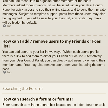
You can use these lists to organise other members of the board.
Members added to your friends list will be listed within your User Control
Panel for quick access to see their online status and to send them private
messages. Subject to template support, posts from these users may also
be highlighted. If you add a user to your foes list, any posts they make
will be hidden by default.
Top
How can I add / remove users to my Friends or Foes
list?
You can add users to your list in two ways. Within each user’s profile,
there is a link to add them to either your Friend or Foe list. Alternatively,
from your User Control Panel, you can directly add users by entering their
member name. You may also remove users from your list using the same
page.
Top
Searching the Forums
How can I search a forum or forums?
Enter a search term in the search box located on the index, forum or topic