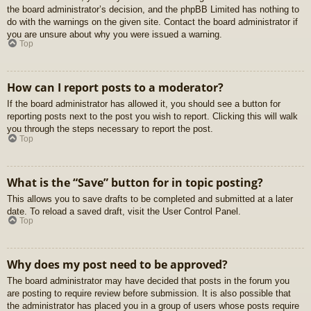
the board administrator’s decision, and the phpBB Limited has nothing to
do with the warnings on the given site. Contact the board administrator if
you are unsure about why you were issued a warning.
Top
How can I report posts to a moderator?
If the board administrator has allowed it, you should see a button for
reporting posts next to the post you wish to report. Clicking this will walk
you through the steps necessary to report the post.
Top
What is the “Save” button for in topic posting?
This allows you to save drafts to be completed and submitted at a later
date. To reload a saved draft, visit the User Control Panel.
Top
Why does my post need to be approved?
The board administrator may have decided that posts in the forum you
are posting to require review before submission. It is also possible that
the administrator has placed you in a group of users whose posts require