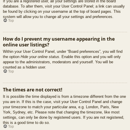
If you are a registered user, all your settings are stored in the board
database. To alter them, visit your User Control Panel; a link can usually
be found by clicking on your username at the top of board pages. This
system will allow you to change all your settings and preferences.
Top
How do I prevent my username appearing in the
online user listings?
Within your User Control Panel, under “Board preferences”, you will find
the option
Hide your online status
. Enable this option and you will only
appear to the administrators, moderators and yourself. You will be
counted as a hidden user.
Top
The times are not correct!
It is possible the time displayed is from a timezone different from the one
you are in. If this is the case, visit your User Control Panel and change
your timezone to match your particular area, e.g. London, Paris, New
York, Sydney, etc. Please note that changing the timezone, like most
settings, can only be done by registered users. If you are not registered,
this is a good time to do so.
Top