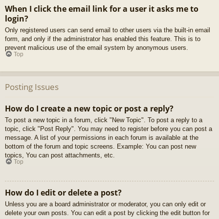
When I click the email link for a user it asks me to
login?
Only registered users can send email to other users via the built-in email
form, and only if the administrator has enabled this feature. This is to
prevent malicious use of the email system by anonymous users.
Top
Posting Issues
How do I create a new topic or post a reply?
To post a new topic in a forum, click "New Topic". To post a reply to a
topic, click "Post Reply". You may need to register before you can post a
message. A list of your permissions in each forum is available at the
bottom of the forum and topic screens. Example: You can post new
topics, You can post attachments, etc.
Top
How do I edit or delete a post?
Unless you are a board administrator or moderator, you can only edit or
delete your own posts. You can edit a post by clicking the edit button for