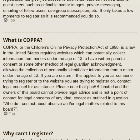
guest users such as definable avatar images, private messaging,
emailing of fellow users, usergroup subscription, etc. It only takes a few
moments to register so it is recommended you do so.
Top
What is COPPA?
COPPA, or the Children’s Online Privacy Protection Act of 1998, is a law
in the United States requiring websites which can potentially collect
information from minors under the age of 13 to have written parental
consent or some other method of legal guardian acknowledgment,
allowing the collection of personally identifiable information from a minor
under the age of 13. If you are unsure if this applies to you as someone
trying to register or to the website you are trying to register on, contact
legal counsel for assistance. Please note that phpBB Limited and the
owners of this board cannot provide legal advice and is not a point of
contact for legal concerns of any kind, except as outlined in question
“Who do I contact about abusive and/or legal matters related to this
board?”.
Top
Why can’t I register?