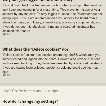
If you do not check the
Remember me
box when you login, the board will
only keep you logged in for a preset time. This prevents misuse of your
account by anyone else. To stay logged in, check the
Remember me
box
during login. This is not recommended if you access the board from a
shared computer, e.g. library, internet cafe, university computer lab, etc.
If you do not see this checkbox, it means a board administrator has
disabled this feature.
Top
What does the “Delete cookies” do?
“Delete cookies” deletes the cookies created by phpBB which keep you
authenticated and logged into the board. Cookies also provide functions
such as read tracking if they have been enabled by a board administrator.
If you are having login or logout problems, deleting board cookies may
help.
Top
User Preferences and settings
How do I change my settings?