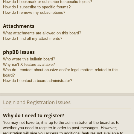
How do I bookmark or subscribe to specific topics?
How do I subscribe to specific forums?
How do I remove my subscriptions?
Attachments
What attachments are allowed on this board?
How do I find all my attachments?
phpBB Issues
Who wrote this bulletin board?
Why isn’t X feature available?
Who do I contact about abusive and/or legal matters related to this
board?
How do I contact a board administrator?
Login and Registration Issues
Why do I need to register?
You may not have to, it is up to the administrator of the board as to
whether you need to register in order to post messages. However;
registration will give you access to additional features not available to