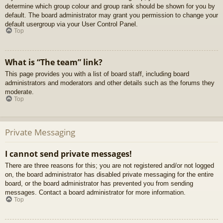
determine which group colour and group rank should be shown for you by
default. The board administrator may grant you permission to change your
default usergroup via your User Control Panel.
Top
What is “The team” link?
This page provides you with a list of board staff, including board
administrators and moderators and other details such as the forums they
moderate.
Top
Private Messaging
I cannot send private messages!
There are three reasons for this; you are not registered and/or not logged
on, the board administrator has disabled private messaging for the entire
board, or the board administrator has prevented you from sending
messages. Contact a board administrator for more information.
Top