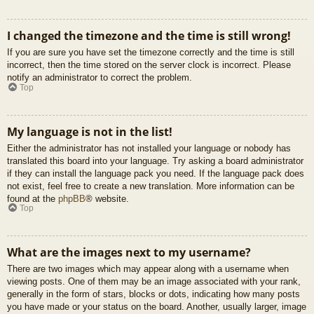
I changed the timezone and the time is still wrong!
If you are sure you have set the timezone correctly and the time is still
incorrect, then the time stored on the server clock is incorrect. Please
notify an administrator to correct the problem.
Top
My language is not in the list!
Either the administrator has not installed your language or nobody has
translated this board into your language. Try asking a board administrator
if they can install the language pack you need. If the language pack does
not exist, feel free to create a new translation. More information can be
found at the
phpBB
® website.
Top
What are the images next to my username?
There are two images which may appear along with a username when
viewing posts. One of them may be an image associated with your rank,
generally in the form of stars, blocks or dots, indicating how many posts
you have made or your status on the board. Another, usually larger, image