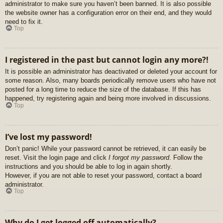
administrator to make sure you haven’t been banned. It is also possible
the website owner has a configuration error on their end, and they would
need to fix it.
Top
I registered in the past but cannot login any more?!
It is possible an administrator has deactivated or deleted your account for
some reason. Also, many boards periodically remove users who have not
posted for a long time to reduce the size of the database. If this has
happened, try registering again and being more involved in discussions.
Top
I’ve lost my password!
Don’t panic! While your password cannot be retrieved, it can easily be
reset. Visit the login page and click
I forgot my password
. Follow the
instructions and you should be able to log in again shortly.
However, if you are not able to reset your password, contact a board
administrator.
Top
Why do I get logged off automatically?