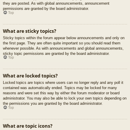
they are posted. As with global announcements, announcement
permissions are granted by the board administrator.
Top
What are sticky topics?
Sticky topics within the forum appear below announcements and only on
the first page. They are often quite important so you should read them
whenever possible. As with announcements and global announcements,
sticky topic permissions are granted by the board administrator.
Top
What are locked topics?
Locked topics are topics where users can no longer reply and any poll it
contained was automatically ended. Topics may be locked for many
reasons and were set this way by either the forum moderator or board
administrator. You may also be able to lock your own topics depending on
the permissions you are granted by the board administrator.
Top
What are topic icons?