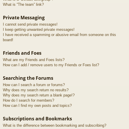
What is “The team” link?
Private Messaging
I cannot send private messages!
I keep getting unwanted private messages!
I have received a spamming or abusive email from someone on this
board!
Friends and Foes
What are my Friends and Foes lists?
How can I add / remove users to my Friends or Foes list?
Searching the Forums
How can I search a forum or forums?
Why does my search return no results?
Why does my search return a blank page!?
How do I search for members?
How can I find my own posts and topics?
Subscriptions and Bookmarks
What is the difference between bookmarking and subscribing?