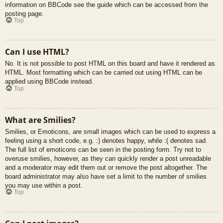
information on BBCode see the guide which can be accessed from the
posting page.
Top
Can I use HTML?
No. It is not possible to post HTML on this board and have it rendered as
HTML. Most formatting which can be carried out using HTML can be
applied using BBCode instead.
Top
What are Smilies?
Smilies, or Emoticons, are small images which can be used to express a
feeling using a short code, e.g. :) denotes happy, while :( denotes sad.
The full list of emoticons can be seen in the posting form. Try not to
overuse smilies, however, as they can quickly render a post unreadable
and a moderator may edit them out or remove the post altogether. The
board administrator may also have set a limit to the number of smilies
you may use within a post.
Top