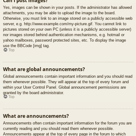
Can I post images?
Yes, images can be shown in your posts. If the administrator has allowed
attachments, you may be able to upload the image to the board.
Otherwise, you must link to an image stored on a publicly accessible web
server, e.g. http://www.example.com/my-picture.gif. You cannot link to
pictures stored on your own PC (unless it is a publicly accessible server)
nor images stored behind authentication mechanisms, e.g. hotmail or
yahoo mailboxes, password protected sites, etc. To display the image
use the BBCode [img] tag.
Top
What are global announcements?
Global announcements contain important information and you should read
them whenever possible. They will appear at the top of every forum and
within your User Control Panel. Global announcement permissions are
granted by the board administrator.
Top
What are announcements?
Announcements often contain important information for the forum you are
currently reading and you should read them whenever possible.
Announcements appear at the top of every page in the forum to which