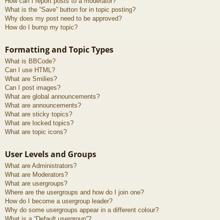
How can I report posts to a moderator?
What is the “Save” button for in topic posting?
Why does my post need to be approved?
How do I bump my topic?
Formatting and Topic Types
What is BBCode?
Can I use HTML?
What are Smilies?
Can I post images?
What are global announcements?
What are announcements?
What are sticky topics?
What are locked topics?
What are topic icons?
User Levels and Groups
What are Administrators?
What are Moderators?
What are usergroups?
Where are the usergroups and how do I join one?
How do I become a usergroup leader?
Why do some usergroups appear in a different colour?
What is a “Default usergroup”?