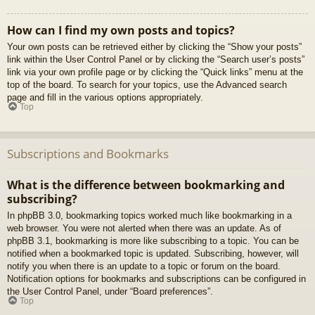
How can I find my own posts and topics?
Your own posts can be retrieved either by clicking the “Show your posts”
link within the User Control Panel or by clicking the “Search user’s posts”
link via your own profile page or by clicking the “Quick links” menu at the
top of the board. To search for your topics, use the Advanced search
page and fill in the various options appropriately.
Top
Subscriptions and Bookmarks
What is the difference between bookmarking and
subscribing?
In phpBB 3.0, bookmarking topics worked much like bookmarking in a
web browser. You were not alerted when there was an update. As of
phpBB 3.1, bookmarking is more like subscribing to a topic. You can be
notified when a bookmarked topic is updated. Subscribing, however, will
notify you when there is an update to a topic or forum on the board.
Notification options for bookmarks and subscriptions can be configured in
the User Control Panel, under “Board preferences”.
Top