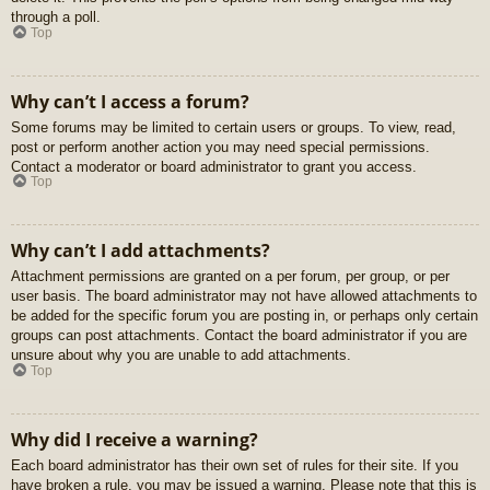
through a poll.
Top
Why can’t I access a forum?
Some forums may be limited to certain users or groups. To view, read,
post or perform another action you may need special permissions.
Contact a moderator or board administrator to grant you access.
Top
Why can’t I add attachments?
Attachment permissions are granted on a per forum, per group, or per
user basis. The board administrator may not have allowed attachments to
be added for the specific forum you are posting in, or perhaps only certain
groups can post attachments. Contact the board administrator if you are
unsure about why you are unable to add attachments.
Top
Why did I receive a warning?
Each board administrator has their own set of rules for their site. If you
have broken a rule, you may be issued a warning. Please note that this is