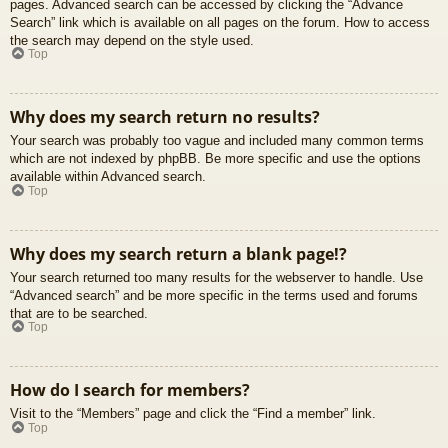
pages. Advanced search can be accessed by clicking the “Advance
Search” link which is available on all pages on the forum. How to access
the search may depend on the style used.
Top
Why does my search return no results?
Your search was probably too vague and included many common terms
which are not indexed by phpBB. Be more specific and use the options
available within Advanced search.
Top
Why does my search return a blank page!?
Your search returned too many results for the webserver to handle. Use
“Advanced search” and be more specific in the terms used and forums
that are to be searched.
Top
How do I search for members?
Visit to the “Members” page and click the “Find a member” link.
Top