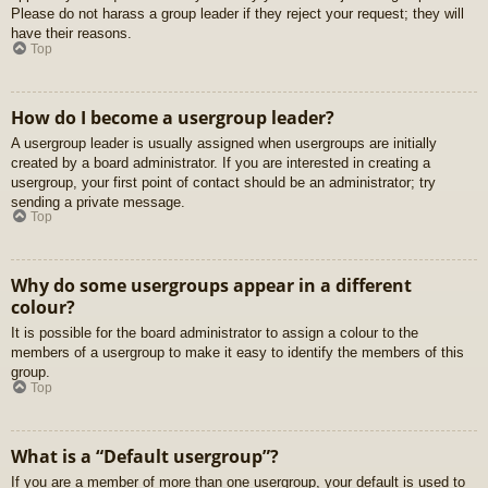
Please do not harass a group leader if they reject your request; they will
have their reasons.
Top
How do I become a usergroup leader?
A usergroup leader is usually assigned when usergroups are initially
created by a board administrator. If you are interested in creating a
usergroup, your first point of contact should be an administrator; try
sending a private message.
Top
Why do some usergroups appear in a different
colour?
It is possible for the board administrator to assign a colour to the
members of a usergroup to make it easy to identify the members of this
group.
Top
What is a “Default usergroup”?
If you are a member of more than one usergroup, your default is used to