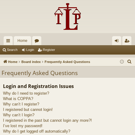
Home
ui
or
og
eg
Search
Login
Register
ck
u
in
ist
S
Home
Board index
Frequently Asked Questions
lin
m
er
e
Frequently Asked Questions
a
ks
s
r
Login and Registration Issues
c
Why do I need to register?
h
What is COPPA?
Why can’t I register?
I registered but cannot login!
Why can’t I login?
I registered in the past but cannot login any more?!
I’ve lost my password!
Why do I get logged off automatically?