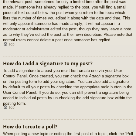
the relevant post, sometimes for only a limited time after the post was
made. If someone has already replied to the post, you will find a small
piece of text output below the post when you return to the topic which
lists the number of times you edited it along with the date and time. This
will only appear if someone has made a reply; it will not appear if a
moderator or administrator edited the post, though they may leave a note
as to why they’ve edited the post at their own discretion. Please note that
normal users cannot delete a post once someone has replied.
Top
How do I add a signature to my post?
To add a signature to a post you must first create one via your User
Control Panel. Once created, you can check the
Attach a signature
box
on the posting form to add your signature. You can also add a signature
by default to all your posts by checking the appropriate radio button in the
User Control Panel. If you do so, you can still prevent a signature being
added to individual posts by un-checking the add signature box within the
posting form.
Top
How do I create a poll?
When posting a new topic or editing the first post of a topic, click the “Poll