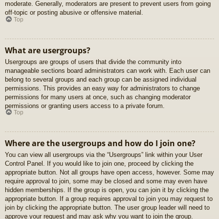
moderate. Generally, moderators are present to prevent users from going
off-topic or posting abusive or offensive material.
Top
What are usergroups?
Usergroups are groups of users that divide the community into
manageable sections board administrators can work with. Each user can
belong to several groups and each group can be assigned individual
permissions. This provides an easy way for administrators to change
permissions for many users at once, such as changing moderator
permissions or granting users access to a private forum.
Top
Where are the usergroups and how do I join one?
You can view all usergroups via the “Usergroups” link within your User
Control Panel. If you would like to join one, proceed by clicking the
appropriate button. Not all groups have open access, however. Some may
require approval to join, some may be closed and some may even have
hidden memberships. If the group is open, you can join it by clicking the
appropriate button. If a group requires approval to join you may request to
join by clicking the appropriate button. The user group leader will need to
approve your request and may ask why you want to join the group.