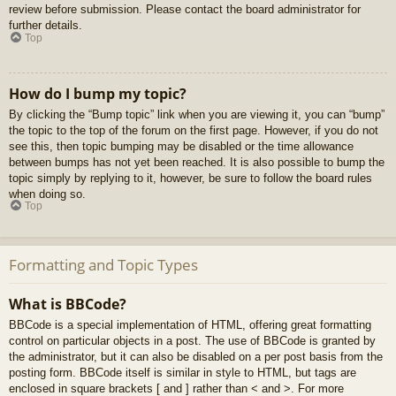
review before submission. Please contact the board administrator for
further details.
Top
How do I bump my topic?
By clicking the “Bump topic” link when you are viewing it, you can “bump”
the topic to the top of the forum on the first page. However, if you do not
see this, then topic bumping may be disabled or the time allowance
between bumps has not yet been reached. It is also possible to bump the
topic simply by replying to it, however, be sure to follow the board rules
when doing so.
Top
Formatting and Topic Types
What is BBCode?
BBCode is a special implementation of HTML, offering great formatting
control on particular objects in a post. The use of BBCode is granted by
the administrator, but it can also be disabled on a per post basis from the
posting form. BBCode itself is similar in style to HTML, but tags are
enclosed in square brackets [ and ] rather than < and >. For more