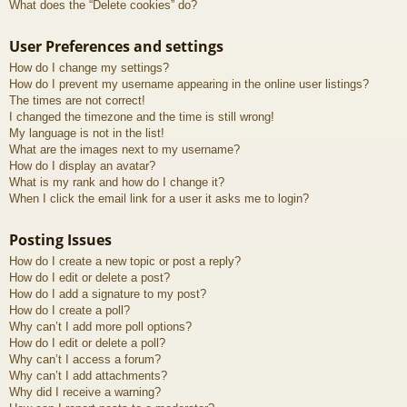
What does the “Delete cookies” do?
User Preferences and settings
How do I change my settings?
How do I prevent my username appearing in the online user listings?
The times are not correct!
I changed the timezone and the time is still wrong!
My language is not in the list!
What are the images next to my username?
How do I display an avatar?
What is my rank and how do I change it?
When I click the email link for a user it asks me to login?
Posting Issues
How do I create a new topic or post a reply?
How do I edit or delete a post?
How do I add a signature to my post?
How do I create a poll?
Why can’t I add more poll options?
How do I edit or delete a poll?
Why can’t I access a forum?
Why can’t I add attachments?
Why did I receive a warning?