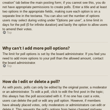
creation” tab below the main posting form; if you cannot see this, you do
not have appropriate permissions to create polls. Enter a title and at least
two options in the appropriate fields, making sure each option is on a
separate line in the textarea. You can also set the number of options
users may select during voting under “Options per user”, a time limit in
days for the poll (0 for infinite duration) and lastly the option to allow users
to amend their votes.
Top
Why can’t I add more poll options?
The limit for poll options is set by the board administrator. If you feel you
need to add more options to your poll than the allowed amount, contact
the board administrator.
Top
How do I edit or delete a poll?
As with posts, polls can only be edited by the original poster, a moderator
or an administrator. To edit a poll, click to edit the first post in the topic;
this always has the poll associated with it. If no one has cast a vote,
users can delete the poll or edit any poll option. However, if members
have already placed votes, only moderators or administrators can edit or
delete it. This prevents the poll’s options from being changed mid-way