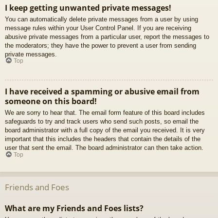
I keep getting unwanted private messages!
You can automatically delete private messages from a user by using
message rules within your User Control Panel. If you are receiving
abusive private messages from a particular user, report the messages to
the moderators; they have the power to prevent a user from sending
private messages.
Top
I have received a spamming or abusive email from
someone on this board!
We are sorry to hear that. The email form feature of this board includes
safeguards to try and track users who send such posts, so email the
board administrator with a full copy of the email you received. It is very
important that this includes the headers that contain the details of the
user that sent the email. The board administrator can then take action.
Top
Friends and Foes
What are my Friends and Foes lists?