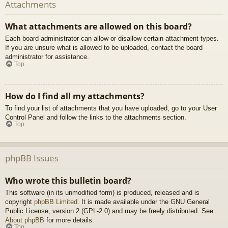
Attachments
What attachments are allowed on this board?
Each board administrator can allow or disallow certain attachment types.
If you are unsure what is allowed to be uploaded, contact the board
administrator for assistance.
Top
How do I find all my attachments?
To find your list of attachments that you have uploaded, go to your User
Control Panel and follow the links to the attachments section.
Top
phpBB Issues
Who wrote this bulletin board?
This software (in its unmodified form) is produced, released and is
copyright
phpBB Limited
. It is made available under the GNU General
Public License, version 2 (GPL-2.0) and may be freely distributed. See
About phpBB
for more details.
Top