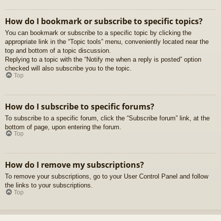
How do I bookmark or subscribe to specific topics?
You can bookmark or subscribe to a specific topic by clicking the
appropriate link in the “Topic tools” menu, conveniently located near the
top and bottom of a topic discussion.
Replying to a topic with the “Notify me when a reply is posted” option
checked will also subscribe you to the topic.
Top
How do I subscribe to specific forums?
To subscribe to a specific forum, click the “Subscribe forum” link, at the
bottom of page, upon entering the forum.
Top
How do I remove my subscriptions?
To remove your subscriptions, go to your User Control Panel and follow
the links to your subscriptions.
Top