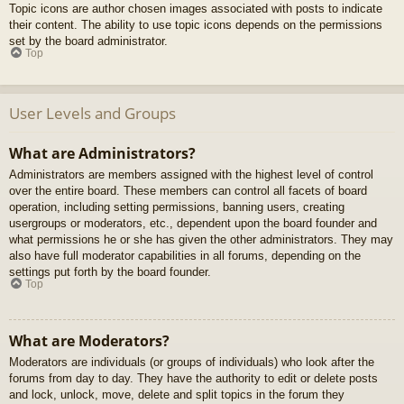
Topic icons are author chosen images associated with posts to indicate
their content. The ability to use topic icons depends on the permissions
set by the board administrator.
Top
User Levels and Groups
What are Administrators?
Administrators are members assigned with the highest level of control
over the entire board. These members can control all facets of board
operation, including setting permissions, banning users, creating
usergroups or moderators, etc., dependent upon the board founder and
what permissions he or she has given the other administrators. They may
also have full moderator capabilities in all forums, depending on the
settings put forth by the board founder.
Top
What are Moderators?
Moderators are individuals (or groups of individuals) who look after the
forums from day to day. They have the authority to edit or delete posts
and lock, unlock, move, delete and split topics in the forum they