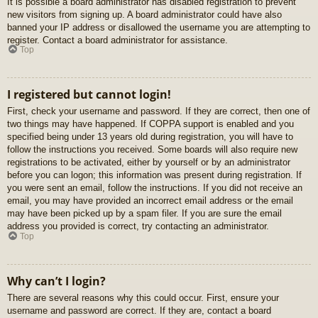
It is possible a board administrator has disabled registration to prevent
new visitors from signing up. A board administrator could have also
banned your IP address or disallowed the username you are attempting to
register. Contact a board administrator for assistance.
Top
I registered but cannot login!
First, check your username and password. If they are correct, then one of
two things may have happened. If COPPA support is enabled and you
specified being under 13 years old during registration, you will have to
follow the instructions you received. Some boards will also require new
registrations to be activated, either by yourself or by an administrator
before you can logon; this information was present during registration. If
you were sent an email, follow the instructions. If you did not receive an
email, you may have provided an incorrect email address or the email
may have been picked up by a spam filer. If you are sure the email
address you provided is correct, try contacting an administrator.
Top
Why can’t I login?
There are several reasons why this could occur. First, ensure your
username and password are correct. If they are, contact a board