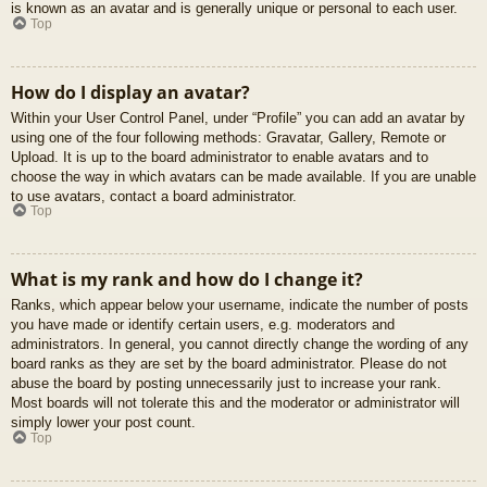
is known as an avatar and is generally unique or personal to each user.
Top
How do I display an avatar?
Within your User Control Panel, under “Profile” you can add an avatar by
using one of the four following methods: Gravatar, Gallery, Remote or
Upload. It is up to the board administrator to enable avatars and to
choose the way in which avatars can be made available. If you are unable
to use avatars, contact a board administrator.
Top
What is my rank and how do I change it?
Ranks, which appear below your username, indicate the number of posts
you have made or identify certain users, e.g. moderators and
administrators. In general, you cannot directly change the wording of any
board ranks as they are set by the board administrator. Please do not
abuse the board by posting unnecessarily just to increase your rank.
Most boards will not tolerate this and the moderator or administrator will
simply lower your post count.
Top