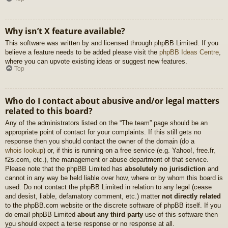
Why isn’t X feature available?
This software was written by and licensed through phpBB Limited. If you
believe a feature needs to be added please visit the
phpBB Ideas Centre
,
where you can upvote existing ideas or suggest new features.
Top
Who do I contact about abusive and/or legal matters
related to this board?
Any of the administrators listed on the “The team” page should be an
appropriate point of contact for your complaints. If this still gets no
response then you should contact the owner of the domain (do a
whois lookup
) or, if this is running on a free service (e.g. Yahoo!, free.fr,
f2s.com, etc.), the management or abuse department of that service.
Please note that the phpBB Limited has
absolutely no jurisdiction
and
cannot in any way be held liable over how, where or by whom this board is
used. Do not contact the phpBB Limited in relation to any legal (cease
and desist, liable, defamatory comment, etc.) matter
not directly related
to the phpBB.com website or the discrete software of phpBB itself. If you
do email phpBB Limited
about any third party
use of this software then
you should expect a terse response or no response at all.