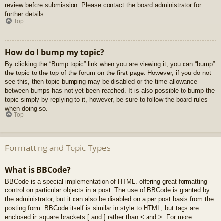
review before submission. Please contact the board administrator for
further details.
Top
How do I bump my topic?
By clicking the “Bump topic” link when you are viewing it, you can “bump”
the topic to the top of the forum on the first page. However, if you do not
see this, then topic bumping may be disabled or the time allowance
between bumps has not yet been reached. It is also possible to bump the
topic simply by replying to it, however, be sure to follow the board rules
when doing so.
Top
Formatting and Topic Types
What is BBCode?
BBCode is a special implementation of HTML, offering great formatting
control on particular objects in a post. The use of BBCode is granted by
the administrator, but it can also be disabled on a per post basis from the
posting form. BBCode itself is similar in style to HTML, but tags are
enclosed in square brackets [ and ] rather than < and >. For more