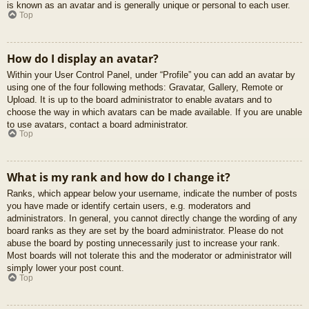
is known as an avatar and is generally unique or personal to each user.
Top
How do I display an avatar?
Within your User Control Panel, under “Profile” you can add an avatar by
using one of the four following methods: Gravatar, Gallery, Remote or
Upload. It is up to the board administrator to enable avatars and to
choose the way in which avatars can be made available. If you are unable
to use avatars, contact a board administrator.
Top
What is my rank and how do I change it?
Ranks, which appear below your username, indicate the number of posts
you have made or identify certain users, e.g. moderators and
administrators. In general, you cannot directly change the wording of any
board ranks as they are set by the board administrator. Please do not
abuse the board by posting unnecessarily just to increase your rank.
Most boards will not tolerate this and the moderator or administrator will
simply lower your post count.
Top