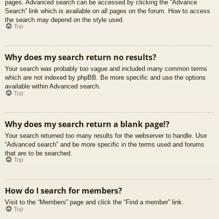
pages. Advanced search can be accessed by clicking the “Advance
Search” link which is available on all pages on the forum. How to access
the search may depend on the style used.
Top
Why does my search return no results?
Your search was probably too vague and included many common terms
which are not indexed by phpBB. Be more specific and use the options
available within Advanced search.
Top
Why does my search return a blank page!?
Your search returned too many results for the webserver to handle. Use
“Advanced search” and be more specific in the terms used and forums
that are to be searched.
Top
How do I search for members?
Visit to the “Members” page and click the “Find a member” link.
Top