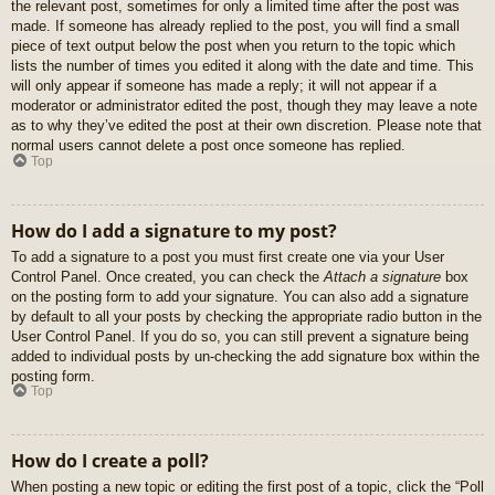
the relevant post, sometimes for only a limited time after the post was
made. If someone has already replied to the post, you will find a small
piece of text output below the post when you return to the topic which
lists the number of times you edited it along with the date and time. This
will only appear if someone has made a reply; it will not appear if a
moderator or administrator edited the post, though they may leave a note
as to why they’ve edited the post at their own discretion. Please note that
normal users cannot delete a post once someone has replied.
Top
How do I add a signature to my post?
To add a signature to a post you must first create one via your User
Control Panel. Once created, you can check the
Attach a signature
box
on the posting form to add your signature. You can also add a signature
by default to all your posts by checking the appropriate radio button in the
User Control Panel. If you do so, you can still prevent a signature being
added to individual posts by un-checking the add signature box within the
posting form.
Top
How do I create a poll?
When posting a new topic or editing the first post of a topic, click the “Poll