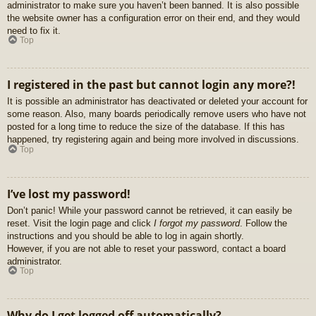
administrator to make sure you haven’t been banned. It is also possible
the website owner has a configuration error on their end, and they would
need to fix it.
Top
I registered in the past but cannot login any more?!
It is possible an administrator has deactivated or deleted your account for
some reason. Also, many boards periodically remove users who have not
posted for a long time to reduce the size of the database. If this has
happened, try registering again and being more involved in discussions.
Top
I’ve lost my password!
Don’t panic! While your password cannot be retrieved, it can easily be
reset. Visit the login page and click
I forgot my password
. Follow the
instructions and you should be able to log in again shortly.
However, if you are not able to reset your password, contact a board
administrator.
Top
Why do I get logged off automatically?