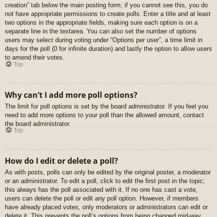
creation” tab below the main posting form; if you cannot see this, you do
not have appropriate permissions to create polls. Enter a title and at least
two options in the appropriate fields, making sure each option is on a
separate line in the textarea. You can also set the number of options
users may select during voting under “Options per user”, a time limit in
days for the poll (0 for infinite duration) and lastly the option to allow users
to amend their votes.
Top
Why can’t I add more poll options?
The limit for poll options is set by the board administrator. If you feel you
need to add more options to your poll than the allowed amount, contact
the board administrator.
Top
How do I edit or delete a poll?
As with posts, polls can only be edited by the original poster, a moderator
or an administrator. To edit a poll, click to edit the first post in the topic;
this always has the poll associated with it. If no one has cast a vote,
users can delete the poll or edit any poll option. However, if members
have already placed votes, only moderators or administrators can edit or
delete it. This prevents the poll’s options from being changed mid-way