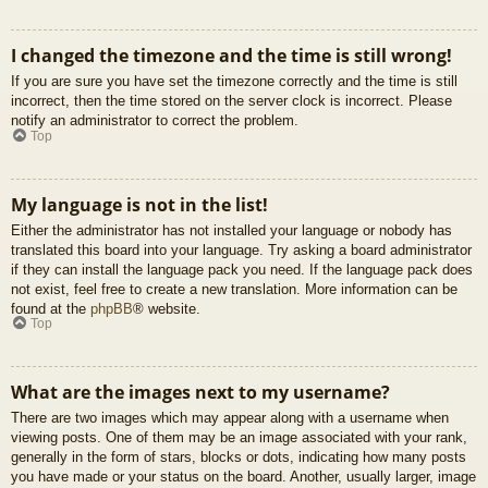
I changed the timezone and the time is still wrong!
If you are sure you have set the timezone correctly and the time is still
incorrect, then the time stored on the server clock is incorrect. Please
notify an administrator to correct the problem.
Top
My language is not in the list!
Either the administrator has not installed your language or nobody has
translated this board into your language. Try asking a board administrator
if they can install the language pack you need. If the language pack does
not exist, feel free to create a new translation. More information can be
found at the
phpBB
® website.
Top
What are the images next to my username?
There are two images which may appear along with a username when
viewing posts. One of them may be an image associated with your rank,
generally in the form of stars, blocks or dots, indicating how many posts
you have made or your status on the board. Another, usually larger, image