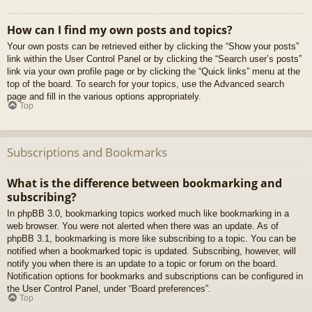
How can I find my own posts and topics?
Your own posts can be retrieved either by clicking the “Show your posts”
link within the User Control Panel or by clicking the “Search user’s posts”
link via your own profile page or by clicking the “Quick links” menu at the
top of the board. To search for your topics, use the Advanced search
page and fill in the various options appropriately.
Top
Subscriptions and Bookmarks
What is the difference between bookmarking and
subscribing?
In phpBB 3.0, bookmarking topics worked much like bookmarking in a
web browser. You were not alerted when there was an update. As of
phpBB 3.1, bookmarking is more like subscribing to a topic. You can be
notified when a bookmarked topic is updated. Subscribing, however, will
notify you when there is an update to a topic or forum on the board.
Notification options for bookmarks and subscriptions can be configured in
the User Control Panel, under “Board preferences”.
Top