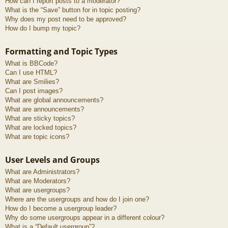
How can I report posts to a moderator?
What is the “Save” button for in topic posting?
Why does my post need to be approved?
How do I bump my topic?
Formatting and Topic Types
What is BBCode?
Can I use HTML?
What are Smilies?
Can I post images?
What are global announcements?
What are announcements?
What are sticky topics?
What are locked topics?
What are topic icons?
User Levels and Groups
What are Administrators?
What are Moderators?
What are usergroups?
Where are the usergroups and how do I join one?
How do I become a usergroup leader?
Why do some usergroups appear in a different colour?
What is a “Default usergroup”?