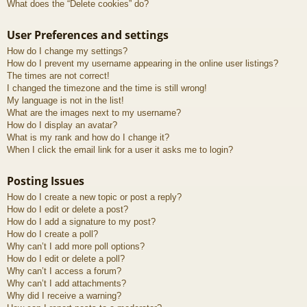
What does the “Delete cookies” do?
User Preferences and settings
How do I change my settings?
How do I prevent my username appearing in the online user listings?
The times are not correct!
I changed the timezone and the time is still wrong!
My language is not in the list!
What are the images next to my username?
How do I display an avatar?
What is my rank and how do I change it?
When I click the email link for a user it asks me to login?
Posting Issues
How do I create a new topic or post a reply?
How do I edit or delete a post?
How do I add a signature to my post?
How do I create a poll?
Why can’t I add more poll options?
How do I edit or delete a poll?
Why can’t I access a forum?
Why can’t I add attachments?
Why did I receive a warning?