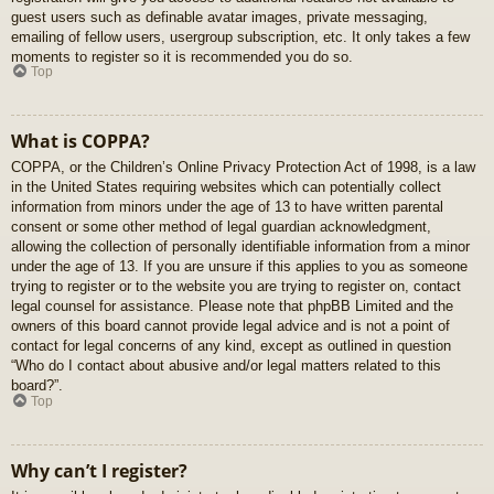
guest users such as definable avatar images, private messaging,
emailing of fellow users, usergroup subscription, etc. It only takes a few
moments to register so it is recommended you do so.
Top
What is COPPA?
COPPA, or the Children’s Online Privacy Protection Act of 1998, is a law
in the United States requiring websites which can potentially collect
information from minors under the age of 13 to have written parental
consent or some other method of legal guardian acknowledgment,
allowing the collection of personally identifiable information from a minor
under the age of 13. If you are unsure if this applies to you as someone
trying to register or to the website you are trying to register on, contact
legal counsel for assistance. Please note that phpBB Limited and the
owners of this board cannot provide legal advice and is not a point of
contact for legal concerns of any kind, except as outlined in question
“Who do I contact about abusive and/or legal matters related to this
board?”.
Top
Why can’t I register?