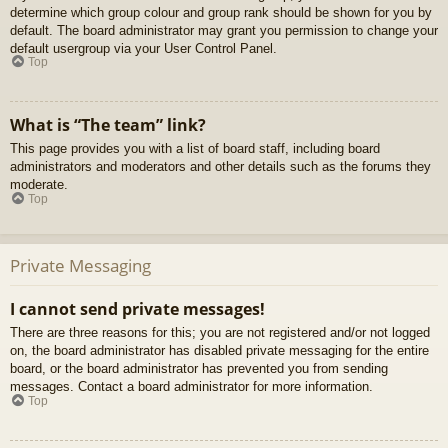
determine which group colour and group rank should be shown for you by
default. The board administrator may grant you permission to change your
default usergroup via your User Control Panel.
Top
What is “The team” link?
This page provides you with a list of board staff, including board
administrators and moderators and other details such as the forums they
moderate.
Top
Private Messaging
I cannot send private messages!
There are three reasons for this; you are not registered and/or not logged
on, the board administrator has disabled private messaging for the entire
board, or the board administrator has prevented you from sending
messages. Contact a board administrator for more information.
Top