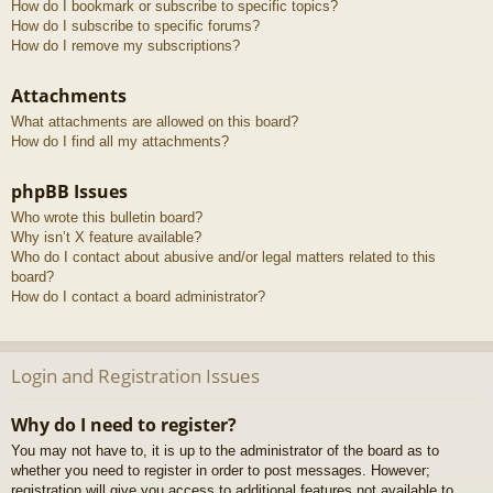
How do I bookmark or subscribe to specific topics?
How do I subscribe to specific forums?
How do I remove my subscriptions?
Attachments
What attachments are allowed on this board?
How do I find all my attachments?
phpBB Issues
Who wrote this bulletin board?
Why isn’t X feature available?
Who do I contact about abusive and/or legal matters related to this
board?
How do I contact a board administrator?
Login and Registration Issues
Why do I need to register?
You may not have to, it is up to the administrator of the board as to
whether you need to register in order to post messages. However;
registration will give you access to additional features not available to