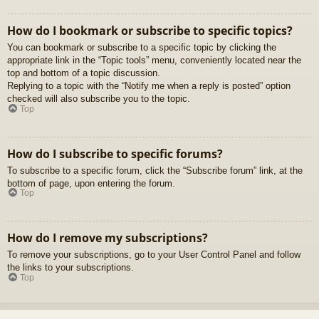
How do I bookmark or subscribe to specific topics?
You can bookmark or subscribe to a specific topic by clicking the
appropriate link in the “Topic tools” menu, conveniently located near the
top and bottom of a topic discussion.
Replying to a topic with the “Notify me when a reply is posted” option
checked will also subscribe you to the topic.
Top
How do I subscribe to specific forums?
To subscribe to a specific forum, click the “Subscribe forum” link, at the
bottom of page, upon entering the forum.
Top
How do I remove my subscriptions?
To remove your subscriptions, go to your User Control Panel and follow
the links to your subscriptions.
Top