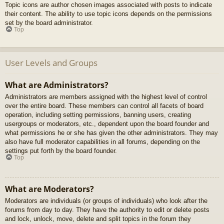
Topic icons are author chosen images associated with posts to indicate
their content. The ability to use topic icons depends on the permissions
set by the board administrator.
Top
User Levels and Groups
What are Administrators?
Administrators are members assigned with the highest level of control
over the entire board. These members can control all facets of board
operation, including setting permissions, banning users, creating
usergroups or moderators, etc., dependent upon the board founder and
what permissions he or she has given the other administrators. They may
also have full moderator capabilities in all forums, depending on the
settings put forth by the board founder.
Top
What are Moderators?
Moderators are individuals (or groups of individuals) who look after the
forums from day to day. They have the authority to edit or delete posts
and lock, unlock, move, delete and split topics in the forum they