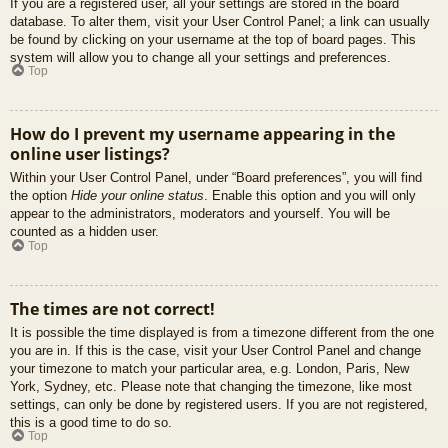
If you are a registered user, all your settings are stored in the board
database. To alter them, visit your User Control Panel; a link can usually
be found by clicking on your username at the top of board pages. This
system will allow you to change all your settings and preferences.
Top
How do I prevent my username appearing in the
online user listings?
Within your User Control Panel, under “Board preferences”, you will find
the option
Hide your online status
. Enable this option and you will only
appear to the administrators, moderators and yourself. You will be
counted as a hidden user.
Top
The times are not correct!
It is possible the time displayed is from a timezone different from the one
you are in. If this is the case, visit your User Control Panel and change
your timezone to match your particular area, e.g. London, Paris, New
York, Sydney, etc. Please note that changing the timezone, like most
settings, can only be done by registered users. If you are not registered,
this is a good time to do so.
Top