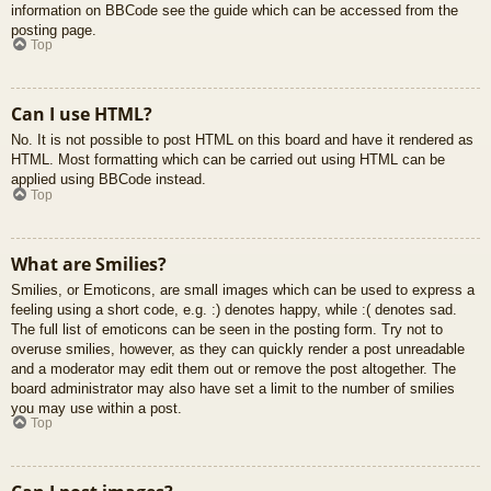
information on BBCode see the guide which can be accessed from the
posting page.
Top
Can I use HTML?
No. It is not possible to post HTML on this board and have it rendered as
HTML. Most formatting which can be carried out using HTML can be
applied using BBCode instead.
Top
What are Smilies?
Smilies, or Emoticons, are small images which can be used to express a
feeling using a short code, e.g. :) denotes happy, while :( denotes sad.
The full list of emoticons can be seen in the posting form. Try not to
overuse smilies, however, as they can quickly render a post unreadable
and a moderator may edit them out or remove the post altogether. The
board administrator may also have set a limit to the number of smilies
you may use within a post.
Top