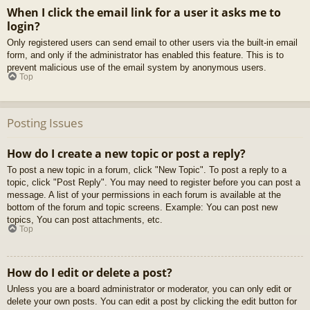
When I click the email link for a user it asks me to
login?
Only registered users can send email to other users via the built-in email
form, and only if the administrator has enabled this feature. This is to
prevent malicious use of the email system by anonymous users.
Top
Posting Issues
How do I create a new topic or post a reply?
To post a new topic in a forum, click "New Topic". To post a reply to a
topic, click "Post Reply". You may need to register before you can post a
message. A list of your permissions in each forum is available at the
bottom of the forum and topic screens. Example: You can post new
topics, You can post attachments, etc.
Top
How do I edit or delete a post?
Unless you are a board administrator or moderator, you can only edit or
delete your own posts. You can edit a post by clicking the edit button for