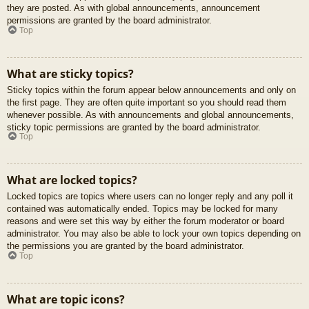
they are posted. As with global announcements, announcement
permissions are granted by the board administrator.
Top
What are sticky topics?
Sticky topics within the forum appear below announcements and only on
the first page. They are often quite important so you should read them
whenever possible. As with announcements and global announcements,
sticky topic permissions are granted by the board administrator.
Top
What are locked topics?
Locked topics are topics where users can no longer reply and any poll it
contained was automatically ended. Topics may be locked for many
reasons and were set this way by either the forum moderator or board
administrator. You may also be able to lock your own topics depending on
the permissions you are granted by the board administrator.
Top
What are topic icons?