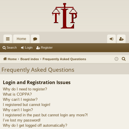
Home
ui
or
og
eg
Search
Login
Register
ck
u
in
ist
S
Home
Board index
Frequently Asked Questions
lin
m
er
e
Frequently Asked Questions
a
ks
s
r
Login and Registration Issues
c
Why do I need to register?
h
What is COPPA?
Why can’t I register?
I registered but cannot login!
Why can’t I login?
I registered in the past but cannot login any more?!
I’ve lost my password!
Why do I get logged off automatically?