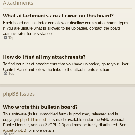
Attachments
What attachments are allowed on this board?
Each board administrator can allow or disallow certain attachment types.
If you are unsure what is allowed to be uploaded, contact the board
administrator for assistance.
Top
How do I find all my attachments?
To find your list of attachments that you have uploaded, go to your User
Control Panel and follow the links to the attachments section.
Top
phpBB Issues
Who wrote this bulletin board?
This software (in its unmodified form) is produced, released and is
copyright
phpBB Limited
. It is made available under the GNU General
Public License, version 2 (GPL-2.0) and may be freely distributed. See
About phpBB
for more details.
Top