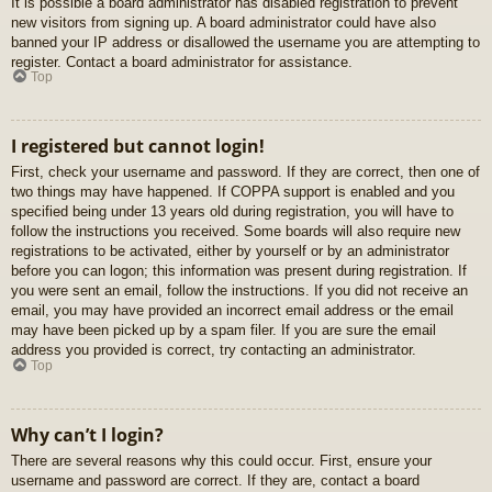
It is possible a board administrator has disabled registration to prevent
new visitors from signing up. A board administrator could have also
banned your IP address or disallowed the username you are attempting to
register. Contact a board administrator for assistance.
Top
I registered but cannot login!
First, check your username and password. If they are correct, then one of
two things may have happened. If COPPA support is enabled and you
specified being under 13 years old during registration, you will have to
follow the instructions you received. Some boards will also require new
registrations to be activated, either by yourself or by an administrator
before you can logon; this information was present during registration. If
you were sent an email, follow the instructions. If you did not receive an
email, you may have provided an incorrect email address or the email
may have been picked up by a spam filer. If you are sure the email
address you provided is correct, try contacting an administrator.
Top
Why can’t I login?
There are several reasons why this could occur. First, ensure your
username and password are correct. If they are, contact a board