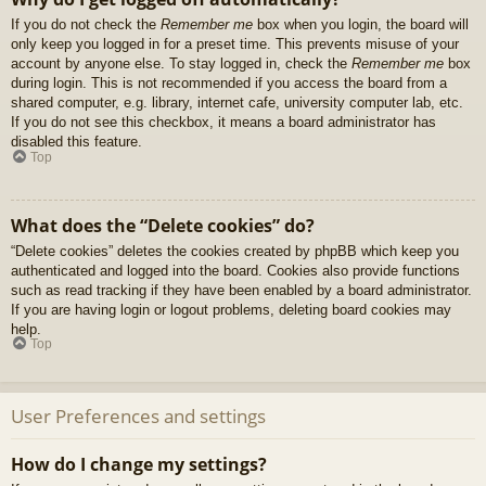
If you do not check the
Remember me
box when you login, the board will
only keep you logged in for a preset time. This prevents misuse of your
account by anyone else. To stay logged in, check the
Remember me
box
during login. This is not recommended if you access the board from a
shared computer, e.g. library, internet cafe, university computer lab, etc.
If you do not see this checkbox, it means a board administrator has
disabled this feature.
Top
What does the “Delete cookies” do?
“Delete cookies” deletes the cookies created by phpBB which keep you
authenticated and logged into the board. Cookies also provide functions
such as read tracking if they have been enabled by a board administrator.
If you are having login or logout problems, deleting board cookies may
help.
Top
User Preferences and settings
How do I change my settings?