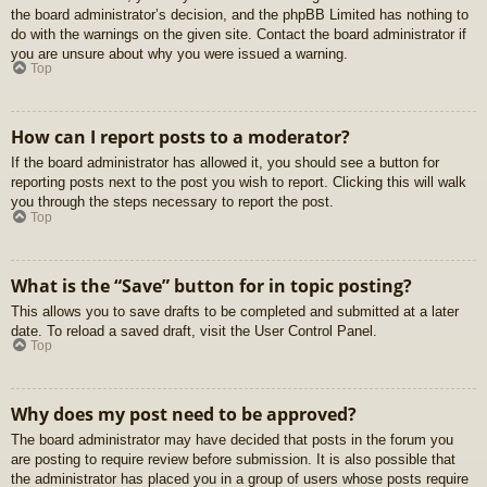
the board administrator’s decision, and the phpBB Limited has nothing to
do with the warnings on the given site. Contact the board administrator if
you are unsure about why you were issued a warning.
Top
How can I report posts to a moderator?
If the board administrator has allowed it, you should see a button for
reporting posts next to the post you wish to report. Clicking this will walk
you through the steps necessary to report the post.
Top
What is the “Save” button for in topic posting?
This allows you to save drafts to be completed and submitted at a later
date. To reload a saved draft, visit the User Control Panel.
Top
Why does my post need to be approved?
The board administrator may have decided that posts in the forum you
are posting to require review before submission. It is also possible that
the administrator has placed you in a group of users whose posts require