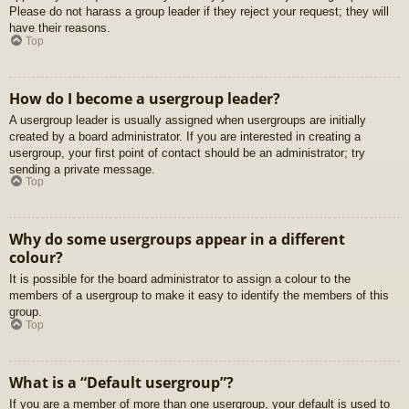
Please do not harass a group leader if they reject your request; they will
have their reasons.
Top
How do I become a usergroup leader?
A usergroup leader is usually assigned when usergroups are initially
created by a board administrator. If you are interested in creating a
usergroup, your first point of contact should be an administrator; try
sending a private message.
Top
Why do some usergroups appear in a different
colour?
It is possible for the board administrator to assign a colour to the
members of a usergroup to make it easy to identify the members of this
group.
Top
What is a “Default usergroup”?
If you are a member of more than one usergroup, your default is used to