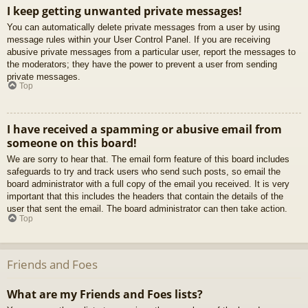
I keep getting unwanted private messages!
You can automatically delete private messages from a user by using
message rules within your User Control Panel. If you are receiving
abusive private messages from a particular user, report the messages to
the moderators; they have the power to prevent a user from sending
private messages.
Top
I have received a spamming or abusive email from
someone on this board!
We are sorry to hear that. The email form feature of this board includes
safeguards to try and track users who send such posts, so email the
board administrator with a full copy of the email you received. It is very
important that this includes the headers that contain the details of the
user that sent the email. The board administrator can then take action.
Top
Friends and Foes
What are my Friends and Foes lists?