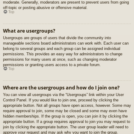
moderate. Generally, moderators are present to prevent users from going
off-topic or posting abusive or offensive material.
Top
What are usergroups?
Usergroups are groups of users that divide the community into
manageable sections board administrators can work with. Each user can
belong to several groups and each group can be assigned individual
permissions. This provides an easy way for administrators to change
permissions for many users at once, such as changing moderator
permissions or granting users access to a private forum.
Top
Where are the usergroups and how do I join one?
You can view all usergroups via the “Usergroups” link within your User
Control Panel. If you would like to join one, proceed by clicking the
appropriate button. Not all groups have open access, however. Some may
require approval to join, some may be closed and some may even have
hidden memberships. If the group is open, you can join it by clicking the
appropriate button. If a group requires approval to join you may request to
join by clicking the appropriate button. The user group leader will need to
approve your request and may ask why you want to join the group.