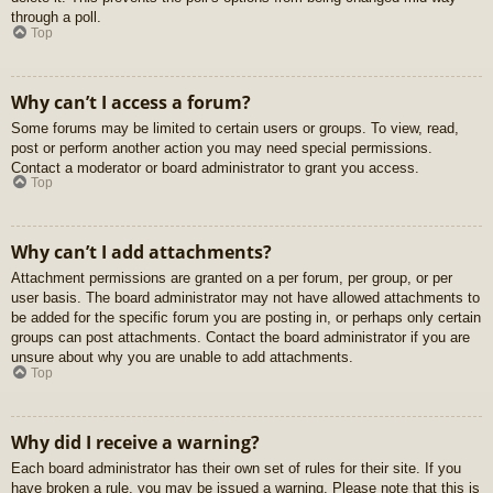
through a poll.
Top
Why can’t I access a forum?
Some forums may be limited to certain users or groups. To view, read,
post or perform another action you may need special permissions.
Contact a moderator or board administrator to grant you access.
Top
Why can’t I add attachments?
Attachment permissions are granted on a per forum, per group, or per
user basis. The board administrator may not have allowed attachments to
be added for the specific forum you are posting in, or perhaps only certain
groups can post attachments. Contact the board administrator if you are
unsure about why you are unable to add attachments.
Top
Why did I receive a warning?
Each board administrator has their own set of rules for their site. If you
have broken a rule, you may be issued a warning. Please note that this is