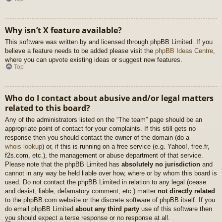
Why isn’t X feature available?
This software was written by and licensed through phpBB Limited. If you
believe a feature needs to be added please visit the
phpBB Ideas Centre
,
where you can upvote existing ideas or suggest new features.
Top
Who do I contact about abusive and/or legal matters
related to this board?
Any of the administrators listed on the “The team” page should be an
appropriate point of contact for your complaints. If this still gets no
response then you should contact the owner of the domain (do a
whois lookup
) or, if this is running on a free service (e.g. Yahoo!, free.fr,
f2s.com, etc.), the management or abuse department of that service.
Please note that the phpBB Limited has
absolutely no jurisdiction
and
cannot in any way be held liable over how, where or by whom this board is
used. Do not contact the phpBB Limited in relation to any legal (cease
and desist, liable, defamatory comment, etc.) matter
not directly related
to the phpBB.com website or the discrete software of phpBB itself. If you
do email phpBB Limited
about any third party
use of this software then
you should expect a terse response or no response at all.