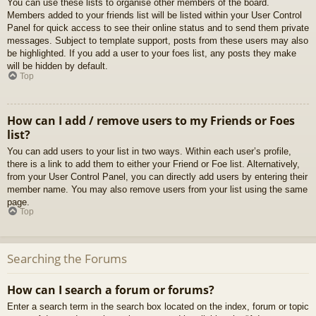
You can use these lists to organise other members of the board.
Members added to your friends list will be listed within your User Control
Panel for quick access to see their online status and to send them private
messages. Subject to template support, posts from these users may also
be highlighted. If you add a user to your foes list, any posts they make
will be hidden by default.
Top
How can I add / remove users to my Friends or Foes
list?
You can add users to your list in two ways. Within each user’s profile,
there is a link to add them to either your Friend or Foe list. Alternatively,
from your User Control Panel, you can directly add users by entering their
member name. You may also remove users from your list using the same
page.
Top
Searching the Forums
How can I search a forum or forums?
Enter a search term in the search box located on the index, forum or topic