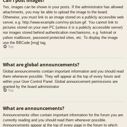
Can I post images?
Yes, images can be shown in your posts. If the administrator has allowed
attachments, you may be able to upload the image to the board.
Otherwise, you must link to an image stored on a publicly accessible web
server, e.g. http://www.example.com/my-picture.gif. You cannot link to
pictures stored on your own PC (unless it is a publicly accessible server)
nor images stored behind authentication mechanisms, e.g. hotmail or
yahoo mailboxes, password protected sites, etc. To display the image
use the BBCode [img] tag.
Top
What are global announcements?
Global announcements contain important information and you should read
them whenever possible. They will appear at the top of every forum and
within your User Control Panel. Global announcement permissions are
granted by the board administrator.
Top
What are announcements?
Announcements often contain important information for the forum you are
currently reading and you should read them whenever possible.
Announcements appear at the top of every page in the forum to which