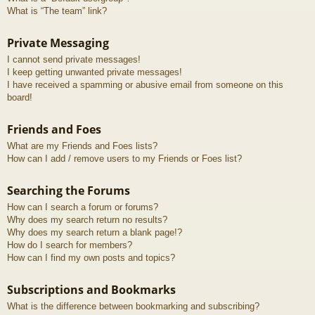
What is “The team” link?
Private Messaging
I cannot send private messages!
I keep getting unwanted private messages!
I have received a spamming or abusive email from someone on this
board!
Friends and Foes
What are my Friends and Foes lists?
How can I add / remove users to my Friends or Foes list?
Searching the Forums
How can I search a forum or forums?
Why does my search return no results?
Why does my search return a blank page!?
How do I search for members?
How can I find my own posts and topics?
Subscriptions and Bookmarks
What is the difference between bookmarking and subscribing?