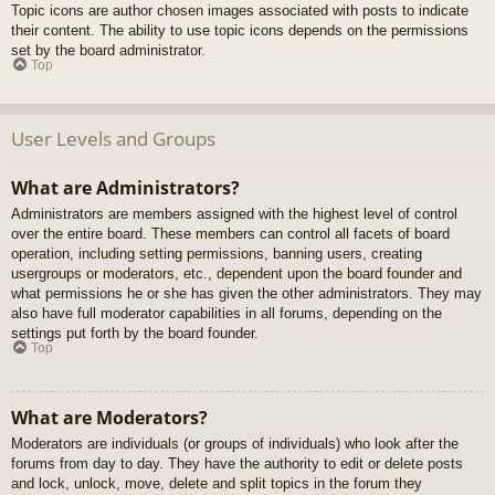
Topic icons are author chosen images associated with posts to indicate
their content. The ability to use topic icons depends on the permissions
set by the board administrator.
Top
User Levels and Groups
What are Administrators?
Administrators are members assigned with the highest level of control
over the entire board. These members can control all facets of board
operation, including setting permissions, banning users, creating
usergroups or moderators, etc., dependent upon the board founder and
what permissions he or she has given the other administrators. They may
also have full moderator capabilities in all forums, depending on the
settings put forth by the board founder.
Top
What are Moderators?
Moderators are individuals (or groups of individuals) who look after the
forums from day to day. They have the authority to edit or delete posts
and lock, unlock, move, delete and split topics in the forum they