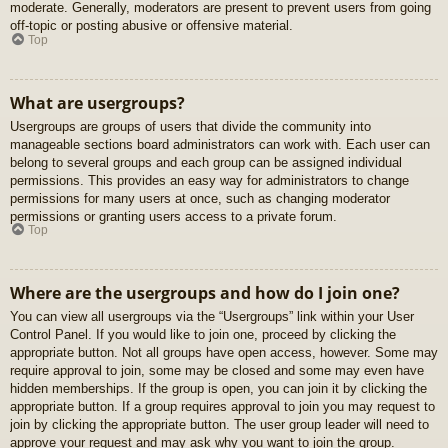
moderate. Generally, moderators are present to prevent users from going
off-topic or posting abusive or offensive material.
Top
What are usergroups?
Usergroups are groups of users that divide the community into
manageable sections board administrators can work with. Each user can
belong to several groups and each group can be assigned individual
permissions. This provides an easy way for administrators to change
permissions for many users at once, such as changing moderator
permissions or granting users access to a private forum.
Top
Where are the usergroups and how do I join one?
You can view all usergroups via the “Usergroups” link within your User
Control Panel. If you would like to join one, proceed by clicking the
appropriate button. Not all groups have open access, however. Some may
require approval to join, some may be closed and some may even have
hidden memberships. If the group is open, you can join it by clicking the
appropriate button. If a group requires approval to join you may request to
join by clicking the appropriate button. The user group leader will need to
approve your request and may ask why you want to join the group.