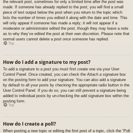
the relevant post, sometimes for only a limited time after the post was
made. If someone has already replied to the post, you will find a small
piece of text output below the post when you return to the topic which
lists the number of times you edited it along with the date and time. This
will only appear if someone has made a reply; it will not appear if a
moderator or administrator edited the post, though they may leave a note
as to why they’ve edited the post at their own discretion. Please note that
normal users cannot delete a post once someone has replied.
Top
How do I add a signature to my post?
To add a signature to a post you must first create one via your User
Control Panel. Once created, you can check the
Attach a signature
box
on the posting form to add your signature. You can also add a signature
by default to all your posts by checking the appropriate radio button in the
User Control Panel. If you do so, you can still prevent a signature being
added to individual posts by un-checking the add signature box within the
posting form.
Top
How do I create a poll?
When posting a new topic or editing the first post of a topic, click the “Poll