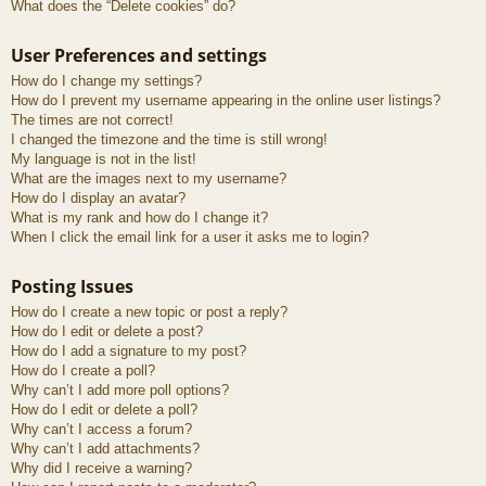
What does the “Delete cookies” do?
User Preferences and settings
How do I change my settings?
How do I prevent my username appearing in the online user listings?
The times are not correct!
I changed the timezone and the time is still wrong!
My language is not in the list!
What are the images next to my username?
How do I display an avatar?
What is my rank and how do I change it?
When I click the email link for a user it asks me to login?
Posting Issues
How do I create a new topic or post a reply?
How do I edit or delete a post?
How do I add a signature to my post?
How do I create a poll?
Why can’t I add more poll options?
How do I edit or delete a poll?
Why can’t I access a forum?
Why can’t I add attachments?
Why did I receive a warning?