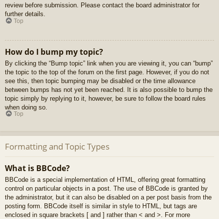
review before submission. Please contact the board administrator for
further details.
Top
How do I bump my topic?
By clicking the “Bump topic” link when you are viewing it, you can “bump”
the topic to the top of the forum on the first page. However, if you do not
see this, then topic bumping may be disabled or the time allowance
between bumps has not yet been reached. It is also possible to bump the
topic simply by replying to it, however, be sure to follow the board rules
when doing so.
Top
Formatting and Topic Types
What is BBCode?
BBCode is a special implementation of HTML, offering great formatting
control on particular objects in a post. The use of BBCode is granted by
the administrator, but it can also be disabled on a per post basis from the
posting form. BBCode itself is similar in style to HTML, but tags are
enclosed in square brackets [ and ] rather than < and >. For more