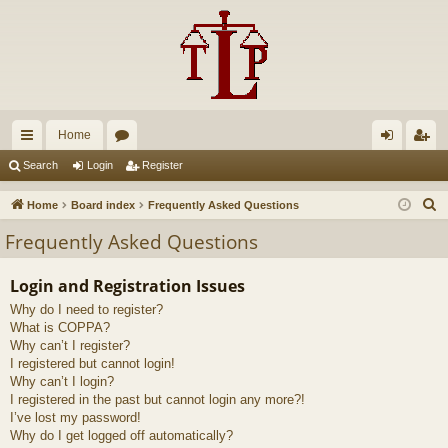
Home
ui
or
og
eg
Search
Login
Register
ck
u
in
ist
S
Home
Board index
Frequently Asked Questions
lin
m
er
e
Frequently Asked Questions
a
ks
s
r
Login and Registration Issues
c
Why do I need to register?
h
What is COPPA?
Why can’t I register?
I registered but cannot login!
Why can’t I login?
I registered in the past but cannot login any more?!
I’ve lost my password!
Why do I get logged off automatically?