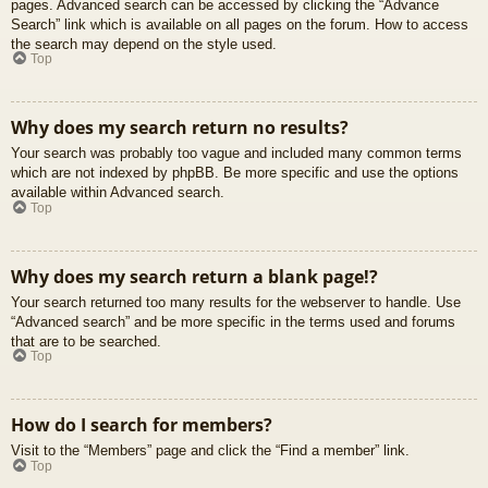
pages. Advanced search can be accessed by clicking the “Advance
Search” link which is available on all pages on the forum. How to access
the search may depend on the style used.
Top
Why does my search return no results?
Your search was probably too vague and included many common terms
which are not indexed by phpBB. Be more specific and use the options
available within Advanced search.
Top
Why does my search return a blank page!?
Your search returned too many results for the webserver to handle. Use
“Advanced search” and be more specific in the terms used and forums
that are to be searched.
Top
How do I search for members?
Visit to the “Members” page and click the “Find a member” link.
Top