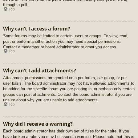
through a poll.
Top
Why can’t I access a forum?
Some forums may be limited to certain users or groups. To view, read,
post or perform another action you may need special permissions.
Contact a moderator or board administrator to grant you access.
Top
Why can’t I add attachments?
Attachment permissions are granted on a per forum, per group, or per
user basis. The board administrator may not have allowed attachments to
be added for the specific forum you are posting in, or perhaps only certain
groups can post attachments. Contact the board administrator if you are
unsure about why you are unable to add attachments.
Top
Why did I receive a warning?
Each board administrator has their own set of rules for their site. If you
have broken a rule, you may be issued a warning. Please note that this is