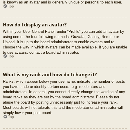
is known as an avatar and is generally unique or personal to each user.
Top
How do I display an avatar?
Within your User Control Panel, under “Profile” you can add an avatar by
using one of the four following methods: Gravatar, Gallery, Remote or
Upload. It is up to the board administrator to enable avatars and to
choose the way in which avatars can be made available. If you are unable
to use avatars, contact a board administrator.
Top
What is my rank and how do I change it?
Ranks, which appear below your username, indicate the number of posts
you have made or identify certain users, e.g. moderators and
administrators. In general, you cannot directly change the wording of any
board ranks as they are set by the board administrator. Please do not
abuse the board by posting unnecessarily just to increase your rank.
Most boards will not tolerate this and the moderator or administrator will
simply lower your post count.
Top