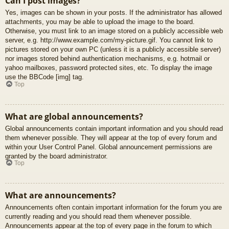
Can I post images?
Yes, images can be shown in your posts. If the administrator has allowed
attachments, you may be able to upload the image to the board.
Otherwise, you must link to an image stored on a publicly accessible web
server, e.g. http://www.example.com/my-picture.gif. You cannot link to
pictures stored on your own PC (unless it is a publicly accessible server)
nor images stored behind authentication mechanisms, e.g. hotmail or
yahoo mailboxes, password protected sites, etc. To display the image
use the BBCode [img] tag.
Top
What are global announcements?
Global announcements contain important information and you should read
them whenever possible. They will appear at the top of every forum and
within your User Control Panel. Global announcement permissions are
granted by the board administrator.
Top
What are announcements?
Announcements often contain important information for the forum you are
currently reading and you should read them whenever possible.
Announcements appear at the top of every page in the forum to which