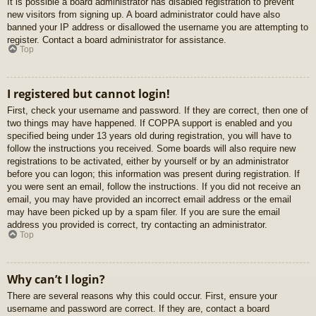
It is possible a board administrator has disabled registration to prevent
new visitors from signing up. A board administrator could have also
banned your IP address or disallowed the username you are attempting to
register. Contact a board administrator for assistance.
Top
I registered but cannot login!
First, check your username and password. If they are correct, then one of
two things may have happened. If COPPA support is enabled and you
specified being under 13 years old during registration, you will have to
follow the instructions you received. Some boards will also require new
registrations to be activated, either by yourself or by an administrator
before you can logon; this information was present during registration. If
you were sent an email, follow the instructions. If you did not receive an
email, you may have provided an incorrect email address or the email
may have been picked up by a spam filer. If you are sure the email
address you provided is correct, try contacting an administrator.
Top
Why can’t I login?
There are several reasons why this could occur. First, ensure your
username and password are correct. If they are, contact a board