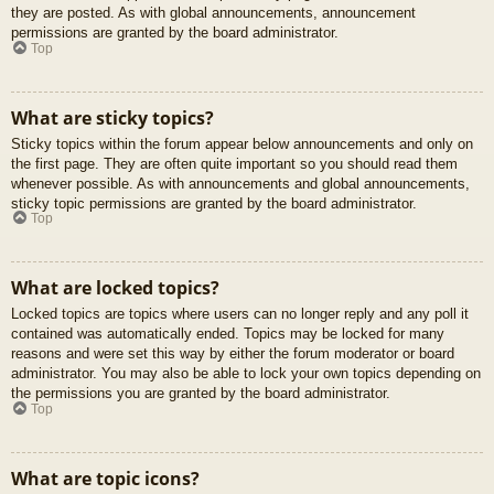
they are posted. As with global announcements, announcement
permissions are granted by the board administrator.
Top
What are sticky topics?
Sticky topics within the forum appear below announcements and only on
the first page. They are often quite important so you should read them
whenever possible. As with announcements and global announcements,
sticky topic permissions are granted by the board administrator.
Top
What are locked topics?
Locked topics are topics where users can no longer reply and any poll it
contained was automatically ended. Topics may be locked for many
reasons and were set this way by either the forum moderator or board
administrator. You may also be able to lock your own topics depending on
the permissions you are granted by the board administrator.
Top
What are topic icons?