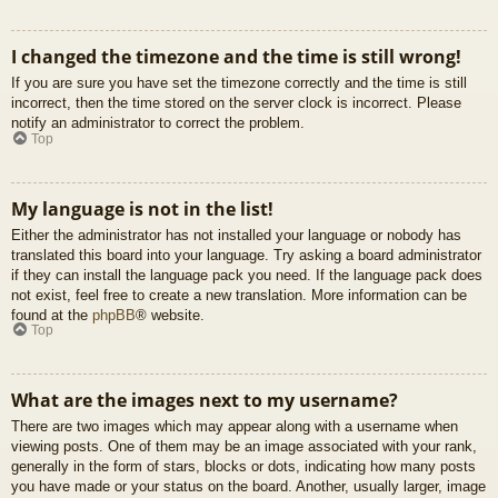
I changed the timezone and the time is still wrong!
If you are sure you have set the timezone correctly and the time is still
incorrect, then the time stored on the server clock is incorrect. Please
notify an administrator to correct the problem.
Top
My language is not in the list!
Either the administrator has not installed your language or nobody has
translated this board into your language. Try asking a board administrator
if they can install the language pack you need. If the language pack does
not exist, feel free to create a new translation. More information can be
found at the
phpBB
® website.
Top
What are the images next to my username?
There are two images which may appear along with a username when
viewing posts. One of them may be an image associated with your rank,
generally in the form of stars, blocks or dots, indicating how many posts
you have made or your status on the board. Another, usually larger, image