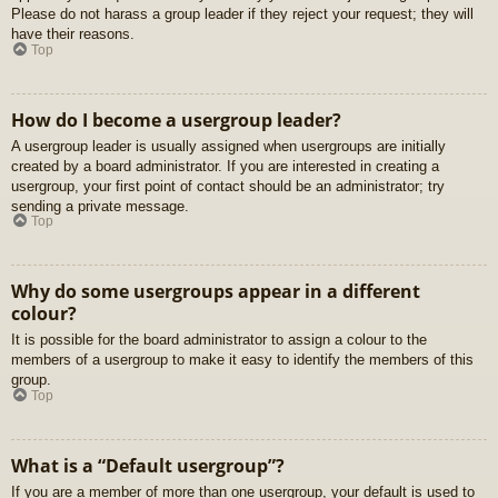
Please do not harass a group leader if they reject your request; they will
have their reasons.
Top
How do I become a usergroup leader?
A usergroup leader is usually assigned when usergroups are initially
created by a board administrator. If you are interested in creating a
usergroup, your first point of contact should be an administrator; try
sending a private message.
Top
Why do some usergroups appear in a different
colour?
It is possible for the board administrator to assign a colour to the
members of a usergroup to make it easy to identify the members of this
group.
Top
What is a “Default usergroup”?
If you are a member of more than one usergroup, your default is used to