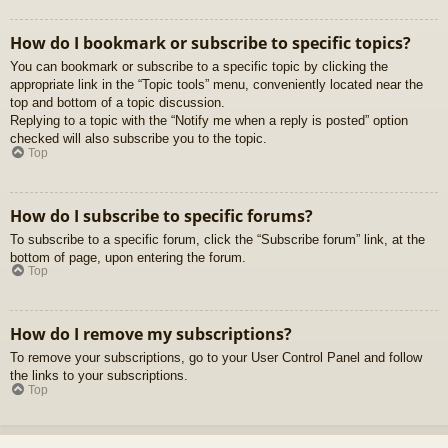
How do I bookmark or subscribe to specific topics?
You can bookmark or subscribe to a specific topic by clicking the
appropriate link in the “Topic tools” menu, conveniently located near the
top and bottom of a topic discussion.
Replying to a topic with the “Notify me when a reply is posted” option
checked will also subscribe you to the topic.
Top
How do I subscribe to specific forums?
To subscribe to a specific forum, click the “Subscribe forum” link, at the
bottom of page, upon entering the forum.
Top
How do I remove my subscriptions?
To remove your subscriptions, go to your User Control Panel and follow
the links to your subscriptions.
Top