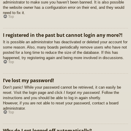
administrator to make sure you haven’t been banned. It is also possible
the website owner has a configuration error on their end, and they would
need to fix it.
Top
I registered in the past but cannot login any more?!
It is possible an administrator has deactivated or deleted your account for
some reason. Also, many boards periodically remove users who have not
posted for a long time to reduce the size of the database. If this has
happened, try registering again and being more involved in discussions.
Top
I’ve lost my password!
Don’t panic! While your password cannot be retrieved, it can easily be
reset. Visit the login page and click
I forgot my password
. Follow the
instructions and you should be able to log in again shortly.
However, if you are not able to reset your password, contact a board
administrator.
Top
Why do I get logged off automatically?