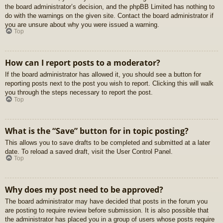
the board administrator’s decision, and the phpBB Limited has nothing to
do with the warnings on the given site. Contact the board administrator if
you are unsure about why you were issued a warning.
Top
How can I report posts to a moderator?
If the board administrator has allowed it, you should see a button for
reporting posts next to the post you wish to report. Clicking this will walk
you through the steps necessary to report the post.
Top
What is the “Save” button for in topic posting?
This allows you to save drafts to be completed and submitted at a later
date. To reload a saved draft, visit the User Control Panel.
Top
Why does my post need to be approved?
The board administrator may have decided that posts in the forum you
are posting to require review before submission. It is also possible that
the administrator has placed you in a group of users whose posts require