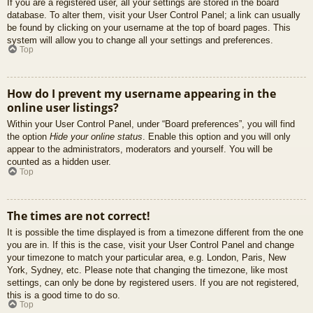
If you are a registered user, all your settings are stored in the board
database. To alter them, visit your User Control Panel; a link can usually
be found by clicking on your username at the top of board pages. This
system will allow you to change all your settings and preferences.
Top
How do I prevent my username appearing in the
online user listings?
Within your User Control Panel, under “Board preferences”, you will find
the option
Hide your online status
. Enable this option and you will only
appear to the administrators, moderators and yourself. You will be
counted as a hidden user.
Top
The times are not correct!
It is possible the time displayed is from a timezone different from the one
you are in. If this is the case, visit your User Control Panel and change
your timezone to match your particular area, e.g. London, Paris, New
York, Sydney, etc. Please note that changing the timezone, like most
settings, can only be done by registered users. If you are not registered,
this is a good time to do so.
Top