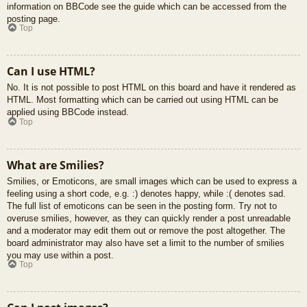
information on BBCode see the guide which can be accessed from the
posting page.
Top
Can I use HTML?
No. It is not possible to post HTML on this board and have it rendered as
HTML. Most formatting which can be carried out using HTML can be
applied using BBCode instead.
Top
What are Smilies?
Smilies, or Emoticons, are small images which can be used to express a
feeling using a short code, e.g. :) denotes happy, while :( denotes sad.
The full list of emoticons can be seen in the posting form. Try not to
overuse smilies, however, as they can quickly render a post unreadable
and a moderator may edit them out or remove the post altogether. The
board administrator may also have set a limit to the number of smilies
you may use within a post.
Top