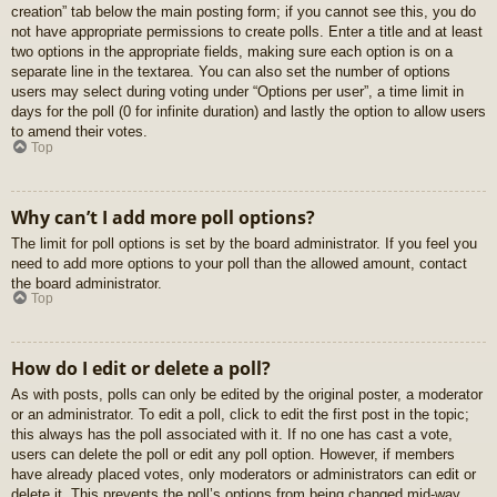
creation” tab below the main posting form; if you cannot see this, you do
not have appropriate permissions to create polls. Enter a title and at least
two options in the appropriate fields, making sure each option is on a
separate line in the textarea. You can also set the number of options
users may select during voting under “Options per user”, a time limit in
days for the poll (0 for infinite duration) and lastly the option to allow users
to amend their votes.
Top
Why can’t I add more poll options?
The limit for poll options is set by the board administrator. If you feel you
need to add more options to your poll than the allowed amount, contact
the board administrator.
Top
How do I edit or delete a poll?
As with posts, polls can only be edited by the original poster, a moderator
or an administrator. To edit a poll, click to edit the first post in the topic;
this always has the poll associated with it. If no one has cast a vote,
users can delete the poll or edit any poll option. However, if members
have already placed votes, only moderators or administrators can edit or
delete it. This prevents the poll’s options from being changed mid-way