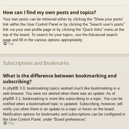
How can I find my own posts and topics?
Your own posts can be retrieved either by clicking the “Show your posts”
link within the User Control Panel or by clicking the “Search user’s posts”
link via your own profile page or by clicking the “Quick links” menu at the
top of the board. To search for your topics, use the Advanced search
page and fill in the various options appropriately.
Top
Subscriptions and Bookmarks
What is the difference between bookmarking and
subscribing?
In phpBB 3.0, bookmarking topics worked much like bookmarking in a
web browser. You were not alerted when there was an update. As of
phpBB 3.1, bookmarking is more like subscribing to a topic. You can be
notified when a bookmarked topic is updated. Subscribing, however, will
notify you when there is an update to a topic or forum on the board.
Notification options for bookmarks and subscriptions can be configured in
the User Control Panel, under “Board preferences”.
Top