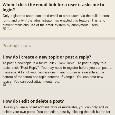
When I click the email link for a user it asks me to
login?
Only registered users can send email to other users via the built-in email
form, and only if the administrator has enabled this feature. This is to
prevent malicious use of the email system by anonymous users.
Top
Posting Issues
How do I create a new topic or post a reply?
To post a new topic in a forum, click "New Topic". To post a reply to a
topic, click "Post Reply". You may need to register before you can post a
message. A list of your permissions in each forum is available at the
bottom of the forum and topic screens. Example: You can post new
topics, You can post attachments, etc.
Top
How do I edit or delete a post?
Unless you are a board administrator or moderator, you can only edit or
delete your own posts. You can edit a post by clicking the edit button for