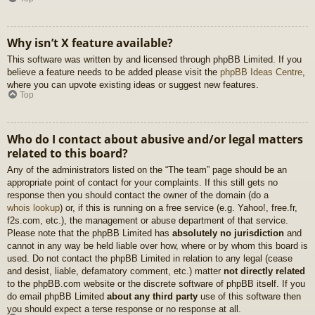
Why isn’t X feature available?
This software was written by and licensed through phpBB Limited. If you
believe a feature needs to be added please visit the
phpBB Ideas Centre
,
where you can upvote existing ideas or suggest new features.
Top
Who do I contact about abusive and/or legal matters
related to this board?
Any of the administrators listed on the “The team” page should be an
appropriate point of contact for your complaints. If this still gets no
response then you should contact the owner of the domain (do a
whois lookup
) or, if this is running on a free service (e.g. Yahoo!, free.fr,
f2s.com, etc.), the management or abuse department of that service.
Please note that the phpBB Limited has
absolutely no jurisdiction
and
cannot in any way be held liable over how, where or by whom this board is
used. Do not contact the phpBB Limited in relation to any legal (cease
and desist, liable, defamatory comment, etc.) matter
not directly related
to the phpBB.com website or the discrete software of phpBB itself. If you
do email phpBB Limited
about any third party
use of this software then
you should expect a terse response or no response at all.