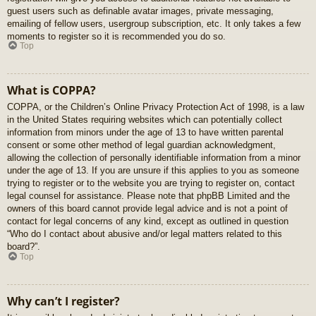
guest users such as definable avatar images, private messaging,
emailing of fellow users, usergroup subscription, etc. It only takes a few
moments to register so it is recommended you do so.
Top
What is COPPA?
COPPA, or the Children’s Online Privacy Protection Act of 1998, is a law
in the United States requiring websites which can potentially collect
information from minors under the age of 13 to have written parental
consent or some other method of legal guardian acknowledgment,
allowing the collection of personally identifiable information from a minor
under the age of 13. If you are unsure if this applies to you as someone
trying to register or to the website you are trying to register on, contact
legal counsel for assistance. Please note that phpBB Limited and the
owners of this board cannot provide legal advice and is not a point of
contact for legal concerns of any kind, except as outlined in question
“Who do I contact about abusive and/or legal matters related to this
board?”.
Top
Why can’t I register?