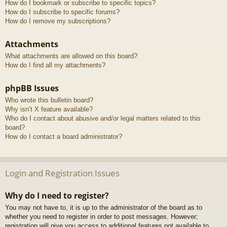
How do I bookmark or subscribe to specific topics?
How do I subscribe to specific forums?
How do I remove my subscriptions?
Attachments
What attachments are allowed on this board?
How do I find all my attachments?
phpBB Issues
Who wrote this bulletin board?
Why isn’t X feature available?
Who do I contact about abusive and/or legal matters related to this
board?
How do I contact a board administrator?
Login and Registration Issues
Why do I need to register?
You may not have to, it is up to the administrator of the board as to
whether you need to register in order to post messages. However;
registration will give you access to additional features not available to