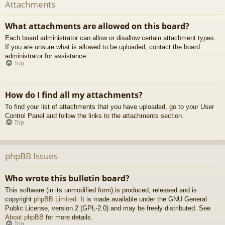
Attachments
What attachments are allowed on this board?
Each board administrator can allow or disallow certain attachment types.
If you are unsure what is allowed to be uploaded, contact the board
administrator for assistance.
Top
How do I find all my attachments?
To find your list of attachments that you have uploaded, go to your User
Control Panel and follow the links to the attachments section.
Top
phpBB Issues
Who wrote this bulletin board?
This software (in its unmodified form) is produced, released and is
copyright
phpBB Limited
. It is made available under the GNU General
Public License, version 2 (GPL-2.0) and may be freely distributed. See
About phpBB
for more details.
Top