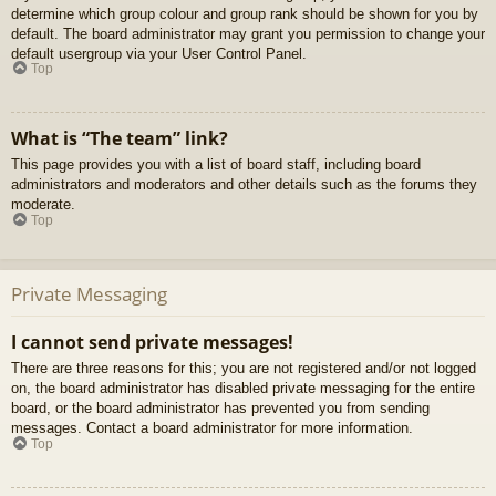
determine which group colour and group rank should be shown for you by
default. The board administrator may grant you permission to change your
default usergroup via your User Control Panel.
Top
What is “The team” link?
This page provides you with a list of board staff, including board
administrators and moderators and other details such as the forums they
moderate.
Top
Private Messaging
I cannot send private messages!
There are three reasons for this; you are not registered and/or not logged
on, the board administrator has disabled private messaging for the entire
board, or the board administrator has prevented you from sending
messages. Contact a board administrator for more information.
Top