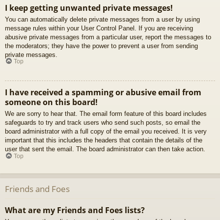
I keep getting unwanted private messages!
You can automatically delete private messages from a user by using
message rules within your User Control Panel. If you are receiving
abusive private messages from a particular user, report the messages to
the moderators; they have the power to prevent a user from sending
private messages.
Top
I have received a spamming or abusive email from
someone on this board!
We are sorry to hear that. The email form feature of this board includes
safeguards to try and track users who send such posts, so email the
board administrator with a full copy of the email you received. It is very
important that this includes the headers that contain the details of the
user that sent the email. The board administrator can then take action.
Top
Friends and Foes
What are my Friends and Foes lists?