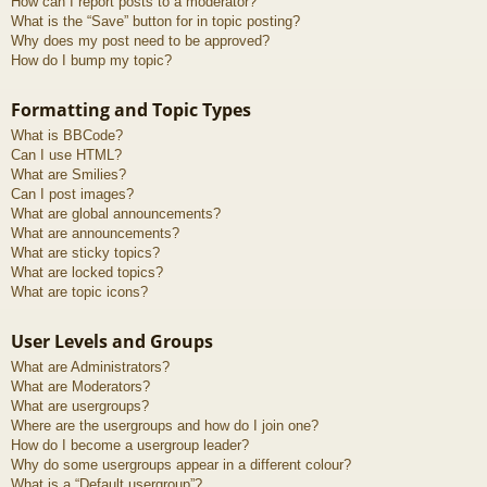
How can I report posts to a moderator?
What is the “Save” button for in topic posting?
Why does my post need to be approved?
How do I bump my topic?
Formatting and Topic Types
What is BBCode?
Can I use HTML?
What are Smilies?
Can I post images?
What are global announcements?
What are announcements?
What are sticky topics?
What are locked topics?
What are topic icons?
User Levels and Groups
What are Administrators?
What are Moderators?
What are usergroups?
Where are the usergroups and how do I join one?
How do I become a usergroup leader?
Why do some usergroups appear in a different colour?
What is a “Default usergroup”?