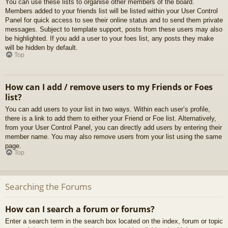
You can use these lists to organise other members of the board.
Members added to your friends list will be listed within your User Control
Panel for quick access to see their online status and to send them private
messages. Subject to template support, posts from these users may also
be highlighted. If you add a user to your foes list, any posts they make
will be hidden by default.
Top
How can I add / remove users to my Friends or Foes
list?
You can add users to your list in two ways. Within each user’s profile,
there is a link to add them to either your Friend or Foe list. Alternatively,
from your User Control Panel, you can directly add users by entering their
member name. You may also remove users from your list using the same
page.
Top
Searching the Forums
How can I search a forum or forums?
Enter a search term in the search box located on the index, forum or topic