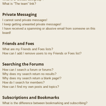
What is “The team” link?
Private Messaging
I cannot send private messages!
I keep getting unwanted private messages!
I have received a spamming or abusive email from someone on this
board!
Friends and Foes
What are my Friends and Foes lists?
How can I add / remove users to my Friends or Foes list?
Searching the Forums
How can I search a forum or forums?
Why does my search return no results?
Why does my search return a blank page!?
How do I search for members?
How can I find my own posts and topics?
Subscriptions and Bookmarks
What is the difference between bookmarking and subscribing?