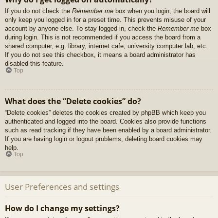
If you do not check the
Remember me
box when you login, the board will
only keep you logged in for a preset time. This prevents misuse of your
account by anyone else. To stay logged in, check the
Remember me
box
during login. This is not recommended if you access the board from a
shared computer, e.g. library, internet cafe, university computer lab, etc.
If you do not see this checkbox, it means a board administrator has
disabled this feature.
Top
What does the “Delete cookies” do?
“Delete cookies” deletes the cookies created by phpBB which keep you
authenticated and logged into the board. Cookies also provide functions
such as read tracking if they have been enabled by a board administrator.
If you are having login or logout problems, deleting board cookies may
help.
Top
User Preferences and settings
How do I change my settings?