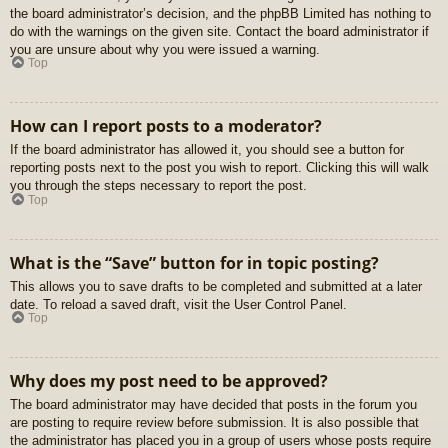
the board administrator’s decision, and the phpBB Limited has nothing to
do with the warnings on the given site. Contact the board administrator if
you are unsure about why you were issued a warning.
Top
How can I report posts to a moderator?
If the board administrator has allowed it, you should see a button for
reporting posts next to the post you wish to report. Clicking this will walk
you through the steps necessary to report the post.
Top
What is the “Save” button for in topic posting?
This allows you to save drafts to be completed and submitted at a later
date. To reload a saved draft, visit the User Control Panel.
Top
Why does my post need to be approved?
The board administrator may have decided that posts in the forum you
are posting to require review before submission. It is also possible that
the administrator has placed you in a group of users whose posts require