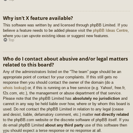
Why isn’t X feature available?
This software was written by and licensed through phpBB Limited. If you
believe a feature needs to be added please visit the
phpBB Ideas Centre
,
where you can upvote existing ideas or suggest new features.
Top
Who do I contact about abusive and/or legal matters
related to this board?
Any of the administrators listed on the “The team” page should be an
appropriate point of contact for your complaints. If this still gets no
response then you should contact the owner of the domain (do a
whois lookup
) or, if this is running on a free service (e.g. Yahoo!, free.fr,
f2s.com, etc.), the management or abuse department of that service.
Please note that the phpBB Limited has
absolutely no jurisdiction
and
cannot in any way be held liable over how, where or by whom this board is
used. Do not contact the phpBB Limited in relation to any legal (cease
and desist, liable, defamatory comment, etc.) matter
not directly related
to the phpBB.com website or the discrete software of phpBB itself. If you
do email phpBB Limited
about any third party
use of this software then
you should expect a terse response or no response at all.