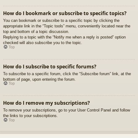
How do I bookmark or subscribe to specific topics?
You can bookmark or subscribe to a specific topic by clicking the
appropriate link in the “Topic tools” menu, conveniently located near the
top and bottom of a topic discussion.
Replying to a topic with the “Notify me when a reply is posted” option
checked will also subscribe you to the topic.
Top
How do I subscribe to specific forums?
To subscribe to a specific forum, click the “Subscribe forum” link, at the
bottom of page, upon entering the forum.
Top
How do I remove my subscriptions?
To remove your subscriptions, go to your User Control Panel and follow
the links to your subscriptions.
Top