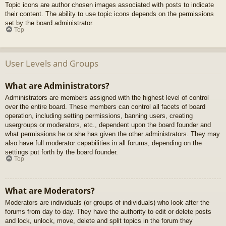
Topic icons are author chosen images associated with posts to indicate
their content. The ability to use topic icons depends on the permissions
set by the board administrator.
Top
User Levels and Groups
What are Administrators?
Administrators are members assigned with the highest level of control
over the entire board. These members can control all facets of board
operation, including setting permissions, banning users, creating
usergroups or moderators, etc., dependent upon the board founder and
what permissions he or she has given the other administrators. They may
also have full moderator capabilities in all forums, depending on the
settings put forth by the board founder.
Top
What are Moderators?
Moderators are individuals (or groups of individuals) who look after the
forums from day to day. They have the authority to edit or delete posts
and lock, unlock, move, delete and split topics in the forum they