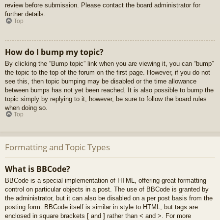
review before submission. Please contact the board administrator for
further details.
Top
How do I bump my topic?
By clicking the “Bump topic” link when you are viewing it, you can “bump”
the topic to the top of the forum on the first page. However, if you do not
see this, then topic bumping may be disabled or the time allowance
between bumps has not yet been reached. It is also possible to bump the
topic simply by replying to it, however, be sure to follow the board rules
when doing so.
Top
Formatting and Topic Types
What is BBCode?
BBCode is a special implementation of HTML, offering great formatting
control on particular objects in a post. The use of BBCode is granted by
the administrator, but it can also be disabled on a per post basis from the
posting form. BBCode itself is similar in style to HTML, but tags are
enclosed in square brackets [ and ] rather than < and >. For more