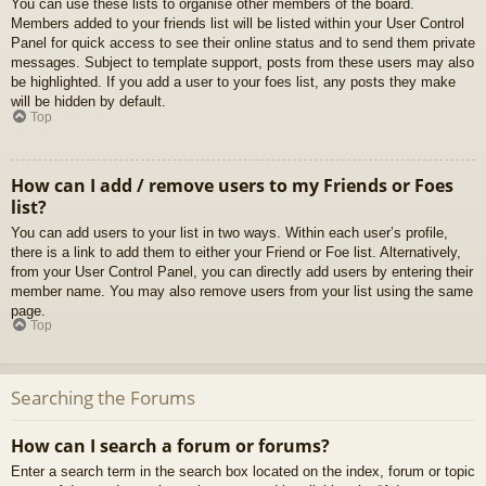
You can use these lists to organise other members of the board.
Members added to your friends list will be listed within your User Control
Panel for quick access to see their online status and to send them private
messages. Subject to template support, posts from these users may also
be highlighted. If you add a user to your foes list, any posts they make
will be hidden by default.
Top
How can I add / remove users to my Friends or Foes
list?
You can add users to your list in two ways. Within each user’s profile,
there is a link to add them to either your Friend or Foe list. Alternatively,
from your User Control Panel, you can directly add users by entering their
member name. You may also remove users from your list using the same
page.
Top
Searching the Forums
How can I search a forum or forums?
Enter a search term in the search box located on the index, forum or topic