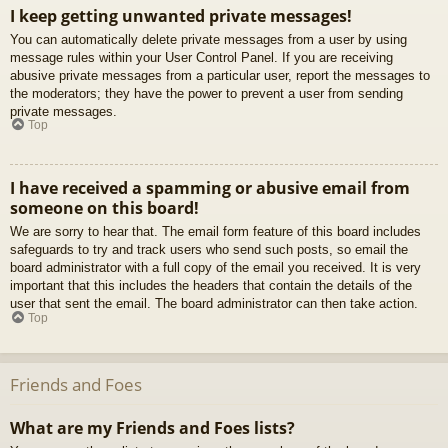
I keep getting unwanted private messages!
You can automatically delete private messages from a user by using
message rules within your User Control Panel. If you are receiving
abusive private messages from a particular user, report the messages to
the moderators; they have the power to prevent a user from sending
private messages.
Top
I have received a spamming or abusive email from
someone on this board!
We are sorry to hear that. The email form feature of this board includes
safeguards to try and track users who send such posts, so email the
board administrator with a full copy of the email you received. It is very
important that this includes the headers that contain the details of the
user that sent the email. The board administrator can then take action.
Top
Friends and Foes
What are my Friends and Foes lists?