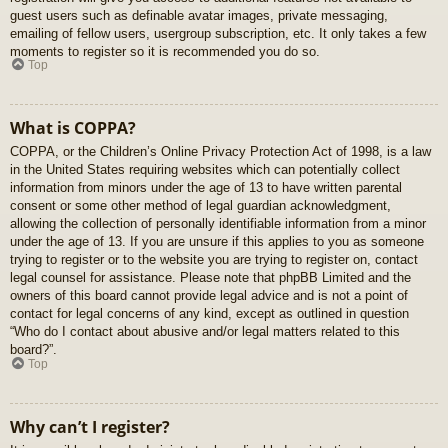
guest users such as definable avatar images, private messaging,
emailing of fellow users, usergroup subscription, etc. It only takes a few
moments to register so it is recommended you do so.
Top
What is COPPA?
COPPA, or the Children’s Online Privacy Protection Act of 1998, is a law
in the United States requiring websites which can potentially collect
information from minors under the age of 13 to have written parental
consent or some other method of legal guardian acknowledgment,
allowing the collection of personally identifiable information from a minor
under the age of 13. If you are unsure if this applies to you as someone
trying to register or to the website you are trying to register on, contact
legal counsel for assistance. Please note that phpBB Limited and the
owners of this board cannot provide legal advice and is not a point of
contact for legal concerns of any kind, except as outlined in question
“Who do I contact about abusive and/or legal matters related to this
board?”.
Top
Why can’t I register?