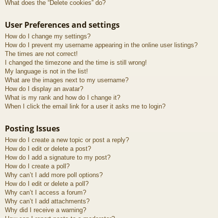
What does the “Delete cookies” do?
User Preferences and settings
How do I change my settings?
How do I prevent my username appearing in the online user listings?
The times are not correct!
I changed the timezone and the time is still wrong!
My language is not in the list!
What are the images next to my username?
How do I display an avatar?
What is my rank and how do I change it?
When I click the email link for a user it asks me to login?
Posting Issues
How do I create a new topic or post a reply?
How do I edit or delete a post?
How do I add a signature to my post?
How do I create a poll?
Why can’t I add more poll options?
How do I edit or delete a poll?
Why can’t I access a forum?
Why can’t I add attachments?
Why did I receive a warning?