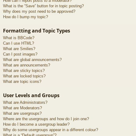
How can I report posts to a moderator?
What is the “Save” button for in topic posting?
Why does my post need to be approved?
How do I bump my topic?
Formatting and Topic Types
What is BBCode?
Can I use HTML?
What are Smilies?
Can I post images?
What are global announcements?
What are announcements?
What are sticky topics?
What are locked topics?
What are topic icons?
User Levels and Groups
What are Administrators?
What are Moderators?
What are usergroups?
Where are the usergroups and how do I join one?
How do I become a usergroup leader?
Why do some usergroups appear in a different colour?
What is a “Default usergroup”?