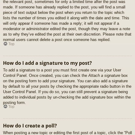
the relevant post, sometimes for only a limited time after the post was
made. If someone has already replied to the post, you will find a small
piece of text output below the post when you return to the topic which
lists the number of times you edited it along with the date and time. This
will only appear if someone has made a reply; it will not appear if a
moderator or administrator edited the post, though they may leave a note
as to why they’ve edited the post at their own discretion. Please note that
normal users cannot delete a post once someone has replied.
Top
How do I add a signature to my post?
To add a signature to a post you must first create one via your User
Control Panel. Once created, you can check the
Attach a signature
box
on the posting form to add your signature. You can also add a signature
by default to all your posts by checking the appropriate radio button in the
User Control Panel. If you do so, you can still prevent a signature being
added to individual posts by un-checking the add signature box within the
posting form.
Top
How do I create a poll?
When posting a new topic or editing the first post of a topic, click the “Poll