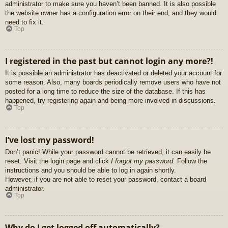
administrator to make sure you haven’t been banned. It is also possible
the website owner has a configuration error on their end, and they would
need to fix it.
Top
I registered in the past but cannot login any more?!
It is possible an administrator has deactivated or deleted your account for
some reason. Also, many boards periodically remove users who have not
posted for a long time to reduce the size of the database. If this has
happened, try registering again and being more involved in discussions.
Top
I’ve lost my password!
Don’t panic! While your password cannot be retrieved, it can easily be
reset. Visit the login page and click
I forgot my password
. Follow the
instructions and you should be able to log in again shortly.
However, if you are not able to reset your password, contact a board
administrator.
Top
Why do I get logged off automatically?