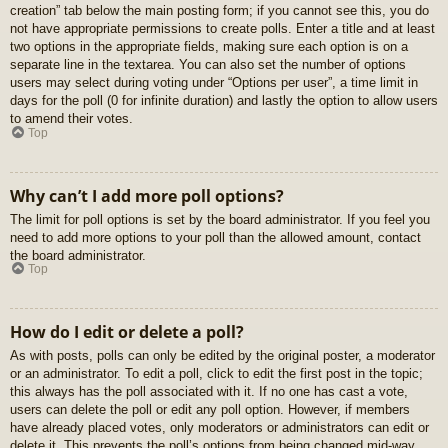
creation” tab below the main posting form; if you cannot see this, you do
not have appropriate permissions to create polls. Enter a title and at least
two options in the appropriate fields, making sure each option is on a
separate line in the textarea. You can also set the number of options
users may select during voting under “Options per user”, a time limit in
days for the poll (0 for infinite duration) and lastly the option to allow users
to amend their votes.
Top
Why can’t I add more poll options?
The limit for poll options is set by the board administrator. If you feel you
need to add more options to your poll than the allowed amount, contact
the board administrator.
Top
How do I edit or delete a poll?
As with posts, polls can only be edited by the original poster, a moderator
or an administrator. To edit a poll, click to edit the first post in the topic;
this always has the poll associated with it. If no one has cast a vote,
users can delete the poll or edit any poll option. However, if members
have already placed votes, only moderators or administrators can edit or
delete it. This prevents the poll’s options from being changed mid-way