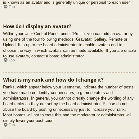
is known as an avatar and is generally unique or personal to each user.
Top
How do I display an avatar?
Within your User Control Panel, under “Profile” you can add an avatar by
using one of the four following methods: Gravatar, Gallery, Remote or
Upload. It is up to the board administrator to enable avatars and to
choose the way in which avatars can be made available. If you are unable
to use avatars, contact a board administrator.
Top
What is my rank and how do I change it?
Ranks, which appear below your username, indicate the number of posts
you have made or identify certain users, e.g. moderators and
administrators. In general, you cannot directly change the wording of any
board ranks as they are set by the board administrator. Please do not
abuse the board by posting unnecessarily just to increase your rank.
Most boards will not tolerate this and the moderator or administrator will
simply lower your post count.
Top