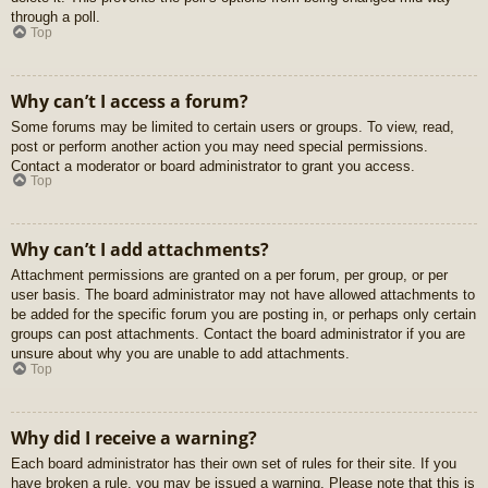
through a poll.
Top
Why can’t I access a forum?
Some forums may be limited to certain users or groups. To view, read,
post or perform another action you may need special permissions.
Contact a moderator or board administrator to grant you access.
Top
Why can’t I add attachments?
Attachment permissions are granted on a per forum, per group, or per
user basis. The board administrator may not have allowed attachments to
be added for the specific forum you are posting in, or perhaps only certain
groups can post attachments. Contact the board administrator if you are
unsure about why you are unable to add attachments.
Top
Why did I receive a warning?
Each board administrator has their own set of rules for their site. If you
have broken a rule, you may be issued a warning. Please note that this is