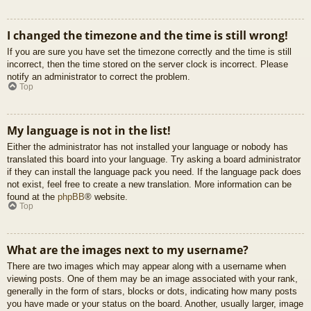
I changed the timezone and the time is still wrong!
If you are sure you have set the timezone correctly and the time is still
incorrect, then the time stored on the server clock is incorrect. Please
notify an administrator to correct the problem.
Top
My language is not in the list!
Either the administrator has not installed your language or nobody has
translated this board into your language. Try asking a board administrator
if they can install the language pack you need. If the language pack does
not exist, feel free to create a new translation. More information can be
found at the
phpBB
® website.
Top
What are the images next to my username?
There are two images which may appear along with a username when
viewing posts. One of them may be an image associated with your rank,
generally in the form of stars, blocks or dots, indicating how many posts
you have made or your status on the board. Another, usually larger, image