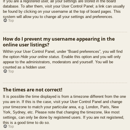
If you are a registered user, all your settings are stored in the board
database. To alter them, visit your User Control Panel; a link can usually
be found by clicking on your username at the top of board pages. This
system will allow you to change all your settings and preferences.
Top
How do I prevent my username appearing in the
online user listings?
Within your User Control Panel, under “Board preferences”, you will find
the option
Hide your online status
. Enable this option and you will only
appear to the administrators, moderators and yourself. You will be
counted as a hidden user.
Top
The times are not correct!
It is possible the time displayed is from a timezone different from the one
you are in. If this is the case, visit your User Control Panel and change
your timezone to match your particular area, e.g. London, Paris, New
York, Sydney, etc. Please note that changing the timezone, like most
settings, can only be done by registered users. If you are not registered,
this is a good time to do so.
Top