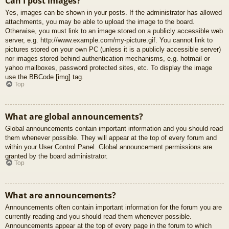
Can I post images?
Yes, images can be shown in your posts. If the administrator has allowed
attachments, you may be able to upload the image to the board.
Otherwise, you must link to an image stored on a publicly accessible web
server, e.g. http://www.example.com/my-picture.gif. You cannot link to
pictures stored on your own PC (unless it is a publicly accessible server)
nor images stored behind authentication mechanisms, e.g. hotmail or
yahoo mailboxes, password protected sites, etc. To display the image
use the BBCode [img] tag.
Top
What are global announcements?
Global announcements contain important information and you should read
them whenever possible. They will appear at the top of every forum and
within your User Control Panel. Global announcement permissions are
granted by the board administrator.
Top
What are announcements?
Announcements often contain important information for the forum you are
currently reading and you should read them whenever possible.
Announcements appear at the top of every page in the forum to which