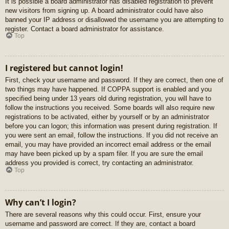
It is possible a board administrator has disabled registration to prevent
new visitors from signing up. A board administrator could have also
banned your IP address or disallowed the username you are attempting to
register. Contact a board administrator for assistance.
Top
I registered but cannot login!
First, check your username and password. If they are correct, then one of
two things may have happened. If COPPA support is enabled and you
specified being under 13 years old during registration, you will have to
follow the instructions you received. Some boards will also require new
registrations to be activated, either by yourself or by an administrator
before you can logon; this information was present during registration. If
you were sent an email, follow the instructions. If you did not receive an
email, you may have provided an incorrect email address or the email
may have been picked up by a spam filer. If you are sure the email
address you provided is correct, try contacting an administrator.
Top
Why can’t I login?
There are several reasons why this could occur. First, ensure your
username and password are correct. If they are, contact a board