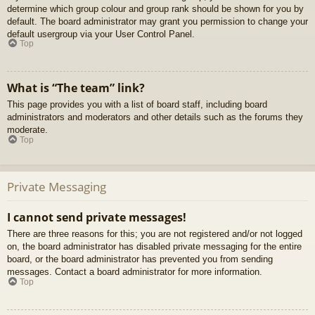
determine which group colour and group rank should be shown for you by
default. The board administrator may grant you permission to change your
default usergroup via your User Control Panel.
Top
What is “The team” link?
This page provides you with a list of board staff, including board
administrators and moderators and other details such as the forums they
moderate.
Top
Private Messaging
I cannot send private messages!
There are three reasons for this; you are not registered and/or not logged
on, the board administrator has disabled private messaging for the entire
board, or the board administrator has prevented you from sending
messages. Contact a board administrator for more information.
Top