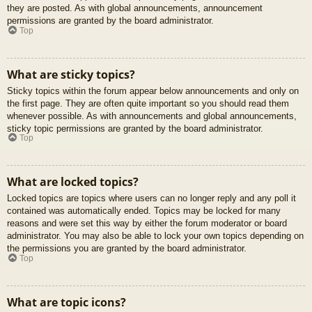
they are posted. As with global announcements, announcement
permissions are granted by the board administrator.
Top
What are sticky topics?
Sticky topics within the forum appear below announcements and only on
the first page. They are often quite important so you should read them
whenever possible. As with announcements and global announcements,
sticky topic permissions are granted by the board administrator.
Top
What are locked topics?
Locked topics are topics where users can no longer reply and any poll it
contained was automatically ended. Topics may be locked for many
reasons and were set this way by either the forum moderator or board
administrator. You may also be able to lock your own topics depending on
the permissions you are granted by the board administrator.
Top
What are topic icons?