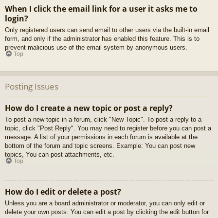
When I click the email link for a user it asks me to
login?
Only registered users can send email to other users via the built-in email
form, and only if the administrator has enabled this feature. This is to
prevent malicious use of the email system by anonymous users.
Top
Posting Issues
How do I create a new topic or post a reply?
To post a new topic in a forum, click "New Topic". To post a reply to a
topic, click "Post Reply". You may need to register before you can post a
message. A list of your permissions in each forum is available at the
bottom of the forum and topic screens. Example: You can post new
topics, You can post attachments, etc.
Top
How do I edit or delete a post?
Unless you are a board administrator or moderator, you can only edit or
delete your own posts. You can edit a post by clicking the edit button for