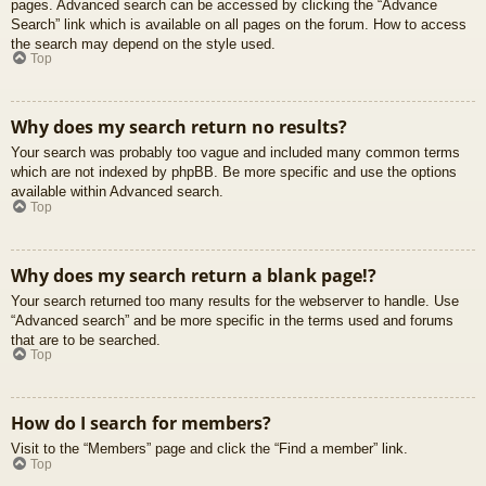
pages. Advanced search can be accessed by clicking the “Advance
Search” link which is available on all pages on the forum. How to access
the search may depend on the style used.
Top
Why does my search return no results?
Your search was probably too vague and included many common terms
which are not indexed by phpBB. Be more specific and use the options
available within Advanced search.
Top
Why does my search return a blank page!?
Your search returned too many results for the webserver to handle. Use
“Advanced search” and be more specific in the terms used and forums
that are to be searched.
Top
How do I search for members?
Visit to the “Members” page and click the “Find a member” link.
Top