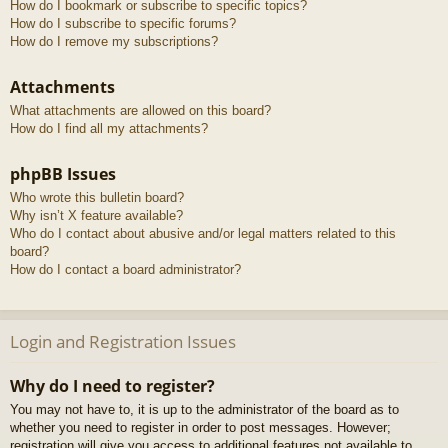
How do I bookmark or subscribe to specific topics?
How do I subscribe to specific forums?
How do I remove my subscriptions?
Attachments
What attachments are allowed on this board?
How do I find all my attachments?
phpBB Issues
Who wrote this bulletin board?
Why isn’t X feature available?
Who do I contact about abusive and/or legal matters related to this
board?
How do I contact a board administrator?
Login and Registration Issues
Why do I need to register?
You may not have to, it is up to the administrator of the board as to
whether you need to register in order to post messages. However;
registration will give you access to additional features not available to