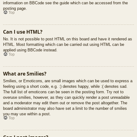
information on BBCode see the guide which can be accessed from the
posting page.
Top
Can I use HTML?
No. It is not possible to post HTML on this board and have it rendered as
HTML. Most formatting which can be carried out using HTML can be
applied using BBCode instead.
Top
What are Smilies?
Smilies, or Emoticons, are small images which can be used to express a
feeling using a short code, e.g. :) denotes happy, while :( denotes sad.
The full list of emoticons can be seen in the posting form. Try not to
overuse smilies, however, as they can quickly render a post unreadable
and a moderator may edit them out or remove the post altogether. The
board administrator may also have set a limit to the number of smilies
you may use within a post.
Top