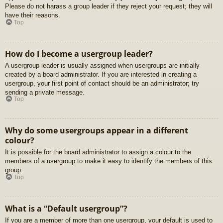
Please do not harass a group leader if they reject your request; they will
have their reasons.
Top
How do I become a usergroup leader?
A usergroup leader is usually assigned when usergroups are initially
created by a board administrator. If you are interested in creating a
usergroup, your first point of contact should be an administrator; try
sending a private message.
Top
Why do some usergroups appear in a different
colour?
It is possible for the board administrator to assign a colour to the
members of a usergroup to make it easy to identify the members of this
group.
Top
What is a “Default usergroup”?
If you are a member of more than one usergroup, your default is used to