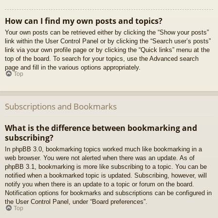
How can I find my own posts and topics?
Your own posts can be retrieved either by clicking the “Show your posts”
link within the User Control Panel or by clicking the “Search user’s posts”
link via your own profile page or by clicking the “Quick links” menu at the
top of the board. To search for your topics, use the Advanced search
page and fill in the various options appropriately.
Top
Subscriptions and Bookmarks
What is the difference between bookmarking and
subscribing?
In phpBB 3.0, bookmarking topics worked much like bookmarking in a
web browser. You were not alerted when there was an update. As of
phpBB 3.1, bookmarking is more like subscribing to a topic. You can be
notified when a bookmarked topic is updated. Subscribing, however, will
notify you when there is an update to a topic or forum on the board.
Notification options for bookmarks and subscriptions can be configured in
the User Control Panel, under “Board preferences”.
Top