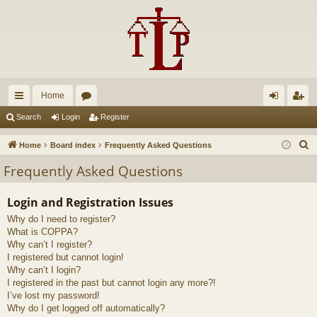
Home
ui
or
og
eg
Search
Login
Register
ck
u
in
ist
S
Home
Board index
Frequently Asked Questions
lin
m
er
e
Frequently Asked Questions
a
ks
s
r
Login and Registration Issues
c
Why do I need to register?
h
What is COPPA?
Why can’t I register?
I registered but cannot login!
Why can’t I login?
I registered in the past but cannot login any more?!
I’ve lost my password!
Why do I get logged off automatically?