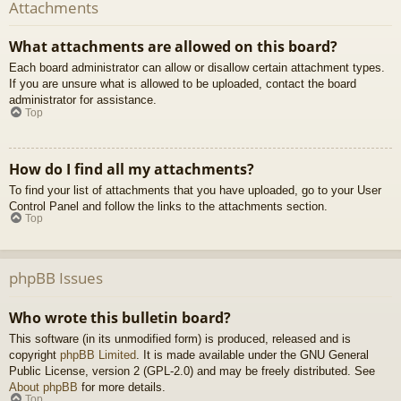
Attachments
What attachments are allowed on this board?
Each board administrator can allow or disallow certain attachment types.
If you are unsure what is allowed to be uploaded, contact the board
administrator for assistance.
Top
How do I find all my attachments?
To find your list of attachments that you have uploaded, go to your User
Control Panel and follow the links to the attachments section.
Top
phpBB Issues
Who wrote this bulletin board?
This software (in its unmodified form) is produced, released and is
copyright
phpBB Limited
. It is made available under the GNU General
Public License, version 2 (GPL-2.0) and may be freely distributed. See
About phpBB
for more details.
Top