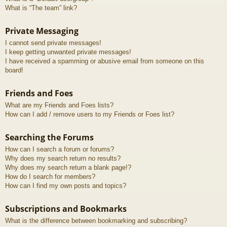
What is “The team” link?
Private Messaging
I cannot send private messages!
I keep getting unwanted private messages!
I have received a spamming or abusive email from someone on this
board!
Friends and Foes
What are my Friends and Foes lists?
How can I add / remove users to my Friends or Foes list?
Searching the Forums
How can I search a forum or forums?
Why does my search return no results?
Why does my search return a blank page!?
How do I search for members?
How can I find my own posts and topics?
Subscriptions and Bookmarks
What is the difference between bookmarking and subscribing?