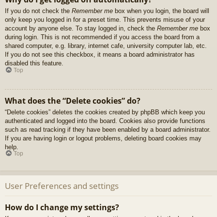
If you do not check the
Remember me
box when you login, the board will
only keep you logged in for a preset time. This prevents misuse of your
account by anyone else. To stay logged in, check the
Remember me
box
during login. This is not recommended if you access the board from a
shared computer, e.g. library, internet cafe, university computer lab, etc.
If you do not see this checkbox, it means a board administrator has
disabled this feature.
Top
What does the “Delete cookies” do?
“Delete cookies” deletes the cookies created by phpBB which keep you
authenticated and logged into the board. Cookies also provide functions
such as read tracking if they have been enabled by a board administrator.
If you are having login or logout problems, deleting board cookies may
help.
Top
User Preferences and settings
How do I change my settings?