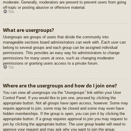
moderate. Generally, moderators are present to prevent users from going
off-topic or posting abusive or offensive material.
Top
What are usergroups?
Usergroups are groups of users that divide the community into
manageable sections board administrators can work with. Each user can
belong to several groups and each group can be assigned individual
permissions. This provides an easy way for administrators to change
permissions for many users at once, such as changing moderator
permissions or granting users access to a private forum.
Top
Where are the usergroups and how do I join one?
You can view all usergroups via the “Usergroups” link within your User
Control Panel. If you would like to join one, proceed by clicking the
appropriate button. Not all groups have open access, however. Some may
require approval to join, some may be closed and some may even have
hidden memberships. If the group is open, you can join it by clicking the
appropriate button. If a group requires approval to join you may request to
join by clicking the appropriate button. The user group leader will need to
approve your request and may ask why you want to join the group.