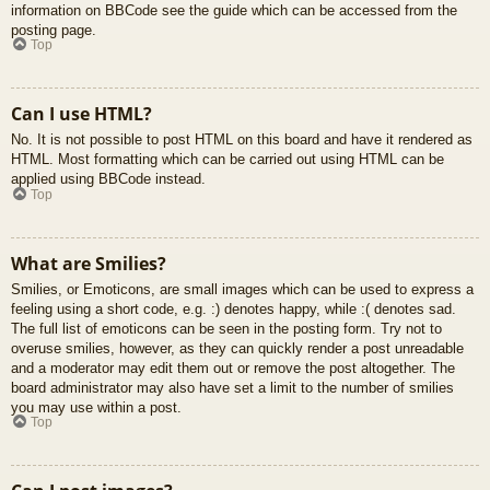
information on BBCode see the guide which can be accessed from the
posting page.
Top
Can I use HTML?
No. It is not possible to post HTML on this board and have it rendered as
HTML. Most formatting which can be carried out using HTML can be
applied using BBCode instead.
Top
What are Smilies?
Smilies, or Emoticons, are small images which can be used to express a
feeling using a short code, e.g. :) denotes happy, while :( denotes sad.
The full list of emoticons can be seen in the posting form. Try not to
overuse smilies, however, as they can quickly render a post unreadable
and a moderator may edit them out or remove the post altogether. The
board administrator may also have set a limit to the number of smilies
you may use within a post.
Top