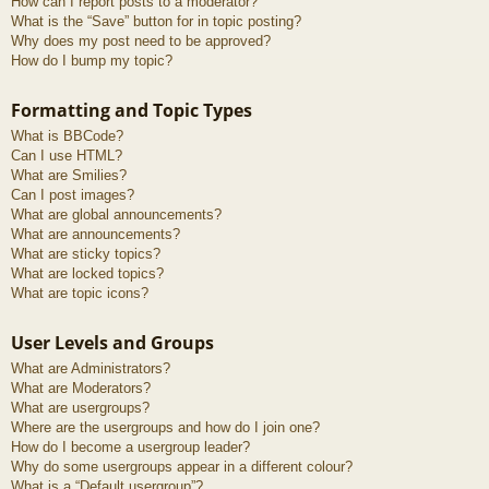
How can I report posts to a moderator?
What is the “Save” button for in topic posting?
Why does my post need to be approved?
How do I bump my topic?
Formatting and Topic Types
What is BBCode?
Can I use HTML?
What are Smilies?
Can I post images?
What are global announcements?
What are announcements?
What are sticky topics?
What are locked topics?
What are topic icons?
User Levels and Groups
What are Administrators?
What are Moderators?
What are usergroups?
Where are the usergroups and how do I join one?
How do I become a usergroup leader?
Why do some usergroups appear in a different colour?
What is a “Default usergroup”?