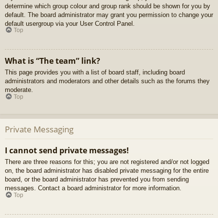
determine which group colour and group rank should be shown for you by
default. The board administrator may grant you permission to change your
default usergroup via your User Control Panel.
Top
What is “The team” link?
This page provides you with a list of board staff, including board
administrators and moderators and other details such as the forums they
moderate.
Top
Private Messaging
I cannot send private messages!
There are three reasons for this; you are not registered and/or not logged
on, the board administrator has disabled private messaging for the entire
board, or the board administrator has prevented you from sending
messages. Contact a board administrator for more information.
Top