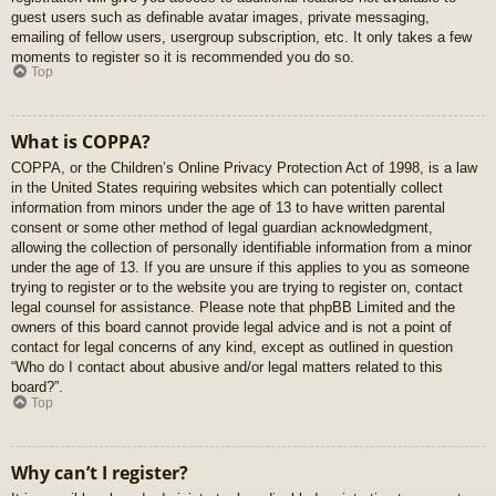
guest users such as definable avatar images, private messaging,
emailing of fellow users, usergroup subscription, etc. It only takes a few
moments to register so it is recommended you do so.
Top
What is COPPA?
COPPA, or the Children’s Online Privacy Protection Act of 1998, is a law
in the United States requiring websites which can potentially collect
information from minors under the age of 13 to have written parental
consent or some other method of legal guardian acknowledgment,
allowing the collection of personally identifiable information from a minor
under the age of 13. If you are unsure if this applies to you as someone
trying to register or to the website you are trying to register on, contact
legal counsel for assistance. Please note that phpBB Limited and the
owners of this board cannot provide legal advice and is not a point of
contact for legal concerns of any kind, except as outlined in question
“Who do I contact about abusive and/or legal matters related to this
board?”.
Top
Why can’t I register?