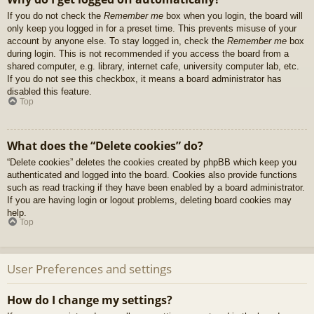
If you do not check the
Remember me
box when you login, the board will
only keep you logged in for a preset time. This prevents misuse of your
account by anyone else. To stay logged in, check the
Remember me
box
during login. This is not recommended if you access the board from a
shared computer, e.g. library, internet cafe, university computer lab, etc.
If you do not see this checkbox, it means a board administrator has
disabled this feature.
Top
What does the “Delete cookies” do?
“Delete cookies” deletes the cookies created by phpBB which keep you
authenticated and logged into the board. Cookies also provide functions
such as read tracking if they have been enabled by a board administrator.
If you are having login or logout problems, deleting board cookies may
help.
Top
User Preferences and settings
How do I change my settings?