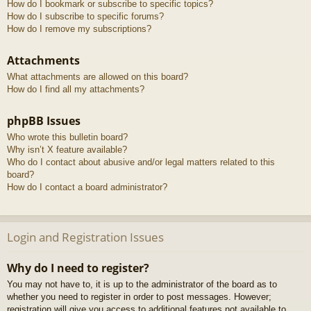
How do I bookmark or subscribe to specific topics?
How do I subscribe to specific forums?
How do I remove my subscriptions?
Attachments
What attachments are allowed on this board?
How do I find all my attachments?
phpBB Issues
Who wrote this bulletin board?
Why isn’t X feature available?
Who do I contact about abusive and/or legal matters related to this
board?
How do I contact a board administrator?
Login and Registration Issues
Why do I need to register?
You may not have to, it is up to the administrator of the board as to
whether you need to register in order to post messages. However;
registration will give you access to additional features not available to