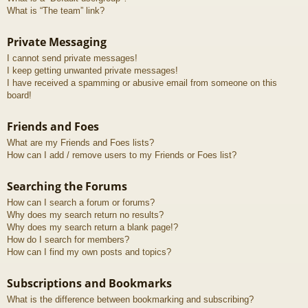
What is “The team” link?
Private Messaging
I cannot send private messages!
I keep getting unwanted private messages!
I have received a spamming or abusive email from someone on this
board!
Friends and Foes
What are my Friends and Foes lists?
How can I add / remove users to my Friends or Foes list?
Searching the Forums
How can I search a forum or forums?
Why does my search return no results?
Why does my search return a blank page!?
How do I search for members?
How can I find my own posts and topics?
Subscriptions and Bookmarks
What is the difference between bookmarking and subscribing?