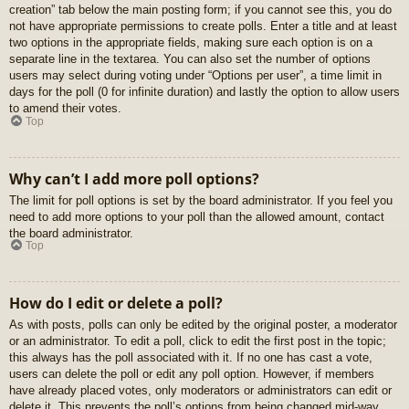
creation” tab below the main posting form; if you cannot see this, you do
not have appropriate permissions to create polls. Enter a title and at least
two options in the appropriate fields, making sure each option is on a
separate line in the textarea. You can also set the number of options
users may select during voting under “Options per user”, a time limit in
days for the poll (0 for infinite duration) and lastly the option to allow users
to amend their votes.
Top
Why can’t I add more poll options?
The limit for poll options is set by the board administrator. If you feel you
need to add more options to your poll than the allowed amount, contact
the board administrator.
Top
How do I edit or delete a poll?
As with posts, polls can only be edited by the original poster, a moderator
or an administrator. To edit a poll, click to edit the first post in the topic;
this always has the poll associated with it. If no one has cast a vote,
users can delete the poll or edit any poll option. However, if members
have already placed votes, only moderators or administrators can edit or
delete it. This prevents the poll’s options from being changed mid-way