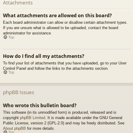
Attachments
What attachments are allowed on this board?
Each board administrator can allow or disallow certain attachment types.
If you are unsure what is allowed to be uploaded, contact the board
administrator for assistance.
Top
How do I find all my attachments?
To find your list of attachments that you have uploaded, go to your User
Control Panel and follow the links to the attachments section.
Top
phpBB Issues
Who wrote this bulletin board?
This software (in its unmodified form) is produced, released and is
copyright
phpBB Limited
. It is made available under the GNU General
Public License, version 2 (GPL-2.0) and may be freely distributed. See
About phpBB
for more details.
Top