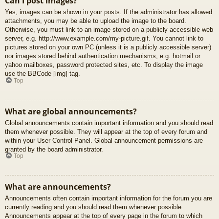
Can I post images?
Yes, images can be shown in your posts. If the administrator has allowed
attachments, you may be able to upload the image to the board.
Otherwise, you must link to an image stored on a publicly accessible web
server, e.g. http://www.example.com/my-picture.gif. You cannot link to
pictures stored on your own PC (unless it is a publicly accessible server)
nor images stored behind authentication mechanisms, e.g. hotmail or
yahoo mailboxes, password protected sites, etc. To display the image
use the BBCode [img] tag.
Top
What are global announcements?
Global announcements contain important information and you should read
them whenever possible. They will appear at the top of every forum and
within your User Control Panel. Global announcement permissions are
granted by the board administrator.
Top
What are announcements?
Announcements often contain important information for the forum you are
currently reading and you should read them whenever possible.
Announcements appear at the top of every page in the forum to which