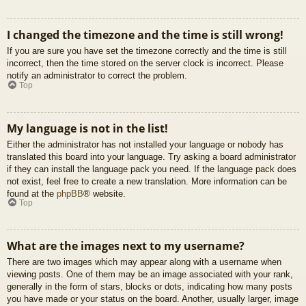
I changed the timezone and the time is still wrong!
If you are sure you have set the timezone correctly and the time is still
incorrect, then the time stored on the server clock is incorrect. Please
notify an administrator to correct the problem.
Top
My language is not in the list!
Either the administrator has not installed your language or nobody has
translated this board into your language. Try asking a board administrator
if they can install the language pack you need. If the language pack does
not exist, feel free to create a new translation. More information can be
found at the
phpBB
® website.
Top
What are the images next to my username?
There are two images which may appear along with a username when
viewing posts. One of them may be an image associated with your rank,
generally in the form of stars, blocks or dots, indicating how many posts
you have made or your status on the board. Another, usually larger, image