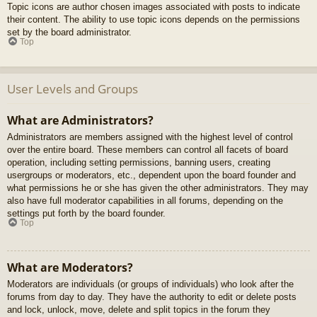
Topic icons are author chosen images associated with posts to indicate
their content. The ability to use topic icons depends on the permissions
set by the board administrator.
Top
User Levels and Groups
What are Administrators?
Administrators are members assigned with the highest level of control
over the entire board. These members can control all facets of board
operation, including setting permissions, banning users, creating
usergroups or moderators, etc., dependent upon the board founder and
what permissions he or she has given the other administrators. They may
also have full moderator capabilities in all forums, depending on the
settings put forth by the board founder.
Top
What are Moderators?
Moderators are individuals (or groups of individuals) who look after the
forums from day to day. They have the authority to edit or delete posts
and lock, unlock, move, delete and split topics in the forum they