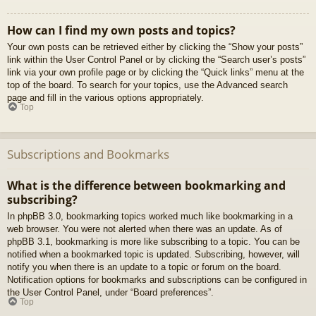
How can I find my own posts and topics?
Your own posts can be retrieved either by clicking the “Show your posts”
link within the User Control Panel or by clicking the “Search user’s posts”
link via your own profile page or by clicking the “Quick links” menu at the
top of the board. To search for your topics, use the Advanced search
page and fill in the various options appropriately.
Top
Subscriptions and Bookmarks
What is the difference between bookmarking and
subscribing?
In phpBB 3.0, bookmarking topics worked much like bookmarking in a
web browser. You were not alerted when there was an update. As of
phpBB 3.1, bookmarking is more like subscribing to a topic. You can be
notified when a bookmarked topic is updated. Subscribing, however, will
notify you when there is an update to a topic or forum on the board.
Notification options for bookmarks and subscriptions can be configured in
the User Control Panel, under “Board preferences”.
Top