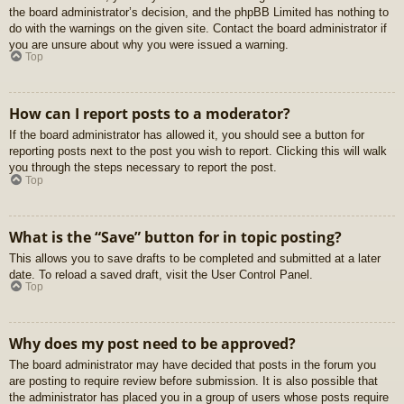
the board administrator’s decision, and the phpBB Limited has nothing to
do with the warnings on the given site. Contact the board administrator if
you are unsure about why you were issued a warning.
Top
How can I report posts to a moderator?
If the board administrator has allowed it, you should see a button for
reporting posts next to the post you wish to report. Clicking this will walk
you through the steps necessary to report the post.
Top
What is the “Save” button for in topic posting?
This allows you to save drafts to be completed and submitted at a later
date. To reload a saved draft, visit the User Control Panel.
Top
Why does my post need to be approved?
The board administrator may have decided that posts in the forum you
are posting to require review before submission. It is also possible that
the administrator has placed you in a group of users whose posts require