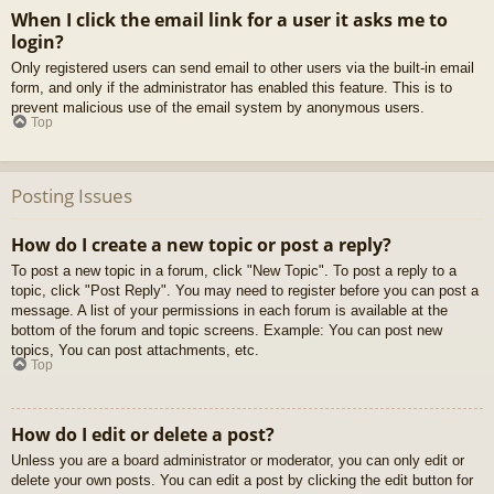
When I click the email link for a user it asks me to
login?
Only registered users can send email to other users via the built-in email
form, and only if the administrator has enabled this feature. This is to
prevent malicious use of the email system by anonymous users.
Top
Posting Issues
How do I create a new topic or post a reply?
To post a new topic in a forum, click "New Topic". To post a reply to a
topic, click "Post Reply". You may need to register before you can post a
message. A list of your permissions in each forum is available at the
bottom of the forum and topic screens. Example: You can post new
topics, You can post attachments, etc.
Top
How do I edit or delete a post?
Unless you are a board administrator or moderator, you can only edit or
delete your own posts. You can edit a post by clicking the edit button for