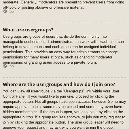
moderate. Generally, moderators are present to prevent users from going
off-topic or posting abusive or offensive material.
Top
What are usergroups?
Usergroups are groups of users that divide the community into
manageable sections board administrators can work with. Each user can
belong to several groups and each group can be assigned individual
permissions. This provides an easy way for administrators to change
permissions for many users at once, such as changing moderator
permissions or granting users access to a private forum.
Top
Where are the usergroups and how do I join one?
You can view all usergroups via the “Usergroups” link within your User
Control Panel. If you would like to join one, proceed by clicking the
appropriate button. Not all groups have open access, however. Some may
require approval to join, some may be closed and some may even have
hidden memberships. If the group is open, you can join it by clicking the
appropriate button. If a group requires approval to join you may request to
join by clicking the appropriate button. The user group leader will need to
approve your request and may ask why you want to join the group.