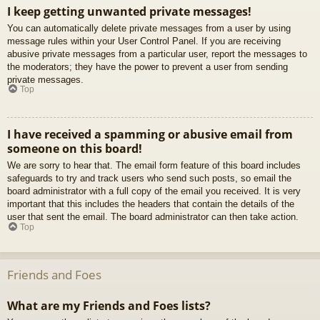
I keep getting unwanted private messages!
You can automatically delete private messages from a user by using
message rules within your User Control Panel. If you are receiving
abusive private messages from a particular user, report the messages to
the moderators; they have the power to prevent a user from sending
private messages.
Top
I have received a spamming or abusive email from
someone on this board!
We are sorry to hear that. The email form feature of this board includes
safeguards to try and track users who send such posts, so email the
board administrator with a full copy of the email you received. It is very
important that this includes the headers that contain the details of the
user that sent the email. The board administrator can then take action.
Top
Friends and Foes
What are my Friends and Foes lists?