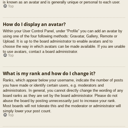
is known as an avatar and is generally unique or personal to each user.
Top
How do I display an avatar?
Within your User Control Panel, under “Profile” you can add an avatar by
using one of the four following methods: Gravatar, Gallery, Remote or
Upload. It is up to the board administrator to enable avatars and to
choose the way in which avatars can be made available. If you are unable
to use avatars, contact a board administrator.
Top
What is my rank and how do I change it?
Ranks, which appear below your username, indicate the number of posts
you have made or identify certain users, e.g. moderators and
administrators. In general, you cannot directly change the wording of any
board ranks as they are set by the board administrator. Please do not
abuse the board by posting unnecessarily just to increase your rank.
Most boards will not tolerate this and the moderator or administrator will
simply lower your post count.
Top