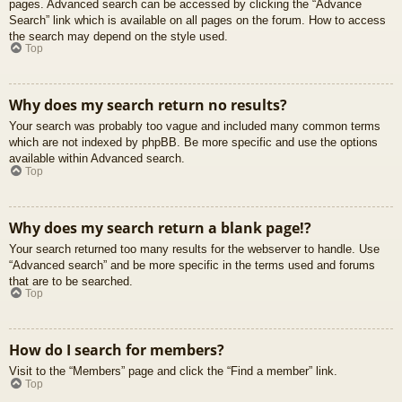
pages. Advanced search can be accessed by clicking the “Advance
Search” link which is available on all pages on the forum. How to access
the search may depend on the style used.
Top
Why does my search return no results?
Your search was probably too vague and included many common terms
which are not indexed by phpBB. Be more specific and use the options
available within Advanced search.
Top
Why does my search return a blank page!?
Your search returned too many results for the webserver to handle. Use
“Advanced search” and be more specific in the terms used and forums
that are to be searched.
Top
How do I search for members?
Visit to the “Members” page and click the “Find a member” link.
Top