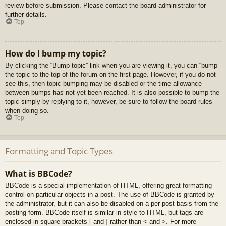
review before submission. Please contact the board administrator for
further details.
Top
How do I bump my topic?
By clicking the “Bump topic” link when you are viewing it, you can “bump”
the topic to the top of the forum on the first page. However, if you do not
see this, then topic bumping may be disabled or the time allowance
between bumps has not yet been reached. It is also possible to bump the
topic simply by replying to it, however, be sure to follow the board rules
when doing so.
Top
Formatting and Topic Types
What is BBCode?
BBCode is a special implementation of HTML, offering great formatting
control on particular objects in a post. The use of BBCode is granted by
the administrator, but it can also be disabled on a per post basis from the
posting form. BBCode itself is similar in style to HTML, but tags are
enclosed in square brackets [ and ] rather than < and >. For more