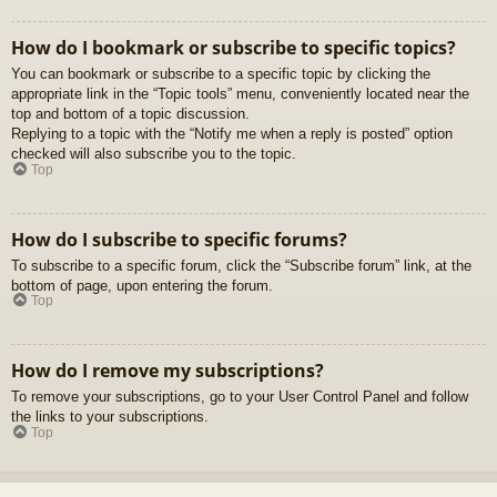
How do I bookmark or subscribe to specific topics?
You can bookmark or subscribe to a specific topic by clicking the
appropriate link in the “Topic tools” menu, conveniently located near the
top and bottom of a topic discussion.
Replying to a topic with the “Notify me when a reply is posted” option
checked will also subscribe you to the topic.
Top
How do I subscribe to specific forums?
To subscribe to a specific forum, click the “Subscribe forum” link, at the
bottom of page, upon entering the forum.
Top
How do I remove my subscriptions?
To remove your subscriptions, go to your User Control Panel and follow
the links to your subscriptions.
Top