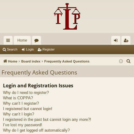
Home
ui
or
og
eg
Search
Login
Register
ck
u
in
ist
S
Home
Board index
Frequently Asked Questions
lin
m
er
e
Frequently Asked Questions
a
ks
s
r
Login and Registration Issues
c
Why do I need to register?
h
What is COPPA?
Why can’t I register?
I registered but cannot login!
Why can’t I login?
I registered in the past but cannot login any more?!
I’ve lost my password!
Why do I get logged off automatically?