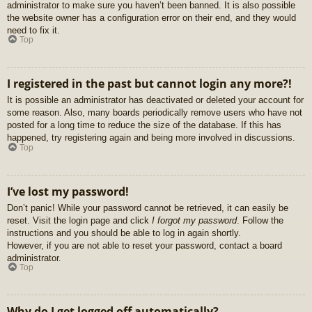
administrator to make sure you haven’t been banned. It is also possible
the website owner has a configuration error on their end, and they would
need to fix it.
Top
I registered in the past but cannot login any more?!
It is possible an administrator has deactivated or deleted your account for
some reason. Also, many boards periodically remove users who have not
posted for a long time to reduce the size of the database. If this has
happened, try registering again and being more involved in discussions.
Top
I’ve lost my password!
Don’t panic! While your password cannot be retrieved, it can easily be
reset. Visit the login page and click
I forgot my password
. Follow the
instructions and you should be able to log in again shortly.
However, if you are not able to reset your password, contact a board
administrator.
Top
Why do I get logged off automatically?