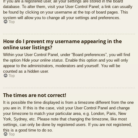
If you are a registered user, all your settings are stored in the board
database. To alter them, visit your User Control Panel; a link can usually
be found by clicking on your username at the top of board pages. This
system will allow you to change all your settings and preferences.
Top
How do I prevent my username appearing in the
online user listings?
Within your User Control Panel, under “Board preferences”, you will find
the option
Hide your online status
. Enable this option and you will only
appear to the administrators, moderators and yourself. You will be
counted as a hidden user.
Top
The times are not correct!
It is possible the time displayed is from a timezone different from the one
you are in. If this is the case, visit your User Control Panel and change
your timezone to match your particular area, e.g. London, Paris, New
York, Sydney, etc. Please note that changing the timezone, like most
settings, can only be done by registered users. If you are not registered,
this is a good time to do so.
Top