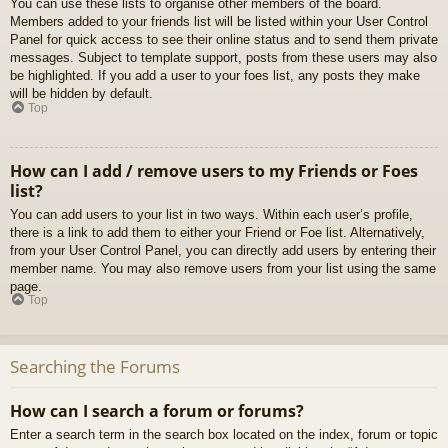
You can use these lists to organise other members of the board.
Members added to your friends list will be listed within your User Control
Panel for quick access to see their online status and to send them private
messages. Subject to template support, posts from these users may also
be highlighted. If you add a user to your foes list, any posts they make
will be hidden by default.
Top
How can I add / remove users to my Friends or Foes
list?
You can add users to your list in two ways. Within each user’s profile,
there is a link to add them to either your Friend or Foe list. Alternatively,
from your User Control Panel, you can directly add users by entering their
member name. You may also remove users from your list using the same
page.
Top
Searching the Forums
How can I search a forum or forums?
Enter a search term in the search box located on the index, forum or topic