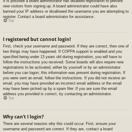
It is possible a board administrator has disabled registration to prevent
new visitors from signing up. A board administrator could have also
banned your IP address or disallowed the username you are attempting to
register. Contact a board administrator for assistance.
Top
I registered but cannot login!
First, check your username and password. If they are correct, then one of
two things may have happened. If COPPA support is enabled and you
specified being under 13 years old during registration, you will have to
follow the instructions you received. Some boards will also require new
registrations to be activated, either by yourself or by an administrator
before you can logon; this information was present during registration. If
you were sent an email, follow the instructions. If you did not receive an
email, you may have provided an incorrect email address or the email
may have been picked up by a spam filer. If you are sure the email
address you provided is correct, try contacting an administrator.
Top
Why can’t I login?
There are several reasons why this could occur. First, ensure your
username and password are correct. If they are, contact a board