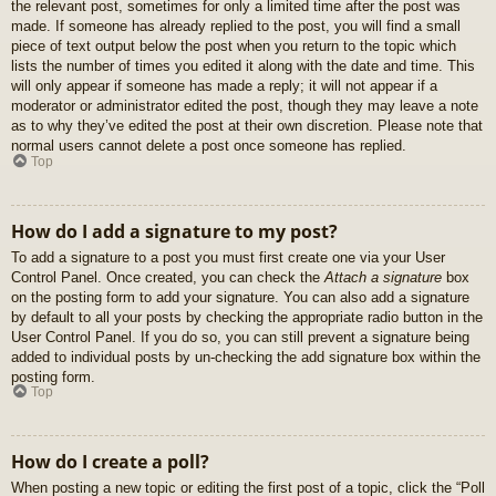
the relevant post, sometimes for only a limited time after the post was
made. If someone has already replied to the post, you will find a small
piece of text output below the post when you return to the topic which
lists the number of times you edited it along with the date and time. This
will only appear if someone has made a reply; it will not appear if a
moderator or administrator edited the post, though they may leave a note
as to why they’ve edited the post at their own discretion. Please note that
normal users cannot delete a post once someone has replied.
Top
How do I add a signature to my post?
To add a signature to a post you must first create one via your User
Control Panel. Once created, you can check the
Attach a signature
box
on the posting form to add your signature. You can also add a signature
by default to all your posts by checking the appropriate radio button in the
User Control Panel. If you do so, you can still prevent a signature being
added to individual posts by un-checking the add signature box within the
posting form.
Top
How do I create a poll?
When posting a new topic or editing the first post of a topic, click the “Poll