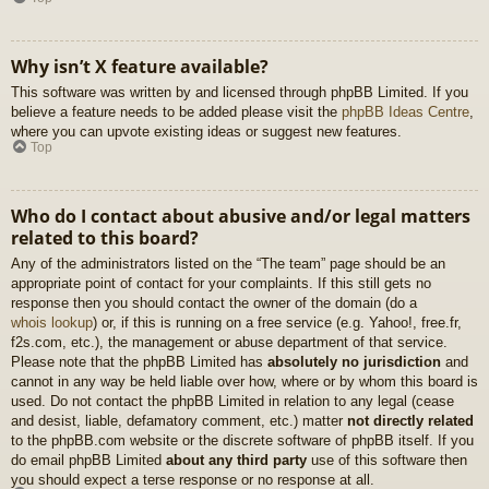
Why isn’t X feature available?
This software was written by and licensed through phpBB Limited. If you
believe a feature needs to be added please visit the
phpBB Ideas Centre
,
where you can upvote existing ideas or suggest new features.
Top
Who do I contact about abusive and/or legal matters
related to this board?
Any of the administrators listed on the “The team” page should be an
appropriate point of contact for your complaints. If this still gets no
response then you should contact the owner of the domain (do a
whois lookup
) or, if this is running on a free service (e.g. Yahoo!, free.fr,
f2s.com, etc.), the management or abuse department of that service.
Please note that the phpBB Limited has
absolutely no jurisdiction
and
cannot in any way be held liable over how, where or by whom this board is
used. Do not contact the phpBB Limited in relation to any legal (cease
and desist, liable, defamatory comment, etc.) matter
not directly related
to the phpBB.com website or the discrete software of phpBB itself. If you
do email phpBB Limited
about any third party
use of this software then
you should expect a terse response or no response at all.