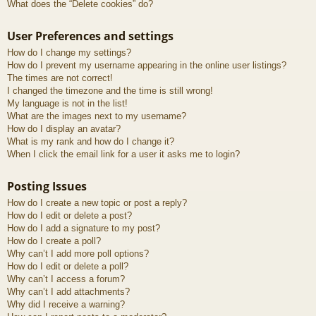
What does the “Delete cookies” do?
User Preferences and settings
How do I change my settings?
How do I prevent my username appearing in the online user listings?
The times are not correct!
I changed the timezone and the time is still wrong!
My language is not in the list!
What are the images next to my username?
How do I display an avatar?
What is my rank and how do I change it?
When I click the email link for a user it asks me to login?
Posting Issues
How do I create a new topic or post a reply?
How do I edit or delete a post?
How do I add a signature to my post?
How do I create a poll?
Why can’t I add more poll options?
How do I edit or delete a poll?
Why can’t I access a forum?
Why can’t I add attachments?
Why did I receive a warning?