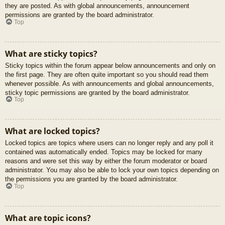
they are posted. As with global announcements, announcement
permissions are granted by the board administrator.
Top
What are sticky topics?
Sticky topics within the forum appear below announcements and only on
the first page. They are often quite important so you should read them
whenever possible. As with announcements and global announcements,
sticky topic permissions are granted by the board administrator.
Top
What are locked topics?
Locked topics are topics where users can no longer reply and any poll it
contained was automatically ended. Topics may be locked for many
reasons and were set this way by either the forum moderator or board
administrator. You may also be able to lock your own topics depending on
the permissions you are granted by the board administrator.
Top
What are topic icons?