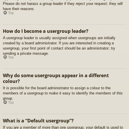
Please do not harass a group leader if they reject your request; they will
have their reasons.
Top
How do I become a usergroup leader?
A usergroup leader is usually assigned when usergroups are initially
created by a board administrator. If you are interested in creating a
usergroup, your first point of contact should be an administrator; try
sending a private message.
Top
Why do some usergroups appear in a different
colour?
It is possible for the board administrator to assign a colour to the
members of a usergroup to make it easy to identify the members of this
group.
Top
What is a “Default usergroup”?
If you are a member of more than one usergroup, your default is used to