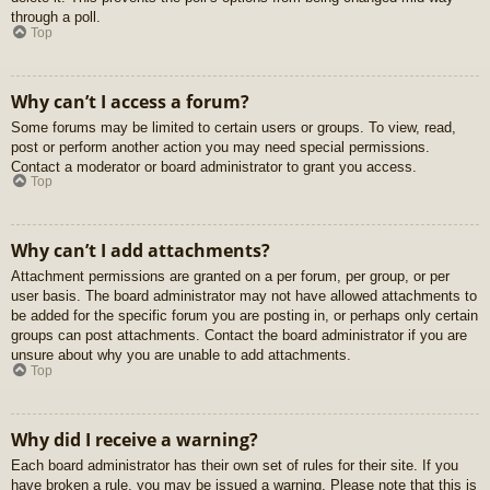
through a poll.
Top
Why can’t I access a forum?
Some forums may be limited to certain users or groups. To view, read,
post or perform another action you may need special permissions.
Contact a moderator or board administrator to grant you access.
Top
Why can’t I add attachments?
Attachment permissions are granted on a per forum, per group, or per
user basis. The board administrator may not have allowed attachments to
be added for the specific forum you are posting in, or perhaps only certain
groups can post attachments. Contact the board administrator if you are
unsure about why you are unable to add attachments.
Top
Why did I receive a warning?
Each board administrator has their own set of rules for their site. If you
have broken a rule, you may be issued a warning. Please note that this is