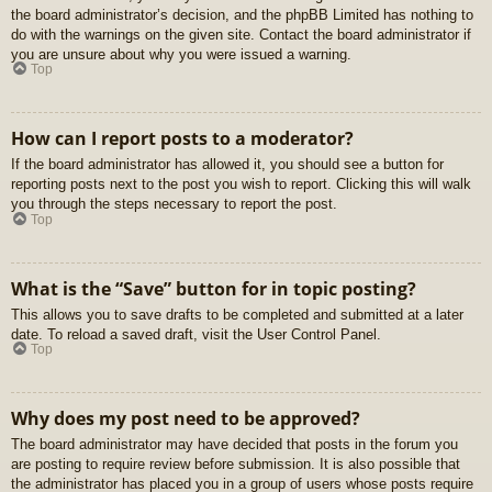
the board administrator’s decision, and the phpBB Limited has nothing to
do with the warnings on the given site. Contact the board administrator if
you are unsure about why you were issued a warning.
Top
How can I report posts to a moderator?
If the board administrator has allowed it, you should see a button for
reporting posts next to the post you wish to report. Clicking this will walk
you through the steps necessary to report the post.
Top
What is the “Save” button for in topic posting?
This allows you to save drafts to be completed and submitted at a later
date. To reload a saved draft, visit the User Control Panel.
Top
Why does my post need to be approved?
The board administrator may have decided that posts in the forum you
are posting to require review before submission. It is also possible that
the administrator has placed you in a group of users whose posts require