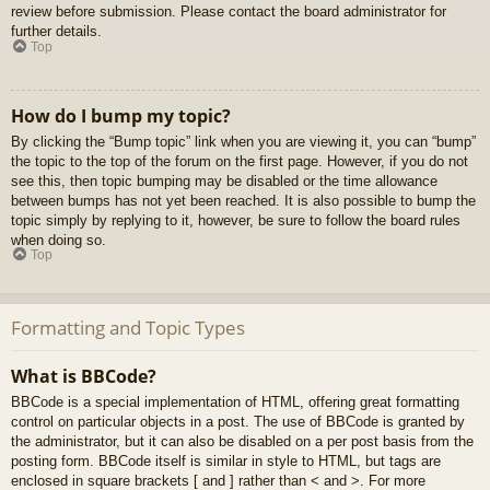
review before submission. Please contact the board administrator for
further details.
Top
How do I bump my topic?
By clicking the “Bump topic” link when you are viewing it, you can “bump”
the topic to the top of the forum on the first page. However, if you do not
see this, then topic bumping may be disabled or the time allowance
between bumps has not yet been reached. It is also possible to bump the
topic simply by replying to it, however, be sure to follow the board rules
when doing so.
Top
Formatting and Topic Types
What is BBCode?
BBCode is a special implementation of HTML, offering great formatting
control on particular objects in a post. The use of BBCode is granted by
the administrator, but it can also be disabled on a per post basis from the
posting form. BBCode itself is similar in style to HTML, but tags are
enclosed in square brackets [ and ] rather than < and >. For more