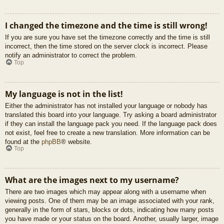
I changed the timezone and the time is still wrong!
If you are sure you have set the timezone correctly and the time is still
incorrect, then the time stored on the server clock is incorrect. Please
notify an administrator to correct the problem.
Top
My language is not in the list!
Either the administrator has not installed your language or nobody has
translated this board into your language. Try asking a board administrator
if they can install the language pack you need. If the language pack does
not exist, feel free to create a new translation. More information can be
found at the
phpBB
® website.
Top
What are the images next to my username?
There are two images which may appear along with a username when
viewing posts. One of them may be an image associated with your rank,
generally in the form of stars, blocks or dots, indicating how many posts
you have made or your status on the board. Another, usually larger, image