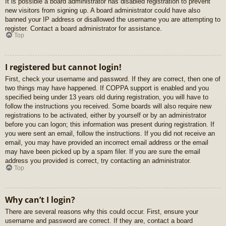
It is possible a board administrator has disabled registration to prevent
new visitors from signing up. A board administrator could have also
banned your IP address or disallowed the username you are attempting to
register. Contact a board administrator for assistance.
Top
I registered but cannot login!
First, check your username and password. If they are correct, then one of
two things may have happened. If COPPA support is enabled and you
specified being under 13 years old during registration, you will have to
follow the instructions you received. Some boards will also require new
registrations to be activated, either by yourself or by an administrator
before you can logon; this information was present during registration. If
you were sent an email, follow the instructions. If you did not receive an
email, you may have provided an incorrect email address or the email
may have been picked up by a spam filer. If you are sure the email
address you provided is correct, try contacting an administrator.
Top
Why can’t I login?
There are several reasons why this could occur. First, ensure your
username and password are correct. If they are, contact a board