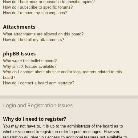
How do I bookmark or subscribe to specific topics?
How do I subscribe to specific forums?
How do I remove my subscriptions?
Attachments
What attachments are allowed on this board?
How do I find all my attachments?
phpBB Issues
Who wrote this bulletin board?
Why isn’t X feature available?
Who do I contact about abusive and/or legal matters related to this
board?
How do I contact a board administrator?
Login and Registration Issues
Why do I need to register?
You may not have to, it is up to the administrator of the board as to
whether you need to register in order to post messages. However;
registration will give you access to additional features not available to