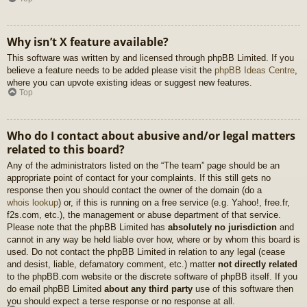
Why isn’t X feature available?
This software was written by and licensed through phpBB Limited. If you
believe a feature needs to be added please visit the
phpBB Ideas Centre
,
where you can upvote existing ideas or suggest new features.
Top
Who do I contact about abusive and/or legal matters
related to this board?
Any of the administrators listed on the “The team” page should be an
appropriate point of contact for your complaints. If this still gets no
response then you should contact the owner of the domain (do a
whois lookup
) or, if this is running on a free service (e.g. Yahoo!, free.fr,
f2s.com, etc.), the management or abuse department of that service.
Please note that the phpBB Limited has
absolutely no jurisdiction
and
cannot in any way be held liable over how, where or by whom this board is
used. Do not contact the phpBB Limited in relation to any legal (cease
and desist, liable, defamatory comment, etc.) matter
not directly related
to the phpBB.com website or the discrete software of phpBB itself. If you
do email phpBB Limited
about any third party
use of this software then
you should expect a terse response or no response at all.