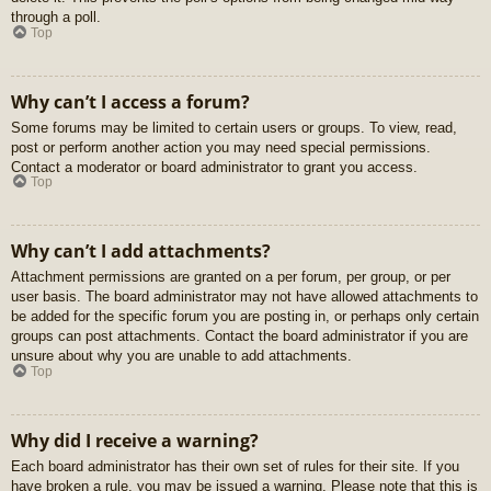
through a poll.
Top
Why can’t I access a forum?
Some forums may be limited to certain users or groups. To view, read,
post or perform another action you may need special permissions.
Contact a moderator or board administrator to grant you access.
Top
Why can’t I add attachments?
Attachment permissions are granted on a per forum, per group, or per
user basis. The board administrator may not have allowed attachments to
be added for the specific forum you are posting in, or perhaps only certain
groups can post attachments. Contact the board administrator if you are
unsure about why you are unable to add attachments.
Top
Why did I receive a warning?
Each board administrator has their own set of rules for their site. If you
have broken a rule, you may be issued a warning. Please note that this is