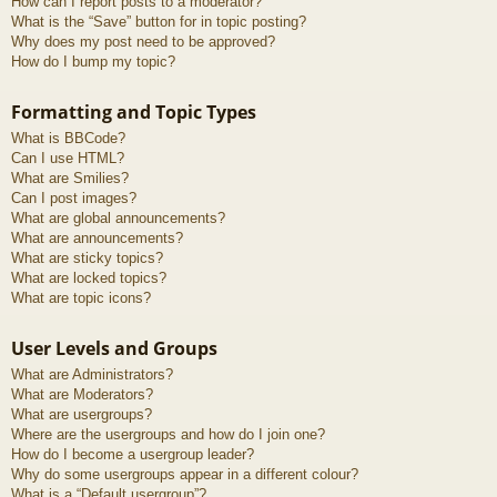
How can I report posts to a moderator?
What is the “Save” button for in topic posting?
Why does my post need to be approved?
How do I bump my topic?
Formatting and Topic Types
What is BBCode?
Can I use HTML?
What are Smilies?
Can I post images?
What are global announcements?
What are announcements?
What are sticky topics?
What are locked topics?
What are topic icons?
User Levels and Groups
What are Administrators?
What are Moderators?
What are usergroups?
Where are the usergroups and how do I join one?
How do I become a usergroup leader?
Why do some usergroups appear in a different colour?
What is a “Default usergroup”?