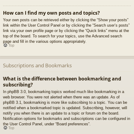
How can I find my own posts and topics?
Your own posts can be retrieved either by clicking the “Show your posts”
link within the User Control Panel or by clicking the “Search user’s posts”
link via your own profile page or by clicking the “Quick links” menu at the
top of the board. To search for your topics, use the Advanced search
page and fill in the various options appropriately.
Top
Subscriptions and Bookmarks
What is the difference between bookmarking and
subscribing?
In phpBB 3.0, bookmarking topics worked much like bookmarking in a
web browser. You were not alerted when there was an update. As of
phpBB 3.1, bookmarking is more like subscribing to a topic. You can be
notified when a bookmarked topic is updated. Subscribing, however, will
notify you when there is an update to a topic or forum on the board.
Notification options for bookmarks and subscriptions can be configured in
the User Control Panel, under “Board preferences”.
Top