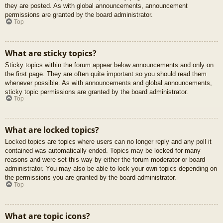
they are posted. As with global announcements, announcement
permissions are granted by the board administrator.
Top
What are sticky topics?
Sticky topics within the forum appear below announcements and only on
the first page. They are often quite important so you should read them
whenever possible. As with announcements and global announcements,
sticky topic permissions are granted by the board administrator.
Top
What are locked topics?
Locked topics are topics where users can no longer reply and any poll it
contained was automatically ended. Topics may be locked for many
reasons and were set this way by either the forum moderator or board
administrator. You may also be able to lock your own topics depending on
the permissions you are granted by the board administrator.
Top
What are topic icons?