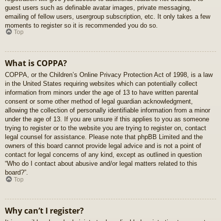
guest users such as definable avatar images, private messaging,
emailing of fellow users, usergroup subscription, etc. It only takes a few
moments to register so it is recommended you do so.
Top
What is COPPA?
COPPA, or the Children’s Online Privacy Protection Act of 1998, is a law
in the United States requiring websites which can potentially collect
information from minors under the age of 13 to have written parental
consent or some other method of legal guardian acknowledgment,
allowing the collection of personally identifiable information from a minor
under the age of 13. If you are unsure if this applies to you as someone
trying to register or to the website you are trying to register on, contact
legal counsel for assistance. Please note that phpBB Limited and the
owners of this board cannot provide legal advice and is not a point of
contact for legal concerns of any kind, except as outlined in question
“Who do I contact about abusive and/or legal matters related to this
board?”.
Top
Why can’t I register?