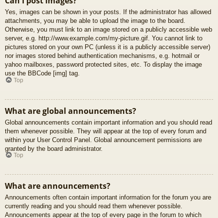
Can I post images?
Yes, images can be shown in your posts. If the administrator has allowed
attachments, you may be able to upload the image to the board.
Otherwise, you must link to an image stored on a publicly accessible web
server, e.g. http://www.example.com/my-picture.gif. You cannot link to
pictures stored on your own PC (unless it is a publicly accessible server)
nor images stored behind authentication mechanisms, e.g. hotmail or
yahoo mailboxes, password protected sites, etc. To display the image
use the BBCode [img] tag.
Top
What are global announcements?
Global announcements contain important information and you should read
them whenever possible. They will appear at the top of every forum and
within your User Control Panel. Global announcement permissions are
granted by the board administrator.
Top
What are announcements?
Announcements often contain important information for the forum you are
currently reading and you should read them whenever possible.
Announcements appear at the top of every page in the forum to which