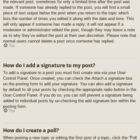
the relevant post, sometimes for only a limited time after the post was
made. If someone has already replied to the post, you will find a small
piece of text output below the post when you return to the topic which
lists the number of times you edited it along with the date and time. This
will only appear if someone has made a reply; it will not appear if a
moderator or administrator edited the post, though they may leave a note
as to why they’ve edited the post at their own discretion. Please note that
normal users cannot delete a post once someone has replied.
Top
How do I add a signature to my post?
To add a signature to a post you must first create one via your User
Control Panel. Once created, you can check the
Attach a signature
box
on the posting form to add your signature. You can also add a signature
by default to all your posts by checking the appropriate radio button in the
User Control Panel. If you do so, you can still prevent a signature being
added to individual posts by un-checking the add signature box within the
posting form.
Top
How do I create a poll?
When posting a new topic or editing the first post of a topic, click the “Poll