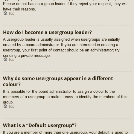
Please do not harass a group leader if they reject your request; they will
have their reasons.
Top
How do I become a usergroup leader?
A usergroup leader is usually assigned when usergroups are initially
created by a board administrator. If you are interested in creating a
usergroup, your first point of contact should be an administrator; try
sending a private message.
Top
Why do some usergroups appear in a different
colour?
It is possible for the board administrator to assign a colour to the
members of a usergroup to make it easy to identify the members of this
group.
Top
What is a “Default usergroup”?
If you are a member of more than one usergroup, your default is used to