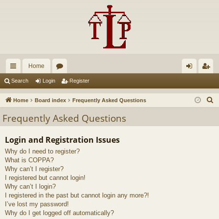
Home
ui
or
og
eg
Search
Login
Register
ck
u
in
ist
S
Home
Board index
Frequently Asked Questions
lin
m
er
e
Frequently Asked Questions
a
ks
s
r
Login and Registration Issues
c
Why do I need to register?
h
What is COPPA?
Why can’t I register?
I registered but cannot login!
Why can’t I login?
I registered in the past but cannot login any more?!
I’ve lost my password!
Why do I get logged off automatically?