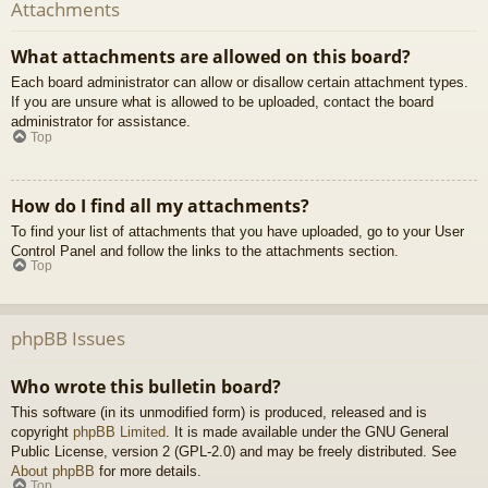
Attachments
What attachments are allowed on this board?
Each board administrator can allow or disallow certain attachment types.
If you are unsure what is allowed to be uploaded, contact the board
administrator for assistance.
Top
How do I find all my attachments?
To find your list of attachments that you have uploaded, go to your User
Control Panel and follow the links to the attachments section.
Top
phpBB Issues
Who wrote this bulletin board?
This software (in its unmodified form) is produced, released and is
copyright
phpBB Limited
. It is made available under the GNU General
Public License, version 2 (GPL-2.0) and may be freely distributed. See
About phpBB
for more details.
Top