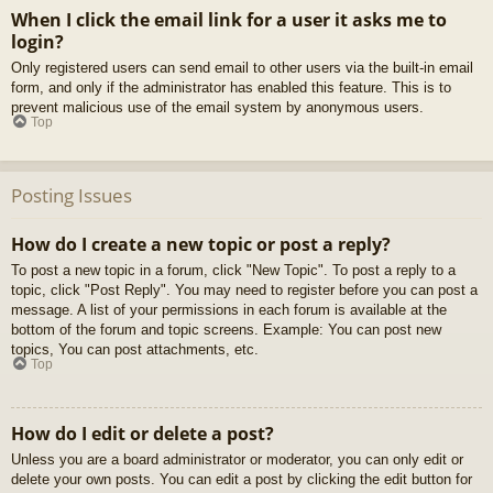
When I click the email link for a user it asks me to
login?
Only registered users can send email to other users via the built-in email
form, and only if the administrator has enabled this feature. This is to
prevent malicious use of the email system by anonymous users.
Top
Posting Issues
How do I create a new topic or post a reply?
To post a new topic in a forum, click "New Topic". To post a reply to a
topic, click "Post Reply". You may need to register before you can post a
message. A list of your permissions in each forum is available at the
bottom of the forum and topic screens. Example: You can post new
topics, You can post attachments, etc.
Top
How do I edit or delete a post?
Unless you are a board administrator or moderator, you can only edit or
delete your own posts. You can edit a post by clicking the edit button for