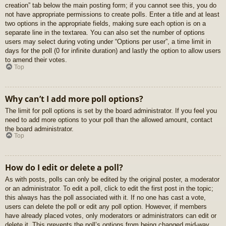
creation” tab below the main posting form; if you cannot see this, you do
not have appropriate permissions to create polls. Enter a title and at least
two options in the appropriate fields, making sure each option is on a
separate line in the textarea. You can also set the number of options
users may select during voting under “Options per user”, a time limit in
days for the poll (0 for infinite duration) and lastly the option to allow users
to amend their votes.
Top
Why can’t I add more poll options?
The limit for poll options is set by the board administrator. If you feel you
need to add more options to your poll than the allowed amount, contact
the board administrator.
Top
How do I edit or delete a poll?
As with posts, polls can only be edited by the original poster, a moderator
or an administrator. To edit a poll, click to edit the first post in the topic;
this always has the poll associated with it. If no one has cast a vote,
users can delete the poll or edit any poll option. However, if members
have already placed votes, only moderators or administrators can edit or
delete it. This prevents the poll’s options from being changed mid-way