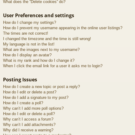
What does the “Delete cookies” do?
User Preferences and settings
How do I change my settings?
How do I prevent my username appearing in the online user listings?
The times are not correct!
I changed the timezone and the time is still wrong!
My language is not in the list!
What are the images next to my username?
How do I display an avatar?
What is my rank and how do I change it?
When I click the email link for a user it asks me to login?
Posting Issues
How do I create a new topic or post a reply?
How do I edit or delete a post?
How do I add a signature to my post?
How do I create a poll?
Why can’t I add more poll options?
How do I edit or delete a poll?
Why can’t I access a forum?
Why can’t I add attachments?
Why did I receive a warning?