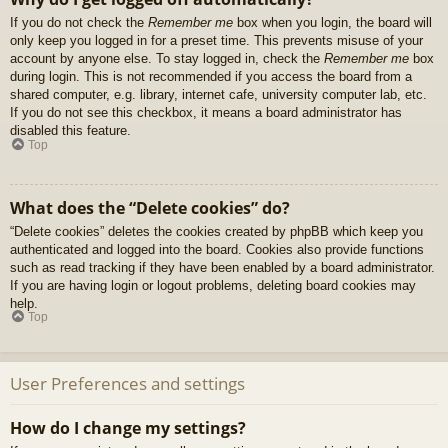
If you do not check the
Remember me
box when you login, the board will
only keep you logged in for a preset time. This prevents misuse of your
account by anyone else. To stay logged in, check the
Remember me
box
during login. This is not recommended if you access the board from a
shared computer, e.g. library, internet cafe, university computer lab, etc.
If you do not see this checkbox, it means a board administrator has
disabled this feature.
Top
What does the “Delete cookies” do?
“Delete cookies” deletes the cookies created by phpBB which keep you
authenticated and logged into the board. Cookies also provide functions
such as read tracking if they have been enabled by a board administrator.
If you are having login or logout problems, deleting board cookies may
help.
Top
User Preferences and settings
How do I change my settings?