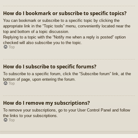
How do I bookmark or subscribe to specific topics?
You can bookmark or subscribe to a specific topic by clicking the
appropriate link in the “Topic tools” menu, conveniently located near the
top and bottom of a topic discussion.
Replying to a topic with the “Notify me when a reply is posted” option
checked will also subscribe you to the topic.
Top
How do I subscribe to specific forums?
To subscribe to a specific forum, click the “Subscribe forum” link, at the
bottom of page, upon entering the forum.
Top
How do I remove my subscriptions?
To remove your subscriptions, go to your User Control Panel and follow
the links to your subscriptions.
Top