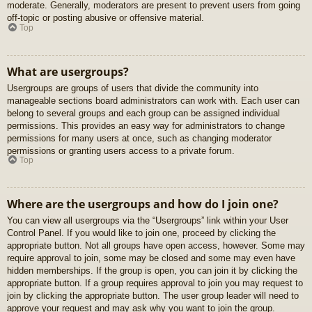
moderate. Generally, moderators are present to prevent users from going
off-topic or posting abusive or offensive material.
Top
What are usergroups?
Usergroups are groups of users that divide the community into
manageable sections board administrators can work with. Each user can
belong to several groups and each group can be assigned individual
permissions. This provides an easy way for administrators to change
permissions for many users at once, such as changing moderator
permissions or granting users access to a private forum.
Top
Where are the usergroups and how do I join one?
You can view all usergroups via the “Usergroups” link within your User
Control Panel. If you would like to join one, proceed by clicking the
appropriate button. Not all groups have open access, however. Some may
require approval to join, some may be closed and some may even have
hidden memberships. If the group is open, you can join it by clicking the
appropriate button. If a group requires approval to join you may request to
join by clicking the appropriate button. The user group leader will need to
approve your request and may ask why you want to join the group.