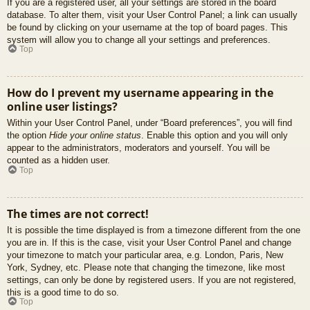
If you are a registered user, all your settings are stored in the board
database. To alter them, visit your User Control Panel; a link can usually
be found by clicking on your username at the top of board pages. This
system will allow you to change all your settings and preferences.
Top
How do I prevent my username appearing in the
online user listings?
Within your User Control Panel, under “Board preferences”, you will find
the option
Hide your online status
. Enable this option and you will only
appear to the administrators, moderators and yourself. You will be
counted as a hidden user.
Top
The times are not correct!
It is possible the time displayed is from a timezone different from the one
you are in. If this is the case, visit your User Control Panel and change
your timezone to match your particular area, e.g. London, Paris, New
York, Sydney, etc. Please note that changing the timezone, like most
settings, can only be done by registered users. If you are not registered,
this is a good time to do so.
Top