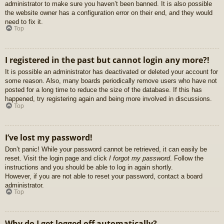
administrator to make sure you haven’t been banned. It is also possible
the website owner has a configuration error on their end, and they would
need to fix it.
Top
I registered in the past but cannot login any more?!
It is possible an administrator has deactivated or deleted your account for
some reason. Also, many boards periodically remove users who have not
posted for a long time to reduce the size of the database. If this has
happened, try registering again and being more involved in discussions.
Top
I’ve lost my password!
Don’t panic! While your password cannot be retrieved, it can easily be
reset. Visit the login page and click
I forgot my password
. Follow the
instructions and you should be able to log in again shortly.
However, if you are not able to reset your password, contact a board
administrator.
Top
Why do I get logged off automatically?