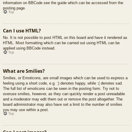
information on BBCode see the guide which can be accessed from the
posting page.
Top
Can I use HTML?
No. It is not possible to post HTML on this board and have it rendered as
HTML. Most formatting which can be carried out using HTML can be
applied using BBCode instead.
Top
What are Smilies?
Smilies, or Emoticons, are small images which can be used to express a
feeling using a short code, e.g. :) denotes happy, while :( denotes sad.
The full list of emoticons can be seen in the posting form. Try not to
overuse smilies, however, as they can quickly render a post unreadable
and a moderator may edit them out or remove the post altogether. The
board administrator may also have set a limit to the number of smilies
you may use within a post.
Top