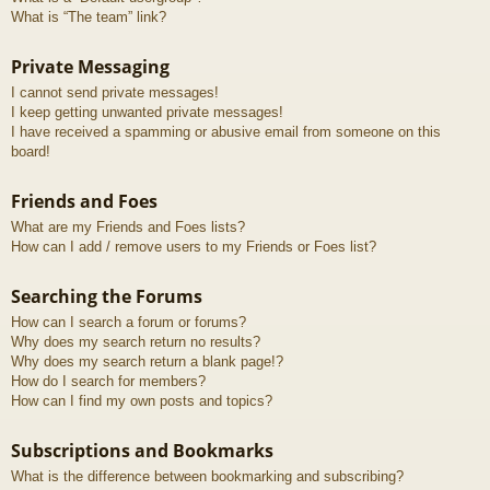
What is “The team” link?
Private Messaging
I cannot send private messages!
I keep getting unwanted private messages!
I have received a spamming or abusive email from someone on this
board!
Friends and Foes
What are my Friends and Foes lists?
How can I add / remove users to my Friends or Foes list?
Searching the Forums
How can I search a forum or forums?
Why does my search return no results?
Why does my search return a blank page!?
How do I search for members?
How can I find my own posts and topics?
Subscriptions and Bookmarks
What is the difference between bookmarking and subscribing?