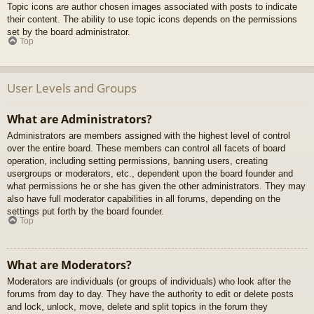
Topic icons are author chosen images associated with posts to indicate
their content. The ability to use topic icons depends on the permissions
set by the board administrator.
Top
User Levels and Groups
What are Administrators?
Administrators are members assigned with the highest level of control
over the entire board. These members can control all facets of board
operation, including setting permissions, banning users, creating
usergroups or moderators, etc., dependent upon the board founder and
what permissions he or she has given the other administrators. They may
also have full moderator capabilities in all forums, depending on the
settings put forth by the board founder.
Top
What are Moderators?
Moderators are individuals (or groups of individuals) who look after the
forums from day to day. They have the authority to edit or delete posts
and lock, unlock, move, delete and split topics in the forum they