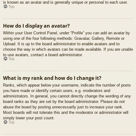
is known as an avatar and is generally unique or personal to each user.
Top
How do I display an avatar?
Within your User Control Panel, under “Profile” you can add an avatar by
using one of the four following methods: Gravatar, Gallery, Remote or
Upload. It is up to the board administrator to enable avatars and to
choose the way in which avatars can be made available. If you are unable
to use avatars, contact a board administrator.
Top
What is my rank and how do I change it?
Ranks, which appear below your username, indicate the number of posts
you have made or identify certain users, e.g. moderators and
administrators. In general, you cannot directly change the wording of any
board ranks as they are set by the board administrator. Please do not
abuse the board by posting unnecessarily just to increase your rank.
Most boards will not tolerate this and the moderator or administrator will
simply lower your post count.
Top