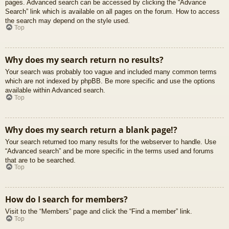
pages. Advanced search can be accessed by clicking the “Advance
Search” link which is available on all pages on the forum. How to access
the search may depend on the style used.
Top
Why does my search return no results?
Your search was probably too vague and included many common terms
which are not indexed by phpBB. Be more specific and use the options
available within Advanced search.
Top
Why does my search return a blank page!?
Your search returned too many results for the webserver to handle. Use
“Advanced search” and be more specific in the terms used and forums
that are to be searched.
Top
How do I search for members?
Visit to the “Members” page and click the “Find a member” link.
Top