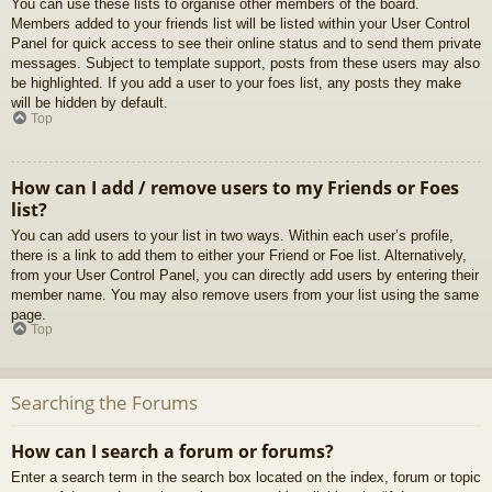
You can use these lists to organise other members of the board.
Members added to your friends list will be listed within your User Control
Panel for quick access to see their online status and to send them private
messages. Subject to template support, posts from these users may also
be highlighted. If you add a user to your foes list, any posts they make
will be hidden by default.
Top
How can I add / remove users to my Friends or Foes
list?
You can add users to your list in two ways. Within each user’s profile,
there is a link to add them to either your Friend or Foe list. Alternatively,
from your User Control Panel, you can directly add users by entering their
member name. You may also remove users from your list using the same
page.
Top
Searching the Forums
How can I search a forum or forums?
Enter a search term in the search box located on the index, forum or topic