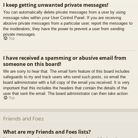
I keep getting unwanted private messages!
You can automatically delete private messages from a user by using
message rules within your User Control Panel. If you are receiving
abusive private messages from a particular user, report the messages to
the moderators; they have the power to prevent a user from sending
private messages.
Top
I have received a spamming or abusive email from
someone on this board!
We are sorry to hear that. The email form feature of this board includes
safeguards to try and track users who send such posts, so email the
board administrator with a full copy of the email you received. It is very
important that this includes the headers that contain the details of the
user that sent the email. The board administrator can then take action.
Top
Friends and Foes
What are my Friends and Foes lists?