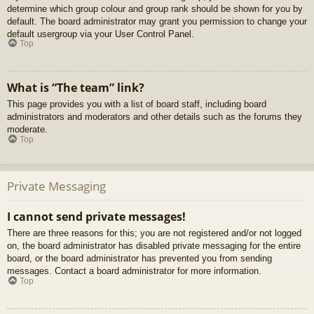
determine which group colour and group rank should be shown for you by
default. The board administrator may grant you permission to change your
default usergroup via your User Control Panel.
Top
What is “The team” link?
This page provides you with a list of board staff, including board
administrators and moderators and other details such as the forums they
moderate.
Top
Private Messaging
I cannot send private messages!
There are three reasons for this; you are not registered and/or not logged
on, the board administrator has disabled private messaging for the entire
board, or the board administrator has prevented you from sending
messages. Contact a board administrator for more information.
Top