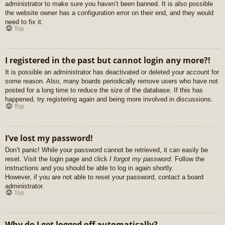
administrator to make sure you haven’t been banned. It is also possible
the website owner has a configuration error on their end, and they would
need to fix it.
Top
I registered in the past but cannot login any more?!
It is possible an administrator has deactivated or deleted your account for
some reason. Also, many boards periodically remove users who have not
posted for a long time to reduce the size of the database. If this has
happened, try registering again and being more involved in discussions.
Top
I’ve lost my password!
Don’t panic! While your password cannot be retrieved, it can easily be
reset. Visit the login page and click
I forgot my password
. Follow the
instructions and you should be able to log in again shortly.
However, if you are not able to reset your password, contact a board
administrator.
Top
Why do I get logged off automatically?