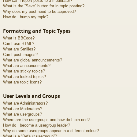
How can I report posts to a moderator?
What is the “Save” button for in topic posting?
Why does my post need to be approved?
How do I bump my topic?
Formatting and Topic Types
What is BBCode?
Can I use HTML?
What are Smilies?
Can I post images?
What are global announcements?
What are announcements?
What are sticky topics?
What are locked topics?
What are topic icons?
User Levels and Groups
What are Administrators?
What are Moderators?
What are usergroups?
Where are the usergroups and how do I join one?
How do I become a usergroup leader?
Why do some usergroups appear in a different colour?
What is a “Default usergroup”?