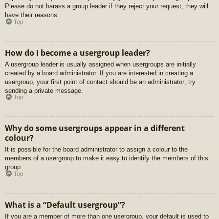
Please do not harass a group leader if they reject your request; they will
have their reasons.
Top
How do I become a usergroup leader?
A usergroup leader is usually assigned when usergroups are initially
created by a board administrator. If you are interested in creating a
usergroup, your first point of contact should be an administrator; try
sending a private message.
Top
Why do some usergroups appear in a different
colour?
It is possible for the board administrator to assign a colour to the
members of a usergroup to make it easy to identify the members of this
group.
Top
What is a “Default usergroup”?
If you are a member of more than one usergroup, your default is used to