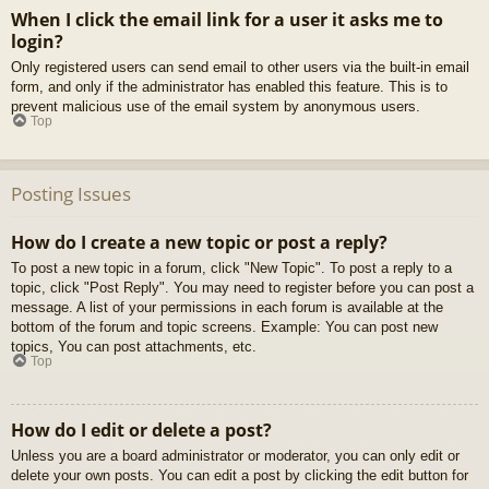
When I click the email link for a user it asks me to
login?
Only registered users can send email to other users via the built-in email
form, and only if the administrator has enabled this feature. This is to
prevent malicious use of the email system by anonymous users.
Top
Posting Issues
How do I create a new topic or post a reply?
To post a new topic in a forum, click "New Topic". To post a reply to a
topic, click "Post Reply". You may need to register before you can post a
message. A list of your permissions in each forum is available at the
bottom of the forum and topic screens. Example: You can post new
topics, You can post attachments, etc.
Top
How do I edit or delete a post?
Unless you are a board administrator or moderator, you can only edit or
delete your own posts. You can edit a post by clicking the edit button for