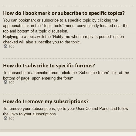
How do I bookmark or subscribe to specific topics?
You can bookmark or subscribe to a specific topic by clicking the
appropriate link in the “Topic tools” menu, conveniently located near the
top and bottom of a topic discussion.
Replying to a topic with the “Notify me when a reply is posted” option
checked will also subscribe you to the topic.
Top
How do I subscribe to specific forums?
To subscribe to a specific forum, click the “Subscribe forum” link, at the
bottom of page, upon entering the forum.
Top
How do I remove my subscriptions?
To remove your subscriptions, go to your User Control Panel and follow
the links to your subscriptions.
Top