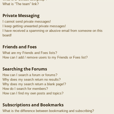
What is “The team” link?
Private Messaging
I cannot send private messages!
I keep getting unwanted private messages!
I have received a spamming or abusive email from someone on this
board!
Friends and Foes
What are my Friends and Foes lists?
How can I add / remove users to my Friends or Foes list?
Searching the Forums
How can I search a forum or forums?
Why does my search return no results?
Why does my search return a blank page!?
How do I search for members?
How can I find my own posts and topics?
Subscriptions and Bookmarks
What is the difference between bookmarking and subscribing?