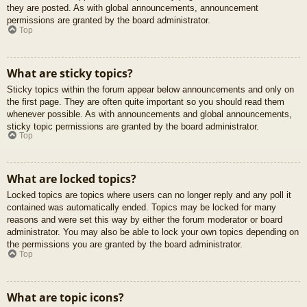
they are posted. As with global announcements, announcement
permissions are granted by the board administrator.
Top
What are sticky topics?
Sticky topics within the forum appear below announcements and only on
the first page. They are often quite important so you should read them
whenever possible. As with announcements and global announcements,
sticky topic permissions are granted by the board administrator.
Top
What are locked topics?
Locked topics are topics where users can no longer reply and any poll it
contained was automatically ended. Topics may be locked for many
reasons and were set this way by either the forum moderator or board
administrator. You may also be able to lock your own topics depending on
the permissions you are granted by the board administrator.
Top
What are topic icons?