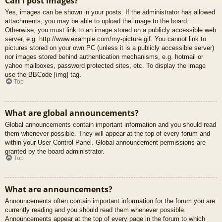
Can I post images?
Yes, images can be shown in your posts. If the administrator has allowed
attachments, you may be able to upload the image to the board.
Otherwise, you must link to an image stored on a publicly accessible web
server, e.g. http://www.example.com/my-picture.gif. You cannot link to
pictures stored on your own PC (unless it is a publicly accessible server)
nor images stored behind authentication mechanisms, e.g. hotmail or
yahoo mailboxes, password protected sites, etc. To display the image
use the BBCode [img] tag.
Top
What are global announcements?
Global announcements contain important information and you should read
them whenever possible. They will appear at the top of every forum and
within your User Control Panel. Global announcement permissions are
granted by the board administrator.
Top
What are announcements?
Announcements often contain important information for the forum you are
currently reading and you should read them whenever possible.
Announcements appear at the top of every page in the forum to which