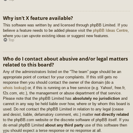
Why isn’t X feature available?
This software was written by and licensed through phpBB Limited. If you
believe a feature needs to be added please visit the
phpBB Ideas Centre
,
where you can upvote existing ideas or suggest new features.
Top
Who do I contact about abusive and/or legal matters
related to this board?
Any of the administrators listed on the “The team” page should be an
appropriate point of contact for your complaints. If this still gets no
response then you should contact the owner of the domain (do a
whois lookup
) or, if this is running on a free service (e.g. Yahoo!, free.fr,
f2s.com, etc.), the management or abuse department of that service.
Please note that the phpBB Limited has
absolutely no jurisdiction
and
cannot in any way be held liable over how, where or by whom this board is
used. Do not contact the phpBB Limited in relation to any legal (cease
and desist, liable, defamatory comment, etc.) matter
not directly related
to the phpBB.com website or the discrete software of phpBB itself. If you
do email phpBB Limited
about any third party
use of this software then
you should expect a terse response or no response at all.