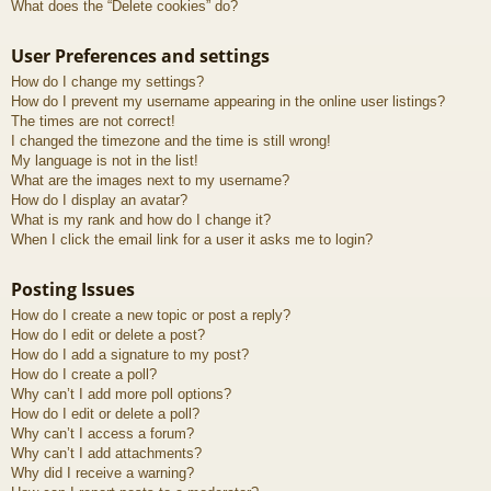
What does the “Delete cookies” do?
User Preferences and settings
How do I change my settings?
How do I prevent my username appearing in the online user listings?
The times are not correct!
I changed the timezone and the time is still wrong!
My language is not in the list!
What are the images next to my username?
How do I display an avatar?
What is my rank and how do I change it?
When I click the email link for a user it asks me to login?
Posting Issues
How do I create a new topic or post a reply?
How do I edit or delete a post?
How do I add a signature to my post?
How do I create a poll?
Why can’t I add more poll options?
How do I edit or delete a poll?
Why can’t I access a forum?
Why can’t I add attachments?
Why did I receive a warning?