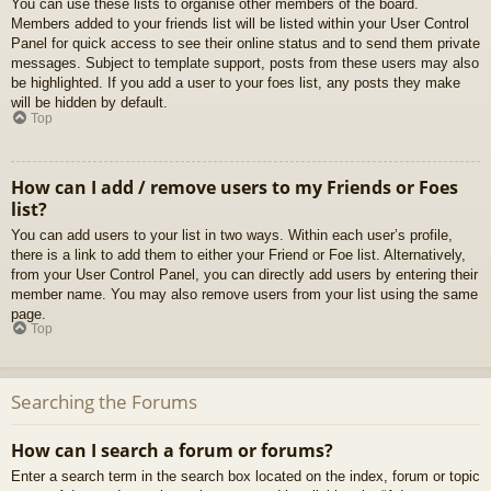
You can use these lists to organise other members of the board.
Members added to your friends list will be listed within your User Control
Panel for quick access to see their online status and to send them private
messages. Subject to template support, posts from these users may also
be highlighted. If you add a user to your foes list, any posts they make
will be hidden by default.
Top
How can I add / remove users to my Friends or Foes
list?
You can add users to your list in two ways. Within each user’s profile,
there is a link to add them to either your Friend or Foe list. Alternatively,
from your User Control Panel, you can directly add users by entering their
member name. You may also remove users from your list using the same
page.
Top
Searching the Forums
How can I search a forum or forums?
Enter a search term in the search box located on the index, forum or topic