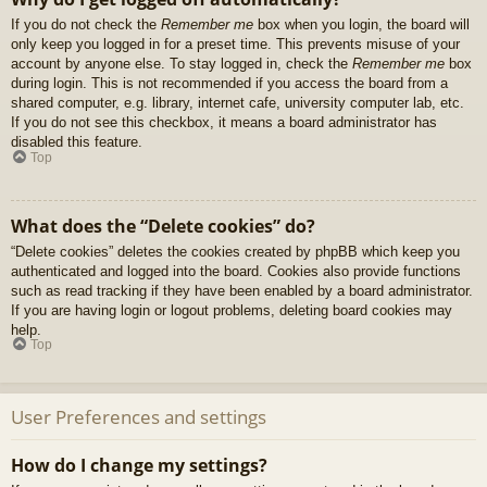
If you do not check the
Remember me
box when you login, the board will
only keep you logged in for a preset time. This prevents misuse of your
account by anyone else. To stay logged in, check the
Remember me
box
during login. This is not recommended if you access the board from a
shared computer, e.g. library, internet cafe, university computer lab, etc.
If you do not see this checkbox, it means a board administrator has
disabled this feature.
Top
What does the “Delete cookies” do?
“Delete cookies” deletes the cookies created by phpBB which keep you
authenticated and logged into the board. Cookies also provide functions
such as read tracking if they have been enabled by a board administrator.
If you are having login or logout problems, deleting board cookies may
help.
Top
User Preferences and settings
How do I change my settings?