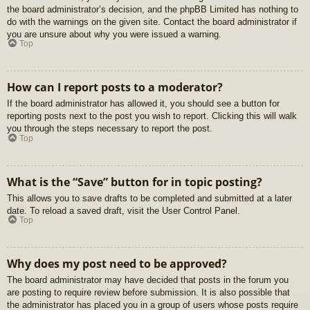
the board administrator’s decision, and the phpBB Limited has nothing to
do with the warnings on the given site. Contact the board administrator if
you are unsure about why you were issued a warning.
Top
How can I report posts to a moderator?
If the board administrator has allowed it, you should see a button for
reporting posts next to the post you wish to report. Clicking this will walk
you through the steps necessary to report the post.
Top
What is the “Save” button for in topic posting?
This allows you to save drafts to be completed and submitted at a later
date. To reload a saved draft, visit the User Control Panel.
Top
Why does my post need to be approved?
The board administrator may have decided that posts in the forum you
are posting to require review before submission. It is also possible that
the administrator has placed you in a group of users whose posts require