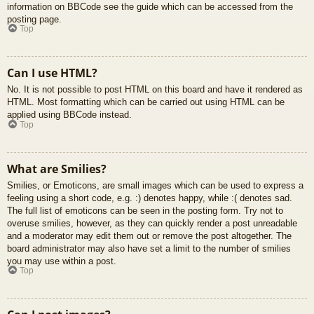
information on BBCode see the guide which can be accessed from the
posting page.
Top
Can I use HTML?
No. It is not possible to post HTML on this board and have it rendered as
HTML. Most formatting which can be carried out using HTML can be
applied using BBCode instead.
Top
What are Smilies?
Smilies, or Emoticons, are small images which can be used to express a
feeling using a short code, e.g. :) denotes happy, while :( denotes sad.
The full list of emoticons can be seen in the posting form. Try not to
overuse smilies, however, as they can quickly render a post unreadable
and a moderator may edit them out or remove the post altogether. The
board administrator may also have set a limit to the number of smilies
you may use within a post.
Top