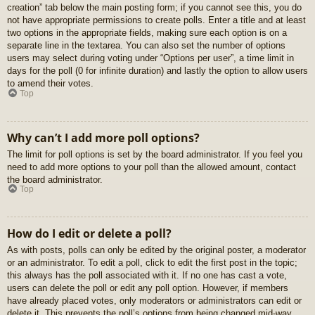
creation” tab below the main posting form; if you cannot see this, you do
not have appropriate permissions to create polls. Enter a title and at least
two options in the appropriate fields, making sure each option is on a
separate line in the textarea. You can also set the number of options
users may select during voting under “Options per user”, a time limit in
days for the poll (0 for infinite duration) and lastly the option to allow users
to amend their votes.
Top
Why can’t I add more poll options?
The limit for poll options is set by the board administrator. If you feel you
need to add more options to your poll than the allowed amount, contact
the board administrator.
Top
How do I edit or delete a poll?
As with posts, polls can only be edited by the original poster, a moderator
or an administrator. To edit a poll, click to edit the first post in the topic;
this always has the poll associated with it. If no one has cast a vote,
users can delete the poll or edit any poll option. However, if members
have already placed votes, only moderators or administrators can edit or
delete it. This prevents the poll’s options from being changed mid-way