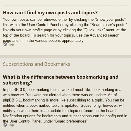
How can I find my own posts and topics?
Your own posts can be retrieved either by clicking the “Show your posts”
link within the User Control Panel or by clicking the “Search user’s posts”
link via your own profile page or by clicking the “Quick links” menu at the
top of the board. To search for your topics, use the Advanced search
page and fill in the various options appropriately.
Top
Subscriptions and Bookmarks
What is the difference between bookmarking and
subscribing?
In phpBB 3.0, bookmarking topics worked much like bookmarking in a
web browser. You were not alerted when there was an update. As of
phpBB 3.1, bookmarking is more like subscribing to a topic. You can be
notified when a bookmarked topic is updated. Subscribing, however, will
notify you when there is an update to a topic or forum on the board.
Notification options for bookmarks and subscriptions can be configured in
the User Control Panel, under “Board preferences”.
Top