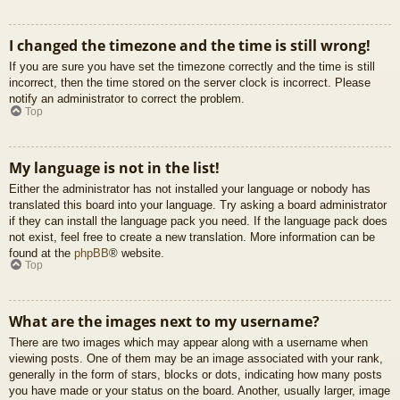
I changed the timezone and the time is still wrong!
If you are sure you have set the timezone correctly and the time is still
incorrect, then the time stored on the server clock is incorrect. Please
notify an administrator to correct the problem.
Top
My language is not in the list!
Either the administrator has not installed your language or nobody has
translated this board into your language. Try asking a board administrator
if they can install the language pack you need. If the language pack does
not exist, feel free to create a new translation. More information can be
found at the
phpBB
® website.
Top
What are the images next to my username?
There are two images which may appear along with a username when
viewing posts. One of them may be an image associated with your rank,
generally in the form of stars, blocks or dots, indicating how many posts
you have made or your status on the board. Another, usually larger, image