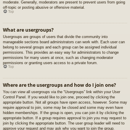
moderate. Generally, moderators are present to prevent users from going
off-topic or posting abusive or offensive material.
Top
What are usergroups?
Usergroups are groups of users that divide the community into
manageable sections board administrators can work with. Each user can
belong to several groups and each group can be assigned individual
permissions. This provides an easy way for administrators to change
permissions for many users at once, such as changing moderator
permissions or granting users access to a private forum.
Top
Where are the usergroups and how do I join one?
You can view all usergroups via the “Usergroups” link within your User
Control Panel. If you would like to join one, proceed by clicking the
appropriate button. Not all groups have open access, however. Some may
require approval to join, some may be closed and some may even have
hidden memberships. If the group is open, you can join it by clicking the
appropriate button. If a group requires approval to join you may request to
join by clicking the appropriate button. The user group leader will need to
approve your request and may ask why you want to join the group.