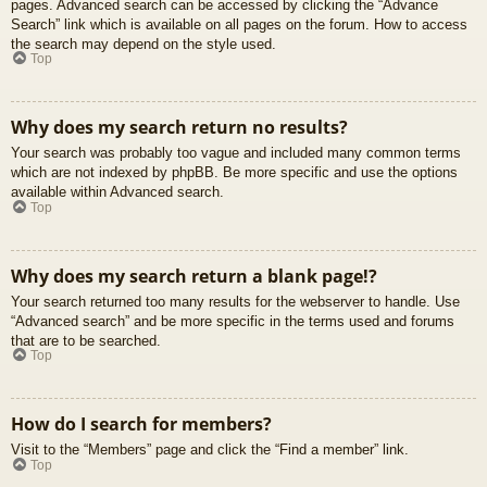
pages. Advanced search can be accessed by clicking the “Advance
Search” link which is available on all pages on the forum. How to access
the search may depend on the style used.
Top
Why does my search return no results?
Your search was probably too vague and included many common terms
which are not indexed by phpBB. Be more specific and use the options
available within Advanced search.
Top
Why does my search return a blank page!?
Your search returned too many results for the webserver to handle. Use
“Advanced search” and be more specific in the terms used and forums
that are to be searched.
Top
How do I search for members?
Visit to the “Members” page and click the “Find a member” link.
Top