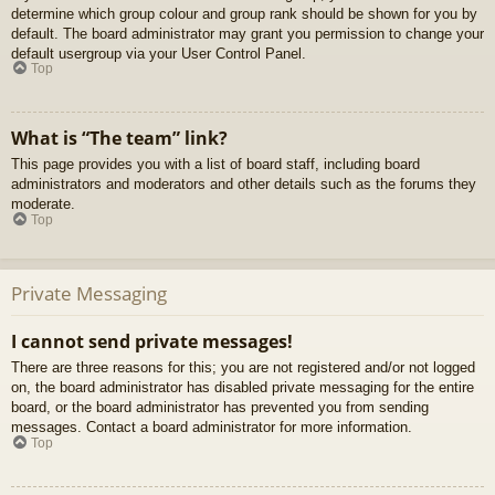
determine which group colour and group rank should be shown for you by
default. The board administrator may grant you permission to change your
default usergroup via your User Control Panel.
Top
What is “The team” link?
This page provides you with a list of board staff, including board
administrators and moderators and other details such as the forums they
moderate.
Top
Private Messaging
I cannot send private messages!
There are three reasons for this; you are not registered and/or not logged
on, the board administrator has disabled private messaging for the entire
board, or the board administrator has prevented you from sending
messages. Contact a board administrator for more information.
Top