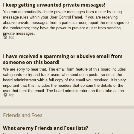
I keep getting unwanted private messages!
You can automatically delete private messages from a user by using
message rules within your User Control Panel. If you are receiving
abusive private messages from a particular user, report the messages to
the moderators; they have the power to prevent a user from sending
private messages.
Top
I have received a spamming or abusive email from
someone on this board!
We are sorry to hear that. The email form feature of this board includes
safeguards to try and track users who send such posts, so email the
board administrator with a full copy of the email you received. It is very
important that this includes the headers that contain the details of the
user that sent the email. The board administrator can then take action.
Top
Friends and Foes
What are my Friends and Foes lists?