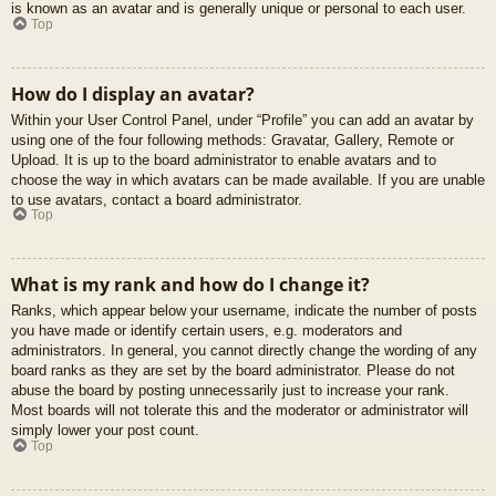
is known as an avatar and is generally unique or personal to each user.
Top
How do I display an avatar?
Within your User Control Panel, under “Profile” you can add an avatar by
using one of the four following methods: Gravatar, Gallery, Remote or
Upload. It is up to the board administrator to enable avatars and to
choose the way in which avatars can be made available. If you are unable
to use avatars, contact a board administrator.
Top
What is my rank and how do I change it?
Ranks, which appear below your username, indicate the number of posts
you have made or identify certain users, e.g. moderators and
administrators. In general, you cannot directly change the wording of any
board ranks as they are set by the board administrator. Please do not
abuse the board by posting unnecessarily just to increase your rank.
Most boards will not tolerate this and the moderator or administrator will
simply lower your post count.
Top