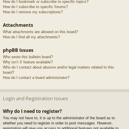
How do I bookmark or subscribe to specific topics?
How do I subscribe to specific forums?
How do I remove my subscriptions?
Attachments
What attachments are allowed on this board?
How do I find all my attachments?
phpBB Issues
Who wrote this bulletin board?
Why isn’t X feature available?
Who do I contact about abusive and/or legal matters related to this
board?
How do I contact a board administrator?
Login and Registration Issues
Why do I need to register?
You may not have to, it is up to the administrator of the board as to
whether you need to register in order to post messages. However;
registration will give you access to additional features not available to