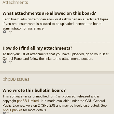
Attachments
What attachments are allowed on this board?
Each board administrator can allow or disallow certain attachment types.
If you are unsure what is allowed to be uploaded, contact the board
administrator for assistance.
Top
How do I find all my attachments?
To find your list of attachments that you have uploaded, go to your User
Control Panel and follow the links to the attachments section.
Top
phpBB Issues
Who wrote this bulletin board?
This software (in its unmodified form) is produced, released and is
copyright
phpBB Limited
. It is made available under the GNU General
Public License, version 2 (GPL-2.0) and may be freely distributed. See
About phpBB
for more details.
Top