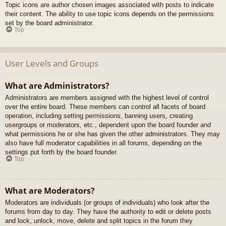
Topic icons are author chosen images associated with posts to indicate
their content. The ability to use topic icons depends on the permissions
set by the board administrator.
Top
User Levels and Groups
What are Administrators?
Administrators are members assigned with the highest level of control
over the entire board. These members can control all facets of board
operation, including setting permissions, banning users, creating
usergroups or moderators, etc., dependent upon the board founder and
what permissions he or she has given the other administrators. They may
also have full moderator capabilities in all forums, depending on the
settings put forth by the board founder.
Top
What are Moderators?
Moderators are individuals (or groups of individuals) who look after the
forums from day to day. They have the authority to edit or delete posts
and lock, unlock, move, delete and split topics in the forum they