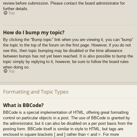
review before submission. Please contact the board administrator for
further details.
Top
How do I bump my topic?
By clicking the “Bump topic” link when you are viewing it, you can “bump”
the topic to the top of the forum on the first page. However, if you do not
see this, then topic bumping may be disabled or the time allowance
between bumps has not yet been reached. It is also possible to bump the
topic simply by replying to it, however, be sure to follow the board rules
when doing so.
Top
Formatting and Topic Types
What is BBCode?
BBCode is a special implementation of HTML, offering great formatting
control on particular objects in a post. The use of BBCode is granted by
the administrator, but it can also be disabled on a per post basis from the
posting form. BBCode itself is similar in style to HTML, but tags are
enclosed in square brackets [ and ] rather than < and >. For more