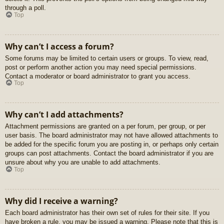
through a poll.
Top
Why can’t I access a forum?
Some forums may be limited to certain users or groups. To view, read,
post or perform another action you may need special permissions.
Contact a moderator or board administrator to grant you access.
Top
Why can’t I add attachments?
Attachment permissions are granted on a per forum, per group, or per
user basis. The board administrator may not have allowed attachments to
be added for the specific forum you are posting in, or perhaps only certain
groups can post attachments. Contact the board administrator if you are
unsure about why you are unable to add attachments.
Top
Why did I receive a warning?
Each board administrator has their own set of rules for their site. If you
have broken a rule, you may be issued a warning. Please note that this is