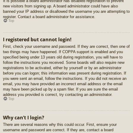
It is possible a board administrator has disabled registration to prevent
new visitors from signing up. A board administrator could have also
banned your IP address or disallowed the username you are attempting to
register. Contact a board administrator for assistance.
Top
I registered but cannot login!
First, check your username and password. If they are correct, then one of
two things may have happened. If COPPA support is enabled and you
specified being under 13 years old during registration, you will have to
follow the instructions you received. Some boards will also require new
registrations to be activated, either by yourself or by an administrator
before you can logon; this information was present during registration. If
you were sent an email, follow the instructions. If you did not receive an
email, you may have provided an incorrect email address or the email
may have been picked up by a spam filer. If you are sure the email
address you provided is correct, try contacting an administrator.
Top
Why can’t I login?
There are several reasons why this could occur. First, ensure your
username and password are correct. If they are, contact a board