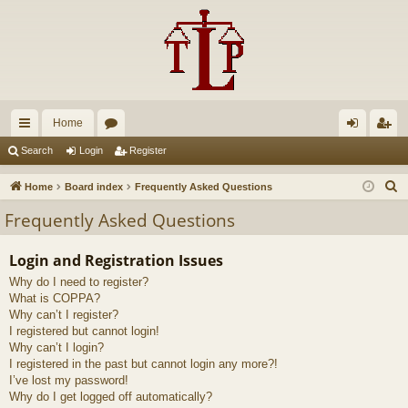
Home
ui
or
og
eg
Search
Login
Register
ck
u
in
ist
S
Home
Board index
Frequently Asked Questions
lin
m
er
e
Frequently Asked Questions
a
ks
s
r
Login and Registration Issues
c
Why do I need to register?
h
What is COPPA?
Why can’t I register?
I registered but cannot login!
Why can’t I login?
I registered in the past but cannot login any more?!
I’ve lost my password!
Why do I get logged off automatically?