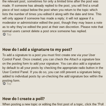
the relevant post, sometimes for only a limited time after the post was
made. If someone has already replied to the post, you will find a small
piece of text output below the post when you return to the topic which
lists the number of times you edited it along with the date and time. This
will only appear if someone has made a reply; it will not appear if a
moderator or administrator edited the post, though they may leave a note
as to why they’ve edited the post at their own discretion. Please note that
normal users cannot delete a post once someone has replied.
Top
How do I add a signature to my post?
To add a signature to a post you must first create one via your User
Control Panel. Once created, you can check the
Attach a signature
box
on the posting form to add your signature. You can also add a signature
by default to all your posts by checking the appropriate radio button in the
User Control Panel. If you do so, you can still prevent a signature being
added to individual posts by un-checking the add signature box within the
posting form.
Top
How do I create a poll?
When posting a new topic or editing the first post of a topic, click the “Poll