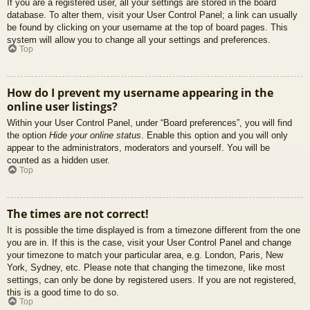
If you are a registered user, all your settings are stored in the board
database. To alter them, visit your User Control Panel; a link can usually
be found by clicking on your username at the top of board pages. This
system will allow you to change all your settings and preferences.
Top
How do I prevent my username appearing in the
online user listings?
Within your User Control Panel, under “Board preferences”, you will find
the option
Hide your online status
. Enable this option and you will only
appear to the administrators, moderators and yourself. You will be
counted as a hidden user.
Top
The times are not correct!
It is possible the time displayed is from a timezone different from the one
you are in. If this is the case, visit your User Control Panel and change
your timezone to match your particular area, e.g. London, Paris, New
York, Sydney, etc. Please note that changing the timezone, like most
settings, can only be done by registered users. If you are not registered,
this is a good time to do so.
Top