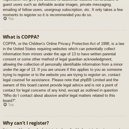
guest users such as definable avatar images, private messaging,
emailing of fellow users, usergroup subscription, etc. It only takes a few
moments to register so it is recommended you do so.
Top
What is COPPA?
COPPA, or the Children’s Online Privacy Protection Act of 1998, is a law
in the United States requiring websites which can potentially collect
information from minors under the age of 13 to have written parental
consent or some other method of legal guardian acknowledgment,
allowing the collection of personally identifiable information from a minor
under the age of 13. If you are unsure if this applies to you as someone
trying to register or to the website you are trying to register on, contact
legal counsel for assistance. Please note that phpBB Limited and the
owners of this board cannot provide legal advice and is not a point of
contact for legal concerns of any kind, except as outlined in question
“Who do I contact about abusive and/or legal matters related to this
board?”.
Top
Why can’t I register?