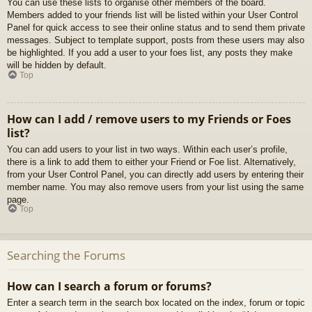
You can use these lists to organise other members of the board.
Members added to your friends list will be listed within your User Control
Panel for quick access to see their online status and to send them private
messages. Subject to template support, posts from these users may also
be highlighted. If you add a user to your foes list, any posts they make
will be hidden by default.
Top
How can I add / remove users to my Friends or Foes
list?
You can add users to your list in two ways. Within each user’s profile,
there is a link to add them to either your Friend or Foe list. Alternatively,
from your User Control Panel, you can directly add users by entering their
member name. You may also remove users from your list using the same
page.
Top
Searching the Forums
How can I search a forum or forums?
Enter a search term in the search box located on the index, forum or topic