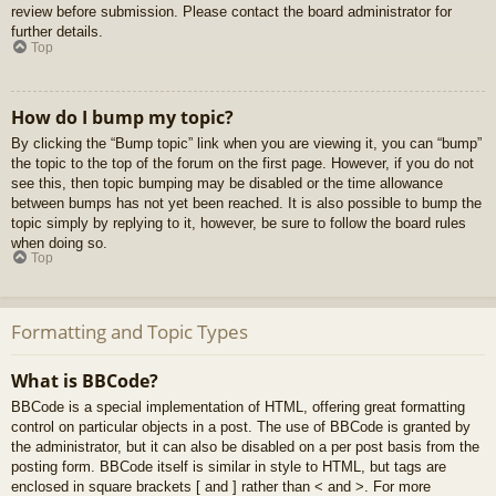
review before submission. Please contact the board administrator for
further details.
Top
How do I bump my topic?
By clicking the “Bump topic” link when you are viewing it, you can “bump”
the topic to the top of the forum on the first page. However, if you do not
see this, then topic bumping may be disabled or the time allowance
between bumps has not yet been reached. It is also possible to bump the
topic simply by replying to it, however, be sure to follow the board rules
when doing so.
Top
Formatting and Topic Types
What is BBCode?
BBCode is a special implementation of HTML, offering great formatting
control on particular objects in a post. The use of BBCode is granted by
the administrator, but it can also be disabled on a per post basis from the
posting form. BBCode itself is similar in style to HTML, but tags are
enclosed in square brackets [ and ] rather than < and >. For more