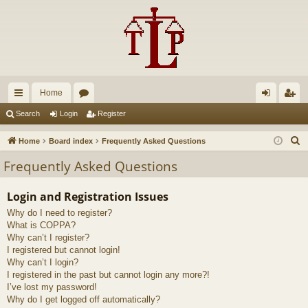
Home
ui
or
og
eg
Search
Login
Register
ck
u
in
ist
S
Home
Board index
Frequently Asked Questions
lin
m
er
e
Frequently Asked Questions
a
ks
s
r
Login and Registration Issues
c
Why do I need to register?
h
What is COPPA?
Why can’t I register?
I registered but cannot login!
Why can’t I login?
I registered in the past but cannot login any more?!
I’ve lost my password!
Why do I get logged off automatically?