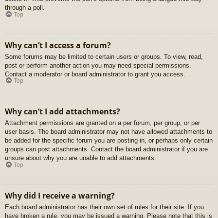
through a poll.
Top
Why can’t I access a forum?
Some forums may be limited to certain users or groups. To view, read,
post or perform another action you may need special permissions.
Contact a moderator or board administrator to grant you access.
Top
Why can’t I add attachments?
Attachment permissions are granted on a per forum, per group, or per
user basis. The board administrator may not have allowed attachments to
be added for the specific forum you are posting in, or perhaps only certain
groups can post attachments. Contact the board administrator if you are
unsure about why you are unable to add attachments.
Top
Why did I receive a warning?
Each board administrator has their own set of rules for their site. If you
have broken a rule, you may be issued a warning. Please note that this is