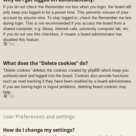
If you do not check the
Remember me
box when you login, the board will
only keep you logged in for a preset time. This prevents misuse of your
account by anyone else. To stay logged in, check the
Remember me
box
during login. This is not recommended if you access the board from a
shared computer, e.g. library, internet cafe, university computer lab, etc.
If you do not see this checkbox, it means a board administrator has
disabled this feature.
Top
What does the “Delete cookies” do?
“Delete cookies” deletes the cookies created by phpBB which keep you
authenticated and logged into the board. Cookies also provide functions
such as read tracking if they have been enabled by a board administrator.
If you are having login or logout problems, deleting board cookies may
help.
Top
User Preferences and settings
How do I change my settings?