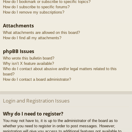
How do I bookmark or subscribe to specific topics?
How do I subscribe to specific forums?
How do I remove my subscriptions?
Attachments
What attachments are allowed on this board?
How do I find all my attachments?
phpBB Issues
Who wrote this bulletin board?
Why isn’t X feature available?
Who do I contact about abusive and/or legal matters related to this
board?
How do I contact a board administrator?
Login and Registration Issues
Why do I need to register?
You may not have to, it is up to the administrator of the board as to
whether you need to register in order to post messages. However;
registration will give you access to additional features not available to