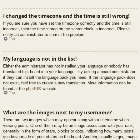
I changed the timezone and the time is still wrong!
If you are sure you have set the timezone correctly and the time is still
incorrect, then the time stored on the server clock is incorrect. Please
notify an administrator to correct the problem.
Top
My language is not in the list!
Either the administrator has not installed your language or nobody has
translated this board into your language. Try asking a board administrator
if they can install the language pack you need. If the language pack does
not exist, feel free to create a new translation. More information can be
found at the
phpBB
® website.
Top
What are the images next to my username?
There are two images which may appear along with a username when
viewing posts. One of them may be an image associated with your rank,
generally in the form of stars, blocks or dots, indicating how many posts
you have made or your status on the board. Another, usually larger, image