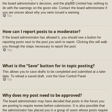
the board administrator’s decision, and the phpBB Limited has nothing to
do with the warnings on the given site. Contact the board administrator if
you are unsure about why you were issued a warning.
Top
How can I report posts to a moderator?
If the board administrator has allowed it, you should see a button for
reporting posts next to the post you wish to report. Clicking this will walk
you through the steps necessary to report the post.
Top
What is the “Save” button for in topic posting?
This allows you to save drafts to be completed and submitted at a later
date. To reload a saved draft, visit the User Control Panel.
Top
Why does my post need to be approved?
The board administrator may have decided that posts in the forum you
are posting to require review before submission. It is also possible that
the administrator has placed you in a group of users whose posts require