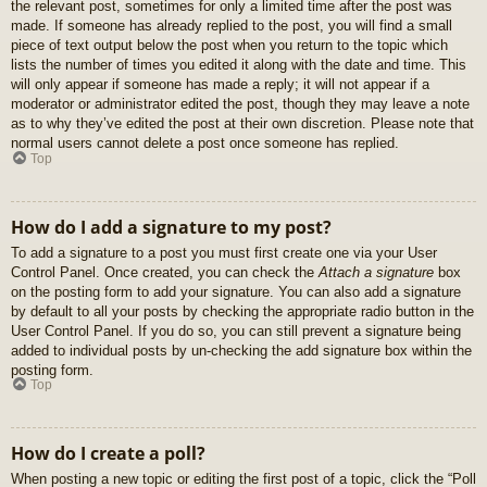
the relevant post, sometimes for only a limited time after the post was
made. If someone has already replied to the post, you will find a small
piece of text output below the post when you return to the topic which
lists the number of times you edited it along with the date and time. This
will only appear if someone has made a reply; it will not appear if a
moderator or administrator edited the post, though they may leave a note
as to why they’ve edited the post at their own discretion. Please note that
normal users cannot delete a post once someone has replied.
Top
How do I add a signature to my post?
To add a signature to a post you must first create one via your User
Control Panel. Once created, you can check the
Attach a signature
box
on the posting form to add your signature. You can also add a signature
by default to all your posts by checking the appropriate radio button in the
User Control Panel. If you do so, you can still prevent a signature being
added to individual posts by un-checking the add signature box within the
posting form.
Top
How do I create a poll?
When posting a new topic or editing the first post of a topic, click the “Poll