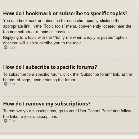
How do I bookmark or subscribe to specific topics?
You can bookmark or subscribe to a specific topic by clicking the
appropriate link in the “Topic tools” menu, conveniently located near the
top and bottom of a topic discussion.
Replying to a topic with the “Notify me when a reply is posted” option
checked will also subscribe you to the topic.
Top
How do I subscribe to specific forums?
To subscribe to a specific forum, click the “Subscribe forum” link, at the
bottom of page, upon entering the forum.
Top
How do I remove my subscriptions?
To remove your subscriptions, go to your User Control Panel and follow
the links to your subscriptions.
Top