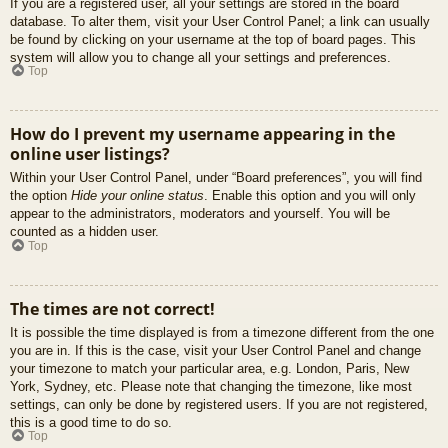
If you are a registered user, all your settings are stored in the board
database. To alter them, visit your User Control Panel; a link can usually
be found by clicking on your username at the top of board pages. This
system will allow you to change all your settings and preferences.
Top
How do I prevent my username appearing in the
online user listings?
Within your User Control Panel, under “Board preferences”, you will find
the option
Hide your online status
. Enable this option and you will only
appear to the administrators, moderators and yourself. You will be
counted as a hidden user.
Top
The times are not correct!
It is possible the time displayed is from a timezone different from the one
you are in. If this is the case, visit your User Control Panel and change
your timezone to match your particular area, e.g. London, Paris, New
York, Sydney, etc. Please note that changing the timezone, like most
settings, can only be done by registered users. If you are not registered,
this is a good time to do so.
Top