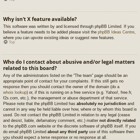
Why isn’t X feature available?
This software was written by and licensed through phpBB Limited. If you
believe a feature needs to be added please visit the
phpBB Ideas Centre
,
where you can upvote existing ideas or suggest new features.
Top
Who do I contact about abusive and/or legal matters
related to this board?
Any of the administrators listed on the “The team” page should be an
appropriate point of contact for your complaints. If this still gets no
response then you should contact the owner of the domain (do a
whois lookup
) or, if this is running on a free service (e.g. Yahoo!, free.fr,
f2s.com, etc.), the management or abuse department of that service.
Please note that the phpBB Limited has
absolutely no jurisdiction
and
cannot in any way be held liable over how, where or by whom this board is
used. Do not contact the phpBB Limited in relation to any legal (cease
and desist, liable, defamatory comment, etc.) matter
not directly related
to the phpBB.com website or the discrete software of phpBB itself. If you
do email phpBB Limited
about any third party
use of this software then
you should expect a terse response or no response at all.