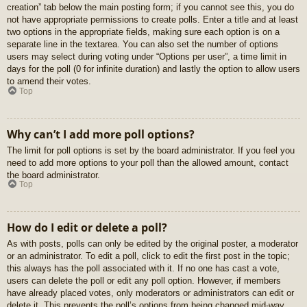
creation” tab below the main posting form; if you cannot see this, you do
not have appropriate permissions to create polls. Enter a title and at least
two options in the appropriate fields, making sure each option is on a
separate line in the textarea. You can also set the number of options
users may select during voting under “Options per user”, a time limit in
days for the poll (0 for infinite duration) and lastly the option to allow users
to amend their votes.
Top
Why can’t I add more poll options?
The limit for poll options is set by the board administrator. If you feel you
need to add more options to your poll than the allowed amount, contact
the board administrator.
Top
How do I edit or delete a poll?
As with posts, polls can only be edited by the original poster, a moderator
or an administrator. To edit a poll, click to edit the first post in the topic;
this always has the poll associated with it. If no one has cast a vote,
users can delete the poll or edit any poll option. However, if members
have already placed votes, only moderators or administrators can edit or
delete it. This prevents the poll’s options from being changed mid-way