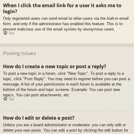
When I click the email link for a user it asks me to
login?
Only registered users can send email to other users via the built-in email
form, and only if the administrator has enabled this feature. This is to
prevent malicious use of the email system by anonymous users.
Top
Posting Issues
How do I create a new topic or post a reply?
To post a new topic in a forum, click "New Topic". To post a reply to a
topic, click "Post Reply". You may need to register before you can post a
message. A list of your permissions in each forum is available at the
bottom of the forum and topic screens. Example: You can post new
topics, You can post attachments, etc.
Top
How do I edit or delete a post?
Unless you are a board administrator or moderator, you can only edit or
delete your own posts. You can edit a post by clicking the edit button for