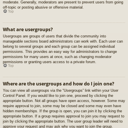
moderate. Generally, moderators are present to prevent users from going
off-topic or posting abusive or offensive material.
Top
What are usergroups?
Usergroups are groups of users that divide the community into
manageable sections board administrators can work with. Each user can
belong to several groups and each group can be assigned individual
permissions. This provides an easy way for administrators to change
permissions for many users at once, such as changing moderator
permissions or granting users access to a private forum.
Top
Where are the usergroups and how do I join one?
You can view all usergroups via the “Usergroups” link within your User
Control Panel. If you would like to join one, proceed by clicking the
appropriate button. Not all groups have open access, however. Some may
require approval to join, some may be closed and some may even have
hidden memberships. If the group is open, you can join it by clicking the
appropriate button. If a group requires approval to join you may request to
join by clicking the appropriate button. The user group leader will need to
approve your request and may ask why you want to join the group.