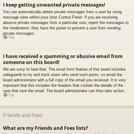
I keep getting unwanted private messages!
You can automatically delete private messages from a user by using
message rules within your User Control Panel. If you are receiving
abusive private messages from a particular user, report the messages to
the moderators; they have the power to prevent a user from sending
private messages.
Top
I have received a spamming or abusive email from
someone on this board!
We are sorry to hear that. The email form feature of this board includes
safeguards to try and track users who send such posts, so email the
board administrator with a full copy of the email you received. It is very
important that this includes the headers that contain the details of the
user that sent the email. The board administrator can then take action.
Top
Friends and Foes
What are my Friends and Foes lists?