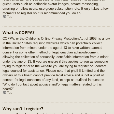
guest users such as definable avatar images, private messaging,
emailing of fellow users, usergroup subscription, etc. It only takes a few
moments to register so it is recommended you do so.
Top
What is COPPA?
COPPA, or the Children’s Online Privacy Protection Act of 1998, is a law
in the United States requiring websites which can potentially collect
information from minors under the age of 13 to have written parental
consent or some other method of legal guardian acknowledgment,
allowing the collection of personally identifiable information from a minor
under the age of 13. If you are unsure if this applies to you as someone
trying to register or to the website you are trying to register on, contact
legal counsel for assistance. Please note that phpBB Limited and the
owners of this board cannot provide legal advice and is not a point of
contact for legal concerns of any kind, except as outlined in question
“Who do I contact about abusive and/or legal matters related to this
board?”.
Top
Why can’t I register?