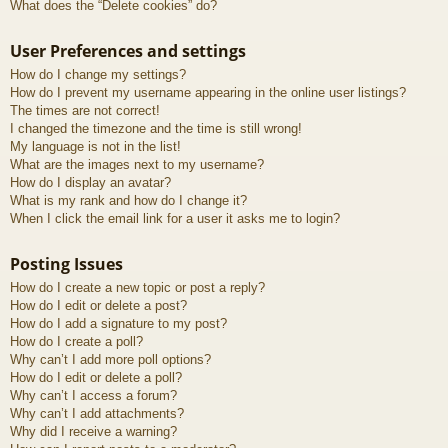
What does the “Delete cookies” do?
User Preferences and settings
How do I change my settings?
How do I prevent my username appearing in the online user listings?
The times are not correct!
I changed the timezone and the time is still wrong!
My language is not in the list!
What are the images next to my username?
How do I display an avatar?
What is my rank and how do I change it?
When I click the email link for a user it asks me to login?
Posting Issues
How do I create a new topic or post a reply?
How do I edit or delete a post?
How do I add a signature to my post?
How do I create a poll?
Why can’t I add more poll options?
How do I edit or delete a poll?
Why can’t I access a forum?
Why can’t I add attachments?
Why did I receive a warning?