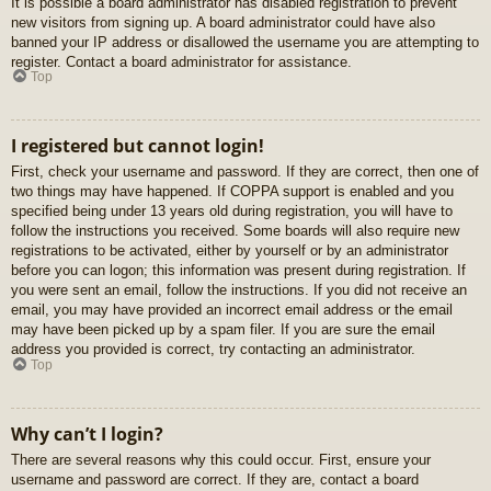
It is possible a board administrator has disabled registration to prevent
new visitors from signing up. A board administrator could have also
banned your IP address or disallowed the username you are attempting to
register. Contact a board administrator for assistance.
Top
I registered but cannot login!
First, check your username and password. If they are correct, then one of
two things may have happened. If COPPA support is enabled and you
specified being under 13 years old during registration, you will have to
follow the instructions you received. Some boards will also require new
registrations to be activated, either by yourself or by an administrator
before you can logon; this information was present during registration. If
you were sent an email, follow the instructions. If you did not receive an
email, you may have provided an incorrect email address or the email
may have been picked up by a spam filer. If you are sure the email
address you provided is correct, try contacting an administrator.
Top
Why can’t I login?
There are several reasons why this could occur. First, ensure your
username and password are correct. If they are, contact a board