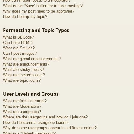
How can I report posts to a moderator?
What is the “Save” button for in topic posting?
Why does my post need to be approved?
How do I bump my topic?
Formatting and Topic Types
What is BBCode?
Can I use HTML?
What are Smilies?
Can I post images?
What are global announcements?
What are announcements?
What are sticky topics?
What are locked topics?
What are topic icons?
User Levels and Groups
What are Administrators?
What are Moderators?
What are usergroups?
Where are the usergroups and how do I join one?
How do I become a usergroup leader?
Why do some usergroups appear in a different colour?
What is a “Default usergroup”?