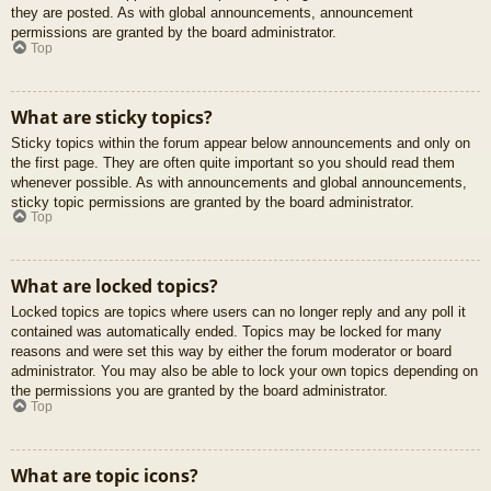
they are posted. As with global announcements, announcement
permissions are granted by the board administrator.
Top
What are sticky topics?
Sticky topics within the forum appear below announcements and only on
the first page. They are often quite important so you should read them
whenever possible. As with announcements and global announcements,
sticky topic permissions are granted by the board administrator.
Top
What are locked topics?
Locked topics are topics where users can no longer reply and any poll it
contained was automatically ended. Topics may be locked for many
reasons and were set this way by either the forum moderator or board
administrator. You may also be able to lock your own topics depending on
the permissions you are granted by the board administrator.
Top
What are topic icons?