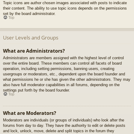
Topic icons are author chosen images associated with posts to indicate
their content. The ability to use topic icons depends on the permissions
set by the board administrator.
Top
User Levels and Groups
What are Administrators?
Administrators are members assigned with the highest level of control
over the entire board. These members can control all facets of board
operation, including setting permissions, banning users, creating
usergroups or moderators, etc., dependent upon the board founder and
what permissions he or she has given the other administrators. They may
also have full moderator capabilities in all forums, depending on the
settings put forth by the board founder.
Top
What are Moderators?
Moderators are individuals (or groups of individuals) who look after the
forums from day to day. They have the authority to edit or delete posts
and lock, unlock, move, delete and split topics in the forum they