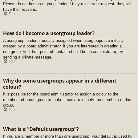
Please do not harass a group leader if they reject your request; they will
have their reasons.
Top
How do I become a usergroup leader?
A usergroup leader is usually assigned when usergroups are initially
created by a board administrator. If you are interested in creating a
usergroup, your first point of contact should be an administrator; try
sending a private message.
Top
Why do some usergroups appear in a different
colour?
It is possible for the board administrator to assign a colour to the
members of a usergroup to make it easy to identify the members of this
group.
Top
What is a “Default usergroup”?
If you are a member of more than one usergroup, your default is used to