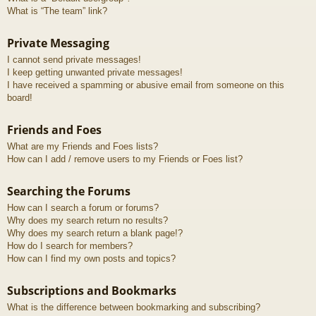
What is “The team” link?
Private Messaging
I cannot send private messages!
I keep getting unwanted private messages!
I have received a spamming or abusive email from someone on this
board!
Friends and Foes
What are my Friends and Foes lists?
How can I add / remove users to my Friends or Foes list?
Searching the Forums
How can I search a forum or forums?
Why does my search return no results?
Why does my search return a blank page!?
How do I search for members?
How can I find my own posts and topics?
Subscriptions and Bookmarks
What is the difference between bookmarking and subscribing?