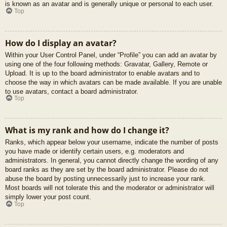
is known as an avatar and is generally unique or personal to each user.
Top
How do I display an avatar?
Within your User Control Panel, under “Profile” you can add an avatar by
using one of the four following methods: Gravatar, Gallery, Remote or
Upload. It is up to the board administrator to enable avatars and to
choose the way in which avatars can be made available. If you are unable
to use avatars, contact a board administrator.
Top
What is my rank and how do I change it?
Ranks, which appear below your username, indicate the number of posts
you have made or identify certain users, e.g. moderators and
administrators. In general, you cannot directly change the wording of any
board ranks as they are set by the board administrator. Please do not
abuse the board by posting unnecessarily just to increase your rank.
Most boards will not tolerate this and the moderator or administrator will
simply lower your post count.
Top