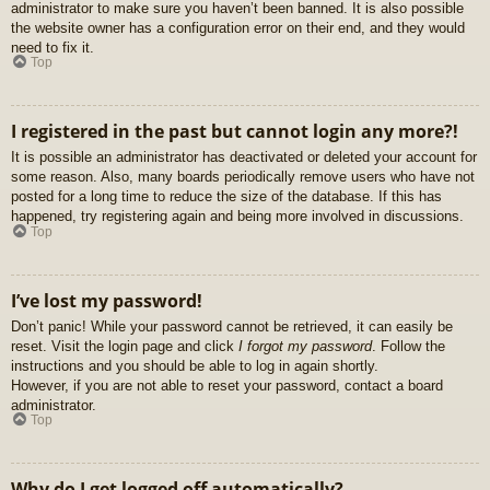
administrator to make sure you haven’t been banned. It is also possible
the website owner has a configuration error on their end, and they would
need to fix it.
Top
I registered in the past but cannot login any more?!
It is possible an administrator has deactivated or deleted your account for
some reason. Also, many boards periodically remove users who have not
posted for a long time to reduce the size of the database. If this has
happened, try registering again and being more involved in discussions.
Top
I’ve lost my password!
Don’t panic! While your password cannot be retrieved, it can easily be
reset. Visit the login page and click
I forgot my password
. Follow the
instructions and you should be able to log in again shortly.
However, if you are not able to reset your password, contact a board
administrator.
Top
Why do I get logged off automatically?