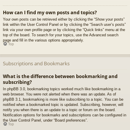
How can I find my own posts and topics?
Your own posts can be retrieved either by clicking the “Show your posts”
link within the User Control Panel or by clicking the “Search user’s posts”
link via your own profile page or by clicking the “Quick links” menu at the
top of the board. To search for your topics, use the Advanced search
page and fill in the various options appropriately.
Top
Subscriptions and Bookmarks
What is the difference between bookmarking and
subscribing?
In phpBB 3.0, bookmarking topics worked much like bookmarking in a
web browser. You were not alerted when there was an update. As of
phpBB 3.1, bookmarking is more like subscribing to a topic. You can be
notified when a bookmarked topic is updated. Subscribing, however, will
notify you when there is an update to a topic or forum on the board.
Notification options for bookmarks and subscriptions can be configured in
the User Control Panel, under “Board preferences”.
Top