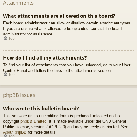
Attachments
What attachments are allowed on this board?
Each board administrator can allow or disallow certain attachment types.
If you are unsure what is allowed to be uploaded, contact the board
administrator for assistance.
Top
How do I find all my attachments?
To find your list of attachments that you have uploaded, go to your User
Control Panel and follow the links to the attachments section.
Top
phpBB Issues
Who wrote this bulletin board?
This software (in its unmodified form) is produced, released and is
copyright
phpBB Limited
. It is made available under the GNU General
Public License, version 2 (GPL-2.0) and may be freely distributed. See
About phpBB
for more details.
Top