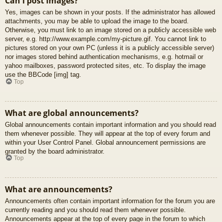
Can I post images?
Yes, images can be shown in your posts. If the administrator has allowed
attachments, you may be able to upload the image to the board.
Otherwise, you must link to an image stored on a publicly accessible web
server, e.g. http://www.example.com/my-picture.gif. You cannot link to
pictures stored on your own PC (unless it is a publicly accessible server)
nor images stored behind authentication mechanisms, e.g. hotmail or
yahoo mailboxes, password protected sites, etc. To display the image
use the BBCode [img] tag.
Top
What are global announcements?
Global announcements contain important information and you should read
them whenever possible. They will appear at the top of every forum and
within your User Control Panel. Global announcement permissions are
granted by the board administrator.
Top
What are announcements?
Announcements often contain important information for the forum you are
currently reading and you should read them whenever possible.
Announcements appear at the top of every page in the forum to which