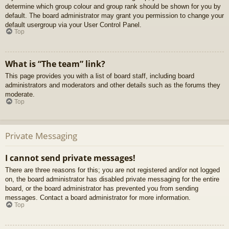
determine which group colour and group rank should be shown for you by
default. The board administrator may grant you permission to change your
default usergroup via your User Control Panel.
Top
What is “The team” link?
This page provides you with a list of board staff, including board
administrators and moderators and other details such as the forums they
moderate.
Top
Private Messaging
I cannot send private messages!
There are three reasons for this; you are not registered and/or not logged
on, the board administrator has disabled private messaging for the entire
board, or the board administrator has prevented you from sending
messages. Contact a board administrator for more information.
Top