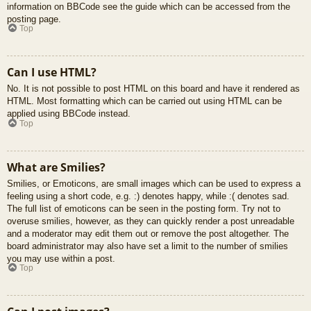
information on BBCode see the guide which can be accessed from the
posting page.
Top
Can I use HTML?
No. It is not possible to post HTML on this board and have it rendered as
HTML. Most formatting which can be carried out using HTML can be
applied using BBCode instead.
Top
What are Smilies?
Smilies, or Emoticons, are small images which can be used to express a
feeling using a short code, e.g. :) denotes happy, while :( denotes sad.
The full list of emoticons can be seen in the posting form. Try not to
overuse smilies, however, as they can quickly render a post unreadable
and a moderator may edit them out or remove the post altogether. The
board administrator may also have set a limit to the number of smilies
you may use within a post.
Top