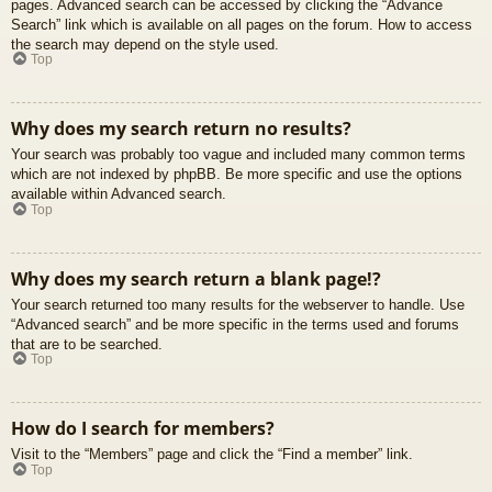
pages. Advanced search can be accessed by clicking the “Advance
Search” link which is available on all pages on the forum. How to access
the search may depend on the style used.
Top
Why does my search return no results?
Your search was probably too vague and included many common terms
which are not indexed by phpBB. Be more specific and use the options
available within Advanced search.
Top
Why does my search return a blank page!?
Your search returned too many results for the webserver to handle. Use
“Advanced search” and be more specific in the terms used and forums
that are to be searched.
Top
How do I search for members?
Visit to the “Members” page and click the “Find a member” link.
Top