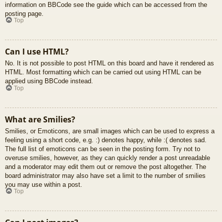
information on BBCode see the guide which can be accessed from the
posting page.
Top
Can I use HTML?
No. It is not possible to post HTML on this board and have it rendered as
HTML. Most formatting which can be carried out using HTML can be
applied using BBCode instead.
Top
What are Smilies?
Smilies, or Emoticons, are small images which can be used to express a
feeling using a short code, e.g. :) denotes happy, while :( denotes sad.
The full list of emoticons can be seen in the posting form. Try not to
overuse smilies, however, as they can quickly render a post unreadable
and a moderator may edit them out or remove the post altogether. The
board administrator may also have set a limit to the number of smilies
you may use within a post.
Top