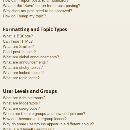
How can I report posts to a moderator?
What is the “Save” button for in topic posting?
Why does my post need to be approved?
How do I bump my topic?
Formatting and Topic Types
What is BBCode?
Can I use HTML?
What are Smilies?
Can I post images?
What are global announcements?
What are announcements?
What are sticky topics?
What are locked topics?
What are topic icons?
User Levels and Groups
What are Administrators?
What are Moderators?
What are usergroups?
Where are the usergroups and how do I join one?
How do I become a usergroup leader?
Why do some usergroups appear in a different colour?
What is a “Default usergroup”?