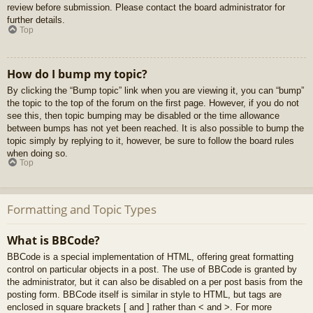
review before submission. Please contact the board administrator for
further details.
Top
How do I bump my topic?
By clicking the “Bump topic” link when you are viewing it, you can “bump”
the topic to the top of the forum on the first page. However, if you do not
see this, then topic bumping may be disabled or the time allowance
between bumps has not yet been reached. It is also possible to bump the
topic simply by replying to it, however, be sure to follow the board rules
when doing so.
Top
Formatting and Topic Types
What is BBCode?
BBCode is a special implementation of HTML, offering great formatting
control on particular objects in a post. The use of BBCode is granted by
the administrator, but it can also be disabled on a per post basis from the
posting form. BBCode itself is similar in style to HTML, but tags are
enclosed in square brackets [ and ] rather than < and >. For more