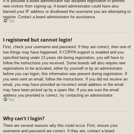
It is possible a board administrator has disabled registration to prevent
new visitors from signing up. A board administrator could have also
banned your IP address or disallowed the username you are attempting to
register. Contact a board administrator for assistance.
Top
I registered but cannot login!
First, check your username and password. If they are correct, then one of
two things may have happened. If COPPA support is enabled and you
specified being under 13 years old during registration, you will have to
follow the instructions you received. Some boards will also require new
registrations to be activated, either by yourself or by an administrator
before you can logon; this information was present during registration. If
you were sent an email, follow the instructions. If you did not receive an
email, you may have provided an incorrect email address or the email
may have been picked up by a spam filer. If you are sure the email
address you provided is correct, try contacting an administrator.
Top
Why can’t I login?
There are several reasons why this could occur. First, ensure your
username and password are correct. If they are, contact a board