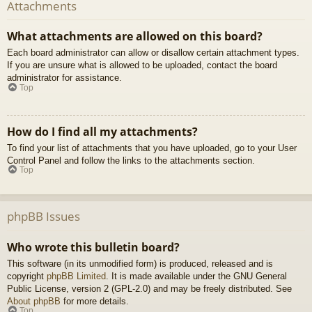
Attachments
What attachments are allowed on this board?
Each board administrator can allow or disallow certain attachment types.
If you are unsure what is allowed to be uploaded, contact the board
administrator for assistance.
Top
How do I find all my attachments?
To find your list of attachments that you have uploaded, go to your User
Control Panel and follow the links to the attachments section.
Top
phpBB Issues
Who wrote this bulletin board?
This software (in its unmodified form) is produced, released and is
copyright
phpBB Limited
. It is made available under the GNU General
Public License, version 2 (GPL-2.0) and may be freely distributed. See
About phpBB
for more details.
Top