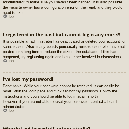
administrator to make sure you haven’t been banned. It is also possible
the website owner has a configuration error on their end, and they would
need to fix it.
Top
I registered in the past but cannot login any more?!
It is possible an administrator has deactivated or deleted your account for
some reason. Also, many boards periodically remove users who have not
posted for a long time to reduce the size of the database. If this has
happened, try registering again and being more involved in discussions.
Top
I’ve lost my password!
Don’t panic! While your password cannot be retrieved, it can easily be
reset. Visit the login page and click
I forgot my password
. Follow the
instructions and you should be able to log in again shortly.
However, if you are not able to reset your password, contact a board
administrator.
Top
Why do I get logged off automatically?