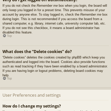
If you do not check the
Remember me
box when you login, the board will
only keep you logged in for a preset time. This prevents misuse of your
account by anyone else. To stay logged in, check the
Remember me
box
during login. This is not recommended if you access the board from a
shared computer, e.g. library, internet cafe, university computer lab, etc.
If you do not see this checkbox, it means a board administrator has
disabled this feature.
Top
What does the “Delete cookies” do?
“Delete cookies” deletes the cookies created by phpBB which keep you
authenticated and logged into the board. Cookies also provide functions
such as read tracking if they have been enabled by a board administrator.
If you are having login or logout problems, deleting board cookies may
help.
Top
User Preferences and settings
How do I change my settings?