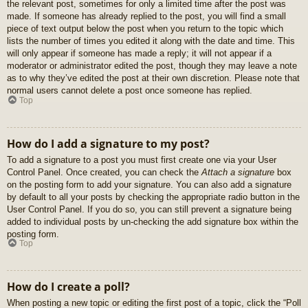
the relevant post, sometimes for only a limited time after the post was
made. If someone has already replied to the post, you will find a small
piece of text output below the post when you return to the topic which
lists the number of times you edited it along with the date and time. This
will only appear if someone has made a reply; it will not appear if a
moderator or administrator edited the post, though they may leave a note
as to why they’ve edited the post at their own discretion. Please note that
normal users cannot delete a post once someone has replied.
Top
How do I add a signature to my post?
To add a signature to a post you must first create one via your User
Control Panel. Once created, you can check the
Attach a signature
box
on the posting form to add your signature. You can also add a signature
by default to all your posts by checking the appropriate radio button in the
User Control Panel. If you do so, you can still prevent a signature being
added to individual posts by un-checking the add signature box within the
posting form.
Top
How do I create a poll?
When posting a new topic or editing the first post of a topic, click the “Poll