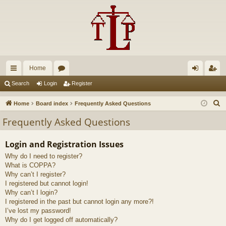
Home
ui
or
og
eg
Search
Login
Register
ck
u
in
ist
S
Home
Board index
Frequently Asked Questions
lin
m
er
e
Frequently Asked Questions
a
ks
s
r
Login and Registration Issues
c
Why do I need to register?
h
What is COPPA?
Why can’t I register?
I registered but cannot login!
Why can’t I login?
I registered in the past but cannot login any more?!
I’ve lost my password!
Why do I get logged off automatically?