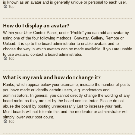
is known as an avatar and is generally unique or personal to each user.
Top
How do I display an avatar?
Within your User Control Panel, under “Profile” you can add an avatar by
using one of the four following methods: Gravatar, Gallery, Remote or
Upload. It is up to the board administrator to enable avatars and to
choose the way in which avatars can be made available. If you are unable
to use avatars, contact a board administrator.
Top
What is my rank and how do I change it?
Ranks, which appear below your username, indicate the number of posts
you have made or identify certain users, e.g. moderators and
administrators. In general, you cannot directly change the wording of any
board ranks as they are set by the board administrator. Please do not
abuse the board by posting unnecessarily just to increase your rank.
Most boards will not tolerate this and the moderator or administrator will
simply lower your post count.
Top