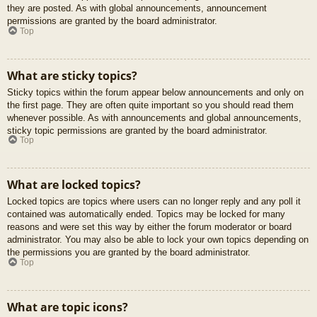
they are posted. As with global announcements, announcement
permissions are granted by the board administrator.
Top
What are sticky topics?
Sticky topics within the forum appear below announcements and only on
the first page. They are often quite important so you should read them
whenever possible. As with announcements and global announcements,
sticky topic permissions are granted by the board administrator.
Top
What are locked topics?
Locked topics are topics where users can no longer reply and any poll it
contained was automatically ended. Topics may be locked for many
reasons and were set this way by either the forum moderator or board
administrator. You may also be able to lock your own topics depending on
the permissions you are granted by the board administrator.
Top
What are topic icons?