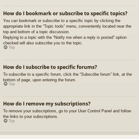
How do I bookmark or subscribe to specific topics?
You can bookmark or subscribe to a specific topic by clicking the
appropriate link in the “Topic tools” menu, conveniently located near the
top and bottom of a topic discussion.
Replying to a topic with the “Notify me when a reply is posted” option
checked will also subscribe you to the topic.
Top
How do I subscribe to specific forums?
To subscribe to a specific forum, click the “Subscribe forum” link, at the
bottom of page, upon entering the forum.
Top
How do I remove my subscriptions?
To remove your subscriptions, go to your User Control Panel and follow
the links to your subscriptions.
Top