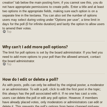
creation” tab below the main posting form; if you cannot see this, you do
not have appropriate permissions to create polls. Enter a title and at least
two options in the appropriate fields, making sure each option is on a
separate line in the textarea. You can also set the number of options
users may select during voting under “Options per user”, a time limit in
days for the poll (0 for infinite duration) and lastly the option to allow users
to amend their votes.
Top
Why can’t I add more poll options?
The limit for poll options is set by the board administrator. If you feel you
need to add more options to your poll than the allowed amount, contact
the board administrator.
Top
How do I edit or delete a poll?
As with posts, polls can only be edited by the original poster, a moderator
or an administrator. To edit a poll, click to edit the first post in the topic;
this always has the poll associated with it. If no one has cast a vote,
users can delete the poll or edit any poll option. However, if members
have already placed votes, only moderators or administrators can edit or
delete it. This prevents the poll’s options from being changed mid-way