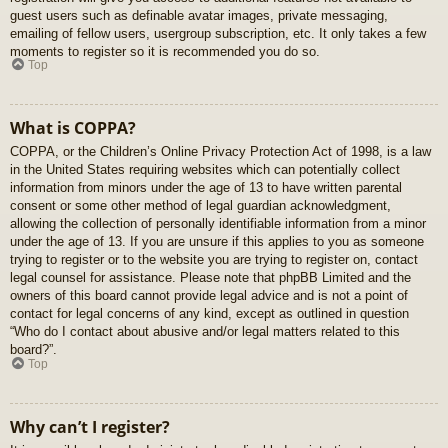
guest users such as definable avatar images, private messaging,
emailing of fellow users, usergroup subscription, etc. It only takes a few
moments to register so it is recommended you do so.
Top
What is COPPA?
COPPA, or the Children’s Online Privacy Protection Act of 1998, is a law
in the United States requiring websites which can potentially collect
information from minors under the age of 13 to have written parental
consent or some other method of legal guardian acknowledgment,
allowing the collection of personally identifiable information from a minor
under the age of 13. If you are unsure if this applies to you as someone
trying to register or to the website you are trying to register on, contact
legal counsel for assistance. Please note that phpBB Limited and the
owners of this board cannot provide legal advice and is not a point of
contact for legal concerns of any kind, except as outlined in question
“Who do I contact about abusive and/or legal matters related to this
board?”.
Top
Why can’t I register?