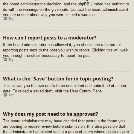
the board administrator’s decision, and the phpBB Limited has nothing to
do with the warnings on the given site. Contact the board administrator if
you are unsure about why you were issued a warning.
Top
How can I report posts to a moderator?
If the board administrator has allowed it, you should see a button for
reporting posts next to the post you wish to report. Clicking this will walk
you through the steps necessary to report the post.
Top
What is the “Save” button for in topic posting?
This allows you to save drafts to be completed and submitted at a later
date. To reload a saved draft, visit the User Control Panel.
Top
Why does my post need to be approved?
The board administrator may have decided that posts in the forum you
are posting to require review before submission. It is also possible that
the administrator has placed you in a group of users whose posts require