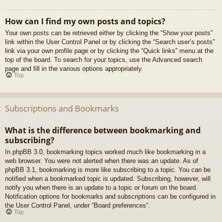
How can I find my own posts and topics?
Your own posts can be retrieved either by clicking the “Show your posts”
link within the User Control Panel or by clicking the “Search user’s posts”
link via your own profile page or by clicking the “Quick links” menu at the
top of the board. To search for your topics, use the Advanced search
page and fill in the various options appropriately.
Top
Subscriptions and Bookmarks
What is the difference between bookmarking and
subscribing?
In phpBB 3.0, bookmarking topics worked much like bookmarking in a
web browser. You were not alerted when there was an update. As of
phpBB 3.1, bookmarking is more like subscribing to a topic. You can be
notified when a bookmarked topic is updated. Subscribing, however, will
notify you when there is an update to a topic or forum on the board.
Notification options for bookmarks and subscriptions can be configured in
the User Control Panel, under “Board preferences”.
Top