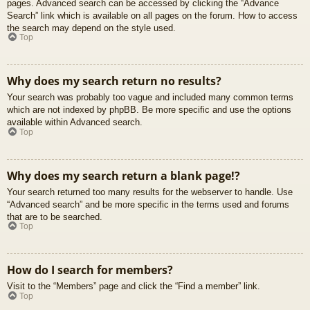
pages. Advanced search can be accessed by clicking the “Advance
Search” link which is available on all pages on the forum. How to access
the search may depend on the style used.
Top
Why does my search return no results?
Your search was probably too vague and included many common terms
which are not indexed by phpBB. Be more specific and use the options
available within Advanced search.
Top
Why does my search return a blank page!?
Your search returned too many results for the webserver to handle. Use
“Advanced search” and be more specific in the terms used and forums
that are to be searched.
Top
How do I search for members?
Visit to the “Members” page and click the “Find a member” link.
Top