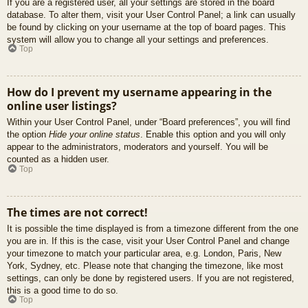
If you are a registered user, all your settings are stored in the board
database. To alter them, visit your User Control Panel; a link can usually
be found by clicking on your username at the top of board pages. This
system will allow you to change all your settings and preferences.
Top
How do I prevent my username appearing in the
online user listings?
Within your User Control Panel, under “Board preferences”, you will find
the option
Hide your online status
. Enable this option and you will only
appear to the administrators, moderators and yourself. You will be
counted as a hidden user.
Top
The times are not correct!
It is possible the time displayed is from a timezone different from the one
you are in. If this is the case, visit your User Control Panel and change
your timezone to match your particular area, e.g. London, Paris, New
York, Sydney, etc. Please note that changing the timezone, like most
settings, can only be done by registered users. If you are not registered,
this is a good time to do so.
Top