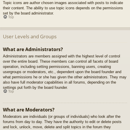
Topic icons are author chosen images associated with posts to indicate
their content. The ability to use topic icons depends on the permissions
set by the board administrator.
Top
User Levels and Groups
What are Administrators?
Administrators are members assigned with the highest level of control
over the entire board. These members can control all facets of board
operation, including setting permissions, banning users, creating
usergroups or moderators, etc., dependent upon the board founder and
what permissions he or she has given the other administrators. They may
also have full moderator capabilities in all forums, depending on the
settings put forth by the board founder.
Top
What are Moderators?
Moderators are individuals (or groups of individuals) who look after the
forums from day to day. They have the authority to edit or delete posts
and lock, unlock, move, delete and split topics in the forum they