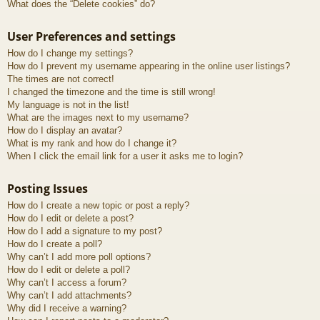
What does the “Delete cookies” do?
User Preferences and settings
How do I change my settings?
How do I prevent my username appearing in the online user listings?
The times are not correct!
I changed the timezone and the time is still wrong!
My language is not in the list!
What are the images next to my username?
How do I display an avatar?
What is my rank and how do I change it?
When I click the email link for a user it asks me to login?
Posting Issues
How do I create a new topic or post a reply?
How do I edit or delete a post?
How do I add a signature to my post?
How do I create a poll?
Why can’t I add more poll options?
How do I edit or delete a poll?
Why can’t I access a forum?
Why can’t I add attachments?
Why did I receive a warning?