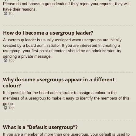
Please do not harass a group leader if they reject your request; they will
have their reasons.
Top
How do I become a usergroup leader?
A usergroup leader is usually assigned when usergroups are initially
created by a board administrator. If you are interested in creating a
usergroup, your first point of contact should be an administrator; try
sending a private message.
Top
Why do some usergroups appear in a different
colour?
It is possible for the board administrator to assign a colour to the
members of a usergroup to make it easy to identify the members of this
group.
Top
What is a “Default usergroup”?
If you are a member of more than one usergroup, your default is used to