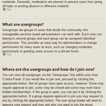
moderate. Generally, moderators are present to prevent users from going
off-topic or posting abusive or offensive material.
Top
What are usergroups?
Usergroups are groups of users that divide the community into
manageable sections board administrators can work with. Each user can
belong to several groups and each group can be assigned individual
permissions. This provides an easy way for administrators to change
permissions for many users at once, such as changing moderator
permissions or granting users access to a private forum.
Top
Where are the usergroups and how do I join one?
You can view all usergroups via the “Usergroups” link within your User
Control Panel. If you would like to join one, proceed by clicking the
appropriate button. Not all groups have open access, however. Some may
require approval to join, some may be closed and some may even have
hidden memberships. If the group is open, you can join it by clicking the
appropriate button. If a group requires approval to join you may request to
join by clicking the appropriate button. The user group leader will need to
approve your request and may ask why you want to join the group.