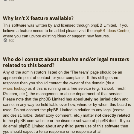
Why isn’t X feature available?
This software was written by and licensed through phpBB Limited. If you
believe a feature needs to be added please visit the
phpBB Ideas Centre
,
where you can upvote existing ideas or suggest new features.
Top
Who do I contact about abusive and/or legal matters
related to this board?
Any of the administrators listed on the “The team” page should be an
appropriate point of contact for your complaints. If this still gets no
response then you should contact the owner of the domain (do a
whois lookup
) or, if this is running on a free service (e.g. Yahoo!, free.fr,
f2s.com, etc.), the management or abuse department of that service.
Please note that the phpBB Limited has
absolutely no jurisdiction
and
cannot in any way be held liable over how, where or by whom this board is
used. Do not contact the phpBB Limited in relation to any legal (cease
and desist, liable, defamatory comment, etc.) matter
not directly related
to the phpBB.com website or the discrete software of phpBB itself. If you
do email phpBB Limited
about any third party
use of this software then
you should expect a terse response or no response at all.