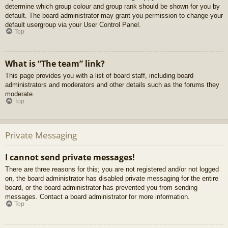
determine which group colour and group rank should be shown for you by
default. The board administrator may grant you permission to change your
default usergroup via your User Control Panel.
Top
What is “The team” link?
This page provides you with a list of board staff, including board
administrators and moderators and other details such as the forums they
moderate.
Top
Private Messaging
I cannot send private messages!
There are three reasons for this; you are not registered and/or not logged
on, the board administrator has disabled private messaging for the entire
board, or the board administrator has prevented you from sending
messages. Contact a board administrator for more information.
Top