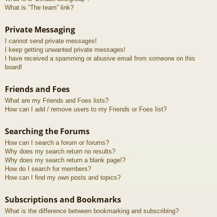
What is “The team” link?
Private Messaging
I cannot send private messages!
I keep getting unwanted private messages!
I have received a spamming or abusive email from someone on this
board!
Friends and Foes
What are my Friends and Foes lists?
How can I add / remove users to my Friends or Foes list?
Searching the Forums
How can I search a forum or forums?
Why does my search return no results?
Why does my search return a blank page!?
How do I search for members?
How can I find my own posts and topics?
Subscriptions and Bookmarks
What is the difference between bookmarking and subscribing?