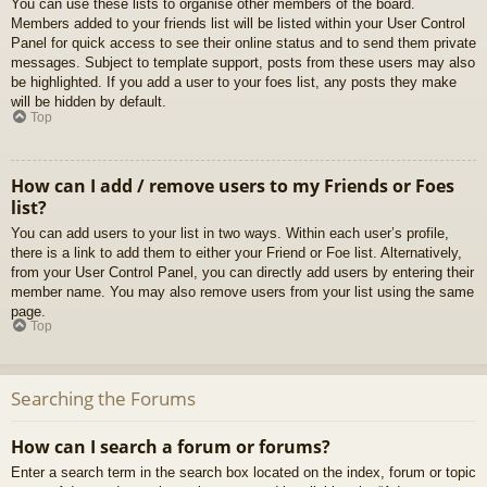
You can use these lists to organise other members of the board.
Members added to your friends list will be listed within your User Control
Panel for quick access to see their online status and to send them private
messages. Subject to template support, posts from these users may also
be highlighted. If you add a user to your foes list, any posts they make
will be hidden by default.
Top
How can I add / remove users to my Friends or Foes
list?
You can add users to your list in two ways. Within each user’s profile,
there is a link to add them to either your Friend or Foe list. Alternatively,
from your User Control Panel, you can directly add users by entering their
member name. You may also remove users from your list using the same
page.
Top
Searching the Forums
How can I search a forum or forums?
Enter a search term in the search box located on the index, forum or topic