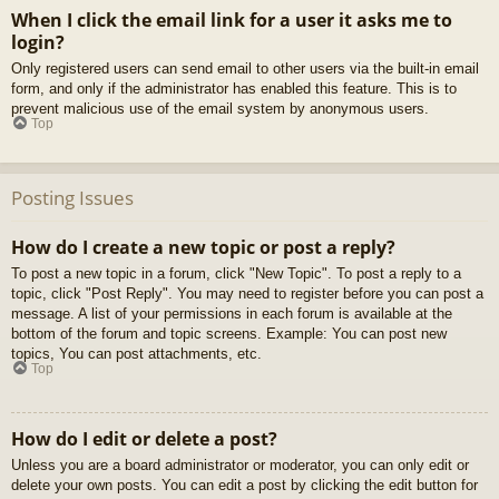
When I click the email link for a user it asks me to
login?
Only registered users can send email to other users via the built-in email
form, and only if the administrator has enabled this feature. This is to
prevent malicious use of the email system by anonymous users.
Top
Posting Issues
How do I create a new topic or post a reply?
To post a new topic in a forum, click "New Topic". To post a reply to a
topic, click "Post Reply". You may need to register before you can post a
message. A list of your permissions in each forum is available at the
bottom of the forum and topic screens. Example: You can post new
topics, You can post attachments, etc.
Top
How do I edit or delete a post?
Unless you are a board administrator or moderator, you can only edit or
delete your own posts. You can edit a post by clicking the edit button for