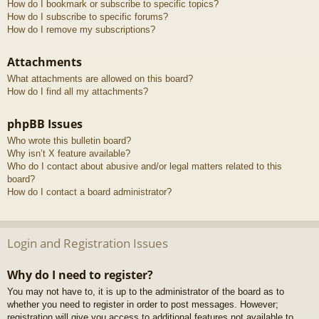
How do I bookmark or subscribe to specific topics?
How do I subscribe to specific forums?
How do I remove my subscriptions?
Attachments
What attachments are allowed on this board?
How do I find all my attachments?
phpBB Issues
Who wrote this bulletin board?
Why isn’t X feature available?
Who do I contact about abusive and/or legal matters related to this
board?
How do I contact a board administrator?
Login and Registration Issues
Why do I need to register?
You may not have to, it is up to the administrator of the board as to
whether you need to register in order to post messages. However;
registration will give you access to additional features not available to