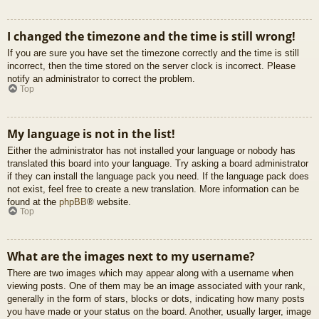
I changed the timezone and the time is still wrong!
If you are sure you have set the timezone correctly and the time is still
incorrect, then the time stored on the server clock is incorrect. Please
notify an administrator to correct the problem.
Top
My language is not in the list!
Either the administrator has not installed your language or nobody has
translated this board into your language. Try asking a board administrator
if they can install the language pack you need. If the language pack does
not exist, feel free to create a new translation. More information can be
found at the
phpBB
® website.
Top
What are the images next to my username?
There are two images which may appear along with a username when
viewing posts. One of them may be an image associated with your rank,
generally in the form of stars, blocks or dots, indicating how many posts
you have made or your status on the board. Another, usually larger, image