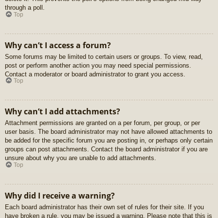
through a poll.
Top
Why can’t I access a forum?
Some forums may be limited to certain users or groups. To view, read,
post or perform another action you may need special permissions.
Contact a moderator or board administrator to grant you access.
Top
Why can’t I add attachments?
Attachment permissions are granted on a per forum, per group, or per
user basis. The board administrator may not have allowed attachments to
be added for the specific forum you are posting in, or perhaps only certain
groups can post attachments. Contact the board administrator if you are
unsure about why you are unable to add attachments.
Top
Why did I receive a warning?
Each board administrator has their own set of rules for their site. If you
have broken a rule, you may be issued a warning. Please note that this is