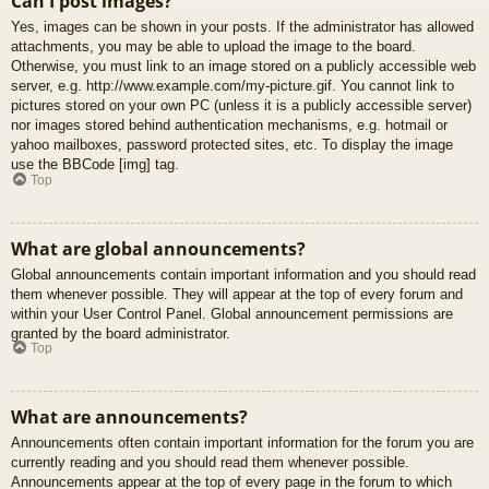
Can I post images?
Yes, images can be shown in your posts. If the administrator has allowed
attachments, you may be able to upload the image to the board.
Otherwise, you must link to an image stored on a publicly accessible web
server, e.g. http://www.example.com/my-picture.gif. You cannot link to
pictures stored on your own PC (unless it is a publicly accessible server)
nor images stored behind authentication mechanisms, e.g. hotmail or
yahoo mailboxes, password protected sites, etc. To display the image
use the BBCode [img] tag.
Top
What are global announcements?
Global announcements contain important information and you should read
them whenever possible. They will appear at the top of every forum and
within your User Control Panel. Global announcement permissions are
granted by the board administrator.
Top
What are announcements?
Announcements often contain important information for the forum you are
currently reading and you should read them whenever possible.
Announcements appear at the top of every page in the forum to which