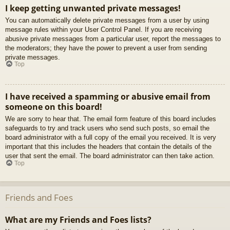
I keep getting unwanted private messages!
You can automatically delete private messages from a user by using
message rules within your User Control Panel. If you are receiving
abusive private messages from a particular user, report the messages to
the moderators; they have the power to prevent a user from sending
private messages.
Top
I have received a spamming or abusive email from
someone on this board!
We are sorry to hear that. The email form feature of this board includes
safeguards to try and track users who send such posts, so email the
board administrator with a full copy of the email you received. It is very
important that this includes the headers that contain the details of the
user that sent the email. The board administrator can then take action.
Top
Friends and Foes
What are my Friends and Foes lists?