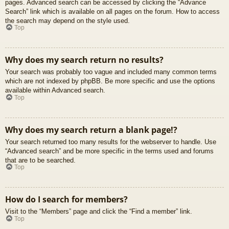
pages. Advanced search can be accessed by clicking the “Advance
Search” link which is available on all pages on the forum. How to access
the search may depend on the style used.
Top
Why does my search return no results?
Your search was probably too vague and included many common terms
which are not indexed by phpBB. Be more specific and use the options
available within Advanced search.
Top
Why does my search return a blank page!?
Your search returned too many results for the webserver to handle. Use
“Advanced search” and be more specific in the terms used and forums
that are to be searched.
Top
How do I search for members?
Visit to the “Members” page and click the “Find a member” link.
Top