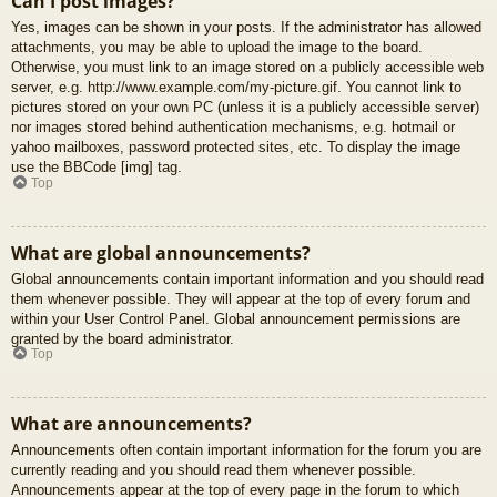
Can I post images?
Yes, images can be shown in your posts. If the administrator has allowed
attachments, you may be able to upload the image to the board.
Otherwise, you must link to an image stored on a publicly accessible web
server, e.g. http://www.example.com/my-picture.gif. You cannot link to
pictures stored on your own PC (unless it is a publicly accessible server)
nor images stored behind authentication mechanisms, e.g. hotmail or
yahoo mailboxes, password protected sites, etc. To display the image
use the BBCode [img] tag.
Top
What are global announcements?
Global announcements contain important information and you should read
them whenever possible. They will appear at the top of every forum and
within your User Control Panel. Global announcement permissions are
granted by the board administrator.
Top
What are announcements?
Announcements often contain important information for the forum you are
currently reading and you should read them whenever possible.
Announcements appear at the top of every page in the forum to which