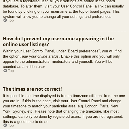
If you are a registered user, all your settings are stored in the board
database. To alter them, visit your User Control Panel; a link can usually
be found by clicking on your username at the top of board pages. This
system will allow you to change all your settings and preferences.
Top
How do I prevent my username appearing in the
online user listings?
Within your User Control Panel, under “Board preferences”, you will find
the option
Hide your online status
. Enable this option and you will only
appear to the administrators, moderators and yourself. You will be
counted as a hidden user.
Top
The times are not correct!
It is possible the time displayed is from a timezone different from the one
you are in. If this is the case, visit your User Control Panel and change
your timezone to match your particular area, e.g. London, Paris, New
York, Sydney, etc. Please note that changing the timezone, like most
settings, can only be done by registered users. If you are not registered,
this is a good time to do so.
Top