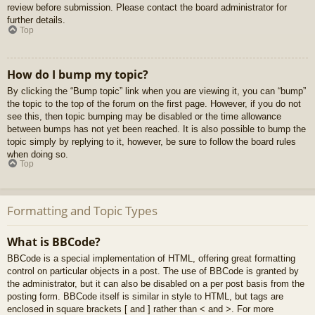
review before submission. Please contact the board administrator for
further details.
Top
How do I bump my topic?
By clicking the “Bump topic” link when you are viewing it, you can “bump”
the topic to the top of the forum on the first page. However, if you do not
see this, then topic bumping may be disabled or the time allowance
between bumps has not yet been reached. It is also possible to bump the
topic simply by replying to it, however, be sure to follow the board rules
when doing so.
Top
Formatting and Topic Types
What is BBCode?
BBCode is a special implementation of HTML, offering great formatting
control on particular objects in a post. The use of BBCode is granted by
the administrator, but it can also be disabled on a per post basis from the
posting form. BBCode itself is similar in style to HTML, but tags are
enclosed in square brackets [ and ] rather than < and >. For more