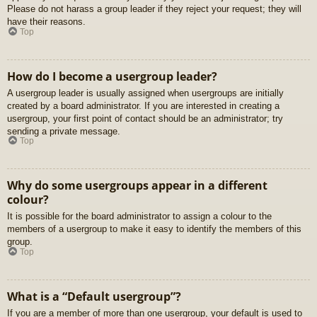
Please do not harass a group leader if they reject your request; they will
have their reasons.
Top
How do I become a usergroup leader?
A usergroup leader is usually assigned when usergroups are initially
created by a board administrator. If you are interested in creating a
usergroup, your first point of contact should be an administrator; try
sending a private message.
Top
Why do some usergroups appear in a different
colour?
It is possible for the board administrator to assign a colour to the
members of a usergroup to make it easy to identify the members of this
group.
Top
What is a “Default usergroup”?
If you are a member of more than one usergroup, your default is used to