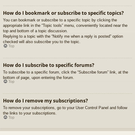
How do I bookmark or subscribe to specific topics?
You can bookmark or subscribe to a specific topic by clicking the
appropriate link in the “Topic tools” menu, conveniently located near the
top and bottom of a topic discussion.
Replying to a topic with the “Notify me when a reply is posted” option
checked will also subscribe you to the topic.
Top
How do I subscribe to specific forums?
To subscribe to a specific forum, click the “Subscribe forum” link, at the
bottom of page, upon entering the forum.
Top
How do I remove my subscriptions?
To remove your subscriptions, go to your User Control Panel and follow
the links to your subscriptions.
Top