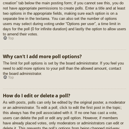
creation” tab below the main posting form; if you cannot see this, you do
not have appropriate permissions to create polls. Enter a title and at least
two options in the appropriate fields, making sure each option is on a
separate line in the textarea. You can also set the number of options
users may select during voting under “Options per user”, a time limit in
days for the poll (0 for infinite duration) and lastly the option to allow users
to amend their votes.
Top
Why can’t I add more poll options?
The limit for poll options is set by the board administrator. If you feel you
need to add more options to your poll than the allowed amount, contact
the board administrator.
Top
How do I edit or delete a poll?
As with posts, polls can only be edited by the original poster, a moderator
or an administrator. To edit a poll, click to edit the first post in the topic;
this always has the poll associated with it. If no one has cast a vote,
users can delete the poll or edit any poll option. However, if members
have already placed votes, only moderators or administrators can edit or
delete it. This prevents the poll’s options from being changed mid-way