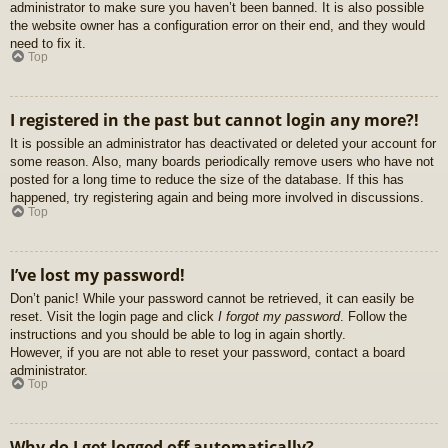
administrator to make sure you haven’t been banned. It is also possible
the website owner has a configuration error on their end, and they would
need to fix it.
Top
I registered in the past but cannot login any more?!
It is possible an administrator has deactivated or deleted your account for
some reason. Also, many boards periodically remove users who have not
posted for a long time to reduce the size of the database. If this has
happened, try registering again and being more involved in discussions.
Top
I’ve lost my password!
Don’t panic! While your password cannot be retrieved, it can easily be
reset. Visit the login page and click
I forgot my password
. Follow the
instructions and you should be able to log in again shortly.
However, if you are not able to reset your password, contact a board
administrator.
Top
Why do I get logged off automatically?