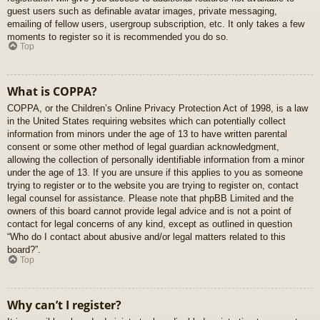
guest users such as definable avatar images, private messaging,
emailing of fellow users, usergroup subscription, etc. It only takes a few
moments to register so it is recommended you do so.
Top
What is COPPA?
COPPA, or the Children’s Online Privacy Protection Act of 1998, is a law
in the United States requiring websites which can potentially collect
information from minors under the age of 13 to have written parental
consent or some other method of legal guardian acknowledgment,
allowing the collection of personally identifiable information from a minor
under the age of 13. If you are unsure if this applies to you as someone
trying to register or to the website you are trying to register on, contact
legal counsel for assistance. Please note that phpBB Limited and the
owners of this board cannot provide legal advice and is not a point of
contact for legal concerns of any kind, except as outlined in question
“Who do I contact about abusive and/or legal matters related to this
board?”.
Top
Why can’t I register?