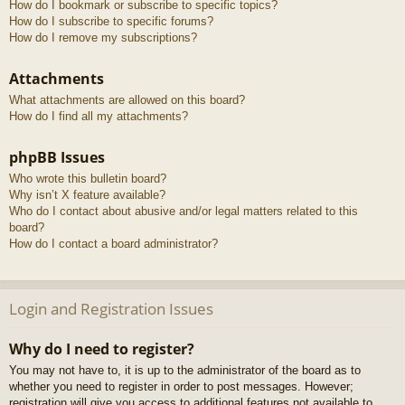
How do I bookmark or subscribe to specific topics?
How do I subscribe to specific forums?
How do I remove my subscriptions?
Attachments
What attachments are allowed on this board?
How do I find all my attachments?
phpBB Issues
Who wrote this bulletin board?
Why isn’t X feature available?
Who do I contact about abusive and/or legal matters related to this
board?
How do I contact a board administrator?
Login and Registration Issues
Why do I need to register?
You may not have to, it is up to the administrator of the board as to
whether you need to register in order to post messages. However;
registration will give you access to additional features not available to