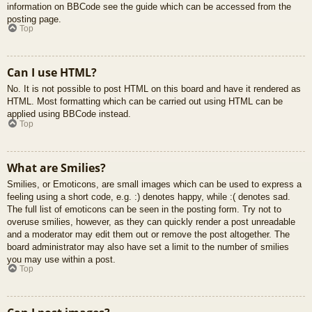
information on BBCode see the guide which can be accessed from the
posting page.
Top
Can I use HTML?
No. It is not possible to post HTML on this board and have it rendered as
HTML. Most formatting which can be carried out using HTML can be
applied using BBCode instead.
Top
What are Smilies?
Smilies, or Emoticons, are small images which can be used to express a
feeling using a short code, e.g. :) denotes happy, while :( denotes sad.
The full list of emoticons can be seen in the posting form. Try not to
overuse smilies, however, as they can quickly render a post unreadable
and a moderator may edit them out or remove the post altogether. The
board administrator may also have set a limit to the number of smilies
you may use within a post.
Top