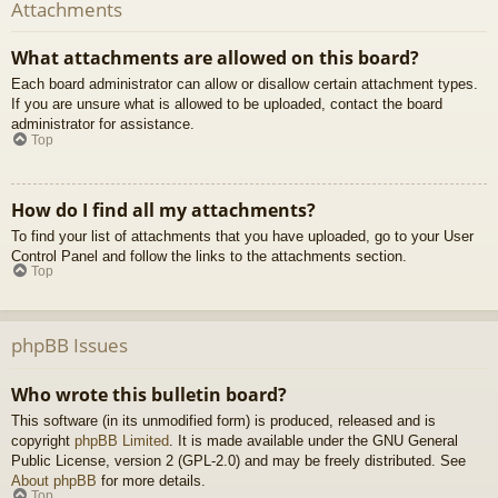
Attachments
What attachments are allowed on this board?
Each board administrator can allow or disallow certain attachment types.
If you are unsure what is allowed to be uploaded, contact the board
administrator for assistance.
Top
How do I find all my attachments?
To find your list of attachments that you have uploaded, go to your User
Control Panel and follow the links to the attachments section.
Top
phpBB Issues
Who wrote this bulletin board?
This software (in its unmodified form) is produced, released and is
copyright
phpBB Limited
. It is made available under the GNU General
Public License, version 2 (GPL-2.0) and may be freely distributed. See
About phpBB
for more details.
Top