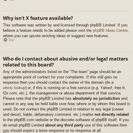
Why isn’t X feature available?
This software was written by and licensed through phpBB Limited. If you
believe a feature needs to be added please visit the
phpBB Ideas Centre
,
where you can upvote existing ideas or suggest new features.
Top
Who do I contact about abusive and/or legal matters
related to this board?
Any of the administrators listed on the “The team” page should be an
appropriate point of contact for your complaints. If this still gets no
response then you should contact the owner of the domain (do a
whois lookup
) or, if this is running on a free service (e.g. Yahoo!, free.fr,
f2s.com, etc.), the management or abuse department of that service.
Please note that the phpBB Limited has
absolutely no jurisdiction
and
cannot in any way be held liable over how, where or by whom this board is
used. Do not contact the phpBB Limited in relation to any legal (cease
and desist, liable, defamatory comment, etc.) matter
not directly related
to the phpBB.com website or the discrete software of phpBB itself. If you
do email phpBB Limited
about any third party
use of this software then
you should expect a terse response or no response at all.