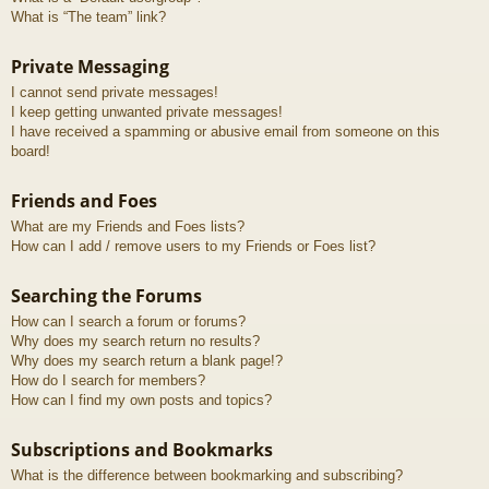
What is “The team” link?
Private Messaging
I cannot send private messages!
I keep getting unwanted private messages!
I have received a spamming or abusive email from someone on this
board!
Friends and Foes
What are my Friends and Foes lists?
How can I add / remove users to my Friends or Foes list?
Searching the Forums
How can I search a forum or forums?
Why does my search return no results?
Why does my search return a blank page!?
How do I search for members?
How can I find my own posts and topics?
Subscriptions and Bookmarks
What is the difference between bookmarking and subscribing?