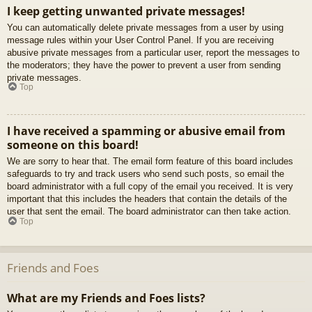
I keep getting unwanted private messages!
You can automatically delete private messages from a user by using
message rules within your User Control Panel. If you are receiving
abusive private messages from a particular user, report the messages to
the moderators; they have the power to prevent a user from sending
private messages.
Top
I have received a spamming or abusive email from
someone on this board!
We are sorry to hear that. The email form feature of this board includes
safeguards to try and track users who send such posts, so email the
board administrator with a full copy of the email you received. It is very
important that this includes the headers that contain the details of the
user that sent the email. The board administrator can then take action.
Top
Friends and Foes
What are my Friends and Foes lists?