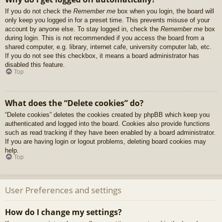
If you do not check the
Remember me
box when you login, the board will
only keep you logged in for a preset time. This prevents misuse of your
account by anyone else. To stay logged in, check the
Remember me
box
during login. This is not recommended if you access the board from a
shared computer, e.g. library, internet cafe, university computer lab, etc.
If you do not see this checkbox, it means a board administrator has
disabled this feature.
Top
What does the “Delete cookies” do?
“Delete cookies” deletes the cookies created by phpBB which keep you
authenticated and logged into the board. Cookies also provide functions
such as read tracking if they have been enabled by a board administrator.
If you are having login or logout problems, deleting board cookies may
help.
Top
User Preferences and settings
How do I change my settings?