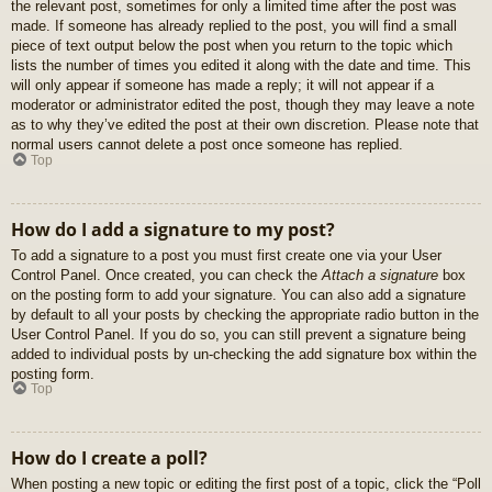
the relevant post, sometimes for only a limited time after the post was
made. If someone has already replied to the post, you will find a small
piece of text output below the post when you return to the topic which
lists the number of times you edited it along with the date and time. This
will only appear if someone has made a reply; it will not appear if a
moderator or administrator edited the post, though they may leave a note
as to why they’ve edited the post at their own discretion. Please note that
normal users cannot delete a post once someone has replied.
Top
How do I add a signature to my post?
To add a signature to a post you must first create one via your User
Control Panel. Once created, you can check the
Attach a signature
box
on the posting form to add your signature. You can also add a signature
by default to all your posts by checking the appropriate radio button in the
User Control Panel. If you do so, you can still prevent a signature being
added to individual posts by un-checking the add signature box within the
posting form.
Top
How do I create a poll?
When posting a new topic or editing the first post of a topic, click the “Poll