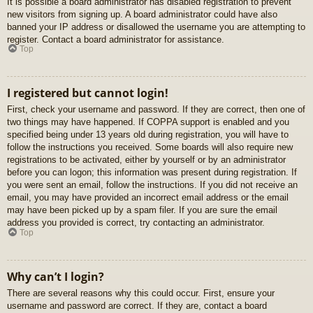
It is possible a board administrator has disabled registration to prevent
new visitors from signing up. A board administrator could have also
banned your IP address or disallowed the username you are attempting to
register. Contact a board administrator for assistance.
Top
I registered but cannot login!
First, check your username and password. If they are correct, then one of
two things may have happened. If COPPA support is enabled and you
specified being under 13 years old during registration, you will have to
follow the instructions you received. Some boards will also require new
registrations to be activated, either by yourself or by an administrator
before you can logon; this information was present during registration. If
you were sent an email, follow the instructions. If you did not receive an
email, you may have provided an incorrect email address or the email
may have been picked up by a spam filer. If you are sure the email
address you provided is correct, try contacting an administrator.
Top
Why can’t I login?
There are several reasons why this could occur. First, ensure your
username and password are correct. If they are, contact a board