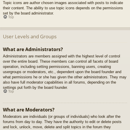
Topic icons are author chosen images associated with posts to indicate
their content. The ability to use topic icons depends on the permissions
set by the board administrator.
Top
User Levels and Groups
What are Administrators?
Administrators are members assigned with the highest level of control
over the entire board. These members can control all facets of board
operation, including setting permissions, banning users, creating
usergroups or moderators, etc., dependent upon the board founder and
what permissions he or she has given the other administrators. They may
also have full moderator capabilities in all forums, depending on the
settings put forth by the board founder.
Top
What are Moderators?
Moderators are individuals (or groups of individuals) who look after the
forums from day to day. They have the authority to edit or delete posts
and lock, unlock, move, delete and split topics in the forum they