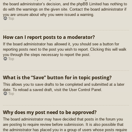
the board administrator’s decision, and the phpBB Limited has nothing to
do with the warnings on the given site. Contact the board administrator if
you are unsure about why you were issued a warning.
Top
How can I report posts to a moderator?
If the board administrator has allowed it, you should see a button for
reporting posts next to the post you wish to report. Clicking this will walk
you through the steps necessary to report the post.
Top
What is the “Save” button for in topic posting?
This allows you to save drafts to be completed and submitted at a later
date. To reload a saved draft, visit the User Control Panel.
Top
Why does my post need to be approved?
The board administrator may have decided that posts in the forum you
are posting to require review before submission. It is also possible that
the administrator has placed you in a group of users whose posts require