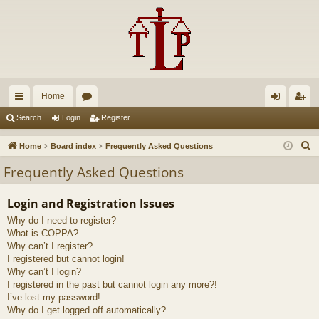
Home
ui
or
og
eg
Search
Login
Register
ck
u
in
ist
S
Home
Board index
Frequently Asked Questions
lin
m
er
e
Frequently Asked Questions
a
ks
s
r
Login and Registration Issues
c
Why do I need to register?
h
What is COPPA?
Why can’t I register?
I registered but cannot login!
Why can’t I login?
I registered in the past but cannot login any more?!
I’ve lost my password!
Why do I get logged off automatically?