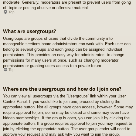
moderate. Generally, moderators are present to prevent users from going
off-topic or posting abusive or offensive material.
Top
What are usergroups?
Usergroups are groups of users that divide the community into
manageable sections board administrators can work with. Each user can
belong to several groups and each group can be assigned individual
permissions. This provides an easy way for administrators to change
permissions for many users at once, such as changing moderator
permissions or granting users access to a private forum.
Top
Where are the usergroups and how do I join one?
You can view all usergroups via the “Usergroups” link within your User
Control Panel. If you would like to join one, proceed by clicking the
appropriate button. Not all groups have open access, however. Some may
require approval to join, some may be closed and some may even have
hidden memberships. If the group is open, you can join it by clicking the
appropriate button. If a group requires approval to join you may request to
join by clicking the appropriate button. The user group leader will need to
approve your request and may ask why you want to join the group.