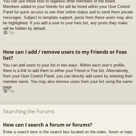
You can use these lists to organise other members of the board.
Members added to your friends list will be listed within your User Control
Panel for quick access to see their online status and to send them private
messages. Subject to template support, posts from these users may also
be highlighted. If you add a user to your foes list, any posts they make
will be hidden by default.
Top
How can I add / remove users to my Friends or Foes
list?
You can add users to your list in two ways. Within each user’s profile,
there is a link to add them to either your Friend or Foe list. Alternatively,
from your User Control Panel, you can directly add users by entering their
member name. You may also remove users from your list using the same
page.
Top
Searching the Forums
How can I search a forum or forums?
Enter a search term in the search box located on the index, forum or topic