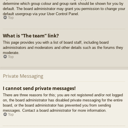
determine which group colour and group rank should be shown for you by
default. The board administrator may grant you permission to change your
default usergroup via your User Control Panel.
Top
What is “The team” link?
This page provides you with a list of board staff, including board
administrators and moderators and other details such as the forums they
moderate.
Top
Private Messaging
I cannot send private messages!
There are three reasons for this; you are not registered and/or not logged
on, the board administrator has disabled private messaging for the entire
board, or the board administrator has prevented you from sending
messages. Contact a board administrator for more information.
Top