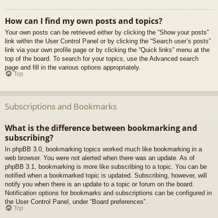
How can I find my own posts and topics?
Your own posts can be retrieved either by clicking the “Show your posts”
link within the User Control Panel or by clicking the “Search user’s posts”
link via your own profile page or by clicking the “Quick links” menu at the
top of the board. To search for your topics, use the Advanced search
page and fill in the various options appropriately.
Top
Subscriptions and Bookmarks
What is the difference between bookmarking and
subscribing?
In phpBB 3.0, bookmarking topics worked much like bookmarking in a
web browser. You were not alerted when there was an update. As of
phpBB 3.1, bookmarking is more like subscribing to a topic. You can be
notified when a bookmarked topic is updated. Subscribing, however, will
notify you when there is an update to a topic or forum on the board.
Notification options for bookmarks and subscriptions can be configured in
the User Control Panel, under “Board preferences”.
Top