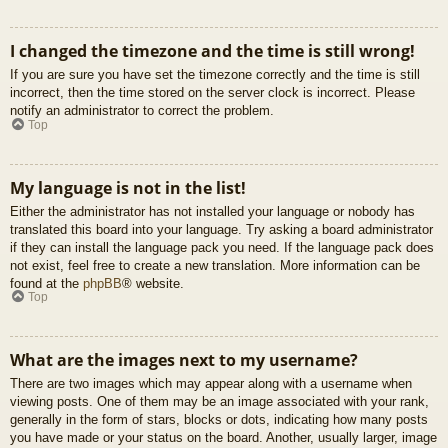
I changed the timezone and the time is still wrong!
If you are sure you have set the timezone correctly and the time is still
incorrect, then the time stored on the server clock is incorrect. Please
notify an administrator to correct the problem.
Top
My language is not in the list!
Either the administrator has not installed your language or nobody has
translated this board into your language. Try asking a board administrator
if they can install the language pack you need. If the language pack does
not exist, feel free to create a new translation. More information can be
found at the
phpBB
® website.
Top
What are the images next to my username?
There are two images which may appear along with a username when
viewing posts. One of them may be an image associated with your rank,
generally in the form of stars, blocks or dots, indicating how many posts
you have made or your status on the board. Another, usually larger, image