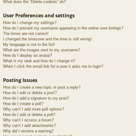
What does the “Delete cookies” do?
User Preferences and settings
How do I change my settings?
How do I prevent my username appearing in the online user listings?
The times are not correct!
I changed the timezone and the time is still wrong!
My language is not in the list!
What are the images next to my username?
How do I display an avatar?
What is my rank and how do I change it?
When I click the email link for a user it asks me to login?
Posting Issues
How do I create a new topic or post a reply?
How do I edit or delete a post?
How do I add a signature to my post?
How do I create a poll?
Why can’t I add more poll options?
How do I edit or delete a poll?
Why can’t I access a forum?
Why can’t I add attachments?
Why did I receive a warning?