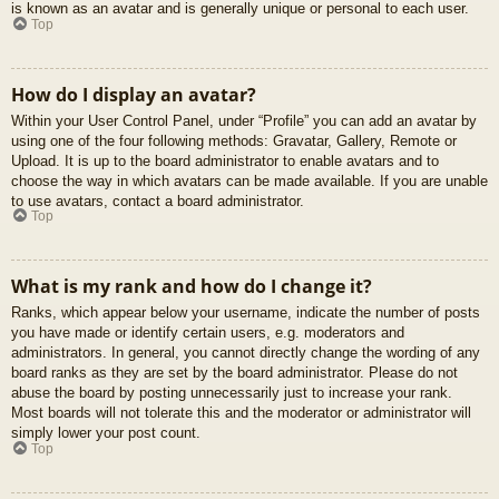
is known as an avatar and is generally unique or personal to each user.
Top
How do I display an avatar?
Within your User Control Panel, under “Profile” you can add an avatar by
using one of the four following methods: Gravatar, Gallery, Remote or
Upload. It is up to the board administrator to enable avatars and to
choose the way in which avatars can be made available. If you are unable
to use avatars, contact a board administrator.
Top
What is my rank and how do I change it?
Ranks, which appear below your username, indicate the number of posts
you have made or identify certain users, e.g. moderators and
administrators. In general, you cannot directly change the wording of any
board ranks as they are set by the board administrator. Please do not
abuse the board by posting unnecessarily just to increase your rank.
Most boards will not tolerate this and the moderator or administrator will
simply lower your post count.
Top