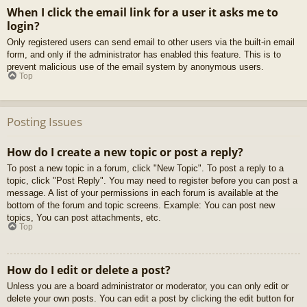
When I click the email link for a user it asks me to
login?
Only registered users can send email to other users via the built-in email
form, and only if the administrator has enabled this feature. This is to
prevent malicious use of the email system by anonymous users.
Top
Posting Issues
How do I create a new topic or post a reply?
To post a new topic in a forum, click "New Topic". To post a reply to a
topic, click "Post Reply". You may need to register before you can post a
message. A list of your permissions in each forum is available at the
bottom of the forum and topic screens. Example: You can post new
topics, You can post attachments, etc.
Top
How do I edit or delete a post?
Unless you are a board administrator or moderator, you can only edit or
delete your own posts. You can edit a post by clicking the edit button for