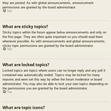
they are posted. As with global announcements, announcement
permissions are granted by the board administrator.
Top
What are sticky topics?
Sticky topics within the forum appear below announcements and only on
the first page. They are often quite important so you should read them
whenever possible. As with announcements and global announcements,
sticky topic permissions are granted by the board administrator.
Top
What are locked topics?
Locked topics are topics where users can no longer reply and any poll it
contained was automatically ended. Topics may be locked for many
reasons and were set this way by either the forum moderator or board
administrator. You may also be able to lock your own topics depending on
the permissions you are granted by the board administrator.
Top
What are topic icons?