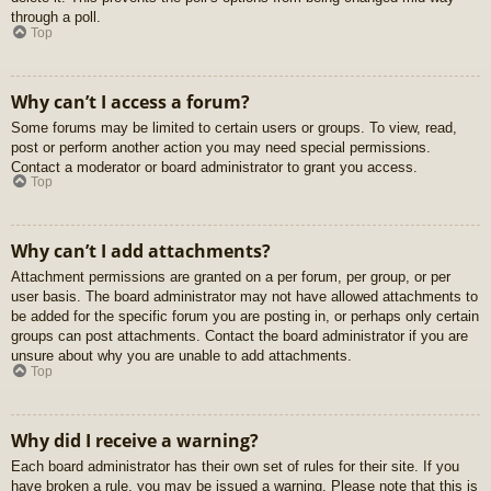
through a poll.
Top
Why can’t I access a forum?
Some forums may be limited to certain users or groups. To view, read,
post or perform another action you may need special permissions.
Contact a moderator or board administrator to grant you access.
Top
Why can’t I add attachments?
Attachment permissions are granted on a per forum, per group, or per
user basis. The board administrator may not have allowed attachments to
be added for the specific forum you are posting in, or perhaps only certain
groups can post attachments. Contact the board administrator if you are
unsure about why you are unable to add attachments.
Top
Why did I receive a warning?
Each board administrator has their own set of rules for their site. If you
have broken a rule, you may be issued a warning. Please note that this is