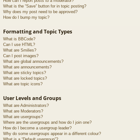
How can I report posts to a moderator?
What is the “Save” button for in topic posting?
Why does my post need to be approved?
How do I bump my topic?
Formatting and Topic Types
What is BBCode?
Can I use HTML?
What are Smilies?
Can I post images?
What are global announcements?
What are announcements?
What are sticky topics?
What are locked topics?
What are topic icons?
User Levels and Groups
What are Administrators?
What are Moderators?
What are usergroups?
Where are the usergroups and how do I join one?
How do I become a usergroup leader?
Why do some usergroups appear in a different colour?
What is a “Default usergroup”?