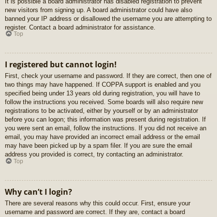
It is possible a board administrator has disabled registration to prevent
new visitors from signing up. A board administrator could have also
banned your IP address or disallowed the username you are attempting to
register. Contact a board administrator for assistance.
Top
I registered but cannot login!
First, check your username and password. If they are correct, then one of
two things may have happened. If COPPA support is enabled and you
specified being under 13 years old during registration, you will have to
follow the instructions you received. Some boards will also require new
registrations to be activated, either by yourself or by an administrator
before you can logon; this information was present during registration. If
you were sent an email, follow the instructions. If you did not receive an
email, you may have provided an incorrect email address or the email
may have been picked up by a spam filer. If you are sure the email
address you provided is correct, try contacting an administrator.
Top
Why can’t I login?
There are several reasons why this could occur. First, ensure your
username and password are correct. If they are, contact a board