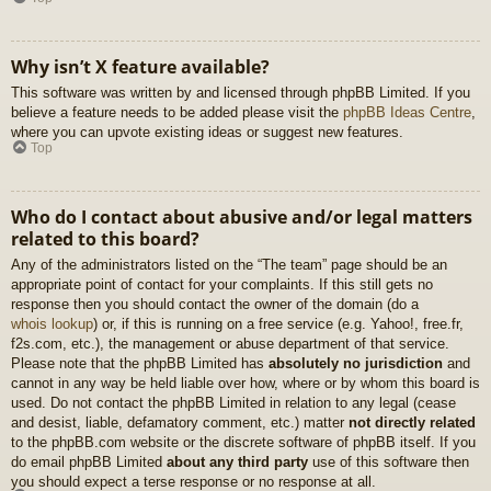
Why isn’t X feature available?
This software was written by and licensed through phpBB Limited. If you
believe a feature needs to be added please visit the
phpBB Ideas Centre
,
where you can upvote existing ideas or suggest new features.
Top
Who do I contact about abusive and/or legal matters
related to this board?
Any of the administrators listed on the “The team” page should be an
appropriate point of contact for your complaints. If this still gets no
response then you should contact the owner of the domain (do a
whois lookup
) or, if this is running on a free service (e.g. Yahoo!, free.fr,
f2s.com, etc.), the management or abuse department of that service.
Please note that the phpBB Limited has
absolutely no jurisdiction
and
cannot in any way be held liable over how, where or by whom this board is
used. Do not contact the phpBB Limited in relation to any legal (cease
and desist, liable, defamatory comment, etc.) matter
not directly related
to the phpBB.com website or the discrete software of phpBB itself. If you
do email phpBB Limited
about any third party
use of this software then
you should expect a terse response or no response at all.