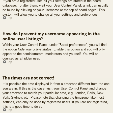
If you are a registered user, all your settings are stored in the board
database. To alter them, visit your User Control Panel; a link can usually
be found by clicking on your username at the top of board pages. This
system will allow you to change all your settings and preferences.
Top
How do I prevent my username appearing in the
online user listings?
Within your User Control Panel, under “Board preferences”, you will find
the option
Hide your online status
. Enable this option and you will only
appear to the administrators, moderators and yourself. You will be
counted as a hidden user.
Top
The times are not correct!
It is possible the time displayed is from a timezone different from the one
you are in. If this is the case, visit your User Control Panel and change
your timezone to match your particular area, e.g. London, Paris, New
York, Sydney, etc. Please note that changing the timezone, like most
settings, can only be done by registered users. If you are not registered,
this is a good time to do so.
Top