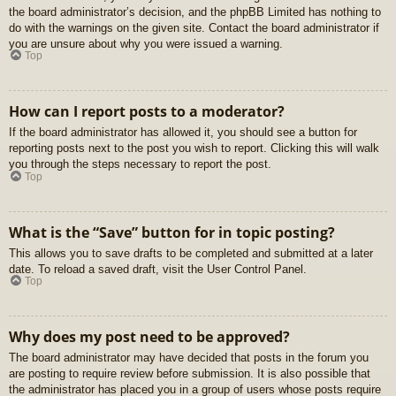
the board administrator’s decision, and the phpBB Limited has nothing to
do with the warnings on the given site. Contact the board administrator if
you are unsure about why you were issued a warning.
Top
How can I report posts to a moderator?
If the board administrator has allowed it, you should see a button for
reporting posts next to the post you wish to report. Clicking this will walk
you through the steps necessary to report the post.
Top
What is the “Save” button for in topic posting?
This allows you to save drafts to be completed and submitted at a later
date. To reload a saved draft, visit the User Control Panel.
Top
Why does my post need to be approved?
The board administrator may have decided that posts in the forum you
are posting to require review before submission. It is also possible that
the administrator has placed you in a group of users whose posts require