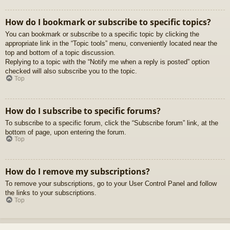
How do I bookmark or subscribe to specific topics?
You can bookmark or subscribe to a specific topic by clicking the
appropriate link in the “Topic tools” menu, conveniently located near the
top and bottom of a topic discussion.
Replying to a topic with the “Notify me when a reply is posted” option
checked will also subscribe you to the topic.
Top
How do I subscribe to specific forums?
To subscribe to a specific forum, click the “Subscribe forum” link, at the
bottom of page, upon entering the forum.
Top
How do I remove my subscriptions?
To remove your subscriptions, go to your User Control Panel and follow
the links to your subscriptions.
Top