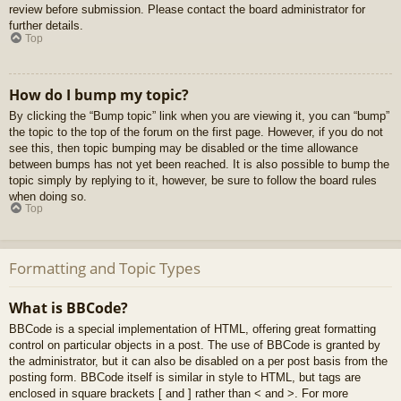
review before submission. Please contact the board administrator for
further details.
Top
How do I bump my topic?
By clicking the “Bump topic” link when you are viewing it, you can “bump”
the topic to the top of the forum on the first page. However, if you do not
see this, then topic bumping may be disabled or the time allowance
between bumps has not yet been reached. It is also possible to bump the
topic simply by replying to it, however, be sure to follow the board rules
when doing so.
Top
Formatting and Topic Types
What is BBCode?
BBCode is a special implementation of HTML, offering great formatting
control on particular objects in a post. The use of BBCode is granted by
the administrator, but it can also be disabled on a per post basis from the
posting form. BBCode itself is similar in style to HTML, but tags are
enclosed in square brackets [ and ] rather than < and >. For more