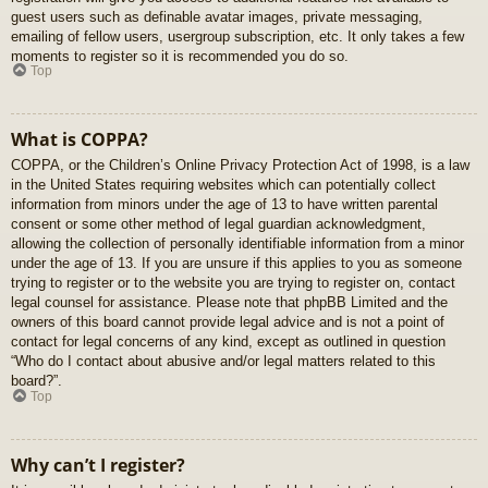
guest users such as definable avatar images, private messaging,
emailing of fellow users, usergroup subscription, etc. It only takes a few
moments to register so it is recommended you do so.
Top
What is COPPA?
COPPA, or the Children’s Online Privacy Protection Act of 1998, is a law
in the United States requiring websites which can potentially collect
information from minors under the age of 13 to have written parental
consent or some other method of legal guardian acknowledgment,
allowing the collection of personally identifiable information from a minor
under the age of 13. If you are unsure if this applies to you as someone
trying to register or to the website you are trying to register on, contact
legal counsel for assistance. Please note that phpBB Limited and the
owners of this board cannot provide legal advice and is not a point of
contact for legal concerns of any kind, except as outlined in question
“Who do I contact about abusive and/or legal matters related to this
board?”.
Top
Why can’t I register?