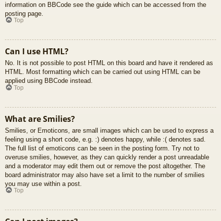
information on BBCode see the guide which can be accessed from the
posting page.
Top
Can I use HTML?
No. It is not possible to post HTML on this board and have it rendered as
HTML. Most formatting which can be carried out using HTML can be
applied using BBCode instead.
Top
What are Smilies?
Smilies, or Emoticons, are small images which can be used to express a
feeling using a short code, e.g. :) denotes happy, while :( denotes sad.
The full list of emoticons can be seen in the posting form. Try not to
overuse smilies, however, as they can quickly render a post unreadable
and a moderator may edit them out or remove the post altogether. The
board administrator may also have set a limit to the number of smilies
you may use within a post.
Top