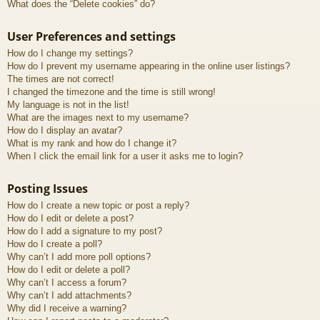
What does the “Delete cookies” do?
User Preferences and settings
How do I change my settings?
How do I prevent my username appearing in the online user listings?
The times are not correct!
I changed the timezone and the time is still wrong!
My language is not in the list!
What are the images next to my username?
How do I display an avatar?
What is my rank and how do I change it?
When I click the email link for a user it asks me to login?
Posting Issues
How do I create a new topic or post a reply?
How do I edit or delete a post?
How do I add a signature to my post?
How do I create a poll?
Why can’t I add more poll options?
How do I edit or delete a poll?
Why can’t I access a forum?
Why can’t I add attachments?
Why did I receive a warning?