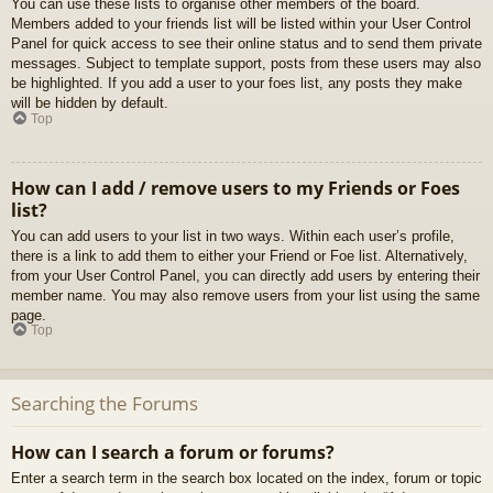
You can use these lists to organise other members of the board.
Members added to your friends list will be listed within your User Control
Panel for quick access to see their online status and to send them private
messages. Subject to template support, posts from these users may also
be highlighted. If you add a user to your foes list, any posts they make
will be hidden by default.
Top
How can I add / remove users to my Friends or Foes
list?
You can add users to your list in two ways. Within each user’s profile,
there is a link to add them to either your Friend or Foe list. Alternatively,
from your User Control Panel, you can directly add users by entering their
member name. You may also remove users from your list using the same
page.
Top
Searching the Forums
How can I search a forum or forums?
Enter a search term in the search box located on the index, forum or topic