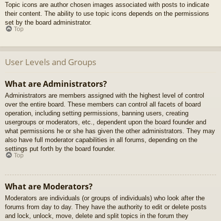
Topic icons are author chosen images associated with posts to indicate
their content. The ability to use topic icons depends on the permissions
set by the board administrator.
Top
User Levels and Groups
What are Administrators?
Administrators are members assigned with the highest level of control
over the entire board. These members can control all facets of board
operation, including setting permissions, banning users, creating
usergroups or moderators, etc., dependent upon the board founder and
what permissions he or she has given the other administrators. They may
also have full moderator capabilities in all forums, depending on the
settings put forth by the board founder.
Top
What are Moderators?
Moderators are individuals (or groups of individuals) who look after the
forums from day to day. They have the authority to edit or delete posts
and lock, unlock, move, delete and split topics in the forum they