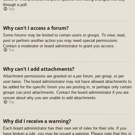
through a poll.
Top
Why can’t I access a forum?
Some forums may be limited to certain users or groups. To view, read,
post or perform another action you may need special permissions.
Contact a moderator or board administrator to grant you access.
Top
Why can’t I add attachments?
Attachment permissions are granted on a per forum, per group, or per
user basis. The board administrator may not have allowed attachments to
be added for the specific forum you are posting in, or perhaps only certain
groups can post attachments. Contact the board administrator if you are
unsure about why you are unable to add attachments.
Top
Why did I receive a warning?
Each board administrator has their own set of rules for their site. If you
have broken a rule, you may be issued a warning. Please note that this is