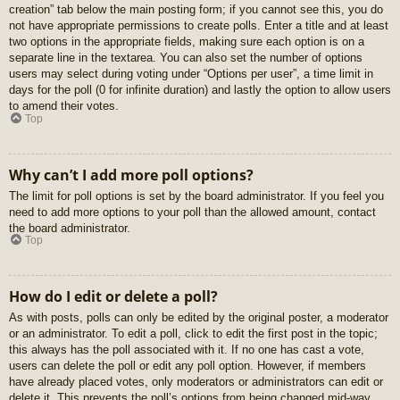
creation” tab below the main posting form; if you cannot see this, you do
not have appropriate permissions to create polls. Enter a title and at least
two options in the appropriate fields, making sure each option is on a
separate line in the textarea. You can also set the number of options
users may select during voting under “Options per user”, a time limit in
days for the poll (0 for infinite duration) and lastly the option to allow users
to amend their votes.
Top
Why can’t I add more poll options?
The limit for poll options is set by the board administrator. If you feel you
need to add more options to your poll than the allowed amount, contact
the board administrator.
Top
How do I edit or delete a poll?
As with posts, polls can only be edited by the original poster, a moderator
or an administrator. To edit a poll, click to edit the first post in the topic;
this always has the poll associated with it. If no one has cast a vote,
users can delete the poll or edit any poll option. However, if members
have already placed votes, only moderators or administrators can edit or
delete it. This prevents the poll’s options from being changed mid-way