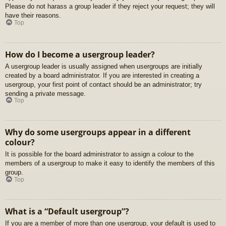
Please do not harass a group leader if they reject your request; they will
have their reasons.
Top
How do I become a usergroup leader?
A usergroup leader is usually assigned when usergroups are initially
created by a board administrator. If you are interested in creating a
usergroup, your first point of contact should be an administrator; try
sending a private message.
Top
Why do some usergroups appear in a different
colour?
It is possible for the board administrator to assign a colour to the
members of a usergroup to make it easy to identify the members of this
group.
Top
What is a “Default usergroup”?
If you are a member of more than one usergroup, your default is used to