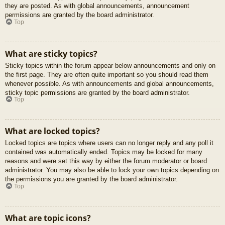
they are posted. As with global announcements, announcement
permissions are granted by the board administrator.
Top
What are sticky topics?
Sticky topics within the forum appear below announcements and only on
the first page. They are often quite important so you should read them
whenever possible. As with announcements and global announcements,
sticky topic permissions are granted by the board administrator.
Top
What are locked topics?
Locked topics are topics where users can no longer reply and any poll it
contained was automatically ended. Topics may be locked for many
reasons and were set this way by either the forum moderator or board
administrator. You may also be able to lock your own topics depending on
the permissions you are granted by the board administrator.
Top
What are topic icons?