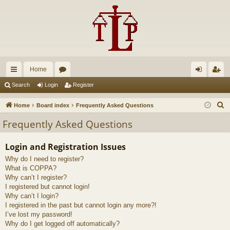
Home
ui
or
og
eg
Search
Login
Register
ck
u
in
ist
S
Home
Board index
Frequently Asked Questions
lin
m
er
e
Frequently Asked Questions
a
ks
s
r
Login and Registration Issues
c
Why do I need to register?
h
What is COPPA?
Why can’t I register?
I registered but cannot login!
Why can’t I login?
I registered in the past but cannot login any more?!
I’ve lost my password!
Why do I get logged off automatically?