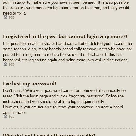
administrator to make sure you haven’t been banned. It is also possible
the website owner has a configuration error on their end, and they would
need to fix it.
Top
I registered in the past but cannot login any more?!
It is possible an administrator has deactivated or deleted your account for
some reason. Also, many boards periodically remove users who have not
posted for a long time to reduce the size of the database. If this has
happened, try registering again and being more involved in discussions.
Top
I’ve lost my password!
Don’t panic! While your password cannot be retrieved, it can easily be
reset. Visit the login page and click
I forgot my password
. Follow the
instructions and you should be able to log in again shortly.
However, if you are not able to reset your password, contact a board
administrator.
Top
Why do I get logged off automatically?