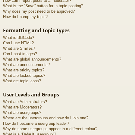
How can I report posts to a moderator?
What is the “Save” button for in topic posting?
Why does my post need to be approved?
How do I bump my topic?
Formatting and Topic Types
What is BBCode?
Can I use HTML?
What are Smilies?
Can I post images?
What are global announcements?
What are announcements?
What are sticky topics?
What are locked topics?
What are topic icons?
User Levels and Groups
What are Administrators?
What are Moderators?
What are usergroups?
Where are the usergroups and how do I join one?
How do I become a usergroup leader?
Why do some usergroups appear in a different colour?
What is a “Default usergroup”?