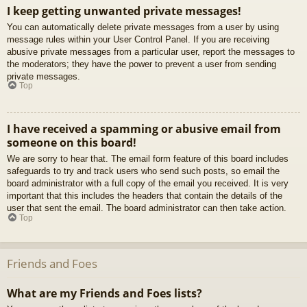
I keep getting unwanted private messages!
You can automatically delete private messages from a user by using
message rules within your User Control Panel. If you are receiving
abusive private messages from a particular user, report the messages to
the moderators; they have the power to prevent a user from sending
private messages.
Top
I have received a spamming or abusive email from
someone on this board!
We are sorry to hear that. The email form feature of this board includes
safeguards to try and track users who send such posts, so email the
board administrator with a full copy of the email you received. It is very
important that this includes the headers that contain the details of the
user that sent the email. The board administrator can then take action.
Top
Friends and Foes
What are my Friends and Foes lists?