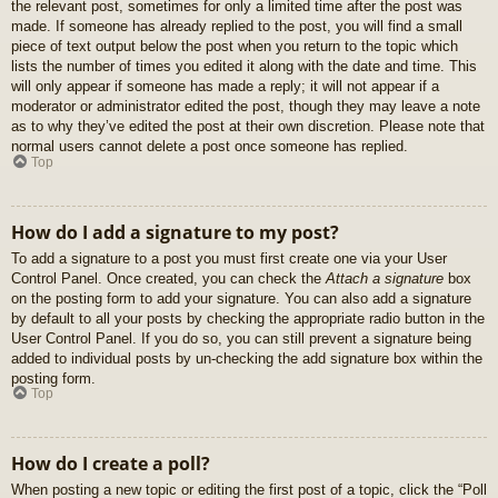
the relevant post, sometimes for only a limited time after the post was
made. If someone has already replied to the post, you will find a small
piece of text output below the post when you return to the topic which
lists the number of times you edited it along with the date and time. This
will only appear if someone has made a reply; it will not appear if a
moderator or administrator edited the post, though they may leave a note
as to why they’ve edited the post at their own discretion. Please note that
normal users cannot delete a post once someone has replied.
Top
How do I add a signature to my post?
To add a signature to a post you must first create one via your User
Control Panel. Once created, you can check the
Attach a signature
box
on the posting form to add your signature. You can also add a signature
by default to all your posts by checking the appropriate radio button in the
User Control Panel. If you do so, you can still prevent a signature being
added to individual posts by un-checking the add signature box within the
posting form.
Top
How do I create a poll?
When posting a new topic or editing the first post of a topic, click the “Poll