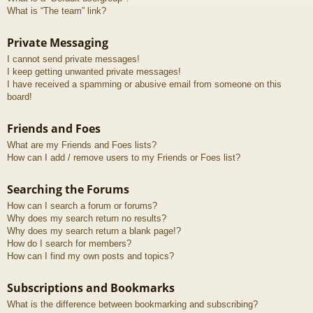
What is “The team” link?
Private Messaging
I cannot send private messages!
I keep getting unwanted private messages!
I have received a spamming or abusive email from someone on this
board!
Friends and Foes
What are my Friends and Foes lists?
How can I add / remove users to my Friends or Foes list?
Searching the Forums
How can I search a forum or forums?
Why does my search return no results?
Why does my search return a blank page!?
How do I search for members?
How can I find my own posts and topics?
Subscriptions and Bookmarks
What is the difference between bookmarking and subscribing?