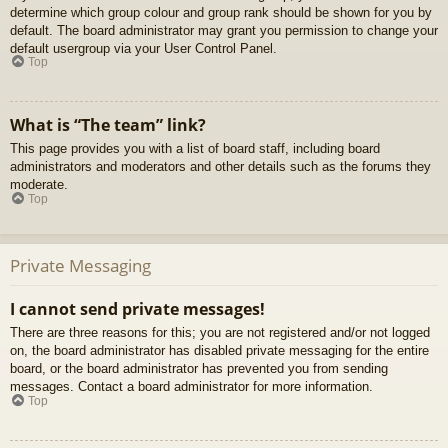
determine which group colour and group rank should be shown for you by
default. The board administrator may grant you permission to change your
default usergroup via your User Control Panel.
Top
What is “The team” link?
This page provides you with a list of board staff, including board
administrators and moderators and other details such as the forums they
moderate.
Top
Private Messaging
I cannot send private messages!
There are three reasons for this; you are not registered and/or not logged
on, the board administrator has disabled private messaging for the entire
board, or the board administrator has prevented you from sending
messages. Contact a board administrator for more information.
Top