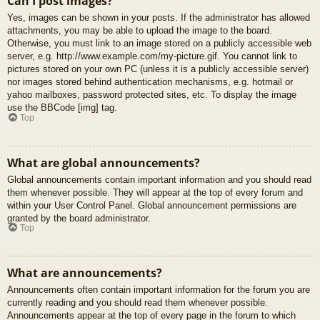
Can I post images?
Yes, images can be shown in your posts. If the administrator has allowed
attachments, you may be able to upload the image to the board.
Otherwise, you must link to an image stored on a publicly accessible web
server, e.g. http://www.example.com/my-picture.gif. You cannot link to
pictures stored on your own PC (unless it is a publicly accessible server)
nor images stored behind authentication mechanisms, e.g. hotmail or
yahoo mailboxes, password protected sites, etc. To display the image
use the BBCode [img] tag.
Top
What are global announcements?
Global announcements contain important information and you should read
them whenever possible. They will appear at the top of every forum and
within your User Control Panel. Global announcement permissions are
granted by the board administrator.
Top
What are announcements?
Announcements often contain important information for the forum you are
currently reading and you should read them whenever possible.
Announcements appear at the top of every page in the forum to which