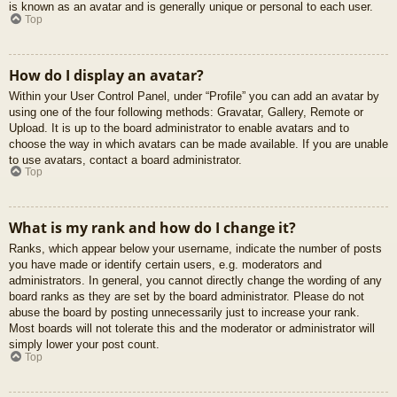
is known as an avatar and is generally unique or personal to each user.
Top
How do I display an avatar?
Within your User Control Panel, under “Profile” you can add an avatar by
using one of the four following methods: Gravatar, Gallery, Remote or
Upload. It is up to the board administrator to enable avatars and to
choose the way in which avatars can be made available. If you are unable
to use avatars, contact a board administrator.
Top
What is my rank and how do I change it?
Ranks, which appear below your username, indicate the number of posts
you have made or identify certain users, e.g. moderators and
administrators. In general, you cannot directly change the wording of any
board ranks as they are set by the board administrator. Please do not
abuse the board by posting unnecessarily just to increase your rank.
Most boards will not tolerate this and the moderator or administrator will
simply lower your post count.
Top