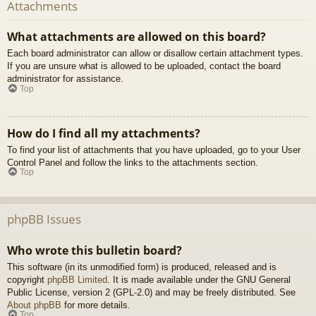
Attachments
What attachments are allowed on this board?
Each board administrator can allow or disallow certain attachment types.
If you are unsure what is allowed to be uploaded, contact the board
administrator for assistance.
Top
How do I find all my attachments?
To find your list of attachments that you have uploaded, go to your User
Control Panel and follow the links to the attachments section.
Top
phpBB Issues
Who wrote this bulletin board?
This software (in its unmodified form) is produced, released and is
copyright
phpBB Limited
. It is made available under the GNU General
Public License, version 2 (GPL-2.0) and may be freely distributed. See
About phpBB
for more details.
Top