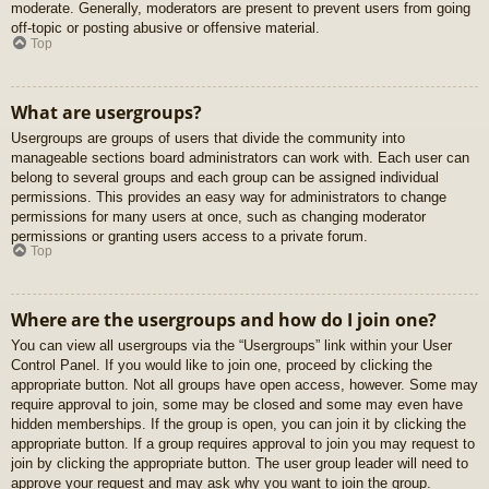
moderate. Generally, moderators are present to prevent users from going
off-topic or posting abusive or offensive material.
Top
What are usergroups?
Usergroups are groups of users that divide the community into
manageable sections board administrators can work with. Each user can
belong to several groups and each group can be assigned individual
permissions. This provides an easy way for administrators to change
permissions for many users at once, such as changing moderator
permissions or granting users access to a private forum.
Top
Where are the usergroups and how do I join one?
You can view all usergroups via the “Usergroups” link within your User
Control Panel. If you would like to join one, proceed by clicking the
appropriate button. Not all groups have open access, however. Some may
require approval to join, some may be closed and some may even have
hidden memberships. If the group is open, you can join it by clicking the
appropriate button. If a group requires approval to join you may request to
join by clicking the appropriate button. The user group leader will need to
approve your request and may ask why you want to join the group.