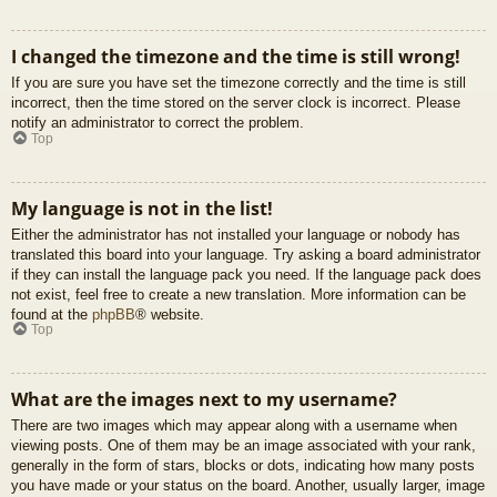
I changed the timezone and the time is still wrong!
If you are sure you have set the timezone correctly and the time is still
incorrect, then the time stored on the server clock is incorrect. Please
notify an administrator to correct the problem.
Top
My language is not in the list!
Either the administrator has not installed your language or nobody has
translated this board into your language. Try asking a board administrator
if they can install the language pack you need. If the language pack does
not exist, feel free to create a new translation. More information can be
found at the
phpBB
® website.
Top
What are the images next to my username?
There are two images which may appear along with a username when
viewing posts. One of them may be an image associated with your rank,
generally in the form of stars, blocks or dots, indicating how many posts
you have made or your status on the board. Another, usually larger, image