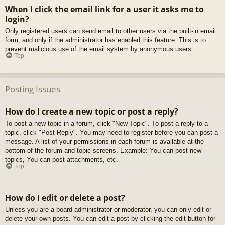
When I click the email link for a user it asks me to
login?
Only registered users can send email to other users via the built-in email
form, and only if the administrator has enabled this feature. This is to
prevent malicious use of the email system by anonymous users.
Top
Posting Issues
How do I create a new topic or post a reply?
To post a new topic in a forum, click "New Topic". To post a reply to a
topic, click "Post Reply". You may need to register before you can post a
message. A list of your permissions in each forum is available at the
bottom of the forum and topic screens. Example: You can post new
topics, You can post attachments, etc.
Top
How do I edit or delete a post?
Unless you are a board administrator or moderator, you can only edit or
delete your own posts. You can edit a post by clicking the edit button for