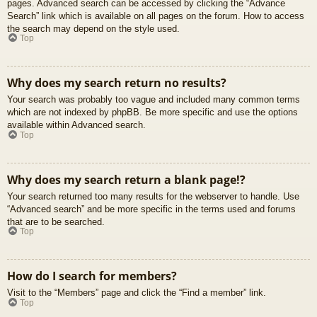
pages. Advanced search can be accessed by clicking the “Advance
Search” link which is available on all pages on the forum. How to access
the search may depend on the style used.
Top
Why does my search return no results?
Your search was probably too vague and included many common terms
which are not indexed by phpBB. Be more specific and use the options
available within Advanced search.
Top
Why does my search return a blank page!?
Your search returned too many results for the webserver to handle. Use
“Advanced search” and be more specific in the terms used and forums
that are to be searched.
Top
How do I search for members?
Visit to the “Members” page and click the “Find a member” link.
Top