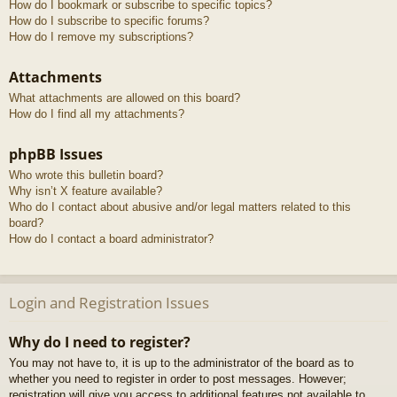
How do I bookmark or subscribe to specific topics?
How do I subscribe to specific forums?
How do I remove my subscriptions?
Attachments
What attachments are allowed on this board?
How do I find all my attachments?
phpBB Issues
Who wrote this bulletin board?
Why isn’t X feature available?
Who do I contact about abusive and/or legal matters related to this
board?
How do I contact a board administrator?
Login and Registration Issues
Why do I need to register?
You may not have to, it is up to the administrator of the board as to
whether you need to register in order to post messages. However;
registration will give you access to additional features not available to