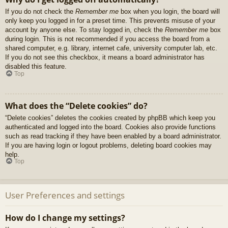
If you do not check the
Remember me
box when you login, the board will
only keep you logged in for a preset time. This prevents misuse of your
account by anyone else. To stay logged in, check the
Remember me
box
during login. This is not recommended if you access the board from a
shared computer, e.g. library, internet cafe, university computer lab, etc.
If you do not see this checkbox, it means a board administrator has
disabled this feature.
Top
What does the “Delete cookies” do?
“Delete cookies” deletes the cookies created by phpBB which keep you
authenticated and logged into the board. Cookies also provide functions
such as read tracking if they have been enabled by a board administrator.
If you are having login or logout problems, deleting board cookies may
help.
Top
User Preferences and settings
How do I change my settings?