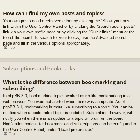
How can I find my own posts and topics?
Your own posts can be retrieved either by clicking the “Show your posts”
link within the User Control Panel or by clicking the “Search user’s posts”
link via your own profile page or by clicking the “Quick links” menu at the
top of the board. To search for your topics, use the Advanced search
page and fill in the various options appropriately.
Top
Subscriptions and Bookmarks
What is the difference between bookmarking and
subscribing?
In phpBB 3.0, bookmarking topics worked much like bookmarking in a
web browser. You were not alerted when there was an update. As of
phpBB 3.1, bookmarking is more like subscribing to a topic. You can be
notified when a bookmarked topic is updated. Subscribing, however, will
notify you when there is an update to a topic or forum on the board.
Notification options for bookmarks and subscriptions can be configured in
the User Control Panel, under “Board preferences”.
Top