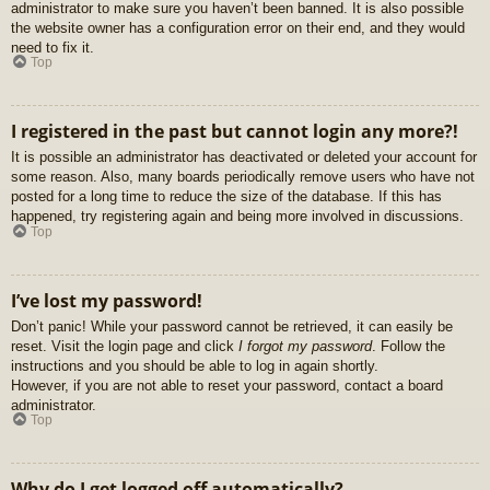
administrator to make sure you haven’t been banned. It is also possible
the website owner has a configuration error on their end, and they would
need to fix it.
Top
I registered in the past but cannot login any more?!
It is possible an administrator has deactivated or deleted your account for
some reason. Also, many boards periodically remove users who have not
posted for a long time to reduce the size of the database. If this has
happened, try registering again and being more involved in discussions.
Top
I’ve lost my password!
Don’t panic! While your password cannot be retrieved, it can easily be
reset. Visit the login page and click
I forgot my password
. Follow the
instructions and you should be able to log in again shortly.
However, if you are not able to reset your password, contact a board
administrator.
Top
Why do I get logged off automatically?