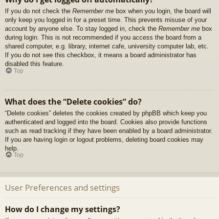
If you do not check the
Remember me
box when you login, the board will
only keep you logged in for a preset time. This prevents misuse of your
account by anyone else. To stay logged in, check the
Remember me
box
during login. This is not recommended if you access the board from a
shared computer, e.g. library, internet cafe, university computer lab, etc.
If you do not see this checkbox, it means a board administrator has
disabled this feature.
Top
What does the “Delete cookies” do?
“Delete cookies” deletes the cookies created by phpBB which keep you
authenticated and logged into the board. Cookies also provide functions
such as read tracking if they have been enabled by a board administrator.
If you are having login or logout problems, deleting board cookies may
help.
Top
User Preferences and settings
How do I change my settings?