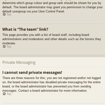
determine which group colour and group rank should be shown for you by
default. The board administrator may grant you permission to change your
default usergroup via your User Control Panel.
Top
What is “The team” link?
This page provides you with a list of board staff, including board
administrators and moderators and other details such as the forums they
moderate.
Top
Private Messaging
I cannot send private messages!
There are three reasons for this; you are not registered and/or not logged
on, the board administrator has disabled private messaging for the entire
board, or the board administrator has prevented you from sending
messages. Contact a board administrator for more information.
Top