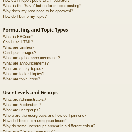
How can I report posts to a moderator?
What is the “Save” button for in topic posting?
Why does my post need to be approved?
How do I bump my topic?
Formatting and Topic Types
What is BBCode?
Can I use HTML?
What are Smilies?
Can I post images?
What are global announcements?
What are announcements?
What are sticky topics?
What are locked topics?
What are topic icons?
User Levels and Groups
What are Administrators?
What are Moderators?
What are usergroups?
Where are the usergroups and how do I join one?
How do I become a usergroup leader?
Why do some usergroups appear in a different colour?
What is a “Default usergroup”?