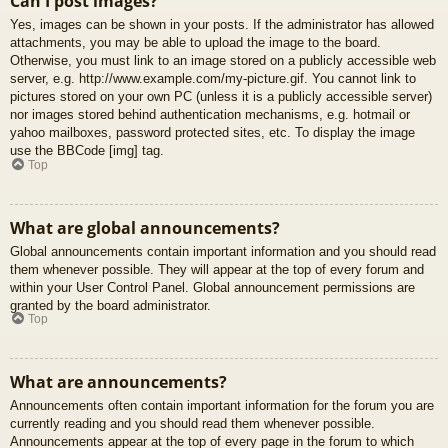
Can I post images?
Yes, images can be shown in your posts. If the administrator has allowed
attachments, you may be able to upload the image to the board.
Otherwise, you must link to an image stored on a publicly accessible web
server, e.g. http://www.example.com/my-picture.gif. You cannot link to
pictures stored on your own PC (unless it is a publicly accessible server)
nor images stored behind authentication mechanisms, e.g. hotmail or
yahoo mailboxes, password protected sites, etc. To display the image
use the BBCode [img] tag.
Top
What are global announcements?
Global announcements contain important information and you should read
them whenever possible. They will appear at the top of every forum and
within your User Control Panel. Global announcement permissions are
granted by the board administrator.
Top
What are announcements?
Announcements often contain important information for the forum you are
currently reading and you should read them whenever possible.
Announcements appear at the top of every page in the forum to which