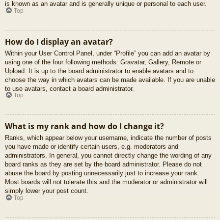
is known as an avatar and is generally unique or personal to each user.
Top
How do I display an avatar?
Within your User Control Panel, under “Profile” you can add an avatar by
using one of the four following methods: Gravatar, Gallery, Remote or
Upload. It is up to the board administrator to enable avatars and to
choose the way in which avatars can be made available. If you are unable
to use avatars, contact a board administrator.
Top
What is my rank and how do I change it?
Ranks, which appear below your username, indicate the number of posts
you have made or identify certain users, e.g. moderators and
administrators. In general, you cannot directly change the wording of any
board ranks as they are set by the board administrator. Please do not
abuse the board by posting unnecessarily just to increase your rank.
Most boards will not tolerate this and the moderator or administrator will
simply lower your post count.
Top