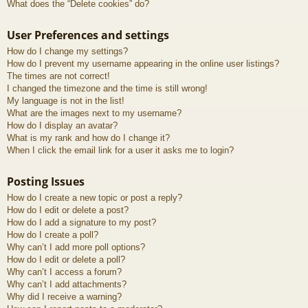
What does the “Delete cookies” do?
User Preferences and settings
How do I change my settings?
How do I prevent my username appearing in the online user listings?
The times are not correct!
I changed the timezone and the time is still wrong!
My language is not in the list!
What are the images next to my username?
How do I display an avatar?
What is my rank and how do I change it?
When I click the email link for a user it asks me to login?
Posting Issues
How do I create a new topic or post a reply?
How do I edit or delete a post?
How do I add a signature to my post?
How do I create a poll?
Why can’t I add more poll options?
How do I edit or delete a poll?
Why can’t I access a forum?
Why can’t I add attachments?
Why did I receive a warning?