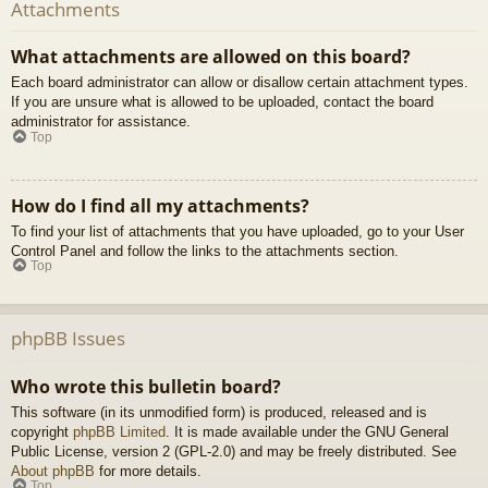
Attachments
What attachments are allowed on this board?
Each board administrator can allow or disallow certain attachment types.
If you are unsure what is allowed to be uploaded, contact the board
administrator for assistance.
Top
How do I find all my attachments?
To find your list of attachments that you have uploaded, go to your User
Control Panel and follow the links to the attachments section.
Top
phpBB Issues
Who wrote this bulletin board?
This software (in its unmodified form) is produced, released and is
copyright
phpBB Limited
. It is made available under the GNU General
Public License, version 2 (GPL-2.0) and may be freely distributed. See
About phpBB
for more details.
Top