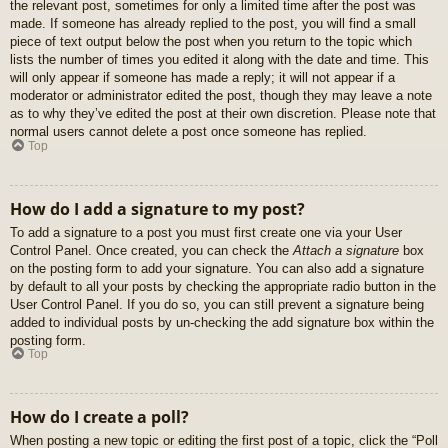
the relevant post, sometimes for only a limited time after the post was
made. If someone has already replied to the post, you will find a small
piece of text output below the post when you return to the topic which
lists the number of times you edited it along with the date and time. This
will only appear if someone has made a reply; it will not appear if a
moderator or administrator edited the post, though they may leave a note
as to why they’ve edited the post at their own discretion. Please note that
normal users cannot delete a post once someone has replied.
Top
How do I add a signature to my post?
To add a signature to a post you must first create one via your User
Control Panel. Once created, you can check the
Attach a signature
box
on the posting form to add your signature. You can also add a signature
by default to all your posts by checking the appropriate radio button in the
User Control Panel. If you do so, you can still prevent a signature being
added to individual posts by un-checking the add signature box within the
posting form.
Top
How do I create a poll?
When posting a new topic or editing the first post of a topic, click the “Poll