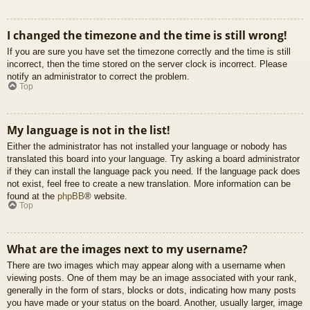
I changed the timezone and the time is still wrong!
If you are sure you have set the timezone correctly and the time is still
incorrect, then the time stored on the server clock is incorrect. Please
notify an administrator to correct the problem.
Top
My language is not in the list!
Either the administrator has not installed your language or nobody has
translated this board into your language. Try asking a board administrator
if they can install the language pack you need. If the language pack does
not exist, feel free to create a new translation. More information can be
found at the
phpBB
® website.
Top
What are the images next to my username?
There are two images which may appear along with a username when
viewing posts. One of them may be an image associated with your rank,
generally in the form of stars, blocks or dots, indicating how many posts
you have made or your status on the board. Another, usually larger, image