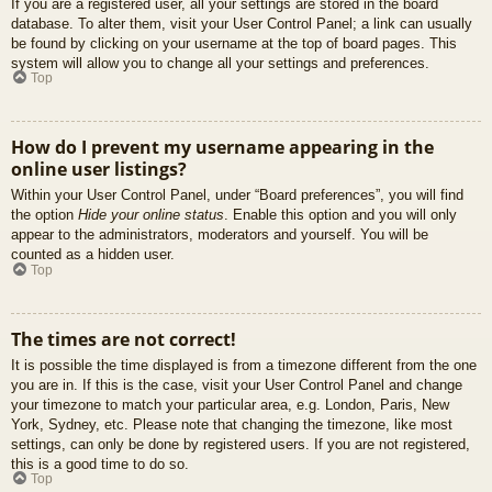
If you are a registered user, all your settings are stored in the board
database. To alter them, visit your User Control Panel; a link can usually
be found by clicking on your username at the top of board pages. This
system will allow you to change all your settings and preferences.
Top
How do I prevent my username appearing in the
online user listings?
Within your User Control Panel, under “Board preferences”, you will find
the option
Hide your online status
. Enable this option and you will only
appear to the administrators, moderators and yourself. You will be
counted as a hidden user.
Top
The times are not correct!
It is possible the time displayed is from a timezone different from the one
you are in. If this is the case, visit your User Control Panel and change
your timezone to match your particular area, e.g. London, Paris, New
York, Sydney, etc. Please note that changing the timezone, like most
settings, can only be done by registered users. If you are not registered,
this is a good time to do so.
Top