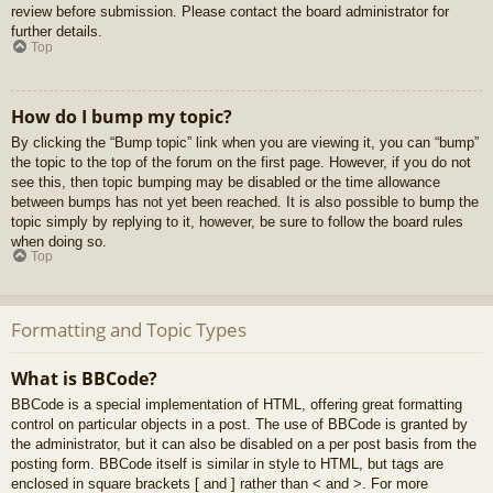
review before submission. Please contact the board administrator for
further details.
Top
How do I bump my topic?
By clicking the “Bump topic” link when you are viewing it, you can “bump”
the topic to the top of the forum on the first page. However, if you do not
see this, then topic bumping may be disabled or the time allowance
between bumps has not yet been reached. It is also possible to bump the
topic simply by replying to it, however, be sure to follow the board rules
when doing so.
Top
Formatting and Topic Types
What is BBCode?
BBCode is a special implementation of HTML, offering great formatting
control on particular objects in a post. The use of BBCode is granted by
the administrator, but it can also be disabled on a per post basis from the
posting form. BBCode itself is similar in style to HTML, but tags are
enclosed in square brackets [ and ] rather than < and >. For more