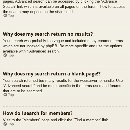
pages. Advanced search can be accessed by clicking the “Advance
Search” link which is available on all pages on the forum. How to access
the search may depend on the style used.
Top
Why does my search return no results?
Your search was probably too vague and included many common terms
which are not indexed by phpBB. Be more specific and use the options
available within Advanced search.
Top
Why does my search return a blank page!?
Your search returned too many results for the webserver to handle. Use
“Advanced search” and be more specific in the terms used and forums
that are to be searched.
Top
How do I search for members?
Visit to the “Members” page and click the “Find a member” link.
Top