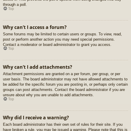
through a poll.
Top
Why can’t I access a forum?
Some forums may be limited to certain users or groups. To view, read,
post or perform another action you may need special permissions.
Contact a moderator or board administrator to grant you access.
Top
Why can’t I add attachments?
Attachment permissions are granted on a per forum, per group, or per
user basis. The board administrator may not have allowed attachments to
be added for the specific forum you are posting in, or perhaps only certain
groups can post attachments. Contact the board administrator if you are
unsure about why you are unable to add attachments.
Top
Why did I receive a warning?
Each board administrator has their own set of rules for their site. If you
have broken a rule, you may be issued a warning. Please note that this is