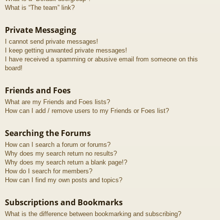
What is “The team” link?
Private Messaging
I cannot send private messages!
I keep getting unwanted private messages!
I have received a spamming or abusive email from someone on this
board!
Friends and Foes
What are my Friends and Foes lists?
How can I add / remove users to my Friends or Foes list?
Searching the Forums
How can I search a forum or forums?
Why does my search return no results?
Why does my search return a blank page!?
How do I search for members?
How can I find my own posts and topics?
Subscriptions and Bookmarks
What is the difference between bookmarking and subscribing?