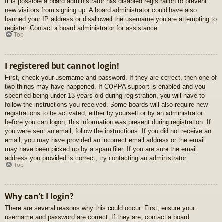
It is possible a board administrator has disabled registration to prevent
new visitors from signing up. A board administrator could have also
banned your IP address or disallowed the username you are attempting to
register. Contact a board administrator for assistance.
Top
I registered but cannot login!
First, check your username and password. If they are correct, then one of
two things may have happened. If COPPA support is enabled and you
specified being under 13 years old during registration, you will have to
follow the instructions you received. Some boards will also require new
registrations to be activated, either by yourself or by an administrator
before you can logon; this information was present during registration. If
you were sent an email, follow the instructions. If you did not receive an
email, you may have provided an incorrect email address or the email
may have been picked up by a spam filer. If you are sure the email
address you provided is correct, try contacting an administrator.
Top
Why can’t I login?
There are several reasons why this could occur. First, ensure your
username and password are correct. If they are, contact a board