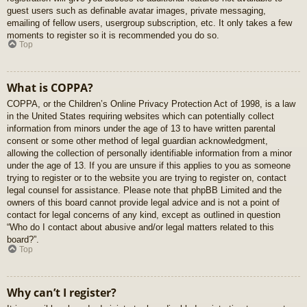
guest users such as definable avatar images, private messaging,
emailing of fellow users, usergroup subscription, etc. It only takes a few
moments to register so it is recommended you do so.
Top
What is COPPA?
COPPA, or the Children’s Online Privacy Protection Act of 1998, is a law
in the United States requiring websites which can potentially collect
information from minors under the age of 13 to have written parental
consent or some other method of legal guardian acknowledgment,
allowing the collection of personally identifiable information from a minor
under the age of 13. If you are unsure if this applies to you as someone
trying to register or to the website you are trying to register on, contact
legal counsel for assistance. Please note that phpBB Limited and the
owners of this board cannot provide legal advice and is not a point of
contact for legal concerns of any kind, except as outlined in question
“Who do I contact about abusive and/or legal matters related to this
board?”.
Top
Why can’t I register?