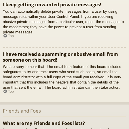
I keep getting unwanted private messages!
You can automatically delete private messages from a user by using
message rules within your User Control Panel. If you are receiving
abusive private messages from a particular user, report the messages to
the moderators; they have the power to prevent a user from sending
private messages.
Top
I have received a spamming or abusive email from
someone on this board!
We are sorry to hear that. The email form feature of this board includes
safeguards to try and track users who send such posts, so email the
board administrator with a full copy of the email you received. It is very
important that this includes the headers that contain the details of the
user that sent the email. The board administrator can then take action.
Top
Friends and Foes
What are my Friends and Foes lists?