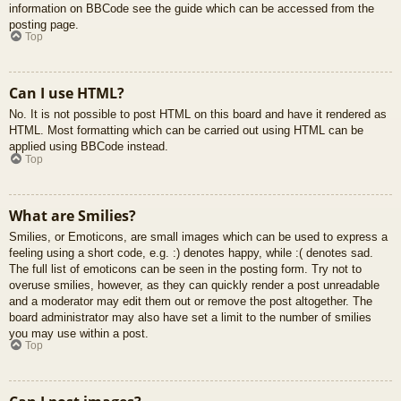
information on BBCode see the guide which can be accessed from the
posting page.
Top
Can I use HTML?
No. It is not possible to post HTML on this board and have it rendered as
HTML. Most formatting which can be carried out using HTML can be
applied using BBCode instead.
Top
What are Smilies?
Smilies, or Emoticons, are small images which can be used to express a
feeling using a short code, e.g. :) denotes happy, while :( denotes sad.
The full list of emoticons can be seen in the posting form. Try not to
overuse smilies, however, as they can quickly render a post unreadable
and a moderator may edit them out or remove the post altogether. The
board administrator may also have set a limit to the number of smilies
you may use within a post.
Top