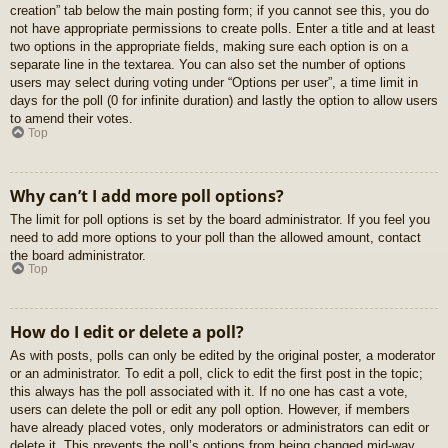
creation” tab below the main posting form; if you cannot see this, you do
not have appropriate permissions to create polls. Enter a title and at least
two options in the appropriate fields, making sure each option is on a
separate line in the textarea. You can also set the number of options
users may select during voting under “Options per user”, a time limit in
days for the poll (0 for infinite duration) and lastly the option to allow users
to amend their votes.
Top
Why can’t I add more poll options?
The limit for poll options is set by the board administrator. If you feel you
need to add more options to your poll than the allowed amount, contact
the board administrator.
Top
How do I edit or delete a poll?
As with posts, polls can only be edited by the original poster, a moderator
or an administrator. To edit a poll, click to edit the first post in the topic;
this always has the poll associated with it. If no one has cast a vote,
users can delete the poll or edit any poll option. However, if members
have already placed votes, only moderators or administrators can edit or
delete it. This prevents the poll’s options from being changed mid-way