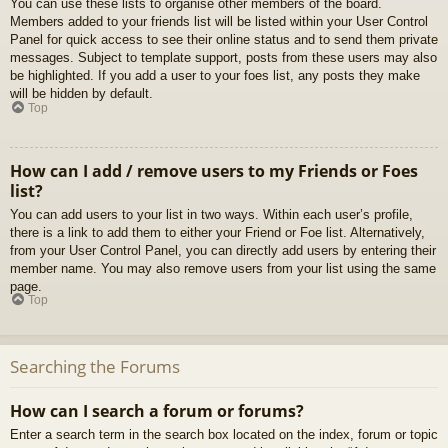
You can use these lists to organise other members of the board.
Members added to your friends list will be listed within your User Control
Panel for quick access to see their online status and to send them private
messages. Subject to template support, posts from these users may also
be highlighted. If you add a user to your foes list, any posts they make
will be hidden by default.
Top
How can I add / remove users to my Friends or Foes
list?
You can add users to your list in two ways. Within each user’s profile,
there is a link to add them to either your Friend or Foe list. Alternatively,
from your User Control Panel, you can directly add users by entering their
member name. You may also remove users from your list using the same
page.
Top
Searching the Forums
How can I search a forum or forums?
Enter a search term in the search box located on the index, forum or topic