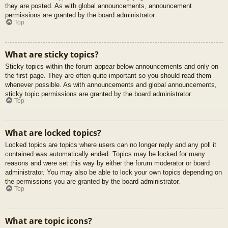
they are posted. As with global announcements, announcement
permissions are granted by the board administrator.
Top
What are sticky topics?
Sticky topics within the forum appear below announcements and only on
the first page. They are often quite important so you should read them
whenever possible. As with announcements and global announcements,
sticky topic permissions are granted by the board administrator.
Top
What are locked topics?
Locked topics are topics where users can no longer reply and any poll it
contained was automatically ended. Topics may be locked for many
reasons and were set this way by either the forum moderator or board
administrator. You may also be able to lock your own topics depending on
the permissions you are granted by the board administrator.
Top
What are topic icons?