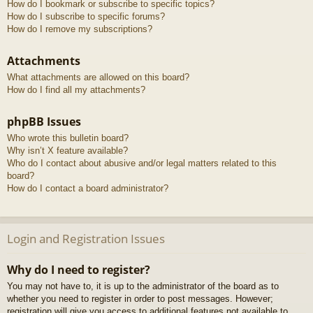
How do I bookmark or subscribe to specific topics?
How do I subscribe to specific forums?
How do I remove my subscriptions?
Attachments
What attachments are allowed on this board?
How do I find all my attachments?
phpBB Issues
Who wrote this bulletin board?
Why isn’t X feature available?
Who do I contact about abusive and/or legal matters related to this
board?
How do I contact a board administrator?
Login and Registration Issues
Why do I need to register?
You may not have to, it is up to the administrator of the board as to
whether you need to register in order to post messages. However;
registration will give you access to additional features not available to