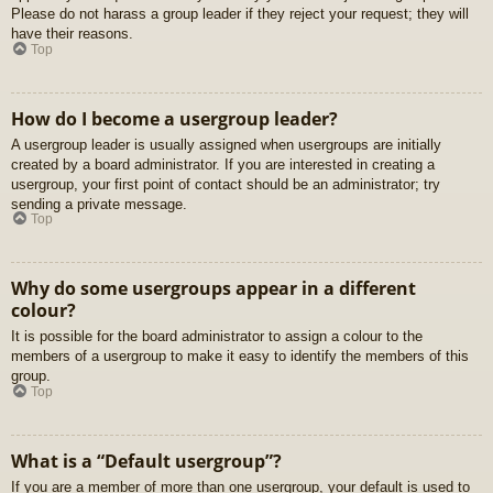
Please do not harass a group leader if they reject your request; they will
have their reasons.
Top
How do I become a usergroup leader?
A usergroup leader is usually assigned when usergroups are initially
created by a board administrator. If you are interested in creating a
usergroup, your first point of contact should be an administrator; try
sending a private message.
Top
Why do some usergroups appear in a different
colour?
It is possible for the board administrator to assign a colour to the
members of a usergroup to make it easy to identify the members of this
group.
Top
What is a “Default usergroup”?
If you are a member of more than one usergroup, your default is used to