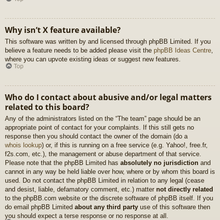
Why isn’t X feature available?
This software was written by and licensed through phpBB Limited. If you
believe a feature needs to be added please visit the
phpBB Ideas Centre
,
where you can upvote existing ideas or suggest new features.
Top
Who do I contact about abusive and/or legal matters
related to this board?
Any of the administrators listed on the “The team” page should be an
appropriate point of contact for your complaints. If this still gets no
response then you should contact the owner of the domain (do a
whois lookup
) or, if this is running on a free service (e.g. Yahoo!, free.fr,
f2s.com, etc.), the management or abuse department of that service.
Please note that the phpBB Limited has
absolutely no jurisdiction
and
cannot in any way be held liable over how, where or by whom this board is
used. Do not contact the phpBB Limited in relation to any legal (cease
and desist, liable, defamatory comment, etc.) matter
not directly related
to the phpBB.com website or the discrete software of phpBB itself. If you
do email phpBB Limited
about any third party
use of this software then
you should expect a terse response or no response at all.