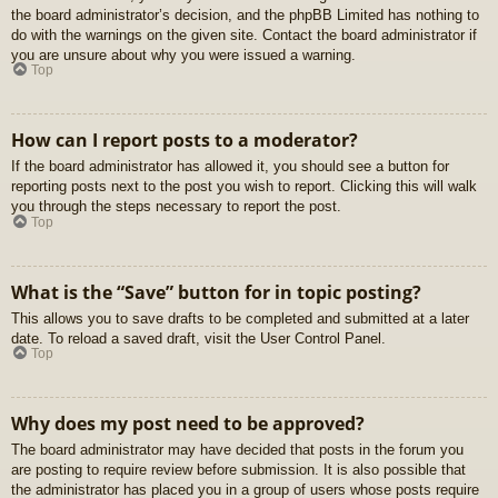
the board administrator’s decision, and the phpBB Limited has nothing to
do with the warnings on the given site. Contact the board administrator if
you are unsure about why you were issued a warning.
Top
How can I report posts to a moderator?
If the board administrator has allowed it, you should see a button for
reporting posts next to the post you wish to report. Clicking this will walk
you through the steps necessary to report the post.
Top
What is the “Save” button for in topic posting?
This allows you to save drafts to be completed and submitted at a later
date. To reload a saved draft, visit the User Control Panel.
Top
Why does my post need to be approved?
The board administrator may have decided that posts in the forum you
are posting to require review before submission. It is also possible that
the administrator has placed you in a group of users whose posts require