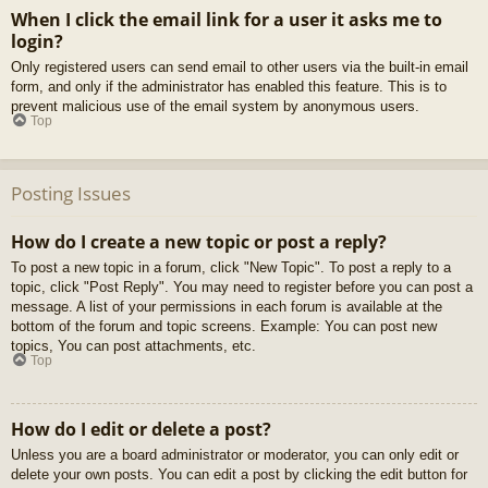
When I click the email link for a user it asks me to
login?
Only registered users can send email to other users via the built-in email
form, and only if the administrator has enabled this feature. This is to
prevent malicious use of the email system by anonymous users.
Top
Posting Issues
How do I create a new topic or post a reply?
To post a new topic in a forum, click "New Topic". To post a reply to a
topic, click "Post Reply". You may need to register before you can post a
message. A list of your permissions in each forum is available at the
bottom of the forum and topic screens. Example: You can post new
topics, You can post attachments, etc.
Top
How do I edit or delete a post?
Unless you are a board administrator or moderator, you can only edit or
delete your own posts. You can edit a post by clicking the edit button for