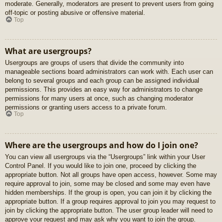
moderate. Generally, moderators are present to prevent users from going
off-topic or posting abusive or offensive material.
Top
What are usergroups?
Usergroups are groups of users that divide the community into
manageable sections board administrators can work with. Each user can
belong to several groups and each group can be assigned individual
permissions. This provides an easy way for administrators to change
permissions for many users at once, such as changing moderator
permissions or granting users access to a private forum.
Top
Where are the usergroups and how do I join one?
You can view all usergroups via the “Usergroups” link within your User
Control Panel. If you would like to join one, proceed by clicking the
appropriate button. Not all groups have open access, however. Some may
require approval to join, some may be closed and some may even have
hidden memberships. If the group is open, you can join it by clicking the
appropriate button. If a group requires approval to join you may request to
join by clicking the appropriate button. The user group leader will need to
approve your request and may ask why you want to join the group.