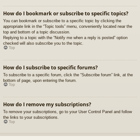
How do I bookmark or subscribe to specific topics?
You can bookmark or subscribe to a specific topic by clicking the
appropriate link in the “Topic tools” menu, conveniently located near the
top and bottom of a topic discussion.
Replying to a topic with the “Notify me when a reply is posted” option
checked will also subscribe you to the topic.
Top
How do I subscribe to specific forums?
To subscribe to a specific forum, click the “Subscribe forum” link, at the
bottom of page, upon entering the forum.
Top
How do I remove my subscriptions?
To remove your subscriptions, go to your User Control Panel and follow
the links to your subscriptions.
Top