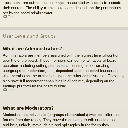
Topic icons are author chosen images associated with posts to indicate
their content. The ability to use topic icons depends on the permissions
set by the board administrator.
Top
User Levels and Groups
What are Administrators?
Administrators are members assigned with the highest level of control
over the entire board. These members can control all facets of board
operation, including setting permissions, banning users, creating
usergroups or moderators, etc., dependent upon the board founder and
what permissions he or she has given the other administrators. They may
also have full moderator capabilities in all forums, depending on the
settings put forth by the board founder.
Top
What are Moderators?
Moderators are individuals (or groups of individuals) who look after the
forums from day to day. They have the authority to edit or delete posts
and lock, unlock, move, delete and split topics in the forum they