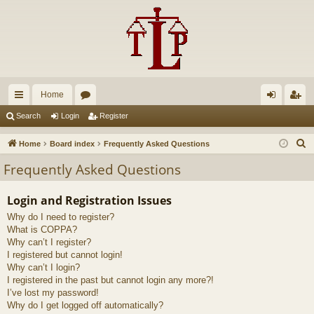
Home
ui
or
og
eg
Search
Login
Register
ck
u
in
ist
S
Home
Board index
Frequently Asked Questions
lin
m
er
e
Frequently Asked Questions
a
ks
s
r
Login and Registration Issues
c
Why do I need to register?
h
What is COPPA?
Why can’t I register?
I registered but cannot login!
Why can’t I login?
I registered in the past but cannot login any more?!
I’ve lost my password!
Why do I get logged off automatically?