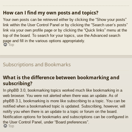
How can I find my own posts and topics?
Your own posts can be retrieved either by clicking the “Show your posts”
link within the User Control Panel or by clicking the “Search user’s posts”
link via your own profile page or by clicking the “Quick links” menu at the
top of the board. To search for your topics, use the Advanced search
page and fill in the various options appropriately.
Top
Subscriptions and Bookmarks
What is the difference between bookmarking and
subscribing?
In phpBB 3.0, bookmarking topics worked much like bookmarking in a
web browser. You were not alerted when there was an update. As of
phpBB 3.1, bookmarking is more like subscribing to a topic. You can be
notified when a bookmarked topic is updated. Subscribing, however, will
notify you when there is an update to a topic or forum on the board.
Notification options for bookmarks and subscriptions can be configured in
the User Control Panel, under “Board preferences”.
Top