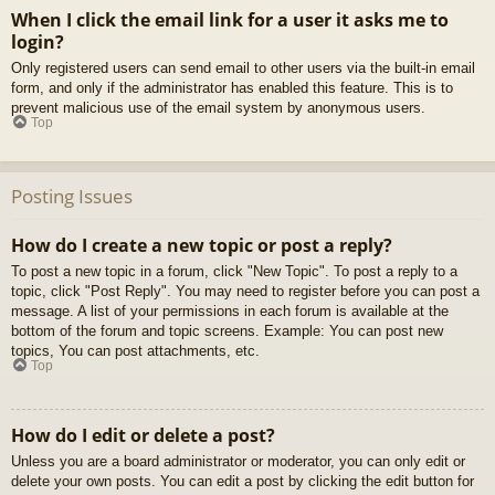
When I click the email link for a user it asks me to
login?
Only registered users can send email to other users via the built-in email
form, and only if the administrator has enabled this feature. This is to
prevent malicious use of the email system by anonymous users.
Top
Posting Issues
How do I create a new topic or post a reply?
To post a new topic in a forum, click "New Topic". To post a reply to a
topic, click "Post Reply". You may need to register before you can post a
message. A list of your permissions in each forum is available at the
bottom of the forum and topic screens. Example: You can post new
topics, You can post attachments, etc.
Top
How do I edit or delete a post?
Unless you are a board administrator or moderator, you can only edit or
delete your own posts. You can edit a post by clicking the edit button for