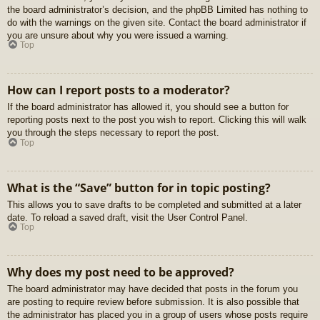
the board administrator’s decision, and the phpBB Limited has nothing to
do with the warnings on the given site. Contact the board administrator if
you are unsure about why you were issued a warning.
Top
How can I report posts to a moderator?
If the board administrator has allowed it, you should see a button for
reporting posts next to the post you wish to report. Clicking this will walk
you through the steps necessary to report the post.
Top
What is the “Save” button for in topic posting?
This allows you to save drafts to be completed and submitted at a later
date. To reload a saved draft, visit the User Control Panel.
Top
Why does my post need to be approved?
The board administrator may have decided that posts in the forum you
are posting to require review before submission. It is also possible that
the administrator has placed you in a group of users whose posts require