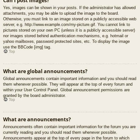
Can I post images?
Yes, images can be shown in your posts. If the administrator has allowed
attachments, you may be able to upload the image to the board.
Otherwise, you must link to an image stored on a publicly accessible web
server, e.g. http://www.example.com/my-picture.gif. You cannot link to
pictures stored on your own PC (unless it is a publicly accessible server)
nor images stored behind authentication mechanisms, e.g. hotmail or
yahoo mailboxes, password protected sites, etc. To display the image
use the BBCode [img] tag.
Top
What are global announcements?
Global announcements contain important information and you should read
them whenever possible. They will appear at the top of every forum and
within your User Control Panel. Global announcement permissions are
granted by the board administrator.
Top
What are announcements?
Announcements often contain important information for the forum you are
currently reading and you should read them whenever possible.
Announcements appear at the top of every page in the forum to which