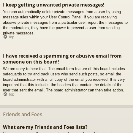
I keep getting unwanted private messages!
You can automatically delete private messages from a user by using
message rules within your User Control Panel. If you are receiving
abusive private messages from a particular user, report the messages to
the moderators; they have the power to prevent a user from sending
private messages.
Top
I have received a spamming or abusive email from
someone on this board!
We are sorry to hear that. The email form feature of this board includes
safeguards to try and track users who send such posts, so email the
board administrator with a full copy of the email you received. It is very
important that this includes the headers that contain the details of the
user that sent the email. The board administrator can then take action.
Top
Friends and Foes
What are my Friends and Foes lists?