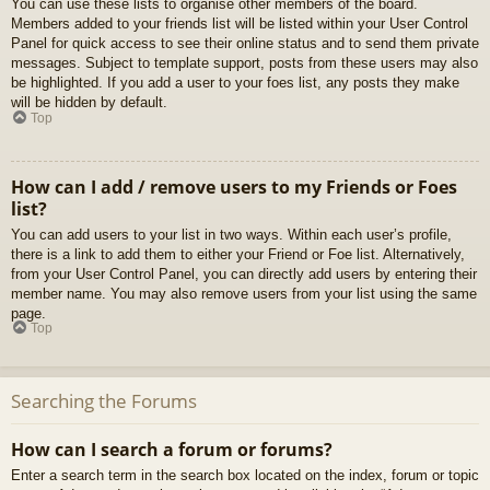
You can use these lists to organise other members of the board.
Members added to your friends list will be listed within your User Control
Panel for quick access to see their online status and to send them private
messages. Subject to template support, posts from these users may also
be highlighted. If you add a user to your foes list, any posts they make
will be hidden by default.
Top
How can I add / remove users to my Friends or Foes
list?
You can add users to your list in two ways. Within each user’s profile,
there is a link to add them to either your Friend or Foe list. Alternatively,
from your User Control Panel, you can directly add users by entering their
member name. You may also remove users from your list using the same
page.
Top
Searching the Forums
How can I search a forum or forums?
Enter a search term in the search box located on the index, forum or topic