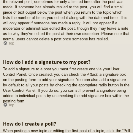
the relevant post, sometimes for only a limited time after the post was
made. If someone has already replied to the post, you will find a small
piece of text output below the post when you return to the topic which
lists the number of times you edited it along with the date and time. This
will only appear if someone has made a reply; it will not appear if a
moderator or administrator edited the post, though they may leave a note
as to why they’ve edited the post at their own discretion. Please note that
normal users cannot delete a post once someone has replied.
Top
How do I add a signature to my post?
To add a signature to a post you must first create one via your User
Control Panel. Once created, you can check the
Attach a signature
box
on the posting form to add your signature. You can also add a signature
by default to all your posts by checking the appropriate radio button in the
User Control Panel. If you do so, you can still prevent a signature being
added to individual posts by un-checking the add signature box within the
posting form.
Top
How do I create a poll?
When posting a new topic or editing the first post of a topic, click the “Poll