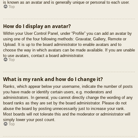
is known as an avatar and is generally unique or personal to each user.
Top
How do I display an avatar?
Within your User Control Panel, under “Profile” you can add an avatar by
using one of the four following methods: Gravatar, Gallery, Remote or
Upload. It is up to the board administrator to enable avatars and to
choose the way in which avatars can be made available. If you are unable
to use avatars, contact a board administrator.
Top
What is my rank and how do I change it?
Ranks, which appear below your username, indicate the number of posts
you have made or identify certain users, e.g. moderators and
administrators. In general, you cannot directly change the wording of any
board ranks as they are set by the board administrator. Please do not
abuse the board by posting unnecessarily just to increase your rank.
Most boards will not tolerate this and the moderator or administrator will
simply lower your post count.
Top