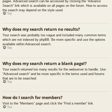
pages. Advanced search can be accessed by clicking the “Advance
Search” link which is available on all pages on the forum. How to access
the search may depend on the style used.
Top
Why does my search return no results?
Your search was probably too vague and included many common terms
which are not indexed by phpBB. Be more specific and use the options
available within Advanced search.
Top
Why does my search return a blank page!?
Your search returned too many results for the webserver to handle. Use
“Advanced search” and be more specific in the terms used and forums
that are to be searched.
Top
How do I search for members?
Visit to the “Members” page and click the “Find a member” link.
Top