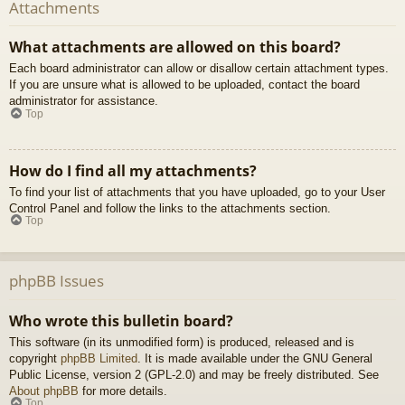
Attachments
What attachments are allowed on this board?
Each board administrator can allow or disallow certain attachment types.
If you are unsure what is allowed to be uploaded, contact the board
administrator for assistance.
Top
How do I find all my attachments?
To find your list of attachments that you have uploaded, go to your User
Control Panel and follow the links to the attachments section.
Top
phpBB Issues
Who wrote this bulletin board?
This software (in its unmodified form) is produced, released and is
copyright
phpBB Limited
. It is made available under the GNU General
Public License, version 2 (GPL-2.0) and may be freely distributed. See
About phpBB
for more details.
Top