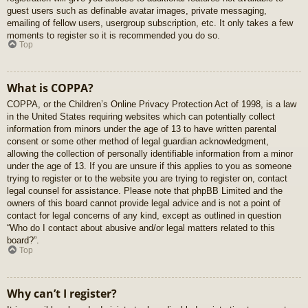
guest users such as definable avatar images, private messaging,
emailing of fellow users, usergroup subscription, etc. It only takes a few
moments to register so it is recommended you do so.
Top
What is COPPA?
COPPA, or the Children’s Online Privacy Protection Act of 1998, is a law
in the United States requiring websites which can potentially collect
information from minors under the age of 13 to have written parental
consent or some other method of legal guardian acknowledgment,
allowing the collection of personally identifiable information from a minor
under the age of 13. If you are unsure if this applies to you as someone
trying to register or to the website you are trying to register on, contact
legal counsel for assistance. Please note that phpBB Limited and the
owners of this board cannot provide legal advice and is not a point of
contact for legal concerns of any kind, except as outlined in question
“Who do I contact about abusive and/or legal matters related to this
board?”.
Top
Why can’t I register?