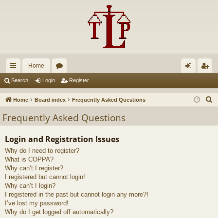
Home
ui
or
og
eg
Search
Login
Register
ck
u
in
ist
S
Home
Board index
Frequently Asked Questions
lin
m
er
e
Frequently Asked Questions
a
ks
s
r
Login and Registration Issues
c
Why do I need to register?
h
What is COPPA?
Why can’t I register?
I registered but cannot login!
Why can’t I login?
I registered in the past but cannot login any more?!
I’ve lost my password!
Why do I get logged off automatically?