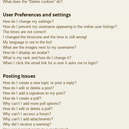
What does the “Delete cookies” do?
User Preferences and settings
How do I change my settings?
How do I prevent my username appearing in the online user listings?
The times are not correct!
I changed the timezone and the time is still wrong!
My language is not in the list!
What are the images next to my username?
How do I display an avatar?
What is my rank and how do I change it?
When I click the email link for a user it asks me to login?
Posting Issues
How do I create a new topic or post a reply?
How do I edit or delete a post?
How do I add a signature to my post?
How do I create a poll?
Why can’t I add more poll options?
How do I edit or delete a poll?
Why can’t I access a forum?
Why can’t I add attachments?
Why did I receive a warning?