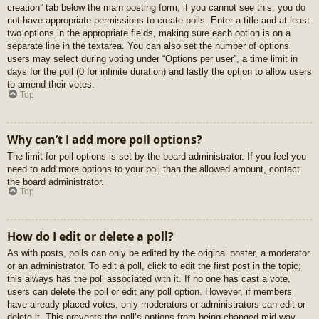
creation” tab below the main posting form; if you cannot see this, you do
not have appropriate permissions to create polls. Enter a title and at least
two options in the appropriate fields, making sure each option is on a
separate line in the textarea. You can also set the number of options
users may select during voting under “Options per user”, a time limit in
days for the poll (0 for infinite duration) and lastly the option to allow users
to amend their votes.
Top
Why can’t I add more poll options?
The limit for poll options is set by the board administrator. If you feel you
need to add more options to your poll than the allowed amount, contact
the board administrator.
Top
How do I edit or delete a poll?
As with posts, polls can only be edited by the original poster, a moderator
or an administrator. To edit a poll, click to edit the first post in the topic;
this always has the poll associated with it. If no one has cast a vote,
users can delete the poll or edit any poll option. However, if members
have already placed votes, only moderators or administrators can edit or
delete it. This prevents the poll’s options from being changed mid-way