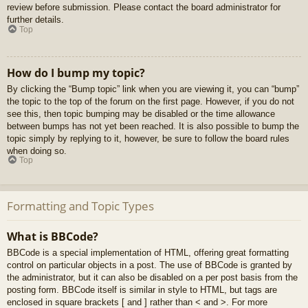
review before submission. Please contact the board administrator for
further details.
Top
How do I bump my topic?
By clicking the “Bump topic” link when you are viewing it, you can “bump”
the topic to the top of the forum on the first page. However, if you do not
see this, then topic bumping may be disabled or the time allowance
between bumps has not yet been reached. It is also possible to bump the
topic simply by replying to it, however, be sure to follow the board rules
when doing so.
Top
Formatting and Topic Types
What is BBCode?
BBCode is a special implementation of HTML, offering great formatting
control on particular objects in a post. The use of BBCode is granted by
the administrator, but it can also be disabled on a per post basis from the
posting form. BBCode itself is similar in style to HTML, but tags are
enclosed in square brackets [ and ] rather than < and >. For more