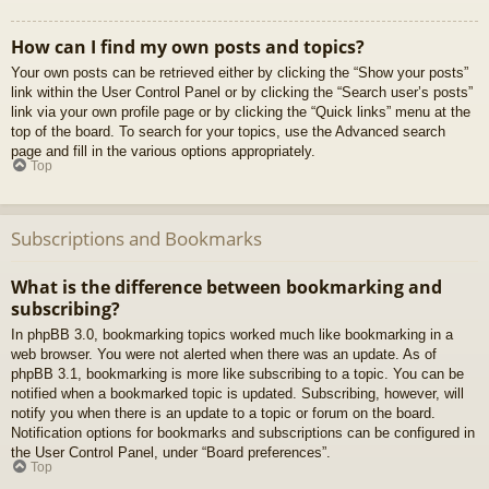
How can I find my own posts and topics?
Your own posts can be retrieved either by clicking the “Show your posts”
link within the User Control Panel or by clicking the “Search user’s posts”
link via your own profile page or by clicking the “Quick links” menu at the
top of the board. To search for your topics, use the Advanced search
page and fill in the various options appropriately.
Top
Subscriptions and Bookmarks
What is the difference between bookmarking and
subscribing?
In phpBB 3.0, bookmarking topics worked much like bookmarking in a
web browser. You were not alerted when there was an update. As of
phpBB 3.1, bookmarking is more like subscribing to a topic. You can be
notified when a bookmarked topic is updated. Subscribing, however, will
notify you when there is an update to a topic or forum on the board.
Notification options for bookmarks and subscriptions can be configured in
the User Control Panel, under “Board preferences”.
Top