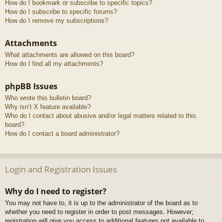
How do I bookmark or subscribe to specific topics?
How do I subscribe to specific forums?
How do I remove my subscriptions?
Attachments
What attachments are allowed on this board?
How do I find all my attachments?
phpBB Issues
Who wrote this bulletin board?
Why isn’t X feature available?
Who do I contact about abusive and/or legal matters related to this
board?
How do I contact a board administrator?
Login and Registration Issues
Why do I need to register?
You may not have to, it is up to the administrator of the board as to
whether you need to register in order to post messages. However;
registration will give you access to additional features not available to