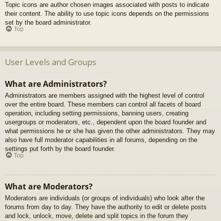
Topic icons are author chosen images associated with posts to indicate
their content. The ability to use topic icons depends on the permissions
set by the board administrator.
Top
User Levels and Groups
What are Administrators?
Administrators are members assigned with the highest level of control
over the entire board. These members can control all facets of board
operation, including setting permissions, banning users, creating
usergroups or moderators, etc., dependent upon the board founder and
what permissions he or she has given the other administrators. They may
also have full moderator capabilities in all forums, depending on the
settings put forth by the board founder.
Top
What are Moderators?
Moderators are individuals (or groups of individuals) who look after the
forums from day to day. They have the authority to edit or delete posts
and lock, unlock, move, delete and split topics in the forum they