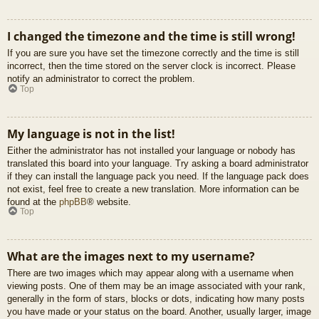
I changed the timezone and the time is still wrong!
If you are sure you have set the timezone correctly and the time is still
incorrect, then the time stored on the server clock is incorrect. Please
notify an administrator to correct the problem.
Top
My language is not in the list!
Either the administrator has not installed your language or nobody has
translated this board into your language. Try asking a board administrator
if they can install the language pack you need. If the language pack does
not exist, feel free to create a new translation. More information can be
found at the
phpBB
® website.
Top
What are the images next to my username?
There are two images which may appear along with a username when
viewing posts. One of them may be an image associated with your rank,
generally in the form of stars, blocks or dots, indicating how many posts
you have made or your status on the board. Another, usually larger, image