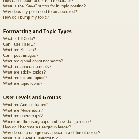
How can I report posts to a moderator?
What is the “Save” button for in topic posting?
Why does my post need to be approved?
How do I bump my topic?
Formatting and Topic Types
What is BBCode?
Can I use HTML?
What are Smilies?
Can I post images?
What are global announcements?
What are announcements?
What are sticky topics?
What are locked topics?
What are topic icons?
User Levels and Groups
What are Administrators?
What are Moderators?
What are usergroups?
Where are the usergroups and how do I join one?
How do I become a usergroup leader?
Why do some usergroups appear in a different colour?
What is a “Default usergroup”?