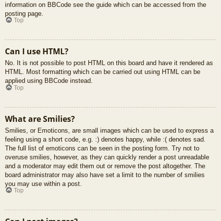
information on BBCode see the guide which can be accessed from the
posting page.
Top
Can I use HTML?
No. It is not possible to post HTML on this board and have it rendered as
HTML. Most formatting which can be carried out using HTML can be
applied using BBCode instead.
Top
What are Smilies?
Smilies, or Emoticons, are small images which can be used to express a
feeling using a short code, e.g. :) denotes happy, while :( denotes sad.
The full list of emoticons can be seen in the posting form. Try not to
overuse smilies, however, as they can quickly render a post unreadable
and a moderator may edit them out or remove the post altogether. The
board administrator may also have set a limit to the number of smilies
you may use within a post.
Top