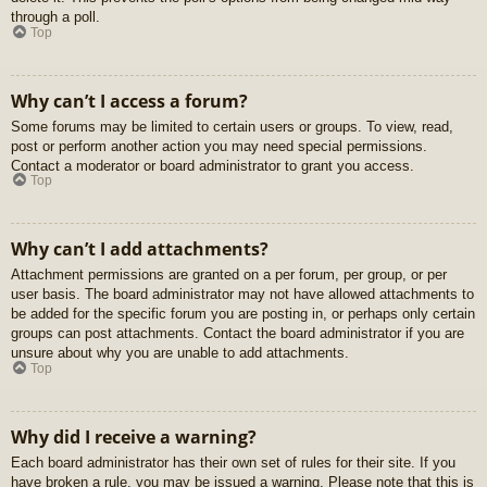
through a poll.
Top
Why can’t I access a forum?
Some forums may be limited to certain users or groups. To view, read,
post or perform another action you may need special permissions.
Contact a moderator or board administrator to grant you access.
Top
Why can’t I add attachments?
Attachment permissions are granted on a per forum, per group, or per
user basis. The board administrator may not have allowed attachments to
be added for the specific forum you are posting in, or perhaps only certain
groups can post attachments. Contact the board administrator if you are
unsure about why you are unable to add attachments.
Top
Why did I receive a warning?
Each board administrator has their own set of rules for their site. If you
have broken a rule, you may be issued a warning. Please note that this is