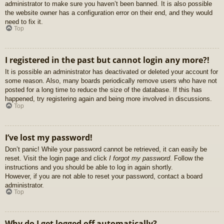
administrator to make sure you haven’t been banned. It is also possible
the website owner has a configuration error on their end, and they would
need to fix it.
Top
I registered in the past but cannot login any more?!
It is possible an administrator has deactivated or deleted your account for
some reason. Also, many boards periodically remove users who have not
posted for a long time to reduce the size of the database. If this has
happened, try registering again and being more involved in discussions.
Top
I’ve lost my password!
Don’t panic! While your password cannot be retrieved, it can easily be
reset. Visit the login page and click
I forgot my password
. Follow the
instructions and you should be able to log in again shortly.
However, if you are not able to reset your password, contact a board
administrator.
Top
Why do I get logged off automatically?