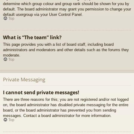
determine which group colour and group rank should be shown for you by
default. The board administrator may grant you permission to change your
default usergroup via your User Control Panel.
Top
What is “The team” link?
This page provides you with a list of board staff, including board
administrators and moderators and other details such as the forums they
moderate.
Top
Private Messaging
I cannot send private messages!
There are three reasons for this; you are not registered and/or not logged
on, the board administrator has disabled private messaging for the entire
board, or the board administrator has prevented you from sending
messages. Contact a board administrator for more information.
Top