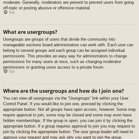
moderate. Generally, moderators are present to prevent users from going
off-topic or posting abusive or offensive material.
Top
What are usergroups?
Usergroups are groups of users that divide the community into
manageable sections board administrators can work with. Each user can
belong to several groups and each group can be assigned individual
permissions. This provides an easy way for administrators to change
permissions for many users at once, such as changing moderator
permissions or granting users access to a private forum.
Top
Where are the usergroups and how do I join one?
You can view all usergroups via the “Usergroups” link within your User
Control Panel. If you would like to join one, proceed by clicking the
appropriate button. Not all groups have open access, however. Some may
require approval to join, some may be closed and some may even have
hidden memberships. If the group is open, you can join it by clicking the
appropriate button. If a group requires approval to join you may request to
join by clicking the appropriate button. The user group leader will need to
approve your request and may ask why you want to join the group.