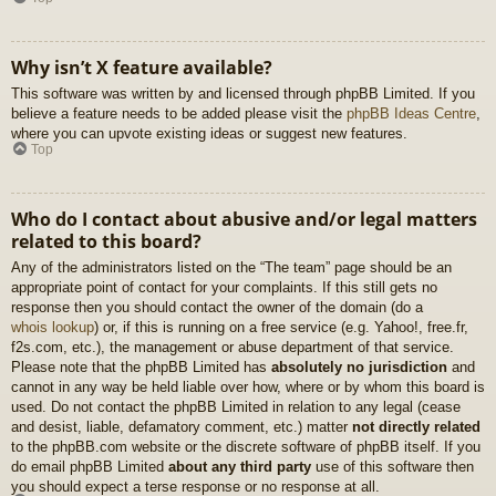
Why isn’t X feature available?
This software was written by and licensed through phpBB Limited. If you
believe a feature needs to be added please visit the
phpBB Ideas Centre
,
where you can upvote existing ideas or suggest new features.
Top
Who do I contact about abusive and/or legal matters
related to this board?
Any of the administrators listed on the “The team” page should be an
appropriate point of contact for your complaints. If this still gets no
response then you should contact the owner of the domain (do a
whois lookup
) or, if this is running on a free service (e.g. Yahoo!, free.fr,
f2s.com, etc.), the management or abuse department of that service.
Please note that the phpBB Limited has
absolutely no jurisdiction
and
cannot in any way be held liable over how, where or by whom this board is
used. Do not contact the phpBB Limited in relation to any legal (cease
and desist, liable, defamatory comment, etc.) matter
not directly related
to the phpBB.com website or the discrete software of phpBB itself. If you
do email phpBB Limited
about any third party
use of this software then
you should expect a terse response or no response at all.