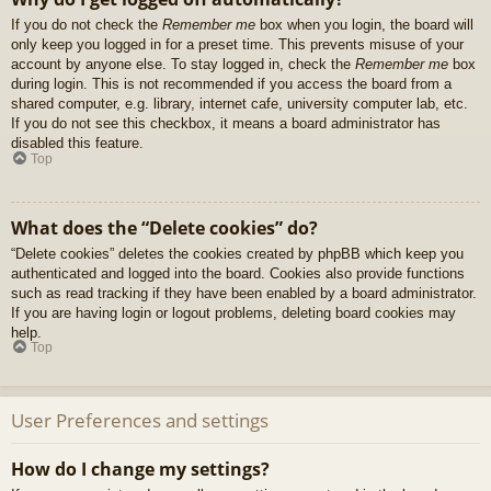
If you do not check the
Remember me
box when you login, the board will
only keep you logged in for a preset time. This prevents misuse of your
account by anyone else. To stay logged in, check the
Remember me
box
during login. This is not recommended if you access the board from a
shared computer, e.g. library, internet cafe, university computer lab, etc.
If you do not see this checkbox, it means a board administrator has
disabled this feature.
Top
What does the “Delete cookies” do?
“Delete cookies” deletes the cookies created by phpBB which keep you
authenticated and logged into the board. Cookies also provide functions
such as read tracking if they have been enabled by a board administrator.
If you are having login or logout problems, deleting board cookies may
help.
Top
User Preferences and settings
How do I change my settings?