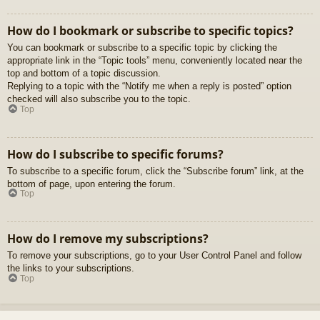
How do I bookmark or subscribe to specific topics?
You can bookmark or subscribe to a specific topic by clicking the
appropriate link in the “Topic tools” menu, conveniently located near the
top and bottom of a topic discussion.
Replying to a topic with the “Notify me when a reply is posted” option
checked will also subscribe you to the topic.
Top
How do I subscribe to specific forums?
To subscribe to a specific forum, click the “Subscribe forum” link, at the
bottom of page, upon entering the forum.
Top
How do I remove my subscriptions?
To remove your subscriptions, go to your User Control Panel and follow
the links to your subscriptions.
Top