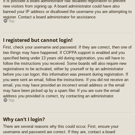
It is possible a board administrator has disabled registration to prevent
new visitors from signing up. A board administrator could have also
banned your IP address or disallowed the username you are attempting to
register. Contact a board administrator for assistance.
Top
I registered but cannot login!
First, check your username and password. If they are correct, then one of
two things may have happened. If COPPA support is enabled and you
specified being under 13 years old during registration, you will have to
follow the instructions you received. Some boards will also require new
registrations to be activated, either by yourself or by an administrator
before you can logon; this information was present during registration. If
you were sent an email, follow the instructions. If you did not receive an
email, you may have provided an incorrect email address or the email
may have been picked up by a spam filer. If you are sure the email
address you provided is correct, try contacting an administrator.
Top
Why can’t I login?
There are several reasons why this could occur. First, ensure your
username and password are correct. If they are, contact a board