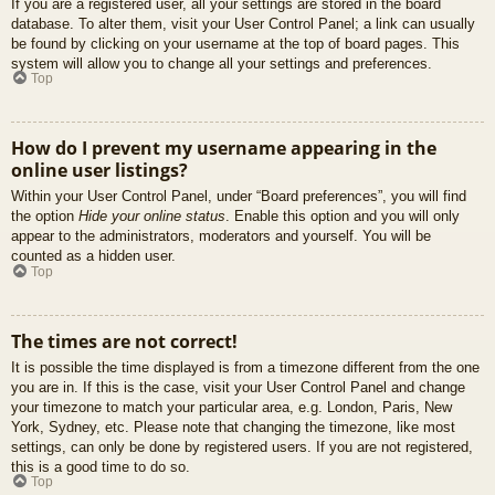
If you are a registered user, all your settings are stored in the board
database. To alter them, visit your User Control Panel; a link can usually
be found by clicking on your username at the top of board pages. This
system will allow you to change all your settings and preferences.
Top
How do I prevent my username appearing in the
online user listings?
Within your User Control Panel, under “Board preferences”, you will find
the option
Hide your online status
. Enable this option and you will only
appear to the administrators, moderators and yourself. You will be
counted as a hidden user.
Top
The times are not correct!
It is possible the time displayed is from a timezone different from the one
you are in. If this is the case, visit your User Control Panel and change
your timezone to match your particular area, e.g. London, Paris, New
York, Sydney, etc. Please note that changing the timezone, like most
settings, can only be done by registered users. If you are not registered,
this is a good time to do so.
Top