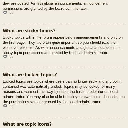
they are posted. As with global announcements, announcement
permissions are granted by the board administrator.
Top
What are sticky topics?
Sticky topics within the forum appear below announcements and only on
the first page. They are often quite important so you should read them
whenever possible. As with announcements and global announcements,
sticky topic permissions are granted by the board administrator.
Top
What are locked topics?
Locked topics are topics where users can no longer reply and any poll it
contained was automatically ended. Topics may be locked for many
reasons and were set this way by either the forum moderator or board
administrator. You may also be able to lock your own topics depending on
the permissions you are granted by the board administrator.
Top
What are topic icons?