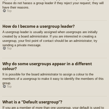
Please do not harass a group leader if they reject your request; they will
have their reasons.
Top
How do I become a usergroup leader?
A usergroup leader is usually assigned when usergroups are initially
created by a board administrator. If you are interested in creating a
usergroup, your first point of contact should be an administrator; try
sending a private message.
Top
Why do some usergroups appear in a different
colour?
It is possible for the board administrator to assign a colour to the
members of a usergroup to make it easy to identify the members of this
group.
Top
What is a “Default usergroup”?
If you are a member of more than one usergroup, your default is used to