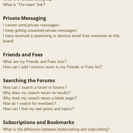
What is “The team” link?
Private Messaging
I cannot send private messages!
I keep getting unwanted private messages!
I have received a spamming or abusive email from someone on this
board!
Friends and Foes
What are my Friends and Foes lists?
How can I add / remove users to my Friends or Foes list?
Searching the Forums
How can I search a forum or forums?
Why does my search return no results?
Why does my search return a blank page!?
How do I search for members?
How can I find my own posts and topics?
Subscriptions and Bookmarks
What is the difference between bookmarking and subscribing?