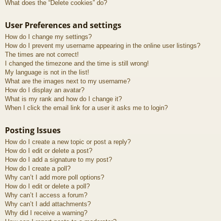
What does the “Delete cookies” do?
User Preferences and settings
How do I change my settings?
How do I prevent my username appearing in the online user listings?
The times are not correct!
I changed the timezone and the time is still wrong!
My language is not in the list!
What are the images next to my username?
How do I display an avatar?
What is my rank and how do I change it?
When I click the email link for a user it asks me to login?
Posting Issues
How do I create a new topic or post a reply?
How do I edit or delete a post?
How do I add a signature to my post?
How do I create a poll?
Why can’t I add more poll options?
How do I edit or delete a poll?
Why can’t I access a forum?
Why can’t I add attachments?
Why did I receive a warning?