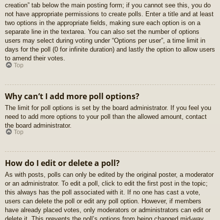
creation” tab below the main posting form; if you cannot see this, you do
not have appropriate permissions to create polls. Enter a title and at least
two options in the appropriate fields, making sure each option is on a
separate line in the textarea. You can also set the number of options
users may select during voting under “Options per user”, a time limit in
days for the poll (0 for infinite duration) and lastly the option to allow users
to amend their votes.
Top
Why can’t I add more poll options?
The limit for poll options is set by the board administrator. If you feel you
need to add more options to your poll than the allowed amount, contact
the board administrator.
Top
How do I edit or delete a poll?
As with posts, polls can only be edited by the original poster, a moderator
or an administrator. To edit a poll, click to edit the first post in the topic;
this always has the poll associated with it. If no one has cast a vote,
users can delete the poll or edit any poll option. However, if members
have already placed votes, only moderators or administrators can edit or
delete it. This prevents the poll’s options from being changed mid-way