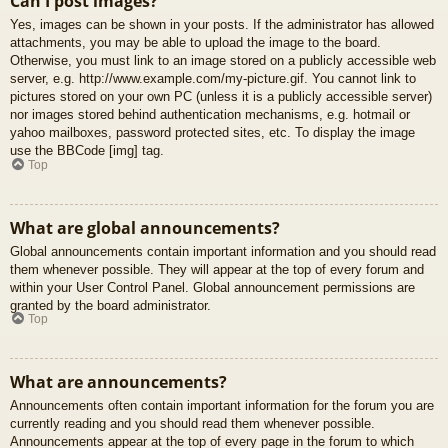
Can I post images?
Yes, images can be shown in your posts. If the administrator has allowed
attachments, you may be able to upload the image to the board.
Otherwise, you must link to an image stored on a publicly accessible web
server, e.g. http://www.example.com/my-picture.gif. You cannot link to
pictures stored on your own PC (unless it is a publicly accessible server)
nor images stored behind authentication mechanisms, e.g. hotmail or
yahoo mailboxes, password protected sites, etc. To display the image
use the BBCode [img] tag.
Top
What are global announcements?
Global announcements contain important information and you should read
them whenever possible. They will appear at the top of every forum and
within your User Control Panel. Global announcement permissions are
granted by the board administrator.
Top
What are announcements?
Announcements often contain important information for the forum you are
currently reading and you should read them whenever possible.
Announcements appear at the top of every page in the forum to which