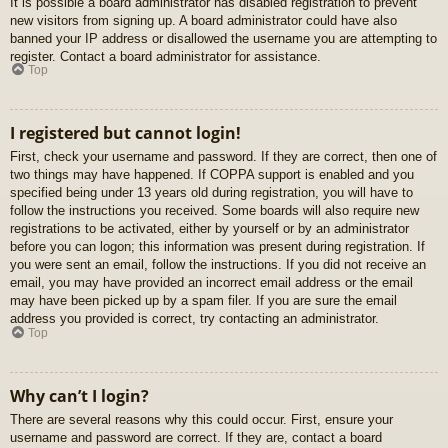
It is possible a board administrator has disabled registration to prevent
new visitors from signing up. A board administrator could have also
banned your IP address or disallowed the username you are attempting to
register. Contact a board administrator for assistance.
Top
I registered but cannot login!
First, check your username and password. If they are correct, then one of
two things may have happened. If COPPA support is enabled and you
specified being under 13 years old during registration, you will have to
follow the instructions you received. Some boards will also require new
registrations to be activated, either by yourself or by an administrator
before you can logon; this information was present during registration. If
you were sent an email, follow the instructions. If you did not receive an
email, you may have provided an incorrect email address or the email
may have been picked up by a spam filer. If you are sure the email
address you provided is correct, try contacting an administrator.
Top
Why can’t I login?
There are several reasons why this could occur. First, ensure your
username and password are correct. If they are, contact a board