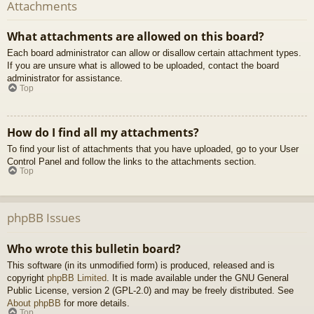
Attachments
What attachments are allowed on this board?
Each board administrator can allow or disallow certain attachment types.
If you are unsure what is allowed to be uploaded, contact the board
administrator for assistance.
Top
How do I find all my attachments?
To find your list of attachments that you have uploaded, go to your User
Control Panel and follow the links to the attachments section.
Top
phpBB Issues
Who wrote this bulletin board?
This software (in its unmodified form) is produced, released and is
copyright
phpBB Limited
. It is made available under the GNU General
Public License, version 2 (GPL-2.0) and may be freely distributed. See
About phpBB
for more details.
Top