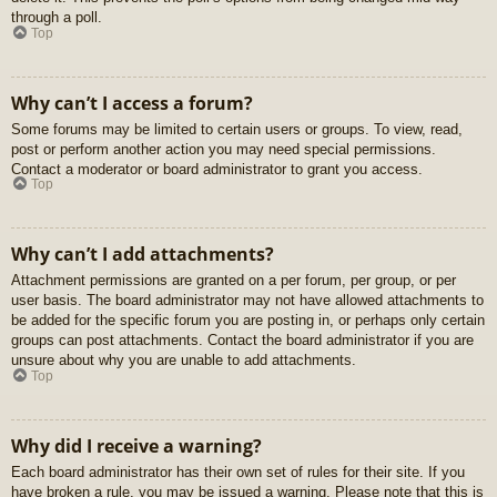
through a poll.
Top
Why can’t I access a forum?
Some forums may be limited to certain users or groups. To view, read,
post or perform another action you may need special permissions.
Contact a moderator or board administrator to grant you access.
Top
Why can’t I add attachments?
Attachment permissions are granted on a per forum, per group, or per
user basis. The board administrator may not have allowed attachments to
be added for the specific forum you are posting in, or perhaps only certain
groups can post attachments. Contact the board administrator if you are
unsure about why you are unable to add attachments.
Top
Why did I receive a warning?
Each board administrator has their own set of rules for their site. If you
have broken a rule, you may be issued a warning. Please note that this is