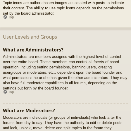
Topic icons are author chosen images associated with posts to indicate
their content. The ability to use topic icons depends on the permissions
set by the board administrator.
Top
User Levels and Groups
What are Administrators?
Administrators are members assigned with the highest level of control
over the entire board. These members can control all facets of board
operation, including setting permissions, banning users, creating
usergroups or moderators, etc., dependent upon the board founder and
what permissions he or she has given the other administrators. They may
also have full moderator capabilities in all forums, depending on the
settings put forth by the board founder.
Top
What are Moderators?
Moderators are individuals (or groups of individuals) who look after the
forums from day to day. They have the authority to edit or delete posts
and lock, unlock, move, delete and split topics in the forum they