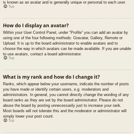
is known as an avatar and is generally unique or personal to each user.
Top
How do I display an avatar?
Within your User Control Panel, under “Profile” you can add an avatar by
using one of the four following methods: Gravatar, Gallery, Remote or
Upload. It is up to the board administrator to enable avatars and to
choose the way in which avatars can be made available. If you are unable
to use avatars, contact a board administrator.
Top
What is my rank and how do I change it?
Ranks, which appear below your username, indicate the number of posts
you have made or identify certain users, e.g. moderators and
administrators. In general, you cannot directly change the wording of any
board ranks as they are set by the board administrator. Please do not
abuse the board by posting unnecessarily just to increase your rank.
Most boards will not tolerate this and the moderator or administrator will
simply lower your post count.
Top