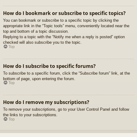
How do I bookmark or subscribe to specific topics?
You can bookmark or subscribe to a specific topic by clicking the
appropriate link in the “Topic tools” menu, conveniently located near the
top and bottom of a topic discussion.
Replying to a topic with the “Notify me when a reply is posted” option
checked will also subscribe you to the topic.
Top
How do I subscribe to specific forums?
To subscribe to a specific forum, click the “Subscribe forum” link, at the
bottom of page, upon entering the forum.
Top
How do I remove my subscriptions?
To remove your subscriptions, go to your User Control Panel and follow
the links to your subscriptions.
Top