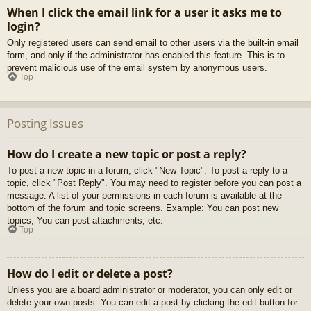
When I click the email link for a user it asks me to
login?
Only registered users can send email to other users via the built-in email
form, and only if the administrator has enabled this feature. This is to
prevent malicious use of the email system by anonymous users.
Top
Posting Issues
How do I create a new topic or post a reply?
To post a new topic in a forum, click "New Topic". To post a reply to a
topic, click "Post Reply". You may need to register before you can post a
message. A list of your permissions in each forum is available at the
bottom of the forum and topic screens. Example: You can post new
topics, You can post attachments, etc.
Top
How do I edit or delete a post?
Unless you are a board administrator or moderator, you can only edit or
delete your own posts. You can edit a post by clicking the edit button for