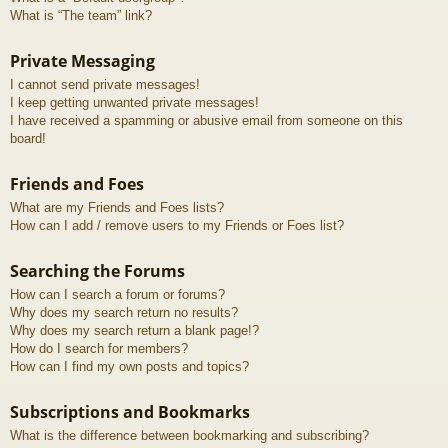
What is “The team” link?
Private Messaging
I cannot send private messages!
I keep getting unwanted private messages!
I have received a spamming or abusive email from someone on this
board!
Friends and Foes
What are my Friends and Foes lists?
How can I add / remove users to my Friends or Foes list?
Searching the Forums
How can I search a forum or forums?
Why does my search return no results?
Why does my search return a blank page!?
How do I search for members?
How can I find my own posts and topics?
Subscriptions and Bookmarks
What is the difference between bookmarking and subscribing?