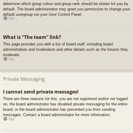
determine which group colour and group rank should be shown for you by
default. The board administrator may grant you permission to change your
default usergroup via your User Control Panel.
Top
What is “The team” link?
This page provides you with a list of board staff, including board
administrators and moderators and other details such as the forums they
moderate.
Top
Private Messaging
I cannot send private messages!
There are three reasons for this; you are not registered and/or not logged
on, the board administrator has disabled private messaging for the entire
board, or the board administrator has prevented you from sending
messages. Contact a board administrator for more information.
Top