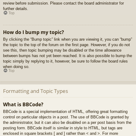
review before submission. Please contact the board administrator for
further details.
Top
How do I bump my topic?
By clicking the “Bump topic” link when you are viewing it, you can “bump”
the topic to the top of the forum on the first page. However, if you do not
see this, then topic bumping may be disabled or the time allowance
between bumps has not yet been reached. It is also possible to bump the
topic simply by replying to it, however, be sure to follow the board rules
when doing so.
Top
Formatting and Topic Types
What is BBCode?
BBCode is a special implementation of HTML, offering great formatting
control on particular objects in a post. The use of BBCode is granted by
the administrator, but it can also be disabled on a per post basis from the
posting form. BBCode itself is similar in style to HTML, but tags are
enclosed in square brackets [ and ] rather than < and >. For more