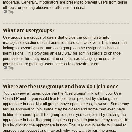
moderate. Generally, moderators are present to prevent users from going
off-topic or posting abusive or offensive material.
Top
What are usergroups?
Usergroups are groups of users that divide the community into
manageable sections board administrators can work with. Each user can
belong to several groups and each group can be assigned individual
permissions. This provides an easy way for administrators to change
permissions for many users at once, such as changing moderator
permissions or granting users access to a private forum.
Top
Where are the usergroups and how do I join one?
You can view all usergroups via the “Usergroups” link within your User
Control Panel. If you would like to join one, proceed by clicking the
appropriate button. Not all groups have open access, however. Some may
require approval to join, some may be closed and some may even have
hidden memberships. If the group is open, you can join it by clicking the
appropriate button. If a group requires approval to join you may request to
join by clicking the appropriate button. The user group leader will need to
approve your request and may ask why you want to join the group.