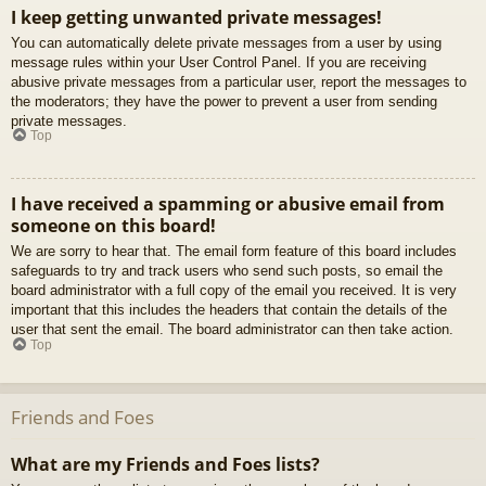
I keep getting unwanted private messages!
You can automatically delete private messages from a user by using
message rules within your User Control Panel. If you are receiving
abusive private messages from a particular user, report the messages to
the moderators; they have the power to prevent a user from sending
private messages.
Top
I have received a spamming or abusive email from
someone on this board!
We are sorry to hear that. The email form feature of this board includes
safeguards to try and track users who send such posts, so email the
board administrator with a full copy of the email you received. It is very
important that this includes the headers that contain the details of the
user that sent the email. The board administrator can then take action.
Top
Friends and Foes
What are my Friends and Foes lists?