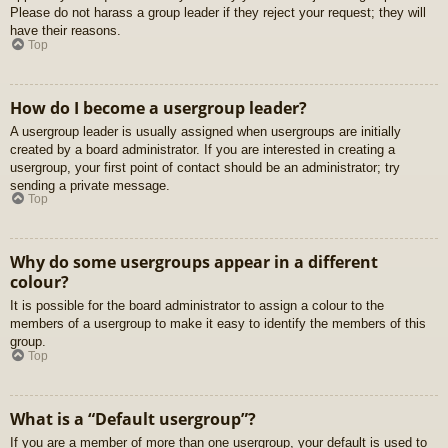
Please do not harass a group leader if they reject your request; they will
have their reasons.
Top
How do I become a usergroup leader?
A usergroup leader is usually assigned when usergroups are initially
created by a board administrator. If you are interested in creating a
usergroup, your first point of contact should be an administrator; try
sending a private message.
Top
Why do some usergroups appear in a different
colour?
It is possible for the board administrator to assign a colour to the
members of a usergroup to make it easy to identify the members of this
group.
Top
What is a “Default usergroup”?
If you are a member of more than one usergroup, your default is used to