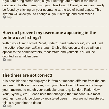
If you are a registered user, all your settings are stored in the board
database. To alter them, visit your User Control Panel; a link can usually
be found by clicking on your username at the top of board pages. This
system will allow you to change all your settings and preferences.
Top
How do I prevent my username appearing in the
online user listings?
Within your User Control Panel, under “Board preferences”, you will find
the option
Hide your online status
. Enable this option and you will only
appear to the administrators, moderators and yourself. You will be
counted as a hidden user.
Top
The times are not correct!
It is possible the time displayed is from a timezone different from the one
you are in. If this is the case, visit your User Control Panel and change
your timezone to match your particular area, e.g. London, Paris, New
York, Sydney, etc. Please note that changing the timezone, like most
settings, can only be done by registered users. If you are not registered,
this is a good time to do so.
Top