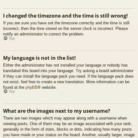
I changed the timezone and the time is still wrong!
If you are sure you have set the timezone correctly and the time is still
incorrect, then the time stored on the server clock is incorrect. Please
notify an administrator to correct the problem.
Top
My language is not in the list!
Either the administrator has not installed your language or nobody has
translated this board into your language. Try asking a board administrator
if they can install the language pack you need. If the language pack does
not exist, feel free to create a new translation. More information can be
found at the
phpBB
® website.
Top
What are the images next to my username?
There are two images which may appear along with a username when
viewing posts. One of them may be an image associated with your rank,
generally in the form of stars, blocks or dots, indicating how many posts
you have made or your status on the board. Another, usually larger, image