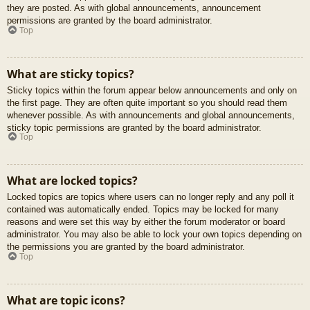
they are posted. As with global announcements, announcement
permissions are granted by the board administrator.
Top
What are sticky topics?
Sticky topics within the forum appear below announcements and only on
the first page. They are often quite important so you should read them
whenever possible. As with announcements and global announcements,
sticky topic permissions are granted by the board administrator.
Top
What are locked topics?
Locked topics are topics where users can no longer reply and any poll it
contained was automatically ended. Topics may be locked for many
reasons and were set this way by either the forum moderator or board
administrator. You may also be able to lock your own topics depending on
the permissions you are granted by the board administrator.
Top
What are topic icons?