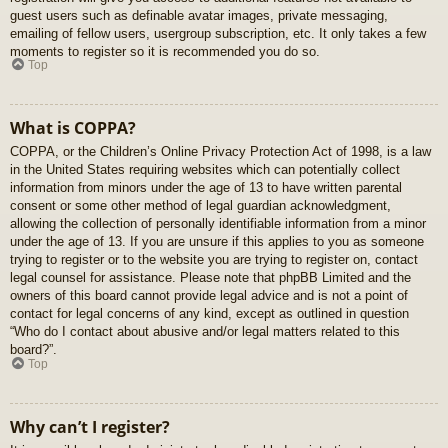
guest users such as definable avatar images, private messaging,
emailing of fellow users, usergroup subscription, etc. It only takes a few
moments to register so it is recommended you do so.
Top
What is COPPA?
COPPA, or the Children’s Online Privacy Protection Act of 1998, is a law
in the United States requiring websites which can potentially collect
information from minors under the age of 13 to have written parental
consent or some other method of legal guardian acknowledgment,
allowing the collection of personally identifiable information from a minor
under the age of 13. If you are unsure if this applies to you as someone
trying to register or to the website you are trying to register on, contact
legal counsel for assistance. Please note that phpBB Limited and the
owners of this board cannot provide legal advice and is not a point of
contact for legal concerns of any kind, except as outlined in question
“Who do I contact about abusive and/or legal matters related to this
board?”.
Top
Why can’t I register?