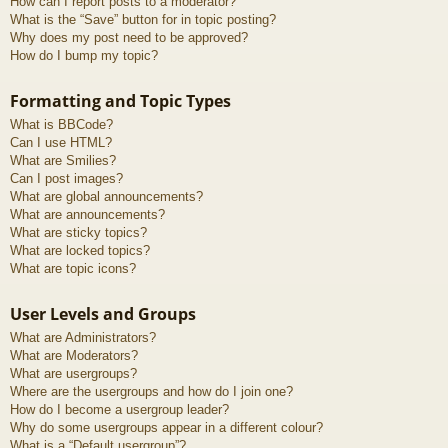
How can I report posts to a moderator?
What is the “Save” button for in topic posting?
Why does my post need to be approved?
How do I bump my topic?
Formatting and Topic Types
What is BBCode?
Can I use HTML?
What are Smilies?
Can I post images?
What are global announcements?
What are announcements?
What are sticky topics?
What are locked topics?
What are topic icons?
User Levels and Groups
What are Administrators?
What are Moderators?
What are usergroups?
Where are the usergroups and how do I join one?
How do I become a usergroup leader?
Why do some usergroups appear in a different colour?
What is a “Default usergroup”?