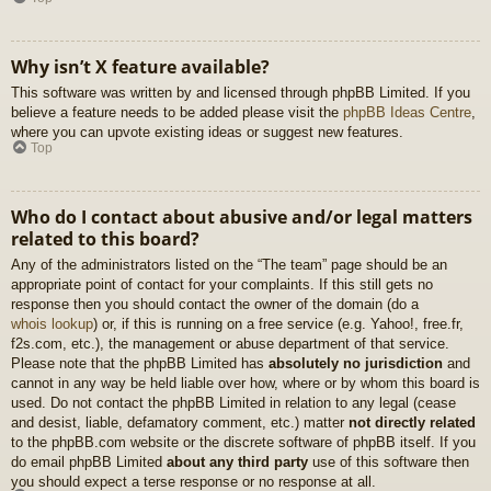
Why isn’t X feature available?
This software was written by and licensed through phpBB Limited. If you
believe a feature needs to be added please visit the
phpBB Ideas Centre
,
where you can upvote existing ideas or suggest new features.
Top
Who do I contact about abusive and/or legal matters
related to this board?
Any of the administrators listed on the “The team” page should be an
appropriate point of contact for your complaints. If this still gets no
response then you should contact the owner of the domain (do a
whois lookup
) or, if this is running on a free service (e.g. Yahoo!, free.fr,
f2s.com, etc.), the management or abuse department of that service.
Please note that the phpBB Limited has
absolutely no jurisdiction
and
cannot in any way be held liable over how, where or by whom this board is
used. Do not contact the phpBB Limited in relation to any legal (cease
and desist, liable, defamatory comment, etc.) matter
not directly related
to the phpBB.com website or the discrete software of phpBB itself. If you
do email phpBB Limited
about any third party
use of this software then
you should expect a terse response or no response at all.