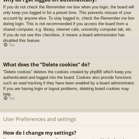
If you do not check the
Remember me
box when you login, the board will
only keep you logged in for a preset time. This prevents misuse of your
account by anyone else. To stay logged in, check the
Remember me
box
during login. This is not recommended if you access the board from a
shared computer, e.g. library, internet cafe, university computer lab, etc.
If you do not see this checkbox, it means a board administrator has
disabled this feature.
Top
What does the “Delete cookies” do?
“Delete cookies” deletes the cookies created by phpBB which keep you
authenticated and logged into the board. Cookies also provide functions
such as read tracking if they have been enabled by a board administrator.
If you are having login or logout problems, deleting board cookies may
help.
Top
User Preferences and settings
How do I change my settings?