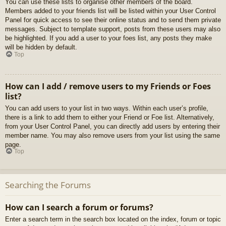
You can use these lists to organise other members of the board.
Members added to your friends list will be listed within your User Control
Panel for quick access to see their online status and to send them private
messages. Subject to template support, posts from these users may also
be highlighted. If you add a user to your foes list, any posts they make
will be hidden by default.
Top
How can I add / remove users to my Friends or Foes
list?
You can add users to your list in two ways. Within each user’s profile,
there is a link to add them to either your Friend or Foe list. Alternatively,
from your User Control Panel, you can directly add users by entering their
member name. You may also remove users from your list using the same
page.
Top
Searching the Forums
How can I search a forum or forums?
Enter a search term in the search box located on the index, forum or topic