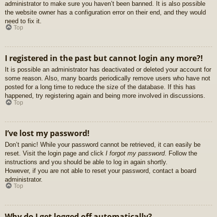
administrator to make sure you haven’t been banned. It is also possible
the website owner has a configuration error on their end, and they would
need to fix it.
Top
I registered in the past but cannot login any more?!
It is possible an administrator has deactivated or deleted your account for
some reason. Also, many boards periodically remove users who have not
posted for a long time to reduce the size of the database. If this has
happened, try registering again and being more involved in discussions.
Top
I’ve lost my password!
Don’t panic! While your password cannot be retrieved, it can easily be
reset. Visit the login page and click
I forgot my password
. Follow the
instructions and you should be able to log in again shortly.
However, if you are not able to reset your password, contact a board
administrator.
Top
Why do I get logged off automatically?