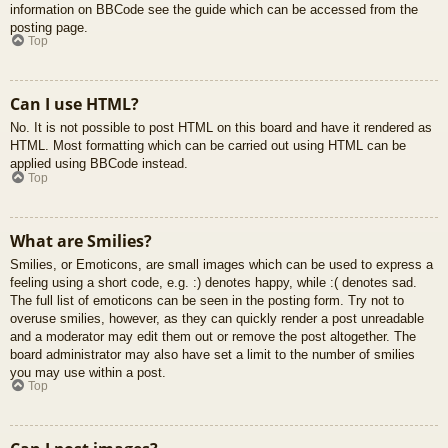
information on BBCode see the guide which can be accessed from the
posting page.
Top
Can I use HTML?
No. It is not possible to post HTML on this board and have it rendered as
HTML. Most formatting which can be carried out using HTML can be
applied using BBCode instead.
Top
What are Smilies?
Smilies, or Emoticons, are small images which can be used to express a
feeling using a short code, e.g. :) denotes happy, while :( denotes sad.
The full list of emoticons can be seen in the posting form. Try not to
overuse smilies, however, as they can quickly render a post unreadable
and a moderator may edit them out or remove the post altogether. The
board administrator may also have set a limit to the number of smilies
you may use within a post.
Top