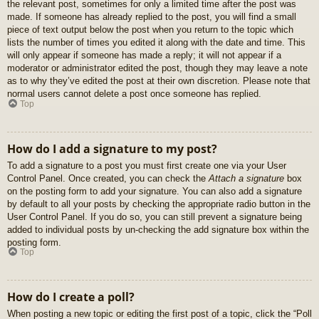
the relevant post, sometimes for only a limited time after the post was
made. If someone has already replied to the post, you will find a small
piece of text output below the post when you return to the topic which
lists the number of times you edited it along with the date and time. This
will only appear if someone has made a reply; it will not appear if a
moderator or administrator edited the post, though they may leave a note
as to why they’ve edited the post at their own discretion. Please note that
normal users cannot delete a post once someone has replied.
Top
How do I add a signature to my post?
To add a signature to a post you must first create one via your User
Control Panel. Once created, you can check the
Attach a signature
box
on the posting form to add your signature. You can also add a signature
by default to all your posts by checking the appropriate radio button in the
User Control Panel. If you do so, you can still prevent a signature being
added to individual posts by un-checking the add signature box within the
posting form.
Top
How do I create a poll?
When posting a new topic or editing the first post of a topic, click the “Poll