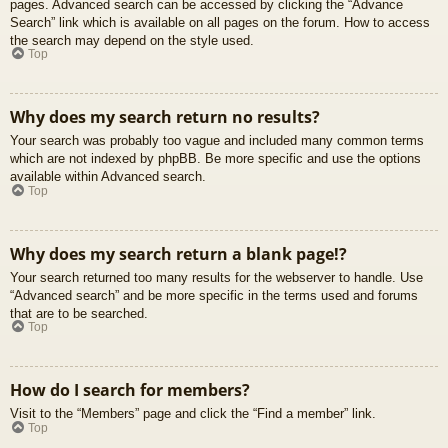
pages. Advanced search can be accessed by clicking the “Advance
Search” link which is available on all pages on the forum. How to access
the search may depend on the style used.
Top
Why does my search return no results?
Your search was probably too vague and included many common terms
which are not indexed by phpBB. Be more specific and use the options
available within Advanced search.
Top
Why does my search return a blank page!?
Your search returned too many results for the webserver to handle. Use
“Advanced search” and be more specific in the terms used and forums
that are to be searched.
Top
How do I search for members?
Visit to the “Members” page and click the “Find a member” link.
Top