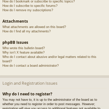
How do I bookmark or subscribe to specific topics?
How do I subscribe to specific forums?
How do I remove my subscriptions?
Attachments
What attachments are allowed on this board?
How do I find all my attachments?
phpBB Issues
Who wrote this bulletin board?
Why isn’t X feature available?
Who do I contact about abusive and/or legal matters related to this
board?
How do I contact a board administrator?
Login and Registration Issues
Why do I need to register?
You may not have to, it is up to the administrator of the board as to
whether you need to register in order to post messages. However;
registration will give you access to additional features not available to