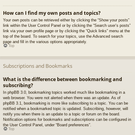
How can I find my own posts and topics?
Your own posts can be retrieved either by clicking the “Show your posts”
link within the User Control Panel or by clicking the “Search user’s posts”
link via your own profile page or by clicking the “Quick links” menu at the
top of the board. To search for your topics, use the Advanced search
page and fill in the various options appropriately.
Top
Subscriptions and Bookmarks
What is the difference between bookmarking and
subscribing?
In phpBB 3.0, bookmarking topics worked much like bookmarking in a
web browser. You were not alerted when there was an update. As of
phpBB 3.1, bookmarking is more like subscribing to a topic. You can be
notified when a bookmarked topic is updated. Subscribing, however, will
notify you when there is an update to a topic or forum on the board.
Notification options for bookmarks and subscriptions can be configured in
the User Control Panel, under “Board preferences”.
Top