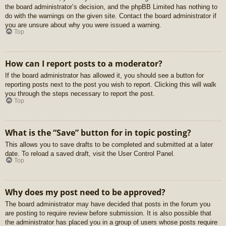
the board administrator’s decision, and the phpBB Limited has nothing to
do with the warnings on the given site. Contact the board administrator if
you are unsure about why you were issued a warning.
Top
How can I report posts to a moderator?
If the board administrator has allowed it, you should see a button for
reporting posts next to the post you wish to report. Clicking this will walk
you through the steps necessary to report the post.
Top
What is the “Save” button for in topic posting?
This allows you to save drafts to be completed and submitted at a later
date. To reload a saved draft, visit the User Control Panel.
Top
Why does my post need to be approved?
The board administrator may have decided that posts in the forum you
are posting to require review before submission. It is also possible that
the administrator has placed you in a group of users whose posts require