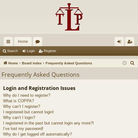
Home
ui
or
og
eg
Search
Login
Register
ck
u
in
ist
S
Home
Board index
Frequently Asked Questions
lin
m
er
e
Frequently Asked Questions
a
ks
s
r
Login and Registration Issues
c
Why do I need to register?
h
What is COPPA?
Why can’t I register?
I registered but cannot login!
Why can’t I login?
I registered in the past but cannot login any more?!
I’ve lost my password!
Why do I get logged off automatically?