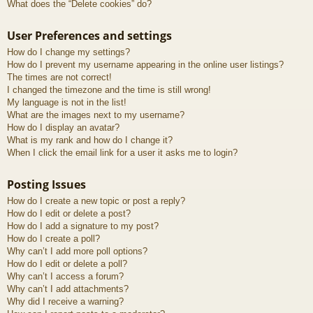
What does the “Delete cookies” do?
User Preferences and settings
How do I change my settings?
How do I prevent my username appearing in the online user listings?
The times are not correct!
I changed the timezone and the time is still wrong!
My language is not in the list!
What are the images next to my username?
How do I display an avatar?
What is my rank and how do I change it?
When I click the email link for a user it asks me to login?
Posting Issues
How do I create a new topic or post a reply?
How do I edit or delete a post?
How do I add a signature to my post?
How do I create a poll?
Why can’t I add more poll options?
How do I edit or delete a poll?
Why can’t I access a forum?
Why can’t I add attachments?
Why did I receive a warning?