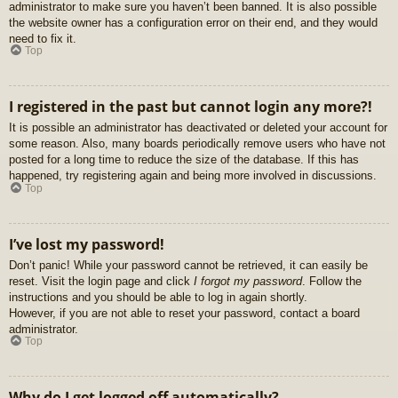
administrator to make sure you haven’t been banned. It is also possible
the website owner has a configuration error on their end, and they would
need to fix it.
Top
I registered in the past but cannot login any more?!
It is possible an administrator has deactivated or deleted your account for
some reason. Also, many boards periodically remove users who have not
posted for a long time to reduce the size of the database. If this has
happened, try registering again and being more involved in discussions.
Top
I’ve lost my password!
Don’t panic! While your password cannot be retrieved, it can easily be
reset. Visit the login page and click
I forgot my password
. Follow the
instructions and you should be able to log in again shortly.
However, if you are not able to reset your password, contact a board
administrator.
Top
Why do I get logged off automatically?