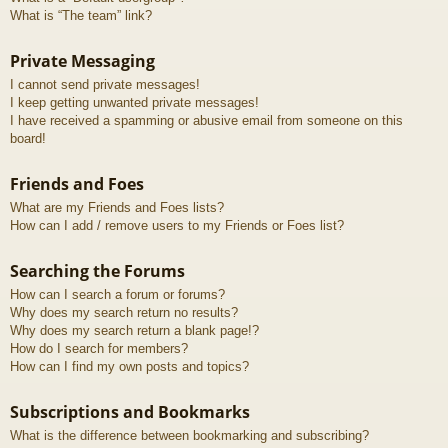
What is “The team” link?
Private Messaging
I cannot send private messages!
I keep getting unwanted private messages!
I have received a spamming or abusive email from someone on this
board!
Friends and Foes
What are my Friends and Foes lists?
How can I add / remove users to my Friends or Foes list?
Searching the Forums
How can I search a forum or forums?
Why does my search return no results?
Why does my search return a blank page!?
How do I search for members?
How can I find my own posts and topics?
Subscriptions and Bookmarks
What is the difference between bookmarking and subscribing?