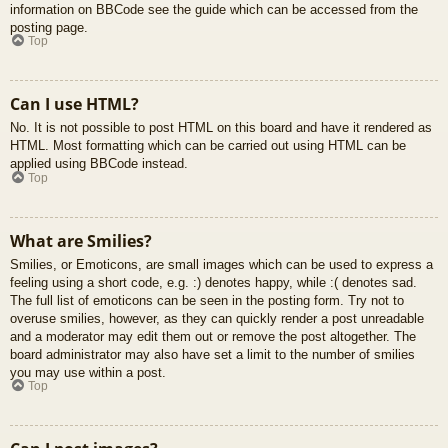
information on BBCode see the guide which can be accessed from the
posting page.
Top
Can I use HTML?
No. It is not possible to post HTML on this board and have it rendered as
HTML. Most formatting which can be carried out using HTML can be
applied using BBCode instead.
Top
What are Smilies?
Smilies, or Emoticons, are small images which can be used to express a
feeling using a short code, e.g. :) denotes happy, while :( denotes sad.
The full list of emoticons can be seen in the posting form. Try not to
overuse smilies, however, as they can quickly render a post unreadable
and a moderator may edit them out or remove the post altogether. The
board administrator may also have set a limit to the number of smilies
you may use within a post.
Top