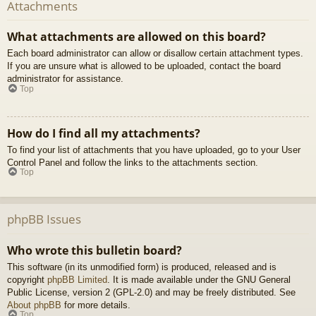
Attachments
What attachments are allowed on this board?
Each board administrator can allow or disallow certain attachment types.
If you are unsure what is allowed to be uploaded, contact the board
administrator for assistance.
Top
How do I find all my attachments?
To find your list of attachments that you have uploaded, go to your User
Control Panel and follow the links to the attachments section.
Top
phpBB Issues
Who wrote this bulletin board?
This software (in its unmodified form) is produced, released and is
copyright
phpBB Limited
. It is made available under the GNU General
Public License, version 2 (GPL-2.0) and may be freely distributed. See
About phpBB
for more details.
Top