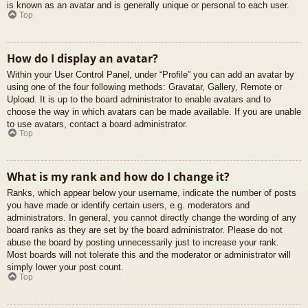
is known as an avatar and is generally unique or personal to each user.
Top
How do I display an avatar?
Within your User Control Panel, under “Profile” you can add an avatar by
using one of the four following methods: Gravatar, Gallery, Remote or
Upload. It is up to the board administrator to enable avatars and to
choose the way in which avatars can be made available. If you are unable
to use avatars, contact a board administrator.
Top
What is my rank and how do I change it?
Ranks, which appear below your username, indicate the number of posts
you have made or identify certain users, e.g. moderators and
administrators. In general, you cannot directly change the wording of any
board ranks as they are set by the board administrator. Please do not
abuse the board by posting unnecessarily just to increase your rank.
Most boards will not tolerate this and the moderator or administrator will
simply lower your post count.
Top