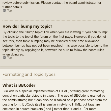
review before submission. Please contact the board administrator for
further details.
Top
How do I bump my topic?
By clicking the “Bump topic” link when you are viewing it, you can “bump”
the topic to the top of the forum on the first page. However, if you do not
see this, then topic bumping may be disabled or the time allowance
between bumps has not yet been reached. It is also possible to bump the
topic simply by replying to it, however, be sure to follow the board rules
when doing so.
Top
Formatting and Topic Types
What is BBCode?
BBCode is a special implementation of HTML, offering great formatting
control on particular objects in a post. The use of BBCode is granted by
the administrator, but it can also be disabled on a per post basis from the
posting form. BBCode itself is similar in style to HTML, but tags are
enclosed in square brackets [ and ] rather than < and >. For more