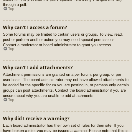
through a poll.
Top
Why can’t I access a forum?
Some forums may be limited to certain users or groups. To view, read,
post or perform another action you may need special permissions.
Contact a moderator or board administrator to grant you access.
Top
Why can’t I add attachments?
Attachment permissions are granted on a per forum, per group, or per
user basis. The board administrator may not have allowed attachments to
be added for the specific forum you are posting in, or perhaps only certain
groups can post attachments. Contact the board administrator if you are
unsure about why you are unable to add attachments.
Top
Why did I receive a warning?
Each board administrator has their own set of rules for their site. If you
have broken a rule, you may be issued a warning. Please note that this is