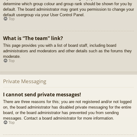
determine which group colour and group rank should be shown for you by
default. The board administrator may grant you permission to change your
default usergroup via your User Control Panel.
Top
What is “The team” link?
This page provides you with a list of board staff, including board
administrators and moderators and other details such as the forums they
moderate.
Top
Private Messaging
I cannot send private messages!
There are three reasons for this; you are not registered and/or not logged
on, the board administrator has disabled private messaging for the entire
board, or the board administrator has prevented you from sending
messages. Contact a board administrator for more information.
Top