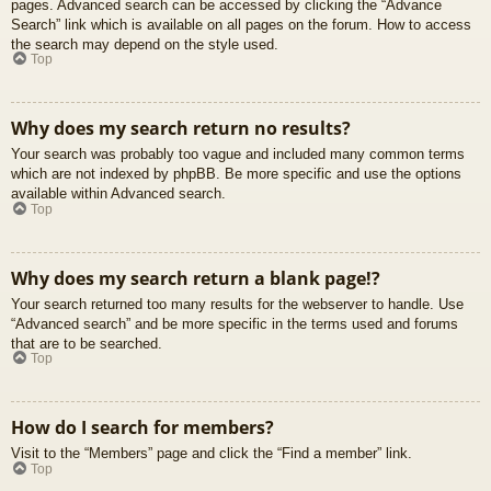
pages. Advanced search can be accessed by clicking the “Advance
Search” link which is available on all pages on the forum. How to access
the search may depend on the style used.
Top
Why does my search return no results?
Your search was probably too vague and included many common terms
which are not indexed by phpBB. Be more specific and use the options
available within Advanced search.
Top
Why does my search return a blank page!?
Your search returned too many results for the webserver to handle. Use
“Advanced search” and be more specific in the terms used and forums
that are to be searched.
Top
How do I search for members?
Visit to the “Members” page and click the “Find a member” link.
Top