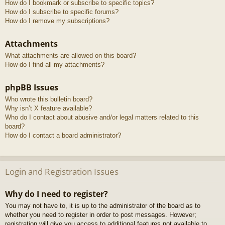
How do I bookmark or subscribe to specific topics?
How do I subscribe to specific forums?
How do I remove my subscriptions?
Attachments
What attachments are allowed on this board?
How do I find all my attachments?
phpBB Issues
Who wrote this bulletin board?
Why isn’t X feature available?
Who do I contact about abusive and/or legal matters related to this
board?
How do I contact a board administrator?
Login and Registration Issues
Why do I need to register?
You may not have to, it is up to the administrator of the board as to
whether you need to register in order to post messages. However;
registration will give you access to additional features not available to