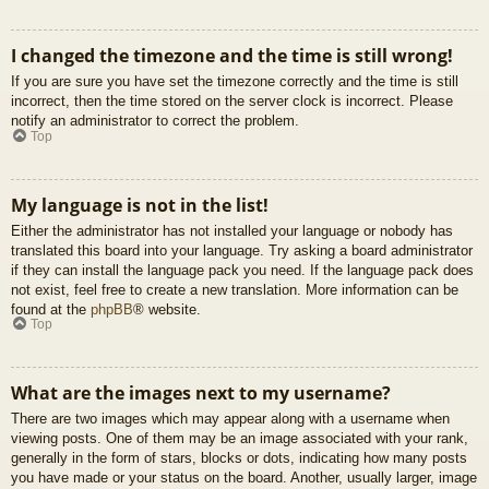
I changed the timezone and the time is still wrong!
If you are sure you have set the timezone correctly and the time is still
incorrect, then the time stored on the server clock is incorrect. Please
notify an administrator to correct the problem.
Top
My language is not in the list!
Either the administrator has not installed your language or nobody has
translated this board into your language. Try asking a board administrator
if they can install the language pack you need. If the language pack does
not exist, feel free to create a new translation. More information can be
found at the
phpBB
® website.
Top
What are the images next to my username?
There are two images which may appear along with a username when
viewing posts. One of them may be an image associated with your rank,
generally in the form of stars, blocks or dots, indicating how many posts
you have made or your status on the board. Another, usually larger, image