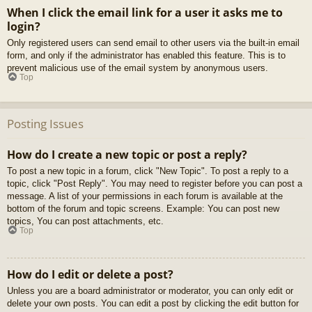
When I click the email link for a user it asks me to
login?
Only registered users can send email to other users via the built-in email
form, and only if the administrator has enabled this feature. This is to
prevent malicious use of the email system by anonymous users.
Top
Posting Issues
How do I create a new topic or post a reply?
To post a new topic in a forum, click "New Topic". To post a reply to a
topic, click "Post Reply". You may need to register before you can post a
message. A list of your permissions in each forum is available at the
bottom of the forum and topic screens. Example: You can post new
topics, You can post attachments, etc.
Top
How do I edit or delete a post?
Unless you are a board administrator or moderator, you can only edit or
delete your own posts. You can edit a post by clicking the edit button for