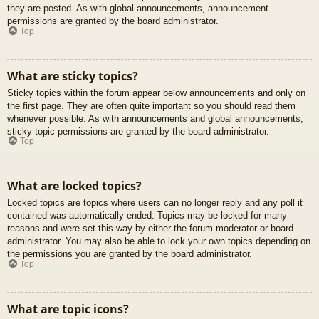
they are posted. As with global announcements, announcement
permissions are granted by the board administrator.
Top
What are sticky topics?
Sticky topics within the forum appear below announcements and only on
the first page. They are often quite important so you should read them
whenever possible. As with announcements and global announcements,
sticky topic permissions are granted by the board administrator.
Top
What are locked topics?
Locked topics are topics where users can no longer reply and any poll it
contained was automatically ended. Topics may be locked for many
reasons and were set this way by either the forum moderator or board
administrator. You may also be able to lock your own topics depending on
the permissions you are granted by the board administrator.
Top
What are topic icons?