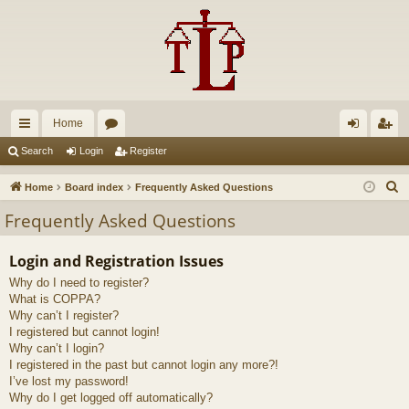
Home
ui
or
og
eg
Search
Login
Register
ck
u
in
ist
S
Home
Board index
Frequently Asked Questions
lin
m
er
e
Frequently Asked Questions
a
ks
s
r
Login and Registration Issues
c
Why do I need to register?
h
What is COPPA?
Why can’t I register?
I registered but cannot login!
Why can’t I login?
I registered in the past but cannot login any more?!
I’ve lost my password!
Why do I get logged off automatically?