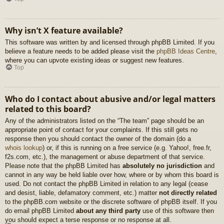
Why isn’t X feature available?
This software was written by and licensed through phpBB Limited. If you
believe a feature needs to be added please visit the
phpBB Ideas Centre
,
where you can upvote existing ideas or suggest new features.
Top
Who do I contact about abusive and/or legal matters
related to this board?
Any of the administrators listed on the “The team” page should be an
appropriate point of contact for your complaints. If this still gets no
response then you should contact the owner of the domain (do a
whois lookup
) or, if this is running on a free service (e.g. Yahoo!, free.fr,
f2s.com, etc.), the management or abuse department of that service.
Please note that the phpBB Limited has
absolutely no jurisdiction
and
cannot in any way be held liable over how, where or by whom this board is
used. Do not contact the phpBB Limited in relation to any legal (cease
and desist, liable, defamatory comment, etc.) matter
not directly related
to the phpBB.com website or the discrete software of phpBB itself. If you
do email phpBB Limited
about any third party
use of this software then
you should expect a terse response or no response at all.