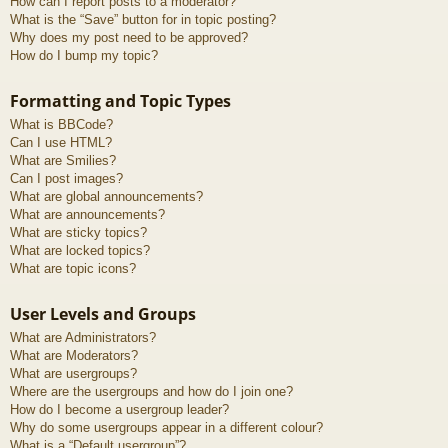
How can I report posts to a moderator?
What is the “Save” button for in topic posting?
Why does my post need to be approved?
How do I bump my topic?
Formatting and Topic Types
What is BBCode?
Can I use HTML?
What are Smilies?
Can I post images?
What are global announcements?
What are announcements?
What are sticky topics?
What are locked topics?
What are topic icons?
User Levels and Groups
What are Administrators?
What are Moderators?
What are usergroups?
Where are the usergroups and how do I join one?
How do I become a usergroup leader?
Why do some usergroups appear in a different colour?
What is a “Default usergroup”?