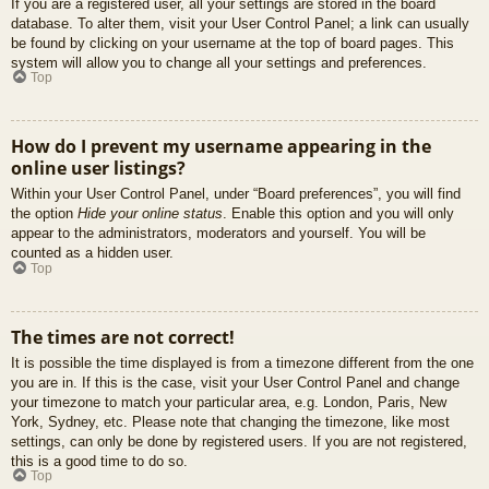
If you are a registered user, all your settings are stored in the board
database. To alter them, visit your User Control Panel; a link can usually
be found by clicking on your username at the top of board pages. This
system will allow you to change all your settings and preferences.
Top
How do I prevent my username appearing in the
online user listings?
Within your User Control Panel, under “Board preferences”, you will find
the option
Hide your online status
. Enable this option and you will only
appear to the administrators, moderators and yourself. You will be
counted as a hidden user.
Top
The times are not correct!
It is possible the time displayed is from a timezone different from the one
you are in. If this is the case, visit your User Control Panel and change
your timezone to match your particular area, e.g. London, Paris, New
York, Sydney, etc. Please note that changing the timezone, like most
settings, can only be done by registered users. If you are not registered,
this is a good time to do so.
Top