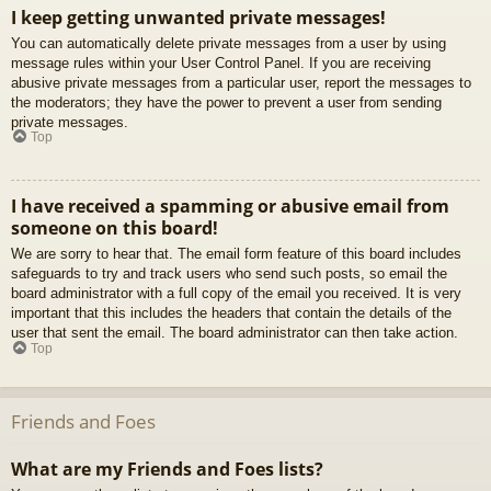
I keep getting unwanted private messages!
You can automatically delete private messages from a user by using
message rules within your User Control Panel. If you are receiving
abusive private messages from a particular user, report the messages to
the moderators; they have the power to prevent a user from sending
private messages.
Top
I have received a spamming or abusive email from
someone on this board!
We are sorry to hear that. The email form feature of this board includes
safeguards to try and track users who send such posts, so email the
board administrator with a full copy of the email you received. It is very
important that this includes the headers that contain the details of the
user that sent the email. The board administrator can then take action.
Top
Friends and Foes
What are my Friends and Foes lists?