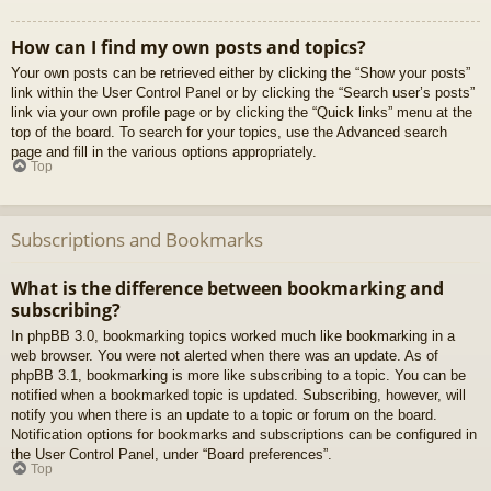
How can I find my own posts and topics?
Your own posts can be retrieved either by clicking the “Show your posts”
link within the User Control Panel or by clicking the “Search user’s posts”
link via your own profile page or by clicking the “Quick links” menu at the
top of the board. To search for your topics, use the Advanced search
page and fill in the various options appropriately.
Top
Subscriptions and Bookmarks
What is the difference between bookmarking and
subscribing?
In phpBB 3.0, bookmarking topics worked much like bookmarking in a
web browser. You were not alerted when there was an update. As of
phpBB 3.1, bookmarking is more like subscribing to a topic. You can be
notified when a bookmarked topic is updated. Subscribing, however, will
notify you when there is an update to a topic or forum on the board.
Notification options for bookmarks and subscriptions can be configured in
the User Control Panel, under “Board preferences”.
Top