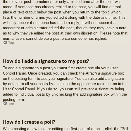
the relevant post, sometimes for only a limited time after the post was
made. If someone has already replied to the post, you will find a small
piece of text output below the post when you return to the topic which
lists the number of times you edited it along with the date and time. This
will only appear if someone has made a reply; it will not appear if a
moderator or administrator edited the post, though they may leave a note
as to why they’ve edited the post at their own discretion. Please note that
normal users cannot delete a post once someone has replied.
Top
How do I add a signature to my post?
To add a signature to a post you must first create one via your User
Control Panel. Once created, you can check the
Attach a signature
box
on the posting form to add your signature. You can also add a signature
by default to all your posts by checking the appropriate radio button in the
User Control Panel. If you do so, you can still prevent a signature being
added to individual posts by un-checking the add signature box within the
posting form.
Top
How do I create a poll?
When posting a new topic or editing the first post of a topic, click the “Poll