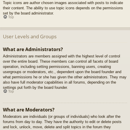
Topic icons are author chosen images associated with posts to indicate
their content. The ability to use topic icons depends on the permissions
set by the board administrator.
Top
User Levels and Groups
What are Administrators?
Administrators are members assigned with the highest level of control
over the entire board. These members can control all facets of board
operation, including setting permissions, banning users, creating
usergroups or moderators, etc., dependent upon the board founder and
what permissions he or she has given the other administrators. They may
also have full moderator capabilities in all forums, depending on the
settings put forth by the board founder.
Top
What are Moderators?
Moderators are individuals (or groups of individuals) who look after the
forums from day to day. They have the authority to edit or delete posts
and lock, unlock, move, delete and split topics in the forum they