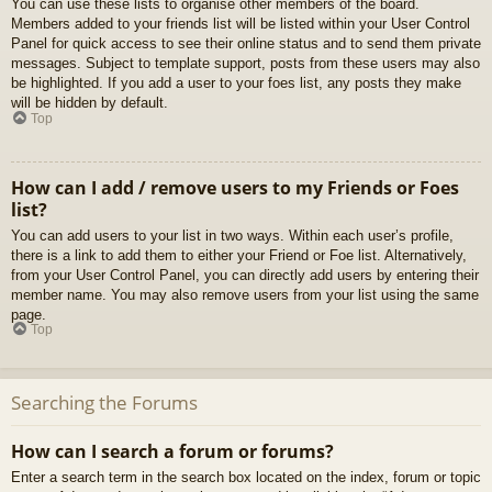
You can use these lists to organise other members of the board.
Members added to your friends list will be listed within your User Control
Panel for quick access to see their online status and to send them private
messages. Subject to template support, posts from these users may also
be highlighted. If you add a user to your foes list, any posts they make
will be hidden by default.
Top
How can I add / remove users to my Friends or Foes
list?
You can add users to your list in two ways. Within each user’s profile,
there is a link to add them to either your Friend or Foe list. Alternatively,
from your User Control Panel, you can directly add users by entering their
member name. You may also remove users from your list using the same
page.
Top
Searching the Forums
How can I search a forum or forums?
Enter a search term in the search box located on the index, forum or topic