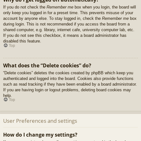
If you do not check the
Remember me
box when you login, the board will
only keep you logged in for a preset time. This prevents misuse of your
account by anyone else. To stay logged in, check the
Remember me
box
during login. This is not recommended if you access the board from a
shared computer, e.g. library, internet cafe, university computer lab, etc.
If you do not see this checkbox, it means a board administrator has
disabled this feature.
Top
What does the “Delete cookies” do?
“Delete cookies” deletes the cookies created by phpBB which keep you
authenticated and logged into the board. Cookies also provide functions
such as read tracking if they have been enabled by a board administrator.
If you are having login or logout problems, deleting board cookies may
help.
Top
User Preferences and settings
How do I change my settings?