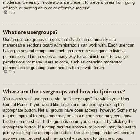
moderate. Generally, moderators are present to prevent users from going
off-topic or posting abusive or offensive material.
Top
What are usergroups?
Usergroups are groups of users that divide the community into
manageable sections board administrators can work with. Each user can
belong to several groups and each group can be assigned individual
permissions. This provides an easy way for administrators to change
permissions for many users at once, such as changing moderator
permissions or granting users access to a private forum.
Top
Where are the usergroups and how do I join one?
You can view all usergroups via the “Usergroups” link within your User
Control Panel. If you would like to join one, proceed by clicking the
appropriate button. Not all groups have open access, however. Some may
require approval to join, some may be closed and some may even have
hidden memberships. If the group is open, you can join it by clicking the
appropriate button. If a group requires approval to join you may request to
join by clicking the appropriate button. The user group leader will need to
approve your request and may ask why you want to join the group.