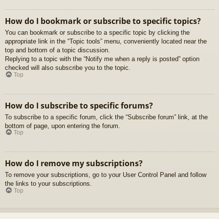
How do I bookmark or subscribe to specific topics?
You can bookmark or subscribe to a specific topic by clicking the
appropriate link in the “Topic tools” menu, conveniently located near the
top and bottom of a topic discussion.
Replying to a topic with the “Notify me when a reply is posted” option
checked will also subscribe you to the topic.
Top
How do I subscribe to specific forums?
To subscribe to a specific forum, click the “Subscribe forum” link, at the
bottom of page, upon entering the forum.
Top
How do I remove my subscriptions?
To remove your subscriptions, go to your User Control Panel and follow
the links to your subscriptions.
Top