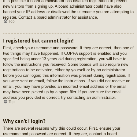
It is possible a board administrator has disabled registration to prevent
new visitors from signing up. A board administrator could have also
banned your IP address or disallowed the username you are attempting to
register. Contact a board administrator for assistance.
Top
I registered but cannot login!
First, check your username and password. If they are correct, then one of
two things may have happened. If COPPA support is enabled and you
specified being under 13 years old during registration, you will have to
follow the instructions you received. Some boards will also require new
registrations to be activated, either by yourself or by an administrator
before you can logon; this information was present during registration. If
you were sent an email, follow the instructions. If you did not receive an
email, you may have provided an incorrect email address or the email
may have been picked up by a spam filer. If you are sure the email
address you provided is correct, try contacting an administrator.
Top
Why can’t I login?
There are several reasons why this could occur. First, ensure your
username and password are correct. If they are, contact a board