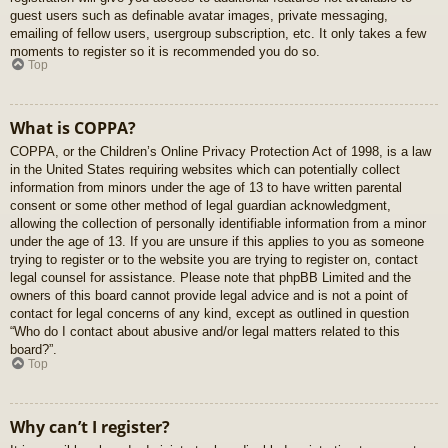
guest users such as definable avatar images, private messaging,
emailing of fellow users, usergroup subscription, etc. It only takes a few
moments to register so it is recommended you do so.
Top
What is COPPA?
COPPA, or the Children’s Online Privacy Protection Act of 1998, is a law
in the United States requiring websites which can potentially collect
information from minors under the age of 13 to have written parental
consent or some other method of legal guardian acknowledgment,
allowing the collection of personally identifiable information from a minor
under the age of 13. If you are unsure if this applies to you as someone
trying to register or to the website you are trying to register on, contact
legal counsel for assistance. Please note that phpBB Limited and the
owners of this board cannot provide legal advice and is not a point of
contact for legal concerns of any kind, except as outlined in question
“Who do I contact about abusive and/or legal matters related to this
board?”.
Top
Why can’t I register?