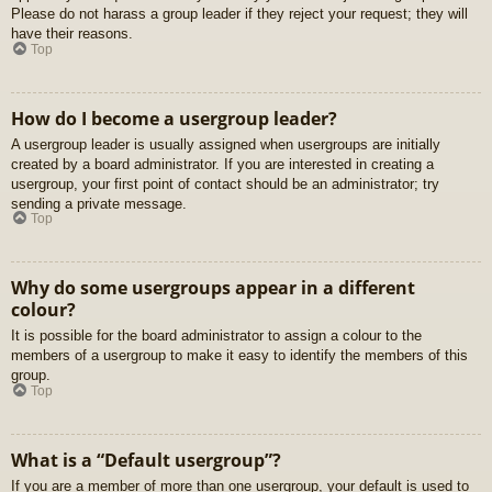
Please do not harass a group leader if they reject your request; they will
have their reasons.
Top
How do I become a usergroup leader?
A usergroup leader is usually assigned when usergroups are initially
created by a board administrator. If you are interested in creating a
usergroup, your first point of contact should be an administrator; try
sending a private message.
Top
Why do some usergroups appear in a different
colour?
It is possible for the board administrator to assign a colour to the
members of a usergroup to make it easy to identify the members of this
group.
Top
What is a “Default usergroup”?
If you are a member of more than one usergroup, your default is used to