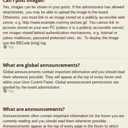
Can I post images?
Yes, images can be shown in your posts. If the administrator has allowed
attachments, you may be able to upload the image to the board.
Otherwise, you must link to an image stored on a publicly accessible web
server, e.g. http://www.example.com/my-picture.gif. You cannot link to
pictures stored on your own PC (unless it is a publicly accessible server)
nor images stored behind authentication mechanisms, e.g. hotmail or
yahoo mailboxes, password protected sites, etc. To display the image
use the BBCode [img] tag.
Top
What are global announcements?
Global announcements contain important information and you should read
them whenever possible. They will appear at the top of every forum and
within your User Control Panel. Global announcement permissions are
granted by the board administrator.
Top
What are announcements?
Announcements often contain important information for the forum you are
currently reading and you should read them whenever possible.
Announcements appear at the top of every page in the forum to which