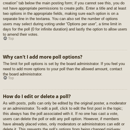
creation” tab below the main posting form; if you cannot see this, you do
not have appropriate permissions to create polls. Enter a title and at least
two options in the appropriate fields, making sure each option is on a
separate line in the textarea. You can also set the number of options
users may select during voting under “Options per user”, a time limit in
days for the poll (0 for infinite duration) and lastly the option to allow users
to amend their votes.
Top
Why can’t I add more poll options?
The limit for poll options is set by the board administrator. If you feel you
need to add more options to your poll than the allowed amount, contact
the board administrator.
Top
How do I edit or delete a poll?
As with posts, polls can only be edited by the original poster, a moderator
or an administrator. To edit a poll, click to edit the first post in the topic;
this always has the poll associated with it. If no one has cast a vote,
users can delete the poll or edit any poll option. However, if members
have already placed votes, only moderators or administrators can edit or
delete it. This prevents the poll’s options from being changed mid-way