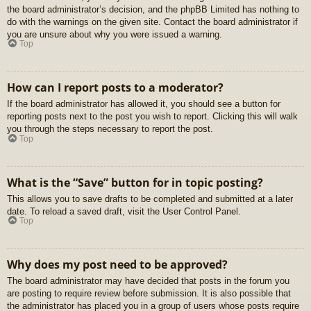
the board administrator’s decision, and the phpBB Limited has nothing to
do with the warnings on the given site. Contact the board administrator if
you are unsure about why you were issued a warning.
Top
How can I report posts to a moderator?
If the board administrator has allowed it, you should see a button for
reporting posts next to the post you wish to report. Clicking this will walk
you through the steps necessary to report the post.
Top
What is the “Save” button for in topic posting?
This allows you to save drafts to be completed and submitted at a later
date. To reload a saved draft, visit the User Control Panel.
Top
Why does my post need to be approved?
The board administrator may have decided that posts in the forum you
are posting to require review before submission. It is also possible that
the administrator has placed you in a group of users whose posts require