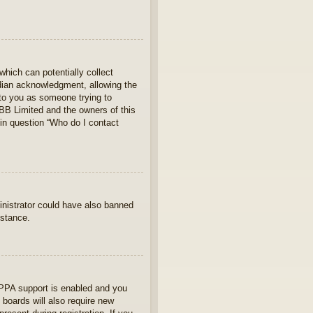
which can potentially collect
rdian acknowledgment, allowing the
s to you as someone trying to
hpBB Limited and the owners of this
 in question “Who do I contact
ministrator could have also banned
istance.
OPPA support is enabled and you
 boards will also require new