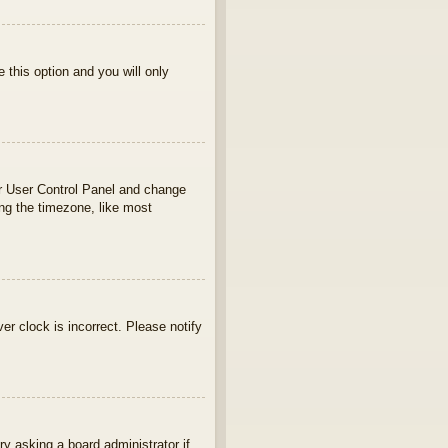
e this option and you will only
your User Control Panel and change
ng the timezone, like most
ver clock is incorrect. Please notify
ry asking a board administrator if