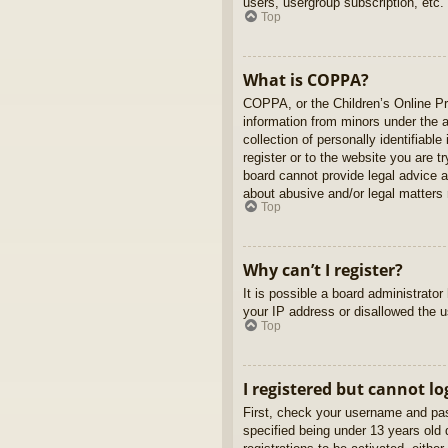
users, usergroup subscription, etc.
Top
What is COPPA?
COPPA, or the Children’s Online Pri
information from minors under the 
collection of personally identifiabl
register or to the website you are t
board cannot provide legal advice a
about abusive and/or legal matters r
Top
Why can’t I register?
It is possible a board administrato
your IP address or disallowed the u
Top
I registered but cannot lo
First, check your username and pas
specified being under 13 years old d