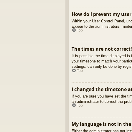
How do I prevent my usern
Within your User Control Panel, und
appear to the administrators, moder
Top
The times are not correct!
It is possible the time displayed is
your timezone to match your partic
settings, can only be done by regist
Top
I changed the timezone an
If you are sure you have set the tim
an administrator to correct the pro
Top
My language is not in the 
Either the administrator has not in