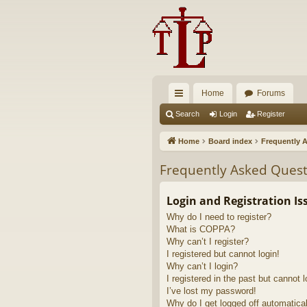
Home
Forums
ui
Search
Login
Register
ck
Home
Board index
Frequently 
lin
Frequently Asked Quest
ks
Login and Registration Is
Why do I need to register?
What is COPPA?
Why can’t I register?
I registered but cannot login!
Why can’t I login?
I registered in the past but cannot 
I’ve lost my password!
Why do I get logged off automatica