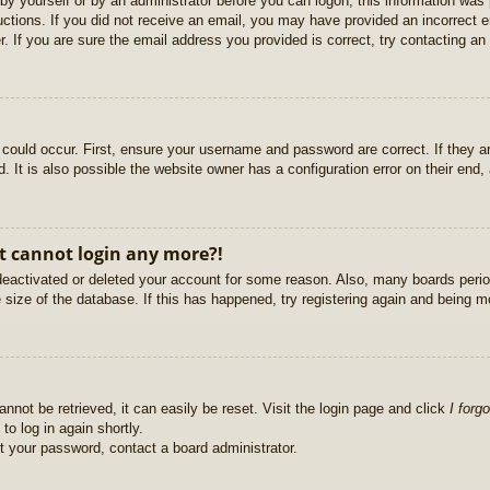
r by yourself or by an administrator before you can logon; this information was 
ructions. If you did not receive an email, you may have provided an incorrect
. If you are sure the email address you provided is correct, try contacting an 
could occur. First, ensure your username and password are correct. If they ar
It is also possible the website owner has a configuration error on their end, a
ut cannot login any more?!
s deactivated or deleted your account for some reason. Also, many boards per
e size of the database. If this has happened, try registering again and being m
nnot be retrieved, it can easily be reset. Visit the login page and click
I forg
to log in again shortly.
et your password, contact a board administrator.