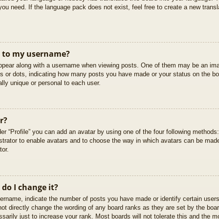
you need. If the language pack does not exist, feel free to create a new trans
t to my username?
pear along with a username when viewing posts. One of them may be an imag
cks or dots, indicating how many posts you have made or your status on the boa
lly unique or personal to each user.
r?
er “Profile” you can add an avatar by using one of the four following methods
istrator to enable avatars and to choose the way in which avatars can be made
tor.
do I change it?
rname, indicate the number of posts you have made or identify certain users
not directly change the wording of any board ranks as they are set by the boar
arily just to increase your rank. Most boards will not tolerate this and the mo