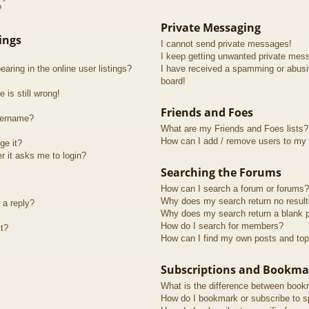
?
Private Messaging
ings
I cannot send private messages!
I keep getting unwanted private mes
ring in the online user listings?
I have received a spamming or abusi
board!
 is still wrong!
Friends and Foes
sername?
What are my Friends and Foes lists?
How can I add / remove users to my F
ge it?
er it asks me to login?
Searching the Forums
How can I search a forum or forums?
Why does my search return no resul
 a reply?
Why does my search return a blank 
How do I search for members?
t?
How can I find my own posts and top
Subscriptions and Bookma
What is the difference between book
How do I bookmark or subscribe to sp