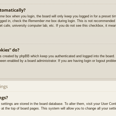
utomatically?
 me
box when you login, the board will only keep you logged in for a preset t
ogged in, check the
Remember me
box during login. This is not recommended 
net cafe, university computer lab, etc. If you do not see this checkbox, it me
okies” do?
es created by phpBB which keep you authenticated and logged into the board. 
been enabled by a board administrator. If you are having login or logout prob
ings
ngs?
ur settings are stored in the board database. To alter them, visit your User Cont
at the top of board pages. This system will allow you to change all your sett