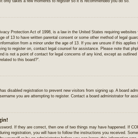
 It only takes a few moments to register so it is recommended you do so.
vacy Protection Act of 1998, is a law in the United States requiring websites 
age of 13 to have written parental consent or some other method of legal gua
e information from a minor under the age of 13. If you are unsure if this applie
rying to register on, contact legal counsel for assistance. Please note that p
nd is not a point of contact for legal concerns of any kind, except as outlined
elated to this board?”.
r has disabled registration to prevent new visitors from signing up. A board ad
sername you are attempting to register. Contact a board administrator for ass
gin!
sword. If they are correct, then one of two things may have happened. If C
uring registration, you will have to follow the instructions you received. Some