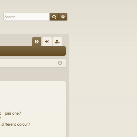
Search
Advanced search
Q
FA
og
eg
Q
in
ist
er
 I join one?
?
different colour?