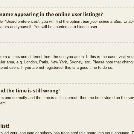
ame appearing in the online user listings?
er “Board preferences”, you will find the option
Hide your online status
. Enabl
ators and yourself. You will be counted as a hidden user.
 from a timezone different from the one you are in. If this is the case, visit 
ular area, e.g. London, Paris, New York, Sydney, etc. Please note that changi
ered users. If you are not registered, this is a good time to do so.
d the time is still wrong!
ezone correctly and the time is still incorrect, then the time stored on the ser
blem.
list!
stalled your language or nobody has translated this board into your language. T