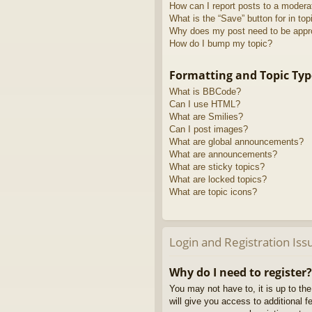
How can I report posts to a modera
What is the “Save” button for in top
Why does my post need to be app
How do I bump my topic?
Formatting and Topic Typ
What is BBCode?
Can I use HTML?
What are Smilies?
Can I post images?
What are global announcements?
What are announcements?
What are sticky topics?
What are locked topics?
What are topic icons?
Login and Registration Iss
Why do I need to register?
You may not have to, it is up to th
will give you access to additional 