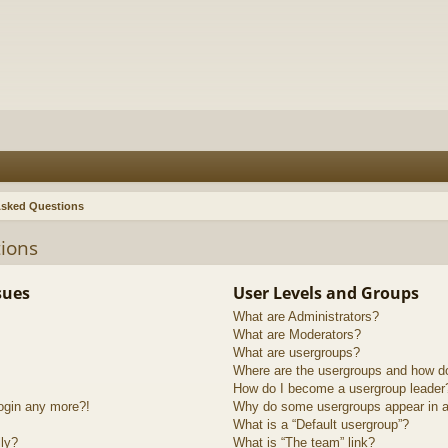
Asked Questions
ions
sues
User Levels and Groups
What are Administrators?
What are Moderators?
What are usergroups?
Where are the usergroups and how do
How do I become a usergroup leader
login any more?!
Why do some usergroups appear in a 
What is a “Default usergroup”?
lly?
What is “The team” link?