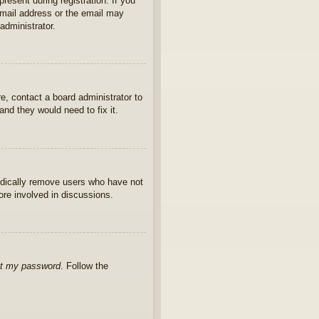
present during registration. If you
 email address or the email may
administrator.
e, contact a board administrator to
nd they would need to fix it.
iodically remove users who have not
ore involved in discussions.
ot my password
. Follow the