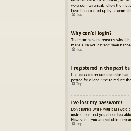
registrations to be activated, eithe
were sent an email, follow the inst
have been picked up by a spam filer
Top
Why can’t I login?
There are several reasons why this 
make sure you haven’t been banned. 
Top
I registered in the past b
It is possible an administrator ha
posted for a long time to reduce th
Top
I’ve lost my password!
Don’t panic! While your password ca
instructions and you should be able 
However, if you are not able to res
Top