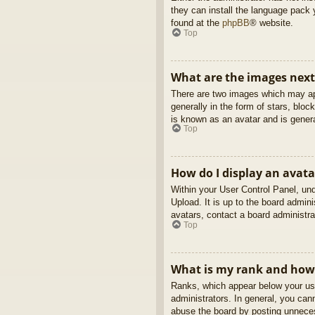
they can install the language pack 
found at the
phpBB
® website.
Top
What are the images nex
There are two images which may ap
generally in the form of stars, blo
is known as an avatar and is genera
Top
How do I display an avata
Within your User Control Panel, und
Upload. It is up to the board admin
avatars, contact a board administra
Top
What is my rank and how 
Ranks, which appear below your use
administrators. In general, you can
abuse the board by posting unnecess