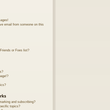
sages!
ve email from someone on this
riends or Foes list?
ts?
page!?
ics?
rks
marking and subscribing?
ecific topics?