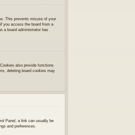
ime. This prevents misuse of your
if you access the board from a
ans a board administrator has
Cookies also provide functions
lems, deleting board cookies may
rol Panel; a link can usually be
ings and preferences.