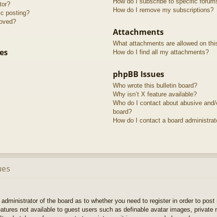
How do I subscribe to specific forum
tor?
How do I remove my subscriptions?
ic posting?
roved?
Attachments
What attachments are allowed on thi
es
How do I find all my attachments?
phpBB Issues
Who wrote this bulletin board?
Why isn’t X feature available?
Who do I contact about abusive and/or
board?
How do I contact a board administrat
ues
e administrator of the board as to whether you need to register in order to pos
features not available to guest users such as definable avatar images, private