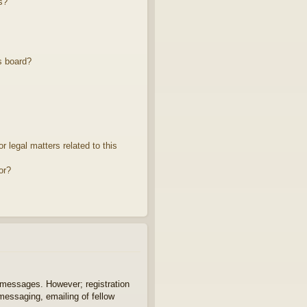
s?
s board?
 legal matters related to this
or?
t messages. However; registration
 messaging, emailing of fellow