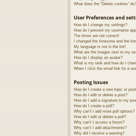
What does the “Delete cookies” do
User Preferences and sett
How do I change my settings?
How do I prevent my username appea
The times are not correct!
I changed the timezone and the time
My language is not in the list!
What are the images next to my u
How do I display an avatar?
What is my rank and how do I chan
When I click the email link for a us
Posting Issues
How do I create a new topic or post
How do I edit or delete a post?
How do I add a signature to my pos
How do I create a poll?
Why can’t I add more poll options?
How do I edit or delete a poll?
Why can’t I access a forum?
Why can’t I add attachments?
Why did I receive a warning?