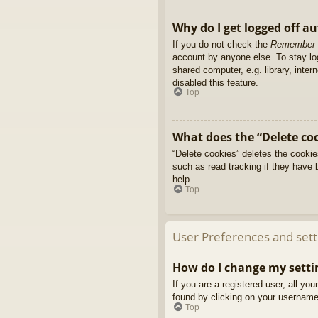
Why do I get logged off a
If you do not check the
Remember
account by anyone else. To stay l
shared computer, e.g. library, inter
disabled this feature.
Top
What does the “Delete co
“Delete cookies” deletes the cooki
such as read tracking if they have 
help.
Top
User Preferences and sett
How do I change my setti
If you are a registered user, all yo
found by clicking on your username 
Top