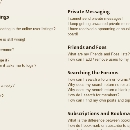
?
Private Messaging
ings
I cannot send private messages!
I keep getting unwanted private mes
ring in the online user listings?
I have received a spamming or abusi
board!
 is still wrong!
Friends and Foes
sername?
What are my Friends and Foes lists?
How can I add / remove users to my F
ge it?
er it asks me to login?
Searching the Forums
How can I search a forum or forums?
Why does my search return no resul
 a reply?
Why does my search return a blank 
How do I search for members?
t?
How can I find my own posts and top
Subscriptions and Bookma
What is the difference between book
How do I bookmark or subscribe to sp