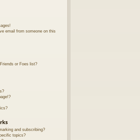
sages!
ve email from someone on this
riends or Foes list?
ts?
page!?
ics?
rks
marking and subscribing?
ecific topics?