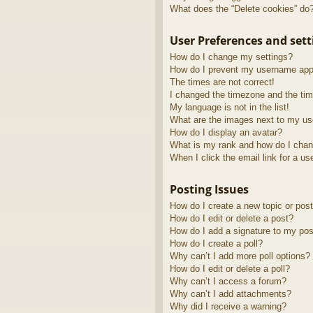
What does the “Delete cookies” do
User Preferences and sett
How do I change my settings?
How do I prevent my username appea
The times are not correct!
I changed the timezone and the time
My language is not in the list!
What are the images next to my u
How do I display an avatar?
What is my rank and how do I chan
When I click the email link for a us
Posting Issues
How do I create a new topic or post
How do I edit or delete a post?
How do I add a signature to my pos
How do I create a poll?
Why can’t I add more poll options?
How do I edit or delete a poll?
Why can’t I access a forum?
Why can’t I add attachments?
Why did I receive a warning?