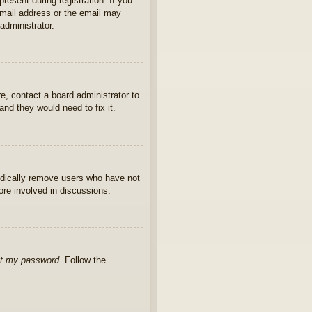
present during registration. If you
 email address or the email may
administrator.
e, contact a board administrator to
nd they would need to fix it.
iodically remove users who have not
ore involved in discussions.
ot my password
. Follow the