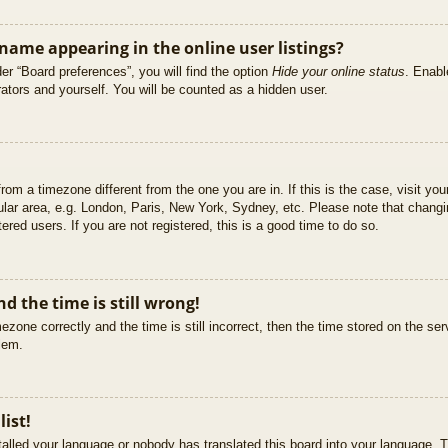
ame appearing in the online user listings?
er “Board preferences”, you will find the option
Hide your online status
. Enabl
ators and yourself. You will be counted as a hidden user.
 from a timezone different from the one you are in. If this is the case, visit 
ular area, e.g. London, Paris, New York, Sydney, etc. Please note that changi
ered users. If you are not registered, this is a good time to do so.
d the time is still wrong!
ezone correctly and the time is still incorrect, then the time stored on the ser
blem.
list!
stalled your language or nobody has translated this board into your language. T