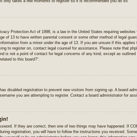
 It only takes a few moments to register so it is recommended you do so.
vacy Protection Act of 1998, is a law in the United States requiring websites 
age of 13 to have written parental consent or some other method of legal gua
e information from a minor under the age of 13. If you are unsure if this applie
rying to register on, contact legal counsel for assistance. Please note that p
nd is not a point of contact for legal concerns of any kind, except as outlined
elated to this board?”.
r has disabled registration to prevent new visitors from signing up. A board ad
sername you are attempting to register. Contact a board administrator for ass
gin!
sword. If they are correct, then one of two things may have happened. If C
uring registration, you will have to follow the instructions you received. Some