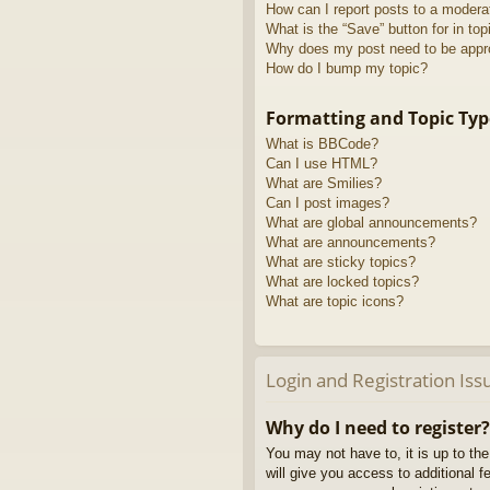
How can I report posts to a modera
What is the “Save” button for in top
Why does my post need to be app
How do I bump my topic?
Formatting and Topic Typ
What is BBCode?
Can I use HTML?
What are Smilies?
Can I post images?
What are global announcements?
What are announcements?
What are sticky topics?
What are locked topics?
What are topic icons?
Login and Registration Iss
Why do I need to register?
You may not have to, it is up to th
will give you access to additional 