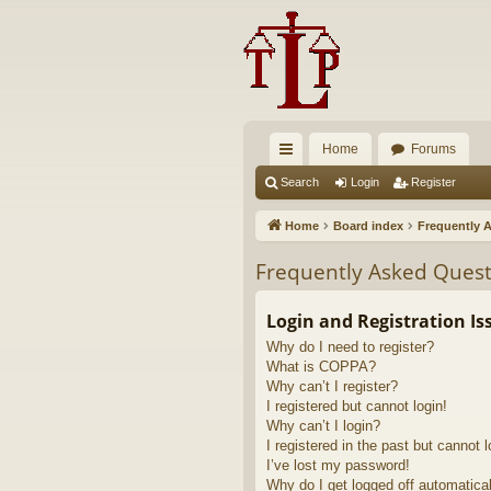
Home
Forums
ui
Search
Login
Register
ck
Home
Board index
Frequently 
lin
Frequently Asked Quest
ks
Login and Registration Is
Why do I need to register?
What is COPPA?
Why can’t I register?
I registered but cannot login!
Why can’t I login?
I registered in the past but cannot 
I’ve lost my password!
Why do I get logged off automatica