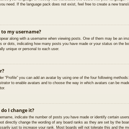
you need. If the language pack does not exist, feel free to create a new trans
t to my username?
pear along with a username when viewing posts. One of them may be an imag
cks or dots, indicating how many posts you have made or your status on the boa
lly unique or personal to each user.
r?
er “Profile” you can add an avatar by using one of the four following methods
istrator to enable avatars and to choose the way in which avatars can be made
tor.
do I change it?
rname, indicate the number of posts you have made or identify certain users
not directly change the wording of any board ranks as they are set by the boar
arily just to increase your rank. Most boards will not tolerate this and the mo