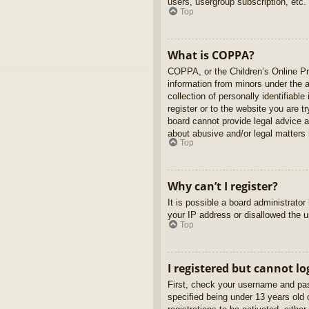
users, usergroup subscription, etc.
Top
What is COPPA?
COPPA, or the Children’s Online Pri
information from minors under the 
collection of personally identifiabl
register or to the website you are t
board cannot provide legal advice a
about abusive and/or legal matters r
Top
Why can’t I register?
It is possible a board administrato
your IP address or disallowed the u
Top
I registered but cannot lo
First, check your username and pas
specified being under 13 years old d