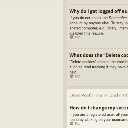
Why do I get logged off a
If you do not check the
Remember
account by anyone else. To stay l
shared computer, e.g. library, inter
disabled this feature.
Top
What does the “Delete co
“Delete cookies” deletes the cooki
such as read tracking if they have 
help.
Top
User Preferences and sett
How do I change my setti
If you are a registered user, all yo
found by clicking on your username 
Top