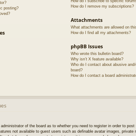
How do I subscribe to specific forum
tor?
How do I remove my subscriptions?
ic posting?
roved?
Attachments
What attachments are allowed on thi
es
How do I find all my attachments?
phpBB Issues
Who wrote this bulletin board?
Why isn’t X feature available?
Who do I contact about abusive and/or
board?
How do I contact a board administrat
ues
e administrator of the board as to whether you need to register in order to pos
features not available to guest users such as definable avatar images, private