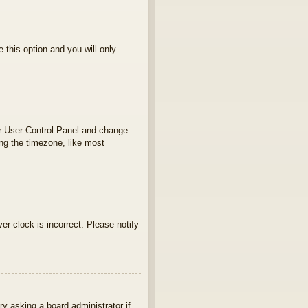
e this option and you will only
your User Control Panel and change
ng the timezone, like most
ver clock is incorrect. Please notify
ry asking a board administrator if