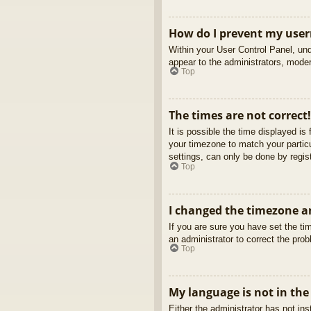
How do I prevent my usern
Within your User Control Panel, und
appear to the administrators, moder
Top
The times are not correct!
It is possible the time displayed is
your timezone to match your partic
settings, can only be done by regist
Top
I changed the timezone an
If you are sure you have set the tim
an administrator to correct the pro
Top
My language is not in the 
Either the administrator has not in