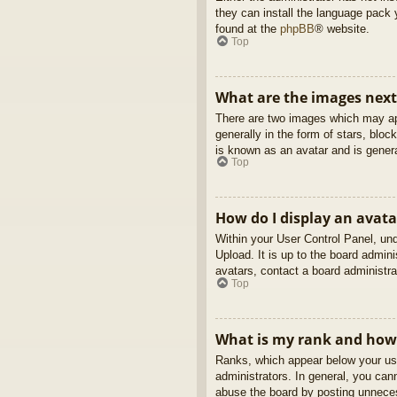
they can install the language pack 
found at the
phpBB
® website.
Top
What are the images nex
There are two images which may ap
generally in the form of stars, blo
is known as an avatar and is genera
Top
How do I display an avata
Within your User Control Panel, und
Upload. It is up to the board admin
avatars, contact a board administra
Top
What is my rank and how 
Ranks, which appear below your use
administrators. In general, you can
abuse the board by posting unnecess