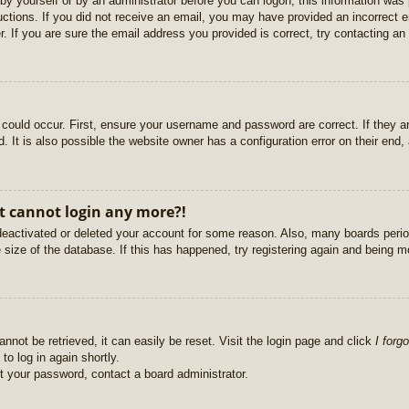
r by yourself or by an administrator before you can logon; this information was 
ructions. If you did not receive an email, you may have provided an incorrect
. If you are sure the email address you provided is correct, try contacting an 
could occur. First, ensure your username and password are correct. If they ar
It is also possible the website owner has a configuration error on their end, a
ut cannot login any more?!
s deactivated or deleted your account for some reason. Also, many boards per
e size of the database. If this has happened, try registering again and being m
nnot be retrieved, it can easily be reset. Visit the login page and click
I forg
to log in again shortly.
et your password, contact a board administrator.