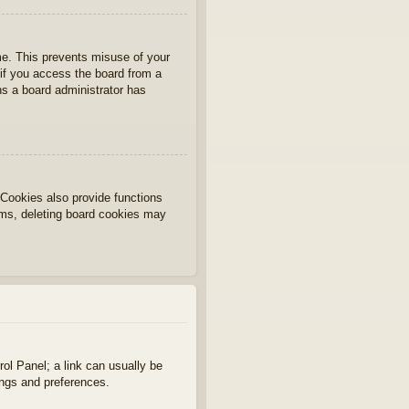
ime. This prevents misuse of your
if you access the board from a
ans a board administrator has
Cookies also provide functions
lems, deleting board cookies may
rol Panel; a link can usually be
ings and preferences.