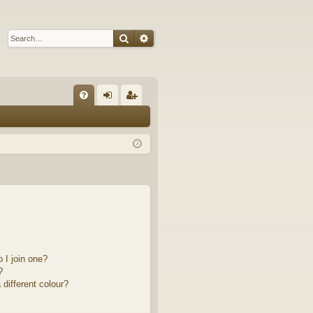
Search
Advanced search
Q
FA
og
eg
Q
in
ist
er
 I join one?
?
different colour?