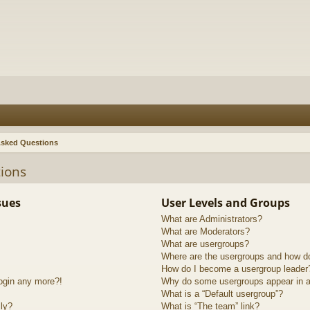
Asked Questions
ions
sues
User Levels and Groups
What are Administrators?
What are Moderators?
What are usergroups?
Where are the usergroups and how do
How do I become a usergroup leader
login any more?!
Why do some usergroups appear in a 
What is a “Default usergroup”?
lly?
What is “The team” link?