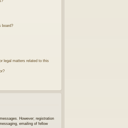
s?
s board?
 legal matters related to this
or?
t messages. However; registration
 messaging, emailing of fellow