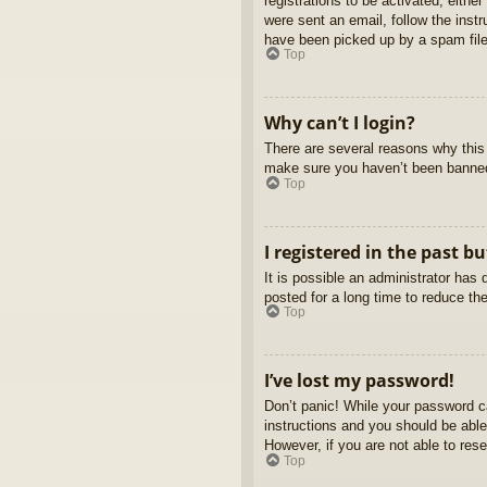
registrations to be activated, eithe
were sent an email, follow the inst
have been picked up by a spam filer
Top
Why can’t I login?
There are several reasons why this 
make sure you haven’t been banned. 
Top
I registered in the past b
It is possible an administrator ha
posted for a long time to reduce th
Top
I’ve lost my password!
Don’t panic! While your password ca
instructions and you should be able 
However, if you are not able to res
Top