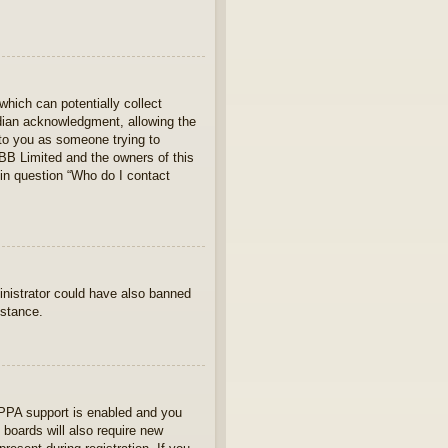
which can potentially collect
rdian acknowledgment, allowing the
s to you as someone trying to
hpBB Limited and the owners of this
 in question “Who do I contact
ministrator could have also banned
istance.
OPPA support is enabled and you
 boards will also require new