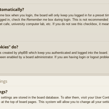
utomatically?
 me
box when you login, the board will only keep you logged in for a preset t
ogged in, check the
Remember me
box during login. This is not recommended 
net cafe, university computer lab, etc. If you do not see this checkbox, it me
okies” do?
es created by phpBB which keep you authenticated and logged into the board. 
been enabled by a board administrator. If you are having login or logout prob
ings
ngs?
ur settings are stored in the board database. To alter them, visit your User Cont
at the top of board pages. This system will allow you to change all your sett