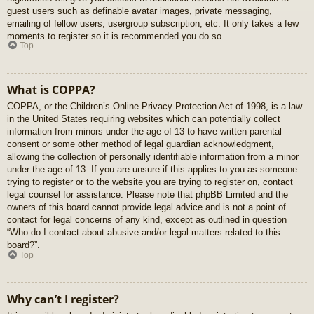
guest users such as definable avatar images, private messaging,
emailing of fellow users, usergroup subscription, etc. It only takes a few
moments to register so it is recommended you do so.
Top
What is COPPA?
COPPA, or the Children’s Online Privacy Protection Act of 1998, is a law
in the United States requiring websites which can potentially collect
information from minors under the age of 13 to have written parental
consent or some other method of legal guardian acknowledgment,
allowing the collection of personally identifiable information from a minor
under the age of 13. If you are unsure if this applies to you as someone
trying to register or to the website you are trying to register on, contact
legal counsel for assistance. Please note that phpBB Limited and the
owners of this board cannot provide legal advice and is not a point of
contact for legal concerns of any kind, except as outlined in question
“Who do I contact about abusive and/or legal matters related to this
board?”.
Top
Why can’t I register?