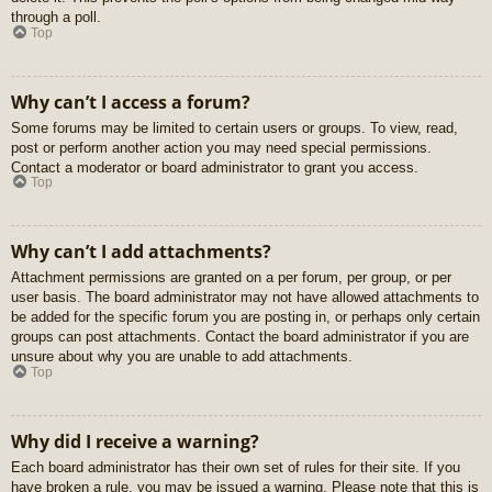
through a poll.
Top
Why can’t I access a forum?
Some forums may be limited to certain users or groups. To view, read,
post or perform another action you may need special permissions.
Contact a moderator or board administrator to grant you access.
Top
Why can’t I add attachments?
Attachment permissions are granted on a per forum, per group, or per
user basis. The board administrator may not have allowed attachments to
be added for the specific forum you are posting in, or perhaps only certain
groups can post attachments. Contact the board administrator if you are
unsure about why you are unable to add attachments.
Top
Why did I receive a warning?
Each board administrator has their own set of rules for their site. If you
have broken a rule, you may be issued a warning. Please note that this is