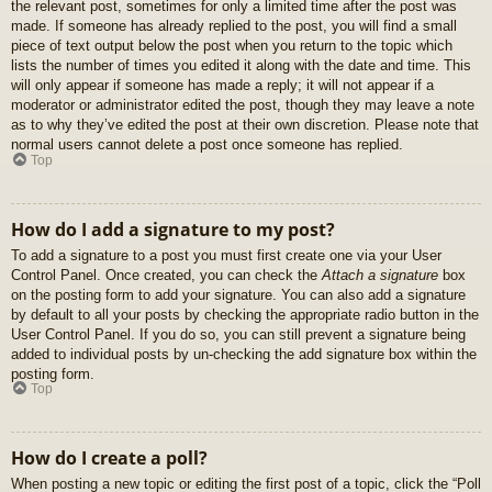
the relevant post, sometimes for only a limited time after the post was
made. If someone has already replied to the post, you will find a small
piece of text output below the post when you return to the topic which
lists the number of times you edited it along with the date and time. This
will only appear if someone has made a reply; it will not appear if a
moderator or administrator edited the post, though they may leave a note
as to why they’ve edited the post at their own discretion. Please note that
normal users cannot delete a post once someone has replied.
Top
How do I add a signature to my post?
To add a signature to a post you must first create one via your User
Control Panel. Once created, you can check the
Attach a signature
box
on the posting form to add your signature. You can also add a signature
by default to all your posts by checking the appropriate radio button in the
User Control Panel. If you do so, you can still prevent a signature being
added to individual posts by un-checking the add signature box within the
posting form.
Top
How do I create a poll?
When posting a new topic or editing the first post of a topic, click the “Poll