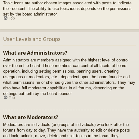
Topic icons are author chosen images associated with posts to indicate
their content. The ability to use topic icons depends on the permissions
set by the board administrator.
Top
User Levels and Groups
What are Administrators?
Administrators are members assigned with the highest level of control
over the entire board. These members can control all facets of board
operation, including setting permissions, banning users, creating
usergroups or moderators, etc., dependent upon the board founder and
what permissions he or she has given the other administrators. They may
also have full moderator capabilities in all forums, depending on the
settings put forth by the board founder.
Top
What are Moderators?
Moderators are individuals (or groups of individuals) who look after the
forums from day to day. They have the authority to edit or delete posts
and lock, unlock, move, delete and split topics in the forum they