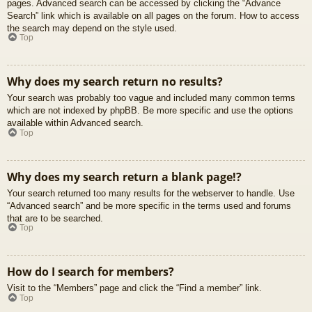
pages. Advanced search can be accessed by clicking the “Advance
Search” link which is available on all pages on the forum. How to access
the search may depend on the style used.
Top
Why does my search return no results?
Your search was probably too vague and included many common terms
which are not indexed by phpBB. Be more specific and use the options
available within Advanced search.
Top
Why does my search return a blank page!?
Your search returned too many results for the webserver to handle. Use
“Advanced search” and be more specific in the terms used and forums
that are to be searched.
Top
How do I search for members?
Visit to the “Members” page and click the “Find a member” link.
Top