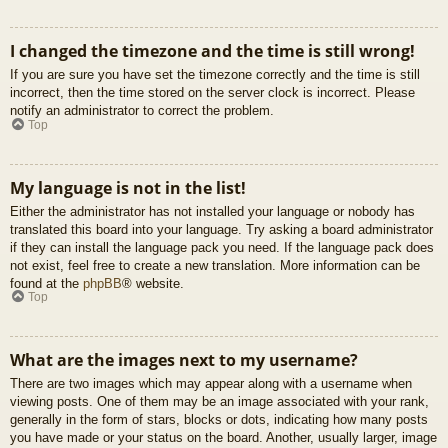
I changed the timezone and the time is still wrong!
If you are sure you have set the timezone correctly and the time is still
incorrect, then the time stored on the server clock is incorrect. Please
notify an administrator to correct the problem.
Top
My language is not in the list!
Either the administrator has not installed your language or nobody has
translated this board into your language. Try asking a board administrator
if they can install the language pack you need. If the language pack does
not exist, feel free to create a new translation. More information can be
found at the
phpBB
® website.
Top
What are the images next to my username?
There are two images which may appear along with a username when
viewing posts. One of them may be an image associated with your rank,
generally in the form of stars, blocks or dots, indicating how many posts
you have made or your status on the board. Another, usually larger, image