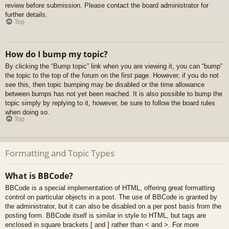
review before submission. Please contact the board administrator for
further details.
Top
How do I bump my topic?
By clicking the “Bump topic” link when you are viewing it, you can “bump”
the topic to the top of the forum on the first page. However, if you do not
see this, then topic bumping may be disabled or the time allowance
between bumps has not yet been reached. It is also possible to bump the
topic simply by replying to it, however, be sure to follow the board rules
when doing so.
Top
Formatting and Topic Types
What is BBCode?
BBCode is a special implementation of HTML, offering great formatting
control on particular objects in a post. The use of BBCode is granted by
the administrator, but it can also be disabled on a per post basis from the
posting form. BBCode itself is similar in style to HTML, but tags are
enclosed in square brackets [ and ] rather than < and >. For more