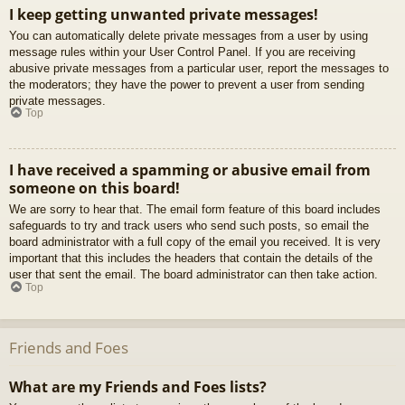
I keep getting unwanted private messages!
You can automatically delete private messages from a user by using
message rules within your User Control Panel. If you are receiving
abusive private messages from a particular user, report the messages to
the moderators; they have the power to prevent a user from sending
private messages.
Top
I have received a spamming or abusive email from
someone on this board!
We are sorry to hear that. The email form feature of this board includes
safeguards to try and track users who send such posts, so email the
board administrator with a full copy of the email you received. It is very
important that this includes the headers that contain the details of the
user that sent the email. The board administrator can then take action.
Top
Friends and Foes
What are my Friends and Foes lists?