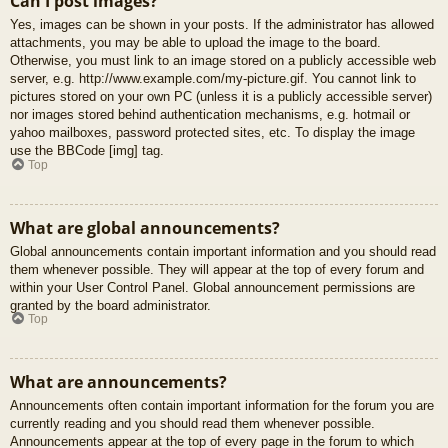
Can I post images?
Yes, images can be shown in your posts. If the administrator has allowed
attachments, you may be able to upload the image to the board.
Otherwise, you must link to an image stored on a publicly accessible web
server, e.g. http://www.example.com/my-picture.gif. You cannot link to
pictures stored on your own PC (unless it is a publicly accessible server)
nor images stored behind authentication mechanisms, e.g. hotmail or
yahoo mailboxes, password protected sites, etc. To display the image
use the BBCode [img] tag.
Top
What are global announcements?
Global announcements contain important information and you should read
them whenever possible. They will appear at the top of every forum and
within your User Control Panel. Global announcement permissions are
granted by the board administrator.
Top
What are announcements?
Announcements often contain important information for the forum you are
currently reading and you should read them whenever possible.
Announcements appear at the top of every page in the forum to which