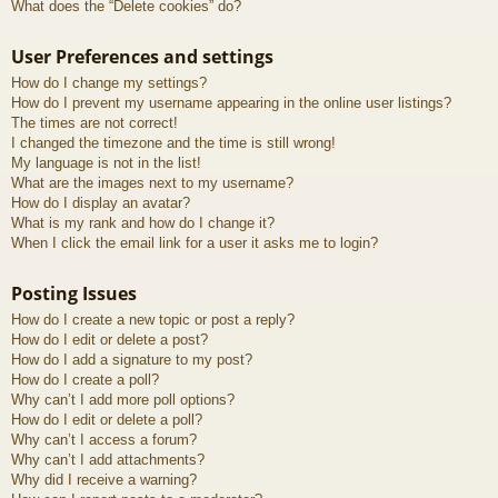
What does the “Delete cookies” do?
User Preferences and settings
How do I change my settings?
How do I prevent my username appearing in the online user listings?
The times are not correct!
I changed the timezone and the time is still wrong!
My language is not in the list!
What are the images next to my username?
How do I display an avatar?
What is my rank and how do I change it?
When I click the email link for a user it asks me to login?
Posting Issues
How do I create a new topic or post a reply?
How do I edit or delete a post?
How do I add a signature to my post?
How do I create a poll?
Why can’t I add more poll options?
How do I edit or delete a poll?
Why can’t I access a forum?
Why can’t I add attachments?
Why did I receive a warning?