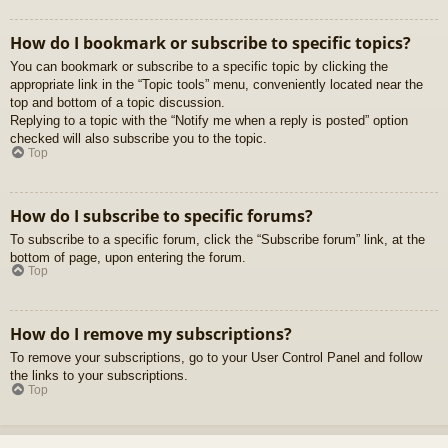
How do I bookmark or subscribe to specific topics?
You can bookmark or subscribe to a specific topic by clicking the
appropriate link in the “Topic tools” menu, conveniently located near the
top and bottom of a topic discussion.
Replying to a topic with the “Notify me when a reply is posted” option
checked will also subscribe you to the topic.
Top
How do I subscribe to specific forums?
To subscribe to a specific forum, click the “Subscribe forum” link, at the
bottom of page, upon entering the forum.
Top
How do I remove my subscriptions?
To remove your subscriptions, go to your User Control Panel and follow
the links to your subscriptions.
Top