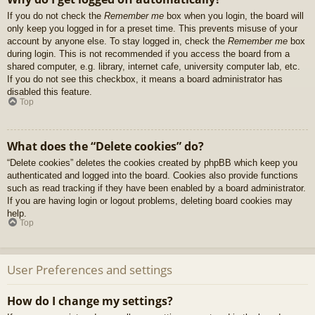
If you do not check the
Remember me
box when you login, the board will
only keep you logged in for a preset time. This prevents misuse of your
account by anyone else. To stay logged in, check the
Remember me
box
during login. This is not recommended if you access the board from a
shared computer, e.g. library, internet cafe, university computer lab, etc.
If you do not see this checkbox, it means a board administrator has
disabled this feature.
Top
What does the “Delete cookies” do?
“Delete cookies” deletes the cookies created by phpBB which keep you
authenticated and logged into the board. Cookies also provide functions
such as read tracking if they have been enabled by a board administrator.
If you are having login or logout problems, deleting board cookies may
help.
Top
User Preferences and settings
How do I change my settings?