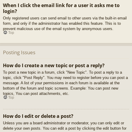
When I click the email link for a user it asks me to
login?
Only registered users can send email to other users via the built-in email
form, and only if the administrator has enabled this feature. This is to
prevent malicious use of the email system by anonymous users.
Top
Posting Issues
How do I create a new topic or post a reply?
To post a new topic in a forum, click "New Topic". To post a reply to a
topic, click "Post Reply". You may need to register before you can post a
message. A list of your permissions in each forum is available at the
bottom of the forum and topic screens. Example: You can post new
topics, You can post attachments, etc.
Top
How do I edit or delete a post?
Unless you are a board administrator or moderator, you can only edit or
delete your own posts. You can edit a post by clicking the edit button for