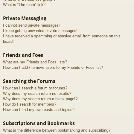
What is “The team” link?
Private Messaging
I cannot send private messages!
I keep getting unwanted private messages!
I have received a spamming or abusive email from someone on this
board!
Friends and Foes
What are my Friends and Foes lists?
How can I add / remove users to my Friends or Foes list?
Searching the Forums
How can I search a forum or forums?
Why does my search return no results?
Why does my search return a blank page!?
How do I search for members?
How can I find my own posts and topics?
Subscriptions and Bookmarks
What is the difference between bookmarking and subscribing?