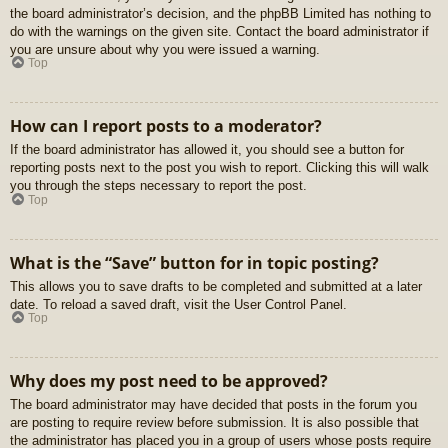
the board administrator’s decision, and the phpBB Limited has nothing to
do with the warnings on the given site. Contact the board administrator if
you are unsure about why you were issued a warning.
Top
How can I report posts to a moderator?
If the board administrator has allowed it, you should see a button for
reporting posts next to the post you wish to report. Clicking this will walk
you through the steps necessary to report the post.
Top
What is the “Save” button for in topic posting?
This allows you to save drafts to be completed and submitted at a later
date. To reload a saved draft, visit the User Control Panel.
Top
Why does my post need to be approved?
The board administrator may have decided that posts in the forum you
are posting to require review before submission. It is also possible that
the administrator has placed you in a group of users whose posts require