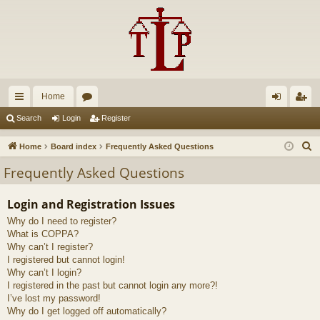
Home
ui
or
og
eg
Search
Login
Register
ck
u
in
ist
S
Home
Board index
Frequently Asked Questions
lin
m
er
e
Frequently Asked Questions
a
ks
s
r
Login and Registration Issues
c
Why do I need to register?
h
What is COPPA?
Why can’t I register?
I registered but cannot login!
Why can’t I login?
I registered in the past but cannot login any more?!
I’ve lost my password!
Why do I get logged off automatically?