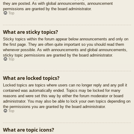
they are posted. As with global announcements, announcement
permissions are granted by the board administrator.
Top
What are sticky topics?
Sticky topics within the forum appear below announcements and only on
the first page. They are often quite important so you should read them
whenever possible. As with announcements and global announcements,
sticky topic permissions are granted by the board administrator.
Top
What are locked topics?
Locked topics are topics where users can no longer reply and any poll it
contained was automatically ended. Topics may be locked for many
reasons and were set this way by either the forum moderator or board
administrator. You may also be able to lock your own topics depending on
the permissions you are granted by the board administrator.
Top
What are topic icons?