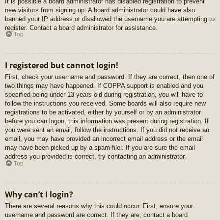
It is possible a board administrator has disabled registration to prevent
new visitors from signing up. A board administrator could have also
banned your IP address or disallowed the username you are attempting to
register. Contact a board administrator for assistance.
Top
I registered but cannot login!
First, check your username and password. If they are correct, then one of
two things may have happened. If COPPA support is enabled and you
specified being under 13 years old during registration, you will have to
follow the instructions you received. Some boards will also require new
registrations to be activated, either by yourself or by an administrator
before you can logon; this information was present during registration. If
you were sent an email, follow the instructions. If you did not receive an
email, you may have provided an incorrect email address or the email
may have been picked up by a spam filer. If you are sure the email
address you provided is correct, try contacting an administrator.
Top
Why can’t I login?
There are several reasons why this could occur. First, ensure your
username and password are correct. If they are, contact a board