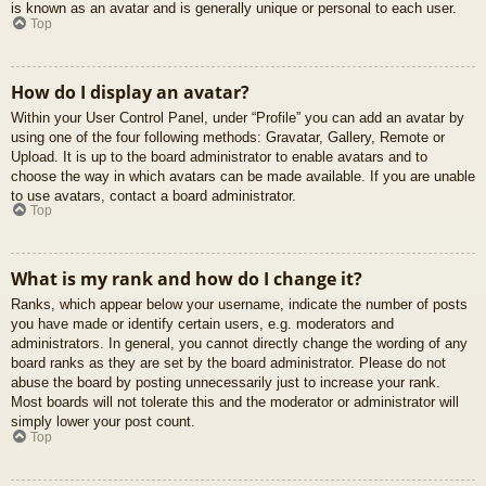
is known as an avatar and is generally unique or personal to each user.
Top
How do I display an avatar?
Within your User Control Panel, under “Profile” you can add an avatar by
using one of the four following methods: Gravatar, Gallery, Remote or
Upload. It is up to the board administrator to enable avatars and to
choose the way in which avatars can be made available. If you are unable
to use avatars, contact a board administrator.
Top
What is my rank and how do I change it?
Ranks, which appear below your username, indicate the number of posts
you have made or identify certain users, e.g. moderators and
administrators. In general, you cannot directly change the wording of any
board ranks as they are set by the board administrator. Please do not
abuse the board by posting unnecessarily just to increase your rank.
Most boards will not tolerate this and the moderator or administrator will
simply lower your post count.
Top