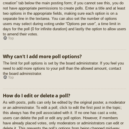
creation” tab below the main posting form; if you cannot see this, you do
not have appropriate permissions to create polls. Enter a title and at least
two options in the appropriate fields, making sure each option is on a
separate line in the textarea. You can also set the number of options
users may select during voting under “Options per user”, a time limit in
days for the poll (0 for infinite duration) and lastly the option to allow users
to amend their votes.
Top
Why can’t I add more poll options?
The limit for poll options is set by the board administrator. If you feel you
need to add more options to your poll than the allowed amount, contact
the board administrator.
Top
How do I edit or delete a poll?
As with posts, polls can only be edited by the original poster, a moderator
or an administrator. To edit a poll, click to edit the first post in the topic;
this always has the poll associated with it. If no one has cast a vote,
users can delete the poll or edit any poll option. However, if members
have already placed votes, only moderators or administrators can edit or
delete it. This prevents the poll’s options from being changed mid-way