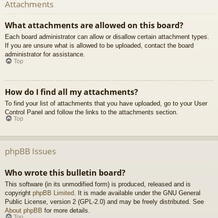
Attachments
What attachments are allowed on this board?
Each board administrator can allow or disallow certain attachment types.
If you are unsure what is allowed to be uploaded, contact the board
administrator for assistance.
Top
How do I find all my attachments?
To find your list of attachments that you have uploaded, go to your User
Control Panel and follow the links to the attachments section.
Top
phpBB Issues
Who wrote this bulletin board?
This software (in its unmodified form) is produced, released and is
copyright
phpBB Limited
. It is made available under the GNU General
Public License, version 2 (GPL-2.0) and may be freely distributed. See
About phpBB
for more details.
Top