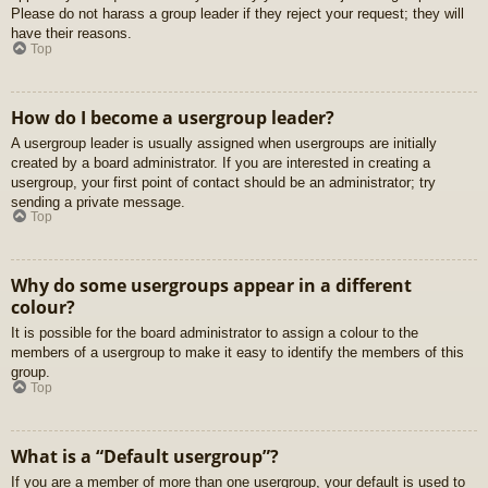
Please do not harass a group leader if they reject your request; they will
have their reasons.
Top
How do I become a usergroup leader?
A usergroup leader is usually assigned when usergroups are initially
created by a board administrator. If you are interested in creating a
usergroup, your first point of contact should be an administrator; try
sending a private message.
Top
Why do some usergroups appear in a different
colour?
It is possible for the board administrator to assign a colour to the
members of a usergroup to make it easy to identify the members of this
group.
Top
What is a “Default usergroup”?
If you are a member of more than one usergroup, your default is used to