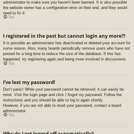
administrator to make sure you haven’t been banned. It is also possible
the website owner has a configuration error on their end, and they would
need to fix it.
Top
I registered in the past but cannot login any more?!
It is possible an administrator has deactivated or deleted your account for
some reason. Also, many boards periodically remove users who have not
posted for a long time to reduce the size of the database. If this has
happened, try registering again and being more involved in discussions.
Top
I’ve lost my password!
Don’t panic! While your password cannot be retrieved, it can easily be
reset. Visit the login page and click
I forgot my password
. Follow the
instructions and you should be able to log in again shortly.
However, if you are not able to reset your password, contact a board
administrator.
Top
Why do I get logged off automatically?