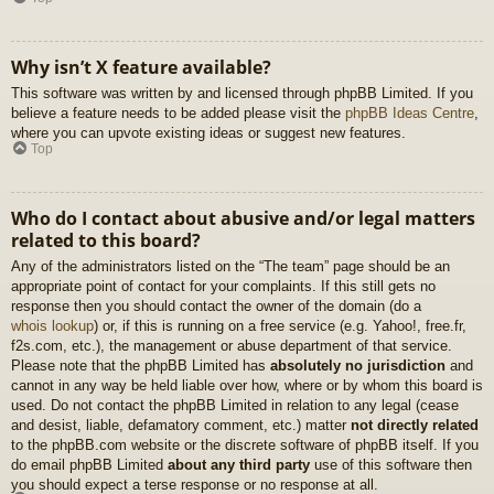
Why isn’t X feature available?
This software was written by and licensed through phpBB Limited. If you
believe a feature needs to be added please visit the
phpBB Ideas Centre
,
where you can upvote existing ideas or suggest new features.
Top
Who do I contact about abusive and/or legal matters
related to this board?
Any of the administrators listed on the “The team” page should be an
appropriate point of contact for your complaints. If this still gets no
response then you should contact the owner of the domain (do a
whois lookup
) or, if this is running on a free service (e.g. Yahoo!, free.fr,
f2s.com, etc.), the management or abuse department of that service.
Please note that the phpBB Limited has
absolutely no jurisdiction
and
cannot in any way be held liable over how, where or by whom this board is
used. Do not contact the phpBB Limited in relation to any legal (cease
and desist, liable, defamatory comment, etc.) matter
not directly related
to the phpBB.com website or the discrete software of phpBB itself. If you
do email phpBB Limited
about any third party
use of this software then
you should expect a terse response or no response at all.