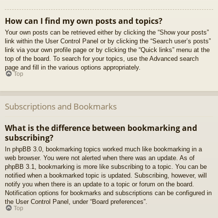
How can I find my own posts and topics?
Your own posts can be retrieved either by clicking the “Show your posts”
link within the User Control Panel or by clicking the “Search user’s posts”
link via your own profile page or by clicking the “Quick links” menu at the
top of the board. To search for your topics, use the Advanced search
page and fill in the various options appropriately.
Top
Subscriptions and Bookmarks
What is the difference between bookmarking and
subscribing?
In phpBB 3.0, bookmarking topics worked much like bookmarking in a
web browser. You were not alerted when there was an update. As of
phpBB 3.1, bookmarking is more like subscribing to a topic. You can be
notified when a bookmarked topic is updated. Subscribing, however, will
notify you when there is an update to a topic or forum on the board.
Notification options for bookmarks and subscriptions can be configured in
the User Control Panel, under “Board preferences”.
Top