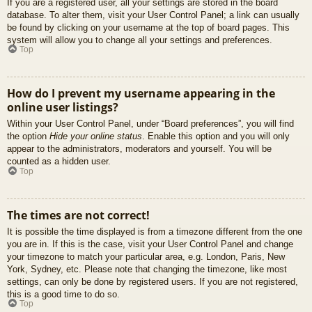
If you are a registered user, all your settings are stored in the board
database. To alter them, visit your User Control Panel; a link can usually
be found by clicking on your username at the top of board pages. This
system will allow you to change all your settings and preferences.
Top
How do I prevent my username appearing in the
online user listings?
Within your User Control Panel, under “Board preferences”, you will find
the option
Hide your online status
. Enable this option and you will only
appear to the administrators, moderators and yourself. You will be
counted as a hidden user.
Top
The times are not correct!
It is possible the time displayed is from a timezone different from the one
you are in. If this is the case, visit your User Control Panel and change
your timezone to match your particular area, e.g. London, Paris, New
York, Sydney, etc. Please note that changing the timezone, like most
settings, can only be done by registered users. If you are not registered,
this is a good time to do so.
Top