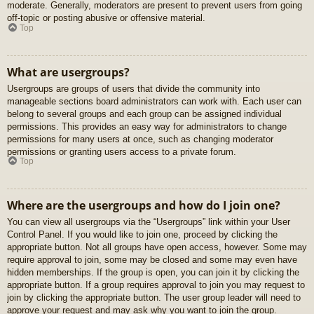
moderate. Generally, moderators are present to prevent users from going
off-topic or posting abusive or offensive material.
Top
What are usergroups?
Usergroups are groups of users that divide the community into
manageable sections board administrators can work with. Each user can
belong to several groups and each group can be assigned individual
permissions. This provides an easy way for administrators to change
permissions for many users at once, such as changing moderator
permissions or granting users access to a private forum.
Top
Where are the usergroups and how do I join one?
You can view all usergroups via the “Usergroups” link within your User
Control Panel. If you would like to join one, proceed by clicking the
appropriate button. Not all groups have open access, however. Some may
require approval to join, some may be closed and some may even have
hidden memberships. If the group is open, you can join it by clicking the
appropriate button. If a group requires approval to join you may request to
join by clicking the appropriate button. The user group leader will need to
approve your request and may ask why you want to join the group.