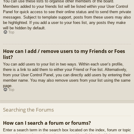
You can use these lists to organise other members of the board.
Members added to your friends list will be listed within your User Control
Panel for quick access to see their online status and to send them private
messages. Subject to template support, posts from these users may also
be highlighted. If you add a user to your foes list, any posts they make
will be hidden by default.
Top
How can I add / remove users to my Friends or Foes
list?
You can add users to your list in two ways. Within each user’s profile,
there is a link to add them to either your Friend or Foe list. Alternatively,
from your User Control Panel, you can directly add users by entering their
member name. You may also remove users from your list using the same
page.
Top
Searching the Forums
How can I search a forum or forums?
Enter a search term in the search box located on the index, forum or topic