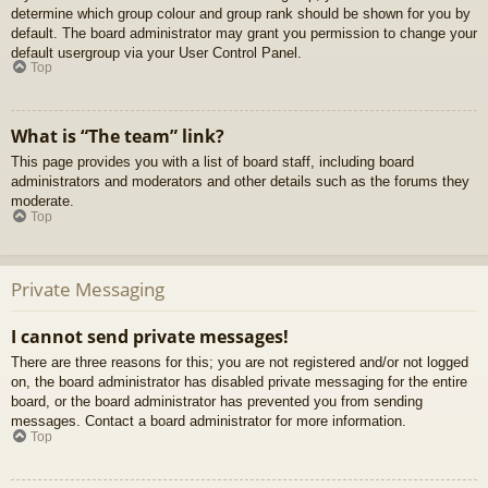
determine which group colour and group rank should be shown for you by
default. The board administrator may grant you permission to change your
default usergroup via your User Control Panel.
Top
What is “The team” link?
This page provides you with a list of board staff, including board
administrators and moderators and other details such as the forums they
moderate.
Top
Private Messaging
I cannot send private messages!
There are three reasons for this; you are not registered and/or not logged
on, the board administrator has disabled private messaging for the entire
board, or the board administrator has prevented you from sending
messages. Contact a board administrator for more information.
Top