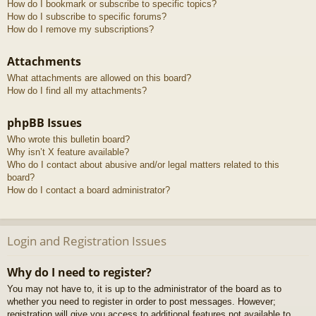
How do I bookmark or subscribe to specific topics?
How do I subscribe to specific forums?
How do I remove my subscriptions?
Attachments
What attachments are allowed on this board?
How do I find all my attachments?
phpBB Issues
Who wrote this bulletin board?
Why isn’t X feature available?
Who do I contact about abusive and/or legal matters related to this
board?
How do I contact a board administrator?
Login and Registration Issues
Why do I need to register?
You may not have to, it is up to the administrator of the board as to
whether you need to register in order to post messages. However;
registration will give you access to additional features not available to