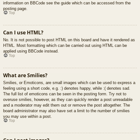
information on BBCode see the guide which can be accessed from the
posting page.
Top
Can I use HTML?
No. It is not possible to post HTML on this board and have it rendered as
HTML. Most formatting which can be carried out using HTML can be
applied using BBCode instead.
Top
What are Smilies?
Smilies, or Emoticons, are small images which can be used to express a
feeling using a short code, e.g. :) denotes happy, while :( denotes sad.
The full list of emoticons can be seen in the posting form. Try not to
overuse smilies, however, as they can quickly render a post unreadable
and a moderator may edit them out or remove the post altogether. The
board administrator may also have set a limit to the number of smilies
you may use within a post.
Top