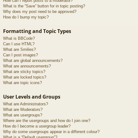
How can I report posts to a moderator?
What is the “Save” button for in topic posting?
Why does my post need to be approved?
How do I bump my topic?
Formatting and Topic Types
What is BBCode?
Can I use HTML?
What are Smilies?
Can I post images?
What are global announcements?
What are announcements?
What are sticky topics?
What are locked topics?
What are topic icons?
User Levels and Groups
What are Administrators?
What are Moderators?
What are usergroups?
Where are the usergroups and how do I join one?
How do I become a usergroup leader?
Why do some usergroups appear in a different colour?
What is a “Default usergroup”?