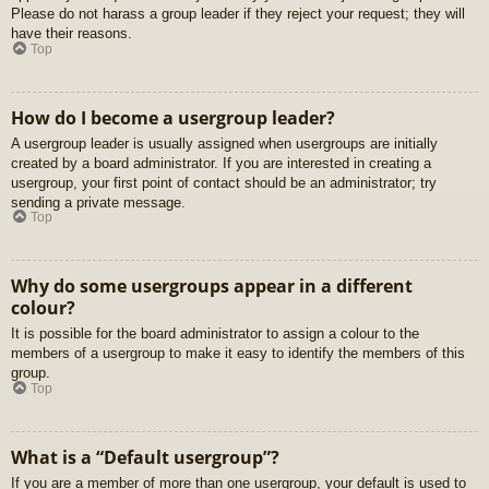
Please do not harass a group leader if they reject your request; they will
have their reasons.
Top
How do I become a usergroup leader?
A usergroup leader is usually assigned when usergroups are initially
created by a board administrator. If you are interested in creating a
usergroup, your first point of contact should be an administrator; try
sending a private message.
Top
Why do some usergroups appear in a different
colour?
It is possible for the board administrator to assign a colour to the
members of a usergroup to make it easy to identify the members of this
group.
Top
What is a “Default usergroup”?
If you are a member of more than one usergroup, your default is used to