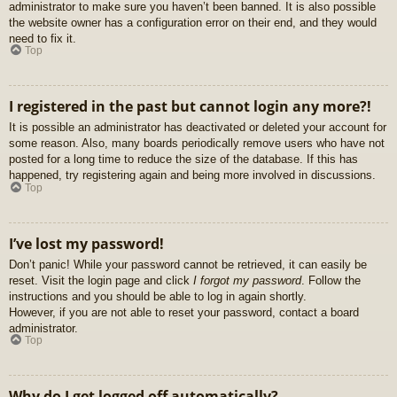
administrator to make sure you haven’t been banned. It is also possible
the website owner has a configuration error on their end, and they would
need to fix it.
Top
I registered in the past but cannot login any more?!
It is possible an administrator has deactivated or deleted your account for
some reason. Also, many boards periodically remove users who have not
posted for a long time to reduce the size of the database. If this has
happened, try registering again and being more involved in discussions.
Top
I’ve lost my password!
Don’t panic! While your password cannot be retrieved, it can easily be
reset. Visit the login page and click
I forgot my password
. Follow the
instructions and you should be able to log in again shortly.
However, if you are not able to reset your password, contact a board
administrator.
Top
Why do I get logged off automatically?