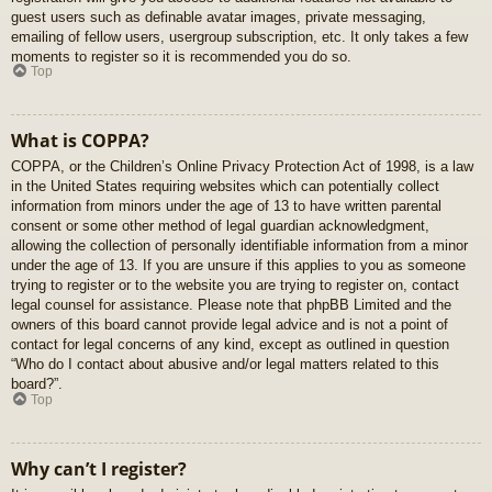
guest users such as definable avatar images, private messaging,
emailing of fellow users, usergroup subscription, etc. It only takes a few
moments to register so it is recommended you do so.
Top
What is COPPA?
COPPA, or the Children’s Online Privacy Protection Act of 1998, is a law
in the United States requiring websites which can potentially collect
information from minors under the age of 13 to have written parental
consent or some other method of legal guardian acknowledgment,
allowing the collection of personally identifiable information from a minor
under the age of 13. If you are unsure if this applies to you as someone
trying to register or to the website you are trying to register on, contact
legal counsel for assistance. Please note that phpBB Limited and the
owners of this board cannot provide legal advice and is not a point of
contact for legal concerns of any kind, except as outlined in question
“Who do I contact about abusive and/or legal matters related to this
board?”.
Top
Why can’t I register?