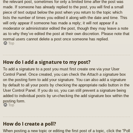
the relevant post, sometimes for only a limited time after the post was
made. If someone has already replied to the post, you will find a small
piece of text output below the post when you return to the topic which
lists the number of times you edited it along with the date and time. This
will only appear if someone has made a reply; it will not appear if a
moderator or administrator edited the post, though they may leave a note
as to why they’ve edited the post at their own discretion. Please note that
normal users cannot delete a post once someone has replied.
Top
How do I add a signature to my post?
To add a signature to a post you must first create one via your User
Control Panel. Once created, you can check the
Attach a signature
box
on the posting form to add your signature. You can also add a signature
by default to all your posts by checking the appropriate radio button in the
User Control Panel. If you do so, you can still prevent a signature being
added to individual posts by un-checking the add signature box within the
posting form.
Top
How do I create a poll?
When posting a new topic or editing the first post of a topic, click the “Poll