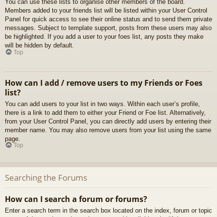
You can use these lists to organise other members of the board.
Members added to your friends list will be listed within your User Control
Panel for quick access to see their online status and to send them private
messages. Subject to template support, posts from these users may also
be highlighted. If you add a user to your foes list, any posts they make
will be hidden by default.
Top
How can I add / remove users to my Friends or Foes
list?
You can add users to your list in two ways. Within each user’s profile,
there is a link to add them to either your Friend or Foe list. Alternatively,
from your User Control Panel, you can directly add users by entering their
member name. You may also remove users from your list using the same
page.
Top
Searching the Forums
How can I search a forum or forums?
Enter a search term in the search box located on the index, forum or topic