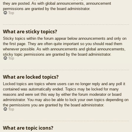
they are posted. As with global announcements, announcement
permissions are granted by the board administrator.
Top
What are sticky topics?
Sticky topics within the forum appear below announcements and only on
the first page. They are often quite important so you should read them
whenever possible. As with announcements and global announcements,
sticky topic permissions are granted by the board administrator.
Top
What are locked topics?
Locked topics are topics where users can no longer reply and any poll it
contained was automatically ended. Topics may be locked for many
reasons and were set this way by either the forum moderator or board
administrator. You may also be able to lock your own topics depending on
the permissions you are granted by the board administrator.
Top
What are topic icons?