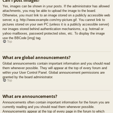
Can I post images?
Yes, images can be shown in your posts. If the administrator has allowed
attachments, you may be able to upload the image to the board.
Otherwise, you must link to an image stored on a publicly accessible web
server, e.g. http://www.example.com/my-picture.gif. You cannot link to
pictures stored on your own PC (unless it is a publicly accessible server)
nor images stored behind authentication mechanisms, e.g. hotmail or
yahoo mailboxes, password protected sites, etc. To display the image
use the BBCode [img] tag.
Top
What are global announcements?
Global announcements contain important information and you should read
them whenever possible. They will appear at the top of every forum and
within your User Control Panel. Global announcement permissions are
granted by the board administrator.
Top
What are announcements?
Announcements often contain important information for the forum you are
currently reading and you should read them whenever possible.
Announcements appear at the top of every page in the forum to which