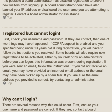
It is possible a board administrator has disabled registration to prevent
new visitors from signing up. A board administrator could have also
banned your IP address or disallowed the username you are attempting to
register. Contact a board administrator for assistance.
Top
I registered but cannot login!
First, check your username and password. If they are correct, then one of
two things may have happened. If COPPA support is enabled and you
specified being under 13 years old during registration, you will have to
follow the instructions you received. Some boards will also require new
registrations to be activated, either by yourself or by an administrator
before you can logon; this information was present during registration. If
you were sent an email, follow the instructions. If you did not receive an
email, you may have provided an incorrect email address or the email
may have been picked up by a spam filer. If you are sure the email
address you provided is correct, try contacting an administrator.
Top
Why can’t I login?
There are several reasons why this could occur. First, ensure your
username and password are correct. If they are, contact a board