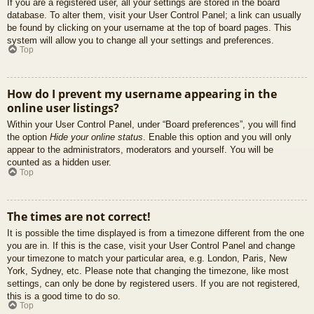
If you are a registered user, all your settings are stored in the board
database. To alter them, visit your User Control Panel; a link can usually
be found by clicking on your username at the top of board pages. This
system will allow you to change all your settings and preferences.
Top
How do I prevent my username appearing in the
online user listings?
Within your User Control Panel, under “Board preferences”, you will find
the option
Hide your online status
. Enable this option and you will only
appear to the administrators, moderators and yourself. You will be
counted as a hidden user.
Top
The times are not correct!
It is possible the time displayed is from a timezone different from the one
you are in. If this is the case, visit your User Control Panel and change
your timezone to match your particular area, e.g. London, Paris, New
York, Sydney, etc. Please note that changing the timezone, like most
settings, can only be done by registered users. If you are not registered,
this is a good time to do so.
Top