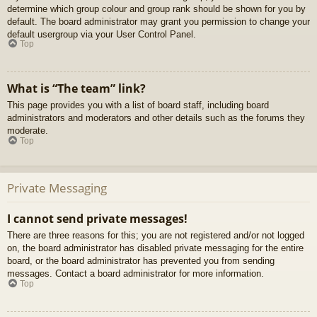
determine which group colour and group rank should be shown for you by
default. The board administrator may grant you permission to change your
default usergroup via your User Control Panel.
Top
What is “The team” link?
This page provides you with a list of board staff, including board
administrators and moderators and other details such as the forums they
moderate.
Top
Private Messaging
I cannot send private messages!
There are three reasons for this; you are not registered and/or not logged
on, the board administrator has disabled private messaging for the entire
board, or the board administrator has prevented you from sending
messages. Contact a board administrator for more information.
Top