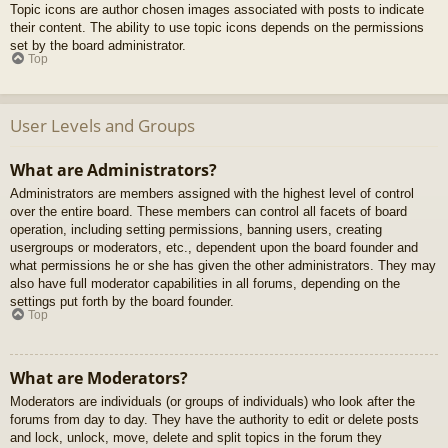
Topic icons are author chosen images associated with posts to indicate
their content. The ability to use topic icons depends on the permissions
set by the board administrator.
Top
User Levels and Groups
What are Administrators?
Administrators are members assigned with the highest level of control
over the entire board. These members can control all facets of board
operation, including setting permissions, banning users, creating
usergroups or moderators, etc., dependent upon the board founder and
what permissions he or she has given the other administrators. They may
also have full moderator capabilities in all forums, depending on the
settings put forth by the board founder.
Top
What are Moderators?
Moderators are individuals (or groups of individuals) who look after the
forums from day to day. They have the authority to edit or delete posts
and lock, unlock, move, delete and split topics in the forum they