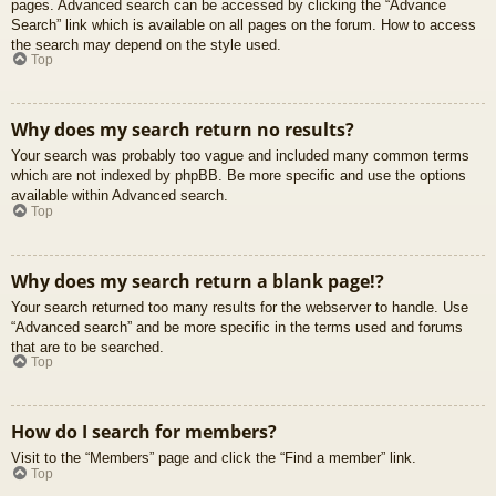
pages. Advanced search can be accessed by clicking the “Advance
Search” link which is available on all pages on the forum. How to access
the search may depend on the style used.
Top
Why does my search return no results?
Your search was probably too vague and included many common terms
which are not indexed by phpBB. Be more specific and use the options
available within Advanced search.
Top
Why does my search return a blank page!?
Your search returned too many results for the webserver to handle. Use
“Advanced search” and be more specific in the terms used and forums
that are to be searched.
Top
How do I search for members?
Visit to the “Members” page and click the “Find a member” link.
Top