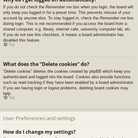
If you do not check the
Remember me
box when you login, the board will
only keep you logged in for a preset time. This prevents misuse of your
account by anyone else. To stay logged in, check the
Remember me
box
during login. This is not recommended if you access the board from a
shared computer, e.g. library, internet cafe, university computer lab, etc.
If you do not see this checkbox, it means a board administrator has
disabled this feature.
Top
What does the “Delete cookies” do?
“Delete cookies” deletes the cookies created by phpBB which keep you
authenticated and logged into the board. Cookies also provide functions
such as read tracking if they have been enabled by a board administrator.
If you are having login or logout problems, deleting board cookies may
help.
Top
User Preferences and settings
How do I change my settings?