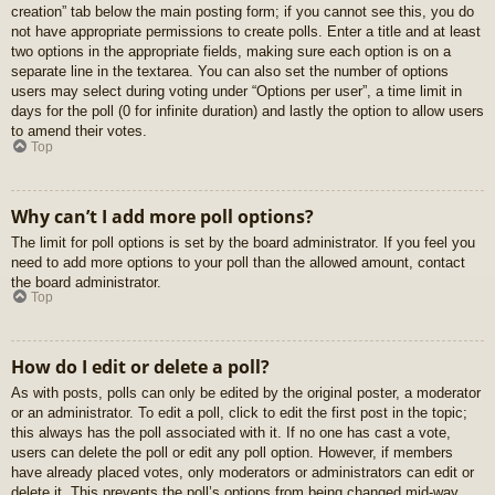
creation” tab below the main posting form; if you cannot see this, you do
not have appropriate permissions to create polls. Enter a title and at least
two options in the appropriate fields, making sure each option is on a
separate line in the textarea. You can also set the number of options
users may select during voting under “Options per user”, a time limit in
days for the poll (0 for infinite duration) and lastly the option to allow users
to amend their votes.
Top
Why can’t I add more poll options?
The limit for poll options is set by the board administrator. If you feel you
need to add more options to your poll than the allowed amount, contact
the board administrator.
Top
How do I edit or delete a poll?
As with posts, polls can only be edited by the original poster, a moderator
or an administrator. To edit a poll, click to edit the first post in the topic;
this always has the poll associated with it. If no one has cast a vote,
users can delete the poll or edit any poll option. However, if members
have already placed votes, only moderators or administrators can edit or
delete it. This prevents the poll’s options from being changed mid-way