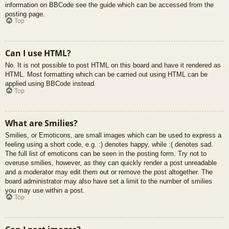
information on BBCode see the guide which can be accessed from the
posting page.
Top
Can I use HTML?
No. It is not possible to post HTML on this board and have it rendered as
HTML. Most formatting which can be carried out using HTML can be
applied using BBCode instead.
Top
What are Smilies?
Smilies, or Emoticons, are small images which can be used to express a
feeling using a short code, e.g. :) denotes happy, while :( denotes sad.
The full list of emoticons can be seen in the posting form. Try not to
overuse smilies, however, as they can quickly render a post unreadable
and a moderator may edit them out or remove the post altogether. The
board administrator may also have set a limit to the number of smilies
you may use within a post.
Top