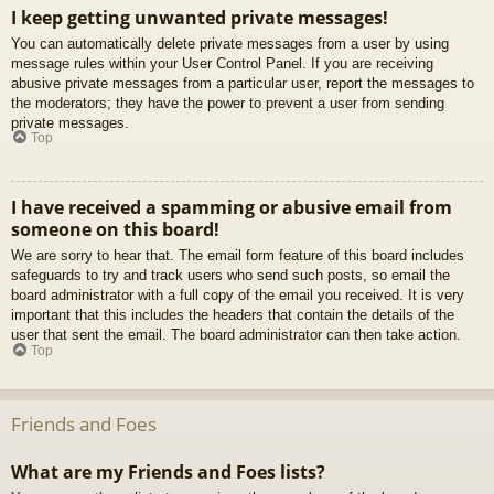
I keep getting unwanted private messages!
You can automatically delete private messages from a user by using
message rules within your User Control Panel. If you are receiving
abusive private messages from a particular user, report the messages to
the moderators; they have the power to prevent a user from sending
private messages.
Top
I have received a spamming or abusive email from
someone on this board!
We are sorry to hear that. The email form feature of this board includes
safeguards to try and track users who send such posts, so email the
board administrator with a full copy of the email you received. It is very
important that this includes the headers that contain the details of the
user that sent the email. The board administrator can then take action.
Top
Friends and Foes
What are my Friends and Foes lists?