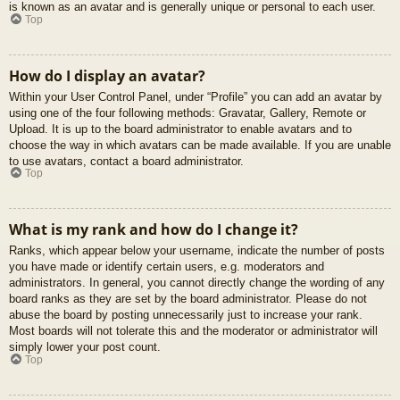
is known as an avatar and is generally unique or personal to each user.
Top
How do I display an avatar?
Within your User Control Panel, under “Profile” you can add an avatar by
using one of the four following methods: Gravatar, Gallery, Remote or
Upload. It is up to the board administrator to enable avatars and to
choose the way in which avatars can be made available. If you are unable
to use avatars, contact a board administrator.
Top
What is my rank and how do I change it?
Ranks, which appear below your username, indicate the number of posts
you have made or identify certain users, e.g. moderators and
administrators. In general, you cannot directly change the wording of any
board ranks as they are set by the board administrator. Please do not
abuse the board by posting unnecessarily just to increase your rank.
Most boards will not tolerate this and the moderator or administrator will
simply lower your post count.
Top