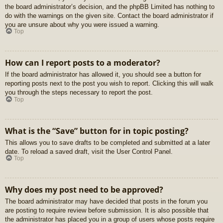
the board administrator’s decision, and the phpBB Limited has nothing to
do with the warnings on the given site. Contact the board administrator if
you are unsure about why you were issued a warning.
Top
How can I report posts to a moderator?
If the board administrator has allowed it, you should see a button for
reporting posts next to the post you wish to report. Clicking this will walk
you through the steps necessary to report the post.
Top
What is the “Save” button for in topic posting?
This allows you to save drafts to be completed and submitted at a later
date. To reload a saved draft, visit the User Control Panel.
Top
Why does my post need to be approved?
The board administrator may have decided that posts in the forum you
are posting to require review before submission. It is also possible that
the administrator has placed you in a group of users whose posts require