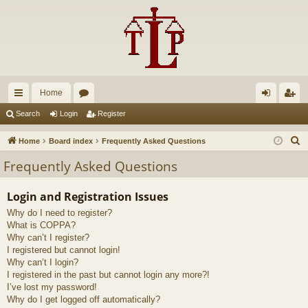
Home
ui
or
og
eg
Search
Login
Register
ck
u
in
ist
S
Home
Board index
Frequently Asked Questions
lin
m
er
e
Frequently Asked Questions
a
ks
s
r
Login and Registration Issues
c
Why do I need to register?
h
What is COPPA?
Why can’t I register?
I registered but cannot login!
Why can’t I login?
I registered in the past but cannot login any more?!
I’ve lost my password!
Why do I get logged off automatically?