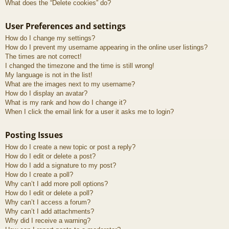
What does the “Delete cookies” do?
User Preferences and settings
How do I change my settings?
How do I prevent my username appearing in the online user listings?
The times are not correct!
I changed the timezone and the time is still wrong!
My language is not in the list!
What are the images next to my username?
How do I display an avatar?
What is my rank and how do I change it?
When I click the email link for a user it asks me to login?
Posting Issues
How do I create a new topic or post a reply?
How do I edit or delete a post?
How do I add a signature to my post?
How do I create a poll?
Why can’t I add more poll options?
How do I edit or delete a poll?
Why can’t I access a forum?
Why can’t I add attachments?
Why did I receive a warning?