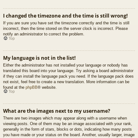
I changed the timezone and the time is still wrong!
If you are sure you have set the timezone correctly and the time is still
incorrect, then the time stored on the server clock is incorrect. Please
notify an administrator to correct the problem.
Top
My language is not in the list!
Either the administrator has not installed your language or nobody has
translated this board into your language. Try asking a board administrator
if they can install the language pack you need. If the language pack does
not exist, feel free to create a new translation. More information can be
found at the
phpBB
® website.
Top
What are the images next to my username?
There are two images which may appear along with a username when
viewing posts. One of them may be an image associated with your rank,
generally in the form of stars, blocks or dots, indicating how many posts
you have made or your status on the board. Another, usually larger, image