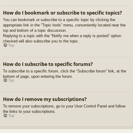
How do I bookmark or subscribe to specific topics?
You can bookmark or subscribe to a specific topic by clicking the
appropriate link in the “Topic tools” menu, conveniently located near the
top and bottom of a topic discussion.
Replying to a topic with the “Notify me when a reply is posted” option
checked will also subscribe you to the topic.
Top
How do I subscribe to specific forums?
To subscribe to a specific forum, click the “Subscribe forum” link, at the
bottom of page, upon entering the forum.
Top
How do I remove my subscriptions?
To remove your subscriptions, go to your User Control Panel and follow
the links to your subscriptions.
Top