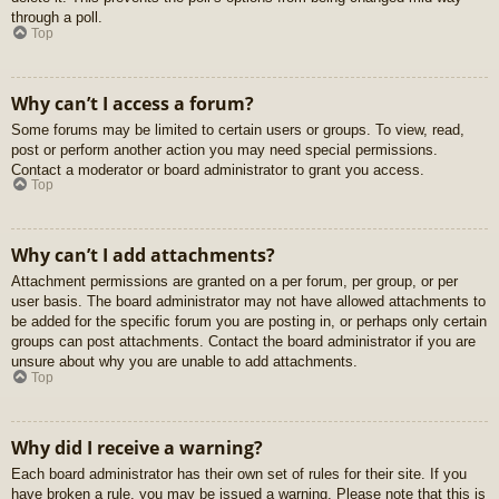
through a poll.
Top
Why can’t I access a forum?
Some forums may be limited to certain users or groups. To view, read,
post or perform another action you may need special permissions.
Contact a moderator or board administrator to grant you access.
Top
Why can’t I add attachments?
Attachment permissions are granted on a per forum, per group, or per
user basis. The board administrator may not have allowed attachments to
be added for the specific forum you are posting in, or perhaps only certain
groups can post attachments. Contact the board administrator if you are
unsure about why you are unable to add attachments.
Top
Why did I receive a warning?
Each board administrator has their own set of rules for their site. If you
have broken a rule, you may be issued a warning. Please note that this is