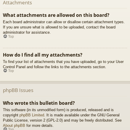
Attachments
What attachments are allowed on this board?
Each board administrator can allow or disallow certain attachment types.
If you are unsure what is allowed to be uploaded, contact the board
administrator for assistance.
Top
How do I find all my attachments?
To find your list of attachments that you have uploaded, go to your User
Control Panel and follow the links to the attachments section.
Top
phpBB Issues
Who wrote this bulletin board?
This software (in its unmodified form) is produced, released and is
copyright
phpBB Limited
. It is made available under the GNU General
Public License, version 2 (GPL-2.0) and may be freely distributed. See
About phpBB
for more details.
Top