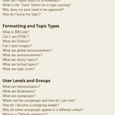
How can I report posts to a moderator?
What is the “Save” button for in topic posting?
Why does my post need to be approved?
How do I bump my topic?
Formatting and Topic Types
What is BBCode?
Can I use HTML?
What are Smilies?
Can I post images?
What are global announcements?
What are announcements?
What are sticky topics?
What are locked topics?
What are topic icons?
User Levels and Groups
What are Administrators?
What are Moderators?
What are usergroups?
Where are the usergroups and how do I join one?
How do I become a usergroup leader?
Why do some usergroups appear in a different colour?
What is a “Default usergroup”?