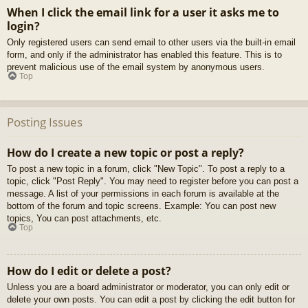
When I click the email link for a user it asks me to
login?
Only registered users can send email to other users via the built-in email
form, and only if the administrator has enabled this feature. This is to
prevent malicious use of the email system by anonymous users.
Top
Posting Issues
How do I create a new topic or post a reply?
To post a new topic in a forum, click "New Topic". To post a reply to a
topic, click "Post Reply". You may need to register before you can post a
message. A list of your permissions in each forum is available at the
bottom of the forum and topic screens. Example: You can post new
topics, You can post attachments, etc.
Top
How do I edit or delete a post?
Unless you are a board administrator or moderator, you can only edit or
delete your own posts. You can edit a post by clicking the edit button for