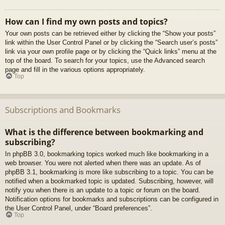
How can I find my own posts and topics?
Your own posts can be retrieved either by clicking the “Show your posts”
link within the User Control Panel or by clicking the “Search user’s posts”
link via your own profile page or by clicking the “Quick links” menu at the
top of the board. To search for your topics, use the Advanced search
page and fill in the various options appropriately.
Top
Subscriptions and Bookmarks
What is the difference between bookmarking and
subscribing?
In phpBB 3.0, bookmarking topics worked much like bookmarking in a
web browser. You were not alerted when there was an update. As of
phpBB 3.1, bookmarking is more like subscribing to a topic. You can be
notified when a bookmarked topic is updated. Subscribing, however, will
notify you when there is an update to a topic or forum on the board.
Notification options for bookmarks and subscriptions can be configured in
the User Control Panel, under “Board preferences”.
Top