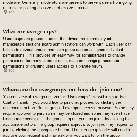
moderate. Generally, moderators are present to prevent users from going
off-topic or posting abusive or offensive material.
Top
What are usergroups?
Usergroups are groups of users that divide the community into
manageable sections board administrators can work with. Each user can
belong to several groups and each group can be assigned individual
permissions. This provides an easy way for administrators to change
permissions for many users at once, such as changing moderator
permissions or granting users access to a private forum.
Top
Where are the usergroups and how do I join one?
You can view all usergroups via the “Usergroups” link within your User
Control Panel. If you would like to join one, proceed by clicking the
appropriate button. Not all groups have open access, however. Some may
require approval to join, some may be closed and some may even have
hidden memberships. If the group is open, you can join it by clicking the
appropriate button. If a group requires approval to join you may request to
join by clicking the appropriate button. The user group leader will need to
approve your request and may ask why you want to join the group.