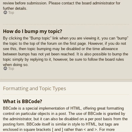
review before submission. Please contact the board administrator for
further details.
Top
How do I bump my topic?
By clicking the “Bump topic” link when you are viewing it, you can “bump”
the topic to the top of the forum on the first page. However, if you do not
see this, then topic bumping may be disabled or the time allowance
between bumps has not yet been reached. It is also possible to bump the
topic simply by replying to it, however, be sure to follow the board rules
when doing so.
Top
Formatting and Topic Types
What is BBCode?
BBCode is a special implementation of HTML, offering great formatting
control on particular objects in a post. The use of BBCode is granted by
the administrator, but it can also be disabled on a per post basis from the
posting form. BBCode itself is similar in style to HTML, but tags are
enclosed in square brackets [ and ] rather than < and >. For more