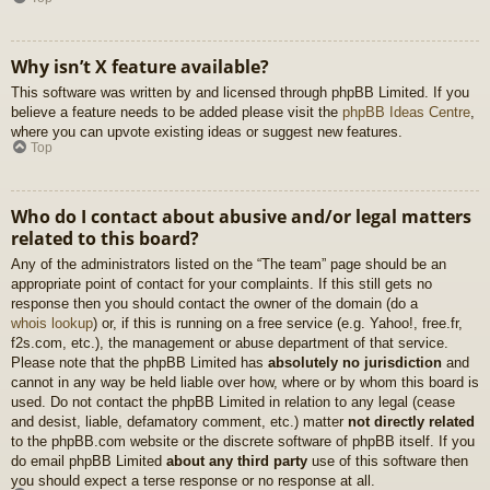
Why isn’t X feature available?
This software was written by and licensed through phpBB Limited. If you
believe a feature needs to be added please visit the
phpBB Ideas Centre
,
where you can upvote existing ideas or suggest new features.
Top
Who do I contact about abusive and/or legal matters
related to this board?
Any of the administrators listed on the “The team” page should be an
appropriate point of contact for your complaints. If this still gets no
response then you should contact the owner of the domain (do a
whois lookup
) or, if this is running on a free service (e.g. Yahoo!, free.fr,
f2s.com, etc.), the management or abuse department of that service.
Please note that the phpBB Limited has
absolutely no jurisdiction
and
cannot in any way be held liable over how, where or by whom this board is
used. Do not contact the phpBB Limited in relation to any legal (cease
and desist, liable, defamatory comment, etc.) matter
not directly related
to the phpBB.com website or the discrete software of phpBB itself. If you
do email phpBB Limited
about any third party
use of this software then
you should expect a terse response or no response at all.