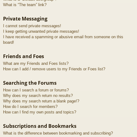
What is “The team” link?
Private Messaging
I cannot send private messages!
I keep getting unwanted private messages!
I have received a spamming or abusive email from someone on this
board!
Friends and Foes
What are my Friends and Foes lists?
How can I add / remove users to my Friends or Foes list?
Searching the Forums
How can I search a forum or forums?
Why does my search return no results?
Why does my search return a blank page!?
How do I search for members?
How can I find my own posts and topics?
Subscriptions and Bookmarks
What is the difference between bookmarking and subscribing?