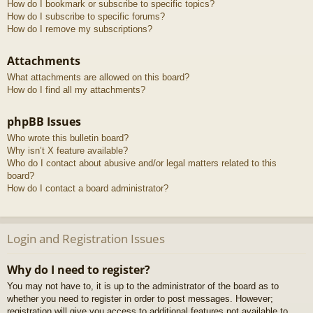
How do I bookmark or subscribe to specific topics?
How do I subscribe to specific forums?
How do I remove my subscriptions?
Attachments
What attachments are allowed on this board?
How do I find all my attachments?
phpBB Issues
Who wrote this bulletin board?
Why isn’t X feature available?
Who do I contact about abusive and/or legal matters related to this
board?
How do I contact a board administrator?
Login and Registration Issues
Why do I need to register?
You may not have to, it is up to the administrator of the board as to
whether you need to register in order to post messages. However;
registration will give you access to additional features not available to