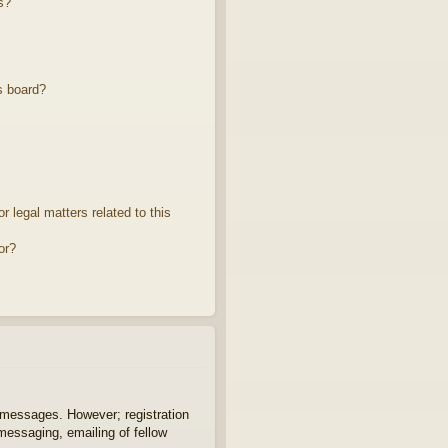
s?
s board?
 legal matters related to this
or?
t messages. However; registration
 messaging, emailing of fellow