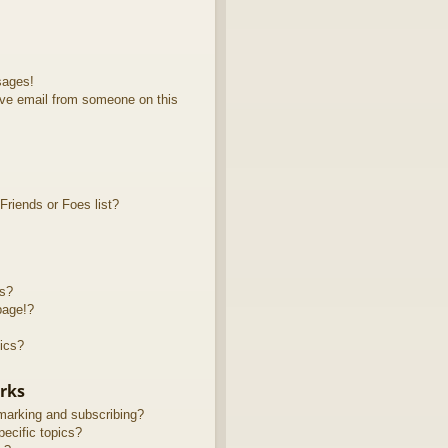
sages!
ve email from someone on this
riends or Foes list?
ts?
page!?
ics?
rks
marking and subscribing?
ecific topics?