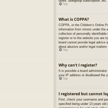
users, usergroup subscription, etc.
Top
What is COPPA?
COPPA, or the Children’s Online Pri
information from minors under the 
collection of personally identifiabl
register or to the website you are t
board cannot provide legal advice a
about abusive and/or legal matters r
Top
Why can’t I register?
It is possible a board administrato
your IP address or disallowed the u
Top
I registered but cannot lo
First, check your username and pas
specified being under 13 years old d