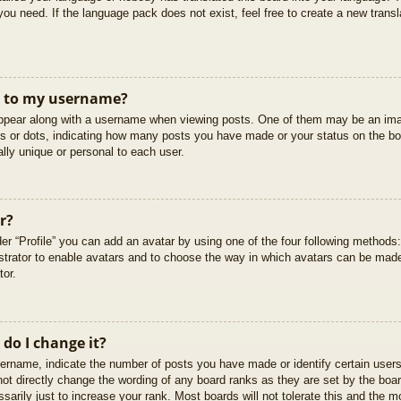
you need. If the language pack does not exist, feel free to create a new trans
t to my username?
pear along with a username when viewing posts. One of them may be an imag
cks or dots, indicating how many posts you have made or your status on the boa
lly unique or personal to each user.
r?
er “Profile” you can add an avatar by using one of the four following methods
istrator to enable avatars and to choose the way in which avatars can be made
tor.
do I change it?
rname, indicate the number of posts you have made or identify certain users
not directly change the wording of any board ranks as they are set by the boar
arily just to increase your rank. Most boards will not tolerate this and the mo