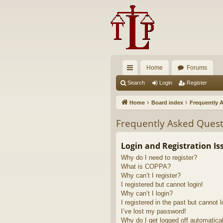
Home
Forums
ui
Search
Login
Register
ck
Home
Board index
Frequently 
lin
Frequently Asked Quest
ks
Login and Registration Is
Why do I need to register?
What is COPPA?
Why can’t I register?
I registered but cannot login!
Why can’t I login?
I registered in the past but cannot 
I’ve lost my password!
Why do I get logged off automatica