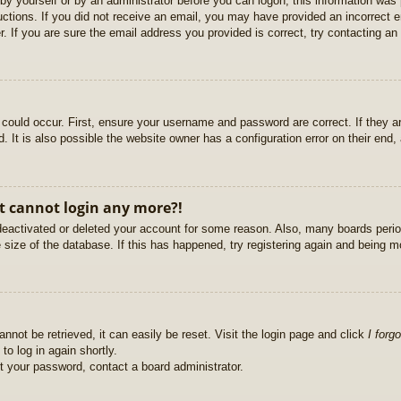
r by yourself or by an administrator before you can logon; this information was 
ructions. If you did not receive an email, you may have provided an incorrect
. If you are sure the email address you provided is correct, try contacting an 
could occur. First, ensure your username and password are correct. If they ar
It is also possible the website owner has a configuration error on their end, a
ut cannot login any more?!
s deactivated or deleted your account for some reason. Also, many boards per
e size of the database. If this has happened, try registering again and being m
nnot be retrieved, it can easily be reset. Visit the login page and click
I forg
to log in again shortly.
et your password, contact a board administrator.