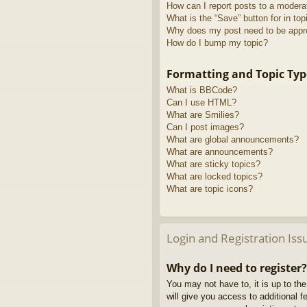
How can I report posts to a modera
What is the “Save” button for in top
Why does my post need to be app
How do I bump my topic?
Formatting and Topic Typ
What is BBCode?
Can I use HTML?
What are Smilies?
Can I post images?
What are global announcements?
What are announcements?
What are sticky topics?
What are locked topics?
What are topic icons?
Login and Registration Iss
Why do I need to register?
You may not have to, it is up to th
will give you access to additional 