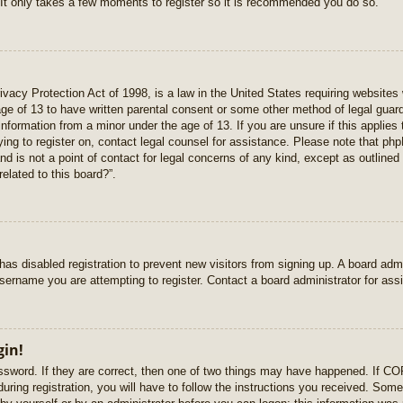
 It only takes a few moments to register so it is recommended you do so.
vacy Protection Act of 1998, is a law in the United States requiring websites 
age of 13 to have written parental consent or some other method of legal gua
e information from a minor under the age of 13. If you are unsure if this applie
rying to register on, contact legal counsel for assistance. Please note that p
nd is not a point of contact for legal concerns of any kind, except as outlined
elated to this board?”.
r has disabled registration to prevent new visitors from signing up. A board ad
sername you are attempting to register. Contact a board administrator for ass
gin!
sword. If they are correct, then one of two things may have happened. If C
uring registration, you will have to follow the instructions you received. Some