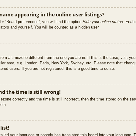
ame appearing in the online user listings?
er “Board preferences”, you will find the option
Hide your online status
. Enabl
ators and yourself. You will be counted as a hidden user.
 from a timezone different from the one you are in. If this is the case, visit 
ular area, e.g. London, Paris, New York, Sydney, etc. Please note that changi
ered users. If you are not registered, this is a good time to do so.
d the time is still wrong!
ezone correctly and the time is still incorrect, then the time stored on the ser
blem.
list!
stalled your language or nobody has translated this board into your language. T