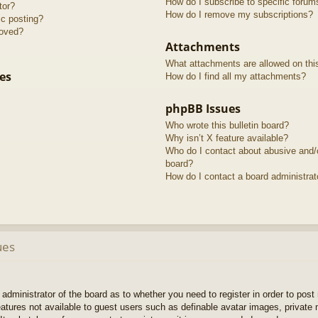
How do I subscribe to specific forum
tor?
How do I remove my subscriptions?
ic posting?
roved?
Attachments
What attachments are allowed on thi
es
How do I find all my attachments?
phpBB Issues
Who wrote this bulletin board?
Why isn’t X feature available?
Who do I contact about abusive and/or
board?
How do I contact a board administrat
ues
e administrator of the board as to whether you need to register in order to pos
features not available to guest users such as definable avatar images, private