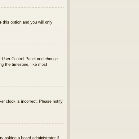
e this option and you will only
your User Control Panel and change
ng the timezone, like most
ver clock is incorrect. Please notify
ry asking a board administrator if