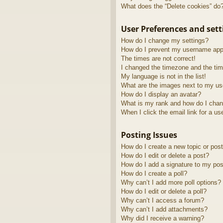
What does the “Delete cookies” do
User Preferences and sett
How do I change my settings?
How do I prevent my username appea
The times are not correct!
I changed the timezone and the time
My language is not in the list!
What are the images next to my u
How do I display an avatar?
What is my rank and how do I chan
When I click the email link for a us
Posting Issues
How do I create a new topic or post
How do I edit or delete a post?
How do I add a signature to my pos
How do I create a poll?
Why can’t I add more poll options?
How do I edit or delete a poll?
Why can’t I access a forum?
Why can’t I add attachments?
Why did I receive a warning?