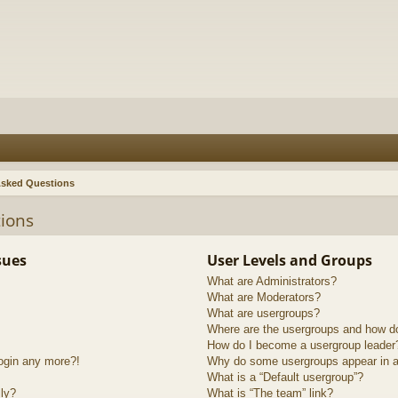
Asked Questions
ions
sues
User Levels and Groups
What are Administrators?
What are Moderators?
What are usergroups?
Where are the usergroups and how do
How do I become a usergroup leader
login any more?!
Why do some usergroups appear in a 
What is a “Default usergroup”?
lly?
What is “The team” link?