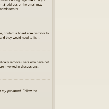
present during registration. If you
 email address or the email may
administrator.
e, contact a board administrator to
nd they would need to fix it.
iodically remove users who have not
ore involved in discussions.
ot my password
. Follow the