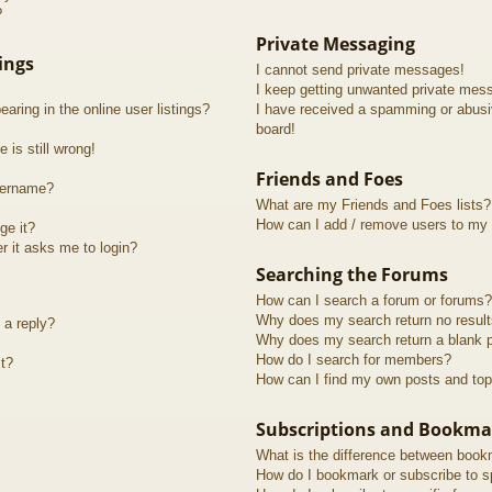
?
Private Messaging
ings
I cannot send private messages!
I keep getting unwanted private mes
ring in the online user listings?
I have received a spamming or abusi
board!
 is still wrong!
Friends and Foes
sername?
What are my Friends and Foes lists?
How can I add / remove users to my F
ge it?
er it asks me to login?
Searching the Forums
How can I search a forum or forums?
Why does my search return no resul
 a reply?
Why does my search return a blank 
How do I search for members?
t?
How can I find my own posts and top
Subscriptions and Bookma
What is the difference between book
How do I bookmark or subscribe to sp