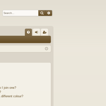
Search
Advanced search
Q
FA
og
eg
Q
in
ist
er
 I join one?
?
different colour?