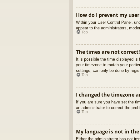
How do I prevent my usern
Within your User Control Panel, und
appear to the administrators, moder
Top
The times are not correct!
It is possible the time displayed is
your timezone to match your partic
settings, can only be done by regist
Top
I changed the timezone an
If you are sure you have set the tim
an administrator to correct the pro
Top
My language is not in the 
Either the administrator has not in