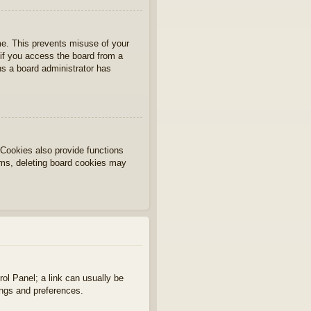
ime. This prevents misuse of your
if you access the board from a
ans a board administrator has
Cookies also provide functions
lems, deleting board cookies may
rol Panel; a link can usually be
ings and preferences.