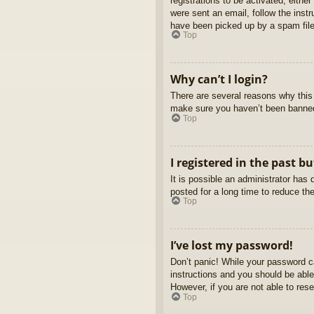
registrations to be activated, eithe
were sent an email, follow the inst
have been picked up by a spam filer
Top
Why can’t I login?
There are several reasons why this 
make sure you haven’t been banned. 
Top
I registered in the past b
It is possible an administrator ha
posted for a long time to reduce th
Top
I’ve lost my password!
Don’t panic! While your password ca
instructions and you should be able 
However, if you are not able to res
Top