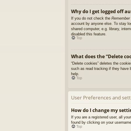
Why do I get logged off a
If you do not check the
Remember
account by anyone else. To stay l
shared computer, e.g. library, inter
disabled this feature.
Top
What does the “Delete co
“Delete cookies” deletes the cooki
such as read tracking if they have 
help.
Top
User Preferences and sett
How do I change my setti
If you are a registered user, all yo
found by clicking on your username 
Top