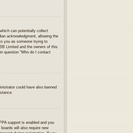
which can potentially collect
rdian acknowledgment, allowing the
s to you as someone trying to
hpBB Limited and the owners of this
 in question “Who do I contact
ministrator could have also banned
istance.
OPPA support is enabled and you
 boards will also require new