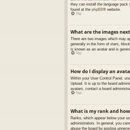
they can install the language pack 
found at the
phpBB
® website.
Top
What are the images nex
There are two images which may ap
generally in the form of stars, blo
is known as an avatar and is genera
Top
How do I display an avata
Within your User Control Panel, und
Upload. It is up to the board admin
avatars, contact a board administra
Top
What is my rank and how 
Ranks, which appear below your use
administrators. In general, you can
abuse the board by posting unnecess