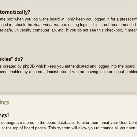
utomatically?
 me
box when you login, the board will only keep you logged in for a preset t
ogged in, check the
Remember me
box during login. This is not recommended 
net cafe, university computer lab, etc. If you do not see this checkbox, it me
okies” do?
es created by phpBB which keep you authenticated and logged into the board. 
been enabled by a board administrator. If you are having login or logout prob
ings
ngs?
ur settings are stored in the board database. To alter them, visit your User Cont
at the top of board pages. This system will allow you to change all your sett