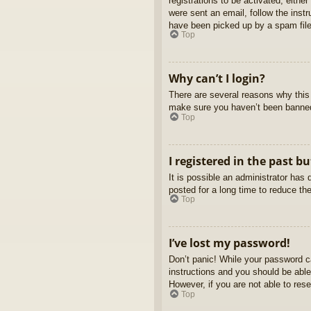
registrations to be activated, eithe
were sent an email, follow the inst
have been picked up by a spam filer
Top
Why can’t I login?
There are several reasons why this 
make sure you haven’t been banned. 
Top
I registered in the past b
It is possible an administrator ha
posted for a long time to reduce th
Top
I’ve lost my password!
Don’t panic! While your password ca
instructions and you should be able 
However, if you are not able to res
Top