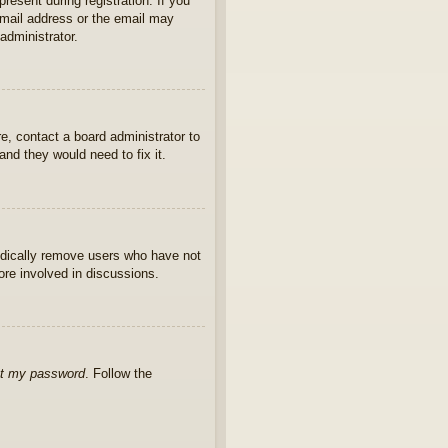
present during registration. If you
 email address or the email may
administrator.
e, contact a board administrator to
nd they would need to fix it.
iodically remove users who have not
ore involved in discussions.
ot my password
. Follow the