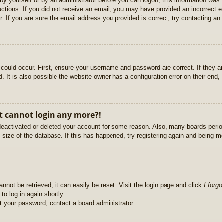
r by yourself or by an administrator before you can logon; this information was 
ructions. If you did not receive an email, you may have provided an incorrect
. If you are sure the email address you provided is correct, try contacting an 
could occur. First, ensure your username and password are correct. If they ar
It is also possible the website owner has a configuration error on their end, a
ut cannot login any more?!
s deactivated or deleted your account for some reason. Also, many boards per
e size of the database. If this has happened, try registering again and being m
nnot be retrieved, it can easily be reset. Visit the login page and click
I forg
to log in again shortly.
et your password, contact a board administrator.