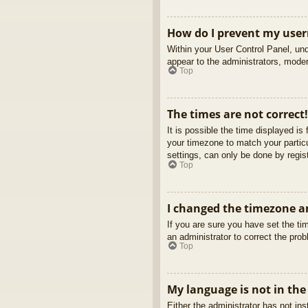
How do I prevent my usern
Within your User Control Panel, und
appear to the administrators, moder
Top
The times are not correct!
It is possible the time displayed is
your timezone to match your partic
settings, can only be done by regist
Top
I changed the timezone an
If you are sure you have set the tim
an administrator to correct the pro
Top
My language is not in the 
Either the administrator has not in