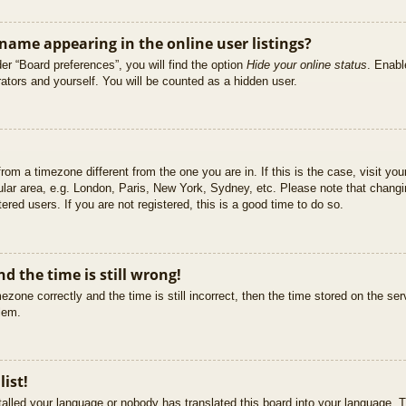
ame appearing in the online user listings?
er “Board preferences”, you will find the option
Hide your online status
. Enabl
ators and yourself. You will be counted as a hidden user.
 from a timezone different from the one you are in. If this is the case, visit 
ular area, e.g. London, Paris, New York, Sydney, etc. Please note that changi
ered users. If you are not registered, this is a good time to do so.
d the time is still wrong!
ezone correctly and the time is still incorrect, then the time stored on the ser
blem.
list!
stalled your language or nobody has translated this board into your language. T