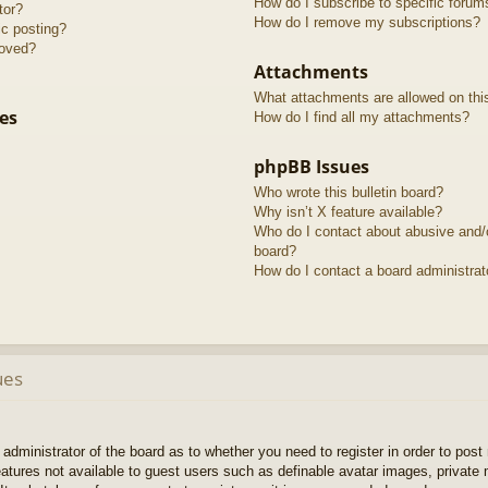
How do I subscribe to specific forum
tor?
How do I remove my subscriptions?
ic posting?
roved?
Attachments
What attachments are allowed on thi
es
How do I find all my attachments?
phpBB Issues
Who wrote this bulletin board?
Why isn’t X feature available?
Who do I contact about abusive and/or
board?
How do I contact a board administrat
ues
e administrator of the board as to whether you need to register in order to pos
features not available to guest users such as definable avatar images, private