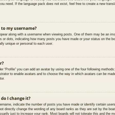
you need. If the language pack does not exist, feel free to create a new trans
t to my username?
pear along with a username when viewing posts. One of them may be an imag
cks or dots, indicating how many posts you have made or your status on the boa
lly unique or personal to each user.
r?
er “Profile” you can add an avatar by using one of the four following methods
istrator to enable avatars and to choose the way in which avatars can be made
tor.
do I change it?
rname, indicate the number of posts you have made or identify certain users
not directly change the wording of any board ranks as they are set by the boar
arily just to increase your rank. Most boards will not tolerate this and the mo