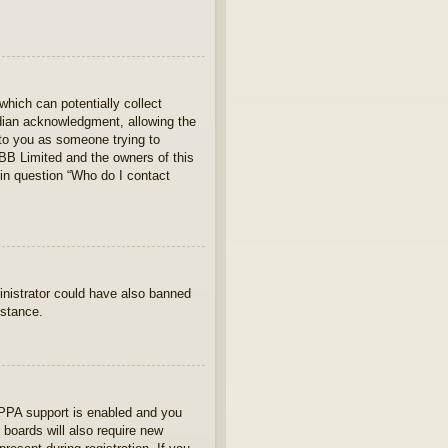
which can potentially collect
rdian acknowledgment, allowing the
s to you as someone trying to
hpBB Limited and the owners of this
 in question “Who do I contact
ministrator could have also banned
istance.
OPPA support is enabled and you
 boards will also require new