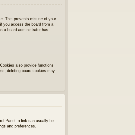
ime. This prevents misuse of your
if you access the board from a
ans a board administrator has
Cookies also provide functions
lems, deleting board cookies may
rol Panel; a link can usually be
ings and preferences.