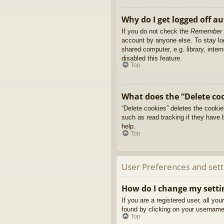
Why do I get logged off a
If you do not check the
Remember
account by anyone else. To stay l
shared computer, e.g. library, inter
disabled this feature.
Top
What does the “Delete co
“Delete cookies” deletes the cooki
such as read tracking if they have 
help.
Top
User Preferences and sett
How do I change my setti
If you are a registered user, all yo
found by clicking on your username 
Top