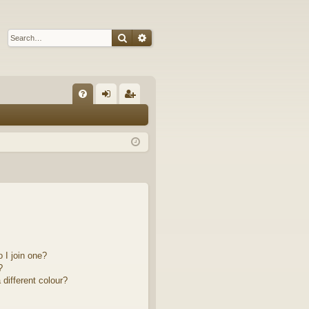
Search
Advanced search
Q
FA
og
eg
Q
in
ist
er
 I join one?
?
different colour?