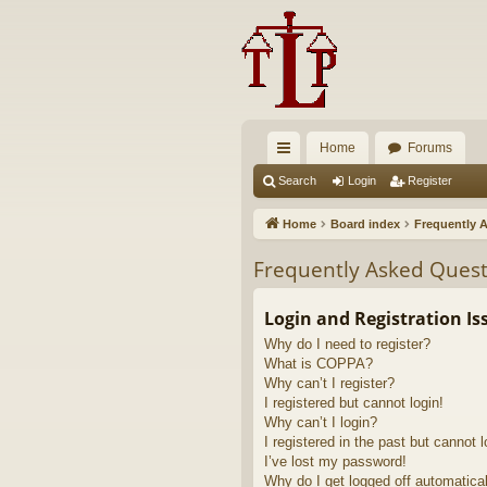
Home
Forums
ui
Search
Login
Register
ck
Home
Board index
Frequently 
lin
Frequently Asked Quest
ks
Login and Registration Is
Why do I need to register?
What is COPPA?
Why can’t I register?
I registered but cannot login!
Why can’t I login?
I registered in the past but cannot 
I’ve lost my password!
Why do I get logged off automatica