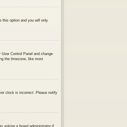
e this option and you will only
your User Control Panel and change
ng the timezone, like most
ver clock is incorrect. Please notify
ry asking a board administrator if