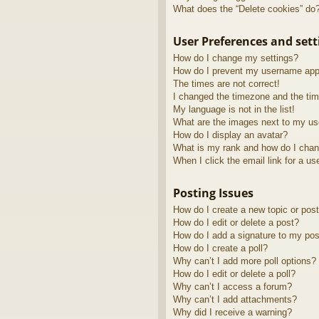
What does the “Delete cookies” do
User Preferences and sett
How do I change my settings?
How do I prevent my username appea
The times are not correct!
I changed the timezone and the time
My language is not in the list!
What are the images next to my u
How do I display an avatar?
What is my rank and how do I chan
When I click the email link for a us
Posting Issues
How do I create a new topic or post
How do I edit or delete a post?
How do I add a signature to my pos
How do I create a poll?
Why can’t I add more poll options?
How do I edit or delete a poll?
Why can’t I access a forum?
Why can’t I add attachments?
Why did I receive a warning?