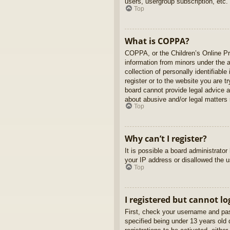
users, usergroup subscription, etc.
Top
What is COPPA?
COPPA, or the Children’s Online Pri
information from minors under the 
collection of personally identifiabl
register or to the website you are t
board cannot provide legal advice a
about abusive and/or legal matters r
Top
Why can’t I register?
It is possible a board administrato
your IP address or disallowed the u
Top
I registered but cannot lo
First, check your username and pas
specified being under 13 years old d