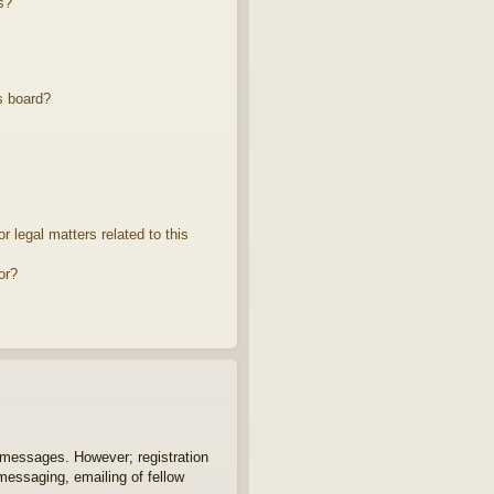
s?
s board?
 legal matters related to this
or?
t messages. However; registration
 messaging, emailing of fellow