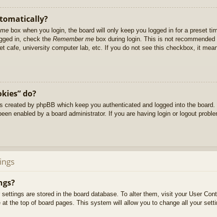
utomatically?
 me
box when you login, the board will only keep you logged in for a preset t
ogged in, check the
Remember me
box during login. This is not recommended 
net cafe, university computer lab, etc. If you do not see this checkbox, it me
okies” do?
es created by phpBB which keep you authenticated and logged into the board. 
been enabled by a board administrator. If you are having login or logout prob
ings
ngs?
ur settings are stored in the board database. To alter them, visit your User Cont
at the top of board pages. This system will allow you to change all your sett