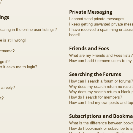
?
Private Messaging
ings
I cannot send private messages!
I keep getting unwanted private mes
ring in the online user listings?
I have received a spamming or abusi
board!
 is still wrong!
Friends and Foes
sername?
What are my Friends and Foes lists?
How can I add / remove users to my F
ge it?
er it asks me to login?
Searching the Forums
How can I search a forum or forums?
Why does my search return no resul
 a reply?
Why does my search return a blank 
How do I search for members?
t?
How can I find my own posts and top
Subscriptions and Bookma
What is the difference between book
How do I bookmark or subscribe to sp