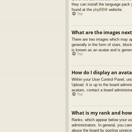
they can install the language pack 
found at the
phpBB
® website.
Top
What are the images nex
There are two images which may ap
generally in the form of stars, blo
is known as an avatar and is genera
Top
How do I display an avata
Within your User Control Panel, und
Upload. It is up to the board admin
avatars, contact a board administra
Top
What is my rank and how 
Ranks, which appear below your use
administrators. In general, you can
abuse the board by posting unnecess