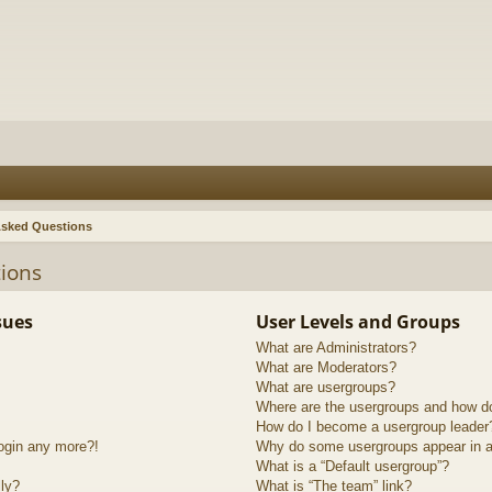
Asked Questions
ions
sues
User Levels and Groups
What are Administrators?
What are Moderators?
What are usergroups?
Where are the usergroups and how do
How do I become a usergroup leader
login any more?!
Why do some usergroups appear in a 
What is a “Default usergroup”?
lly?
What is “The team” link?