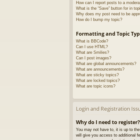
How can I report posts to a modera
What is the “Save” button for in top
Why does my post need to be app
How do I bump my topic?
Formatting and Topic Typ
What is BBCode?
Can I use HTML?
What are Smilies?
Can I post images?
What are global announcements?
What are announcements?
What are sticky topics?
What are locked topics?
What are topic icons?
Login and Registration Iss
Why do I need to register?
You may not have to, it is up to th
will give you access to additional 