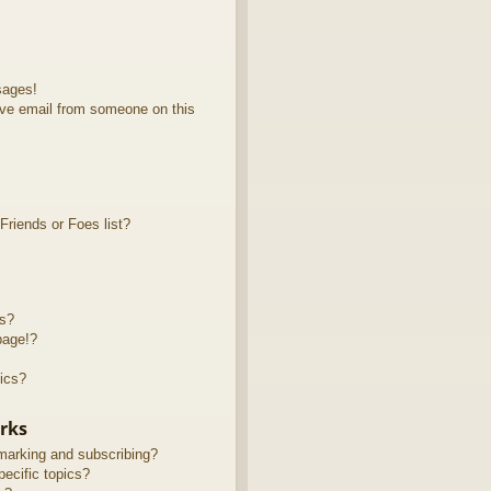
sages!
ve email from someone on this
riends or Foes list?
ts?
page!?
ics?
rks
marking and subscribing?
ecific topics?