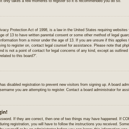
 It only takes a few moments to register so it is recommended you do so.
vacy Protection Act of 1998, is a law in the United States requiring websites 
age of 13 to have written parental consent or some other method of legal gua
e information from a minor under the age of 13. If you are unsure if this applie
rying to register on, contact legal counsel for assistance. Please note that p
nd is not a point of contact for legal concerns of any kind, except as outlined
elated to this board?”.
r has disabled registration to prevent new visitors from signing up. A board ad
sername you are attempting to register. Contact a board administrator for ass
gin!
sword. If they are correct, then one of two things may have happened. If C
uring registration, you will have to follow the instructions you received. Some