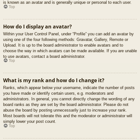
is known as an avatar and is generally unique or personal to each user.
Top
How do I display an avatar?
Within your User Control Panel, under “Profile” you can add an avatar by
using one of the four following methods: Gravatar, Gallery, Remote or
Upload. It is up to the board administrator to enable avatars and to
choose the way in which avatars can be made available. If you are unable
to use avatars, contact a board administrator.
Top
What is my rank and how do I change it?
Ranks, which appear below your username, indicate the number of posts
you have made or identify certain users, e.g. moderators and
administrators. In general, you cannot directly change the wording of any
board ranks as they are set by the board administrator. Please do not
abuse the board by posting unnecessarily just to increase your rank.
Most boards will not tolerate this and the moderator or administrator will
simply lower your post count.
Top