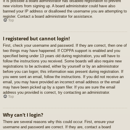
It is possible a board administrator has disabled registration to prevent
new visitors from signing up. A board administrator could have also
banned your IP address or disallowed the username you are attempting to
register. Contact a board administrator for assistance.
Top
I registered but cannot login!
First, check your username and password. If they are correct, then one of
two things may have happened. If COPPA support is enabled and you
specified being under 13 years old during registration, you will have to
follow the instructions you received. Some boards will also require new
registrations to be activated, either by yourself or by an administrator
before you can logon; this information was present during registration. If
you were sent an email, follow the instructions. If you did not receive an
email, you may have provided an incorrect email address or the email
may have been picked up by a spam filer. If you are sure the email
address you provided is correct, try contacting an administrator.
Top
Why can’t I login?
There are several reasons why this could occur. First, ensure your
username and password are correct. If they are, contact a board