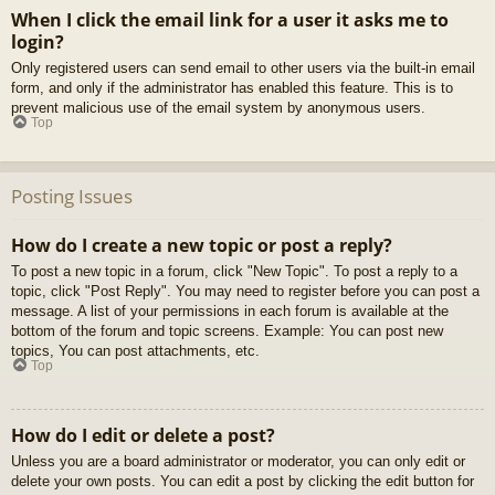
When I click the email link for a user it asks me to
login?
Only registered users can send email to other users via the built-in email
form, and only if the administrator has enabled this feature. This is to
prevent malicious use of the email system by anonymous users.
Top
Posting Issues
How do I create a new topic or post a reply?
To post a new topic in a forum, click "New Topic". To post a reply to a
topic, click "Post Reply". You may need to register before you can post a
message. A list of your permissions in each forum is available at the
bottom of the forum and topic screens. Example: You can post new
topics, You can post attachments, etc.
Top
How do I edit or delete a post?
Unless you are a board administrator or moderator, you can only edit or
delete your own posts. You can edit a post by clicking the edit button for