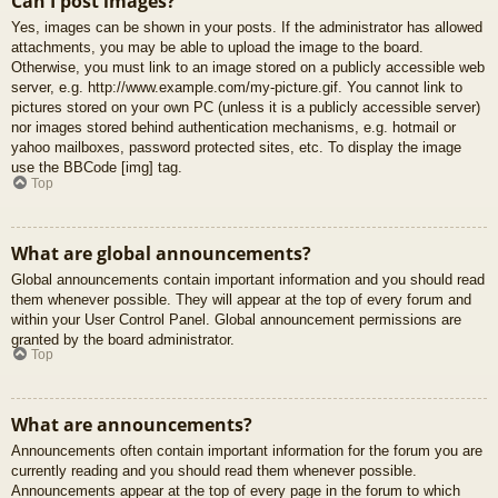
Can I post images?
Yes, images can be shown in your posts. If the administrator has allowed
attachments, you may be able to upload the image to the board.
Otherwise, you must link to an image stored on a publicly accessible web
server, e.g. http://www.example.com/my-picture.gif. You cannot link to
pictures stored on your own PC (unless it is a publicly accessible server)
nor images stored behind authentication mechanisms, e.g. hotmail or
yahoo mailboxes, password protected sites, etc. To display the image
use the BBCode [img] tag.
Top
What are global announcements?
Global announcements contain important information and you should read
them whenever possible. They will appear at the top of every forum and
within your User Control Panel. Global announcement permissions are
granted by the board administrator.
Top
What are announcements?
Announcements often contain important information for the forum you are
currently reading and you should read them whenever possible.
Announcements appear at the top of every page in the forum to which