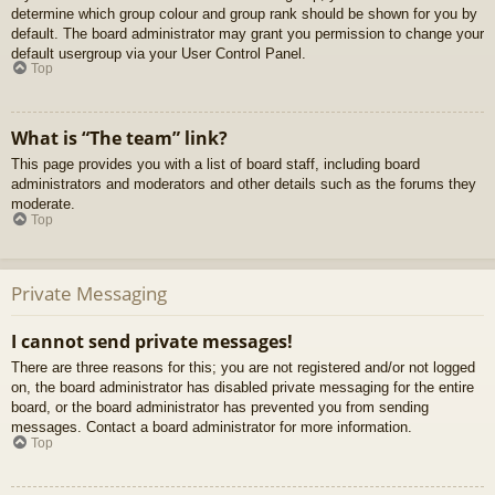
determine which group colour and group rank should be shown for you by
default. The board administrator may grant you permission to change your
default usergroup via your User Control Panel.
Top
What is “The team” link?
This page provides you with a list of board staff, including board
administrators and moderators and other details such as the forums they
moderate.
Top
Private Messaging
I cannot send private messages!
There are three reasons for this; you are not registered and/or not logged
on, the board administrator has disabled private messaging for the entire
board, or the board administrator has prevented you from sending
messages. Contact a board administrator for more information.
Top