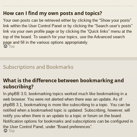
How can I find my own posts and topics?
Your own posts can be retrieved either by clicking the “Show your posts”
link within the User Control Panel or by clicking the “Search user’s posts”
link via your own profile page or by clicking the “Quick links” menu at the
top of the board. To search for your topics, use the Advanced search
page and fill in the various options appropriately.
Top
Subscriptions and Bookmarks
What is the difference between bookmarking and
subscribing?
In phpBB 3.0, bookmarking topics worked much like bookmarking in a
web browser. You were not alerted when there was an update. As of
phpBB 3.1, bookmarking is more like subscribing to a topic. You can be
notified when a bookmarked topic is updated. Subscribing, however, will
notify you when there is an update to a topic or forum on the board.
Notification options for bookmarks and subscriptions can be configured in
the User Control Panel, under “Board preferences”.
Top