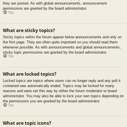
they are posted. As with global announcements, announcement
permissions are granted by the board administrator.
Top
What are sticky topics?
Sticky topics within the forum appear below announcements and only on
the first page. They are often quite important so you should read them
whenever possible. As with announcements and global announcements,
sticky topic permissions are granted by the board administrator.
Top
What are locked topics?
Locked topics are topics where users can no longer reply and any poll it
contained was automatically ended. Topics may be locked for many
reasons and were set this way by either the forum moderator or board
administrator. You may also be able to lock your own topics depending on
the permissions you are granted by the board administrator.
Top
What are topic icons?