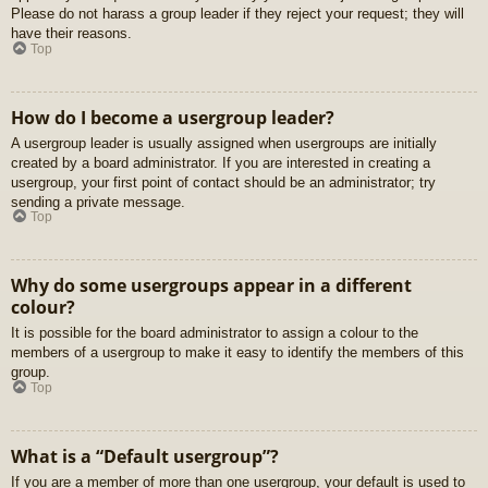
Please do not harass a group leader if they reject your request; they will
have their reasons.
Top
How do I become a usergroup leader?
A usergroup leader is usually assigned when usergroups are initially
created by a board administrator. If you are interested in creating a
usergroup, your first point of contact should be an administrator; try
sending a private message.
Top
Why do some usergroups appear in a different
colour?
It is possible for the board administrator to assign a colour to the
members of a usergroup to make it easy to identify the members of this
group.
Top
What is a “Default usergroup”?
If you are a member of more than one usergroup, your default is used to