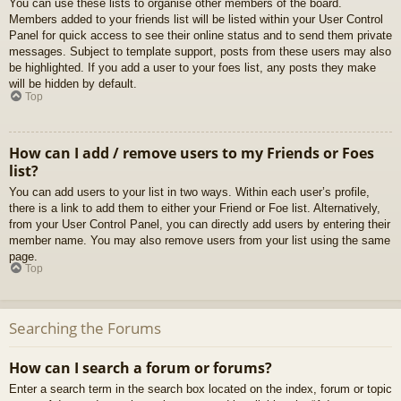
You can use these lists to organise other members of the board.
Members added to your friends list will be listed within your User Control
Panel for quick access to see their online status and to send them private
messages. Subject to template support, posts from these users may also
be highlighted. If you add a user to your foes list, any posts they make
will be hidden by default.
Top
How can I add / remove users to my Friends or Foes
list?
You can add users to your list in two ways. Within each user’s profile,
there is a link to add them to either your Friend or Foe list. Alternatively,
from your User Control Panel, you can directly add users by entering their
member name. You may also remove users from your list using the same
page.
Top
Searching the Forums
How can I search a forum or forums?
Enter a search term in the search box located on the index, forum or topic