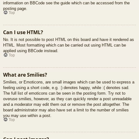
information on BBCode see the guide which can be accessed from the
posting page.
Top
Can I use HTML?
No. It is not possible to post HTML on this board and have it rendered as
HTML. Most formatting which can be carried out using HTML can be
applied using BBCode instead.
Top
What are Smilies?
Smilies, or Emoticons, are small images which can be used to express a
feeling using a short code, e.g. :) denotes happy, while :( denotes sad.
The full list of emoticons can be seen in the posting form. Try not to
overuse smilies, however, as they can quickly render a post unreadable
and a moderator may edit them out or remove the post altogether. The
board administrator may also have set a limit to the number of smilies
you may use within a post.
Top