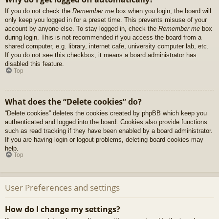
If you do not check the
Remember me
box when you login, the board will
only keep you logged in for a preset time. This prevents misuse of your
account by anyone else. To stay logged in, check the
Remember me
box
during login. This is not recommended if you access the board from a
shared computer, e.g. library, internet cafe, university computer lab, etc.
If you do not see this checkbox, it means a board administrator has
disabled this feature.
Top
What does the “Delete cookies” do?
“Delete cookies” deletes the cookies created by phpBB which keep you
authenticated and logged into the board. Cookies also provide functions
such as read tracking if they have been enabled by a board administrator.
If you are having login or logout problems, deleting board cookies may
help.
Top
User Preferences and settings
How do I change my settings?