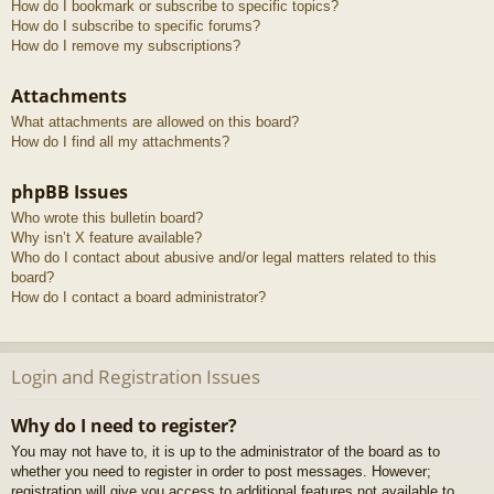
How do I bookmark or subscribe to specific topics?
How do I subscribe to specific forums?
How do I remove my subscriptions?
Attachments
What attachments are allowed on this board?
How do I find all my attachments?
phpBB Issues
Who wrote this bulletin board?
Why isn’t X feature available?
Who do I contact about abusive and/or legal matters related to this
board?
How do I contact a board administrator?
Login and Registration Issues
Why do I need to register?
You may not have to, it is up to the administrator of the board as to
whether you need to register in order to post messages. However;
registration will give you access to additional features not available to