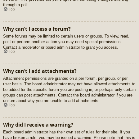
through a poll.
Top
Why can’t I access a forum?
Some forums may be limited to certain users or groups. To view, read,
post or perform another action you may need special permissions.
Contact a moderator or board administrator to grant you access.
Top
Why can’t I add attachments?
Attachment permissions are granted on a per forum, per group, or per
user basis. The board administrator may not have allowed attachments to
be added for the specific forum you are posting in, or perhaps only certain
groups can post attachments. Contact the board administrator if you are
unsure about why you are unable to add attachments.
Top
Why did I receive a warning?
Each board administrator has their own set of rules for their site. If you
have broken a rule, you may be issued a warning. Please note that this is