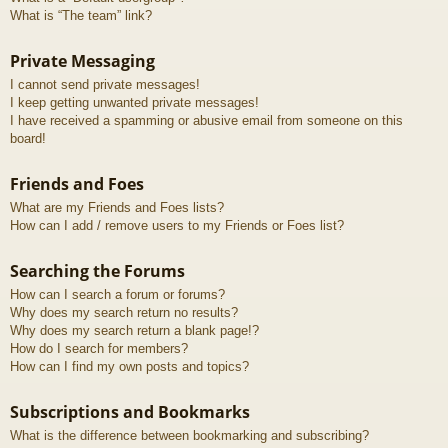
What is “The team” link?
Private Messaging
I cannot send private messages!
I keep getting unwanted private messages!
I have received a spamming or abusive email from someone on this
board!
Friends and Foes
What are my Friends and Foes lists?
How can I add / remove users to my Friends or Foes list?
Searching the Forums
How can I search a forum or forums?
Why does my search return no results?
Why does my search return a blank page!?
How do I search for members?
How can I find my own posts and topics?
Subscriptions and Bookmarks
What is the difference between bookmarking and subscribing?