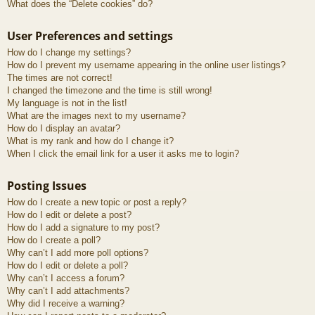
What does the “Delete cookies” do?
User Preferences and settings
How do I change my settings?
How do I prevent my username appearing in the online user listings?
The times are not correct!
I changed the timezone and the time is still wrong!
My language is not in the list!
What are the images next to my username?
How do I display an avatar?
What is my rank and how do I change it?
When I click the email link for a user it asks me to login?
Posting Issues
How do I create a new topic or post a reply?
How do I edit or delete a post?
How do I add a signature to my post?
How do I create a poll?
Why can’t I add more poll options?
How do I edit or delete a poll?
Why can’t I access a forum?
Why can’t I add attachments?
Why did I receive a warning?