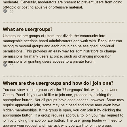
moderate. Generally, moderators are present to prevent users from going
off-topic or posting abusive or offensive material.
Top
What are usergroups?
Usergroups are groups of users that divide the community into
manageable sections board administrators can work with. Each user can
belong to several groups and each group can be assigned individual
permissions. This provides an easy way for administrators to change
permissions for many users at once, such as changing moderator
permissions or granting users access to a private forum.
Top
Where are the usergroups and how do I join one?
You can view all usergroups via the “Usergroups” link within your User
Control Panel. If you would like to join one, proceed by clicking the
appropriate button. Not all groups have open access, however. Some may
require approval to join, some may be closed and some may even have
hidden memberships. If the group is open, you can join it by clicking the
appropriate button. If a group requires approval to join you may request to
join by clicking the appropriate button. The user group leader will need to
approve your request and may ask why you want to join the group.