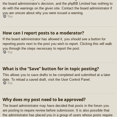
the board administrator’s decision, and the phpBB Limited has nothing to
do with the warnings on the given site. Contact the board administrator if
you are unsure about why you were issued a warning.
Top
How can I report posts to a moderator?
If the board administrator has allowed it, you should see a button for
reporting posts next to the post you wish to report. Clicking this will walk
you through the steps necessary to report the post.
Top
What is the “Save” button for in topic posting?
This allows you to save drafts to be completed and submitted at a later
date. To reload a saved draft, visit the User Control Panel.
Top
Why does my post need to be approved?
The board administrator may have decided that posts in the forum you
are posting to require review before submission. It is also possible that
the administrator has placed you in a group of users whose posts require