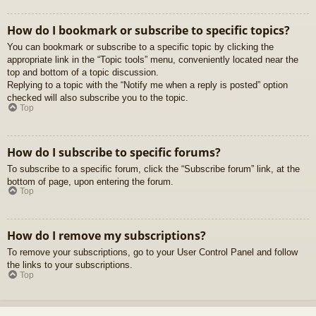
How do I bookmark or subscribe to specific topics?
You can bookmark or subscribe to a specific topic by clicking the
appropriate link in the “Topic tools” menu, conveniently located near the
top and bottom of a topic discussion.
Replying to a topic with the “Notify me when a reply is posted” option
checked will also subscribe you to the topic.
Top
How do I subscribe to specific forums?
To subscribe to a specific forum, click the “Subscribe forum” link, at the
bottom of page, upon entering the forum.
Top
How do I remove my subscriptions?
To remove your subscriptions, go to your User Control Panel and follow
the links to your subscriptions.
Top