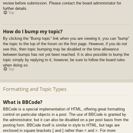
review before submission. Please contact the board administrator for
further details.
Top
How do I bump my topic?
By clicking the “Bump topic” link when you are viewing it, you can “bump”
the topic to the top of the forum on the first page. However, if you do not
see this, then topic bumping may be disabled or the time allowance
between bumps has not yet been reached. It is also possible to bump the
topic simply by replying to it, however, be sure to follow the board rules
when doing so.
Top
Formatting and Topic Types
What is BBCode?
BBCode is a special implementation of HTML, offering great formatting
control on particular objects in a post. The use of BBCode is granted by
the administrator, but it can also be disabled on a per post basis from the
posting form. BBCode itself is similar in style to HTML, but tags are
enclosed in square brackets [ and ] rather than < and >. For more