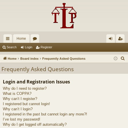
Home
ui
or
og
eg
Search
Login
Register
ck
u
in
ist
S
Home
Board index
Frequently Asked Questions
lin
m
er
e
Frequently Asked Questions
a
ks
s
r
Login and Registration Issues
c
Why do I need to register?
h
What is COPPA?
Why can’t I register?
I registered but cannot login!
Why can’t I login?
I registered in the past but cannot login any more?!
I’ve lost my password!
Why do I get logged off automatically?