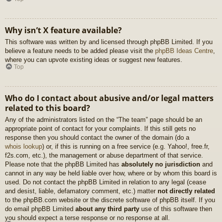
Why isn’t X feature available?
This software was written by and licensed through phpBB Limited. If you
believe a feature needs to be added please visit the
phpBB Ideas Centre
,
where you can upvote existing ideas or suggest new features.
Top
Who do I contact about abusive and/or legal matters
related to this board?
Any of the administrators listed on the “The team” page should be an
appropriate point of contact for your complaints. If this still gets no
response then you should contact the owner of the domain (do a
whois lookup
) or, if this is running on a free service (e.g. Yahoo!, free.fr,
f2s.com, etc.), the management or abuse department of that service.
Please note that the phpBB Limited has
absolutely no jurisdiction
and
cannot in any way be held liable over how, where or by whom this board is
used. Do not contact the phpBB Limited in relation to any legal (cease
and desist, liable, defamatory comment, etc.) matter
not directly related
to the phpBB.com website or the discrete software of phpBB itself. If you
do email phpBB Limited
about any third party
use of this software then
you should expect a terse response or no response at all.