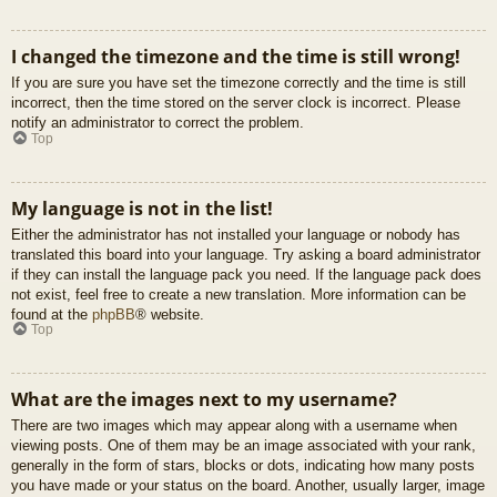
I changed the timezone and the time is still wrong!
If you are sure you have set the timezone correctly and the time is still
incorrect, then the time stored on the server clock is incorrect. Please
notify an administrator to correct the problem.
Top
My language is not in the list!
Either the administrator has not installed your language or nobody has
translated this board into your language. Try asking a board administrator
if they can install the language pack you need. If the language pack does
not exist, feel free to create a new translation. More information can be
found at the
phpBB
® website.
Top
What are the images next to my username?
There are two images which may appear along with a username when
viewing posts. One of them may be an image associated with your rank,
generally in the form of stars, blocks or dots, indicating how many posts
you have made or your status on the board. Another, usually larger, image