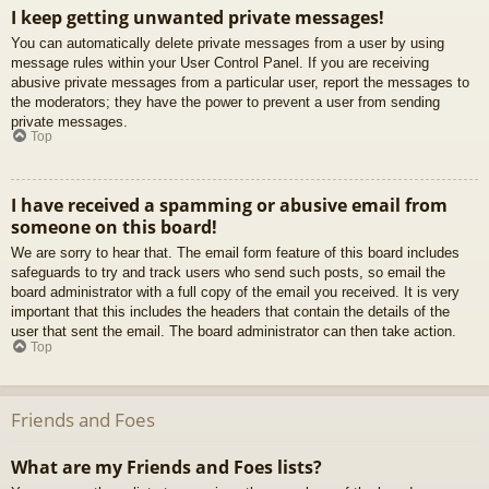
I keep getting unwanted private messages!
You can automatically delete private messages from a user by using
message rules within your User Control Panel. If you are receiving
abusive private messages from a particular user, report the messages to
the moderators; they have the power to prevent a user from sending
private messages.
Top
I have received a spamming or abusive email from
someone on this board!
We are sorry to hear that. The email form feature of this board includes
safeguards to try and track users who send such posts, so email the
board administrator with a full copy of the email you received. It is very
important that this includes the headers that contain the details of the
user that sent the email. The board administrator can then take action.
Top
Friends and Foes
What are my Friends and Foes lists?