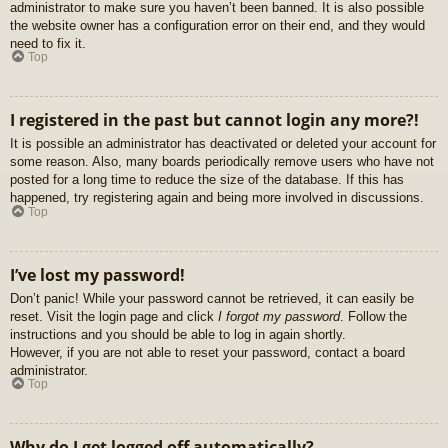
administrator to make sure you haven’t been banned. It is also possible
the website owner has a configuration error on their end, and they would
need to fix it.
Top
I registered in the past but cannot login any more?!
It is possible an administrator has deactivated or deleted your account for
some reason. Also, many boards periodically remove users who have not
posted for a long time to reduce the size of the database. If this has
happened, try registering again and being more involved in discussions.
Top
I’ve lost my password!
Don’t panic! While your password cannot be retrieved, it can easily be
reset. Visit the login page and click
I forgot my password
. Follow the
instructions and you should be able to log in again shortly.
However, if you are not able to reset your password, contact a board
administrator.
Top
Why do I get logged off automatically?