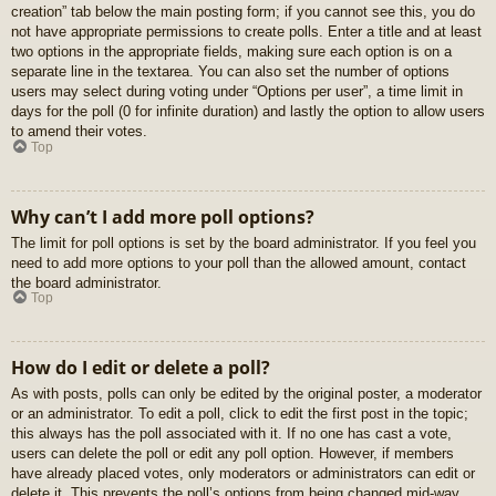
creation” tab below the main posting form; if you cannot see this, you do
not have appropriate permissions to create polls. Enter a title and at least
two options in the appropriate fields, making sure each option is on a
separate line in the textarea. You can also set the number of options
users may select during voting under “Options per user”, a time limit in
days for the poll (0 for infinite duration) and lastly the option to allow users
to amend their votes.
Top
Why can’t I add more poll options?
The limit for poll options is set by the board administrator. If you feel you
need to add more options to your poll than the allowed amount, contact
the board administrator.
Top
How do I edit or delete a poll?
As with posts, polls can only be edited by the original poster, a moderator
or an administrator. To edit a poll, click to edit the first post in the topic;
this always has the poll associated with it. If no one has cast a vote,
users can delete the poll or edit any poll option. However, if members
have already placed votes, only moderators or administrators can edit or
delete it. This prevents the poll’s options from being changed mid-way