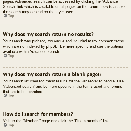
pages. Advanced search can be accessed by clicking the “Advance
Search” link which is available on all pages on the forum. How to access
the search may depend on the style used.
Top
Why does my search return no results?
Your search was probably too vague and included many common terms
which are not indexed by phpBB. Be more specific and use the options
available within Advanced search.
Top
Why does my search return a blank page!?
Your search returned too many results for the webserver to handle. Use
“Advanced search” and be more specific in the terms used and forums
that are to be searched.
Top
How do I search for members?
Visit to the “Members” page and click the “Find a member” link.
Top