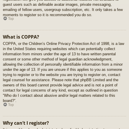
guest users such as definable avatar images, private messaging,
emailing of fellow users, usergroup subscription, etc. It only takes a few
moments to register so it is recommended you do so.
Top
What is COPPA?
COPPA, or the Children’s Online Privacy Protection Act of 1998, is a law
in the United States requiring websites which can potentially collect
information from minors under the age of 13 to have written parental
consent or some other method of legal guardian acknowledgment,
allowing the collection of personally identifiable information from a minor
under the age of 13. If you are unsure if this applies to you as someone
trying to register or to the website you are trying to register on, contact
legal counsel for assistance. Please note that phpBB Limited and the
owners of this board cannot provide legal advice and is not a point of
contact for legal concerns of any kind, except as outlined in question
“Who do I contact about abusive and/or legal matters related to this
board?”.
Top
Why can’t I register?