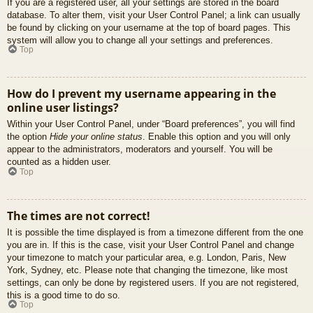
If you are a registered user, all your settings are stored in the board
database. To alter them, visit your User Control Panel; a link can usually
be found by clicking on your username at the top of board pages. This
system will allow you to change all your settings and preferences.
Top
How do I prevent my username appearing in the
online user listings?
Within your User Control Panel, under “Board preferences”, you will find
the option
Hide your online status
. Enable this option and you will only
appear to the administrators, moderators and yourself. You will be
counted as a hidden user.
Top
The times are not correct!
It is possible the time displayed is from a timezone different from the one
you are in. If this is the case, visit your User Control Panel and change
your timezone to match your particular area, e.g. London, Paris, New
York, Sydney, etc. Please note that changing the timezone, like most
settings, can only be done by registered users. If you are not registered,
this is a good time to do so.
Top