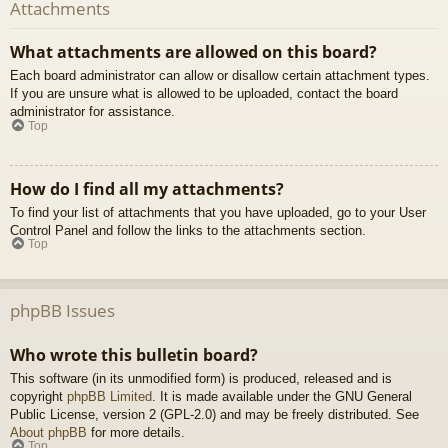
Attachments
What attachments are allowed on this board?
Each board administrator can allow or disallow certain attachment types.
If you are unsure what is allowed to be uploaded, contact the board
administrator for assistance.
Top
How do I find all my attachments?
To find your list of attachments that you have uploaded, go to your User
Control Panel and follow the links to the attachments section.
Top
phpBB Issues
Who wrote this bulletin board?
This software (in its unmodified form) is produced, released and is
copyright
phpBB Limited
. It is made available under the GNU General
Public License, version 2 (GPL-2.0) and may be freely distributed. See
About phpBB
for more details.
Top