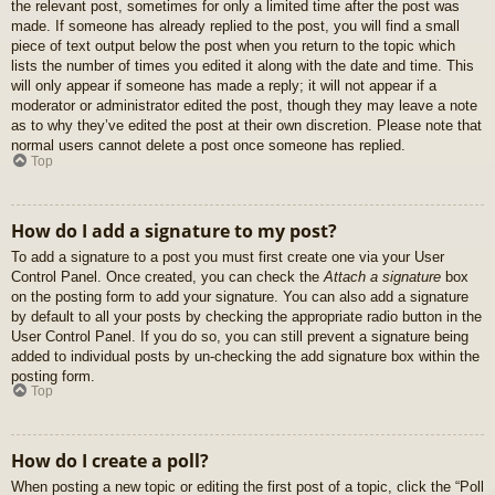
the relevant post, sometimes for only a limited time after the post was
made. If someone has already replied to the post, you will find a small
piece of text output below the post when you return to the topic which
lists the number of times you edited it along with the date and time. This
will only appear if someone has made a reply; it will not appear if a
moderator or administrator edited the post, though they may leave a note
as to why they’ve edited the post at their own discretion. Please note that
normal users cannot delete a post once someone has replied.
Top
How do I add a signature to my post?
To add a signature to a post you must first create one via your User
Control Panel. Once created, you can check the
Attach a signature
box
on the posting form to add your signature. You can also add a signature
by default to all your posts by checking the appropriate radio button in the
User Control Panel. If you do so, you can still prevent a signature being
added to individual posts by un-checking the add signature box within the
posting form.
Top
How do I create a poll?
When posting a new topic or editing the first post of a topic, click the “Poll