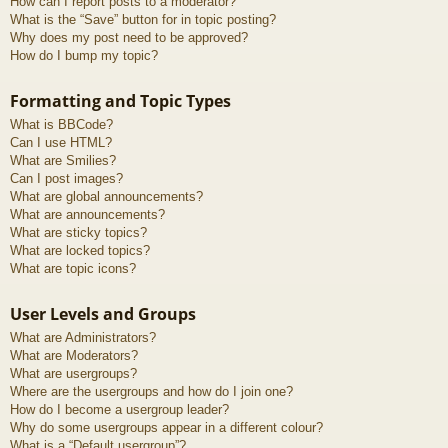
How can I report posts to a moderator?
What is the “Save” button for in topic posting?
Why does my post need to be approved?
How do I bump my topic?
Formatting and Topic Types
What is BBCode?
Can I use HTML?
What are Smilies?
Can I post images?
What are global announcements?
What are announcements?
What are sticky topics?
What are locked topics?
What are topic icons?
User Levels and Groups
What are Administrators?
What are Moderators?
What are usergroups?
Where are the usergroups and how do I join one?
How do I become a usergroup leader?
Why do some usergroups appear in a different colour?
What is a “Default usergroup”?