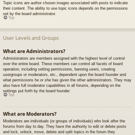
Topic icons are author chosen images associated with posts to indicate
their content. The ability to use topic icons depends on the permissions
set by the board administrator.
Top
User Levels and Groups
What are Administrators?
Administrators are members assigned with the highest level of control
over the entire board. These members can control all facets of board
operation, including setting permissions, banning users, creating
usergroups or moderators, etc., dependent upon the board founder and
what permissions he or she has given the other administrators. They may
also have full moderator capabilities in all forums, depending on the
settings put forth by the board founder.
Top
What are Moderators?
Moderators are individuals (or groups of individuals) who look after the
forums from day to day. They have the authority to edit or delete posts
and lock, unlock, move, delete and split topics in the forum they