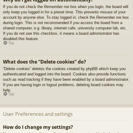
If you do not check the
Remember me
box when you login, the board will
only keep you logged in for a preset time. This prevents misuse of your
account by anyone else. To stay logged in, check the
Remember me
box
during login. This is not recommended if you access the board from a
shared computer, e.g. library, internet cafe, university computer lab, etc.
If you do not see this checkbox, it means a board administrator has
disabled this feature.
Top
What does the “Delete cookies” do?
“Delete cookies” deletes the cookies created by phpBB which keep you
authenticated and logged into the board. Cookies also provide functions
such as read tracking if they have been enabled by a board administrator.
If you are having login or logout problems, deleting board cookies may
help.
Top
User Preferences and settings
How do I change my settings?