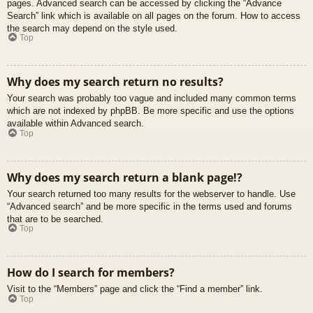
pages. Advanced search can be accessed by clicking the “Advance
Search” link which is available on all pages on the forum. How to access
the search may depend on the style used.
Top
Why does my search return no results?
Your search was probably too vague and included many common terms
which are not indexed by phpBB. Be more specific and use the options
available within Advanced search.
Top
Why does my search return a blank page!?
Your search returned too many results for the webserver to handle. Use
“Advanced search” and be more specific in the terms used and forums
that are to be searched.
Top
How do I search for members?
Visit to the “Members” page and click the “Find a member” link.
Top