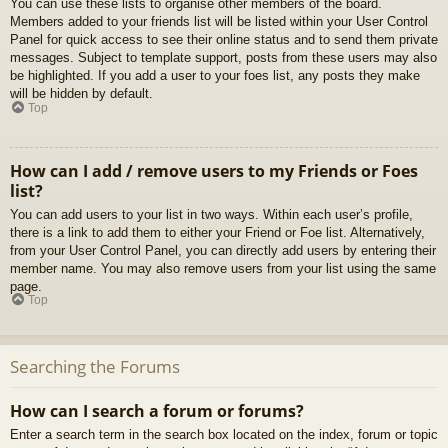
You can use these lists to organise other members of the board.
Members added to your friends list will be listed within your User Control
Panel for quick access to see their online status and to send them private
messages. Subject to template support, posts from these users may also
be highlighted. If you add a user to your foes list, any posts they make
will be hidden by default.
Top
How can I add / remove users to my Friends or Foes
list?
You can add users to your list in two ways. Within each user’s profile,
there is a link to add them to either your Friend or Foe list. Alternatively,
from your User Control Panel, you can directly add users by entering their
member name. You may also remove users from your list using the same
page.
Top
Searching the Forums
How can I search a forum or forums?
Enter a search term in the search box located on the index, forum or topic