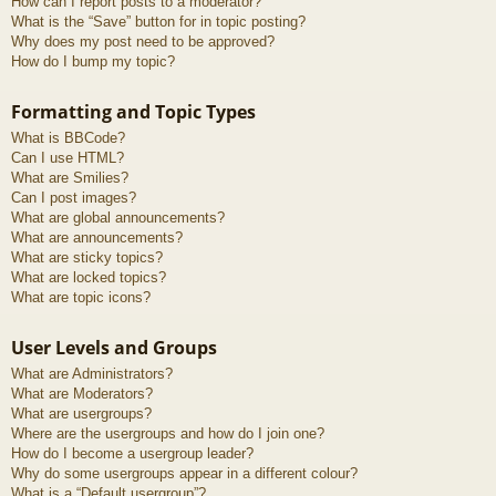
How can I report posts to a moderator?
What is the “Save” button for in topic posting?
Why does my post need to be approved?
How do I bump my topic?
Formatting and Topic Types
What is BBCode?
Can I use HTML?
What are Smilies?
Can I post images?
What are global announcements?
What are announcements?
What are sticky topics?
What are locked topics?
What are topic icons?
User Levels and Groups
What are Administrators?
What are Moderators?
What are usergroups?
Where are the usergroups and how do I join one?
How do I become a usergroup leader?
Why do some usergroups appear in a different colour?
What is a “Default usergroup”?