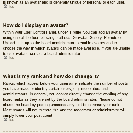
is known as an avatar and is generally unique or personal to each user.
Top
How do I display an avatar?
Within your User Control Panel, under “Profile” you can add an avatar by
using one of the four following methods: Gravatar, Gallery, Remote or
Upload. It is up to the board administrator to enable avatars and to
choose the way in which avatars can be made available. If you are unable
to use avatars, contact a board administrator.
Top
What is my rank and how do I change it?
Ranks, which appear below your username, indicate the number of posts
you have made or identify certain users, e.g. moderators and
administrators. In general, you cannot directly change the wording of any
board ranks as they are set by the board administrator. Please do not
abuse the board by posting unnecessarily just to increase your rank.
Most boards will not tolerate this and the moderator or administrator will
simply lower your post count.
Top