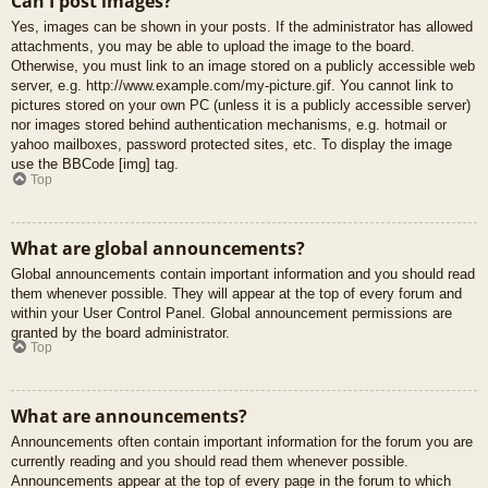
Can I post images?
Yes, images can be shown in your posts. If the administrator has allowed
attachments, you may be able to upload the image to the board.
Otherwise, you must link to an image stored on a publicly accessible web
server, e.g. http://www.example.com/my-picture.gif. You cannot link to
pictures stored on your own PC (unless it is a publicly accessible server)
nor images stored behind authentication mechanisms, e.g. hotmail or
yahoo mailboxes, password protected sites, etc. To display the image
use the BBCode [img] tag.
Top
What are global announcements?
Global announcements contain important information and you should read
them whenever possible. They will appear at the top of every forum and
within your User Control Panel. Global announcement permissions are
granted by the board administrator.
Top
What are announcements?
Announcements often contain important information for the forum you are
currently reading and you should read them whenever possible.
Announcements appear at the top of every page in the forum to which