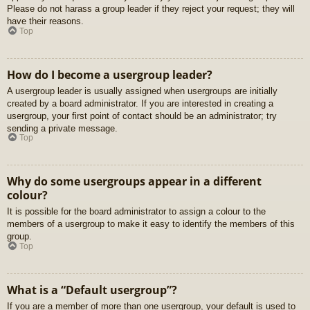
Please do not harass a group leader if they reject your request; they will
have their reasons.
Top
How do I become a usergroup leader?
A usergroup leader is usually assigned when usergroups are initially
created by a board administrator. If you are interested in creating a
usergroup, your first point of contact should be an administrator; try
sending a private message.
Top
Why do some usergroups appear in a different
colour?
It is possible for the board administrator to assign a colour to the
members of a usergroup to make it easy to identify the members of this
group.
Top
What is a “Default usergroup”?
If you are a member of more than one usergroup, your default is used to