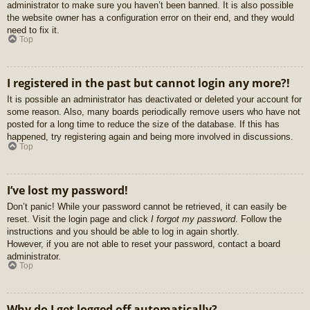
administrator to make sure you haven’t been banned. It is also possible
the website owner has a configuration error on their end, and they would
need to fix it.
Top
I registered in the past but cannot login any more?!
It is possible an administrator has deactivated or deleted your account for
some reason. Also, many boards periodically remove users who have not
posted for a long time to reduce the size of the database. If this has
happened, try registering again and being more involved in discussions.
Top
I’ve lost my password!
Don’t panic! While your password cannot be retrieved, it can easily be
reset. Visit the login page and click
I forgot my password
. Follow the
instructions and you should be able to log in again shortly.
However, if you are not able to reset your password, contact a board
administrator.
Top
Why do I get logged off automatically?