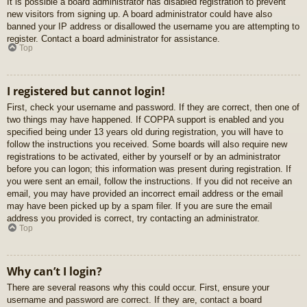
It is possible a board administrator has disabled registration to prevent
new visitors from signing up. A board administrator could have also
banned your IP address or disallowed the username you are attempting to
register. Contact a board administrator for assistance.
Top
I registered but cannot login!
First, check your username and password. If they are correct, then one of
two things may have happened. If COPPA support is enabled and you
specified being under 13 years old during registration, you will have to
follow the instructions you received. Some boards will also require new
registrations to be activated, either by yourself or by an administrator
before you can logon; this information was present during registration. If
you were sent an email, follow the instructions. If you did not receive an
email, you may have provided an incorrect email address or the email
may have been picked up by a spam filer. If you are sure the email
address you provided is correct, try contacting an administrator.
Top
Why can’t I login?
There are several reasons why this could occur. First, ensure your
username and password are correct. If they are, contact a board