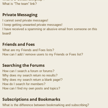
What is “The team” link?
Private Messaging
I cannot send private messages!
I keep getting unwanted private messages!
I have received a spamming or abusive email from someone on this
board!
Friends and Foes
What are my Friends and Foes lists?
How can I add / remove users to my Friends or Foes list?
Searching the Forums
How can I search a forum or forums?
Why does my search return no results?
Why does my search return a blank page!?
How do I search for members?
How can I find my own posts and topics?
Subscriptions and Bookmarks
What is the difference between bookmarking and subscribing?