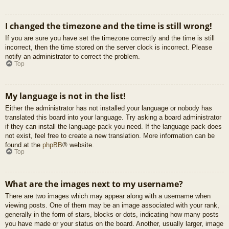
I changed the timezone and the time is still wrong!
If you are sure you have set the timezone correctly and the time is still
incorrect, then the time stored on the server clock is incorrect. Please
notify an administrator to correct the problem.
Top
My language is not in the list!
Either the administrator has not installed your language or nobody has
translated this board into your language. Try asking a board administrator
if they can install the language pack you need. If the language pack does
not exist, feel free to create a new translation. More information can be
found at the
phpBB
® website.
Top
What are the images next to my username?
There are two images which may appear along with a username when
viewing posts. One of them may be an image associated with your rank,
generally in the form of stars, blocks or dots, indicating how many posts
you have made or your status on the board. Another, usually larger, image