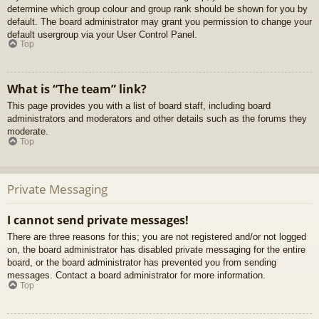
determine which group colour and group rank should be shown for you by
default. The board administrator may grant you permission to change your
default usergroup via your User Control Panel.
Top
What is “The team” link?
This page provides you with a list of board staff, including board
administrators and moderators and other details such as the forums they
moderate.
Top
Private Messaging
I cannot send private messages!
There are three reasons for this; you are not registered and/or not logged
on, the board administrator has disabled private messaging for the entire
board, or the board administrator has prevented you from sending
messages. Contact a board administrator for more information.
Top