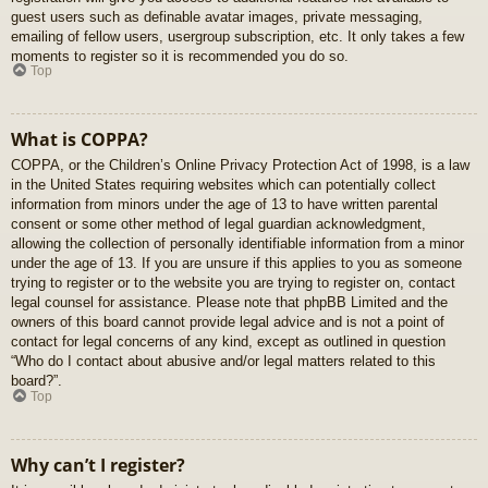
guest users such as definable avatar images, private messaging,
emailing of fellow users, usergroup subscription, etc. It only takes a few
moments to register so it is recommended you do so.
Top
What is COPPA?
COPPA, or the Children’s Online Privacy Protection Act of 1998, is a law
in the United States requiring websites which can potentially collect
information from minors under the age of 13 to have written parental
consent or some other method of legal guardian acknowledgment,
allowing the collection of personally identifiable information from a minor
under the age of 13. If you are unsure if this applies to you as someone
trying to register or to the website you are trying to register on, contact
legal counsel for assistance. Please note that phpBB Limited and the
owners of this board cannot provide legal advice and is not a point of
contact for legal concerns of any kind, except as outlined in question
“Who do I contact about abusive and/or legal matters related to this
board?”.
Top
Why can’t I register?