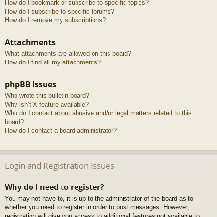
How do I bookmark or subscribe to specific topics?
How do I subscribe to specific forums?
How do I remove my subscriptions?
Attachments
What attachments are allowed on this board?
How do I find all my attachments?
phpBB Issues
Who wrote this bulletin board?
Why isn’t X feature available?
Who do I contact about abusive and/or legal matters related to this
board?
How do I contact a board administrator?
Login and Registration Issues
Why do I need to register?
You may not have to, it is up to the administrator of the board as to
whether you need to register in order to post messages. However;
registration will give you access to additional features not available to