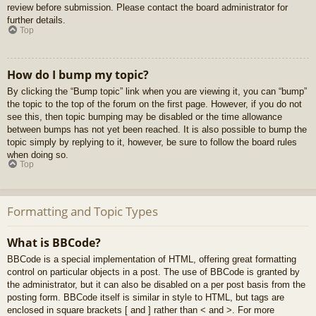
review before submission. Please contact the board administrator for
further details.
Top
How do I bump my topic?
By clicking the “Bump topic” link when you are viewing it, you can “bump”
the topic to the top of the forum on the first page. However, if you do not
see this, then topic bumping may be disabled or the time allowance
between bumps has not yet been reached. It is also possible to bump the
topic simply by replying to it, however, be sure to follow the board rules
when doing so.
Top
Formatting and Topic Types
What is BBCode?
BBCode is a special implementation of HTML, offering great formatting
control on particular objects in a post. The use of BBCode is granted by
the administrator, but it can also be disabled on a per post basis from the
posting form. BBCode itself is similar in style to HTML, but tags are
enclosed in square brackets [ and ] rather than < and >. For more