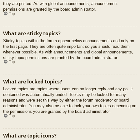
they are posted. As with global announcements, announcement
permissions are granted by the board administrator.
Top
What are sticky topics?
Sticky topics within the forum appear below announcements and only on
the first page. They are often quite important so you should read them
whenever possible. As with announcements and global announcements,
sticky topic permissions are granted by the board administrator.
Top
What are locked topics?
Locked topics are topics where users can no longer reply and any poll it
contained was automatically ended. Topics may be locked for many
reasons and were set this way by either the forum moderator or board
administrator. You may also be able to lock your own topics depending on
the permissions you are granted by the board administrator.
Top
What are topic icons?