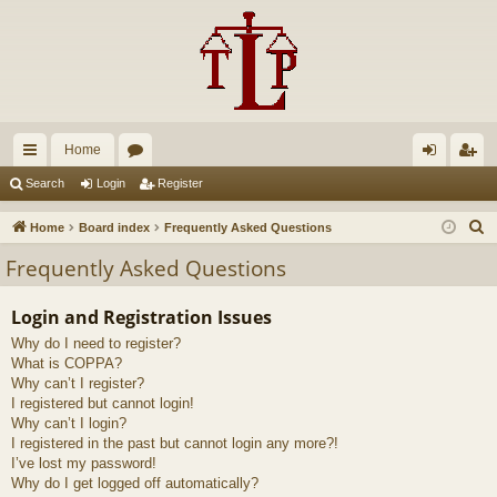
Home
ui
or
og
eg
Search
Login
Register
ck
u
in
ist
S
Home
Board index
Frequently Asked Questions
lin
m
er
e
Frequently Asked Questions
a
ks
s
r
Login and Registration Issues
c
Why do I need to register?
h
What is COPPA?
Why can’t I register?
I registered but cannot login!
Why can’t I login?
I registered in the past but cannot login any more?!
I’ve lost my password!
Why do I get logged off automatically?