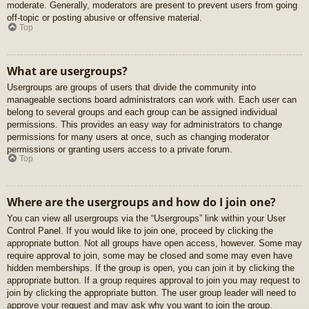
moderate. Generally, moderators are present to prevent users from going
off-topic or posting abusive or offensive material.
Top
What are usergroups?
Usergroups are groups of users that divide the community into
manageable sections board administrators can work with. Each user can
belong to several groups and each group can be assigned individual
permissions. This provides an easy way for administrators to change
permissions for many users at once, such as changing moderator
permissions or granting users access to a private forum.
Top
Where are the usergroups and how do I join one?
You can view all usergroups via the “Usergroups” link within your User
Control Panel. If you would like to join one, proceed by clicking the
appropriate button. Not all groups have open access, however. Some may
require approval to join, some may be closed and some may even have
hidden memberships. If the group is open, you can join it by clicking the
appropriate button. If a group requires approval to join you may request to
join by clicking the appropriate button. The user group leader will need to
approve your request and may ask why you want to join the group.