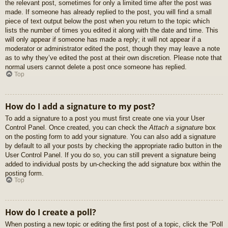
the relevant post, sometimes for only a limited time after the post was
made. If someone has already replied to the post, you will find a small
piece of text output below the post when you return to the topic which
lists the number of times you edited it along with the date and time. This
will only appear if someone has made a reply; it will not appear if a
moderator or administrator edited the post, though they may leave a note
as to why they’ve edited the post at their own discretion. Please note that
normal users cannot delete a post once someone has replied.
Top
How do I add a signature to my post?
To add a signature to a post you must first create one via your User
Control Panel. Once created, you can check the
Attach a signature
box
on the posting form to add your signature. You can also add a signature
by default to all your posts by checking the appropriate radio button in the
User Control Panel. If you do so, you can still prevent a signature being
added to individual posts by un-checking the add signature box within the
posting form.
Top
How do I create a poll?
When posting a new topic or editing the first post of a topic, click the “Poll