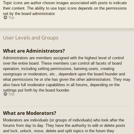
Topic icons are author chosen images associated with posts to indicate
their content. The ability to use topic icons depends on the permissions
set by the board administrator.
Top
User Levels and Groups
What are Administrators?
Administrators are members assigned with the highest level of control
over the entire board. These members can control all facets of board
operation, including setting permissions, banning users, creating
usergroups or moderators, etc., dependent upon the board founder and
what permissions he or she has given the other administrators. They may
also have full moderator capabilities in all forums, depending on the
settings put forth by the board founder.
Top
What are Moderators?
Moderators are individuals (or groups of individuals) who look after the
forums from day to day. They have the authority to edit or delete posts
and lock, unlock, move, delete and split topics in the forum they