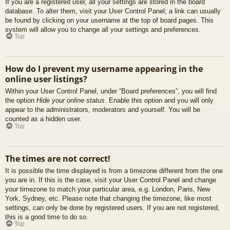
If you are a registered user, all your settings are stored in the board
database. To alter them, visit your User Control Panel; a link can usually
be found by clicking on your username at the top of board pages. This
system will allow you to change all your settings and preferences.
Top
How do I prevent my username appearing in the
online user listings?
Within your User Control Panel, under “Board preferences”, you will find
the option
Hide your online status
. Enable this option and you will only
appear to the administrators, moderators and yourself. You will be
counted as a hidden user.
Top
The times are not correct!
It is possible the time displayed is from a timezone different from the one
you are in. If this is the case, visit your User Control Panel and change
your timezone to match your particular area, e.g. London, Paris, New
York, Sydney, etc. Please note that changing the timezone, like most
settings, can only be done by registered users. If you are not registered,
this is a good time to do so.
Top