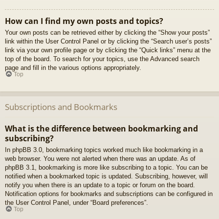
How can I find my own posts and topics?
Your own posts can be retrieved either by clicking the “Show your posts”
link within the User Control Panel or by clicking the “Search user’s posts”
link via your own profile page or by clicking the “Quick links” menu at the
top of the board. To search for your topics, use the Advanced search
page and fill in the various options appropriately.
Top
Subscriptions and Bookmarks
What is the difference between bookmarking and
subscribing?
In phpBB 3.0, bookmarking topics worked much like bookmarking in a
web browser. You were not alerted when there was an update. As of
phpBB 3.1, bookmarking is more like subscribing to a topic. You can be
notified when a bookmarked topic is updated. Subscribing, however, will
notify you when there is an update to a topic or forum on the board.
Notification options for bookmarks and subscriptions can be configured in
the User Control Panel, under “Board preferences”.
Top