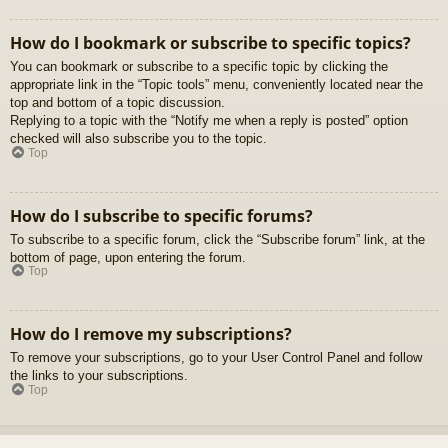
How do I bookmark or subscribe to specific topics?
You can bookmark or subscribe to a specific topic by clicking the
appropriate link in the “Topic tools” menu, conveniently located near the
top and bottom of a topic discussion.
Replying to a topic with the “Notify me when a reply is posted” option
checked will also subscribe you to the topic.
Top
How do I subscribe to specific forums?
To subscribe to a specific forum, click the “Subscribe forum” link, at the
bottom of page, upon entering the forum.
Top
How do I remove my subscriptions?
To remove your subscriptions, go to your User Control Panel and follow
the links to your subscriptions.
Top