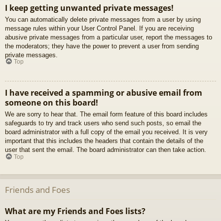
I keep getting unwanted private messages!
You can automatically delete private messages from a user by using
message rules within your User Control Panel. If you are receiving
abusive private messages from a particular user, report the messages to
the moderators; they have the power to prevent a user from sending
private messages.
Top
I have received a spamming or abusive email from
someone on this board!
We are sorry to hear that. The email form feature of this board includes
safeguards to try and track users who send such posts, so email the
board administrator with a full copy of the email you received. It is very
important that this includes the headers that contain the details of the
user that sent the email. The board administrator can then take action.
Top
Friends and Foes
What are my Friends and Foes lists?