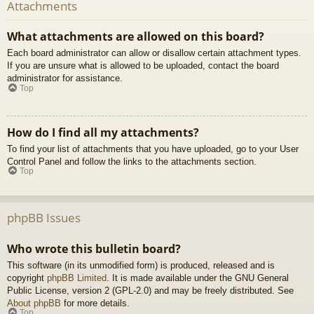
Attachments
What attachments are allowed on this board?
Each board administrator can allow or disallow certain attachment types.
If you are unsure what is allowed to be uploaded, contact the board
administrator for assistance.
Top
How do I find all my attachments?
To find your list of attachments that you have uploaded, go to your User
Control Panel and follow the links to the attachments section.
Top
phpBB Issues
Who wrote this bulletin board?
This software (in its unmodified form) is produced, released and is
copyright
phpBB Limited
. It is made available under the GNU General
Public License, version 2 (GPL-2.0) and may be freely distributed. See
About phpBB
for more details.
Top