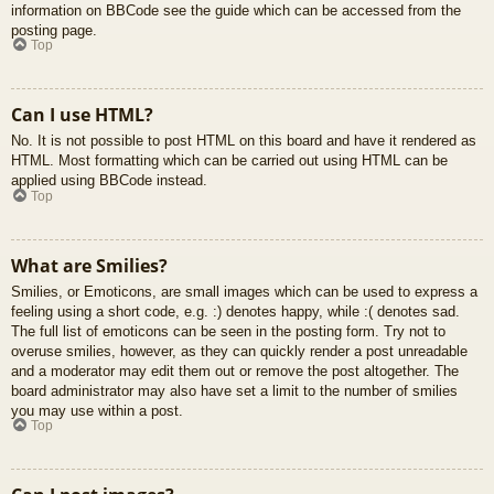
information on BBCode see the guide which can be accessed from the
posting page.
Top
Can I use HTML?
No. It is not possible to post HTML on this board and have it rendered as
HTML. Most formatting which can be carried out using HTML can be
applied using BBCode instead.
Top
What are Smilies?
Smilies, or Emoticons, are small images which can be used to express a
feeling using a short code, e.g. :) denotes happy, while :( denotes sad.
The full list of emoticons can be seen in the posting form. Try not to
overuse smilies, however, as they can quickly render a post unreadable
and a moderator may edit them out or remove the post altogether. The
board administrator may also have set a limit to the number of smilies
you may use within a post.
Top