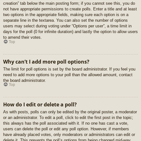
creation” tab below the main posting form; if you cannot see this, you do
not have appropriate permissions to create polls. Enter a title and at least
two options in the appropriate fields, making sure each option is on a
separate line in the textarea. You can also set the number of options
users may select during voting under “Options per user”, a time limit in
days for the poll (0 for infinite duration) and lastly the option to allow users
to amend their votes.
Top
Why can’t I add more poll options?
The limit for poll options is set by the board administrator. If you feel you
need to add more options to your poll than the allowed amount, contact
the board administrator.
Top
How do I edit or delete a poll?
As with posts, polls can only be edited by the original poster, a moderator
or an administrator. To edit a poll, click to edit the first post in the topic;
this always has the poll associated with it. If no one has cast a vote,
users can delete the poll or edit any poll option. However, if members
have already placed votes, only moderators or administrators can edit or
delete it. This prevents the poll’s options from being changed mid-way