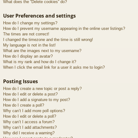
What does the “Delete cookies” do?
User Preferences and settings
How do I change my settings?
How do I prevent my username appearing in the online user listings?
The times are not correct!
I changed the timezone and the time is still wrong!
My language is not in the list!
What are the images next to my username?
How do I display an avatar?
What is my rank and how do I change it?
When I click the email link for a user it asks me to login?
Posting Issues
How do I create a new topic or post a reply?
How do I edit or delete a post?
How do I add a signature to my post?
How do I create a poll?
Why can’t I add more poll options?
How do I edit or delete a poll?
Why can’t I access a forum?
Why can’t I add attachments?
Why did I receive a warning?