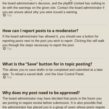
the board administrator’s decision, and the phpBB Limited has nothing to
do with the warnings on the given site. Contact the board administrator if
you are unsure about why you were issued a warning.
Top
How can I report posts to a moderator?
If the board administrator has allowed it, you should see a button for
reporting posts next to the post you wish to report. Clicking this will walk
you through the steps necessary to report the post.
Top
What is the “Save” button for in topic posting?
This allows you to save drafts to be completed and submitted at a later
date. To reload a saved draft, visit the User Control Panel.
Top
Why does my post need to be approved?
The board administrator may have decided that posts in the forum you
are posting to require review before submission. It is also possible that
the administrator has placed you in a group of users whose posts require