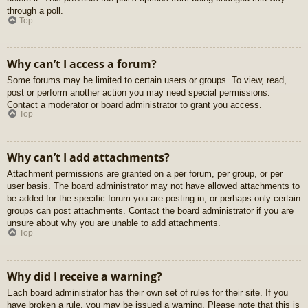
through a poll.
Top
Why can’t I access a forum?
Some forums may be limited to certain users or groups. To view, read,
post or perform another action you may need special permissions.
Contact a moderator or board administrator to grant you access.
Top
Why can’t I add attachments?
Attachment permissions are granted on a per forum, per group, or per
user basis. The board administrator may not have allowed attachments to
be added for the specific forum you are posting in, or perhaps only certain
groups can post attachments. Contact the board administrator if you are
unsure about why you are unable to add attachments.
Top
Why did I receive a warning?
Each board administrator has their own set of rules for their site. If you
have broken a rule, you may be issued a warning. Please note that this is