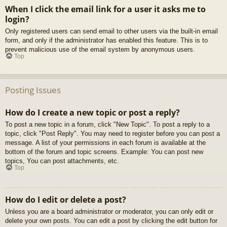
When I click the email link for a user it asks me to
login?
Only registered users can send email to other users via the built-in email
form, and only if the administrator has enabled this feature. This is to
prevent malicious use of the email system by anonymous users.
Top
Posting Issues
How do I create a new topic or post a reply?
To post a new topic in a forum, click "New Topic". To post a reply to a
topic, click "Post Reply". You may need to register before you can post a
message. A list of your permissions in each forum is available at the
bottom of the forum and topic screens. Example: You can post new
topics, You can post attachments, etc.
Top
How do I edit or delete a post?
Unless you are a board administrator or moderator, you can only edit or
delete your own posts. You can edit a post by clicking the edit button for