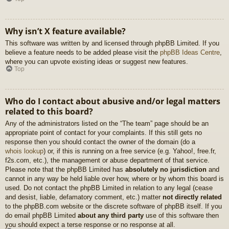
Why isn’t X feature available?
This software was written by and licensed through phpBB Limited. If you
believe a feature needs to be added please visit the
phpBB Ideas Centre
,
where you can upvote existing ideas or suggest new features.
Top
Who do I contact about abusive and/or legal matters
related to this board?
Any of the administrators listed on the “The team” page should be an
appropriate point of contact for your complaints. If this still gets no
response then you should contact the owner of the domain (do a
whois lookup
) or, if this is running on a free service (e.g. Yahoo!, free.fr,
f2s.com, etc.), the management or abuse department of that service.
Please note that the phpBB Limited has
absolutely no jurisdiction
and
cannot in any way be held liable over how, where or by whom this board is
used. Do not contact the phpBB Limited in relation to any legal (cease
and desist, liable, defamatory comment, etc.) matter
not directly related
to the phpBB.com website or the discrete software of phpBB itself. If you
do email phpBB Limited
about any third party
use of this software then
you should expect a terse response or no response at all.