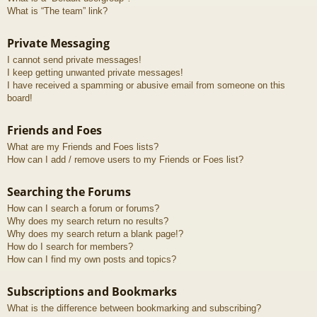
What is “The team” link?
Private Messaging
I cannot send private messages!
I keep getting unwanted private messages!
I have received a spamming or abusive email from someone on this
board!
Friends and Foes
What are my Friends and Foes lists?
How can I add / remove users to my Friends or Foes list?
Searching the Forums
How can I search a forum or forums?
Why does my search return no results?
Why does my search return a blank page!?
How do I search for members?
How can I find my own posts and topics?
Subscriptions and Bookmarks
What is the difference between bookmarking and subscribing?