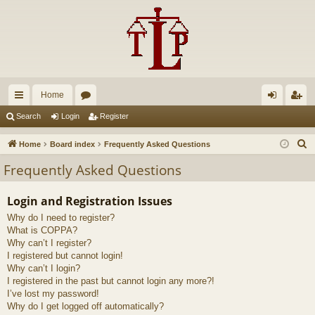
Home
ui
or
og
eg
Search
Login
Register
ck
u
in
ist
S
Home
Board index
Frequently Asked Questions
lin
m
er
e
Frequently Asked Questions
a
ks
s
r
Login and Registration Issues
c
Why do I need to register?
h
What is COPPA?
Why can’t I register?
I registered but cannot login!
Why can’t I login?
I registered in the past but cannot login any more?!
I’ve lost my password!
Why do I get logged off automatically?