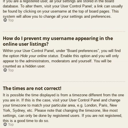
If you are a registered user, all your settings are stored in the board
database. To alter them, visit your User Control Panel; a link can usually
be found by clicking on your username at the top of board pages. This
system will allow you to change all your settings and preferences.
Top
How do I prevent my username appearing in the
online user listings?
Within your User Control Panel, under “Board preferences”, you will find
the option
Hide your online status
. Enable this option and you will only
appear to the administrators, moderators and yourself. You will be
counted as a hidden user.
Top
The times are not correct!
It is possible the time displayed is from a timezone different from the one
you are in. If this is the case, visit your User Control Panel and change
your timezone to match your particular area, e.g. London, Paris, New
York, Sydney, etc. Please note that changing the timezone, like most
settings, can only be done by registered users. If you are not registered,
this is a good time to do so.
Top