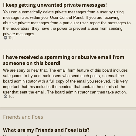
I keep getting unwanted private messages!
You can automatically delete private messages from a user by using
message rules within your User Control Panel. If you are receiving
abusive private messages from a particular user, report the messages to
the moderators; they have the power to prevent a user from sending
private messages.
Top
I have received a spamming or abusive email from
someone on this board!
We are sorry to hear that. The email form feature of this board includes
safeguards to try and track users who send such posts, so email the
board administrator with a full copy of the email you received. It is very
important that this includes the headers that contain the details of the
user that sent the email. The board administrator can then take action.
Top
Friends and Foes
What are my Friends and Foes lists?