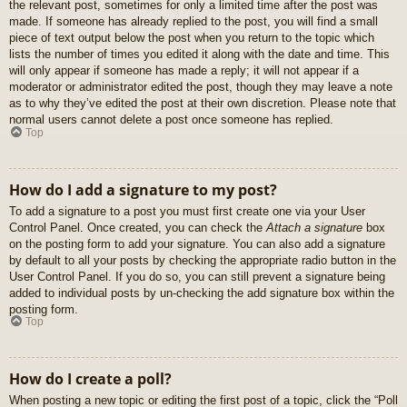
the relevant post, sometimes for only a limited time after the post was
made. If someone has already replied to the post, you will find a small
piece of text output below the post when you return to the topic which
lists the number of times you edited it along with the date and time. This
will only appear if someone has made a reply; it will not appear if a
moderator or administrator edited the post, though they may leave a note
as to why they’ve edited the post at their own discretion. Please note that
normal users cannot delete a post once someone has replied.
Top
How do I add a signature to my post?
To add a signature to a post you must first create one via your User
Control Panel. Once created, you can check the
Attach a signature
box
on the posting form to add your signature. You can also add a signature
by default to all your posts by checking the appropriate radio button in the
User Control Panel. If you do so, you can still prevent a signature being
added to individual posts by un-checking the add signature box within the
posting form.
Top
How do I create a poll?
When posting a new topic or editing the first post of a topic, click the “Poll