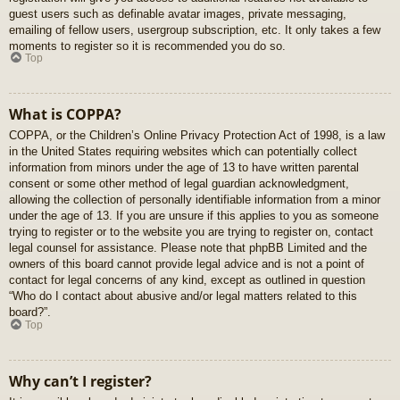
guest users such as definable avatar images, private messaging,
emailing of fellow users, usergroup subscription, etc. It only takes a few
moments to register so it is recommended you do so.
Top
What is COPPA?
COPPA, or the Children’s Online Privacy Protection Act of 1998, is a law
in the United States requiring websites which can potentially collect
information from minors under the age of 13 to have written parental
consent or some other method of legal guardian acknowledgment,
allowing the collection of personally identifiable information from a minor
under the age of 13. If you are unsure if this applies to you as someone
trying to register or to the website you are trying to register on, contact
legal counsel for assistance. Please note that phpBB Limited and the
owners of this board cannot provide legal advice and is not a point of
contact for legal concerns of any kind, except as outlined in question
“Who do I contact about abusive and/or legal matters related to this
board?”.
Top
Why can’t I register?