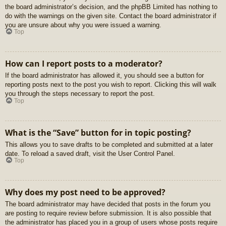
the board administrator’s decision, and the phpBB Limited has nothing to
do with the warnings on the given site. Contact the board administrator if
you are unsure about why you were issued a warning.
Top
How can I report posts to a moderator?
If the board administrator has allowed it, you should see a button for
reporting posts next to the post you wish to report. Clicking this will walk
you through the steps necessary to report the post.
Top
What is the “Save” button for in topic posting?
This allows you to save drafts to be completed and submitted at a later
date. To reload a saved draft, visit the User Control Panel.
Top
Why does my post need to be approved?
The board administrator may have decided that posts in the forum you
are posting to require review before submission. It is also possible that
the administrator has placed you in a group of users whose posts require