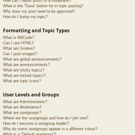
How can I report posts to a moderator?
What is the “Save” button for in topic posting?
Why does my post need to be approved?
How do I bump my topic?
Formatting and Topic Types
What is BBCode?
Can I use HTML?
What are Smilies?
Can I post images?
What are global announcements?
What are announcements?
What are sticky topics?
What are locked topics?
What are topic icons?
User Levels and Groups
What are Administrators?
What are Moderators?
What are usergroups?
Where are the usergroups and how do I join one?
How do I become a usergroup leader?
Why do some usergroups appear in a different colour?
What is a “Default usergroup”?