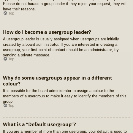
Please do not harass a group leader if they reject your request; they will
have their reasons.
Top
How do I become a usergroup leader?
A usergroup leader is usually assigned when usergroups are initially
created by a board administrator. If you are interested in creating a
usergroup, your first point of contact should be an administrator; try
sending a private message.
Top
Why do some usergroups appear in a different
colour?
It is possible for the board administrator to assign a colour to the
members of a usergroup to make it easy to identify the members of this
group.
Top
What is a “Default usergroup”?
If you are a member of more than one usergroup, your default is used to