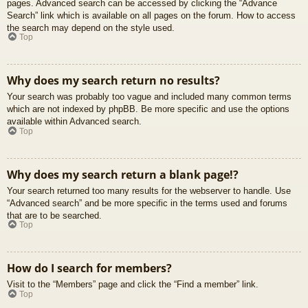
pages. Advanced search can be accessed by clicking the “Advance
Search” link which is available on all pages on the forum. How to access
the search may depend on the style used.
Top
Why does my search return no results?
Your search was probably too vague and included many common terms
which are not indexed by phpBB. Be more specific and use the options
available within Advanced search.
Top
Why does my search return a blank page!?
Your search returned too many results for the webserver to handle. Use
“Advanced search” and be more specific in the terms used and forums
that are to be searched.
Top
How do I search for members?
Visit to the “Members” page and click the “Find a member” link.
Top