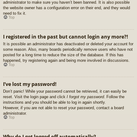
administrator to make sure you haven’t been banned. It is also possible
the website owner has a configuration error on their end, and they would
need to fix it.
Top
I registered in the past but cannot login any more?!
It is possible an administrator has deactivated or deleted your account for
some reason. Also, many boards periodically remove users who have not
posted for a long time to reduce the size of the database. If this has
happened, try registering again and being more involved in discussions.
Top
I’ve lost my password!
Don’t panic! While your password cannot be retrieved, it can easily be
reset. Visit the login page and click
I forgot my password
. Follow the
instructions and you should be able to log in again shortly.
However, if you are not able to reset your password, contact a board
administrator.
Top
Why do I get logged off automatically?