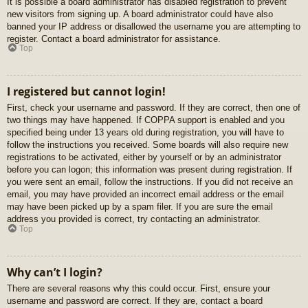
It is possible a board administrator has disabled registration to prevent
new visitors from signing up. A board administrator could have also
banned your IP address or disallowed the username you are attempting to
register. Contact a board administrator for assistance.
Top
I registered but cannot login!
First, check your username and password. If they are correct, then one of
two things may have happened. If COPPA support is enabled and you
specified being under 13 years old during registration, you will have to
follow the instructions you received. Some boards will also require new
registrations to be activated, either by yourself or by an administrator
before you can logon; this information was present during registration. If
you were sent an email, follow the instructions. If you did not receive an
email, you may have provided an incorrect email address or the email
may have been picked up by a spam filer. If you are sure the email
address you provided is correct, try contacting an administrator.
Top
Why can’t I login?
There are several reasons why this could occur. First, ensure your
username and password are correct. If they are, contact a board