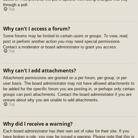
through a poll.
Top
Why can’t I access a forum?
Some forums may be limited to certain users or groups. To view, read,
post or perform another action you may need special permissions.
Contact a moderator or board administrator to grant you access.
Top
Why can’t I add attachments?
Attachment permissions are granted on a per forum, per group, or per
user basis. The board administrator may not have allowed attachments to
be added for the specific forum you are posting in, or perhaps only certain
groups can post attachments. Contact the board administrator if you are
unsure about why you are unable to add attachments.
Top
Why did I receive a warning?
Each board administrator has their own set of rules for their site. If you
have broken a rule, you may be issued a warning. Please note that this is