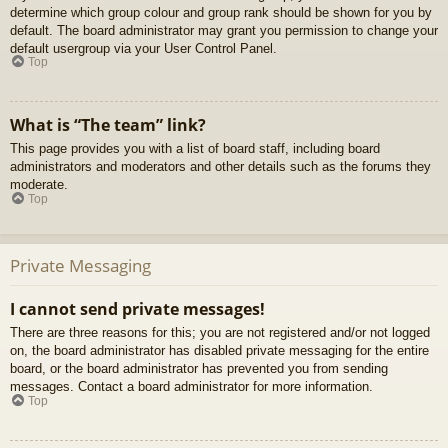
determine which group colour and group rank should be shown for you by
default. The board administrator may grant you permission to change your
default usergroup via your User Control Panel.
Top
What is “The team” link?
This page provides you with a list of board staff, including board
administrators and moderators and other details such as the forums they
moderate.
Top
Private Messaging
I cannot send private messages!
There are three reasons for this; you are not registered and/or not logged
on, the board administrator has disabled private messaging for the entire
board, or the board administrator has prevented you from sending
messages. Contact a board administrator for more information.
Top