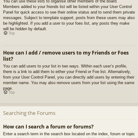
You can use these lists to organise other members of the board.
Members added to your friends list will be listed within your User Control
Panel for quick access to see their online status and to send them private
messages. Subject to template support, posts from these users may also
be highlighted. If you add a user to your foes list, any posts they make
will be hidden by default.
Top
How can I add / remove users to my Friends or Foes
list?
You can add users to your list in two ways. Within each user’s profile,
there is a link to add them to either your Friend or Foe list. Alternatively,
from your User Control Panel, you can directly add users by entering their
member name. You may also remove users from your list using the same
page.
Top
Searching the Forums
How can I search a forum or forums?
Enter a search term in the search box located on the index, forum or topic