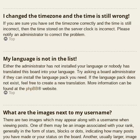
I changed the timezone and the time is still wrong!
If you are sure you have set the timezone correctly and the time is still
incorrect, then the time stored on the server clock is incorrect. Please
notify an administrator to correct the problem.
Top
My language is not in the list!
Either the administrator has not installed your language or nobody has
translated this board into your language. Try asking a board administrator
if they can install the language pack you need. If the language pack does
not exist, feel free to create a new translation. More information can be
found at the
phpBB
® website.
Top
What are the images next to my username?
There are two images which may appear along with a username when
viewing posts. One of them may be an image associated with your rank,
generally in the form of stars, blocks or dots, indicating how many posts
you have made or your status on the board. Another, usually larger, image