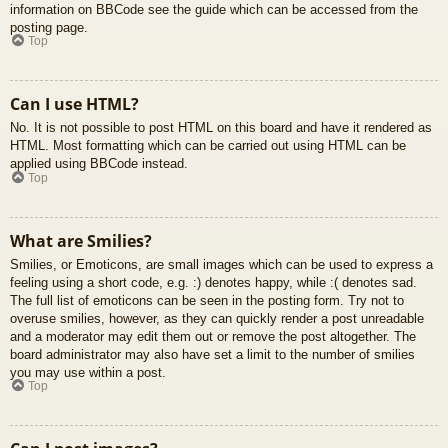
information on BBCode see the guide which can be accessed from the
posting page.
Top
Can I use HTML?
No. It is not possible to post HTML on this board and have it rendered as
HTML. Most formatting which can be carried out using HTML can be
applied using BBCode instead.
Top
What are Smilies?
Smilies, or Emoticons, are small images which can be used to express a
feeling using a short code, e.g. :) denotes happy, while :( denotes sad.
The full list of emoticons can be seen in the posting form. Try not to
overuse smilies, however, as they can quickly render a post unreadable
and a moderator may edit them out or remove the post altogether. The
board administrator may also have set a limit to the number of smilies
you may use within a post.
Top