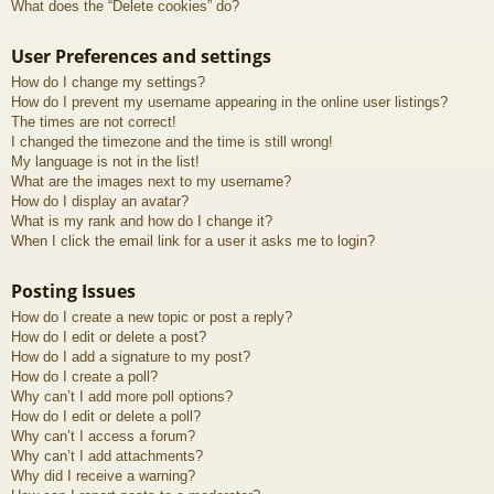
What does the “Delete cookies” do?
User Preferences and settings
How do I change my settings?
How do I prevent my username appearing in the online user listings?
The times are not correct!
I changed the timezone and the time is still wrong!
My language is not in the list!
What are the images next to my username?
How do I display an avatar?
What is my rank and how do I change it?
When I click the email link for a user it asks me to login?
Posting Issues
How do I create a new topic or post a reply?
How do I edit or delete a post?
How do I add a signature to my post?
How do I create a poll?
Why can’t I add more poll options?
How do I edit or delete a poll?
Why can’t I access a forum?
Why can’t I add attachments?
Why did I receive a warning?