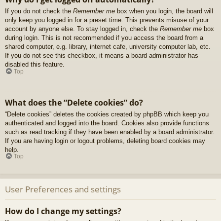
If you do not check the
Remember me
box when you login, the board will
only keep you logged in for a preset time. This prevents misuse of your
account by anyone else. To stay logged in, check the
Remember me
box
during login. This is not recommended if you access the board from a
shared computer, e.g. library, internet cafe, university computer lab, etc.
If you do not see this checkbox, it means a board administrator has
disabled this feature.
Top
What does the “Delete cookies” do?
“Delete cookies” deletes the cookies created by phpBB which keep you
authenticated and logged into the board. Cookies also provide functions
such as read tracking if they have been enabled by a board administrator.
If you are having login or logout problems, deleting board cookies may
help.
Top
User Preferences and settings
How do I change my settings?