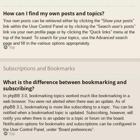
How can I find my own posts and topics?
Your own posts can be retrieved either by clicking the “Show your posts”
link within the User Control Panel or by clicking the “Search user’s posts”
link via your own profile page or by clicking the “Quick links” menu at the
top of the board. To search for your topics, use the Advanced search
page and fill in the various options appropriately.
Top
Subscriptions and Bookmarks
What is the difference between bookmarking and
subscribing?
In phpBB 3.0, bookmarking topics worked much like bookmarking in a
web browser. You were not alerted when there was an update. As of
phpBB 3.1, bookmarking is more like subscribing to a topic. You can be
notified when a bookmarked topic is updated. Subscribing, however, will
notify you when there is an update to a topic or forum on the board.
Notification options for bookmarks and subscriptions can be configured in
the User Control Panel, under “Board preferences”.
Top