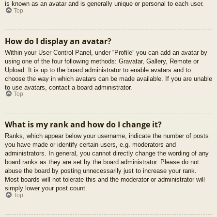
is known as an avatar and is generally unique or personal to each user.
Top
How do I display an avatar?
Within your User Control Panel, under “Profile” you can add an avatar by
using one of the four following methods: Gravatar, Gallery, Remote or
Upload. It is up to the board administrator to enable avatars and to
choose the way in which avatars can be made available. If you are unable
to use avatars, contact a board administrator.
Top
What is my rank and how do I change it?
Ranks, which appear below your username, indicate the number of posts
you have made or identify certain users, e.g. moderators and
administrators. In general, you cannot directly change the wording of any
board ranks as they are set by the board administrator. Please do not
abuse the board by posting unnecessarily just to increase your rank.
Most boards will not tolerate this and the moderator or administrator will
simply lower your post count.
Top