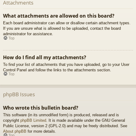
Attachments
What attachments are allowed on this board?
Each board administrator can allow or disallow certain attachment types.
If you are unsure what is allowed to be uploaded, contact the board
administrator for assistance.
Top
How do I find all my attachments?
To find your list of attachments that you have uploaded, go to your User
Control Panel and follow the links to the attachments section.
Top
phpBB Issues
Who wrote this bulletin board?
This software (in its unmodified form) is produced, released and is
copyright
phpBB Limited
. It is made available under the GNU General
Public License, version 2 (GPL-2.0) and may be freely distributed. See
About phpBB
for more details.
Top