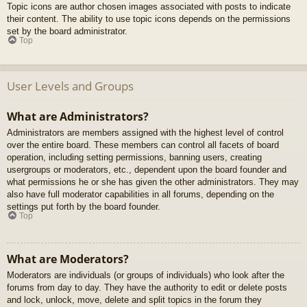
Topic icons are author chosen images associated with posts to indicate
their content. The ability to use topic icons depends on the permissions
set by the board administrator.
Top
User Levels and Groups
What are Administrators?
Administrators are members assigned with the highest level of control
over the entire board. These members can control all facets of board
operation, including setting permissions, banning users, creating
usergroups or moderators, etc., dependent upon the board founder and
what permissions he or she has given the other administrators. They may
also have full moderator capabilities in all forums, depending on the
settings put forth by the board founder.
Top
What are Moderators?
Moderators are individuals (or groups of individuals) who look after the
forums from day to day. They have the authority to edit or delete posts
and lock, unlock, move, delete and split topics in the forum they