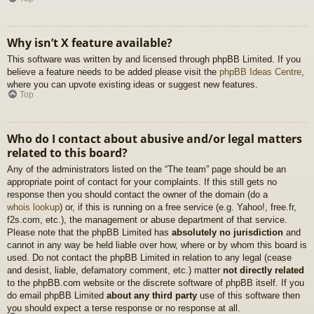
Why isn’t X feature available?
This software was written by and licensed through phpBB Limited. If you
believe a feature needs to be added please visit the
phpBB Ideas Centre
,
where you can upvote existing ideas or suggest new features.
Top
Who do I contact about abusive and/or legal matters
related to this board?
Any of the administrators listed on the “The team” page should be an
appropriate point of contact for your complaints. If this still gets no
response then you should contact the owner of the domain (do a
whois lookup
) or, if this is running on a free service (e.g. Yahoo!, free.fr,
f2s.com, etc.), the management or abuse department of that service.
Please note that the phpBB Limited has
absolutely no jurisdiction
and
cannot in any way be held liable over how, where or by whom this board is
used. Do not contact the phpBB Limited in relation to any legal (cease
and desist, liable, defamatory comment, etc.) matter
not directly related
to the phpBB.com website or the discrete software of phpBB itself. If you
do email phpBB Limited
about any third party
use of this software then
you should expect a terse response or no response at all.