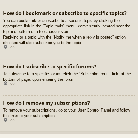
How do I bookmark or subscribe to specific topics?
You can bookmark or subscribe to a specific topic by clicking the
appropriate link in the “Topic tools” menu, conveniently located near the
top and bottom of a topic discussion.
Replying to a topic with the “Notify me when a reply is posted” option
checked will also subscribe you to the topic.
Top
How do I subscribe to specific forums?
To subscribe to a specific forum, click the “Subscribe forum” link, at the
bottom of page, upon entering the forum.
Top
How do I remove my subscriptions?
To remove your subscriptions, go to your User Control Panel and follow
the links to your subscriptions.
Top