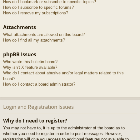
How do I bookmark or subscribe to specific topics?
How do I subscribe to specific forums?
How do I remove my subscriptions?
Attachments
What attachments are allowed on this board?
How do I find all my attachments?
phpBB Issues
Who wrote this bulletin board?
Why isn’t X feature available?
Who do I contact about abusive and/or legal matters related to this
board?
How do I contact a board administrator?
Login and Registration Issues
Why do I need to register?
You may not have to, it is up to the administrator of the board as to
whether you need to register in order to post messages. However;
registration will give you access to additional features not available to