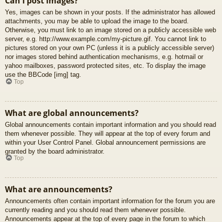
Can I post images?
Yes, images can be shown in your posts. If the administrator has allowed
attachments, you may be able to upload the image to the board.
Otherwise, you must link to an image stored on a publicly accessible web
server, e.g. http://www.example.com/my-picture.gif. You cannot link to
pictures stored on your own PC (unless it is a publicly accessible server)
nor images stored behind authentication mechanisms, e.g. hotmail or
yahoo mailboxes, password protected sites, etc. To display the image
use the BBCode [img] tag.
Top
What are global announcements?
Global announcements contain important information and you should read
them whenever possible. They will appear at the top of every forum and
within your User Control Panel. Global announcement permissions are
granted by the board administrator.
Top
What are announcements?
Announcements often contain important information for the forum you are
currently reading and you should read them whenever possible.
Announcements appear at the top of every page in the forum to which