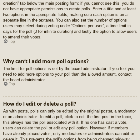
creation” tab below the main posting form; if you cannot see this, you do
not have appropriate permissions to create polls. Enter a title and at least
two options in the appropriate fields, making sure each option is on a
separate line in the textarea. You can also set the number of options
users may select during voting under “Options per user”, a time limit in
days for the poll (0 for infinite duration) and lastly the option to allow users
to amend their votes.
Top
Why can’t I add more poll options?
The limit for poll options is set by the board administrator. If you feel you
need to add more options to your poll than the allowed amount, contact
the board administrator.
Top
How do I edit or delete a poll?
As with posts, polls can only be edited by the original poster, a moderator
or an administrator. To edit a poll, click to edit the first post in the topic;
this always has the poll associated with it. If no one has cast a vote,
users can delete the poll or edit any poll option. However, if members
have already placed votes, only moderators or administrators can edit or
delete it. This prevents the poll’s options from being changed mid-way