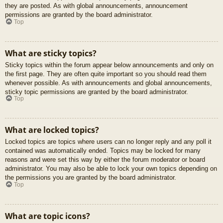
they are posted. As with global announcements, announcement
permissions are granted by the board administrator.
Top
What are sticky topics?
Sticky topics within the forum appear below announcements and only on
the first page. They are often quite important so you should read them
whenever possible. As with announcements and global announcements,
sticky topic permissions are granted by the board administrator.
Top
What are locked topics?
Locked topics are topics where users can no longer reply and any poll it
contained was automatically ended. Topics may be locked for many
reasons and were set this way by either the forum moderator or board
administrator. You may also be able to lock your own topics depending on
the permissions you are granted by the board administrator.
Top
What are topic icons?