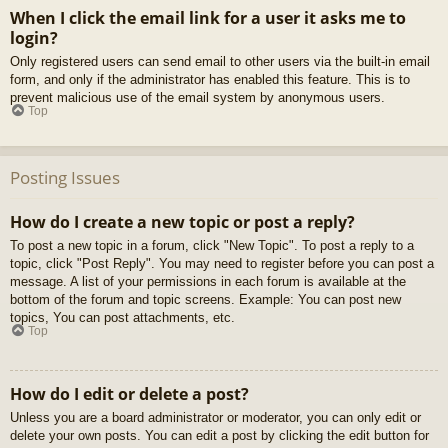
When I click the email link for a user it asks me to
login?
Only registered users can send email to other users via the built-in email
form, and only if the administrator has enabled this feature. This is to
prevent malicious use of the email system by anonymous users.
Top
Posting Issues
How do I create a new topic or post a reply?
To post a new topic in a forum, click "New Topic". To post a reply to a
topic, click "Post Reply". You may need to register before you can post a
message. A list of your permissions in each forum is available at the
bottom of the forum and topic screens. Example: You can post new
topics, You can post attachments, etc.
Top
How do I edit or delete a post?
Unless you are a board administrator or moderator, you can only edit or
delete your own posts. You can edit a post by clicking the edit button for