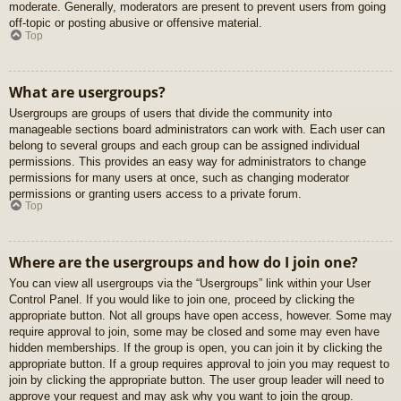
moderate. Generally, moderators are present to prevent users from going
off-topic or posting abusive or offensive material.
Top
What are usergroups?
Usergroups are groups of users that divide the community into
manageable sections board administrators can work with. Each user can
belong to several groups and each group can be assigned individual
permissions. This provides an easy way for administrators to change
permissions for many users at once, such as changing moderator
permissions or granting users access to a private forum.
Top
Where are the usergroups and how do I join one?
You can view all usergroups via the “Usergroups” link within your User
Control Panel. If you would like to join one, proceed by clicking the
appropriate button. Not all groups have open access, however. Some may
require approval to join, some may be closed and some may even have
hidden memberships. If the group is open, you can join it by clicking the
appropriate button. If a group requires approval to join you may request to
join by clicking the appropriate button. The user group leader will need to
approve your request and may ask why you want to join the group.