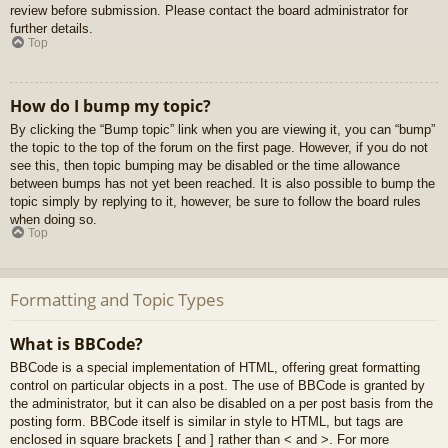
review before submission. Please contact the board administrator for
further details.
Top
How do I bump my topic?
By clicking the “Bump topic” link when you are viewing it, you can “bump”
the topic to the top of the forum on the first page. However, if you do not
see this, then topic bumping may be disabled or the time allowance
between bumps has not yet been reached. It is also possible to bump the
topic simply by replying to it, however, be sure to follow the board rules
when doing so.
Top
Formatting and Topic Types
What is BBCode?
BBCode is a special implementation of HTML, offering great formatting
control on particular objects in a post. The use of BBCode is granted by
the administrator, but it can also be disabled on a per post basis from the
posting form. BBCode itself is similar in style to HTML, but tags are
enclosed in square brackets [ and ] rather than < and >. For more