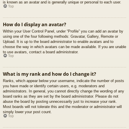
is known as an avatar and is generally unique or personal to each user.
Top
How do I display an avatar?
Within your User Control Panel, under “Profile” you can add an avatar by
using one of the four following methods: Gravatar, Gallery, Remote or
Upload. It is up to the board administrator to enable avatars and to
choose the way in which avatars can be made available. If you are unable
to use avatars, contact a board administrator.
Top
What is my rank and how do I change it?
Ranks, which appear below your username, indicate the number of posts
you have made or identify certain users, e.g. moderators and
administrators. In general, you cannot directly change the wording of any
board ranks as they are set by the board administrator. Please do not
abuse the board by posting unnecessarily just to increase your rank.
Most boards will not tolerate this and the moderator or administrator will
simply lower your post count.
Top