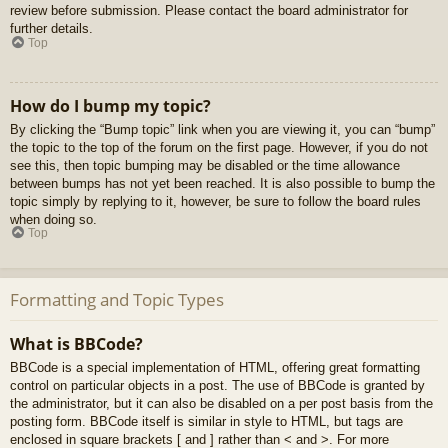
review before submission. Please contact the board administrator for
further details.
Top
How do I bump my topic?
By clicking the “Bump topic” link when you are viewing it, you can “bump”
the topic to the top of the forum on the first page. However, if you do not
see this, then topic bumping may be disabled or the time allowance
between bumps has not yet been reached. It is also possible to bump the
topic simply by replying to it, however, be sure to follow the board rules
when doing so.
Top
Formatting and Topic Types
What is BBCode?
BBCode is a special implementation of HTML, offering great formatting
control on particular objects in a post. The use of BBCode is granted by
the administrator, but it can also be disabled on a per post basis from the
posting form. BBCode itself is similar in style to HTML, but tags are
enclosed in square brackets [ and ] rather than < and >. For more