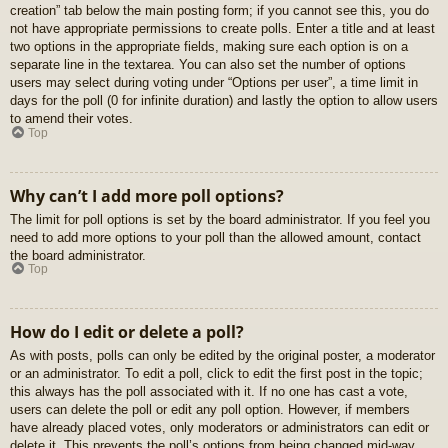
creation” tab below the main posting form; if you cannot see this, you do
not have appropriate permissions to create polls. Enter a title and at least
two options in the appropriate fields, making sure each option is on a
separate line in the textarea. You can also set the number of options
users may select during voting under “Options per user”, a time limit in
days for the poll (0 for infinite duration) and lastly the option to allow users
to amend their votes.
Top
Why can’t I add more poll options?
The limit for poll options is set by the board administrator. If you feel you
need to add more options to your poll than the allowed amount, contact
the board administrator.
Top
How do I edit or delete a poll?
As with posts, polls can only be edited by the original poster, a moderator
or an administrator. To edit a poll, click to edit the first post in the topic;
this always has the poll associated with it. If no one has cast a vote,
users can delete the poll or edit any poll option. However, if members
have already placed votes, only moderators or administrators can edit or
delete it. This prevents the poll’s options from being changed mid-way