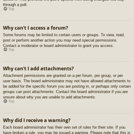
through a poll.
Top
Why can’t I access a forum?
Some forums may be limited to certain users or groups. To view, read,
post or perform another action you may need special permissions.
Contact a moderator or board administrator to grant you access.
Top
Why can’t I add attachments?
Attachment permissions are granted on a per forum, per group, or per
user basis. The board administrator may not have allowed attachments to
be added for the specific forum you are posting in, or perhaps only certain
groups can post attachments. Contact the board administrator if you are
unsure about why you are unable to add attachments.
Top
Why did I receive a warning?
Each board administrator has their own set of rules for their site. If you
have broken a rule, you may be issued a warning. Please note that this is