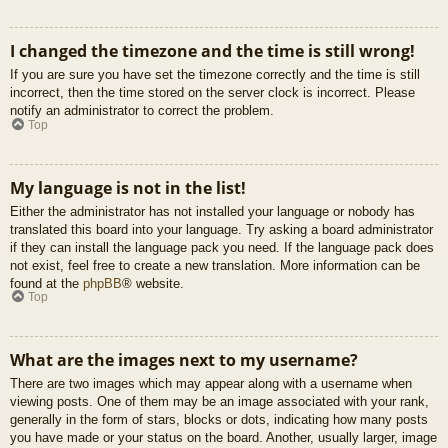
I changed the timezone and the time is still wrong!
If you are sure you have set the timezone correctly and the time is still
incorrect, then the time stored on the server clock is incorrect. Please
notify an administrator to correct the problem.
Top
My language is not in the list!
Either the administrator has not installed your language or nobody has
translated this board into your language. Try asking a board administrator
if they can install the language pack you need. If the language pack does
not exist, feel free to create a new translation. More information can be
found at the
phpBB
® website.
Top
What are the images next to my username?
There are two images which may appear along with a username when
viewing posts. One of them may be an image associated with your rank,
generally in the form of stars, blocks or dots, indicating how many posts
you have made or your status on the board. Another, usually larger, image