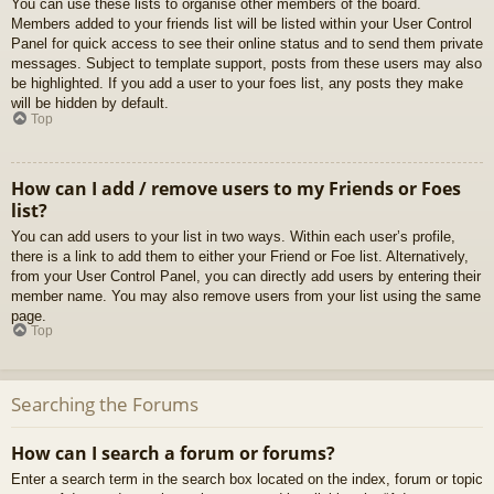
You can use these lists to organise other members of the board.
Members added to your friends list will be listed within your User Control
Panel for quick access to see their online status and to send them private
messages. Subject to template support, posts from these users may also
be highlighted. If you add a user to your foes list, any posts they make
will be hidden by default.
Top
How can I add / remove users to my Friends or Foes
list?
You can add users to your list in two ways. Within each user’s profile,
there is a link to add them to either your Friend or Foe list. Alternatively,
from your User Control Panel, you can directly add users by entering their
member name. You may also remove users from your list using the same
page.
Top
Searching the Forums
How can I search a forum or forums?
Enter a search term in the search box located on the index, forum or topic