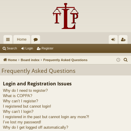
Home
ui
or
og
eg
Search
Login
Register
ck
u
in
ist
S
Home
Board index
Frequently Asked Questions
lin
m
er
e
Frequently Asked Questions
a
ks
s
r
Login and Registration Issues
c
Why do I need to register?
h
What is COPPA?
Why can’t I register?
I registered but cannot login!
Why can’t I login?
I registered in the past but cannot login any more?!
I’ve lost my password!
Why do I get logged off automatically?