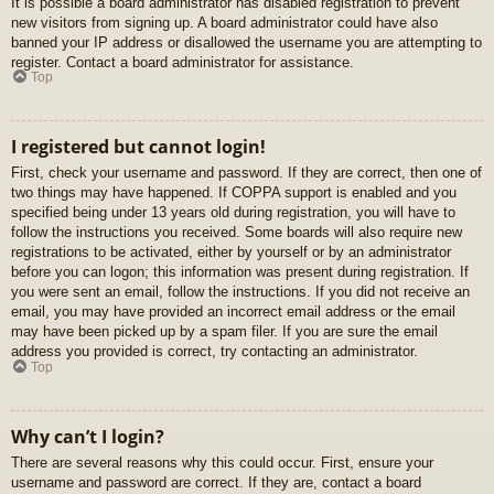
It is possible a board administrator has disabled registration to prevent
new visitors from signing up. A board administrator could have also
banned your IP address or disallowed the username you are attempting to
register. Contact a board administrator for assistance.
Top
I registered but cannot login!
First, check your username and password. If they are correct, then one of
two things may have happened. If COPPA support is enabled and you
specified being under 13 years old during registration, you will have to
follow the instructions you received. Some boards will also require new
registrations to be activated, either by yourself or by an administrator
before you can logon; this information was present during registration. If
you were sent an email, follow the instructions. If you did not receive an
email, you may have provided an incorrect email address or the email
may have been picked up by a spam filer. If you are sure the email
address you provided is correct, try contacting an administrator.
Top
Why can’t I login?
There are several reasons why this could occur. First, ensure your
username and password are correct. If they are, contact a board