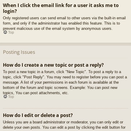
When I click the email link for a user it asks me to
login?
Only registered users can send email to other users via the built-in email
form, and only if the administrator has enabled this feature. This is to
prevent malicious use of the email system by anonymous users.
Top
Posting Issues
How do I create a new topic or post a reply?
To post a new topic in a forum, click "New Topic". To post a reply to a
topic, click "Post Reply". You may need to register before you can post a
message. A list of your permissions in each forum is available at the
bottom of the forum and topic screens. Example: You can post new
topics, You can post attachments, etc.
Top
How do I edit or delete a post?
Unless you are a board administrator or moderator, you can only edit or
delete your own posts. You can edit a post by clicking the edit button for