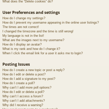
What does the “Delete cookies” do?
User Preferences and settings
How do I change my settings?
How do I prevent my username appearing in the online user listings?
The times are not correct!
I changed the timezone and the time is still wrong!
My language is not in the list!
What are the images next to my username?
How do I display an avatar?
What is my rank and how do I change it?
When I click the email link for a user it asks me to login?
Posting Issues
How do I create a new topic or post a reply?
How do I edit or delete a post?
How do I add a signature to my post?
How do I create a poll?
Why can’t I add more poll options?
How do I edit or delete a poll?
Why can’t I access a forum?
Why can’t I add attachments?
Why did I receive a warning?