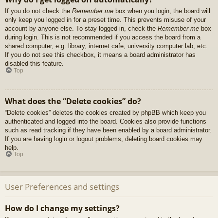
If you do not check the
Remember me
box when you login, the board will
only keep you logged in for a preset time. This prevents misuse of your
account by anyone else. To stay logged in, check the
Remember me
box
during login. This is not recommended if you access the board from a
shared computer, e.g. library, internet cafe, university computer lab, etc.
If you do not see this checkbox, it means a board administrator has
disabled this feature.
Top
What does the “Delete cookies” do?
“Delete cookies” deletes the cookies created by phpBB which keep you
authenticated and logged into the board. Cookies also provide functions
such as read tracking if they have been enabled by a board administrator.
If you are having login or logout problems, deleting board cookies may
help.
Top
User Preferences and settings
How do I change my settings?