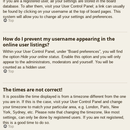
If you are a registered user, all your settings are stored in the board
database. To alter them, visit your User Control Panel; a link can usually
be found by clicking on your username at the top of board pages. This
system will allow you to change all your settings and preferences.
Top
How do I prevent my username appearing in the
online user listings?
Within your User Control Panel, under “Board preferences”, you will find
the option
Hide your online status
. Enable this option and you will only
appear to the administrators, moderators and yourself. You will be
counted as a hidden user.
Top
The times are not correct!
It is possible the time displayed is from a timezone different from the one
you are in. If this is the case, visit your User Control Panel and change
your timezone to match your particular area, e.g. London, Paris, New
York, Sydney, etc. Please note that changing the timezone, like most
settings, can only be done by registered users. If you are not registered,
this is a good time to do so.
Top