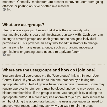
moderate. Generally, moderators are present to prevent users from going
off-topic or posting abusive or offensive material.
Top
What are usergroups?
Usergroups are groups of users that divide the community into
manageable sections board administrators can work with. Each user can
belong to several groups and each group can be assigned individual
permissions. This provides an easy way for administrators to change
permissions for many users at once, such as changing moderator
permissions or granting users access to a private forum.
Top
Where are the usergroups and how do I join one?
You can view all usergroups via the “Usergroups” link within your User
Control Panel. If you would like to join one, proceed by clicking the
appropriate button. Not all groups have open access, however. Some may
require approval to join, some may be closed and some may even have
hidden memberships. If the group is open, you can join it by clicking the
appropriate button. If a group requires approval to join you may request to
join by clicking the appropriate button. The user group leader will need to
approve your request and may ask why you want to join the group.