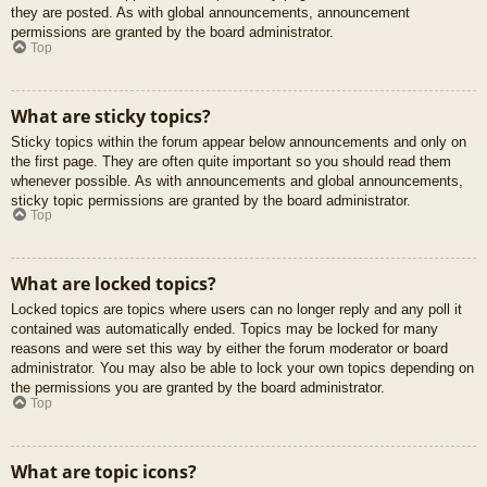
they are posted. As with global announcements, announcement
permissions are granted by the board administrator.
Top
What are sticky topics?
Sticky topics within the forum appear below announcements and only on
the first page. They are often quite important so you should read them
whenever possible. As with announcements and global announcements,
sticky topic permissions are granted by the board administrator.
Top
What are locked topics?
Locked topics are topics where users can no longer reply and any poll it
contained was automatically ended. Topics may be locked for many
reasons and were set this way by either the forum moderator or board
administrator. You may also be able to lock your own topics depending on
the permissions you are granted by the board administrator.
Top
What are topic icons?