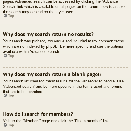
pages. Advanced search can be accessed by clicking the “Advance
Search” link which is available on all pages on the forum. How to access
the search may depend on the style used.
Top
Why does my search return no results?
Your search was probably too vague and included many common terms
which are not indexed by phpBB. Be more specific and use the options
available within Advanced search.
Top
Why does my search return a blank page!?
Your search returned too many results for the webserver to handle. Use
“Advanced search” and be more specific in the terms used and forums
that are to be searched.
Top
How do I search for members?
Visit to the “Members” page and click the “Find a member” link.
Top