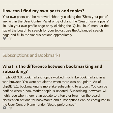
How can I find my own posts and topics?
Your own posts can be retrieved either by clicking the “Show your posts”
link within the User Control Panel or by clicking the “Search user’s posts”
link via your own profile page or by clicking the “Quick links” menu at the
top of the board. To search for your topics, use the Advanced search
page and fill in the various options appropriately.
Top
Subscriptions and Bookmarks
What is the difference between bookmarking and
subscribing?
In phpBB 3.0, bookmarking topics worked much like bookmarking in a
web browser. You were not alerted when there was an update. As of
phpBB 3.1, bookmarking is more like subscribing to a topic. You can be
notified when a bookmarked topic is updated. Subscribing, however, will
notify you when there is an update to a topic or forum on the board.
Notification options for bookmarks and subscriptions can be configured in
the User Control Panel, under “Board preferences”.
Top