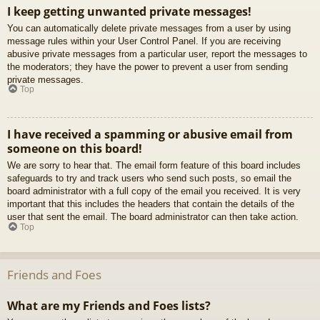
I keep getting unwanted private messages!
You can automatically delete private messages from a user by using
message rules within your User Control Panel. If you are receiving
abusive private messages from a particular user, report the messages to
the moderators; they have the power to prevent a user from sending
private messages.
Top
I have received a spamming or abusive email from
someone on this board!
We are sorry to hear that. The email form feature of this board includes
safeguards to try and track users who send such posts, so email the
board administrator with a full copy of the email you received. It is very
important that this includes the headers that contain the details of the
user that sent the email. The board administrator can then take action.
Top
Friends and Foes
What are my Friends and Foes lists?