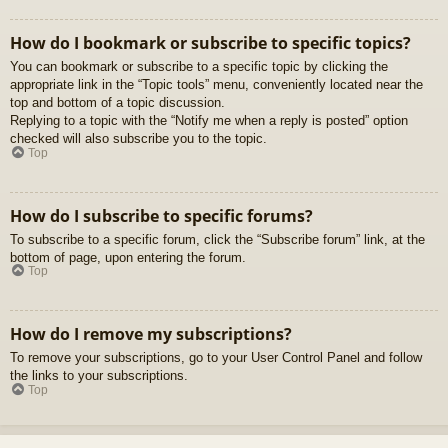
How do I bookmark or subscribe to specific topics?
You can bookmark or subscribe to a specific topic by clicking the
appropriate link in the “Topic tools” menu, conveniently located near the
top and bottom of a topic discussion.
Replying to a topic with the “Notify me when a reply is posted” option
checked will also subscribe you to the topic.
Top
How do I subscribe to specific forums?
To subscribe to a specific forum, click the “Subscribe forum” link, at the
bottom of page, upon entering the forum.
Top
How do I remove my subscriptions?
To remove your subscriptions, go to your User Control Panel and follow
the links to your subscriptions.
Top