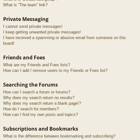
What is “The team” link?
Private Messaging
I cannot send private messages!
I keep getting unwanted private messages!
I have received a spamming or abusive email from someone on this
board!
Friends and Foes
What are my Friends and Foes lists?
How can I add / remove users to my Friends or Foes list?
Searching the Forums
How can I search a forum or forums?
Why does my search return no results?
Why does my search return a blank page!?
How do I search for members?
How can I find my own posts and topics?
Subscriptions and Bookmarks
What is the difference between bookmarking and subscribing?