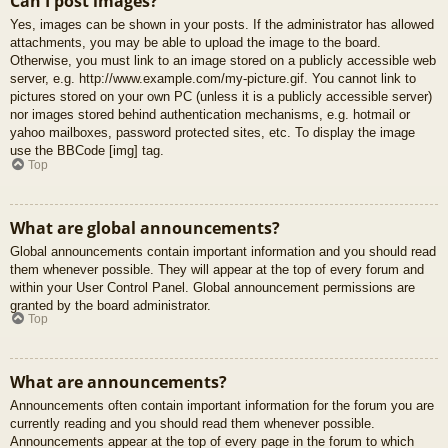
Can I post images?
Yes, images can be shown in your posts. If the administrator has allowed
attachments, you may be able to upload the image to the board.
Otherwise, you must link to an image stored on a publicly accessible web
server, e.g. http://www.example.com/my-picture.gif. You cannot link to
pictures stored on your own PC (unless it is a publicly accessible server)
nor images stored behind authentication mechanisms, e.g. hotmail or
yahoo mailboxes, password protected sites, etc. To display the image
use the BBCode [img] tag.
Top
What are global announcements?
Global announcements contain important information and you should read
them whenever possible. They will appear at the top of every forum and
within your User Control Panel. Global announcement permissions are
granted by the board administrator.
Top
What are announcements?
Announcements often contain important information for the forum you are
currently reading and you should read them whenever possible.
Announcements appear at the top of every page in the forum to which