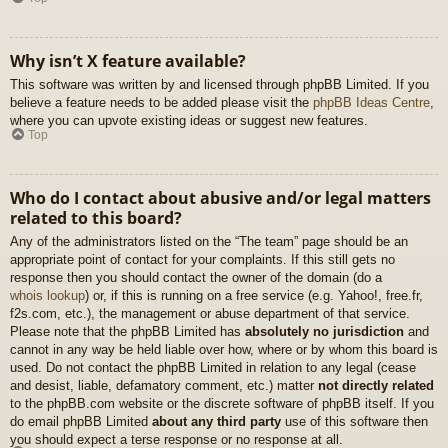
Why isn’t X feature available?
This software was written by and licensed through phpBB Limited. If you
believe a feature needs to be added please visit the
phpBB Ideas Centre
,
where you can upvote existing ideas or suggest new features.
Top
Who do I contact about abusive and/or legal matters
related to this board?
Any of the administrators listed on the “The team” page should be an
appropriate point of contact for your complaints. If this still gets no
response then you should contact the owner of the domain (do a
whois lookup
) or, if this is running on a free service (e.g. Yahoo!, free.fr,
f2s.com, etc.), the management or abuse department of that service.
Please note that the phpBB Limited has
absolutely no jurisdiction
and
cannot in any way be held liable over how, where or by whom this board is
used. Do not contact the phpBB Limited in relation to any legal (cease
and desist, liable, defamatory comment, etc.) matter
not directly related
to the phpBB.com website or the discrete software of phpBB itself. If you
do email phpBB Limited
about any third party
use of this software then
you should expect a terse response or no response at all.