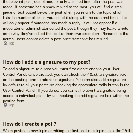
the relevant post, sometimes for only a limited time after the post was
made. If someone has already replied to the post, you will find a small
piece of text output below the post when you return to the topic which
lists the number of times you edited it along with the date and time. This
will only appear if someone has made a reply; it will not appear if a
moderator or administrator edited the post, though they may leave a note
as to why they’ve edited the post at their own discretion. Please note that
normal users cannot delete a post once someone has replied.
Top
How do I add a signature to my post?
To add a signature to a post you must first create one via your User
Control Panel. Once created, you can check the
Attach a signature
box
on the posting form to add your signature. You can also add a signature
by default to all your posts by checking the appropriate radio button in the
User Control Panel. If you do so, you can still prevent a signature being
added to individual posts by un-checking the add signature box within the
posting form.
Top
How do I create a poll?
When posting a new topic or editing the first post of a topic, click the “Poll