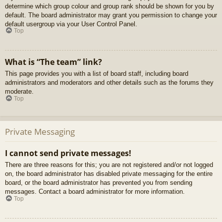
determine which group colour and group rank should be shown for you by
default. The board administrator may grant you permission to change your
default usergroup via your User Control Panel.
Top
What is “The team” link?
This page provides you with a list of board staff, including board
administrators and moderators and other details such as the forums they
moderate.
Top
Private Messaging
I cannot send private messages!
There are three reasons for this; you are not registered and/or not logged
on, the board administrator has disabled private messaging for the entire
board, or the board administrator has prevented you from sending
messages. Contact a board administrator for more information.
Top