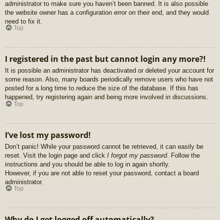
administrator to make sure you haven’t been banned. It is also possible
the website owner has a configuration error on their end, and they would
need to fix it.
Top
I registered in the past but cannot login any more?!
It is possible an administrator has deactivated or deleted your account for
some reason. Also, many boards periodically remove users who have not
posted for a long time to reduce the size of the database. If this has
happened, try registering again and being more involved in discussions.
Top
I’ve lost my password!
Don’t panic! While your password cannot be retrieved, it can easily be
reset. Visit the login page and click
I forgot my password
. Follow the
instructions and you should be able to log in again shortly.
However, if you are not able to reset your password, contact a board
administrator.
Top
Why do I get logged off automatically?