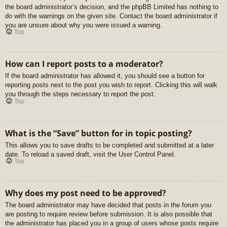
the board administrator’s decision, and the phpBB Limited has nothing to
do with the warnings on the given site. Contact the board administrator if
you are unsure about why you were issued a warning.
Top
How can I report posts to a moderator?
If the board administrator has allowed it, you should see a button for
reporting posts next to the post you wish to report. Clicking this will walk
you through the steps necessary to report the post.
Top
What is the “Save” button for in topic posting?
This allows you to save drafts to be completed and submitted at a later
date. To reload a saved draft, visit the User Control Panel.
Top
Why does my post need to be approved?
The board administrator may have decided that posts in the forum you
are posting to require review before submission. It is also possible that
the administrator has placed you in a group of users whose posts require