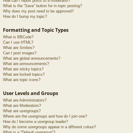
How can I report posts to a moderator?
What is the “Save” button for in topic posting?
Why does my post need to be approved?
How do I bump my topic?
Formatting and Topic Types
What is BBCode?
Can I use HTML?
What are Smilies?
Can I post images?
What are global announcements?
What are announcements?
What are sticky topics?
What are locked topics?
What are topic icons?
User Levels and Groups
What are Administrators?
What are Moderators?
What are usergroups?
Where are the usergroups and how do I join one?
How do I become a usergroup leader?
Why do some usergroups appear in a different colour?
What is a “Default usergroup”?