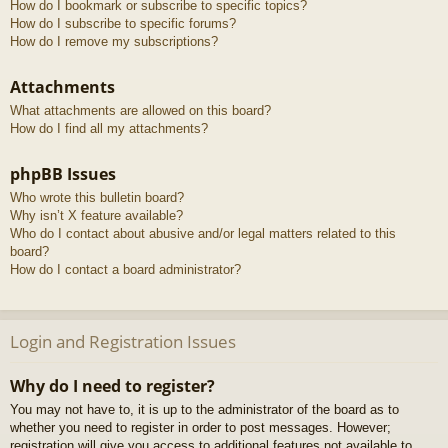
How do I bookmark or subscribe to specific topics?
How do I subscribe to specific forums?
How do I remove my subscriptions?
Attachments
What attachments are allowed on this board?
How do I find all my attachments?
phpBB Issues
Who wrote this bulletin board?
Why isn’t X feature available?
Who do I contact about abusive and/or legal matters related to this
board?
How do I contact a board administrator?
Login and Registration Issues
Why do I need to register?
You may not have to, it is up to the administrator of the board as to
whether you need to register in order to post messages. However;
registration will give you access to additional features not available to