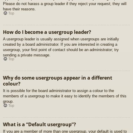
Please do not harass a group leader if they reject your request; they will
have their reasons.
Top
How do I become a usergroup leader?
A usergroup leader is usually assigned when usergroups are initially
created by a board administrator. If you are interested in creating a
usergroup, your first point of contact should be an administrator; try
sending a private message.
Top
Why do some usergroups appear in a different
colour?
It is possible for the board administrator to assign a colour to the
members of a usergroup to make it easy to identify the members of this
group.
Top
What is a “Default usergroup”?
If you are a member of more than one usergroup, your default is used to