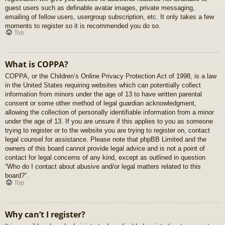
guest users such as definable avatar images, private messaging,
emailing of fellow users, usergroup subscription, etc. It only takes a few
moments to register so it is recommended you do so.
Top
What is COPPA?
COPPA, or the Children’s Online Privacy Protection Act of 1998, is a law
in the United States requiring websites which can potentially collect
information from minors under the age of 13 to have written parental
consent or some other method of legal guardian acknowledgment,
allowing the collection of personally identifiable information from a minor
under the age of 13. If you are unsure if this applies to you as someone
trying to register or to the website you are trying to register on, contact
legal counsel for assistance. Please note that phpBB Limited and the
owners of this board cannot provide legal advice and is not a point of
contact for legal concerns of any kind, except as outlined in question
“Who do I contact about abusive and/or legal matters related to this
board?”.
Top
Why can’t I register?