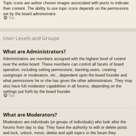
Topic icons are author chosen images associated with posts to indicate
their content. The ability to use topic icons depends on the permissions
set by the board administrator.
Top
User Levels and Groups
What are Administrators?
Administrators are members assigned with the highest level of control
over the entire board. These members can control all facets of board
operation, including setting permissions, banning users, creating
usergroups or moderators, etc., dependent upon the board founder and
what permissions he or she has given the other administrators. They may
also have full moderator capabilities in all forums, depending on the
settings put forth by the board founder.
Top
What are Moderators?
Moderators are individuals (or groups of individuals) who look after the
forums from day to day. They have the authority to edit or delete posts
and lock, unlock, move, delete and split topics in the forum they