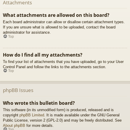
Attachments
What attachments are allowed on this board?
Each board administrator can allow or disallow certain attachment types.
If you are unsure what is allowed to be uploaded, contact the board
administrator for assistance.
Top
How do I find all my attachments?
To find your list of attachments that you have uploaded, go to your User
Control Panel and follow the links to the attachments section.
Top
phpBB Issues
Who wrote this bulletin board?
This software (in its unmodified form) is produced, released and is
copyright
phpBB Limited
. It is made available under the GNU General
Public License, version 2 (GPL-2.0) and may be freely distributed. See
About phpBB
for more details.
Top