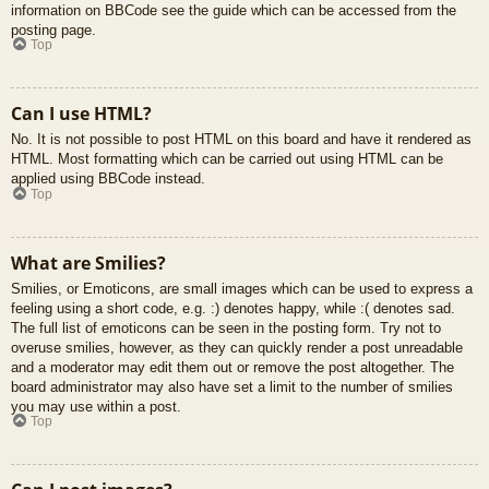
information on BBCode see the guide which can be accessed from the
posting page.
Top
Can I use HTML?
No. It is not possible to post HTML on this board and have it rendered as
HTML. Most formatting which can be carried out using HTML can be
applied using BBCode instead.
Top
What are Smilies?
Smilies, or Emoticons, are small images which can be used to express a
feeling using a short code, e.g. :) denotes happy, while :( denotes sad.
The full list of emoticons can be seen in the posting form. Try not to
overuse smilies, however, as they can quickly render a post unreadable
and a moderator may edit them out or remove the post altogether. The
board administrator may also have set a limit to the number of smilies
you may use within a post.
Top