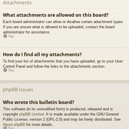
Attachments
What attachments are allowed on this board?
Each board administrator can allow or disallow certain attachment types.
If you are unsure what is allowed to be uploaded, contact the board
administrator for assistance.
Top
How do I find all my attachments?
To find your list of attachments that you have uploaded, go to your User
Control Panel and follow the links to the attachments section.
Top
phpBB Issues
Who wrote this bulletin board?
This software (in its unmodified form) is produced, released and is
copyright
phpBB Limited
. It is made available under the GNU General
Public License, version 2 (GPL-2.0) and may be freely distributed. See
About phpBB
for more details.
Top