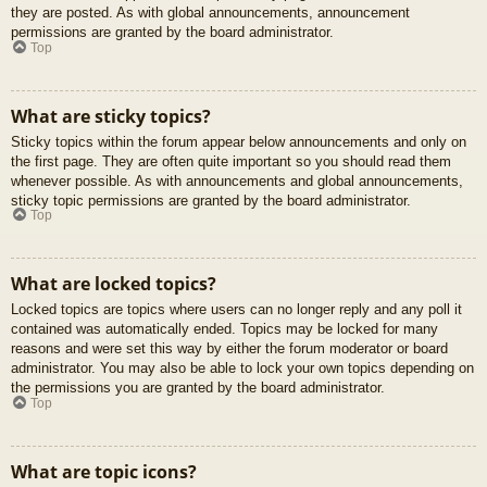
they are posted. As with global announcements, announcement
permissions are granted by the board administrator.
Top
What are sticky topics?
Sticky topics within the forum appear below announcements and only on
the first page. They are often quite important so you should read them
whenever possible. As with announcements and global announcements,
sticky topic permissions are granted by the board administrator.
Top
What are locked topics?
Locked topics are topics where users can no longer reply and any poll it
contained was automatically ended. Topics may be locked for many
reasons and were set this way by either the forum moderator or board
administrator. You may also be able to lock your own topics depending on
the permissions you are granted by the board administrator.
Top
What are topic icons?