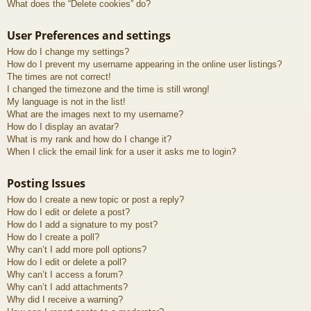
What does the “Delete cookies” do?
User Preferences and settings
How do I change my settings?
How do I prevent my username appearing in the online user listings?
The times are not correct!
I changed the timezone and the time is still wrong!
My language is not in the list!
What are the images next to my username?
How do I display an avatar?
What is my rank and how do I change it?
When I click the email link for a user it asks me to login?
Posting Issues
How do I create a new topic or post a reply?
How do I edit or delete a post?
How do I add a signature to my post?
How do I create a poll?
Why can’t I add more poll options?
How do I edit or delete a poll?
Why can’t I access a forum?
Why can’t I add attachments?
Why did I receive a warning?