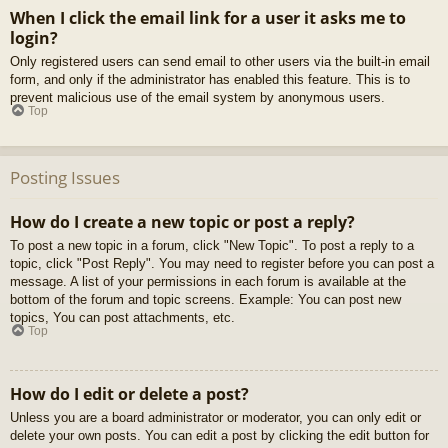
When I click the email link for a user it asks me to
login?
Only registered users can send email to other users via the built-in email
form, and only if the administrator has enabled this feature. This is to
prevent malicious use of the email system by anonymous users.
Top
Posting Issues
How do I create a new topic or post a reply?
To post a new topic in a forum, click "New Topic". To post a reply to a
topic, click "Post Reply". You may need to register before you can post a
message. A list of your permissions in each forum is available at the
bottom of the forum and topic screens. Example: You can post new
topics, You can post attachments, etc.
Top
How do I edit or delete a post?
Unless you are a board administrator or moderator, you can only edit or
delete your own posts. You can edit a post by clicking the edit button for