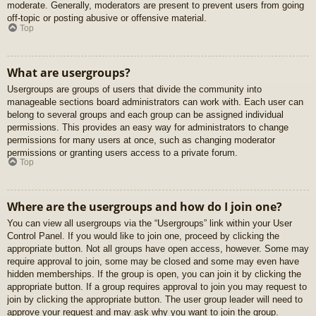
moderate. Generally, moderators are present to prevent users from going
off-topic or posting abusive or offensive material.
Top
What are usergroups?
Usergroups are groups of users that divide the community into
manageable sections board administrators can work with. Each user can
belong to several groups and each group can be assigned individual
permissions. This provides an easy way for administrators to change
permissions for many users at once, such as changing moderator
permissions or granting users access to a private forum.
Top
Where are the usergroups and how do I join one?
You can view all usergroups via the “Usergroups” link within your User
Control Panel. If you would like to join one, proceed by clicking the
appropriate button. Not all groups have open access, however. Some may
require approval to join, some may be closed and some may even have
hidden memberships. If the group is open, you can join it by clicking the
appropriate button. If a group requires approval to join you may request to
join by clicking the appropriate button. The user group leader will need to
approve your request and may ask why you want to join the group.