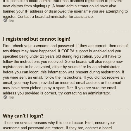
It is possible a board administrator has disabled registration to prevent
new visitors from signing up. A board administrator could have also
banned your IP address or disallowed the username you are attempting to
register. Contact a board administrator for assistance.
Top
I registered but cannot login!
First, check your username and password. If they are correct, then one of
two things may have happened. If COPPA support is enabled and you
specified being under 13 years old during registration, you will have to
follow the instructions you received. Some boards will also require new
registrations to be activated, either by yourself or by an administrator
before you can logon; this information was present during registration. If
you were sent an email, follow the instructions. If you did not receive an
email, you may have provided an incorrect email address or the email
may have been picked up by a spam filer. If you are sure the email
address you provided is correct, try contacting an administrator.
Top
Why can’t I login?
There are several reasons why this could occur. First, ensure your
username and password are correct. If they are, contact a board