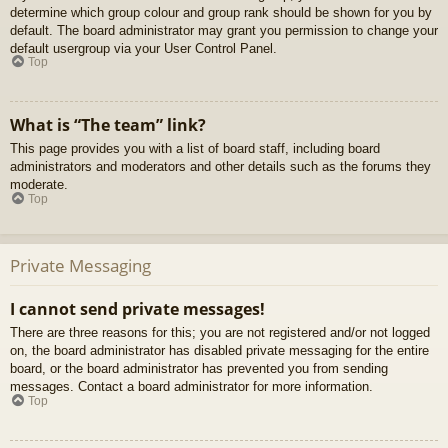
determine which group colour and group rank should be shown for you by
default. The board administrator may grant you permission to change your
default usergroup via your User Control Panel.
Top
What is “The team” link?
This page provides you with a list of board staff, including board
administrators and moderators and other details such as the forums they
moderate.
Top
Private Messaging
I cannot send private messages!
There are three reasons for this; you are not registered and/or not logged
on, the board administrator has disabled private messaging for the entire
board, or the board administrator has prevented you from sending
messages. Contact a board administrator for more information.
Top