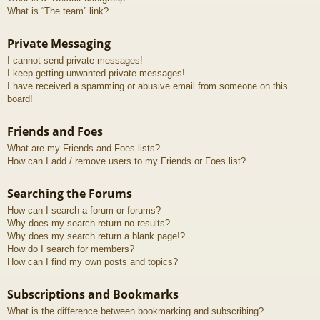
What is “The team” link?
Private Messaging
I cannot send private messages!
I keep getting unwanted private messages!
I have received a spamming or abusive email from someone on this
board!
Friends and Foes
What are my Friends and Foes lists?
How can I add / remove users to my Friends or Foes list?
Searching the Forums
How can I search a forum or forums?
Why does my search return no results?
Why does my search return a blank page!?
How do I search for members?
How can I find my own posts and topics?
Subscriptions and Bookmarks
What is the difference between bookmarking and subscribing?