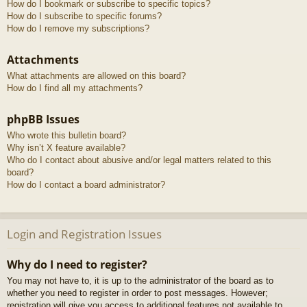
How do I bookmark or subscribe to specific topics?
How do I subscribe to specific forums?
How do I remove my subscriptions?
Attachments
What attachments are allowed on this board?
How do I find all my attachments?
phpBB Issues
Who wrote this bulletin board?
Why isn’t X feature available?
Who do I contact about abusive and/or legal matters related to this
board?
How do I contact a board administrator?
Login and Registration Issues
Why do I need to register?
You may not have to, it is up to the administrator of the board as to
whether you need to register in order to post messages. However;
registration will give you access to additional features not available to