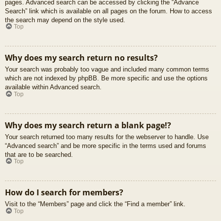
pages. Advanced search can be accessed by clicking the “Advance
Search” link which is available on all pages on the forum. How to access
the search may depend on the style used.
Top
Why does my search return no results?
Your search was probably too vague and included many common terms
which are not indexed by phpBB. Be more specific and use the options
available within Advanced search.
Top
Why does my search return a blank page!?
Your search returned too many results for the webserver to handle. Use
“Advanced search” and be more specific in the terms used and forums
that are to be searched.
Top
How do I search for members?
Visit to the “Members” page and click the “Find a member” link.
Top