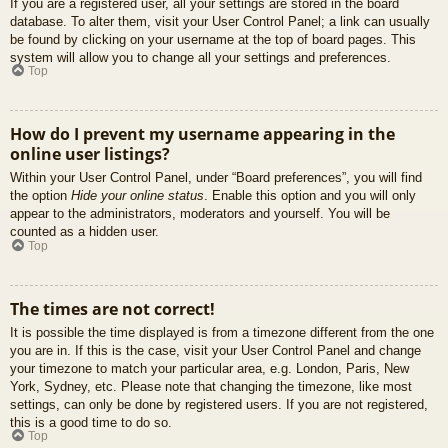
If you are a registered user, all your settings are stored in the board
database. To alter them, visit your User Control Panel; a link can usually
be found by clicking on your username at the top of board pages. This
system will allow you to change all your settings and preferences.
Top
How do I prevent my username appearing in the
online user listings?
Within your User Control Panel, under “Board preferences”, you will find
the option
Hide your online status
. Enable this option and you will only
appear to the administrators, moderators and yourself. You will be
counted as a hidden user.
Top
The times are not correct!
It is possible the time displayed is from a timezone different from the one
you are in. If this is the case, visit your User Control Panel and change
your timezone to match your particular area, e.g. London, Paris, New
York, Sydney, etc. Please note that changing the timezone, like most
settings, can only be done by registered users. If you are not registered,
this is a good time to do so.
Top