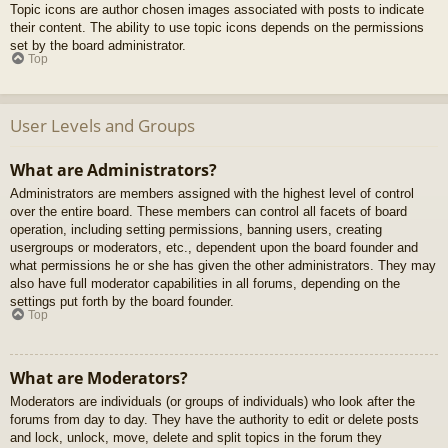
Topic icons are author chosen images associated with posts to indicate
their content. The ability to use topic icons depends on the permissions
set by the board administrator.
Top
User Levels and Groups
What are Administrators?
Administrators are members assigned with the highest level of control
over the entire board. These members can control all facets of board
operation, including setting permissions, banning users, creating
usergroups or moderators, etc., dependent upon the board founder and
what permissions he or she has given the other administrators. They may
also have full moderator capabilities in all forums, depending on the
settings put forth by the board founder.
Top
What are Moderators?
Moderators are individuals (or groups of individuals) who look after the
forums from day to day. They have the authority to edit or delete posts
and lock, unlock, move, delete and split topics in the forum they