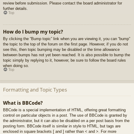
review before submission. Please contact the board administrator for
further details.
Top
How do I bump my topic?
By clicking the “Bump topic” link when you are viewing it, you can “bump”
the topic to the top of the forum on the first page. However, if you do not
see this, then topic bumping may be disabled or the time allowance
between bumps has not yet been reached. It is also possible to bump the
topic simply by replying to it, however, be sure to follow the board rules
when doing so.
Top
Formatting and Topic Types
What is BBCode?
BBCode is a special implementation of HTML, offering great formatting
control on particular objects in a post. The use of BBCode is granted by
the administrator, but it can also be disabled on a per post basis from the
posting form. BBCode itself is similar in style to HTML, but tags are
enclosed in square brackets [ and ] rather than < and >. For more