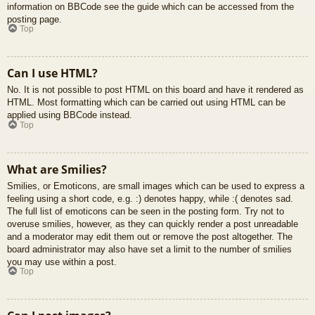
information on BBCode see the guide which can be accessed from the
posting page.
Top
Can I use HTML?
No. It is not possible to post HTML on this board and have it rendered as
HTML. Most formatting which can be carried out using HTML can be
applied using BBCode instead.
Top
What are Smilies?
Smilies, or Emoticons, are small images which can be used to express a
feeling using a short code, e.g. :) denotes happy, while :( denotes sad.
The full list of emoticons can be seen in the posting form. Try not to
overuse smilies, however, as they can quickly render a post unreadable
and a moderator may edit them out or remove the post altogether. The
board administrator may also have set a limit to the number of smilies
you may use within a post.
Top