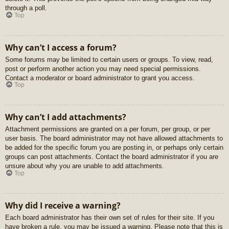
through a poll.
Top
Why can’t I access a forum?
Some forums may be limited to certain users or groups. To view, read,
post or perform another action you may need special permissions.
Contact a moderator or board administrator to grant you access.
Top
Why can’t I add attachments?
Attachment permissions are granted on a per forum, per group, or per
user basis. The board administrator may not have allowed attachments to
be added for the specific forum you are posting in, or perhaps only certain
groups can post attachments. Contact the board administrator if you are
unsure about why you are unable to add attachments.
Top
Why did I receive a warning?
Each board administrator has their own set of rules for their site. If you
have broken a rule, you may be issued a warning. Please note that this is