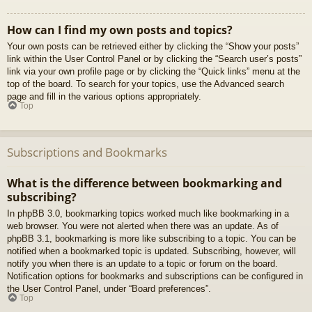
How can I find my own posts and topics?
Your own posts can be retrieved either by clicking the “Show your posts”
link within the User Control Panel or by clicking the “Search user’s posts”
link via your own profile page or by clicking the “Quick links” menu at the
top of the board. To search for your topics, use the Advanced search
page and fill in the various options appropriately.
Top
Subscriptions and Bookmarks
What is the difference between bookmarking and
subscribing?
In phpBB 3.0, bookmarking topics worked much like bookmarking in a
web browser. You were not alerted when there was an update. As of
phpBB 3.1, bookmarking is more like subscribing to a topic. You can be
notified when a bookmarked topic is updated. Subscribing, however, will
notify you when there is an update to a topic or forum on the board.
Notification options for bookmarks and subscriptions can be configured in
the User Control Panel, under “Board preferences”.
Top