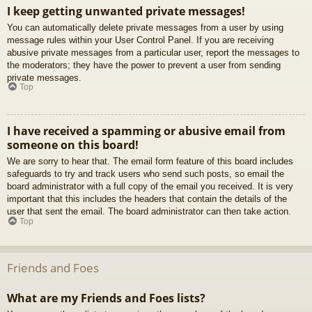
I keep getting unwanted private messages!
You can automatically delete private messages from a user by using
message rules within your User Control Panel. If you are receiving
abusive private messages from a particular user, report the messages to
the moderators; they have the power to prevent a user from sending
private messages.
Top
I have received a spamming or abusive email from
someone on this board!
We are sorry to hear that. The email form feature of this board includes
safeguards to try and track users who send such posts, so email the
board administrator with a full copy of the email you received. It is very
important that this includes the headers that contain the details of the
user that sent the email. The board administrator can then take action.
Top
Friends and Foes
What are my Friends and Foes lists?