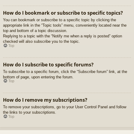
How do I bookmark or subscribe to specific topics?
You can bookmark or subscribe to a specific topic by clicking the
appropriate link in the “Topic tools” menu, conveniently located near the
top and bottom of a topic discussion.
Replying to a topic with the “Notify me when a reply is posted” option
checked will also subscribe you to the topic.
Top
How do I subscribe to specific forums?
To subscribe to a specific forum, click the “Subscribe forum” link, at the
bottom of page, upon entering the forum.
Top
How do I remove my subscriptions?
To remove your subscriptions, go to your User Control Panel and follow
the links to your subscriptions.
Top