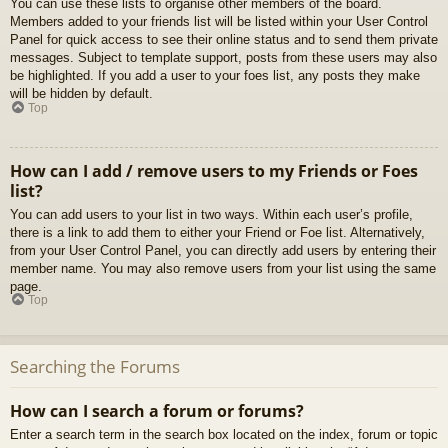
You can use these lists to organise other members of the board.
Members added to your friends list will be listed within your User Control
Panel for quick access to see their online status and to send them private
messages. Subject to template support, posts from these users may also
be highlighted. If you add a user to your foes list, any posts they make
will be hidden by default.
Top
How can I add / remove users to my Friends or Foes
list?
You can add users to your list in two ways. Within each user’s profile,
there is a link to add them to either your Friend or Foe list. Alternatively,
from your User Control Panel, you can directly add users by entering their
member name. You may also remove users from your list using the same
page.
Top
Searching the Forums
How can I search a forum or forums?
Enter a search term in the search box located on the index, forum or topic