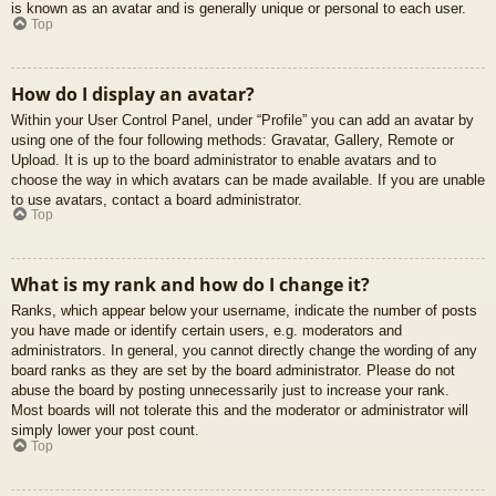
is known as an avatar and is generally unique or personal to each user.
Top
How do I display an avatar?
Within your User Control Panel, under “Profile” you can add an avatar by
using one of the four following methods: Gravatar, Gallery, Remote or
Upload. It is up to the board administrator to enable avatars and to
choose the way in which avatars can be made available. If you are unable
to use avatars, contact a board administrator.
Top
What is my rank and how do I change it?
Ranks, which appear below your username, indicate the number of posts
you have made or identify certain users, e.g. moderators and
administrators. In general, you cannot directly change the wording of any
board ranks as they are set by the board administrator. Please do not
abuse the board by posting unnecessarily just to increase your rank.
Most boards will not tolerate this and the moderator or administrator will
simply lower your post count.
Top