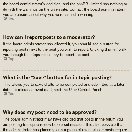
the board administrator’s decision, and the phpBB Limited has nothing to
do with the warnings on the given site. Contact the board administrator if
you are unsure about why you were issued a warning.
Top
How can I report posts to a moderator?
If the board administrator has allowed it, you should see a button for
reporting posts next to the post you wish to report. Clicking this will walk
you through the steps necessary to report the post.
Top
What is the “Save” button for in topic posting?
This allows you to save drafts to be completed and submitted at a later
date. To reload a saved draft, visit the User Control Panel.
Top
Why does my post need to be approved?
The board administrator may have decided that posts in the forum you
are posting to require review before submission. It is also possible that
the administrator has placed you in a group of users whose posts require