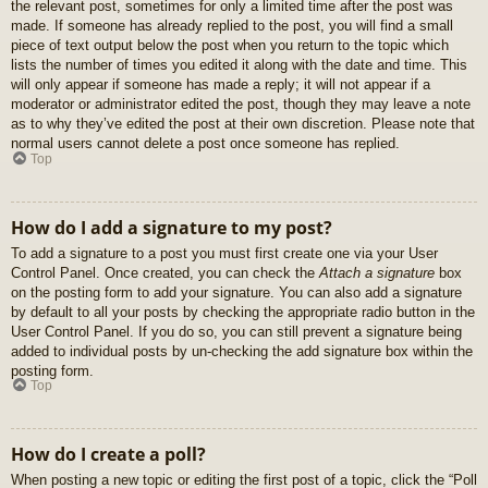
the relevant post, sometimes for only a limited time after the post was
made. If someone has already replied to the post, you will find a small
piece of text output below the post when you return to the topic which
lists the number of times you edited it along with the date and time. This
will only appear if someone has made a reply; it will not appear if a
moderator or administrator edited the post, though they may leave a note
as to why they’ve edited the post at their own discretion. Please note that
normal users cannot delete a post once someone has replied.
Top
How do I add a signature to my post?
To add a signature to a post you must first create one via your User
Control Panel. Once created, you can check the
Attach a signature
box
on the posting form to add your signature. You can also add a signature
by default to all your posts by checking the appropriate radio button in the
User Control Panel. If you do so, you can still prevent a signature being
added to individual posts by un-checking the add signature box within the
posting form.
Top
How do I create a poll?
When posting a new topic or editing the first post of a topic, click the “Poll