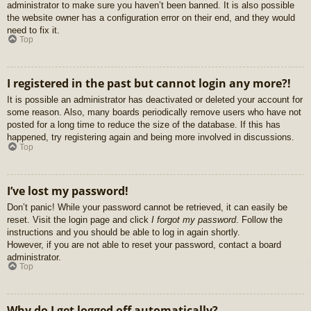
administrator to make sure you haven’t been banned. It is also possible
the website owner has a configuration error on their end, and they would
need to fix it.
Top
I registered in the past but cannot login any more?!
It is possible an administrator has deactivated or deleted your account for
some reason. Also, many boards periodically remove users who have not
posted for a long time to reduce the size of the database. If this has
happened, try registering again and being more involved in discussions.
Top
I’ve lost my password!
Don’t panic! While your password cannot be retrieved, it can easily be
reset. Visit the login page and click
I forgot my password
. Follow the
instructions and you should be able to log in again shortly.
However, if you are not able to reset your password, contact a board
administrator.
Top
Why do I get logged off automatically?