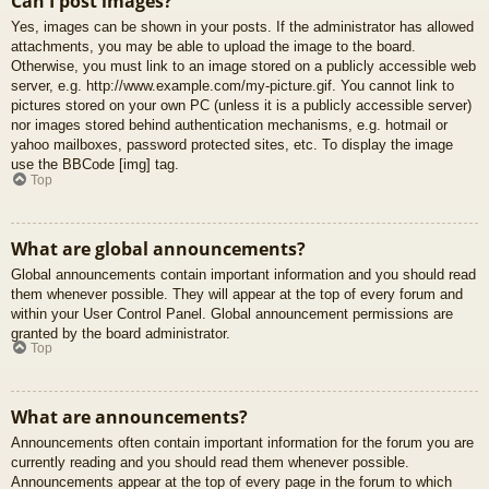
Can I post images?
Yes, images can be shown in your posts. If the administrator has allowed
attachments, you may be able to upload the image to the board.
Otherwise, you must link to an image stored on a publicly accessible web
server, e.g. http://www.example.com/my-picture.gif. You cannot link to
pictures stored on your own PC (unless it is a publicly accessible server)
nor images stored behind authentication mechanisms, e.g. hotmail or
yahoo mailboxes, password protected sites, etc. To display the image
use the BBCode [img] tag.
Top
What are global announcements?
Global announcements contain important information and you should read
them whenever possible. They will appear at the top of every forum and
within your User Control Panel. Global announcement permissions are
granted by the board administrator.
Top
What are announcements?
Announcements often contain important information for the forum you are
currently reading and you should read them whenever possible.
Announcements appear at the top of every page in the forum to which