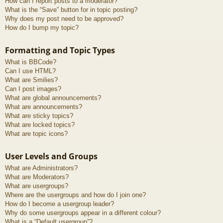
How can I report posts to a moderator?
What is the “Save” button for in topic posting?
Why does my post need to be approved?
How do I bump my topic?
Formatting and Topic Types
What is BBCode?
Can I use HTML?
What are Smilies?
Can I post images?
What are global announcements?
What are announcements?
What are sticky topics?
What are locked topics?
What are topic icons?
User Levels and Groups
What are Administrators?
What are Moderators?
What are usergroups?
Where are the usergroups and how do I join one?
How do I become a usergroup leader?
Why do some usergroups appear in a different colour?
What is a “Default usergroup”?