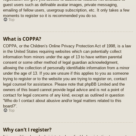
guest users such as definable avatar images, private messaging,
emailing of fellow users, usergroup subscription, etc. It only takes a few
moments to register so it is recommended you do so.
Top
What is COPPA?
COPPA, or the Children’s Online Privacy Protection Act of 1998, is a law
in the United States requiring websites which can potentially collect
information from minors under the age of 13 to have written parental
consent or some other method of legal guardian acknowledgment,
allowing the collection of personally identifiable information from a minor
under the age of 13. If you are unsure if this applies to you as someone
trying to register or to the website you are trying to register on, contact
legal counsel for assistance. Please note that phpBB Limited and the
owners of this board cannot provide legal advice and is not a point of
contact for legal concerns of any kind, except as outlined in question
“Who do I contact about abusive and/or legal matters related to this
board?”.
Top
Why can’t I register?