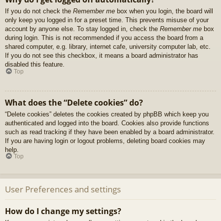
If you do not check the
Remember me
box when you login, the board will
only keep you logged in for a preset time. This prevents misuse of your
account by anyone else. To stay logged in, check the
Remember me
box
during login. This is not recommended if you access the board from a
shared computer, e.g. library, internet cafe, university computer lab, etc.
If you do not see this checkbox, it means a board administrator has
disabled this feature.
Top
What does the “Delete cookies” do?
“Delete cookies” deletes the cookies created by phpBB which keep you
authenticated and logged into the board. Cookies also provide functions
such as read tracking if they have been enabled by a board administrator.
If you are having login or logout problems, deleting board cookies may
help.
Top
User Preferences and settings
How do I change my settings?