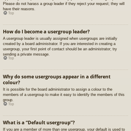
Please do not harass a group leader if they reject your request; they will
have their reasons.
Top
How do I become a usergroup leader?
A usergroup leader is usually assigned when usergroups are initially
created by a board administrator. If you are interested in creating a
usergroup, your first point of contact should be an administrator; try
sending a private message.
Top
Why do some usergroups appear in a different
colour?
It is possible for the board administrator to assign a colour to the
members of a usergroup to make it easy to identify the members of this
group.
Top
What is a “Default usergroup”?
If you are a member of more than one usergroup, your default is used to