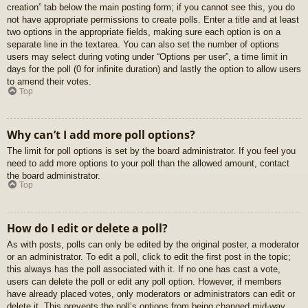
creation” tab below the main posting form; if you cannot see this, you do
not have appropriate permissions to create polls. Enter a title and at least
two options in the appropriate fields, making sure each option is on a
separate line in the textarea. You can also set the number of options
users may select during voting under “Options per user”, a time limit in
days for the poll (0 for infinite duration) and lastly the option to allow users
to amend their votes.
Top
Why can’t I add more poll options?
The limit for poll options is set by the board administrator. If you feel you
need to add more options to your poll than the allowed amount, contact
the board administrator.
Top
How do I edit or delete a poll?
As with posts, polls can only be edited by the original poster, a moderator
or an administrator. To edit a poll, click to edit the first post in the topic;
this always has the poll associated with it. If no one has cast a vote,
users can delete the poll or edit any poll option. However, if members
have already placed votes, only moderators or administrators can edit or
delete it. This prevents the poll’s options from being changed mid-way