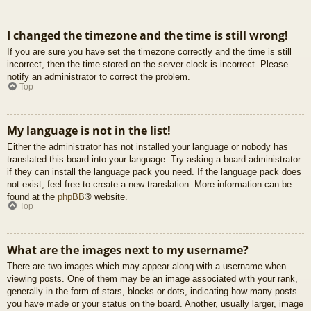
I changed the timezone and the time is still wrong!
If you are sure you have set the timezone correctly and the time is still
incorrect, then the time stored on the server clock is incorrect. Please
notify an administrator to correct the problem.
Top
My language is not in the list!
Either the administrator has not installed your language or nobody has
translated this board into your language. Try asking a board administrator
if they can install the language pack you need. If the language pack does
not exist, feel free to create a new translation. More information can be
found at the
phpBB
® website.
Top
What are the images next to my username?
There are two images which may appear along with a username when
viewing posts. One of them may be an image associated with your rank,
generally in the form of stars, blocks or dots, indicating how many posts
you have made or your status on the board. Another, usually larger, image