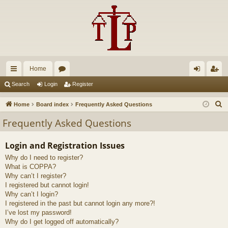
Home
ui
or
og
eg
Search
Login
Register
ck
u
in
ist
S
Home
Board index
Frequently Asked Questions
lin
m
er
e
Frequently Asked Questions
a
ks
s
r
Login and Registration Issues
c
Why do I need to register?
h
What is COPPA?
Why can’t I register?
I registered but cannot login!
Why can’t I login?
I registered in the past but cannot login any more?!
I’ve lost my password!
Why do I get logged off automatically?