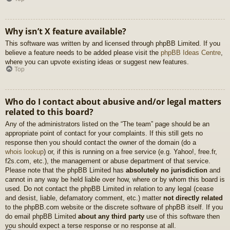
Why isn’t X feature available?
This software was written by and licensed through phpBB Limited. If you
believe a feature needs to be added please visit the
phpBB Ideas Centre
,
where you can upvote existing ideas or suggest new features.
Top
Who do I contact about abusive and/or legal matters
related to this board?
Any of the administrators listed on the “The team” page should be an
appropriate point of contact for your complaints. If this still gets no
response then you should contact the owner of the domain (do a
whois lookup
) or, if this is running on a free service (e.g. Yahoo!, free.fr,
f2s.com, etc.), the management or abuse department of that service.
Please note that the phpBB Limited has
absolutely no jurisdiction
and
cannot in any way be held liable over how, where or by whom this board is
used. Do not contact the phpBB Limited in relation to any legal (cease
and desist, liable, defamatory comment, etc.) matter
not directly related
to the phpBB.com website or the discrete software of phpBB itself. If you
do email phpBB Limited
about any third party
use of this software then
you should expect a terse response or no response at all.