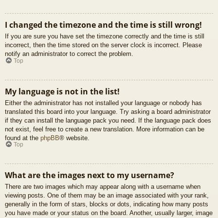
I changed the timezone and the time is still wrong!
If you are sure you have set the timezone correctly and the time is still
incorrect, then the time stored on the server clock is incorrect. Please
notify an administrator to correct the problem.
Top
My language is not in the list!
Either the administrator has not installed your language or nobody has
translated this board into your language. Try asking a board administrator
if they can install the language pack you need. If the language pack does
not exist, feel free to create a new translation. More information can be
found at the
phpBB
® website.
Top
What are the images next to my username?
There are two images which may appear along with a username when
viewing posts. One of them may be an image associated with your rank,
generally in the form of stars, blocks or dots, indicating how many posts
you have made or your status on the board. Another, usually larger, image