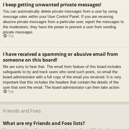
I keep getting unwanted private messages!
You can automatically delete private messages from a user by using
message rules within your User Control Panel. If you are receiving
abusive private messages from a particular user, report the messages to
the moderators; they have the power to prevent a user from sending
private messages.
Top
I have received a spamming or abusive email from
someone on this board!
We are sorry to hear that. The email form feature of this board includes
safeguards to try and track users who send such posts, so email the
board administrator with a full copy of the email you received. It is very
important that this includes the headers that contain the details of the
user that sent the email. The board administrator can then take action.
Top
Friends and Foes
What are my Friends and Foes lists?