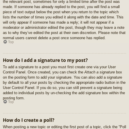
the relevant post, sometimes for only a limited time after the post was
made. If someone has already replied to the post, you will find a small
piece of text output below the post when you return to the topic which
lists the number of times you edited it along with the date and time. This
will only appear if someone has made a reply; it will not appear if a
moderator or administrator edited the post, though they may leave a note
as to why they’ve edited the post at their own discretion. Please note that
normal users cannot delete a post once someone has replied.
Top
How do I add a signature to my post?
To add a signature to a post you must first create one via your User
Control Panel. Once created, you can check the
Attach a signature
box
on the posting form to add your signature. You can also add a signature
by default to all your posts by checking the appropriate radio button in the
User Control Panel. If you do so, you can still prevent a signature being
added to individual posts by un-checking the add signature box within the
posting form.
Top
How do I create a poll?
When posting a new topic or editing the first post of a topic, click the “Poll