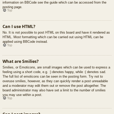
information on BBCode see the guide which can be accessed from the
posting page.
Top
Can I use HTML?
No. It is not possible to post HTML on this board and have it rendered as
HTML. Most formatting which can be carried out using HTML can be
applied using BBCode instead.
Top
What are Smilies?
Smilies, or Emoticons, are small images which can be used to express a
feeling using a short code, e.g. :) denotes happy, while :( denotes sad.
The full list of emoticons can be seen in the posting form. Try not to
overuse smilies, however, as they can quickly render a post unreadable
and a moderator may edit them out or remove the post altogether. The
board administrator may also have set a limit to the number of smilies
you may use within a post.
Top