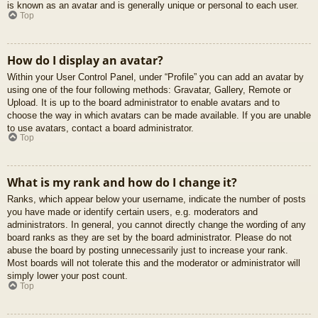
is known as an avatar and is generally unique or personal to each user.
Top
How do I display an avatar?
Within your User Control Panel, under “Profile” you can add an avatar by
using one of the four following methods: Gravatar, Gallery, Remote or
Upload. It is up to the board administrator to enable avatars and to
choose the way in which avatars can be made available. If you are unable
to use avatars, contact a board administrator.
Top
What is my rank and how do I change it?
Ranks, which appear below your username, indicate the number of posts
you have made or identify certain users, e.g. moderators and
administrators. In general, you cannot directly change the wording of any
board ranks as they are set by the board administrator. Please do not
abuse the board by posting unnecessarily just to increase your rank.
Most boards will not tolerate this and the moderator or administrator will
simply lower your post count.
Top