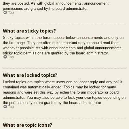
they are posted. As with global announcements, announcement
permissions are granted by the board administrator.
Top
What are sticky topics?
Sticky topics within the forum appear below announcements and only on
the first page. They are often quite important so you should read them
whenever possible. As with announcements and global announcements,
sticky topic permissions are granted by the board administrator.
Top
What are locked topics?
Locked topics are topics where users can no longer reply and any poll it
contained was automatically ended. Topics may be locked for many
reasons and were set this way by either the forum moderator or board
administrator. You may also be able to lock your own topics depending on
the permissions you are granted by the board administrator.
Top
What are topic icons?