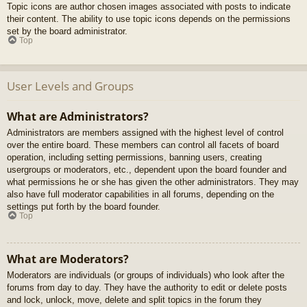
Topic icons are author chosen images associated with posts to indicate
their content. The ability to use topic icons depends on the permissions
set by the board administrator.
Top
User Levels and Groups
What are Administrators?
Administrators are members assigned with the highest level of control
over the entire board. These members can control all facets of board
operation, including setting permissions, banning users, creating
usergroups or moderators, etc., dependent upon the board founder and
what permissions he or she has given the other administrators. They may
also have full moderator capabilities in all forums, depending on the
settings put forth by the board founder.
Top
What are Moderators?
Moderators are individuals (or groups of individuals) who look after the
forums from day to day. They have the authority to edit or delete posts
and lock, unlock, move, delete and split topics in the forum they