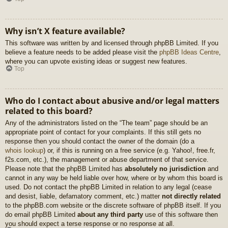
Why isn’t X feature available?
This software was written by and licensed through phpBB Limited. If you
believe a feature needs to be added please visit the
phpBB Ideas Centre
,
where you can upvote existing ideas or suggest new features.
Top
Who do I contact about abusive and/or legal matters
related to this board?
Any of the administrators listed on the “The team” page should be an
appropriate point of contact for your complaints. If this still gets no
response then you should contact the owner of the domain (do a
whois lookup
) or, if this is running on a free service (e.g. Yahoo!, free.fr,
f2s.com, etc.), the management or abuse department of that service.
Please note that the phpBB Limited has
absolutely no jurisdiction
and
cannot in any way be held liable over how, where or by whom this board is
used. Do not contact the phpBB Limited in relation to any legal (cease
and desist, liable, defamatory comment, etc.) matter
not directly related
to the phpBB.com website or the discrete software of phpBB itself. If you
do email phpBB Limited
about any third party
use of this software then
you should expect a terse response or no response at all.