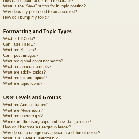
How can I report posts to a moderator?
What is the “Save” button for in topic posting?
Why does my post need to be approved?
How do I bump my topic?
Formatting and Topic Types
What is BBCode?
Can I use HTML?
What are Smilies?
Can I post images?
What are global announcements?
What are announcements?
What are sticky topics?
What are locked topics?
What are topic icons?
User Levels and Groups
What are Administrators?
What are Moderators?
What are usergroups?
Where are the usergroups and how do I join one?
How do I become a usergroup leader?
Why do some usergroups appear in a different colour?
What is a “Default usergroup”?