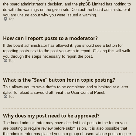
the board administrator’s decision, and the phpBB Limited has nothing to
do with the warnings on the given site. Contact the board administrator if
you are unsure about why you were issued a warning.
Top
How can I report posts to a moderator?
If the board administrator has allowed it, you should see a button for
reporting posts next to the post you wish to report. Clicking this will walk
you through the steps necessary to report the post.
Top
What is the “Save” button for in topic posting?
This allows you to save drafts to be completed and submitted at a later
date. To reload a saved draft, visit the User Control Panel.
Top
Why does my post need to be approved?
The board administrator may have decided that posts in the forum you
are posting to require review before submission. It is also possible that
the administrator has placed you in a group of users whose posts require