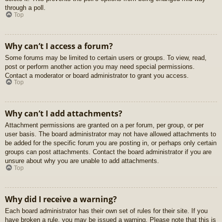
through a poll.
Top
Why can’t I access a forum?
Some forums may be limited to certain users or groups. To view, read,
post or perform another action you may need special permissions.
Contact a moderator or board administrator to grant you access.
Top
Why can’t I add attachments?
Attachment permissions are granted on a per forum, per group, or per
user basis. The board administrator may not have allowed attachments to
be added for the specific forum you are posting in, or perhaps only certain
groups can post attachments. Contact the board administrator if you are
unsure about why you are unable to add attachments.
Top
Why did I receive a warning?
Each board administrator has their own set of rules for their site. If you
have broken a rule, you may be issued a warning. Please note that this is