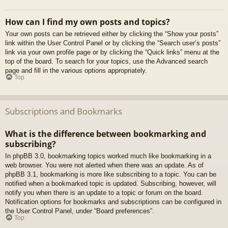
How can I find my own posts and topics?
Your own posts can be retrieved either by clicking the “Show your posts”
link within the User Control Panel or by clicking the “Search user’s posts”
link via your own profile page or by clicking the “Quick links” menu at the
top of the board. To search for your topics, use the Advanced search
page and fill in the various options appropriately.
Top
Subscriptions and Bookmarks
What is the difference between bookmarking and
subscribing?
In phpBB 3.0, bookmarking topics worked much like bookmarking in a
web browser. You were not alerted when there was an update. As of
phpBB 3.1, bookmarking is more like subscribing to a topic. You can be
notified when a bookmarked topic is updated. Subscribing, however, will
notify you when there is an update to a topic or forum on the board.
Notification options for bookmarks and subscriptions can be configured in
the User Control Panel, under “Board preferences”.
Top