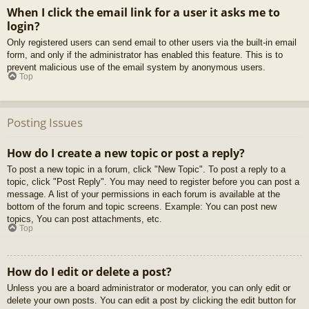
When I click the email link for a user it asks me to
login?
Only registered users can send email to other users via the built-in email
form, and only if the administrator has enabled this feature. This is to
prevent malicious use of the email system by anonymous users.
Top
Posting Issues
How do I create a new topic or post a reply?
To post a new topic in a forum, click "New Topic". To post a reply to a
topic, click "Post Reply". You may need to register before you can post a
message. A list of your permissions in each forum is available at the
bottom of the forum and topic screens. Example: You can post new
topics, You can post attachments, etc.
Top
How do I edit or delete a post?
Unless you are a board administrator or moderator, you can only edit or
delete your own posts. You can edit a post by clicking the edit button for