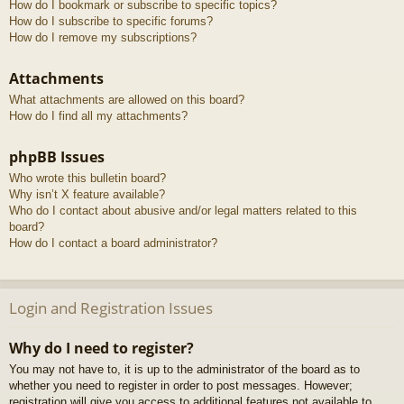
How do I bookmark or subscribe to specific topics?
How do I subscribe to specific forums?
How do I remove my subscriptions?
Attachments
What attachments are allowed on this board?
How do I find all my attachments?
phpBB Issues
Who wrote this bulletin board?
Why isn’t X feature available?
Who do I contact about abusive and/or legal matters related to this
board?
How do I contact a board administrator?
Login and Registration Issues
Why do I need to register?
You may not have to, it is up to the administrator of the board as to
whether you need to register in order to post messages. However;
registration will give you access to additional features not available to