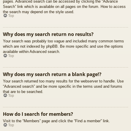
pages. Advanced search can be accessed by clicking the “Advance
Search” link which is available on all pages on the forum. How to access
the search may depend on the style used.
Top
Why does my search return no results?
Your search was probably too vague and included many common terms
which are not indexed by phpBB. Be more specific and use the options
available within Advanced search.
Top
Why does my search return a blank page!?
Your search returned too many results for the webserver to handle. Use
“Advanced search” and be more specific in the terms used and forums
that are to be searched.
Top
How do I search for members?
Visit to the “Members” page and click the “Find a member” link.
Top