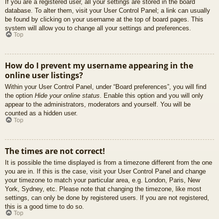
If you are a registered user, all your settings are stored in the board
database. To alter them, visit your User Control Panel; a link can usually
be found by clicking on your username at the top of board pages. This
system will allow you to change all your settings and preferences.
Top
How do I prevent my username appearing in the
online user listings?
Within your User Control Panel, under “Board preferences”, you will find
the option
Hide your online status
. Enable this option and you will only
appear to the administrators, moderators and yourself. You will be
counted as a hidden user.
Top
The times are not correct!
It is possible the time displayed is from a timezone different from the one
you are in. If this is the case, visit your User Control Panel and change
your timezone to match your particular area, e.g. London, Paris, New
York, Sydney, etc. Please note that changing the timezone, like most
settings, can only be done by registered users. If you are not registered,
this is a good time to do so.
Top