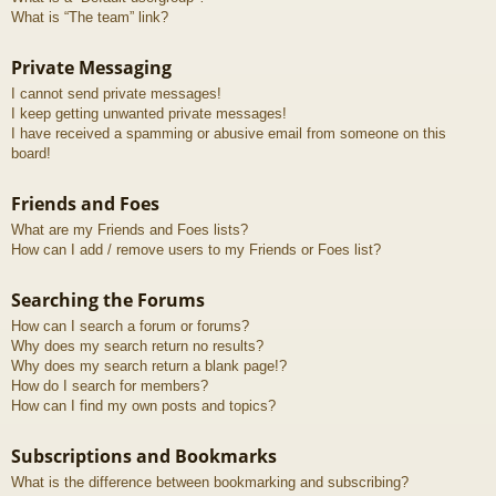
What is “The team” link?
Private Messaging
I cannot send private messages!
I keep getting unwanted private messages!
I have received a spamming or abusive email from someone on this
board!
Friends and Foes
What are my Friends and Foes lists?
How can I add / remove users to my Friends or Foes list?
Searching the Forums
How can I search a forum or forums?
Why does my search return no results?
Why does my search return a blank page!?
How do I search for members?
How can I find my own posts and topics?
Subscriptions and Bookmarks
What is the difference between bookmarking and subscribing?