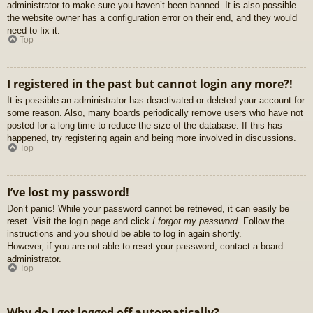
administrator to make sure you haven’t been banned. It is also possible
the website owner has a configuration error on their end, and they would
need to fix it.
Top
I registered in the past but cannot login any more?!
It is possible an administrator has deactivated or deleted your account for
some reason. Also, many boards periodically remove users who have not
posted for a long time to reduce the size of the database. If this has
happened, try registering again and being more involved in discussions.
Top
I’ve lost my password!
Don’t panic! While your password cannot be retrieved, it can easily be
reset. Visit the login page and click
I forgot my password
. Follow the
instructions and you should be able to log in again shortly.
However, if you are not able to reset your password, contact a board
administrator.
Top
Why do I get logged off automatically?