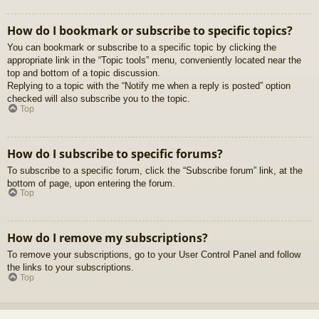
How do I bookmark or subscribe to specific topics?
You can bookmark or subscribe to a specific topic by clicking the
appropriate link in the “Topic tools” menu, conveniently located near the
top and bottom of a topic discussion.
Replying to a topic with the “Notify me when a reply is posted” option
checked will also subscribe you to the topic.
Top
How do I subscribe to specific forums?
To subscribe to a specific forum, click the “Subscribe forum” link, at the
bottom of page, upon entering the forum.
Top
How do I remove my subscriptions?
To remove your subscriptions, go to your User Control Panel and follow
the links to your subscriptions.
Top