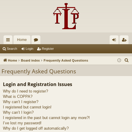
Home
ui
or
og
eg
Search
Login
Register
ck
u
in
ist
S
Home
Board index
Frequently Asked Questions
lin
m
er
e
Frequently Asked Questions
a
ks
s
r
Login and Registration Issues
c
Why do I need to register?
h
What is COPPA?
Why can’t I register?
I registered but cannot login!
Why can’t I login?
I registered in the past but cannot login any more?!
I’ve lost my password!
Why do I get logged off automatically?