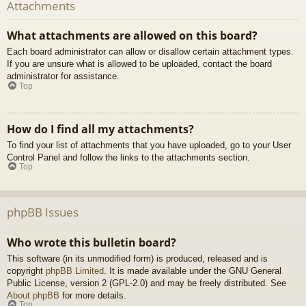
Attachments
What attachments are allowed on this board?
Each board administrator can allow or disallow certain attachment types.
If you are unsure what is allowed to be uploaded, contact the board
administrator for assistance.
Top
How do I find all my attachments?
To find your list of attachments that you have uploaded, go to your User
Control Panel and follow the links to the attachments section.
Top
phpBB Issues
Who wrote this bulletin board?
This software (in its unmodified form) is produced, released and is
copyright
phpBB Limited
. It is made available under the GNU General
Public License, version 2 (GPL-2.0) and may be freely distributed. See
About phpBB
for more details.
Top