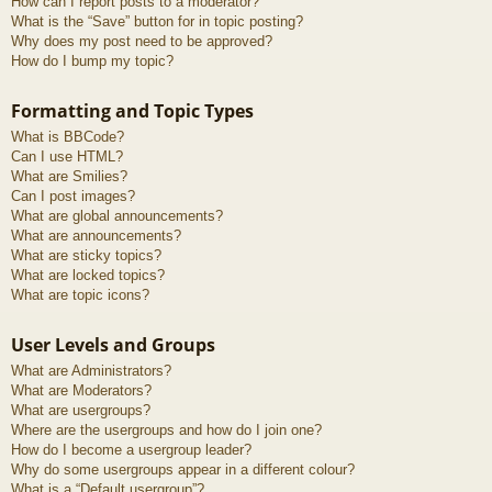
How can I report posts to a moderator?
What is the “Save” button for in topic posting?
Why does my post need to be approved?
How do I bump my topic?
Formatting and Topic Types
What is BBCode?
Can I use HTML?
What are Smilies?
Can I post images?
What are global announcements?
What are announcements?
What are sticky topics?
What are locked topics?
What are topic icons?
User Levels and Groups
What are Administrators?
What are Moderators?
What are usergroups?
Where are the usergroups and how do I join one?
How do I become a usergroup leader?
Why do some usergroups appear in a different colour?
What is a “Default usergroup”?