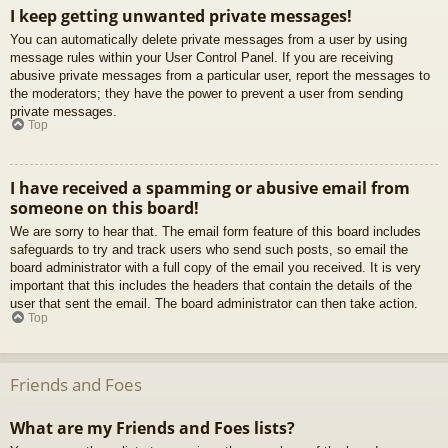
I keep getting unwanted private messages!
You can automatically delete private messages from a user by using
message rules within your User Control Panel. If you are receiving
abusive private messages from a particular user, report the messages to
the moderators; they have the power to prevent a user from sending
private messages.
Top
I have received a spamming or abusive email from
someone on this board!
We are sorry to hear that. The email form feature of this board includes
safeguards to try and track users who send such posts, so email the
board administrator with a full copy of the email you received. It is very
important that this includes the headers that contain the details of the
user that sent the email. The board administrator can then take action.
Top
Friends and Foes
What are my Friends and Foes lists?