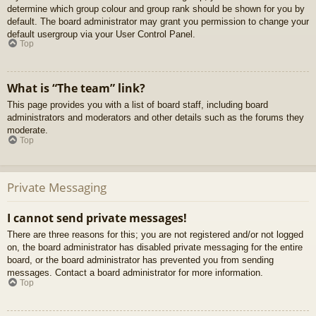
determine which group colour and group rank should be shown for you by
default. The board administrator may grant you permission to change your
default usergroup via your User Control Panel.
Top
What is “The team” link?
This page provides you with a list of board staff, including board
administrators and moderators and other details such as the forums they
moderate.
Top
Private Messaging
I cannot send private messages!
There are three reasons for this; you are not registered and/or not logged
on, the board administrator has disabled private messaging for the entire
board, or the board administrator has prevented you from sending
messages. Contact a board administrator for more information.
Top