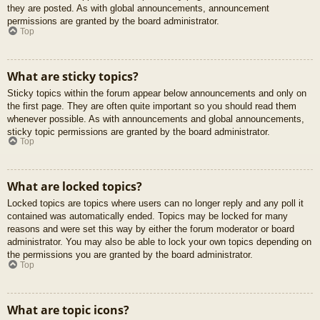
they are posted. As with global announcements, announcement
permissions are granted by the board administrator.
Top
What are sticky topics?
Sticky topics within the forum appear below announcements and only on
the first page. They are often quite important so you should read them
whenever possible. As with announcements and global announcements,
sticky topic permissions are granted by the board administrator.
Top
What are locked topics?
Locked topics are topics where users can no longer reply and any poll it
contained was automatically ended. Topics may be locked for many
reasons and were set this way by either the forum moderator or board
administrator. You may also be able to lock your own topics depending on
the permissions you are granted by the board administrator.
Top
What are topic icons?