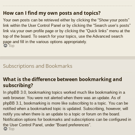
How can I find my own posts and topics?
Your own posts can be retrieved either by clicking the “Show your posts”
link within the User Control Panel or by clicking the “Search user’s posts”
link via your own profile page or by clicking the “Quick links” menu at the
top of the board. To search for your topics, use the Advanced search
page and fill in the various options appropriately.
Top
Subscriptions and Bookmarks
What is the difference between bookmarking and
subscribing?
In phpBB 3.0, bookmarking topics worked much like bookmarking in a
web browser. You were not alerted when there was an update. As of
phpBB 3.1, bookmarking is more like subscribing to a topic. You can be
notified when a bookmarked topic is updated. Subscribing, however, will
notify you when there is an update to a topic or forum on the board.
Notification options for bookmarks and subscriptions can be configured in
the User Control Panel, under “Board preferences”.
Top