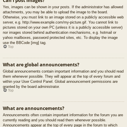
Can I post images?
Yes, images can be shown in your posts. If the administrator has allowed
attachments, you may be able to upload the image to the board.
Otherwise, you must link to an image stored on a publicly accessible web
server, e.g. http://www.example.com/my-picture.gif. You cannot link to
pictures stored on your own PC (unless it is a publicly accessible server)
nor images stored behind authentication mechanisms, e.g. hotmail or
yahoo mailboxes, password protected sites, etc. To display the image
use the BBCode [img] tag.
Top
What are global announcements?
Global announcements contain important information and you should read
them whenever possible. They will appear at the top of every forum and
within your User Control Panel. Global announcement permissions are
granted by the board administrator.
Top
What are announcements?
Announcements often contain important information for the forum you are
currently reading and you should read them whenever possible.
Announcements appear at the top of every page in the forum to which