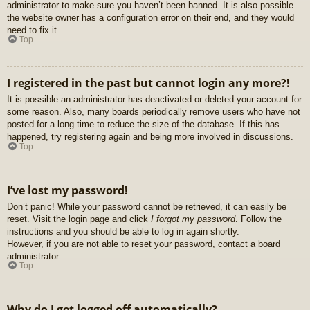
administrator to make sure you haven’t been banned. It is also possible
the website owner has a configuration error on their end, and they would
need to fix it.
Top
I registered in the past but cannot login any more?!
It is possible an administrator has deactivated or deleted your account for
some reason. Also, many boards periodically remove users who have not
posted for a long time to reduce the size of the database. If this has
happened, try registering again and being more involved in discussions.
Top
I’ve lost my password!
Don’t panic! While your password cannot be retrieved, it can easily be
reset. Visit the login page and click
I forgot my password
. Follow the
instructions and you should be able to log in again shortly.
However, if you are not able to reset your password, contact a board
administrator.
Top
Why do I get logged off automatically?