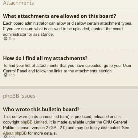
Attachments
What attachments are allowed on this board?
Each board administrator can allow or disallow certain attachment types.
If you are unsure what is allowed to be uploaded, contact the board
administrator for assistance.
Top
How do I find all my attachments?
To find your list of attachments that you have uploaded, go to your User
Control Panel and follow the links to the attachments section.
Top
phpBB Issues
Who wrote this bulletin board?
This software (in its unmodified form) is produced, released and is
copyright
phpBB Limited
. It is made available under the GNU General
Public License, version 2 (GPL-2.0) and may be freely distributed. See
About phpBB
for more details.
Top