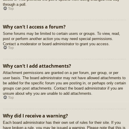
through a poll.
Top
Why can’t I access a forum?
Some forums may be limited to certain users or groups. To view, read,
post or perform another action you may need special permissions.
Contact a moderator or board administrator to grant you access.
Top
Why can’t I add attachments?
Attachment permissions are granted on a per forum, per group, or per
user basis. The board administrator may not have allowed attachments to
be added for the specific forum you are posting in, or perhaps only certain
groups can post attachments. Contact the board administrator if you are
unsure about why you are unable to add attachments.
Top
Why did I receive a warning?
Each board administrator has their own set of rules for their site. If you
have broken a rule, you may be issued a warning. Please note that this is