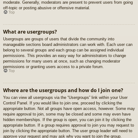
moderate. Generally, moderators are present to prevent users from going
off-topic or posting abusive or offensive material.
Top
What are usergroups?
Usergroups are groups of users that divide the community into
manageable sections board administrators can work with. Each user can
belong to several groups and each group can be assigned individual
permissions. This provides an easy way for administrators to change
permissions for many users at once, such as changing moderator
permissions or granting users access to a private forum.
Top
Where are the usergroups and how do I join one?
You can view all usergroups via the “Usergroups” link within your User
Control Panel. If you would like to join one, proceed by clicking the
appropriate button. Not all groups have open access, however. Some may
require approval to join, some may be closed and some may even have
hidden memberships. If the group is open, you can join it by clicking the
appropriate button. If a group requires approval to join you may request to
join by clicking the appropriate button. The user group leader will need to
approve your request and may ask why you want to join the group.