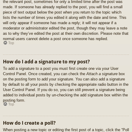
the relevant post, sometimes for only a limited time after the post was
made. If someone has already replied to the post, you will find a small
piece of text output below the post when you return to the topic which
lists the number of times you edited it along with the date and time. This
will only appear if someone has made a reply; it will not appear if a
moderator or administrator edited the post, though they may leave a note
as to why they’ve edited the post at their own discretion. Please note that
normal users cannot delete a post once someone has replied.
Top
How do I add a signature to my post?
To add a signature to a post you must first create one via your User
Control Panel. Once created, you can check the
Attach a signature
box
on the posting form to add your signature. You can also add a signature
by default to all your posts by checking the appropriate radio button in the
User Control Panel. If you do so, you can still prevent a signature being
added to individual posts by un-checking the add signature box within the
posting form.
Top
How do I create a poll?
When posting a new topic or editing the first post of a topic, click the “Poll