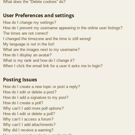
What does the “Delete cookies” do?
User Preferences and settings
How do I change my settings?
How do I prevent my username appearing in the online user listings?
The times are not correct!
I changed the timezone and the time is still wrong!
My language is not in the list!
What are the images next to my username?
How do I display an avatar?
What is my rank and how do I change it?
When I click the email link for a user it asks me to login?
Posting Issues
How do I create a new topic or post a reply?
How do I edit or delete a post?
How do I add a signature to my post?
How do I create a poll?
Why can’t I add more poll options?
How do I edit or delete a poll?
Why can’t I access a forum?
Why can’t I add attachments?
Why did I receive a warning?