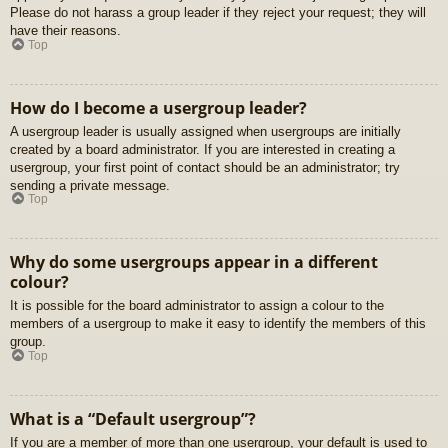
Please do not harass a group leader if they reject your request; they will
have their reasons.
Top
How do I become a usergroup leader?
A usergroup leader is usually assigned when usergroups are initially
created by a board administrator. If you are interested in creating a
usergroup, your first point of contact should be an administrator; try
sending a private message.
Top
Why do some usergroups appear in a different
colour?
It is possible for the board administrator to assign a colour to the
members of a usergroup to make it easy to identify the members of this
group.
Top
What is a “Default usergroup”?
If you are a member of more than one usergroup, your default is used to