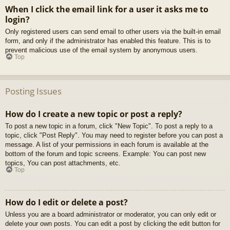
When I click the email link for a user it asks me to
login?
Only registered users can send email to other users via the built-in email
form, and only if the administrator has enabled this feature. This is to
prevent malicious use of the email system by anonymous users.
Top
Posting Issues
How do I create a new topic or post a reply?
To post a new topic in a forum, click "New Topic". To post a reply to a
topic, click "Post Reply". You may need to register before you can post a
message. A list of your permissions in each forum is available at the
bottom of the forum and topic screens. Example: You can post new
topics, You can post attachments, etc.
Top
How do I edit or delete a post?
Unless you are a board administrator or moderator, you can only edit or
delete your own posts. You can edit a post by clicking the edit button for