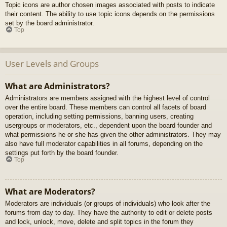
Topic icons are author chosen images associated with posts to indicate
their content. The ability to use topic icons depends on the permissions
set by the board administrator.
Top
User Levels and Groups
What are Administrators?
Administrators are members assigned with the highest level of control
over the entire board. These members can control all facets of board
operation, including setting permissions, banning users, creating
usergroups or moderators, etc., dependent upon the board founder and
what permissions he or she has given the other administrators. They may
also have full moderator capabilities in all forums, depending on the
settings put forth by the board founder.
Top
What are Moderators?
Moderators are individuals (or groups of individuals) who look after the
forums from day to day. They have the authority to edit or delete posts
and lock, unlock, move, delete and split topics in the forum they