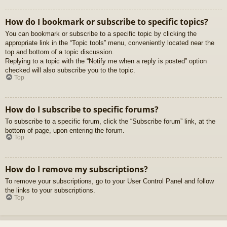
How do I bookmark or subscribe to specific topics?
You can bookmark or subscribe to a specific topic by clicking the
appropriate link in the “Topic tools” menu, conveniently located near the
top and bottom of a topic discussion.
Replying to a topic with the “Notify me when a reply is posted” option
checked will also subscribe you to the topic.
Top
How do I subscribe to specific forums?
To subscribe to a specific forum, click the “Subscribe forum” link, at the
bottom of page, upon entering the forum.
Top
How do I remove my subscriptions?
To remove your subscriptions, go to your User Control Panel and follow
the links to your subscriptions.
Top