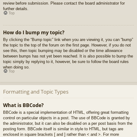
review before submission. Please contact the board administrator for
further details.
Top
How do I bump my topic?
By clicking the “Bump topic” link when you are viewing it, you can “bump”
the topic to the top of the forum on the first page. However, if you do not
see this, then topic bumping may be disabled or the time allowance
between bumps has not yet been reached. It is also possible to bump the
topic simply by replying to it, however, be sure to follow the board rules
when doing so.
Top
Formatting and Topic Types
What is BBCode?
BBCode is a special implementation of HTML, offering great formatting
control on particular objects in a post. The use of BBCode is granted by
the administrator, but it can also be disabled on a per post basis from the
posting form. BBCode itself is similar in style to HTML, but tags are
enclosed in square brackets [ and ] rather than < and >. For more