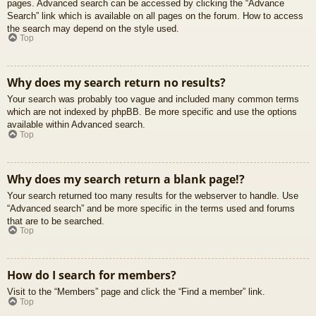
pages. Advanced search can be accessed by clicking the “Advance
Search” link which is available on all pages on the forum. How to access
the search may depend on the style used.
Top
Why does my search return no results?
Your search was probably too vague and included many common terms
which are not indexed by phpBB. Be more specific and use the options
available within Advanced search.
Top
Why does my search return a blank page!?
Your search returned too many results for the webserver to handle. Use
“Advanced search” and be more specific in the terms used and forums
that are to be searched.
Top
How do I search for members?
Visit to the “Members” page and click the “Find a member” link.
Top