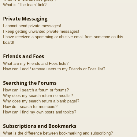
What is “The team” link?
Private Messaging
I cannot send private messages!
I keep getting unwanted private messages!
I have received a spamming or abusive email from someone on this
board!
Friends and Foes
What are my Friends and Foes lists?
How can I add / remove users to my Friends or Foes list?
Searching the Forums
How can I search a forum or forums?
Why does my search return no results?
Why does my search return a blank page!?
How do I search for members?
How can I find my own posts and topics?
Subscriptions and Bookmarks
What is the difference between bookmarking and subscribing?