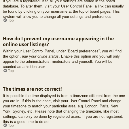
If you are a registered user, all your settings are stored in the board
database. To alter them, visit your User Control Panel; a link can usually
be found by clicking on your username at the top of board pages. This
system will allow you to change all your settings and preferences.
Top
How do I prevent my username appearing in the
online user listings?
Within your User Control Panel, under “Board preferences”, you will find
the option
Hide your online status
. Enable this option and you will only
appear to the administrators, moderators and yourself. You will be
counted as a hidden user.
Top
The times are not correct!
It is possible the time displayed is from a timezone different from the one
you are in. If this is the case, visit your User Control Panel and change
your timezone to match your particular area, e.g. London, Paris, New
York, Sydney, etc. Please note that changing the timezone, like most
settings, can only be done by registered users. If you are not registered,
this is a good time to do so.
Top