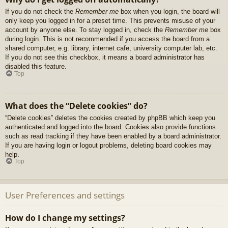
If you do not check the
Remember me
box when you login, the board will
only keep you logged in for a preset time. This prevents misuse of your
account by anyone else. To stay logged in, check the
Remember me
box
during login. This is not recommended if you access the board from a
shared computer, e.g. library, internet cafe, university computer lab, etc.
If you do not see this checkbox, it means a board administrator has
disabled this feature.
Top
What does the “Delete cookies” do?
“Delete cookies” deletes the cookies created by phpBB which keep you
authenticated and logged into the board. Cookies also provide functions
such as read tracking if they have been enabled by a board administrator.
If you are having login or logout problems, deleting board cookies may
help.
Top
User Preferences and settings
How do I change my settings?