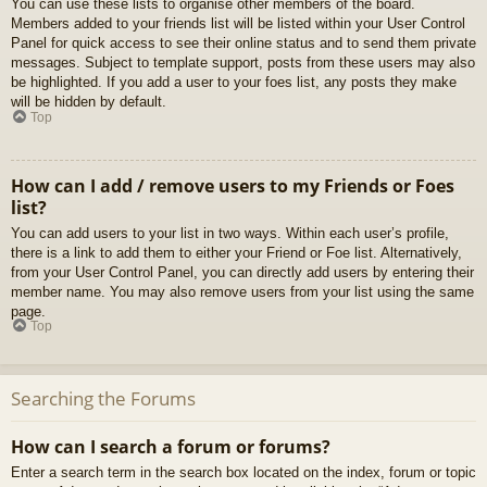
You can use these lists to organise other members of the board.
Members added to your friends list will be listed within your User Control
Panel for quick access to see their online status and to send them private
messages. Subject to template support, posts from these users may also
be highlighted. If you add a user to your foes list, any posts they make
will be hidden by default.
Top
How can I add / remove users to my Friends or Foes
list?
You can add users to your list in two ways. Within each user’s profile,
there is a link to add them to either your Friend or Foe list. Alternatively,
from your User Control Panel, you can directly add users by entering their
member name. You may also remove users from your list using the same
page.
Top
Searching the Forums
How can I search a forum or forums?
Enter a search term in the search box located on the index, forum or topic