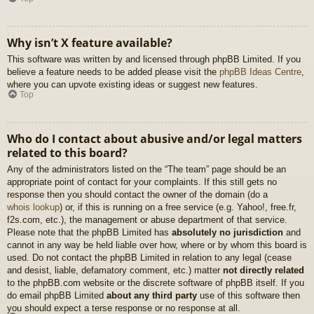
Why isn’t X feature available?
This software was written by and licensed through phpBB Limited. If you
believe a feature needs to be added please visit the
phpBB Ideas Centre
,
where you can upvote existing ideas or suggest new features.
Top
Who do I contact about abusive and/or legal matters
related to this board?
Any of the administrators listed on the “The team” page should be an
appropriate point of contact for your complaints. If this still gets no
response then you should contact the owner of the domain (do a
whois lookup
) or, if this is running on a free service (e.g. Yahoo!, free.fr,
f2s.com, etc.), the management or abuse department of that service.
Please note that the phpBB Limited has
absolutely no jurisdiction
and
cannot in any way be held liable over how, where or by whom this board is
used. Do not contact the phpBB Limited in relation to any legal (cease
and desist, liable, defamatory comment, etc.) matter
not directly related
to the phpBB.com website or the discrete software of phpBB itself. If you
do email phpBB Limited
about any third party
use of this software then
you should expect a terse response or no response at all.