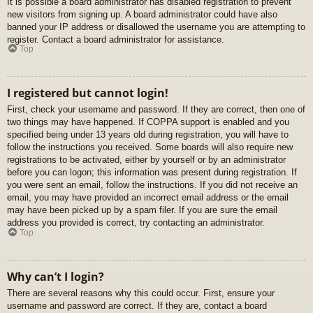
It is possible a board administrator has disabled registration to prevent
new visitors from signing up. A board administrator could have also
banned your IP address or disallowed the username you are attempting to
register. Contact a board administrator for assistance.
Top
I registered but cannot login!
First, check your username and password. If they are correct, then one of
two things may have happened. If COPPA support is enabled and you
specified being under 13 years old during registration, you will have to
follow the instructions you received. Some boards will also require new
registrations to be activated, either by yourself or by an administrator
before you can logon; this information was present during registration. If
you were sent an email, follow the instructions. If you did not receive an
email, you may have provided an incorrect email address or the email
may have been picked up by a spam filer. If you are sure the email
address you provided is correct, try contacting an administrator.
Top
Why can’t I login?
There are several reasons why this could occur. First, ensure your
username and password are correct. If they are, contact a board