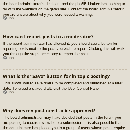
the board administrator’s decision, and the phpBB Limited has nothing to
do with the warnings on the given site. Contact the board administrator if
you are unsure about why you were issued a warning.
Top
How can I report posts to a moderator?
If the board administrator has allowed it, you should see a button for
reporting posts next to the post you wish to report. Clicking this will walk
you through the steps necessary to report the post.
Top
What is the “Save” button for in topic posting?
This allows you to save drafts to be completed and submitted at a later
date. To reload a saved draft, visit the User Control Panel.
Top
Why does my post need to be approved?
The board administrator may have decided that posts in the forum you
are posting to require review before submission. It is also possible that
the administrator has placed you in a group of users whose posts require