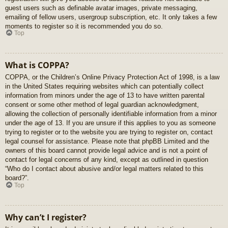
guest users such as definable avatar images, private messaging,
emailing of fellow users, usergroup subscription, etc. It only takes a few
moments to register so it is recommended you do so.
Top
What is COPPA?
COPPA, or the Children’s Online Privacy Protection Act of 1998, is a law
in the United States requiring websites which can potentially collect
information from minors under the age of 13 to have written parental
consent or some other method of legal guardian acknowledgment,
allowing the collection of personally identifiable information from a minor
under the age of 13. If you are unsure if this applies to you as someone
trying to register or to the website you are trying to register on, contact
legal counsel for assistance. Please note that phpBB Limited and the
owners of this board cannot provide legal advice and is not a point of
contact for legal concerns of any kind, except as outlined in question
“Who do I contact about abusive and/or legal matters related to this
board?”.
Top
Why can’t I register?