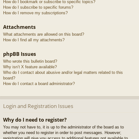
How do I bookmark or subscribe to specific topics?
How do I subscribe to specific forums?
How do I remove my subscriptions?
Attachments
What attachments are allowed on this board?
How do I find all my attachments?
phpBB Issues
Who wrote this bulletin board?
Why isn’t X feature available?
Who do I contact about abusive and/or legal matters related to this
board?
How do I contact a board administrator?
Login and Registration Issues
Why do I need to register?
You may not have to, it is up to the administrator of the board as to
whether you need to register in order to post messages. However;
registration will give you access to additional features not available to