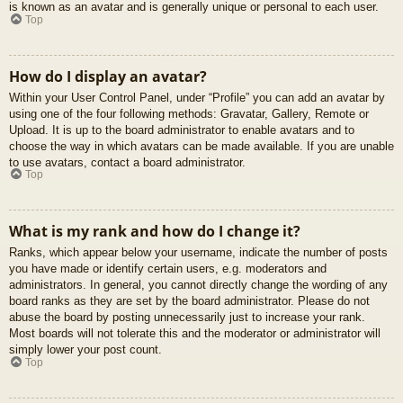
is known as an avatar and is generally unique or personal to each user.
Top
How do I display an avatar?
Within your User Control Panel, under “Profile” you can add an avatar by
using one of the four following methods: Gravatar, Gallery, Remote or
Upload. It is up to the board administrator to enable avatars and to
choose the way in which avatars can be made available. If you are unable
to use avatars, contact a board administrator.
Top
What is my rank and how do I change it?
Ranks, which appear below your username, indicate the number of posts
you have made or identify certain users, e.g. moderators and
administrators. In general, you cannot directly change the wording of any
board ranks as they are set by the board administrator. Please do not
abuse the board by posting unnecessarily just to increase your rank.
Most boards will not tolerate this and the moderator or administrator will
simply lower your post count.
Top