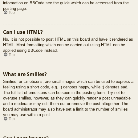
information on BBCode see the guide which can be accessed from the
posting page.
Top
Can I use HTML?
No. It is not possible to post HTML on this board and have it rendered as
HTML. Most formatting which can be carried out using HTML can be
applied using BBCode instead.
Top
What are Smilies?
Smilies, or Emoticons, are small images which can be used to express a
feeling using a short code, e.g. :) denotes happy, while :( denotes sad.
The full list of emoticons can be seen in the posting form. Try not to
overuse smilies, however, as they can quickly render a post unreadable
and a moderator may edit them out or remove the post altogether. The
board administrator may also have set a limit to the number of smilies
you may use within a post.
Top