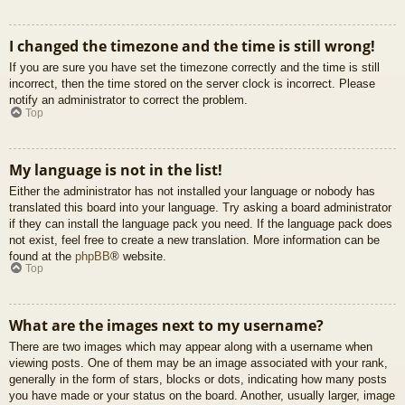
I changed the timezone and the time is still wrong!
If you are sure you have set the timezone correctly and the time is still
incorrect, then the time stored on the server clock is incorrect. Please
notify an administrator to correct the problem.
Top
My language is not in the list!
Either the administrator has not installed your language or nobody has
translated this board into your language. Try asking a board administrator
if they can install the language pack you need. If the language pack does
not exist, feel free to create a new translation. More information can be
found at the
phpBB
® website.
Top
What are the images next to my username?
There are two images which may appear along with a username when
viewing posts. One of them may be an image associated with your rank,
generally in the form of stars, blocks or dots, indicating how many posts
you have made or your status on the board. Another, usually larger, image