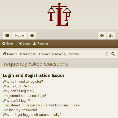
Home
ui
or
og
eg
Search
Login
Register
ck
u
in
ist
S
Home
Board index
Frequently Asked Questions
lin
m
er
e
Frequently Asked Questions
a
ks
s
r
Login and Registration Issues
c
Why do I need to register?
h
What is COPPA?
Why can’t I register?
I registered but cannot login!
Why can’t I login?
I registered in the past but cannot login any more?!
I’ve lost my password!
Why do I get logged off automatically?