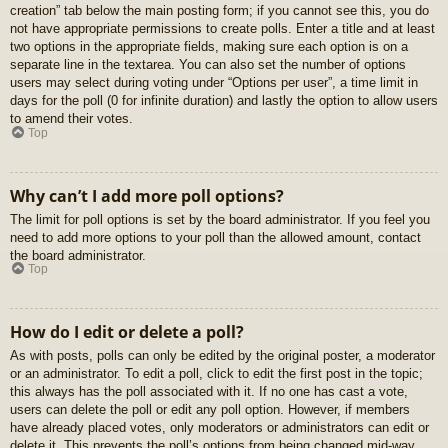
creation” tab below the main posting form; if you cannot see this, you do
not have appropriate permissions to create polls. Enter a title and at least
two options in the appropriate fields, making sure each option is on a
separate line in the textarea. You can also set the number of options
users may select during voting under “Options per user”, a time limit in
days for the poll (0 for infinite duration) and lastly the option to allow users
to amend their votes.
Top
Why can’t I add more poll options?
The limit for poll options is set by the board administrator. If you feel you
need to add more options to your poll than the allowed amount, contact
the board administrator.
Top
How do I edit or delete a poll?
As with posts, polls can only be edited by the original poster, a moderator
or an administrator. To edit a poll, click to edit the first post in the topic;
this always has the poll associated with it. If no one has cast a vote,
users can delete the poll or edit any poll option. However, if members
have already placed votes, only moderators or administrators can edit or
delete it. This prevents the poll’s options from being changed mid-way