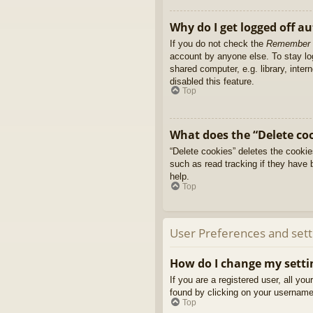
Why do I get logged off a
If you do not check the
Remember
account by anyone else. To stay l
shared computer, e.g. library, inter
disabled this feature.
Top
What does the “Delete co
“Delete cookies” deletes the cooki
such as read tracking if they have 
help.
Top
User Preferences and sett
How do I change my setti
If you are a registered user, all yo
found by clicking on your username 
Top