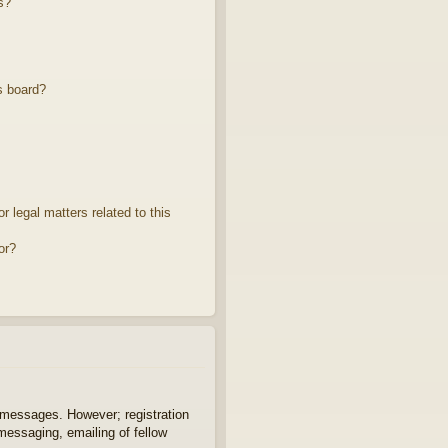
s?
s board?
 legal matters related to this
or?
t messages. However; registration
 messaging, emailing of fellow