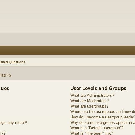
Asked Questions
ions
sues
User Levels and Groups
What are Administrators?
What are Moderators?
What are usergroups?
Where are the usergroups and how do
How do I become a usergroup leader
login any more?!
Why do some usergroups appear in a 
What is a “Default usergroup”?
lly?
What is “The team” link?