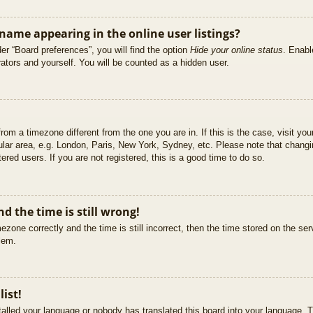
ame appearing in the online user listings?
er “Board preferences”, you will find the option
Hide your online status
. Enabl
ators and yourself. You will be counted as a hidden user.
 from a timezone different from the one you are in. If this is the case, visit 
ular area, e.g. London, Paris, New York, Sydney, etc. Please note that changi
ered users. If you are not registered, this is a good time to do so.
d the time is still wrong!
ezone correctly and the time is still incorrect, then the time stored on the ser
blem.
list!
stalled your language or nobody has translated this board into your language. T