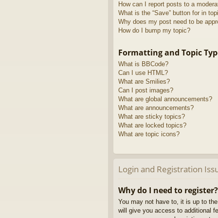
How can I report posts to a modera
What is the “Save” button for in top
Why does my post need to be app
How do I bump my topic?
Formatting and Topic Typ
What is BBCode?
Can I use HTML?
What are Smilies?
Can I post images?
What are global announcements?
What are announcements?
What are sticky topics?
What are locked topics?
What are topic icons?
Login and Registration Iss
Why do I need to register?
You may not have to, it is up to th
will give you access to additional 