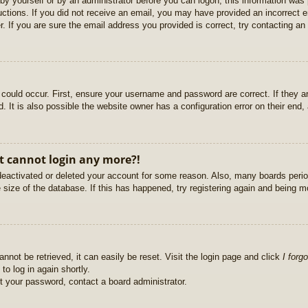
r by yourself or by an administrator before you can logon; this information was 
ructions. If you did not receive an email, you may have provided an incorrect
. If you are sure the email address you provided is correct, try contacting an 
could occur. First, ensure your username and password are correct. If they ar
It is also possible the website owner has a configuration error on their end, a
ut cannot login any more?!
s deactivated or deleted your account for some reason. Also, many boards per
e size of the database. If this has happened, try registering again and being m
nnot be retrieved, it can easily be reset. Visit the login page and click
I forg
to log in again shortly.
et your password, contact a board administrator.