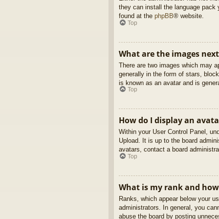
they can install the language pack 
found at the
phpBB
® website.
Top
What are the images nex
There are two images which may ap
generally in the form of stars, blo
is known as an avatar and is genera
Top
How do I display an avata
Within your User Control Panel, und
Upload. It is up to the board admin
avatars, contact a board administra
Top
What is my rank and how 
Ranks, which appear below your use
administrators. In general, you can
abuse the board by posting unnecess