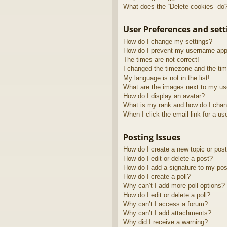
What does the “Delete cookies” do
User Preferences and sett
How do I change my settings?
How do I prevent my username appea
The times are not correct!
I changed the timezone and the time
My language is not in the list!
What are the images next to my u
How do I display an avatar?
What is my rank and how do I chan
When I click the email link for a us
Posting Issues
How do I create a new topic or post
How do I edit or delete a post?
How do I add a signature to my pos
How do I create a poll?
Why can’t I add more poll options?
How do I edit or delete a poll?
Why can’t I access a forum?
Why can’t I add attachments?
Why did I receive a warning?