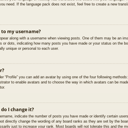
you need. If the language pack does not exist, feel free to create a new trans
t to my username?
pear along with a username when viewing posts. One of them may be an imag
cks or dots, indicating how many posts you have made or your status on the boa
lly unique or personal to each user.
r?
er “Profile” you can add an avatar by using one of the four following methods
istrator to enable avatars and to choose the way in which avatars can be made
tor.
do I change it?
rname, indicate the number of posts you have made or identify certain users
not directly change the wording of any board ranks as they are set by the boar
arily just to increase your rank. Most boards will not tolerate this and the mo