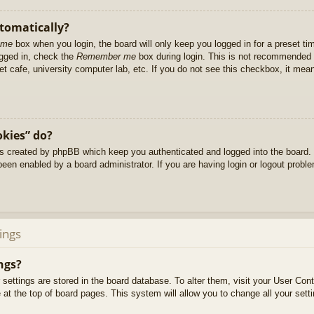
utomatically?
 me
box when you login, the board will only keep you logged in for a preset t
ogged in, check the
Remember me
box during login. This is not recommended 
net cafe, university computer lab, etc. If you do not see this checkbox, it me
okies” do?
es created by phpBB which keep you authenticated and logged into the board. 
been enabled by a board administrator. If you are having login or logout prob
ings
ngs?
ur settings are stored in the board database. To alter them, visit your User Cont
at the top of board pages. This system will allow you to change all your sett