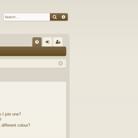
Search
Advanced search
Q
FA
og
eg
Q
in
ist
er
 I join one?
?
different colour?