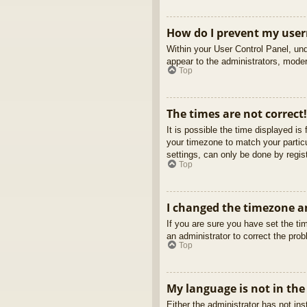
How do I prevent my usern
Within your User Control Panel, und
appear to the administrators, moder
Top
The times are not correct!
It is possible the time displayed is
your timezone to match your partic
settings, can only be done by regist
Top
I changed the timezone an
If you are sure you have set the tim
an administrator to correct the pro
Top
My language is not in the 
Either the administrator has not in