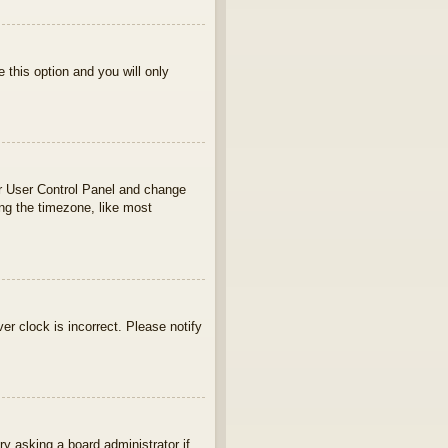
e this option and you will only
your User Control Panel and change
ng the timezone, like most
ver clock is incorrect. Please notify
ry asking a board administrator if