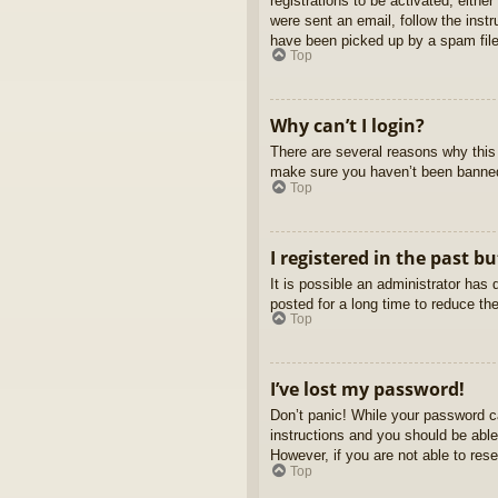
registrations to be activated, eithe
were sent an email, follow the inst
have been picked up by a spam filer
Top
Why can’t I login?
There are several reasons why this 
make sure you haven’t been banned. 
Top
I registered in the past b
It is possible an administrator ha
posted for a long time to reduce th
Top
I’ve lost my password!
Don’t panic! While your password ca
instructions and you should be able 
However, if you are not able to res
Top