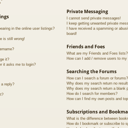
?
Private Messaging
ings
I cannot send private messages!
I keep getting unwanted private mes
ring in the online user listings?
I have received a spamming or abusi
board!
 is still wrong!
Friends and Foes
sername?
What are my Friends and Foes lists?
How can I add / remove users to my F
ge it?
er it asks me to login?
Searching the Forums
How can I search a forum or forums?
Why does my search return no resul
 a reply?
Why does my search return a blank 
How do I search for members?
t?
How can I find my own posts and top
Subscriptions and Bookma
What is the difference between book
How do I bookmark or subscribe to sp