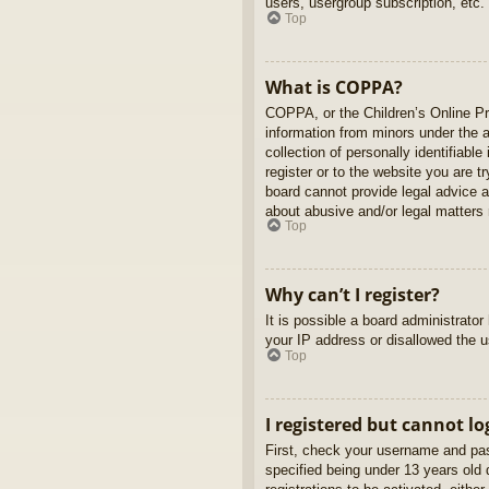
users, usergroup subscription, etc.
Top
What is COPPA?
COPPA, or the Children’s Online Pri
information from minors under the 
collection of personally identifiabl
register or to the website you are t
board cannot provide legal advice a
about abusive and/or legal matters r
Top
Why can’t I register?
It is possible a board administrato
your IP address or disallowed the u
Top
I registered but cannot lo
First, check your username and pas
specified being under 13 years old d