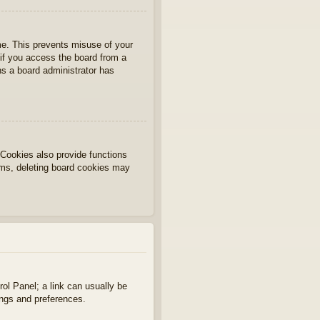
ime. This prevents misuse of your
if you access the board from a
ans a board administrator has
Cookies also provide functions
lems, deleting board cookies may
rol Panel; a link can usually be
ings and preferences.