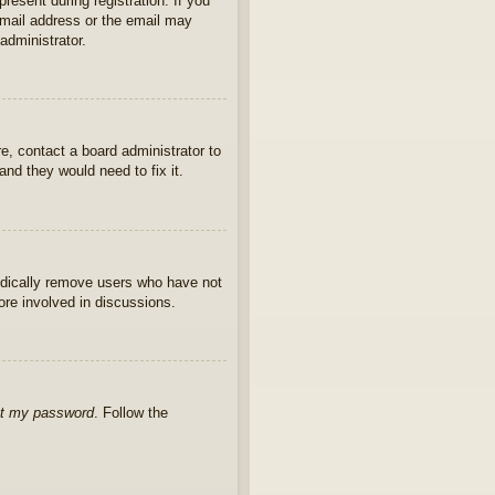
present during registration. If you
 email address or the email may
administrator.
e, contact a board administrator to
nd they would need to fix it.
iodically remove users who have not
ore involved in discussions.
ot my password
. Follow the