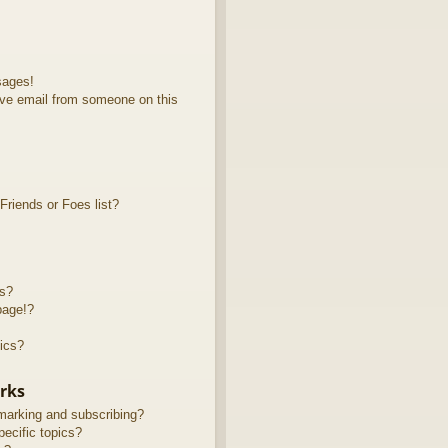
sages!
ve email from someone on this
riends or Foes list?
ts?
page!?
ics?
rks
marking and subscribing?
ecific topics?