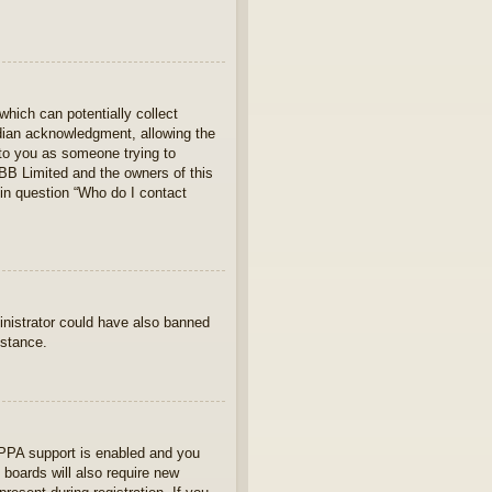
which can potentially collect
rdian acknowledgment, allowing the
s to you as someone trying to
hpBB Limited and the owners of this
 in question “Who do I contact
ministrator could have also banned
istance.
OPPA support is enabled and you
 boards will also require new