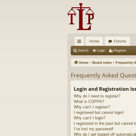
Home
Forums
ui
Search
Login
Register
ck
Home
Board index
Frequently 
lin
Frequently Asked Quest
ks
Login and Registration Is
Why do I need to register?
What is COPPA?
Why can’t I register?
I registered but cannot login!
Why can’t I login?
I registered in the past but cannot 
I’ve lost my password!
Why do I get logged off automatica