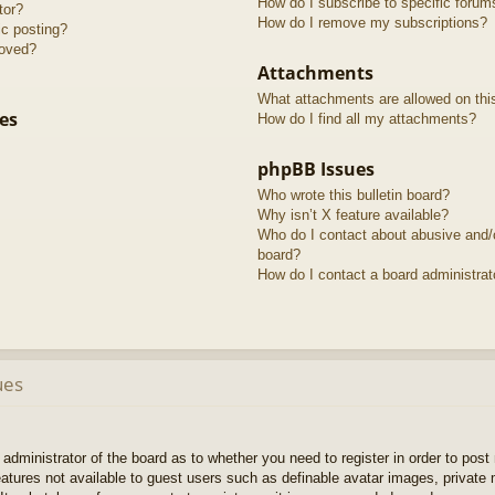
How do I subscribe to specific forum
tor?
How do I remove my subscriptions?
ic posting?
roved?
Attachments
What attachments are allowed on thi
es
How do I find all my attachments?
phpBB Issues
Who wrote this bulletin board?
Why isn’t X feature available?
Who do I contact about abusive and/or
board?
How do I contact a board administrat
ues
e administrator of the board as to whether you need to register in order to pos
features not available to guest users such as definable avatar images, private