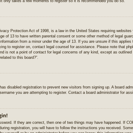
 It only takes a few moments to register so it is recommended you do so.
vacy Protection Act of 1998, is a law in the United States requiring websites 
age of 13 to have written parental consent or some other method of legal gua
e information from a minor under the age of 13. If you are unsure if this applie
rying to register on, contact legal counsel for assistance. Please note that p
nd is not a point of contact for legal concerns of any kind, except as outlined
elated to this board?”.
r has disabled registration to prevent new visitors from signing up. A board ad
sername you are attempting to register. Contact a board administrator for ass
gin!
sword. If they are correct, then one of two things may have happened. If C
uring registration, you will have to follow the instructions you received. Some