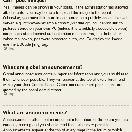
Can I post images?
Yes, images can be shown in your posts. If the administrator has allowed
attachments, you may be able to upload the image to the board.
Otherwise, you must link to an image stored on a publicly accessible web
server, e.g. http://www.example.com/my-picture.gif. You cannot link to
pictures stored on your own PC (unless it is a publicly accessible server)
nor images stored behind authentication mechanisms, e.g. hotmail or
yahoo mailboxes, password protected sites, etc. To display the image
use the BBCode [img] tag.
Top
What are global announcements?
Global announcements contain important information and you should read
them whenever possible. They will appear at the top of every forum and
within your User Control Panel. Global announcement permissions are
granted by the board administrator.
Top
What are announcements?
Announcements often contain important information for the forum you are
currently reading and you should read them whenever possible.
Announcements appear at the top of every page in the forum to which