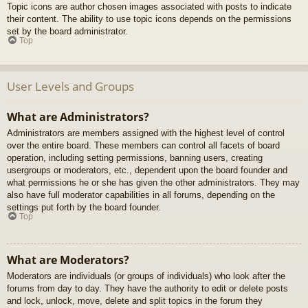
Topic icons are author chosen images associated with posts to indicate
their content. The ability to use topic icons depends on the permissions
set by the board administrator.
Top
User Levels and Groups
What are Administrators?
Administrators are members assigned with the highest level of control
over the entire board. These members can control all facets of board
operation, including setting permissions, banning users, creating
usergroups or moderators, etc., dependent upon the board founder and
what permissions he or she has given the other administrators. They may
also have full moderator capabilities in all forums, depending on the
settings put forth by the board founder.
Top
What are Moderators?
Moderators are individuals (or groups of individuals) who look after the
forums from day to day. They have the authority to edit or delete posts
and lock, unlock, move, delete and split topics in the forum they