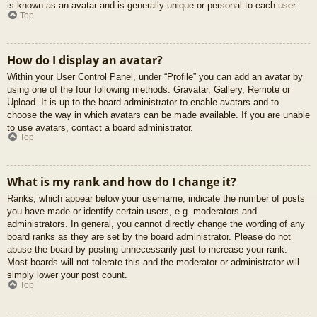
is known as an avatar and is generally unique or personal to each user.
Top
How do I display an avatar?
Within your User Control Panel, under “Profile” you can add an avatar by
using one of the four following methods: Gravatar, Gallery, Remote or
Upload. It is up to the board administrator to enable avatars and to
choose the way in which avatars can be made available. If you are unable
to use avatars, contact a board administrator.
Top
What is my rank and how do I change it?
Ranks, which appear below your username, indicate the number of posts
you have made or identify certain users, e.g. moderators and
administrators. In general, you cannot directly change the wording of any
board ranks as they are set by the board administrator. Please do not
abuse the board by posting unnecessarily just to increase your rank.
Most boards will not tolerate this and the moderator or administrator will
simply lower your post count.
Top