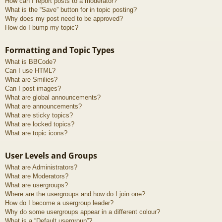
How can I report posts to a moderator?
What is the “Save” button for in topic posting?
Why does my post need to be approved?
How do I bump my topic?
Formatting and Topic Types
What is BBCode?
Can I use HTML?
What are Smilies?
Can I post images?
What are global announcements?
What are announcements?
What are sticky topics?
What are locked topics?
What are topic icons?
User Levels and Groups
What are Administrators?
What are Moderators?
What are usergroups?
Where are the usergroups and how do I join one?
How do I become a usergroup leader?
Why do some usergroups appear in a different colour?
What is a “Default usergroup”?