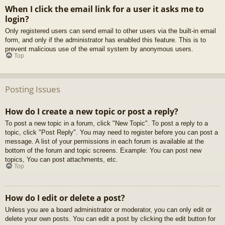
When I click the email link for a user it asks me to
login?
Only registered users can send email to other users via the built-in email
form, and only if the administrator has enabled this feature. This is to
prevent malicious use of the email system by anonymous users.
Top
Posting Issues
How do I create a new topic or post a reply?
To post a new topic in a forum, click "New Topic". To post a reply to a
topic, click "Post Reply". You may need to register before you can post a
message. A list of your permissions in each forum is available at the
bottom of the forum and topic screens. Example: You can post new
topics, You can post attachments, etc.
Top
How do I edit or delete a post?
Unless you are a board administrator or moderator, you can only edit or
delete your own posts. You can edit a post by clicking the edit button for