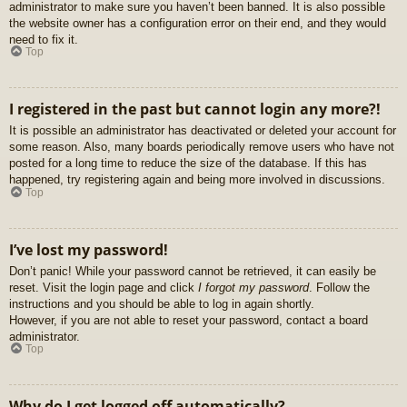
administrator to make sure you haven’t been banned. It is also possible
the website owner has a configuration error on their end, and they would
need to fix it.
Top
I registered in the past but cannot login any more?!
It is possible an administrator has deactivated or deleted your account for
some reason. Also, many boards periodically remove users who have not
posted for a long time to reduce the size of the database. If this has
happened, try registering again and being more involved in discussions.
Top
I’ve lost my password!
Don’t panic! While your password cannot be retrieved, it can easily be
reset. Visit the login page and click
I forgot my password
. Follow the
instructions and you should be able to log in again shortly.
However, if you are not able to reset your password, contact a board
administrator.
Top
Why do I get logged off automatically?