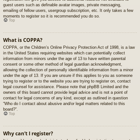
guest users such as definable avatar images, private messaging,
emailing of fellow users, usergroup subscription, etc. It only takes a few
moments to register so it is recommended you do so.
Top
What is COPPA?
COPPA, or the Children’s Online Privacy Protection Act of 1998, is a law
in the United States requiring websites which can potentially collect
information from minors under the age of 13 to have written parental
consent or some other method of legal guardian acknowledgment,
allowing the collection of personally identifiable information from a minor
under the age of 13. If you are unsure if this applies to you as someone
trying to register or to the website you are trying to register on, contact
legal counsel for assistance. Please note that phpBB Limited and the
owners of this board cannot provide legal advice and is not a point of
contact for legal concerns of any kind, except as outlined in question
“Who do I contact about abusive and/or legal matters related to this
board?”.
Top
Why can’t I register?