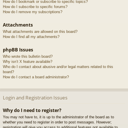
How do I bookmark or subscribe to specific topics?
How do I subscribe to specific forums?
How do I remove my subscriptions?
Attachments
What attachments are allowed on this board?
How do I find all my attachments?
phpBB Issues
Who wrote this bulletin board?
Why isn’t X feature available?
Who do I contact about abusive and/or legal matters related to this
board?
How do I contact a board administrator?
Login and Registration Issues
Why do I need to register?
You may not have to, it is up to the administrator of the board as to
whether you need to register in order to post messages. However;
registration will give you access to additional features not available to