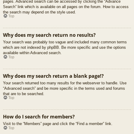
pages. Advanced search can be accessed by clicking the “Advance
Search” link which is available on all pages on the forum. How to access
the search may depend on the style used.
Top
Why does my search return no results?
Your search was probably too vague and included many common terms
which are not indexed by phpBB. Be more specific and use the options
available within Advanced search.
Top
Why does my search return a blank page!?
Your search returned too many results for the webserver to handle. Use
“Advanced search” and be more specific in the terms used and forums
that are to be searched.
Top
How do I search for members?
Visit to the “Members” page and click the “Find a member” link.
Top