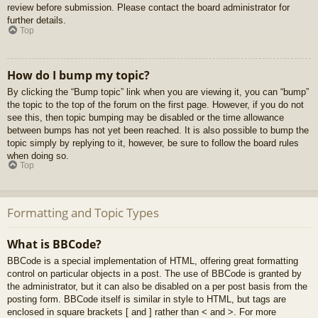
review before submission. Please contact the board administrator for
further details.
Top
How do I bump my topic?
By clicking the “Bump topic” link when you are viewing it, you can “bump”
the topic to the top of the forum on the first page. However, if you do not
see this, then topic bumping may be disabled or the time allowance
between bumps has not yet been reached. It is also possible to bump the
topic simply by replying to it, however, be sure to follow the board rules
when doing so.
Top
Formatting and Topic Types
What is BBCode?
BBCode is a special implementation of HTML, offering great formatting
control on particular objects in a post. The use of BBCode is granted by
the administrator, but it can also be disabled on a per post basis from the
posting form. BBCode itself is similar in style to HTML, but tags are
enclosed in square brackets [ and ] rather than < and >. For more