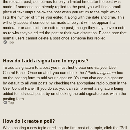
the relevant post, sometimes for only a limited time after the post was
made. If someone has already replied to the post, you will find a small
piece of text output below the post when you return to the topic which
lists the number of times you edited it along with the date and time. This
will only appear if someone has made a reply; it will not appear if a
moderator or administrator edited the post, though they may leave a note
as to why they’ve edited the post at their own discretion. Please note that
normal users cannot delete a post once someone has replied.
Top
How do I add a signature to my post?
To add a signature to a post you must first create one via your User
Control Panel. Once created, you can check the
Attach a signature
box
on the posting form to add your signature. You can also add a signature
by default to all your posts by checking the appropriate radio button in the
User Control Panel. If you do so, you can still prevent a signature being
added to individual posts by un-checking the add signature box within the
posting form.
Top
How do I create a poll?
When posting a new topic or editing the first post of a topic, click the “Poll