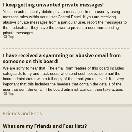
I keep getting unwanted private messages!
You can automatically delete private messages from a user by using
message rules within your User Control Panel. If you are receiving
abusive private messages from a particular user, report the messages to
the moderators; they have the power to prevent a user from sending
private messages.
Top
I have received a spamming or abusive email from
someone on this board!
We are sorry to hear that. The email form feature of this board includes
safeguards to try and track users who send such posts, so email the
board administrator with a full copy of the email you received. It is very
important that this includes the headers that contain the details of the
user that sent the email. The board administrator can then take action.
Top
Friends and Foes
What are my Friends and Foes lists?