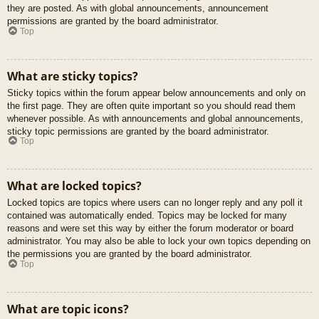
they are posted. As with global announcements, announcement
permissions are granted by the board administrator.
Top
What are sticky topics?
Sticky topics within the forum appear below announcements and only on
the first page. They are often quite important so you should read them
whenever possible. As with announcements and global announcements,
sticky topic permissions are granted by the board administrator.
Top
What are locked topics?
Locked topics are topics where users can no longer reply and any poll it
contained was automatically ended. Topics may be locked for many
reasons and were set this way by either the forum moderator or board
administrator. You may also be able to lock your own topics depending on
the permissions you are granted by the board administrator.
Top
What are topic icons?