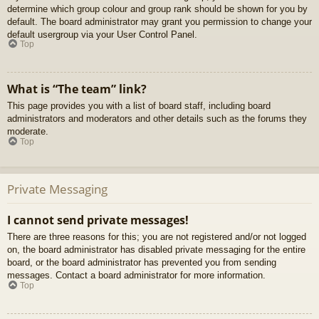
determine which group colour and group rank should be shown for you by
default. The board administrator may grant you permission to change your
default usergroup via your User Control Panel.
Top
What is “The team” link?
This page provides you with a list of board staff, including board
administrators and moderators and other details such as the forums they
moderate.
Top
Private Messaging
I cannot send private messages!
There are three reasons for this; you are not registered and/or not logged
on, the board administrator has disabled private messaging for the entire
board, or the board administrator has prevented you from sending
messages. Contact a board administrator for more information.
Top