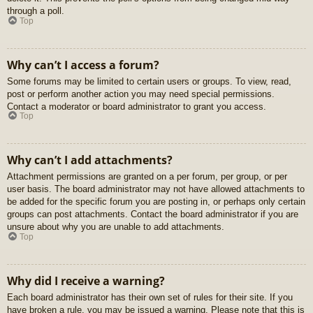
through a poll.
Top
Why can’t I access a forum?
Some forums may be limited to certain users or groups. To view, read,
post or perform another action you may need special permissions.
Contact a moderator or board administrator to grant you access.
Top
Why can’t I add attachments?
Attachment permissions are granted on a per forum, per group, or per
user basis. The board administrator may not have allowed attachments to
be added for the specific forum you are posting in, or perhaps only certain
groups can post attachments. Contact the board administrator if you are
unsure about why you are unable to add attachments.
Top
Why did I receive a warning?
Each board administrator has their own set of rules for their site. If you
have broken a rule, you may be issued a warning. Please note that this is