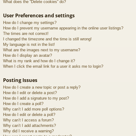
What does the “Delete cookies” do?
User Preferences and settings
How do I change my settings?
How do I prevent my username appearing in the online user listings?
The times are not correct!
I changed the timezone and the time is still wrong!
My language is not in the list!
What are the images next to my username?
How do I display an avatar?
What is my rank and how do I change it?
When I click the email link for a user it asks me to login?
Posting Issues
How do I create a new topic or post a reply?
How do I edit or delete a post?
How do I add a signature to my post?
How do I create a poll?
Why can’t I add more poll options?
How do I edit or delete a poll?
Why can’t I access a forum?
Why can’t I add attachments?
Why did I receive a warning?