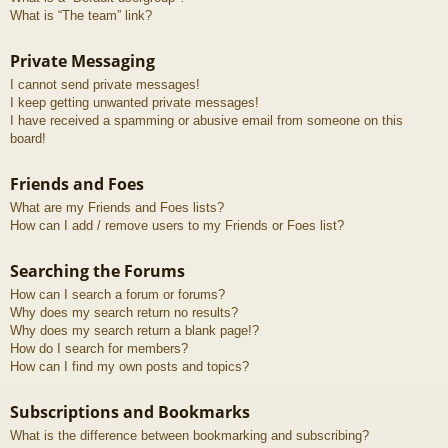
What is “The team” link?
Private Messaging
I cannot send private messages!
I keep getting unwanted private messages!
I have received a spamming or abusive email from someone on this
board!
Friends and Foes
What are my Friends and Foes lists?
How can I add / remove users to my Friends or Foes list?
Searching the Forums
How can I search a forum or forums?
Why does my search return no results?
Why does my search return a blank page!?
How do I search for members?
How can I find my own posts and topics?
Subscriptions and Bookmarks
What is the difference between bookmarking and subscribing?