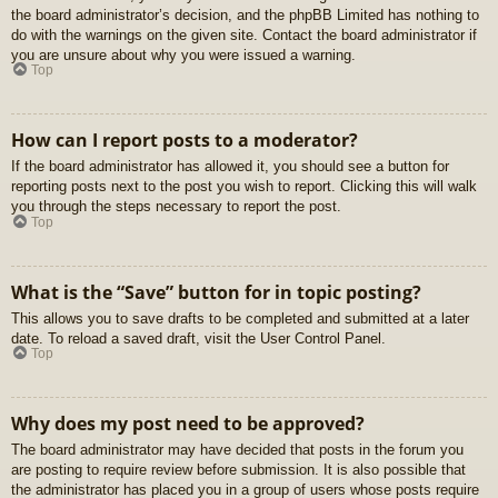
the board administrator’s decision, and the phpBB Limited has nothing to
do with the warnings on the given site. Contact the board administrator if
you are unsure about why you were issued a warning.
Top
How can I report posts to a moderator?
If the board administrator has allowed it, you should see a button for
reporting posts next to the post you wish to report. Clicking this will walk
you through the steps necessary to report the post.
Top
What is the “Save” button for in topic posting?
This allows you to save drafts to be completed and submitted at a later
date. To reload a saved draft, visit the User Control Panel.
Top
Why does my post need to be approved?
The board administrator may have decided that posts in the forum you
are posting to require review before submission. It is also possible that
the administrator has placed you in a group of users whose posts require