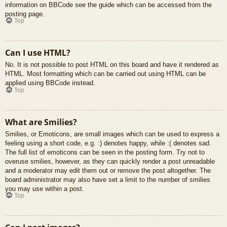
information on BBCode see the guide which can be accessed from the
posting page.
Top
Can I use HTML?
No. It is not possible to post HTML on this board and have it rendered as
HTML. Most formatting which can be carried out using HTML can be
applied using BBCode instead.
Top
What are Smilies?
Smilies, or Emoticons, are small images which can be used to express a
feeling using a short code, e.g. :) denotes happy, while :( denotes sad.
The full list of emoticons can be seen in the posting form. Try not to
overuse smilies, however, as they can quickly render a post unreadable
and a moderator may edit them out or remove the post altogether. The
board administrator may also have set a limit to the number of smilies
you may use within a post.
Top