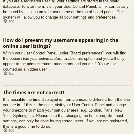
If you are a registered user, all your settings are stored in the board
database. To alter them, visit your User Control Panel; a link can usually
be found by clicking on your username at the top of board pages. This
system will allow you to change all your settings and preferences.
Top
How do I prevent my username appearing in the
online user listings?
Within your User Control Panel, under “Board preferences”, you will find
the option
Hide your online status
. Enable this option and you will only
appear to the administrators, moderators and yourself. You will be
counted as a hidden user.
Top
The times are not correct!
It is possible the time displayed is from a timezone different from the one
you are in. If this is the case, visit your User Control Panel and change
your timezone to match your particular area, e.g. London, Paris, New
York, Sydney, etc. Please note that changing the timezone, like most
settings, can only be done by registered users. If you are not registered,
this is a good time to do so.
Top