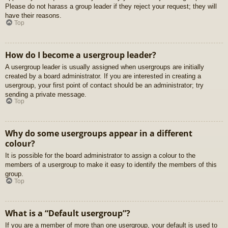
Please do not harass a group leader if they reject your request; they will
have their reasons.
Top
How do I become a usergroup leader?
A usergroup leader is usually assigned when usergroups are initially
created by a board administrator. If you are interested in creating a
usergroup, your first point of contact should be an administrator; try
sending a private message.
Top
Why do some usergroups appear in a different
colour?
It is possible for the board administrator to assign a colour to the
members of a usergroup to make it easy to identify the members of this
group.
Top
What is a “Default usergroup”?
If you are a member of more than one usergroup, your default is used to