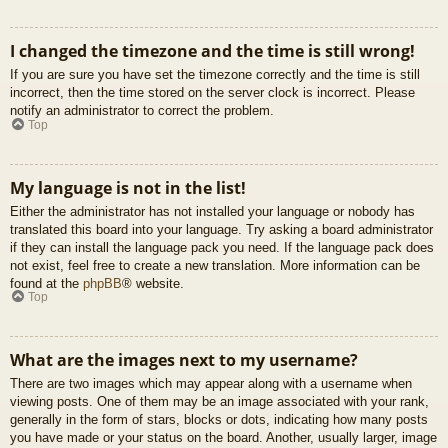
I changed the timezone and the time is still wrong!
If you are sure you have set the timezone correctly and the time is still
incorrect, then the time stored on the server clock is incorrect. Please
notify an administrator to correct the problem.
Top
My language is not in the list!
Either the administrator has not installed your language or nobody has
translated this board into your language. Try asking a board administrator
if they can install the language pack you need. If the language pack does
not exist, feel free to create a new translation. More information can be
found at the
phpBB
® website.
Top
What are the images next to my username?
There are two images which may appear along with a username when
viewing posts. One of them may be an image associated with your rank,
generally in the form of stars, blocks or dots, indicating how many posts
you have made or your status on the board. Another, usually larger, image