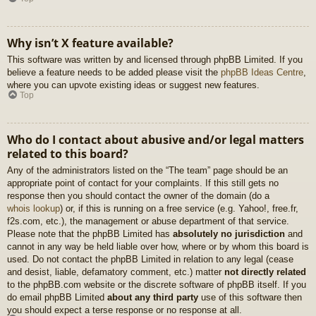
Why isn’t X feature available?
This software was written by and licensed through phpBB Limited. If you
believe a feature needs to be added please visit the
phpBB Ideas Centre
,
where you can upvote existing ideas or suggest new features.
Top
Who do I contact about abusive and/or legal matters
related to this board?
Any of the administrators listed on the “The team” page should be an
appropriate point of contact for your complaints. If this still gets no
response then you should contact the owner of the domain (do a
whois lookup
) or, if this is running on a free service (e.g. Yahoo!, free.fr,
f2s.com, etc.), the management or abuse department of that service.
Please note that the phpBB Limited has
absolutely no jurisdiction
and
cannot in any way be held liable over how, where or by whom this board is
used. Do not contact the phpBB Limited in relation to any legal (cease
and desist, liable, defamatory comment, etc.) matter
not directly related
to the phpBB.com website or the discrete software of phpBB itself. If you
do email phpBB Limited
about any third party
use of this software then
you should expect a terse response or no response at all.