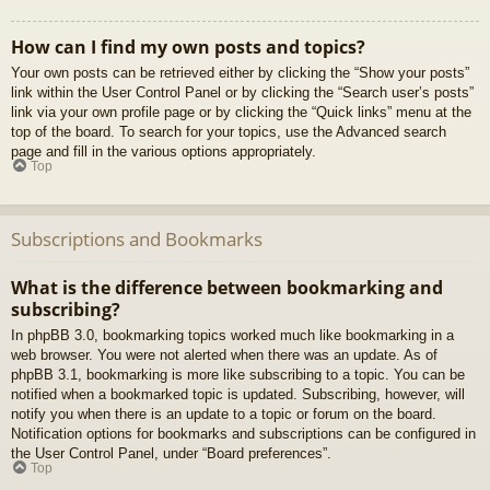
How can I find my own posts and topics?
Your own posts can be retrieved either by clicking the “Show your posts”
link within the User Control Panel or by clicking the “Search user’s posts”
link via your own profile page or by clicking the “Quick links” menu at the
top of the board. To search for your topics, use the Advanced search
page and fill in the various options appropriately.
Top
Subscriptions and Bookmarks
What is the difference between bookmarking and
subscribing?
In phpBB 3.0, bookmarking topics worked much like bookmarking in a
web browser. You were not alerted when there was an update. As of
phpBB 3.1, bookmarking is more like subscribing to a topic. You can be
notified when a bookmarked topic is updated. Subscribing, however, will
notify you when there is an update to a topic or forum on the board.
Notification options for bookmarks and subscriptions can be configured in
the User Control Panel, under “Board preferences”.
Top