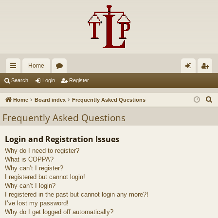
Home
ui
or
og
eg
Search
Login
Register
ck
u
in
ist
S
Home
Board index
Frequently Asked Questions
lin
m
er
e
Frequently Asked Questions
a
ks
s
r
Login and Registration Issues
c
Why do I need to register?
h
What is COPPA?
Why can’t I register?
I registered but cannot login!
Why can’t I login?
I registered in the past but cannot login any more?!
I’ve lost my password!
Why do I get logged off automatically?