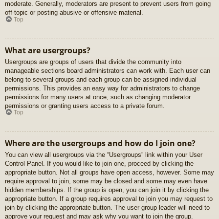
moderate. Generally, moderators are present to prevent users from going
off-topic or posting abusive or offensive material.
Top
What are usergroups?
Usergroups are groups of users that divide the community into
manageable sections board administrators can work with. Each user can
belong to several groups and each group can be assigned individual
permissions. This provides an easy way for administrators to change
permissions for many users at once, such as changing moderator
permissions or granting users access to a private forum.
Top
Where are the usergroups and how do I join one?
You can view all usergroups via the “Usergroups” link within your User
Control Panel. If you would like to join one, proceed by clicking the
appropriate button. Not all groups have open access, however. Some may
require approval to join, some may be closed and some may even have
hidden memberships. If the group is open, you can join it by clicking the
appropriate button. If a group requires approval to join you may request to
join by clicking the appropriate button. The user group leader will need to
approve your request and may ask why you want to join the group.