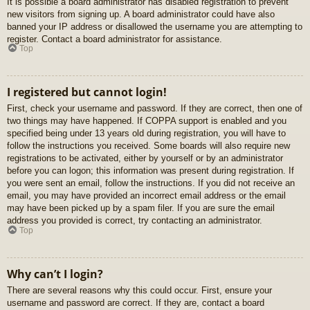
It is possible a board administrator has disabled registration to prevent
new visitors from signing up. A board administrator could have also
banned your IP address or disallowed the username you are attempting to
register. Contact a board administrator for assistance.
Top
I registered but cannot login!
First, check your username and password. If they are correct, then one of
two things may have happened. If COPPA support is enabled and you
specified being under 13 years old during registration, you will have to
follow the instructions you received. Some boards will also require new
registrations to be activated, either by yourself or by an administrator
before you can logon; this information was present during registration. If
you were sent an email, follow the instructions. If you did not receive an
email, you may have provided an incorrect email address or the email
may have been picked up by a spam filer. If you are sure the email
address you provided is correct, try contacting an administrator.
Top
Why can’t I login?
There are several reasons why this could occur. First, ensure your
username and password are correct. If they are, contact a board