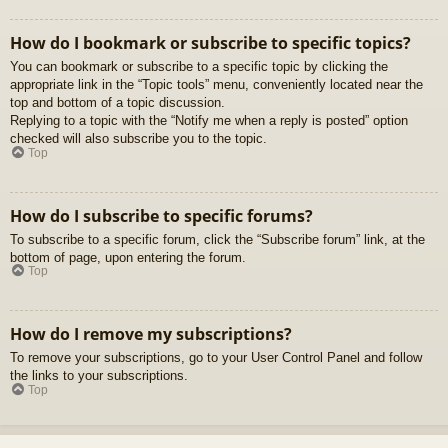
How do I bookmark or subscribe to specific topics?
You can bookmark or subscribe to a specific topic by clicking the
appropriate link in the “Topic tools” menu, conveniently located near the
top and bottom of a topic discussion.
Replying to a topic with the “Notify me when a reply is posted” option
checked will also subscribe you to the topic.
Top
How do I subscribe to specific forums?
To subscribe to a specific forum, click the “Subscribe forum” link, at the
bottom of page, upon entering the forum.
Top
How do I remove my subscriptions?
To remove your subscriptions, go to your User Control Panel and follow
the links to your subscriptions.
Top