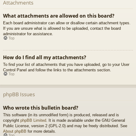
Attachments
What attachments are allowed on this board?
Each board administrator can allow or disallow certain attachment types.
If you are unsure what is allowed to be uploaded, contact the board
administrator for assistance.
Top
How do I find all my attachments?
To find your list of attachments that you have uploaded, go to your User
Control Panel and follow the links to the attachments section.
Top
phpBB Issues
Who wrote this bulletin board?
This software (in its unmodified form) is produced, released and is
copyright
phpBB Limited
. It is made available under the GNU General
Public License, version 2 (GPL-2.0) and may be freely distributed. See
About phpBB
for more details.
Top