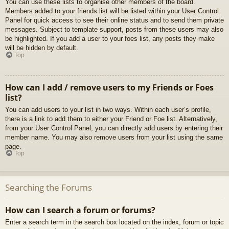
You can use these lists to organise other members of the board.
Members added to your friends list will be listed within your User Control
Panel for quick access to see their online status and to send them private
messages. Subject to template support, posts from these users may also
be highlighted. If you add a user to your foes list, any posts they make
will be hidden by default.
Top
How can I add / remove users to my Friends or Foes
list?
You can add users to your list in two ways. Within each user’s profile,
there is a link to add them to either your Friend or Foe list. Alternatively,
from your User Control Panel, you can directly add users by entering their
member name. You may also remove users from your list using the same
page.
Top
Searching the Forums
How can I search a forum or forums?
Enter a search term in the search box located on the index, forum or topic