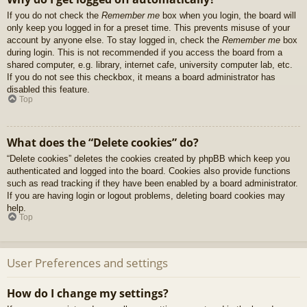
If you do not check the
Remember me
box when you login, the board will
only keep you logged in for a preset time. This prevents misuse of your
account by anyone else. To stay logged in, check the
Remember me
box
during login. This is not recommended if you access the board from a
shared computer, e.g. library, internet cafe, university computer lab, etc.
If you do not see this checkbox, it means a board administrator has
disabled this feature.
Top
What does the “Delete cookies” do?
“Delete cookies” deletes the cookies created by phpBB which keep you
authenticated and logged into the board. Cookies also provide functions
such as read tracking if they have been enabled by a board administrator.
If you are having login or logout problems, deleting board cookies may
help.
Top
User Preferences and settings
How do I change my settings?