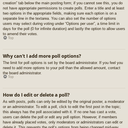
creation” tab below the main posting form; if you cannot see this, you do
not have appropriate permissions to create polls. Enter a title and at least
two options in the appropriate fields, making sure each option is on a
separate line in the textarea. You can also set the number of options
users may select during voting under “Options per user”, a time limit in
days for the poll (0 for infinite duration) and lastly the option to allow users
to amend their votes.
Top
Why can’t I add more poll options?
The limit for poll options is set by the board administrator. If you feel you
need to add more options to your poll than the allowed amount, contact
the board administrator.
Top
How do I edit or delete a poll?
As with posts, polls can only be edited by the original poster, a moderator
or an administrator. To edit a poll, click to edit the first post in the topic;
this always has the poll associated with it. If no one has cast a vote,
users can delete the poll or edit any poll option. However, if members
have already placed votes, only moderators or administrators can edit or
delete it. This prevents the poll’s options from being changed mid-way