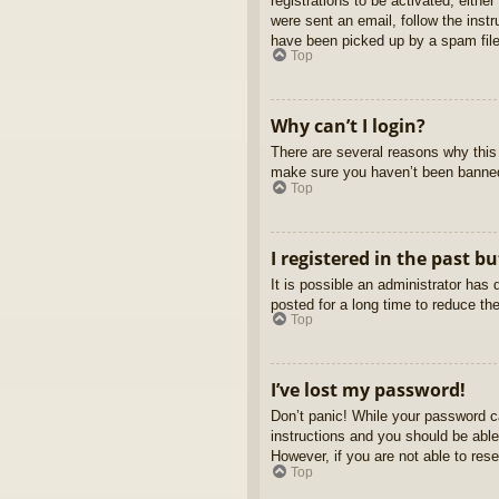
registrations to be activated, eithe
were sent an email, follow the inst
have been picked up by a spam filer
Top
Why can’t I login?
There are several reasons why this 
make sure you haven’t been banned. 
Top
I registered in the past b
It is possible an administrator ha
posted for a long time to reduce th
Top
I’ve lost my password!
Don’t panic! While your password ca
instructions and you should be able 
However, if you are not able to res
Top