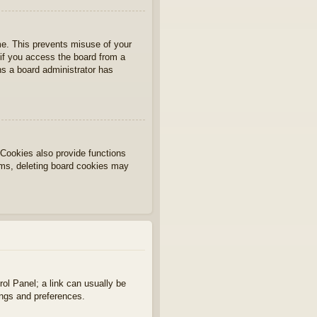
ime. This prevents misuse of your
if you access the board from a
ans a board administrator has
Cookies also provide functions
lems, deleting board cookies may
rol Panel; a link can usually be
ings and preferences.