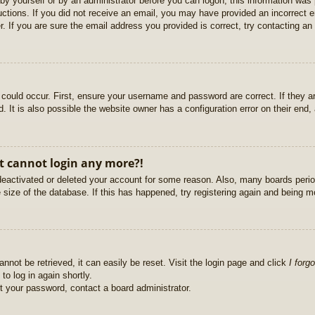
r by yourself or by an administrator before you can logon; this information was 
ructions. If you did not receive an email, you may have provided an incorrect
. If you are sure the email address you provided is correct, try contacting an 
could occur. First, ensure your username and password are correct. If they ar
It is also possible the website owner has a configuration error on their end, a
ut cannot login any more?!
s deactivated or deleted your account for some reason. Also, many boards per
e size of the database. If this has happened, try registering again and being m
nnot be retrieved, it can easily be reset. Visit the login page and click
I forg
to log in again shortly.
et your password, contact a board administrator.