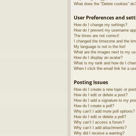
What does the “Delete cookies” do
User Preferences and sett
How do I change my settings?
How do I prevent my username appea
The times are not correct!
I changed the timezone and the time
My language is not in the list!
What are the images next to my u
How do I display an avatar?
What is my rank and how do I chan
When I click the email link for a us
Posting Issues
How do I create a new topic or post
How do I edit or delete a post?
How do I add a signature to my pos
How do I create a poll?
Why can’t I add more poll options?
How do I edit or delete a poll?
Why can’t I access a forum?
Why can’t I add attachments?
Why did I receive a warning?