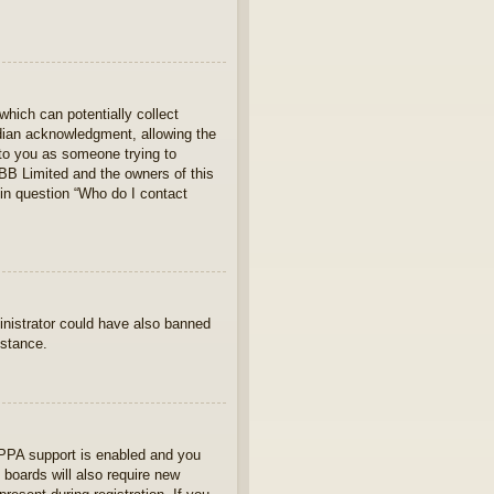
which can potentially collect
rdian acknowledgment, allowing the
s to you as someone trying to
hpBB Limited and the owners of this
 in question “Who do I contact
ministrator could have also banned
istance.
OPPA support is enabled and you
 boards will also require new