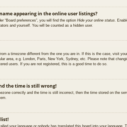
ame appearing in the online user listings?
er “Board preferences”, you will find the option
Hide your online status
. Enabl
ators and yourself. You will be counted as a hidden user.
 from a timezone different from the one you are in. If this is the case, visit 
ular area, e.g. London, Paris, New York, Sydney, etc. Please note that changi
ered users. If you are not registered, this is a good time to do so.
d the time is still wrong!
ezone correctly and the time is still incorrect, then the time stored on the ser
blem.
list!
stalled your language or nobody has translated this board into your language. T