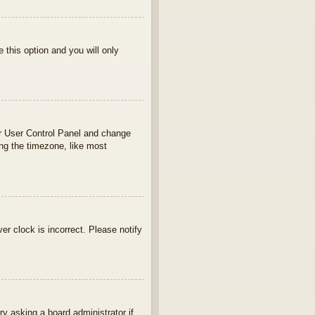
e this option and you will only
your User Control Panel and change
ng the timezone, like most
ver clock is incorrect. Please notify
ry asking a board administrator if