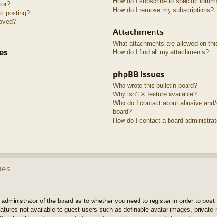
How do I subscribe to specific forum
tor?
How do I remove my subscriptions?
ic posting?
roved?
Attachments
What attachments are allowed on thi
es
How do I find all my attachments?
phpBB Issues
Who wrote this bulletin board?
Why isn’t X feature available?
Who do I contact about abusive and/or
board?
How do I contact a board administrat
ues
e administrator of the board as to whether you need to register in order to pos
features not available to guest users such as definable avatar images, private