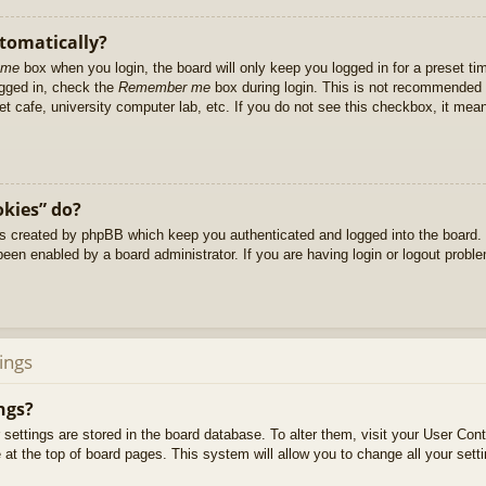
utomatically?
 me
box when you login, the board will only keep you logged in for a preset t
ogged in, check the
Remember me
box during login. This is not recommended 
net cafe, university computer lab, etc. If you do not see this checkbox, it me
okies” do?
es created by phpBB which keep you authenticated and logged into the board. 
been enabled by a board administrator. If you are having login or logout prob
ings
ngs?
ur settings are stored in the board database. To alter them, visit your User Cont
at the top of board pages. This system will allow you to change all your sett