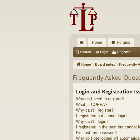
Home
Forums
ui
Search
Login
Register
ck
Home
Board index
Frequently 
lin
Frequently Asked Quest
ks
Login and Registration Is
Why do I need to register?
What is COPPA?
Why can’t I register?
I registered but cannot login!
Why can’t I login?
I registered in the past but cannot 
I’ve lost my password!
Why do I get logged off automatica