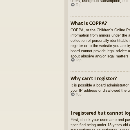
users, usergroup subscription, etc.
Top
What is COPPA?
COPPA, or the Children’s Online Pri
information from minors under the 
collection of personally identifiabl
register or to the website you are t
board cannot provide legal advice a
about abusive and/or legal matters r
Top
Why can’t I register?
It is possible a board administrato
your IP address or disallowed the u
Top
I registered but cannot lo
First, check your username and pas
specified being under 13 years old d