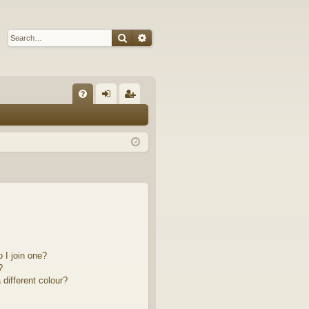
Search
Advanced search
Q
FA
og
eg
Q
in
ist
er
 I join one?
?
different colour?