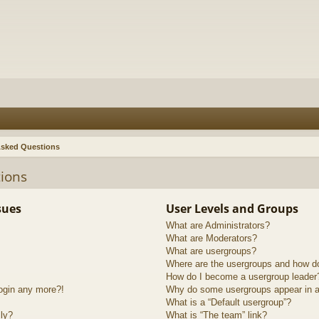
Asked Questions
ions
sues
User Levels and Groups
What are Administrators?
What are Moderators?
What are usergroups?
Where are the usergroups and how do
How do I become a usergroup leader
login any more?!
Why do some usergroups appear in a 
What is a “Default usergroup”?
lly?
What is “The team” link?