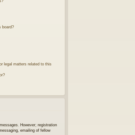
s?
s board?
 legal matters related to this
or?
t messages. However; registration
 messaging, emailing of fellow