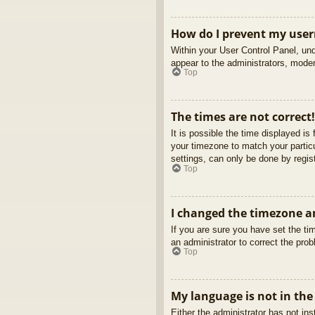
How do I prevent my usern
Within your User Control Panel, und
appear to the administrators, moder
Top
The times are not correct!
It is possible the time displayed is
your timezone to match your partic
settings, can only be done by regist
Top
I changed the timezone an
If you are sure you have set the tim
an administrator to correct the pro
Top
My language is not in the 
Either the administrator has not in