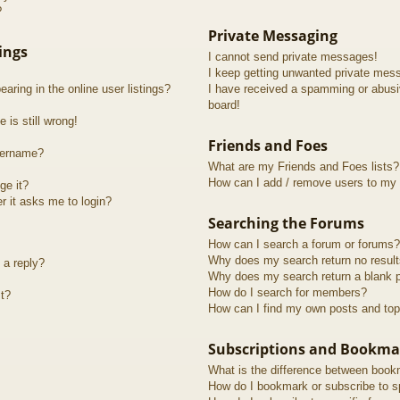
?
Private Messaging
ings
I cannot send private messages!
I keep getting unwanted private mes
ring in the online user listings?
I have received a spamming or abusi
board!
 is still wrong!
Friends and Foes
sername?
What are my Friends and Foes lists?
How can I add / remove users to my F
ge it?
er it asks me to login?
Searching the Forums
How can I search a forum or forums?
Why does my search return no resul
 a reply?
Why does my search return a blank 
How do I search for members?
t?
How can I find my own posts and top
Subscriptions and Bookma
What is the difference between book
How do I bookmark or subscribe to sp