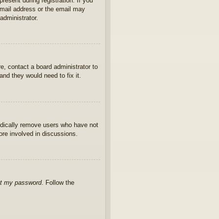
present during registration. If you
 email address or the email may
administrator.
e, contact a board administrator to
nd they would need to fix it.
iodically remove users who have not
ore involved in discussions.
ot my password
. Follow the