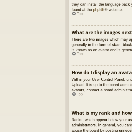
they can install the language pack 
found at the
phpBB
® website.
Top
What are the images nex
There are two images which may ap
generally in the form of stars, blo
is known as an avatar and is genera
Top
How do I display an avata
Within your User Control Panel, und
Upload. It is up to the board admin
avatars, contact a board administra
Top
What is my rank and how 
Ranks, which appear below your use
administrators. In general, you can
abuse the board by posting unnecess