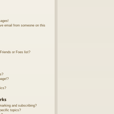
sages!
ve email from someone on this
riends or Foes list?
ts?
page!?
ics?
rks
marking and subscribing?
ecific topics?