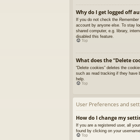
Why do I get logged off a
If you do not check the
Remember
account by anyone else. To stay l
shared computer, e.g. library, inter
disabled this feature.
Top
What does the “Delete co
“Delete cookies” deletes the cooki
such as read tracking if they have 
help.
Top
User Preferences and sett
How do I change my setti
If you are a registered user, all yo
found by clicking on your username 
Top