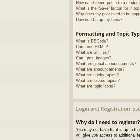
How can I report posts to a modera
What is the “Save” button for in top
Why does my post need to be app
How do I bump my topic?
Formatting and Topic Typ
What is BBCode?
Can I use HTML?
What are Smilies?
Can I post images?
What are global announcements?
What are announcements?
What are sticky topics?
What are locked topics?
What are topic icons?
Login and Registration Iss
Why do I need to register?
You may not have to, it is up to th
will give you access to additional 