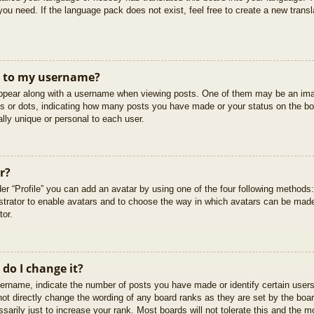
you need. If the language pack does not exist, feel free to create a new trans
t to my username?
pear along with a username when viewing posts. One of them may be an imag
cks or dots, indicating how many posts you have made or your status on the boa
lly unique or personal to each user.
r?
er “Profile” you can add an avatar by using one of the four following methods
istrator to enable avatars and to choose the way in which avatars can be made
tor.
do I change it?
rname, indicate the number of posts you have made or identify certain users
not directly change the wording of any board ranks as they are set by the boar
arily just to increase your rank. Most boards will not tolerate this and the mo