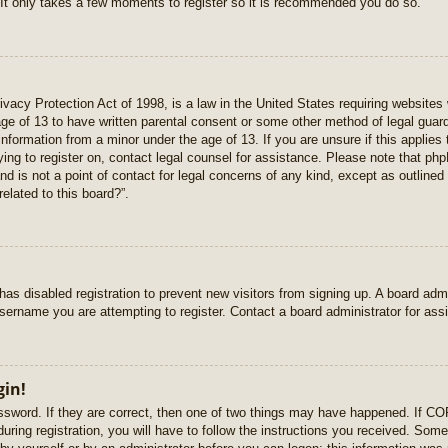
 It only takes a few moments to register so it is recommended you do so.
vacy Protection Act of 1998, is a law in the United States requiring websites 
age of 13 to have written parental consent or some other method of legal gua
e information from a minor under the age of 13. If you are unsure if this applie
rying to register on, contact legal counsel for assistance. Please note that p
nd is not a point of contact for legal concerns of any kind, except as outlined
elated to this board?”.
r has disabled registration to prevent new visitors from signing up. A board ad
sername you are attempting to register. Contact a board administrator for ass
gin!
sword. If they are correct, then one of two things may have happened. If C
uring registration, you will have to follow the instructions you received. Some