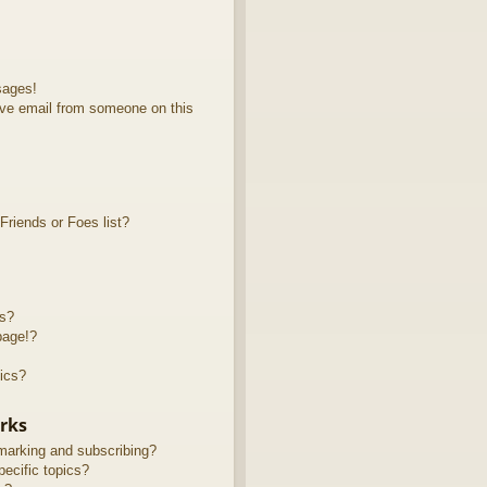
sages!
ve email from someone on this
riends or Foes list?
ts?
page!?
ics?
rks
marking and subscribing?
ecific topics?