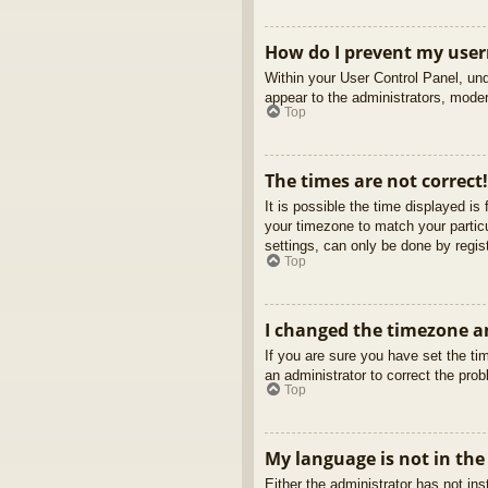
How do I prevent my usern
Within your User Control Panel, und
appear to the administrators, moder
Top
The times are not correct!
It is possible the time displayed is
your timezone to match your partic
settings, can only be done by regist
Top
I changed the timezone an
If you are sure you have set the tim
an administrator to correct the pro
Top
My language is not in the 
Either the administrator has not in