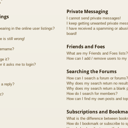
?
Private Messaging
ings
I cannot send private messages!
I keep getting unwanted private mes
ring in the online user listings?
I have received a spamming or abusi
board!
 is still wrong!
Friends and Foes
sername?
What are my Friends and Foes lists?
How can I add / remove users to my F
ge it?
er it asks me to login?
Searching the Forums
How can I search a forum or forums?
Why does my search return no resul
 a reply?
Why does my search return a blank 
How do I search for members?
t?
How can I find my own posts and top
Subscriptions and Bookma
What is the difference between book
How do I bookmark or subscribe to sp