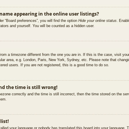
ame appearing in the online user listings?
er “Board preferences”, you will find the option
Hide your online status
. Enabl
ators and yourself. You will be counted as a hidden user.
 from a timezone different from the one you are in. If this is the case, visit 
ular area, e.g. London, Paris, New York, Sydney, etc. Please note that changi
ered users. If you are not registered, this is a good time to do so.
d the time is still wrong!
ezone correctly and the time is still incorrect, then the time stored on the ser
blem.
list!
stalled your language or nobody has translated this board into your language. T