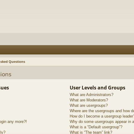
Asked Questions
ions
sues
User Levels and Groups
What are Administrators?
What are Moderators?
What are usergroups?
Where are the usergroups and how do
How do I become a usergroup leader
login any more?!
Why do some usergroups appear in a 
What is a “Default usergroup”?
lly?
What is “The team” link?