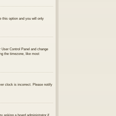
e this option and you will only
your User Control Panel and change
ng the timezone, like most
ver clock is incorrect. Please notify
ry asking a board administrator if