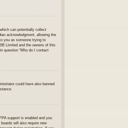
which can potentially collect
rdian acknowledgment, allowing the
s to you as someone trying to
hpBB Limited and the owners of this
 in question “Who do I contact
ministrator could have also banned
istance.
OPPA support is enabled and you
 boards will also require new