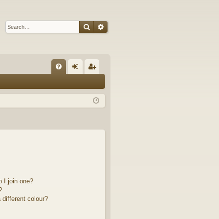
Search
Advanced search
Q
FA
og
eg
Q
in
ist
er
 I join one?
?
different colour?