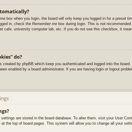
utomatically?
 me
box when you login, the board will only keep you logged in for a preset t
ogged in, check the
Remember me
box during login. This is not recommended 
net cafe, university computer lab, etc. If you do not see this checkbox, it me
okies” do?
es created by phpBB which keep you authenticated and logged into the board. 
been enabled by a board administrator. If you are having login or logout prob
ings
ngs?
ur settings are stored in the board database. To alter them, visit your User Cont
at the top of board pages. This system will allow you to change all your sett