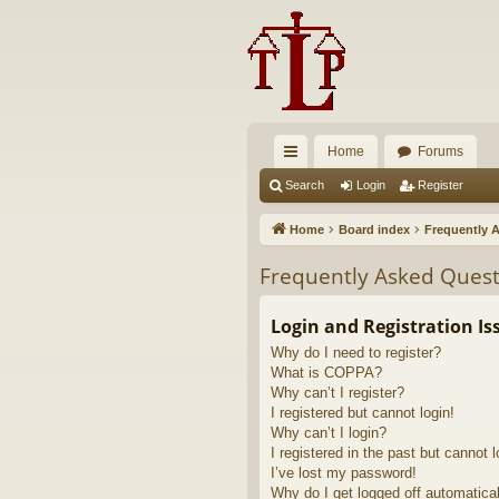
Home
Forums
ui
Search
Login
Register
ck
Home
Board index
Frequently 
lin
Frequently Asked Quest
ks
Login and Registration Is
Why do I need to register?
What is COPPA?
Why can’t I register?
I registered but cannot login!
Why can’t I login?
I registered in the past but cannot 
I’ve lost my password!
Why do I get logged off automatica