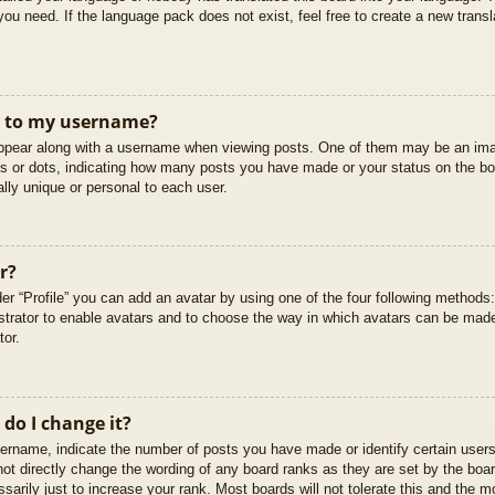
you need. If the language pack does not exist, feel free to create a new trans
t to my username?
pear along with a username when viewing posts. One of them may be an imag
cks or dots, indicating how many posts you have made or your status on the boa
lly unique or personal to each user.
r?
er “Profile” you can add an avatar by using one of the four following methods
istrator to enable avatars and to choose the way in which avatars can be made
tor.
do I change it?
rname, indicate the number of posts you have made or identify certain users
not directly change the wording of any board ranks as they are set by the boar
arily just to increase your rank. Most boards will not tolerate this and the mo