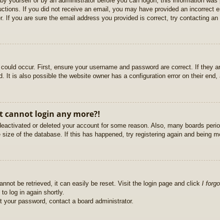
r by yourself or by an administrator before you can logon; this information was 
ructions. If you did not receive an email, you may have provided an incorrect
. If you are sure the email address you provided is correct, try contacting an 
could occur. First, ensure your username and password are correct. If they ar
It is also possible the website owner has a configuration error on their end, a
ut cannot login any more?!
s deactivated or deleted your account for some reason. Also, many boards per
e size of the database. If this has happened, try registering again and being m
nnot be retrieved, it can easily be reset. Visit the login page and click
I forg
to log in again shortly.
et your password, contact a board administrator.