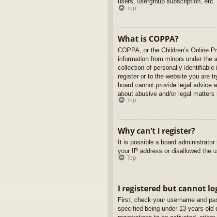
users, usergroup subscription, etc.
Top
What is COPPA?
COPPA, or the Children’s Online Pri
information from minors under the 
collection of personally identifiabl
register or to the website you are t
board cannot provide legal advice a
about abusive and/or legal matters r
Top
Why can’t I register?
It is possible a board administrato
your IP address or disallowed the u
Top
I registered but cannot lo
First, check your username and pas
specified being under 13 years old d