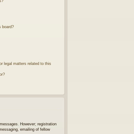
s?
s board?
 legal matters related to this
or?
t messages. However; registration
 messaging, emailing of fellow