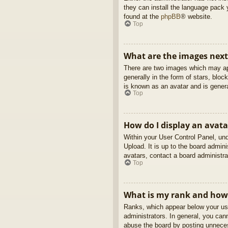
they can install the language pack 
found at the
phpBB
® website.
Top
What are the images nex
There are two images which may ap
generally in the form of stars, blo
is known as an avatar and is genera
Top
How do I display an avata
Within your User Control Panel, und
Upload. It is up to the board admin
avatars, contact a board administra
Top
What is my rank and how 
Ranks, which appear below your use
administrators. In general, you can
abuse the board by posting unnecess