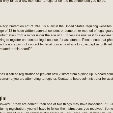
 It only takes a few moments to register so it is recommended you do so.
vacy Protection Act of 1998, is a law in the United States requiring websites 
age of 13 to have written parental consent or some other method of legal gua
e information from a minor under the age of 13. If you are unsure if this applie
rying to register on, contact legal counsel for assistance. Please note that p
nd is not a point of contact for legal concerns of any kind, except as outlined
elated to this board?”.
r has disabled registration to prevent new visitors from signing up. A board ad
sername you are attempting to register. Contact a board administrator for ass
gin!
sword. If they are correct, then one of two things may have happened. If C
uring registration, you will have to follow the instructions you received. Some