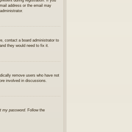
present during registration. If you
 email address or the email may
administrator.
e, contact a board administrator to
nd they would need to fix it.
iodically remove users who have not
ore involved in discussions.
ot my password
. Follow the