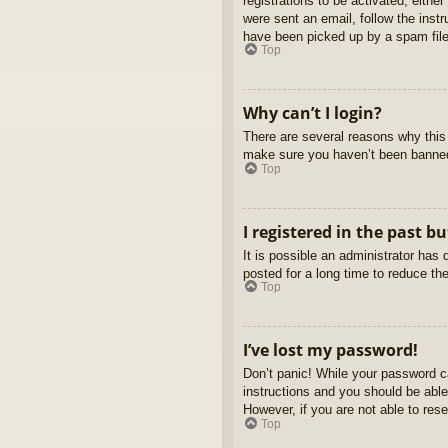
registrations to be activated, eithe
were sent an email, follow the inst
have been picked up by a spam filer
Top
Why can’t I login?
There are several reasons why this 
make sure you haven’t been banned. 
Top
I registered in the past b
It is possible an administrator ha
posted for a long time to reduce th
Top
I’ve lost my password!
Don’t panic! While your password ca
instructions and you should be able 
However, if you are not able to res
Top