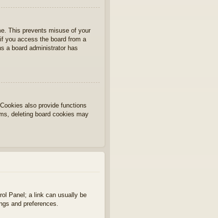
ime. This prevents misuse of your
if you access the board from a
ans a board administrator has
Cookies also provide functions
lems, deleting board cookies may
rol Panel; a link can usually be
ings and preferences.