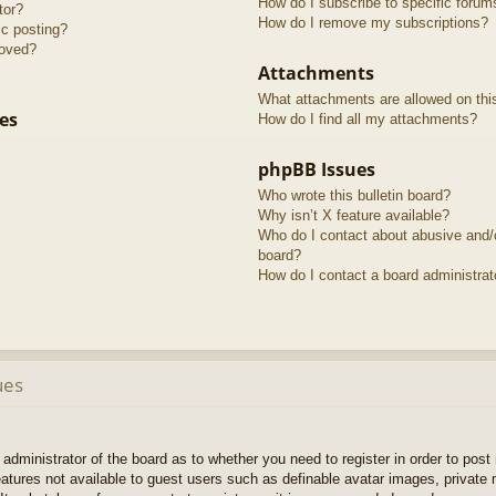
How do I subscribe to specific forum
tor?
How do I remove my subscriptions?
ic posting?
roved?
Attachments
What attachments are allowed on thi
es
How do I find all my attachments?
phpBB Issues
Who wrote this bulletin board?
Why isn’t X feature available?
Who do I contact about abusive and/or
board?
How do I contact a board administrat
ues
e administrator of the board as to whether you need to register in order to pos
features not available to guest users such as definable avatar images, private