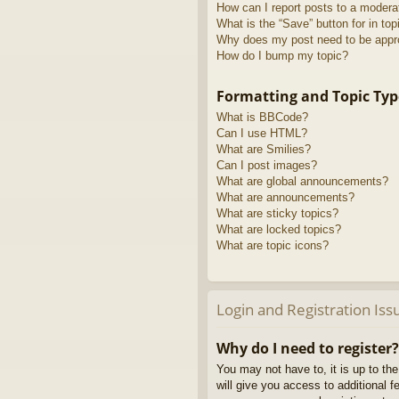
How can I report posts to a modera
What is the “Save” button for in top
Why does my post need to be app
How do I bump my topic?
Formatting and Topic Typ
What is BBCode?
Can I use HTML?
What are Smilies?
Can I post images?
What are global announcements?
What are announcements?
What are sticky topics?
What are locked topics?
What are topic icons?
Login and Registration Iss
Why do I need to register?
You may not have to, it is up to th
will give you access to additional 