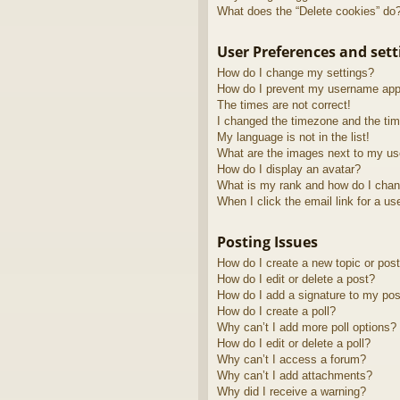
What does the “Delete cookies” do
User Preferences and sett
How do I change my settings?
How do I prevent my username appea
The times are not correct!
I changed the timezone and the time
My language is not in the list!
What are the images next to my u
How do I display an avatar?
What is my rank and how do I chan
When I click the email link for a us
Posting Issues
How do I create a new topic or post
How do I edit or delete a post?
How do I add a signature to my pos
How do I create a poll?
Why can’t I add more poll options?
How do I edit or delete a poll?
Why can’t I access a forum?
Why can’t I add attachments?
Why did I receive a warning?