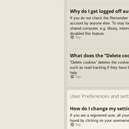
Why do I get logged off a
If you do not check the
Remember
account by anyone else. To stay l
shared computer, e.g. library, inter
disabled this feature.
Top
What does the “Delete co
“Delete cookies” deletes the cooki
such as read tracking if they have 
help.
Top
User Preferences and sett
How do I change my setti
If you are a registered user, all yo
found by clicking on your username 
Top