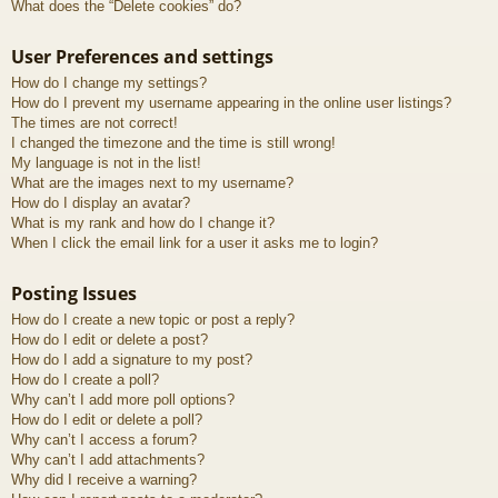
What does the “Delete cookies” do?
User Preferences and settings
How do I change my settings?
How do I prevent my username appearing in the online user listings?
The times are not correct!
I changed the timezone and the time is still wrong!
My language is not in the list!
What are the images next to my username?
How do I display an avatar?
What is my rank and how do I change it?
When I click the email link for a user it asks me to login?
Posting Issues
How do I create a new topic or post a reply?
How do I edit or delete a post?
How do I add a signature to my post?
How do I create a poll?
Why can’t I add more poll options?
How do I edit or delete a poll?
Why can’t I access a forum?
Why can’t I add attachments?
Why did I receive a warning?