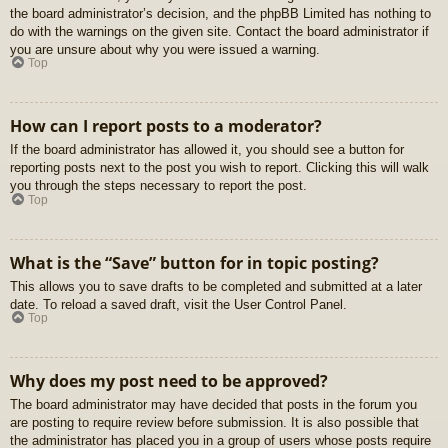
the board administrator’s decision, and the phpBB Limited has nothing to
do with the warnings on the given site. Contact the board administrator if
you are unsure about why you were issued a warning.
Top
How can I report posts to a moderator?
If the board administrator has allowed it, you should see a button for
reporting posts next to the post you wish to report. Clicking this will walk
you through the steps necessary to report the post.
Top
What is the “Save” button for in topic posting?
This allows you to save drafts to be completed and submitted at a later
date. To reload a saved draft, visit the User Control Panel.
Top
Why does my post need to be approved?
The board administrator may have decided that posts in the forum you
are posting to require review before submission. It is also possible that
the administrator has placed you in a group of users whose posts require