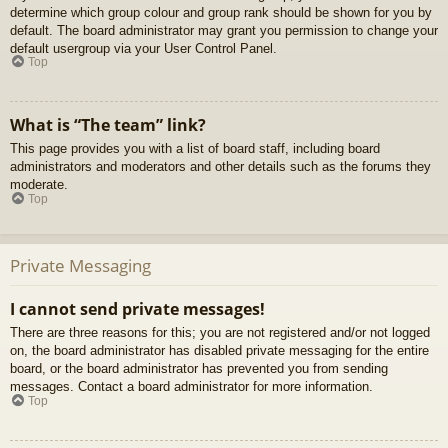
determine which group colour and group rank should be shown for you by
default. The board administrator may grant you permission to change your
default usergroup via your User Control Panel.
Top
What is “The team” link?
This page provides you with a list of board staff, including board
administrators and moderators and other details such as the forums they
moderate.
Top
Private Messaging
I cannot send private messages!
There are three reasons for this; you are not registered and/or not logged
on, the board administrator has disabled private messaging for the entire
board, or the board administrator has prevented you from sending
messages. Contact a board administrator for more information.
Top