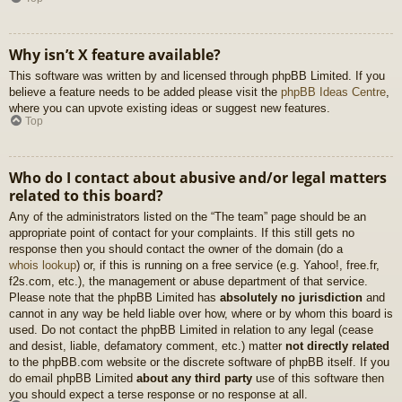
Why isn’t X feature available?
This software was written by and licensed through phpBB Limited. If you
believe a feature needs to be added please visit the
phpBB Ideas Centre
,
where you can upvote existing ideas or suggest new features.
Top
Who do I contact about abusive and/or legal matters
related to this board?
Any of the administrators listed on the “The team” page should be an
appropriate point of contact for your complaints. If this still gets no
response then you should contact the owner of the domain (do a
whois lookup
) or, if this is running on a free service (e.g. Yahoo!, free.fr,
f2s.com, etc.), the management or abuse department of that service.
Please note that the phpBB Limited has
absolutely no jurisdiction
and
cannot in any way be held liable over how, where or by whom this board is
used. Do not contact the phpBB Limited in relation to any legal (cease
and desist, liable, defamatory comment, etc.) matter
not directly related
to the phpBB.com website or the discrete software of phpBB itself. If you
do email phpBB Limited
about any third party
use of this software then
you should expect a terse response or no response at all.