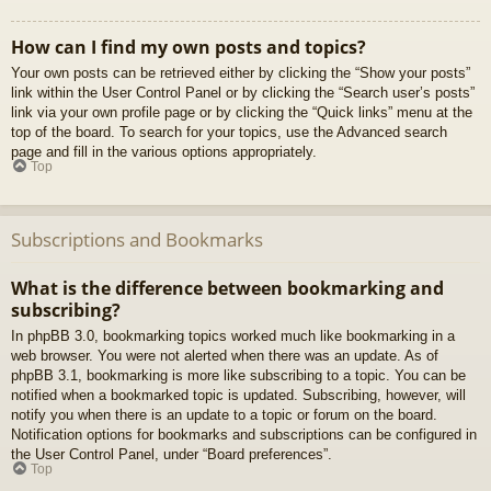
How can I find my own posts and topics?
Your own posts can be retrieved either by clicking the “Show your posts”
link within the User Control Panel or by clicking the “Search user’s posts”
link via your own profile page or by clicking the “Quick links” menu at the
top of the board. To search for your topics, use the Advanced search
page and fill in the various options appropriately.
Top
Subscriptions and Bookmarks
What is the difference between bookmarking and
subscribing?
In phpBB 3.0, bookmarking topics worked much like bookmarking in a
web browser. You were not alerted when there was an update. As of
phpBB 3.1, bookmarking is more like subscribing to a topic. You can be
notified when a bookmarked topic is updated. Subscribing, however, will
notify you when there is an update to a topic or forum on the board.
Notification options for bookmarks and subscriptions can be configured in
the User Control Panel, under “Board preferences”.
Top