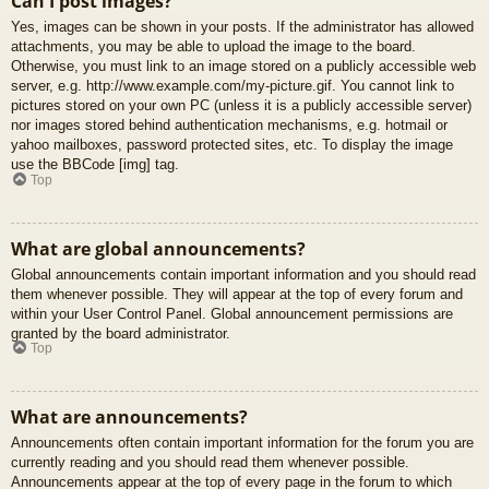
Can I post images?
Yes, images can be shown in your posts. If the administrator has allowed
attachments, you may be able to upload the image to the board.
Otherwise, you must link to an image stored on a publicly accessible web
server, e.g. http://www.example.com/my-picture.gif. You cannot link to
pictures stored on your own PC (unless it is a publicly accessible server)
nor images stored behind authentication mechanisms, e.g. hotmail or
yahoo mailboxes, password protected sites, etc. To display the image
use the BBCode [img] tag.
Top
What are global announcements?
Global announcements contain important information and you should read
them whenever possible. They will appear at the top of every forum and
within your User Control Panel. Global announcement permissions are
granted by the board administrator.
Top
What are announcements?
Announcements often contain important information for the forum you are
currently reading and you should read them whenever possible.
Announcements appear at the top of every page in the forum to which