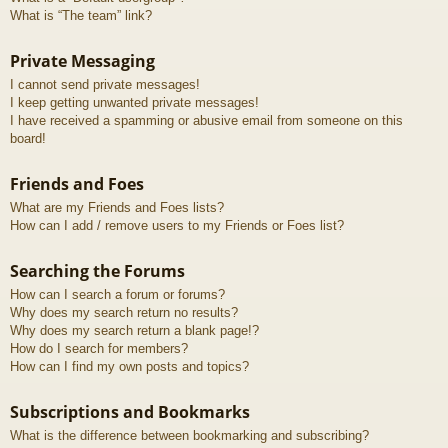
What is “The team” link?
Private Messaging
I cannot send private messages!
I keep getting unwanted private messages!
I have received a spamming or abusive email from someone on this
board!
Friends and Foes
What are my Friends and Foes lists?
How can I add / remove users to my Friends or Foes list?
Searching the Forums
How can I search a forum or forums?
Why does my search return no results?
Why does my search return a blank page!?
How do I search for members?
How can I find my own posts and topics?
Subscriptions and Bookmarks
What is the difference between bookmarking and subscribing?