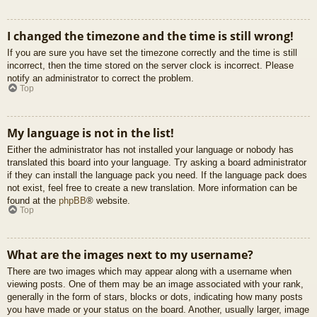
I changed the timezone and the time is still wrong!
If you are sure you have set the timezone correctly and the time is still
incorrect, then the time stored on the server clock is incorrect. Please
notify an administrator to correct the problem.
Top
My language is not in the list!
Either the administrator has not installed your language or nobody has
translated this board into your language. Try asking a board administrator
if they can install the language pack you need. If the language pack does
not exist, feel free to create a new translation. More information can be
found at the
phpBB
® website.
Top
What are the images next to my username?
There are two images which may appear along with a username when
viewing posts. One of them may be an image associated with your rank,
generally in the form of stars, blocks or dots, indicating how many posts
you have made or your status on the board. Another, usually larger, image