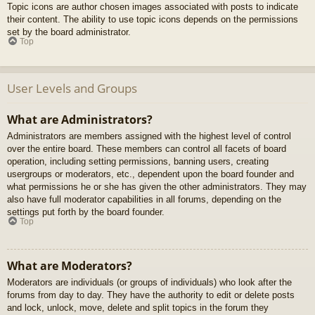
Topic icons are author chosen images associated with posts to indicate
their content. The ability to use topic icons depends on the permissions
set by the board administrator.
Top
User Levels and Groups
What are Administrators?
Administrators are members assigned with the highest level of control
over the entire board. These members can control all facets of board
operation, including setting permissions, banning users, creating
usergroups or moderators, etc., dependent upon the board founder and
what permissions he or she has given the other administrators. They may
also have full moderator capabilities in all forums, depending on the
settings put forth by the board founder.
Top
What are Moderators?
Moderators are individuals (or groups of individuals) who look after the
forums from day to day. They have the authority to edit or delete posts
and lock, unlock, move, delete and split topics in the forum they