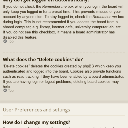
If you do not check the
Remember me
box when you login, the board will
only keep you logged in for a preset time. This prevents misuse of your
account by anyone else. To stay logged in, check the
Remember me
box
during login. This is not recommended if you access the board from a
shared computer, e.g. library, internet cafe, university computer lab, etc.
If you do not see this checkbox, it means a board administrator has
disabled this feature.
Top
What does the “Delete cookies” do?
“Delete cookies” deletes the cookies created by phpBB which keep you
authenticated and logged into the board. Cookies also provide functions
such as read tracking if they have been enabled by a board administrator.
If you are having login or logout problems, deleting board cookies may
help.
Top
User Preferences and settings
How do I change my settings?