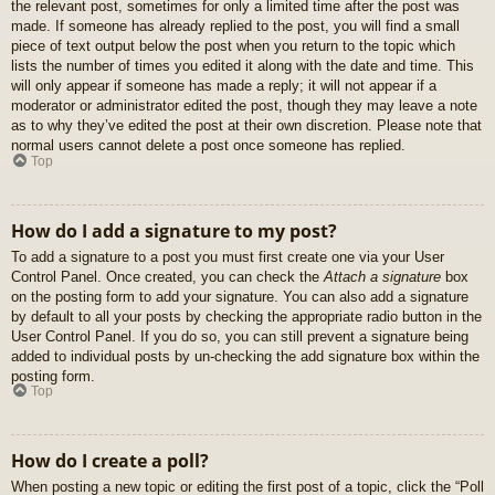
the relevant post, sometimes for only a limited time after the post was
made. If someone has already replied to the post, you will find a small
piece of text output below the post when you return to the topic which
lists the number of times you edited it along with the date and time. This
will only appear if someone has made a reply; it will not appear if a
moderator or administrator edited the post, though they may leave a note
as to why they’ve edited the post at their own discretion. Please note that
normal users cannot delete a post once someone has replied.
Top
How do I add a signature to my post?
To add a signature to a post you must first create one via your User
Control Panel. Once created, you can check the
Attach a signature
box
on the posting form to add your signature. You can also add a signature
by default to all your posts by checking the appropriate radio button in the
User Control Panel. If you do so, you can still prevent a signature being
added to individual posts by un-checking the add signature box within the
posting form.
Top
How do I create a poll?
When posting a new topic or editing the first post of a topic, click the “Poll