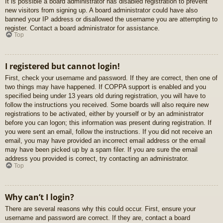
It is possible a board administrator has disabled registration to prevent
new visitors from signing up. A board administrator could have also
banned your IP address or disallowed the username you are attempting to
register. Contact a board administrator for assistance.
Top
I registered but cannot login!
First, check your username and password. If they are correct, then one of
two things may have happened. If COPPA support is enabled and you
specified being under 13 years old during registration, you will have to
follow the instructions you received. Some boards will also require new
registrations to be activated, either by yourself or by an administrator
before you can logon; this information was present during registration. If
you were sent an email, follow the instructions. If you did not receive an
email, you may have provided an incorrect email address or the email
may have been picked up by a spam filer. If you are sure the email
address you provided is correct, try contacting an administrator.
Top
Why can’t I login?
There are several reasons why this could occur. First, ensure your
username and password are correct. If they are, contact a board