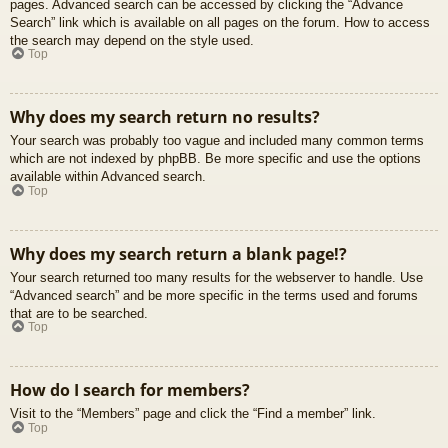
pages. Advanced search can be accessed by clicking the “Advance
Search” link which is available on all pages on the forum. How to access
the search may depend on the style used.
Top
Why does my search return no results?
Your search was probably too vague and included many common terms
which are not indexed by phpBB. Be more specific and use the options
available within Advanced search.
Top
Why does my search return a blank page!?
Your search returned too many results for the webserver to handle. Use
“Advanced search” and be more specific in the terms used and forums
that are to be searched.
Top
How do I search for members?
Visit to the “Members” page and click the “Find a member” link.
Top