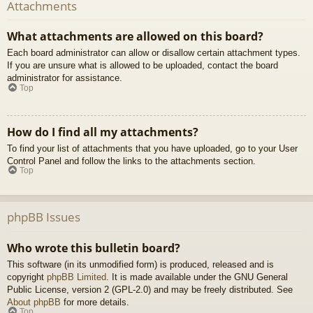
Attachments
What attachments are allowed on this board?
Each board administrator can allow or disallow certain attachment types.
If you are unsure what is allowed to be uploaded, contact the board
administrator for assistance.
Top
How do I find all my attachments?
To find your list of attachments that you have uploaded, go to your User
Control Panel and follow the links to the attachments section.
Top
phpBB Issues
Who wrote this bulletin board?
This software (in its unmodified form) is produced, released and is
copyright
phpBB Limited
. It is made available under the GNU General
Public License, version 2 (GPL-2.0) and may be freely distributed. See
About phpBB
for more details.
Top