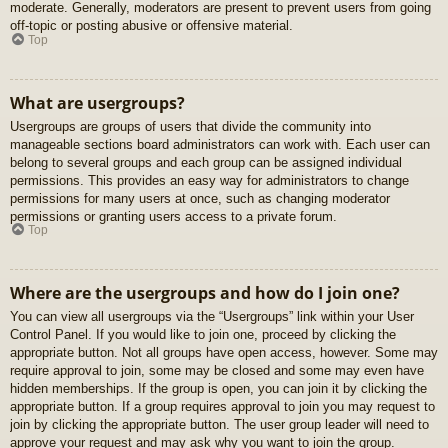
moderate. Generally, moderators are present to prevent users from going
off-topic or posting abusive or offensive material.
Top
What are usergroups?
Usergroups are groups of users that divide the community into
manageable sections board administrators can work with. Each user can
belong to several groups and each group can be assigned individual
permissions. This provides an easy way for administrators to change
permissions for many users at once, such as changing moderator
permissions or granting users access to a private forum.
Top
Where are the usergroups and how do I join one?
You can view all usergroups via the “Usergroups” link within your User
Control Panel. If you would like to join one, proceed by clicking the
appropriate button. Not all groups have open access, however. Some may
require approval to join, some may be closed and some may even have
hidden memberships. If the group is open, you can join it by clicking the
appropriate button. If a group requires approval to join you may request to
join by clicking the appropriate button. The user group leader will need to
approve your request and may ask why you want to join the group.