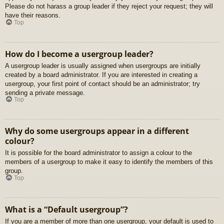
Please do not harass a group leader if they reject your request; they will
have their reasons.
Top
How do I become a usergroup leader?
A usergroup leader is usually assigned when usergroups are initially
created by a board administrator. If you are interested in creating a
usergroup, your first point of contact should be an administrator; try
sending a private message.
Top
Why do some usergroups appear in a different
colour?
It is possible for the board administrator to assign a colour to the
members of a usergroup to make it easy to identify the members of this
group.
Top
What is a “Default usergroup”?
If you are a member of more than one usergroup, your default is used to