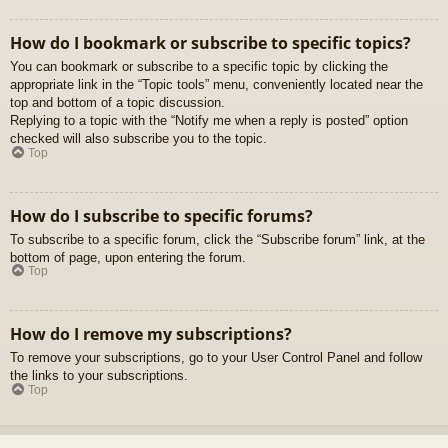
How do I bookmark or subscribe to specific topics?
You can bookmark or subscribe to a specific topic by clicking the
appropriate link in the “Topic tools” menu, conveniently located near the
top and bottom of a topic discussion.
Replying to a topic with the “Notify me when a reply is posted” option
checked will also subscribe you to the topic.
Top
How do I subscribe to specific forums?
To subscribe to a specific forum, click the “Subscribe forum” link, at the
bottom of page, upon entering the forum.
Top
How do I remove my subscriptions?
To remove your subscriptions, go to your User Control Panel and follow
the links to your subscriptions.
Top