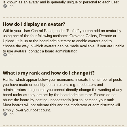
is known as an avatar and is generally unique or personal to each user.
Top
How do I display an avatar?
Within your User Control Panel, under “Profile” you can add an avatar by
using one of the four following methods: Gravatar, Gallery, Remote or
Upload. It is up to the board administrator to enable avatars and to
choose the way in which avatars can be made available. If you are unable
to use avatars, contact a board administrator.
Top
What is my rank and how do I change it?
Ranks, which appear below your username, indicate the number of posts
you have made or identify certain users, e.g. moderators and
administrators. In general, you cannot directly change the wording of any
board ranks as they are set by the board administrator. Please do not
abuse the board by posting unnecessarily just to increase your rank.
Most boards will not tolerate this and the moderator or administrator will
simply lower your post count.
Top