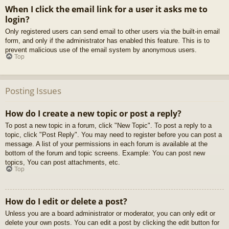
When I click the email link for a user it asks me to
login?
Only registered users can send email to other users via the built-in email
form, and only if the administrator has enabled this feature. This is to
prevent malicious use of the email system by anonymous users.
Top
Posting Issues
How do I create a new topic or post a reply?
To post a new topic in a forum, click "New Topic". To post a reply to a
topic, click "Post Reply". You may need to register before you can post a
message. A list of your permissions in each forum is available at the
bottom of the forum and topic screens. Example: You can post new
topics, You can post attachments, etc.
Top
How do I edit or delete a post?
Unless you are a board administrator or moderator, you can only edit or
delete your own posts. You can edit a post by clicking the edit button for