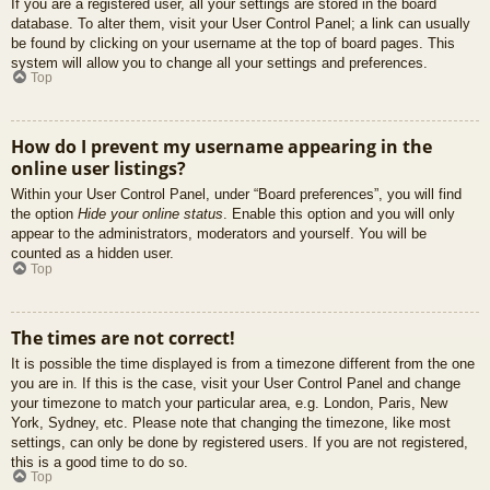
If you are a registered user, all your settings are stored in the board
database. To alter them, visit your User Control Panel; a link can usually
be found by clicking on your username at the top of board pages. This
system will allow you to change all your settings and preferences.
Top
How do I prevent my username appearing in the
online user listings?
Within your User Control Panel, under “Board preferences”, you will find
the option
Hide your online status
. Enable this option and you will only
appear to the administrators, moderators and yourself. You will be
counted as a hidden user.
Top
The times are not correct!
It is possible the time displayed is from a timezone different from the one
you are in. If this is the case, visit your User Control Panel and change
your timezone to match your particular area, e.g. London, Paris, New
York, Sydney, etc. Please note that changing the timezone, like most
settings, can only be done by registered users. If you are not registered,
this is a good time to do so.
Top