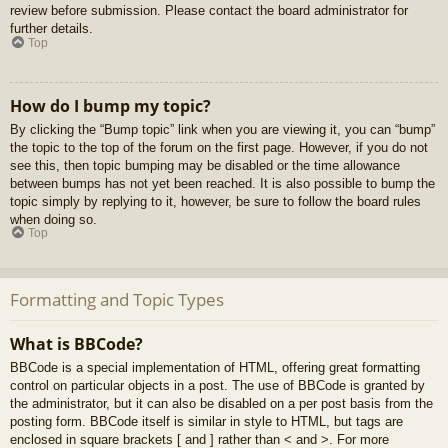
review before submission. Please contact the board administrator for
further details.
Top
How do I bump my topic?
By clicking the “Bump topic” link when you are viewing it, you can “bump”
the topic to the top of the forum on the first page. However, if you do not
see this, then topic bumping may be disabled or the time allowance
between bumps has not yet been reached. It is also possible to bump the
topic simply by replying to it, however, be sure to follow the board rules
when doing so.
Top
Formatting and Topic Types
What is BBCode?
BBCode is a special implementation of HTML, offering great formatting
control on particular objects in a post. The use of BBCode is granted by
the administrator, but it can also be disabled on a per post basis from the
posting form. BBCode itself is similar in style to HTML, but tags are
enclosed in square brackets [ and ] rather than < and >. For more