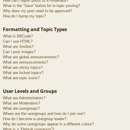
How can I report posts to a moderator?
What is the “Save” button for in topic posting?
Why does my post need to be approved?
How do I bump my topic?
Formatting and Topic Types
What is BBCode?
Can I use HTML?
What are Smilies?
Can I post images?
What are global announcements?
What are announcements?
What are sticky topics?
What are locked topics?
What are topic icons?
User Levels and Groups
What are Administrators?
What are Moderators?
What are usergroups?
Where are the usergroups and how do I join one?
How do I become a usergroup leader?
Why do some usergroups appear in a different colour?
What is a “Default usergroup”?