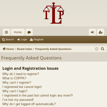
Home
ui
or
og
eg
Search
Login
Register
ck
u
in
ist
S
Home
Board index
Frequently Asked Questions
lin
m
er
e
Frequently Asked Questions
a
ks
s
r
Login and Registration Issues
c
Why do I need to register?
h
What is COPPA?
Why can’t I register?
I registered but cannot login!
Why can’t I login?
I registered in the past but cannot login any more?!
I’ve lost my password!
Why do I get logged off automatically?