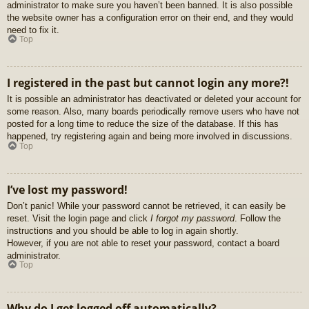
administrator to make sure you haven’t been banned. It is also possible
the website owner has a configuration error on their end, and they would
need to fix it.
Top
I registered in the past but cannot login any more?!
It is possible an administrator has deactivated or deleted your account for
some reason. Also, many boards periodically remove users who have not
posted for a long time to reduce the size of the database. If this has
happened, try registering again and being more involved in discussions.
Top
I’ve lost my password!
Don’t panic! While your password cannot be retrieved, it can easily be
reset. Visit the login page and click
I forgot my password
. Follow the
instructions and you should be able to log in again shortly.
However, if you are not able to reset your password, contact a board
administrator.
Top
Why do I get logged off automatically?