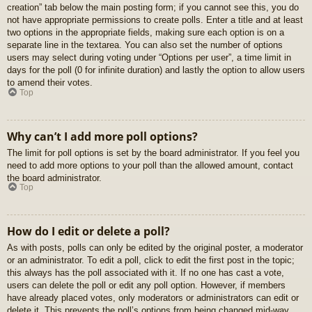
creation” tab below the main posting form; if you cannot see this, you do
not have appropriate permissions to create polls. Enter a title and at least
two options in the appropriate fields, making sure each option is on a
separate line in the textarea. You can also set the number of options
users may select during voting under “Options per user”, a time limit in
days for the poll (0 for infinite duration) and lastly the option to allow users
to amend their votes.
Top
Why can’t I add more poll options?
The limit for poll options is set by the board administrator. If you feel you
need to add more options to your poll than the allowed amount, contact
the board administrator.
Top
How do I edit or delete a poll?
As with posts, polls can only be edited by the original poster, a moderator
or an administrator. To edit a poll, click to edit the first post in the topic;
this always has the poll associated with it. If no one has cast a vote,
users can delete the poll or edit any poll option. However, if members
have already placed votes, only moderators or administrators can edit or
delete it. This prevents the poll’s options from being changed mid-way