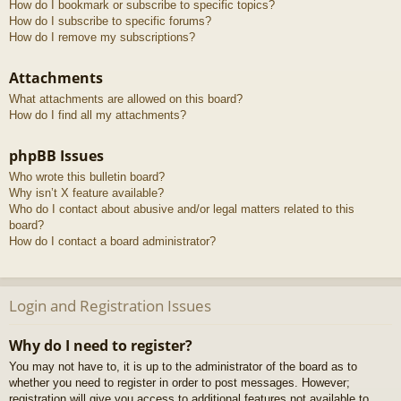
How do I bookmark or subscribe to specific topics?
How do I subscribe to specific forums?
How do I remove my subscriptions?
Attachments
What attachments are allowed on this board?
How do I find all my attachments?
phpBB Issues
Who wrote this bulletin board?
Why isn’t X feature available?
Who do I contact about abusive and/or legal matters related to this
board?
How do I contact a board administrator?
Login and Registration Issues
Why do I need to register?
You may not have to, it is up to the administrator of the board as to
whether you need to register in order to post messages. However;
registration will give you access to additional features not available to