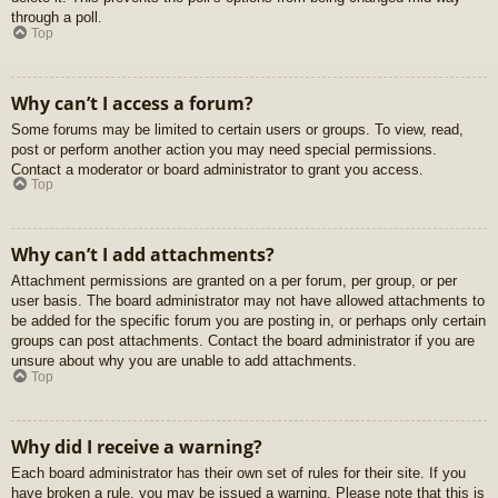
through a poll.
Top
Why can’t I access a forum?
Some forums may be limited to certain users or groups. To view, read,
post or perform another action you may need special permissions.
Contact a moderator or board administrator to grant you access.
Top
Why can’t I add attachments?
Attachment permissions are granted on a per forum, per group, or per
user basis. The board administrator may not have allowed attachments to
be added for the specific forum you are posting in, or perhaps only certain
groups can post attachments. Contact the board administrator if you are
unsure about why you are unable to add attachments.
Top
Why did I receive a warning?
Each board administrator has their own set of rules for their site. If you
have broken a rule, you may be issued a warning. Please note that this is