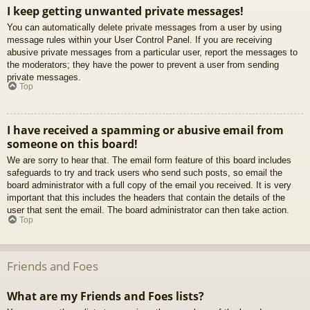
I keep getting unwanted private messages!
You can automatically delete private messages from a user by using
message rules within your User Control Panel. If you are receiving
abusive private messages from a particular user, report the messages to
the moderators; they have the power to prevent a user from sending
private messages.
Top
I have received a spamming or abusive email from
someone on this board!
We are sorry to hear that. The email form feature of this board includes
safeguards to try and track users who send such posts, so email the
board administrator with a full copy of the email you received. It is very
important that this includes the headers that contain the details of the
user that sent the email. The board administrator can then take action.
Top
Friends and Foes
What are my Friends and Foes lists?