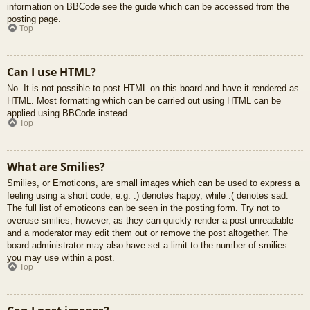
information on BBCode see the guide which can be accessed from the
posting page.
Top
Can I use HTML?
No. It is not possible to post HTML on this board and have it rendered as
HTML. Most formatting which can be carried out using HTML can be
applied using BBCode instead.
Top
What are Smilies?
Smilies, or Emoticons, are small images which can be used to express a
feeling using a short code, e.g. :) denotes happy, while :( denotes sad.
The full list of emoticons can be seen in the posting form. Try not to
overuse smilies, however, as they can quickly render a post unreadable
and a moderator may edit them out or remove the post altogether. The
board administrator may also have set a limit to the number of smilies
you may use within a post.
Top