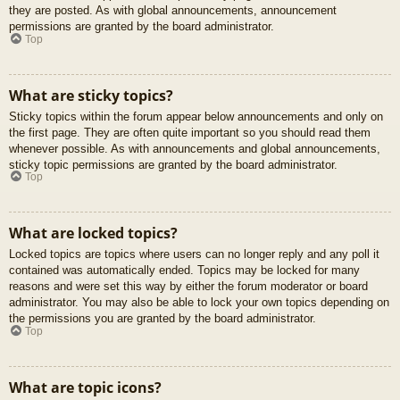
they are posted. As with global announcements, announcement
permissions are granted by the board administrator.
Top
What are sticky topics?
Sticky topics within the forum appear below announcements and only on
the first page. They are often quite important so you should read them
whenever possible. As with announcements and global announcements,
sticky topic permissions are granted by the board administrator.
Top
What are locked topics?
Locked topics are topics where users can no longer reply and any poll it
contained was automatically ended. Topics may be locked for many
reasons and were set this way by either the forum moderator or board
administrator. You may also be able to lock your own topics depending on
the permissions you are granted by the board administrator.
Top
What are topic icons?