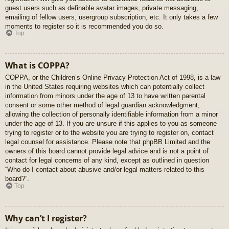
guest users such as definable avatar images, private messaging,
emailing of fellow users, usergroup subscription, etc. It only takes a few
moments to register so it is recommended you do so.
Top
What is COPPA?
COPPA, or the Children’s Online Privacy Protection Act of 1998, is a law
in the United States requiring websites which can potentially collect
information from minors under the age of 13 to have written parental
consent or some other method of legal guardian acknowledgment,
allowing the collection of personally identifiable information from a minor
under the age of 13. If you are unsure if this applies to you as someone
trying to register or to the website you are trying to register on, contact
legal counsel for assistance. Please note that phpBB Limited and the
owners of this board cannot provide legal advice and is not a point of
contact for legal concerns of any kind, except as outlined in question
“Who do I contact about abusive and/or legal matters related to this
board?”.
Top
Why can’t I register?