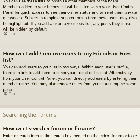
You can use these lists to organise other members of the board.
Members added to your friends list will be listed within your User Control
Panel for quick access to see their online status and to send them private
messages. Subject to template support, posts from these users may also
be highlighted. If you add a user to your foes list, any posts they make
will be hidden by default.
Top
How can I add / remove users to my Friends or Foes
list?
You can add users to your list in two ways. Within each user’s profile,
there is a link to add them to either your Friend or Foe list. Alternatively,
from your User Control Panel, you can directly add users by entering their
member name. You may also remove users from your list using the same
page.
Top
Searching the Forums
How can I search a forum or forums?
Enter a search term in the search box located on the index, forum or topic