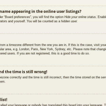
ame appearing in the online user listings?
er “Board preferences”, you will find the option
Hide your online status
. Enabl
ators and yourself. You will be counted as a hidden user.
 from a timezone different from the one you are in. If this is the case, visit 
ular area, e.g. London, Paris, New York, Sydney, etc. Please note that changi
ered users. If you are not registered, this is a good time to do so.
d the time is still wrong!
ezone correctly and the time is still incorrect, then the time stored on the ser
blem.
list!
stalled your language or nobody has translated this board into your language. T