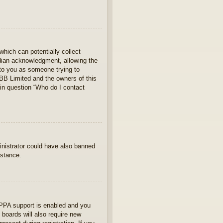
which can potentially collect
rdian acknowledgment, allowing the
s to you as someone trying to
hpBB Limited and the owners of this
 in question “Who do I contact
ministrator could have also banned
istance.
OPPA support is enabled and you
 boards will also require new