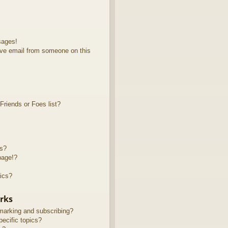
sages!
ve email from someone on this
riends or Foes list?
ts?
page!?
ics?
rks
marking and subscribing?
ecific topics?