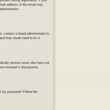
present during registration. If you
 email address or the email may
administrator.
e, contact a board administrator to
nd they would need to fix it.
iodically remove users who have not
ore involved in discussions.
ot my password
. Follow the