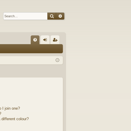
Search
Advanced search
Q
FA
og
eg
Q
in
ist
er
 I join one?
?
different colour?