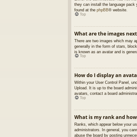
they can install the language pack 
found at the
phpBB
® website.
Top
What are the images nex
There are two images which may ap
generally in the form of stars, blo
is known as an avatar and is genera
Top
How do I display an avata
Within your User Control Panel, und
Upload. It is up to the board admin
avatars, contact a board administra
Top
What is my rank and how 
Ranks, which appear below your use
administrators. In general, you can
abuse the board by posting unnecess