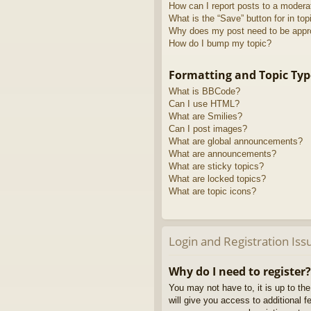
How can I report posts to a modera
What is the “Save” button for in top
Why does my post need to be app
How do I bump my topic?
Formatting and Topic Typ
What is BBCode?
Can I use HTML?
What are Smilies?
Can I post images?
What are global announcements?
What are announcements?
What are sticky topics?
What are locked topics?
What are topic icons?
Login and Registration Iss
Why do I need to register?
You may not have to, it is up to th
will give you access to additional 