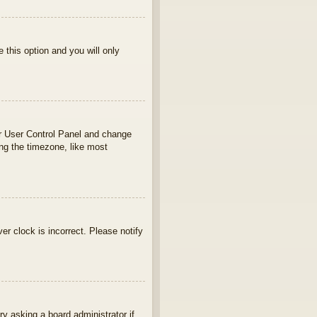
e this option and you will only
your User Control Panel and change
ng the timezone, like most
ver clock is incorrect. Please notify
ry asking a board administrator if