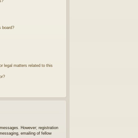
s?
s board?
 legal matters related to this
or?
t messages. However; registration
 messaging, emailing of fellow