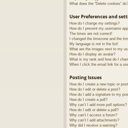
What does the “Delete cookies” do
User Preferences and sett
How do I change my settings?
How do I prevent my username appea
The times are not correct!
I changed the timezone and the time
My language is not in the list!
What are the images next to my u
How do I display an avatar?
What is my rank and how do I chan
When I click the email link for a us
Posting Issues
How do I create a new topic or post
How do I edit or delete a post?
How do I add a signature to my pos
How do I create a poll?
Why can’t I add more poll options?
How do I edit or delete a poll?
Why can’t I access a forum?
Why can’t I add attachments?
Why did I receive a warning?