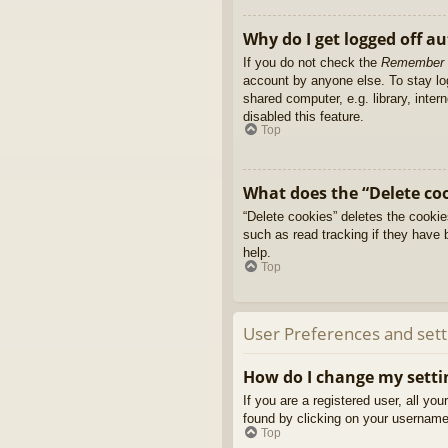
Why do I get logged off a
If you do not check the
Remember
account by anyone else. To stay l
shared computer, e.g. library, inter
disabled this feature.
Top
What does the “Delete co
“Delete cookies” deletes the cooki
such as read tracking if they have 
help.
Top
User Preferences and sett
How do I change my setti
If you are a registered user, all yo
found by clicking on your username 
Top