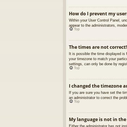
How do I prevent my usern
Within your User Control Panel, und
appear to the administrators, moder
Top
The times are not correct!
It is possible the time displayed is
your timezone to match your partic
settings, can only be done by regist
Top
I changed the timezone an
If you are sure you have set the tim
an administrator to correct the pro
Top
My language is not in the 
Either the administrator has not in