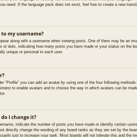
you need. If the language pack does not exist, feel free to create a new trans
t to my username?
pear along with a username when viewing posts. One of them may be an imag
cks or dots, indicating how many posts you have made or your status on the boa
lly unique or personal to each user.
r?
er “Profile” you can add an avatar by using one of the four following methods
istrator to enable avatars and to choose the way in which avatars can be made
tor.
do I change it?
rname, indicate the number of posts you have made or identify certain users
not directly change the wording of any board ranks as they are set by the boar
arily just to increase your rank. Most boards will not tolerate this and the mo