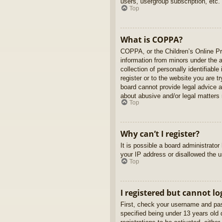
users, usergroup subscription, etc.
Top
What is COPPA?
COPPA, or the Children’s Online Pri
information from minors under the 
collection of personally identifiabl
register or to the website you are t
board cannot provide legal advice a
about abusive and/or legal matters r
Top
Why can’t I register?
It is possible a board administrato
your IP address or disallowed the u
Top
I registered but cannot lo
First, check your username and pas
specified being under 13 years old d