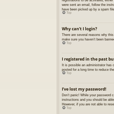
registrations to be activated, eithe
were sent an email, follow the inst
have been picked up by a spam filer
Top
Why can’t I login?
There are several reasons why this 
make sure you haven’t been banned. 
Top
I registered in the past b
It is possible an administrator ha
posted for a long time to reduce th
Top
I’ve lost my password!
Don’t panic! While your password ca
instructions and you should be able 
However, if you are not able to res
Top