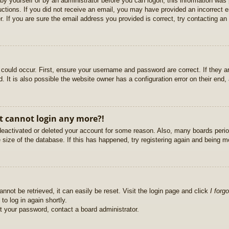
r by yourself or by an administrator before you can logon; this information was 
ructions. If you did not receive an email, you may have provided an incorrect
. If you are sure the email address you provided is correct, try contacting an 
could occur. First, ensure your username and password are correct. If they ar
It is also possible the website owner has a configuration error on their end, a
ut cannot login any more?!
s deactivated or deleted your account for some reason. Also, many boards per
e size of the database. If this has happened, try registering again and being m
nnot be retrieved, it can easily be reset. Visit the login page and click
I forg
to log in again shortly.
et your password, contact a board administrator.