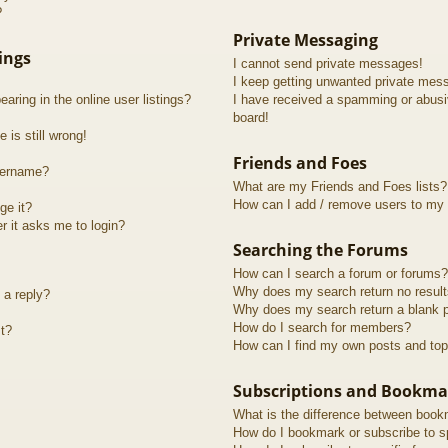
?
Private Messaging
ings
I cannot send private messages!
I keep getting unwanted private mes
ring in the online user listings?
I have received a spamming or abusi
board!
 is still wrong!
Friends and Foes
sername?
What are my Friends and Foes lists?
How can I add / remove users to my F
ge it?
er it asks me to login?
Searching the Forums
How can I search a forum or forums?
Why does my search return no resul
 a reply?
Why does my search return a blank 
How do I search for members?
t?
How can I find my own posts and top
Subscriptions and Bookma
What is the difference between book
How do I bookmark or subscribe to sp