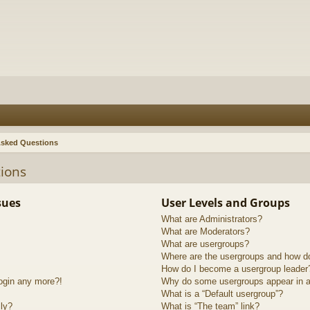
Asked Questions
ions
sues
User Levels and Groups
What are Administrators?
What are Moderators?
What are usergroups?
Where are the usergroups and how do
How do I become a usergroup leader
login any more?!
Why do some usergroups appear in a 
What is a “Default usergroup”?
lly?
What is “The team” link?