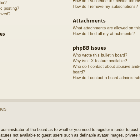
How do I subscribe to specific forum
tor?
How do I remove my subscriptions?
ic posting?
roved?
Attachments
What attachments are allowed on thi
es
How do I find all my attachments?
phpBB Issues
Who wrote this bulletin board?
Why isn’t X feature available?
Who do I contact about abusive and/or
board?
How do I contact a board administrat
ues
e administrator of the board as to whether you need to register in order to pos
features not available to guest users such as definable avatar images, private