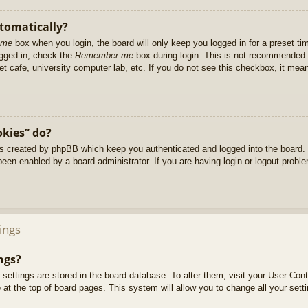
utomatically?
 me
box when you login, the board will only keep you logged in for a preset t
ogged in, check the
Remember me
box during login. This is not recommended 
net cafe, university computer lab, etc. If you do not see this checkbox, it me
okies” do?
es created by phpBB which keep you authenticated and logged into the board. 
been enabled by a board administrator. If you are having login or logout prob
ings
ngs?
ur settings are stored in the board database. To alter them, visit your User Cont
at the top of board pages. This system will allow you to change all your sett