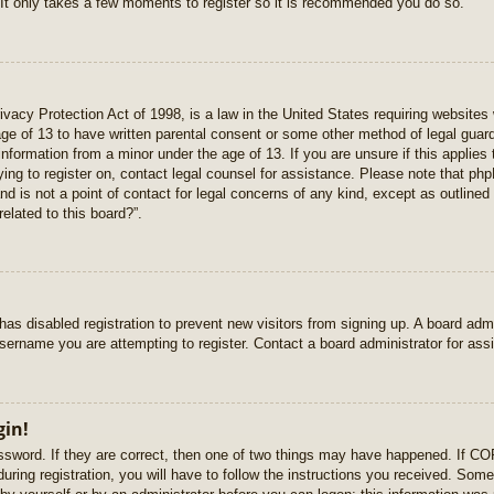
 It only takes a few moments to register so it is recommended you do so.
vacy Protection Act of 1998, is a law in the United States requiring websites 
age of 13 to have written parental consent or some other method of legal gua
e information from a minor under the age of 13. If you are unsure if this applie
rying to register on, contact legal counsel for assistance. Please note that p
nd is not a point of contact for legal concerns of any kind, except as outlined
elated to this board?”.
r has disabled registration to prevent new visitors from signing up. A board ad
sername you are attempting to register. Contact a board administrator for ass
gin!
sword. If they are correct, then one of two things may have happened. If C
uring registration, you will have to follow the instructions you received. Some