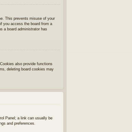
ime. This prevents misuse of your
if you access the board from a
ans a board administrator has
Cookies also provide functions
lems, deleting board cookies may
rol Panel; a link can usually be
ings and preferences.