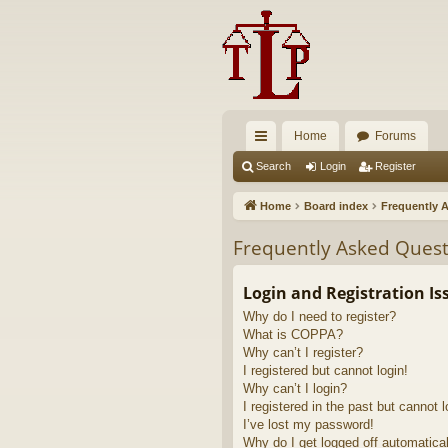
Home
Forums
ui
Search
Login
Register
ck
Home
Board index
Frequently 
lin
Frequently Asked Quest
ks
Login and Registration Is
Why do I need to register?
What is COPPA?
Why can’t I register?
I registered but cannot login!
Why can’t I login?
I registered in the past but cannot 
I’ve lost my password!
Why do I get logged off automatica