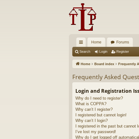
Home
Forums
ui
Search
Login
Register
ck
Home
Board index
Frequently 
lin
Frequently Asked Quest
ks
Login and Registration Is
Why do I need to register?
What is COPPA?
Why can’t I register?
I registered but cannot login!
Why can’t I login?
I registered in the past but cannot 
I’ve lost my password!
Why do I get logged off automatica