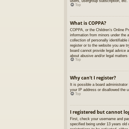
users, usergroup subscription, etc.
Top
What is COPPA?
COPPA, or the Children’s Online Pri
information from minors under the 
collection of personally identifiabl
register or to the website you are t
board cannot provide legal advice a
about abusive and/or legal matters r
Top
Why can’t I register?
It is possible a board administrato
your IP address or disallowed the u
Top
I registered but cannot lo
First, check your username and pas
specified being under 13 years old d