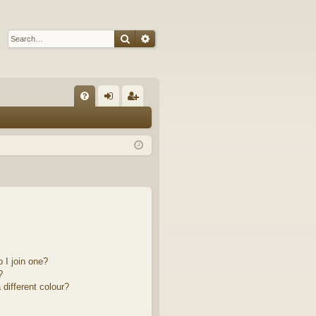
Search
Advanced search
Q
FA
og
eg
Q
in
ist
er
 I join one?
?
different colour?