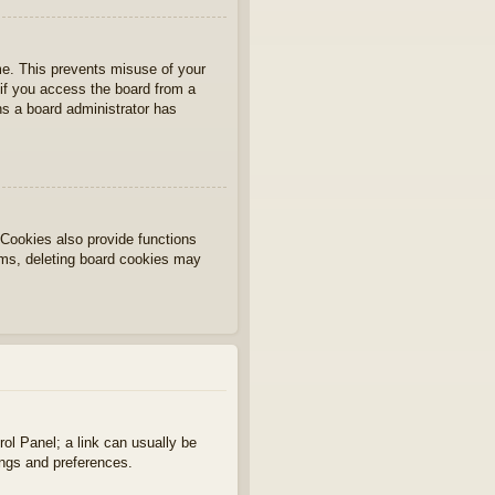
ime. This prevents misuse of your
if you access the board from a
ans a board administrator has
Cookies also provide functions
lems, deleting board cookies may
rol Panel; a link can usually be
ings and preferences.