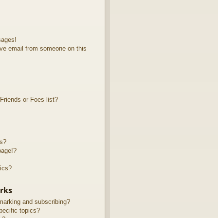
sages!
ve email from someone on this
riends or Foes list?
ts?
page!?
ics?
rks
marking and subscribing?
ecific topics?