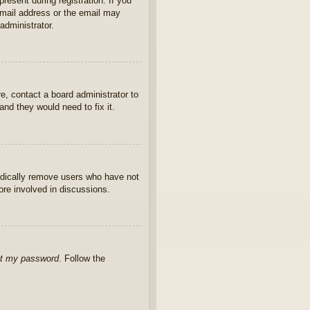
present during registration. If you
 email address or the email may
administrator.
e, contact a board administrator to
nd they would need to fix it.
iodically remove users who have not
ore involved in discussions.
ot my password
. Follow the