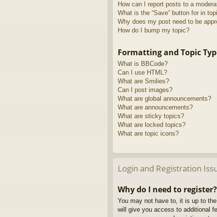
How can I report posts to a modera
What is the “Save” button for in top
Why does my post need to be app
How do I bump my topic?
Formatting and Topic Typ
What is BBCode?
Can I use HTML?
What are Smilies?
Can I post images?
What are global announcements?
What are announcements?
What are sticky topics?
What are locked topics?
What are topic icons?
Login and Registration Iss
Why do I need to register?
You may not have to, it is up to th
will give you access to additional 