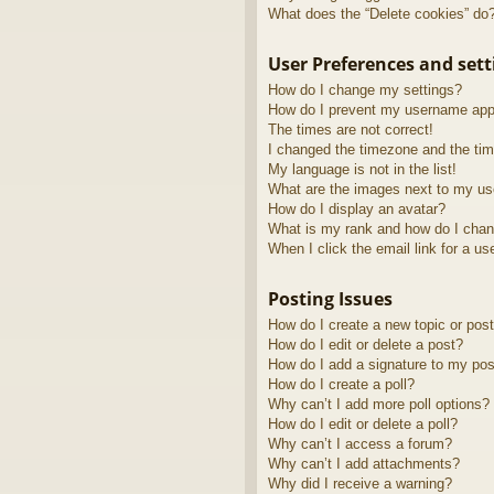
What does the “Delete cookies” do
User Preferences and sett
How do I change my settings?
How do I prevent my username appea
The times are not correct!
I changed the timezone and the time
My language is not in the list!
What are the images next to my u
How do I display an avatar?
What is my rank and how do I chan
When I click the email link for a us
Posting Issues
How do I create a new topic or post
How do I edit or delete a post?
How do I add a signature to my pos
How do I create a poll?
Why can’t I add more poll options?
How do I edit or delete a poll?
Why can’t I access a forum?
Why can’t I add attachments?
Why did I receive a warning?