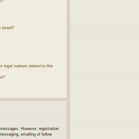
s?
s board?
 legal matters related to this
or?
t messages. However; registration
 messaging, emailing of fellow