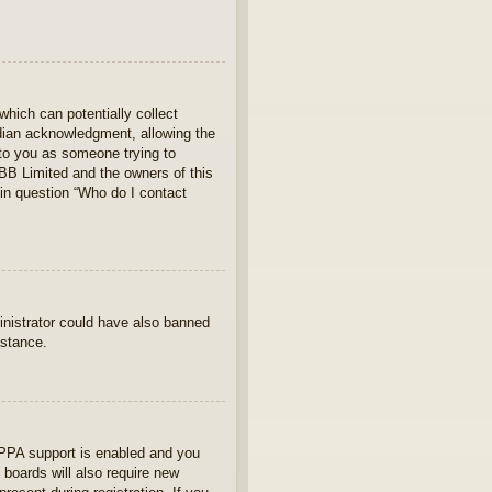
which can potentially collect
rdian acknowledgment, allowing the
s to you as someone trying to
hpBB Limited and the owners of this
 in question “Who do I contact
ministrator could have also banned
istance.
OPPA support is enabled and you
 boards will also require new