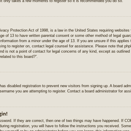
 It only takes a few moments to register so it is recommended you do so.
vacy Protection Act of 1998, is a law in the United States requiring websites 
age of 13 to have written parental consent or some other method of legal gua
e information from a minor under the age of 13. If you are unsure if this applie
rying to register on, contact legal counsel for assistance. Please note that p
nd is not a point of contact for legal concerns of any kind, except as outlined
elated to this board?”.
r has disabled registration to prevent new visitors from signing up. A board ad
sername you are attempting to register. Contact a board administrator for ass
gin!
sword. If they are correct, then one of two things may have happened. If C
uring registration, you will have to follow the instructions you received. Some