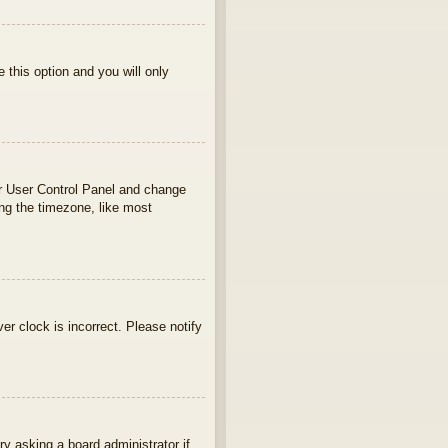
e this option and you will only
your User Control Panel and change
ng the timezone, like most
ver clock is incorrect. Please notify
ry asking a board administrator if