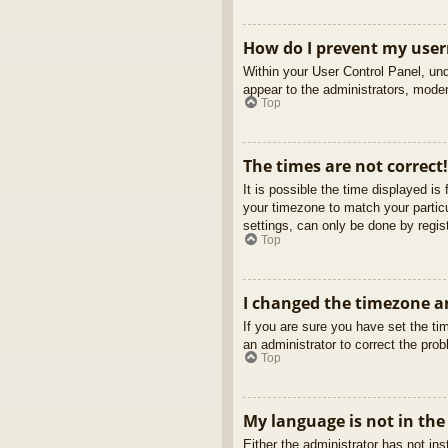
How do I prevent my usern
Within your User Control Panel, und
appear to the administrators, moder
Top
The times are not correct!
It is possible the time displayed is
your timezone to match your partic
settings, can only be done by regist
Top
I changed the timezone an
If you are sure you have set the tim
an administrator to correct the pro
Top
My language is not in the 
Either the administrator has not in