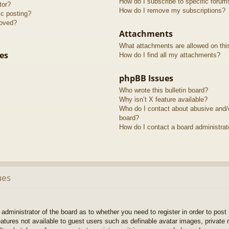
How do I subscribe to specific forum
tor?
How do I remove my subscriptions?
ic posting?
roved?
Attachments
What attachments are allowed on thi
es
How do I find all my attachments?
phpBB Issues
Who wrote this bulletin board?
Why isn’t X feature available?
Who do I contact about abusive and/or
board?
How do I contact a board administrat
ues
e administrator of the board as to whether you need to register in order to pos
features not available to guest users such as definable avatar images, private