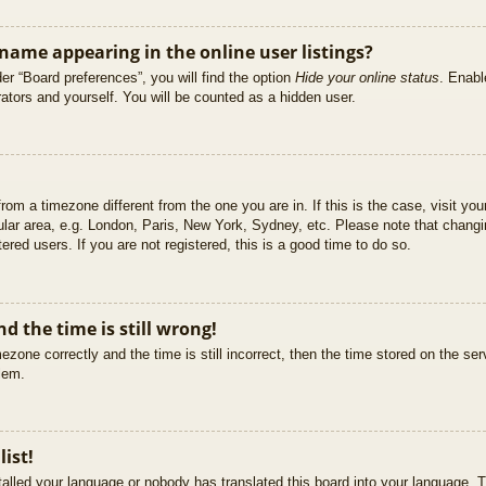
ame appearing in the online user listings?
er “Board preferences”, you will find the option
Hide your online status
. Enabl
ators and yourself. You will be counted as a hidden user.
 from a timezone different from the one you are in. If this is the case, visit 
ular area, e.g. London, Paris, New York, Sydney, etc. Please note that changi
ered users. If you are not registered, this is a good time to do so.
d the time is still wrong!
ezone correctly and the time is still incorrect, then the time stored on the ser
blem.
list!
stalled your language or nobody has translated this board into your language. T