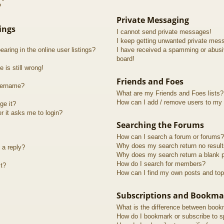
?
Private Messaging
ings
I cannot send private messages!
I keep getting unwanted private mes
ring in the online user listings?
I have received a spamming or abusi
board!
 is still wrong!
Friends and Foes
sername?
What are my Friends and Foes lists?
How can I add / remove users to my F
ge it?
er it asks me to login?
Searching the Forums
How can I search a forum or forums?
Why does my search return no resul
 a reply?
Why does my search return a blank 
How do I search for members?
t?
How can I find my own posts and top
Subscriptions and Bookma
What is the difference between book
How do I bookmark or subscribe to sp