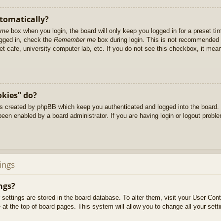
utomatically?
 me
box when you login, the board will only keep you logged in for a preset t
ogged in, check the
Remember me
box during login. This is not recommended 
net cafe, university computer lab, etc. If you do not see this checkbox, it me
okies” do?
es created by phpBB which keep you authenticated and logged into the board. 
been enabled by a board administrator. If you are having login or logout prob
ings
ngs?
ur settings are stored in the board database. To alter them, visit your User Cont
at the top of board pages. This system will allow you to change all your sett