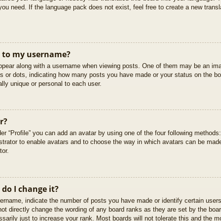
you need. If the language pack does not exist, feel free to create a new trans
t to my username?
pear along with a username when viewing posts. One of them may be an imag
cks or dots, indicating how many posts you have made or your status on the boa
lly unique or personal to each user.
r?
er “Profile” you can add an avatar by using one of the four following methods
istrator to enable avatars and to choose the way in which avatars can be made
tor.
do I change it?
rname, indicate the number of posts you have made or identify certain users
not directly change the wording of any board ranks as they are set by the boar
arily just to increase your rank. Most boards will not tolerate this and the mo