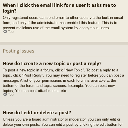
When I click the email link for a user it asks me to
login?
Only registered users can send email to other users via the built-in email
form, and only if the administrator has enabled this feature. This is to
prevent malicious use of the email system by anonymous users.
Top
Posting Issues
How do I create a new topic or post a reply?
To post a new topic in a forum, click "New Topic". To post a reply to a
topic, click "Post Reply". You may need to register before you can post a
message. A list of your permissions in each forum is available at the
bottom of the forum and topic screens. Example: You can post new
topics, You can post attachments, etc.
Top
How do I edit or delete a post?
Unless you are a board administrator or moderator, you can only edit or
delete your own posts. You can edit a post by clicking the edit button for