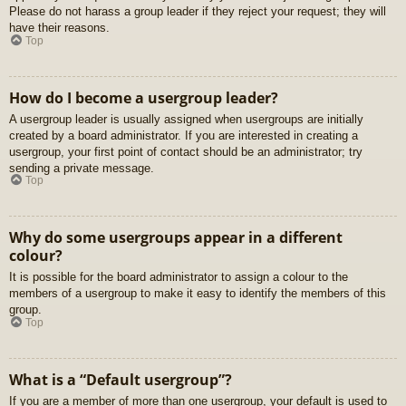
Please do not harass a group leader if they reject your request; they will
have their reasons.
Top
How do I become a usergroup leader?
A usergroup leader is usually assigned when usergroups are initially
created by a board administrator. If you are interested in creating a
usergroup, your first point of contact should be an administrator; try
sending a private message.
Top
Why do some usergroups appear in a different
colour?
It is possible for the board administrator to assign a colour to the
members of a usergroup to make it easy to identify the members of this
group.
Top
What is a “Default usergroup”?
If you are a member of more than one usergroup, your default is used to