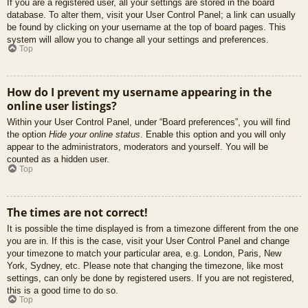
If you are a registered user, all your settings are stored in the board
database. To alter them, visit your User Control Panel; a link can usually
be found by clicking on your username at the top of board pages. This
system will allow you to change all your settings and preferences.
Top
How do I prevent my username appearing in the
online user listings?
Within your User Control Panel, under “Board preferences”, you will find
the option
Hide your online status
. Enable this option and you will only
appear to the administrators, moderators and yourself. You will be
counted as a hidden user.
Top
The times are not correct!
It is possible the time displayed is from a timezone different from the one
you are in. If this is the case, visit your User Control Panel and change
your timezone to match your particular area, e.g. London, Paris, New
York, Sydney, etc. Please note that changing the timezone, like most
settings, can only be done by registered users. If you are not registered,
this is a good time to do so.
Top