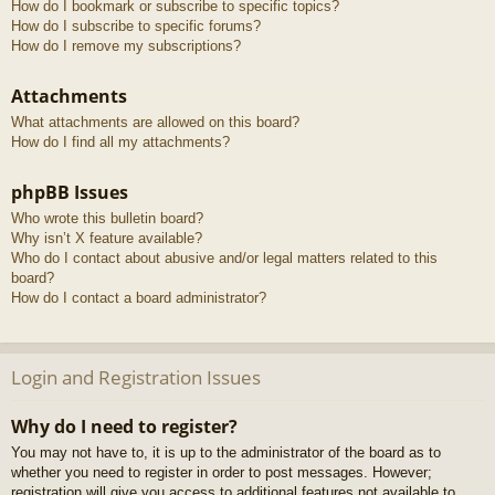
How do I bookmark or subscribe to specific topics?
How do I subscribe to specific forums?
How do I remove my subscriptions?
Attachments
What attachments are allowed on this board?
How do I find all my attachments?
phpBB Issues
Who wrote this bulletin board?
Why isn’t X feature available?
Who do I contact about abusive and/or legal matters related to this
board?
How do I contact a board administrator?
Login and Registration Issues
Why do I need to register?
You may not have to, it is up to the administrator of the board as to
whether you need to register in order to post messages. However;
registration will give you access to additional features not available to