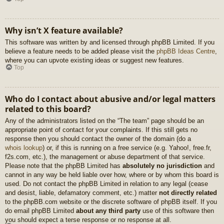
Why isn’t X feature available?
This software was written by and licensed through phpBB Limited. If you
believe a feature needs to be added please visit the
phpBB Ideas Centre
,
where you can upvote existing ideas or suggest new features.
Top
Who do I contact about abusive and/or legal matters
related to this board?
Any of the administrators listed on the “The team” page should be an
appropriate point of contact for your complaints. If this still gets no
response then you should contact the owner of the domain (do a
whois lookup
) or, if this is running on a free service (e.g. Yahoo!, free.fr,
f2s.com, etc.), the management or abuse department of that service.
Please note that the phpBB Limited has
absolutely no jurisdiction
and
cannot in any way be held liable over how, where or by whom this board is
used. Do not contact the phpBB Limited in relation to any legal (cease
and desist, liable, defamatory comment, etc.) matter
not directly related
to the phpBB.com website or the discrete software of phpBB itself. If you
do email phpBB Limited
about any third party
use of this software then
you should expect a terse response or no response at all.