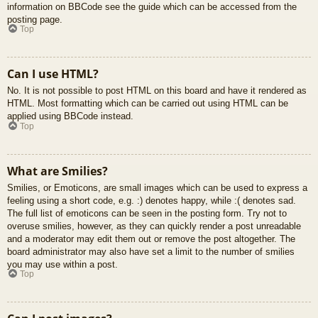
information on BBCode see the guide which can be accessed from the
posting page.
Top
Can I use HTML?
No. It is not possible to post HTML on this board and have it rendered as
HTML. Most formatting which can be carried out using HTML can be
applied using BBCode instead.
Top
What are Smilies?
Smilies, or Emoticons, are small images which can be used to express a
feeling using a short code, e.g. :) denotes happy, while :( denotes sad.
The full list of emoticons can be seen in the posting form. Try not to
overuse smilies, however, as they can quickly render a post unreadable
and a moderator may edit them out or remove the post altogether. The
board administrator may also have set a limit to the number of smilies
you may use within a post.
Top