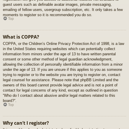
guest users such as definable avatar images, private messaging,
emailing of fellow users, usergroup subscription, etc. It only takes a few
moments to register so it is recommended you do so.
Top
What is COPPA?
COPPA, or the Children’s Online Privacy Protection Act of 1998, is a law
in the United States requiring websites which can potentially collect
information from minors under the age of 13 to have written parental
consent or some other method of legal guardian acknowledgment,
allowing the collection of personally identifiable information from a minor
under the age of 13. If you are unsure if this applies to you as someone
trying to register or to the website you are trying to register on, contact
legal counsel for assistance. Please note that phpBB Limited and the
owners of this board cannot provide legal advice and is not a point of
contact for legal concerns of any kind, except as outlined in question
“Who do I contact about abusive and/or legal matters related to this
board?”.
Top
Why can’t I register?