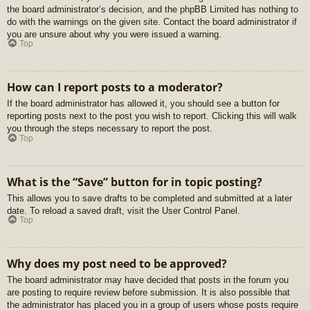
the board administrator’s decision, and the phpBB Limited has nothing to
do with the warnings on the given site. Contact the board administrator if
you are unsure about why you were issued a warning.
Top
How can I report posts to a moderator?
If the board administrator has allowed it, you should see a button for
reporting posts next to the post you wish to report. Clicking this will walk
you through the steps necessary to report the post.
Top
What is the “Save” button for in topic posting?
This allows you to save drafts to be completed and submitted at a later
date. To reload a saved draft, visit the User Control Panel.
Top
Why does my post need to be approved?
The board administrator may have decided that posts in the forum you
are posting to require review before submission. It is also possible that
the administrator has placed you in a group of users whose posts require