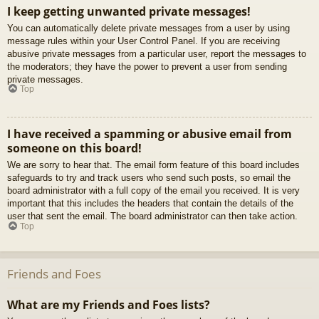
I keep getting unwanted private messages!
You can automatically delete private messages from a user by using
message rules within your User Control Panel. If you are receiving
abusive private messages from a particular user, report the messages to
the moderators; they have the power to prevent a user from sending
private messages.
Top
I have received a spamming or abusive email from
someone on this board!
We are sorry to hear that. The email form feature of this board includes
safeguards to try and track users who send such posts, so email the
board administrator with a full copy of the email you received. It is very
important that this includes the headers that contain the details of the
user that sent the email. The board administrator can then take action.
Top
Friends and Foes
What are my Friends and Foes lists?