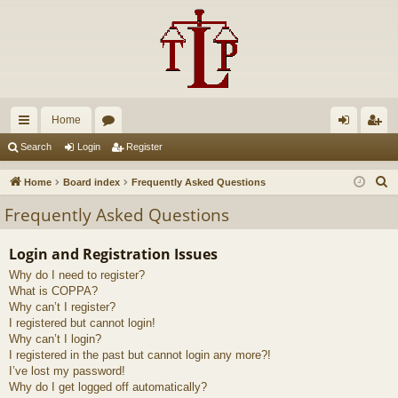
Home
ui
or
og
eg
Search
Login
Register
ck
u
in
ist
S
Home
Board index
Frequently Asked Questions
lin
m
er
e
Frequently Asked Questions
a
ks
s
r
Login and Registration Issues
c
Why do I need to register?
h
What is COPPA?
Why can’t I register?
I registered but cannot login!
Why can’t I login?
I registered in the past but cannot login any more?!
I’ve lost my password!
Why do I get logged off automatically?