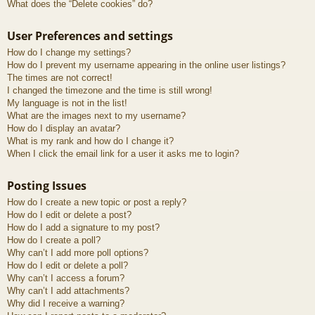
What does the “Delete cookies” do?
User Preferences and settings
How do I change my settings?
How do I prevent my username appearing in the online user listings?
The times are not correct!
I changed the timezone and the time is still wrong!
My language is not in the list!
What are the images next to my username?
How do I display an avatar?
What is my rank and how do I change it?
When I click the email link for a user it asks me to login?
Posting Issues
How do I create a new topic or post a reply?
How do I edit or delete a post?
How do I add a signature to my post?
How do I create a poll?
Why can’t I add more poll options?
How do I edit or delete a poll?
Why can’t I access a forum?
Why can’t I add attachments?
Why did I receive a warning?