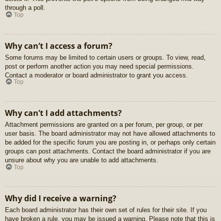
through a poll.
Top
Why can’t I access a forum?
Some forums may be limited to certain users or groups. To view, read,
post or perform another action you may need special permissions.
Contact a moderator or board administrator to grant you access.
Top
Why can’t I add attachments?
Attachment permissions are granted on a per forum, per group, or per
user basis. The board administrator may not have allowed attachments to
be added for the specific forum you are posting in, or perhaps only certain
groups can post attachments. Contact the board administrator if you are
unsure about why you are unable to add attachments.
Top
Why did I receive a warning?
Each board administrator has their own set of rules for their site. If you
have broken a rule, you may be issued a warning. Please note that this is