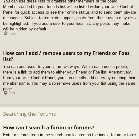
You can use these lists to organise other members of the board.
Members added to your friends list will be listed within your User Control
Panel for quick access to see their online status and to send them private
messages. Subject to template support, posts from these users may also
be highlighted. If you add a user to your foes list, any posts they make
will be hidden by default.
Top
How can I add / remove users to my Friends or Foes
list?
You can add users to your list in two ways. Within each user’s profile,
there is a link to add them to either your Friend or Foe list. Alternatively,
from your User Control Panel, you can directly add users by entering their
member name. You may also remove users from your list using the same
page.
Top
Searching the Forums
How can I search a forum or forums?
Enter a search term in the search box located on the index, forum or topic