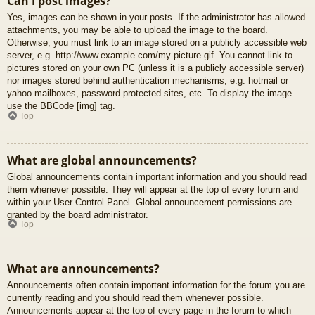
Can I post images?
Yes, images can be shown in your posts. If the administrator has allowed
attachments, you may be able to upload the image to the board.
Otherwise, you must link to an image stored on a publicly accessible web
server, e.g. http://www.example.com/my-picture.gif. You cannot link to
pictures stored on your own PC (unless it is a publicly accessible server)
nor images stored behind authentication mechanisms, e.g. hotmail or
yahoo mailboxes, password protected sites, etc. To display the image
use the BBCode [img] tag.
Top
What are global announcements?
Global announcements contain important information and you should read
them whenever possible. They will appear at the top of every forum and
within your User Control Panel. Global announcement permissions are
granted by the board administrator.
Top
What are announcements?
Announcements often contain important information for the forum you are
currently reading and you should read them whenever possible.
Announcements appear at the top of every page in the forum to which