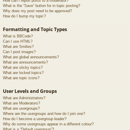
How can I report posts to a moderator?
What is the “Save” button for in topic posting?
Why does my post need to be approved?
How do I bump my topic?
Formatting and Topic Types
What is BBCode?
Can I use HTML?
What are Smilies?
Can I post images?
What are global announcements?
What are announcements?
What are sticky topics?
What are locked topics?
What are topic icons?
User Levels and Groups
What are Administrators?
What are Moderators?
What are usergroups?
Where are the usergroups and how do I join one?
How do I become a usergroup leader?
Why do some usergroups appear in a different colour?
What is a “Default usergroup”?