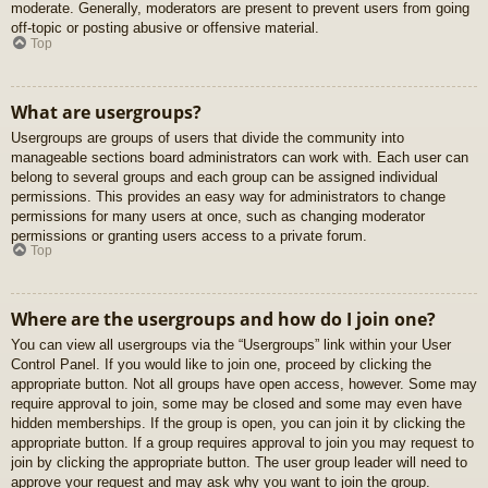
moderate. Generally, moderators are present to prevent users from going
off-topic or posting abusive or offensive material.
Top
What are usergroups?
Usergroups are groups of users that divide the community into
manageable sections board administrators can work with. Each user can
belong to several groups and each group can be assigned individual
permissions. This provides an easy way for administrators to change
permissions for many users at once, such as changing moderator
permissions or granting users access to a private forum.
Top
Where are the usergroups and how do I join one?
You can view all usergroups via the “Usergroups” link within your User
Control Panel. If you would like to join one, proceed by clicking the
appropriate button. Not all groups have open access, however. Some may
require approval to join, some may be closed and some may even have
hidden memberships. If the group is open, you can join it by clicking the
appropriate button. If a group requires approval to join you may request to
join by clicking the appropriate button. The user group leader will need to
approve your request and may ask why you want to join the group.