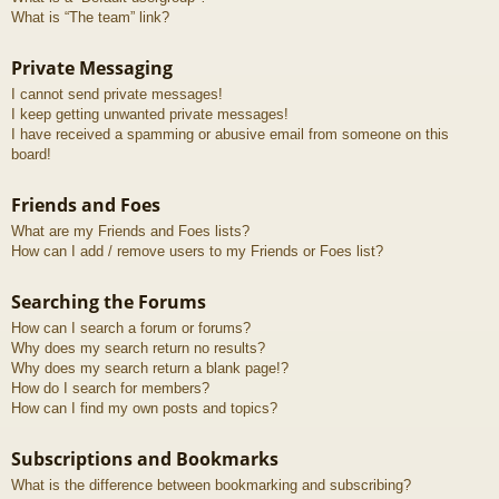
What is “The team” link?
Private Messaging
I cannot send private messages!
I keep getting unwanted private messages!
I have received a spamming or abusive email from someone on this
board!
Friends and Foes
What are my Friends and Foes lists?
How can I add / remove users to my Friends or Foes list?
Searching the Forums
How can I search a forum or forums?
Why does my search return no results?
Why does my search return a blank page!?
How do I search for members?
How can I find my own posts and topics?
Subscriptions and Bookmarks
What is the difference between bookmarking and subscribing?