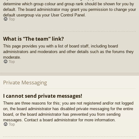
determine which group colour and group rank should be shown for you by
default. The board administrator may grant you permission to change your
default usergroup via your User Control Panel.
Top
What is “The team” link?
This page provides you with a list of board staff, including board
administrators and moderators and other details such as the forums they
moderate.
Top
Private Messaging
I cannot send private messages!
There are three reasons for this; you are not registered and/or not logged
on, the board administrator has disabled private messaging for the entire
board, or the board administrator has prevented you from sending
messages. Contact a board administrator for more information.
Top