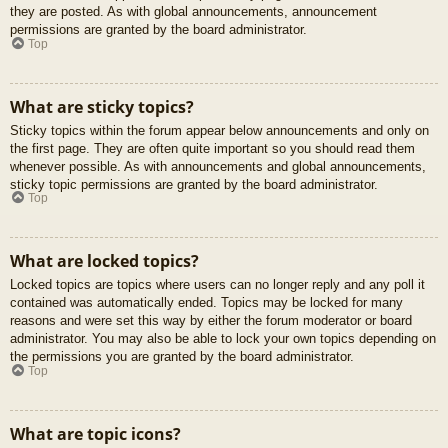
they are posted. As with global announcements, announcement
permissions are granted by the board administrator.
Top
What are sticky topics?
Sticky topics within the forum appear below announcements and only on
the first page. They are often quite important so you should read them
whenever possible. As with announcements and global announcements,
sticky topic permissions are granted by the board administrator.
Top
What are locked topics?
Locked topics are topics where users can no longer reply and any poll it
contained was automatically ended. Topics may be locked for many
reasons and were set this way by either the forum moderator or board
administrator. You may also be able to lock your own topics depending on
the permissions you are granted by the board administrator.
Top
What are topic icons?