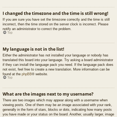
I changed the timezone and the time is still wrong!
If you are sure you have set the timezone correctly and the time is still
incorrect, then the time stored on the server clock is incorrect. Please
notify an administrator to correct the problem.
Top
My language is not in the list!
Either the administrator has not installed your language or nobody has
translated this board into your language. Try asking a board administrator
if they can install the language pack you need. If the language pack does
not exist, feel free to create a new translation. More information can be
found at the
phpBB
® website.
Top
What are the images next to my username?
There are two images which may appear along with a username when
viewing posts. One of them may be an image associated with your rank,
generally in the form of stars, blocks or dots, indicating how many posts
you have made or your status on the board. Another, usually larger, image