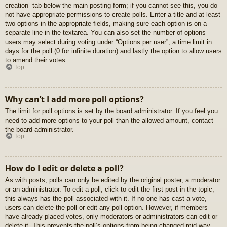
creation” tab below the main posting form; if you cannot see this, you do
not have appropriate permissions to create polls. Enter a title and at least
two options in the appropriate fields, making sure each option is on a
separate line in the textarea. You can also set the number of options
users may select during voting under “Options per user”, a time limit in
days for the poll (0 for infinite duration) and lastly the option to allow users
to amend their votes.
Top
Why can’t I add more poll options?
The limit for poll options is set by the board administrator. If you feel you
need to add more options to your poll than the allowed amount, contact
the board administrator.
Top
How do I edit or delete a poll?
As with posts, polls can only be edited by the original poster, a moderator
or an administrator. To edit a poll, click to edit the first post in the topic;
this always has the poll associated with it. If no one has cast a vote,
users can delete the poll or edit any poll option. However, if members
have already placed votes, only moderators or administrators can edit or
delete it. This prevents the poll’s options from being changed mid-way