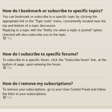
How do I bookmark or subscribe to specific topics?
You can bookmark or subscribe to a specific topic by clicking the
appropriate link in the “Topic tools” menu, conveniently located near the
top and bottom of a topic discussion.
Replying to a topic with the “Notify me when a reply is posted” option
checked will also subscribe you to the topic.
Top
How do I subscribe to specific forums?
To subscribe to a specific forum, click the “Subscribe forum” link, at the
bottom of page, upon entering the forum.
Top
How do I remove my subscriptions?
To remove your subscriptions, go to your User Control Panel and follow
the links to your subscriptions.
Top