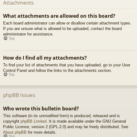
Attachments
What attachments are allowed on this board?
Each board administrator can allow or disallow certain attachment types.
If you are unsure what is allowed to be uploaded, contact the board
administrator for assistance.
Top
How do I find all my attachments?
To find your list of attachments that you have uploaded, go to your User
Control Panel and follow the links to the attachments section.
Top
phpBB Issues
Who wrote this bulletin board?
This software (in its unmodified form) is produced, released and is
copyright
phpBB Limited
. It is made available under the GNU General
Public License, version 2 (GPL-2.0) and may be freely distributed. See
About phpBB
for more details.
Top