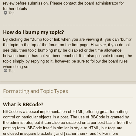
review before submission. Please contact the board administrator for
further details.
Top
How do I bump my topic?
By clicking the “Bump topic” link when you are viewing it, you can “bump”
the topic to the top of the forum on the first page. However, if you do not
see this, then topic bumping may be disabled or the time allowance
between bumps has not yet been reached. It is also possible to bump the
topic simply by replying to it, however, be sure to follow the board rules
when doing so.
Top
Formatting and Topic Types
What is BBCode?
BBCode is a special implementation of HTML, offering great formatting
control on particular objects in a post. The use of BBCode is granted by
the administrator, but it can also be disabled on a per post basis from the
posting form. BBCode itself is similar in style to HTML, but tags are
enclosed in square brackets [ and ] rather than < and >. For more