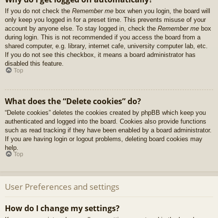
If you do not check the
Remember me
box when you login, the board will
only keep you logged in for a preset time. This prevents misuse of your
account by anyone else. To stay logged in, check the
Remember me
box
during login. This is not recommended if you access the board from a
shared computer, e.g. library, internet cafe, university computer lab, etc.
If you do not see this checkbox, it means a board administrator has
disabled this feature.
Top
What does the “Delete cookies” do?
“Delete cookies” deletes the cookies created by phpBB which keep you
authenticated and logged into the board. Cookies also provide functions
such as read tracking if they have been enabled by a board administrator.
If you are having login or logout problems, deleting board cookies may
help.
Top
User Preferences and settings
How do I change my settings?