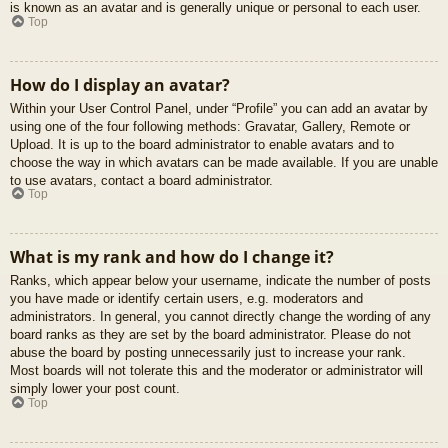
is known as an avatar and is generally unique or personal to each user.
Top
How do I display an avatar?
Within your User Control Panel, under “Profile” you can add an avatar by
using one of the four following methods: Gravatar, Gallery, Remote or
Upload. It is up to the board administrator to enable avatars and to
choose the way in which avatars can be made available. If you are unable
to use avatars, contact a board administrator.
Top
What is my rank and how do I change it?
Ranks, which appear below your username, indicate the number of posts
you have made or identify certain users, e.g. moderators and
administrators. In general, you cannot directly change the wording of any
board ranks as they are set by the board administrator. Please do not
abuse the board by posting unnecessarily just to increase your rank.
Most boards will not tolerate this and the moderator or administrator will
simply lower your post count.
Top