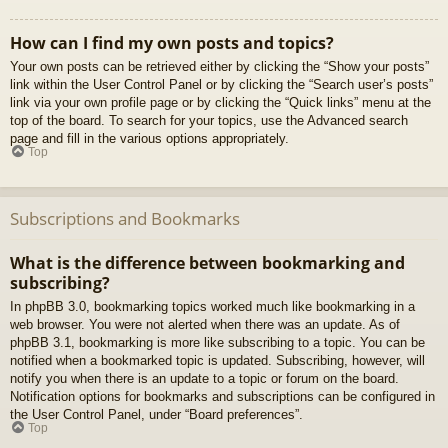
How can I find my own posts and topics?
Your own posts can be retrieved either by clicking the “Show your posts”
link within the User Control Panel or by clicking the “Search user’s posts”
link via your own profile page or by clicking the “Quick links” menu at the
top of the board. To search for your topics, use the Advanced search
page and fill in the various options appropriately.
Top
Subscriptions and Bookmarks
What is the difference between bookmarking and
subscribing?
In phpBB 3.0, bookmarking topics worked much like bookmarking in a
web browser. You were not alerted when there was an update. As of
phpBB 3.1, bookmarking is more like subscribing to a topic. You can be
notified when a bookmarked topic is updated. Subscribing, however, will
notify you when there is an update to a topic or forum on the board.
Notification options for bookmarks and subscriptions can be configured in
the User Control Panel, under “Board preferences”.
Top