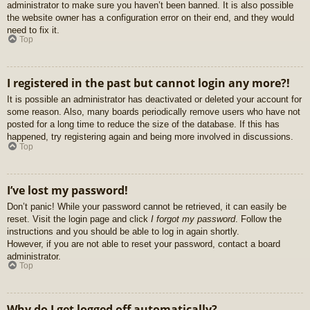
administrator to make sure you haven’t been banned. It is also possible
the website owner has a configuration error on their end, and they would
need to fix it.
Top
I registered in the past but cannot login any more?!
It is possible an administrator has deactivated or deleted your account for
some reason. Also, many boards periodically remove users who have not
posted for a long time to reduce the size of the database. If this has
happened, try registering again and being more involved in discussions.
Top
I’ve lost my password!
Don’t panic! While your password cannot be retrieved, it can easily be
reset. Visit the login page and click
I forgot my password
. Follow the
instructions and you should be able to log in again shortly.
However, if you are not able to reset your password, contact a board
administrator.
Top
Why do I get logged off automatically?