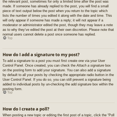
the relevant post, sometimes for only a limited time after the post was
made. If someone has already replied to the post, you will find a small
piece of text output below the post when you return to the topic which
lists the number of times you edited it along with the date and time. This
will only appear if someone has made a reply; it will not appear if a
moderator or administrator edited the post, though they may leave a note
as to why they’ve edited the post at their own discretion. Please note that
normal users cannot delete a post once someone has replied.
Top
How do I add a signature to my post?
To add a signature to a post you must first create one via your User
Control Panel. Once created, you can check the
Attach a signature
box
on the posting form to add your signature. You can also add a signature
by default to all your posts by checking the appropriate radio button in the
User Control Panel. If you do so, you can still prevent a signature being
added to individual posts by un-checking the add signature box within the
posting form.
Top
How do I create a poll?
When posting a new topic or editing the first post of a topic, click the “Poll