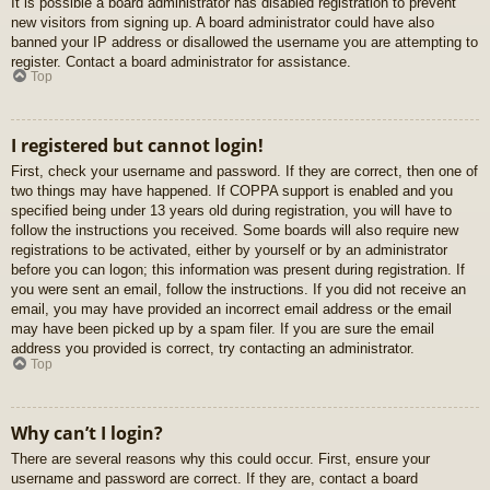
It is possible a board administrator has disabled registration to prevent
new visitors from signing up. A board administrator could have also
banned your IP address or disallowed the username you are attempting to
register. Contact a board administrator for assistance.
Top
I registered but cannot login!
First, check your username and password. If they are correct, then one of
two things may have happened. If COPPA support is enabled and you
specified being under 13 years old during registration, you will have to
follow the instructions you received. Some boards will also require new
registrations to be activated, either by yourself or by an administrator
before you can logon; this information was present during registration. If
you were sent an email, follow the instructions. If you did not receive an
email, you may have provided an incorrect email address or the email
may have been picked up by a spam filer. If you are sure the email
address you provided is correct, try contacting an administrator.
Top
Why can’t I login?
There are several reasons why this could occur. First, ensure your
username and password are correct. If they are, contact a board