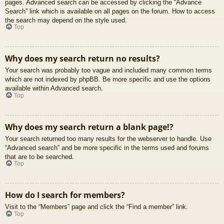
pages. Advanced search can be accessed by clicking the “Advance
Search” link which is available on all pages on the forum. How to access
the search may depend on the style used.
Top
Why does my search return no results?
Your search was probably too vague and included many common terms
which are not indexed by phpBB. Be more specific and use the options
available within Advanced search.
Top
Why does my search return a blank page!?
Your search returned too many results for the webserver to handle. Use
“Advanced search” and be more specific in the terms used and forums
that are to be searched.
Top
How do I search for members?
Visit to the “Members” page and click the “Find a member” link.
Top