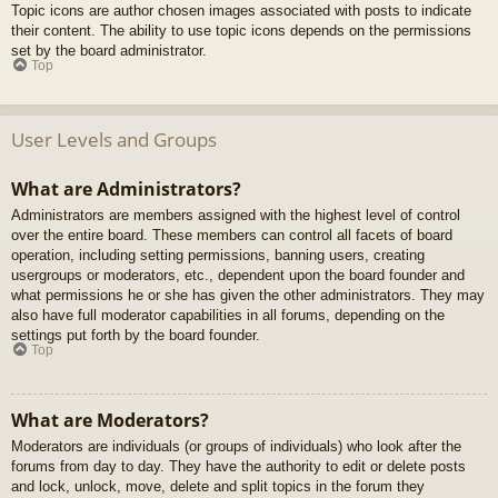
Topic icons are author chosen images associated with posts to indicate
their content. The ability to use topic icons depends on the permissions
set by the board administrator.
Top
User Levels and Groups
What are Administrators?
Administrators are members assigned with the highest level of control
over the entire board. These members can control all facets of board
operation, including setting permissions, banning users, creating
usergroups or moderators, etc., dependent upon the board founder and
what permissions he or she has given the other administrators. They may
also have full moderator capabilities in all forums, depending on the
settings put forth by the board founder.
Top
What are Moderators?
Moderators are individuals (or groups of individuals) who look after the
forums from day to day. They have the authority to edit or delete posts
and lock, unlock, move, delete and split topics in the forum they