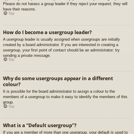
Please do not harass a group leader if they reject your request; they will
have their reasons.
Top
How do I become a usergroup leader?
A usergroup leader is usually assigned when usergroups are initially
created by a board administrator. If you are interested in creating a
usergroup, your first point of contact should be an administrator; try
sending a private message.
Top
Why do some usergroups appear in a different
colour?
It is possible for the board administrator to assign a colour to the
members of a usergroup to make it easy to identify the members of this
group.
Top
What is a “Default usergroup”?
If you are a member of more than one usergroup, your default is used to