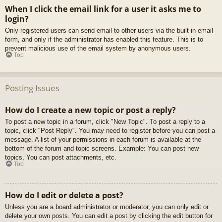
When I click the email link for a user it asks me to
login?
Only registered users can send email to other users via the built-in email
form, and only if the administrator has enabled this feature. This is to
prevent malicious use of the email system by anonymous users.
Top
Posting Issues
How do I create a new topic or post a reply?
To post a new topic in a forum, click "New Topic". To post a reply to a
topic, click "Post Reply". You may need to register before you can post a
message. A list of your permissions in each forum is available at the
bottom of the forum and topic screens. Example: You can post new
topics, You can post attachments, etc.
Top
How do I edit or delete a post?
Unless you are a board administrator or moderator, you can only edit or
delete your own posts. You can edit a post by clicking the edit button for