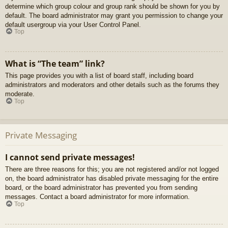
determine which group colour and group rank should be shown for you by
default. The board administrator may grant you permission to change your
default usergroup via your User Control Panel.
Top
What is “The team” link?
This page provides you with a list of board staff, including board
administrators and moderators and other details such as the forums they
moderate.
Top
Private Messaging
I cannot send private messages!
There are three reasons for this; you are not registered and/or not logged
on, the board administrator has disabled private messaging for the entire
board, or the board administrator has prevented you from sending
messages. Contact a board administrator for more information.
Top