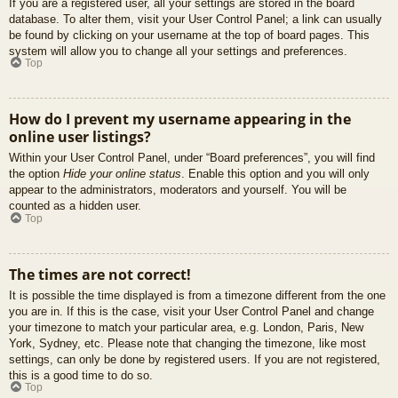
If you are a registered user, all your settings are stored in the board
database. To alter them, visit your User Control Panel; a link can usually
be found by clicking on your username at the top of board pages. This
system will allow you to change all your settings and preferences.
Top
How do I prevent my username appearing in the
online user listings?
Within your User Control Panel, under “Board preferences”, you will find
the option
Hide your online status
. Enable this option and you will only
appear to the administrators, moderators and yourself. You will be
counted as a hidden user.
Top
The times are not correct!
It is possible the time displayed is from a timezone different from the one
you are in. If this is the case, visit your User Control Panel and change
your timezone to match your particular area, e.g. London, Paris, New
York, Sydney, etc. Please note that changing the timezone, like most
settings, can only be done by registered users. If you are not registered,
this is a good time to do so.
Top