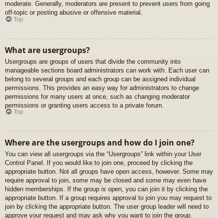
moderate. Generally, moderators are present to prevent users from going
off-topic or posting abusive or offensive material.
Top
What are usergroups?
Usergroups are groups of users that divide the community into
manageable sections board administrators can work with. Each user can
belong to several groups and each group can be assigned individual
permissions. This provides an easy way for administrators to change
permissions for many users at once, such as changing moderator
permissions or granting users access to a private forum.
Top
Where are the usergroups and how do I join one?
You can view all usergroups via the “Usergroups” link within your User
Control Panel. If you would like to join one, proceed by clicking the
appropriate button. Not all groups have open access, however. Some may
require approval to join, some may be closed and some may even have
hidden memberships. If the group is open, you can join it by clicking the
appropriate button. If a group requires approval to join you may request to
join by clicking the appropriate button. The user group leader will need to
approve your request and may ask why you want to join the group.