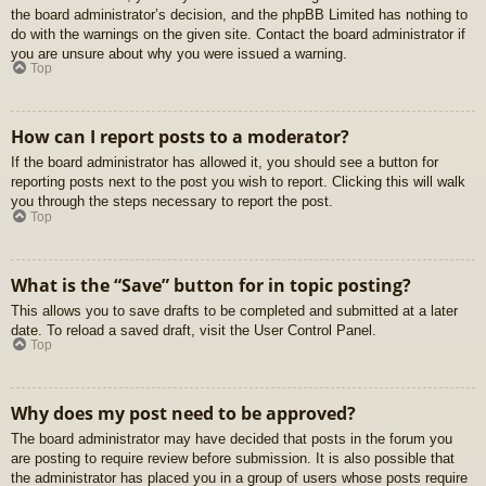
the board administrator’s decision, and the phpBB Limited has nothing to
do with the warnings on the given site. Contact the board administrator if
you are unsure about why you were issued a warning.
Top
How can I report posts to a moderator?
If the board administrator has allowed it, you should see a button for
reporting posts next to the post you wish to report. Clicking this will walk
you through the steps necessary to report the post.
Top
What is the “Save” button for in topic posting?
This allows you to save drafts to be completed and submitted at a later
date. To reload a saved draft, visit the User Control Panel.
Top
Why does my post need to be approved?
The board administrator may have decided that posts in the forum you
are posting to require review before submission. It is also possible that
the administrator has placed you in a group of users whose posts require