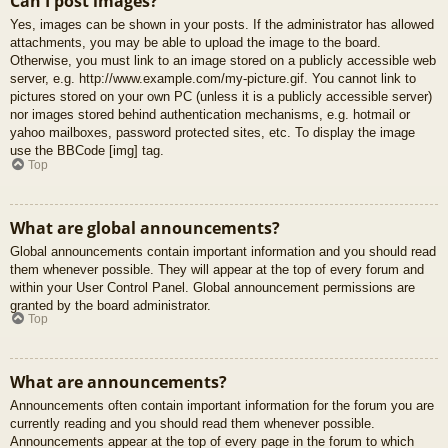
Can I post images?
Yes, images can be shown in your posts. If the administrator has allowed
attachments, you may be able to upload the image to the board.
Otherwise, you must link to an image stored on a publicly accessible web
server, e.g. http://www.example.com/my-picture.gif. You cannot link to
pictures stored on your own PC (unless it is a publicly accessible server)
nor images stored behind authentication mechanisms, e.g. hotmail or
yahoo mailboxes, password protected sites, etc. To display the image
use the BBCode [img] tag.
Top
What are global announcements?
Global announcements contain important information and you should read
them whenever possible. They will appear at the top of every forum and
within your User Control Panel. Global announcement permissions are
granted by the board administrator.
Top
What are announcements?
Announcements often contain important information for the forum you are
currently reading and you should read them whenever possible.
Announcements appear at the top of every page in the forum to which