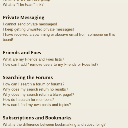
What is “The team” link?
Private Messaging
I cannot send private messages!
I keep getting unwanted private messages!
I have received a spamming or abusive email from someone on this
board!
Friends and Foes
What are my Friends and Foes lists?
How can I add / remove users to my Friends or Foes list?
Searching the Forums
How can I search a forum or forums?
Why does my search return no results?
Why does my search return a blank page!?
How do I search for members?
How can I find my own posts and topics?
Subscriptions and Bookmarks
What is the difference between bookmarking and subscribing?