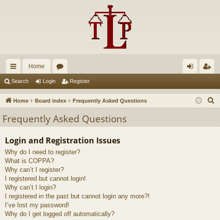
Home
ui
or
og
eg
Search
Login
Register
ck
u
in
ist
S
Home
Board index
Frequently Asked Questions
lin
m
er
e
Frequently Asked Questions
a
ks
s
r
Login and Registration Issues
c
Why do I need to register?
h
What is COPPA?
Why can’t I register?
I registered but cannot login!
Why can’t I login?
I registered in the past but cannot login any more?!
I’ve lost my password!
Why do I get logged off automatically?