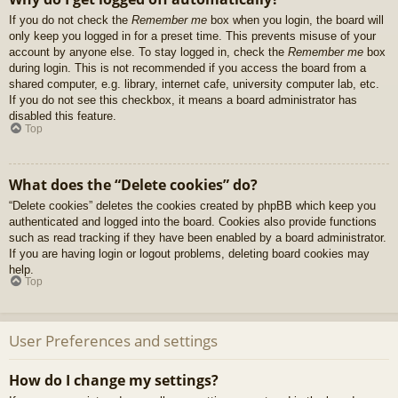
If you do not check the
Remember me
box when you login, the board will
only keep you logged in for a preset time. This prevents misuse of your
account by anyone else. To stay logged in, check the
Remember me
box
during login. This is not recommended if you access the board from a
shared computer, e.g. library, internet cafe, university computer lab, etc.
If you do not see this checkbox, it means a board administrator has
disabled this feature.
Top
What does the “Delete cookies” do?
“Delete cookies” deletes the cookies created by phpBB which keep you
authenticated and logged into the board. Cookies also provide functions
such as read tracking if they have been enabled by a board administrator.
If you are having login or logout problems, deleting board cookies may
help.
Top
User Preferences and settings
How do I change my settings?