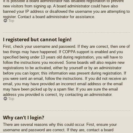
It is possible a board administrator has disabled registration to prevent
new visitors from signing up. A board administrator could have also
banned your IP address or disallowed the username you are attempting to
register. Contact a board administrator for assistance.
Top
I registered but cannot login!
First, check your username and password. If they are correct, then one of
two things may have happened. If COPPA support is enabled and you
specified being under 13 years old during registration, you will have to
follow the instructions you received. Some boards will also require new
registrations to be activated, either by yourself or by an administrator
before you can logon; this information was present during registration. If
you were sent an email, follow the instructions. If you did not receive an
email, you may have provided an incorrect email address or the email
may have been picked up by a spam filer. If you are sure the email
address you provided is correct, try contacting an administrator.
Top
Why can’t I login?
There are several reasons why this could occur. First, ensure your
username and password are correct. If they are, contact a board