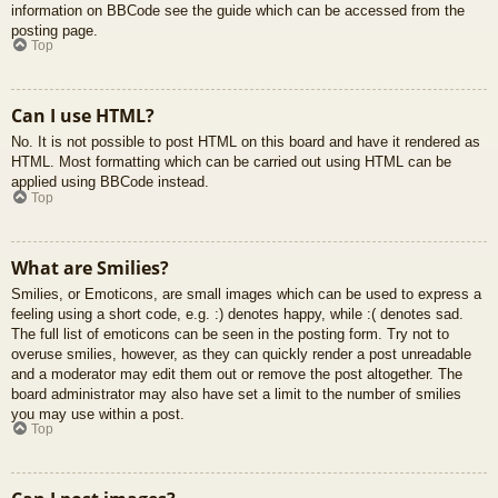
information on BBCode see the guide which can be accessed from the
posting page.
Top
Can I use HTML?
No. It is not possible to post HTML on this board and have it rendered as
HTML. Most formatting which can be carried out using HTML can be
applied using BBCode instead.
Top
What are Smilies?
Smilies, or Emoticons, are small images which can be used to express a
feeling using a short code, e.g. :) denotes happy, while :( denotes sad.
The full list of emoticons can be seen in the posting form. Try not to
overuse smilies, however, as they can quickly render a post unreadable
and a moderator may edit them out or remove the post altogether. The
board administrator may also have set a limit to the number of smilies
you may use within a post.
Top