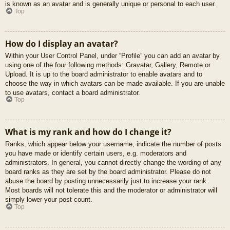
is known as an avatar and is generally unique or personal to each user.
Top
How do I display an avatar?
Within your User Control Panel, under “Profile” you can add an avatar by
using one of the four following methods: Gravatar, Gallery, Remote or
Upload. It is up to the board administrator to enable avatars and to
choose the way in which avatars can be made available. If you are unable
to use avatars, contact a board administrator.
Top
What is my rank and how do I change it?
Ranks, which appear below your username, indicate the number of posts
you have made or identify certain users, e.g. moderators and
administrators. In general, you cannot directly change the wording of any
board ranks as they are set by the board administrator. Please do not
abuse the board by posting unnecessarily just to increase your rank.
Most boards will not tolerate this and the moderator or administrator will
simply lower your post count.
Top