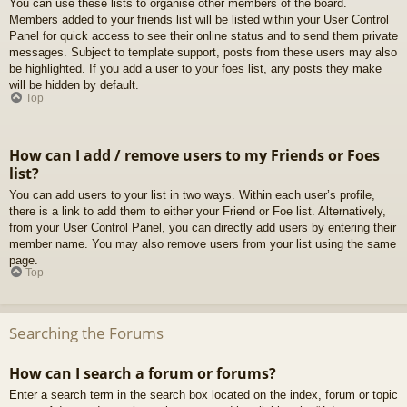
You can use these lists to organise other members of the board.
Members added to your friends list will be listed within your User Control
Panel for quick access to see their online status and to send them private
messages. Subject to template support, posts from these users may also
be highlighted. If you add a user to your foes list, any posts they make
will be hidden by default.
Top
How can I add / remove users to my Friends or Foes
list?
You can add users to your list in two ways. Within each user’s profile,
there is a link to add them to either your Friend or Foe list. Alternatively,
from your User Control Panel, you can directly add users by entering their
member name. You may also remove users from your list using the same
page.
Top
Searching the Forums
How can I search a forum or forums?
Enter a search term in the search box located on the index, forum or topic