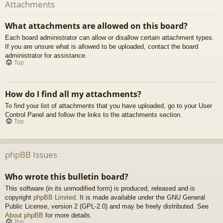
Attachments
What attachments are allowed on this board?
Each board administrator can allow or disallow certain attachment types.
If you are unsure what is allowed to be uploaded, contact the board
administrator for assistance.
Top
How do I find all my attachments?
To find your list of attachments that you have uploaded, go to your User
Control Panel and follow the links to the attachments section.
Top
phpBB Issues
Who wrote this bulletin board?
This software (in its unmodified form) is produced, released and is
copyright
phpBB Limited
. It is made available under the GNU General
Public License, version 2 (GPL-2.0) and may be freely distributed. See
About phpBB
for more details.
Top