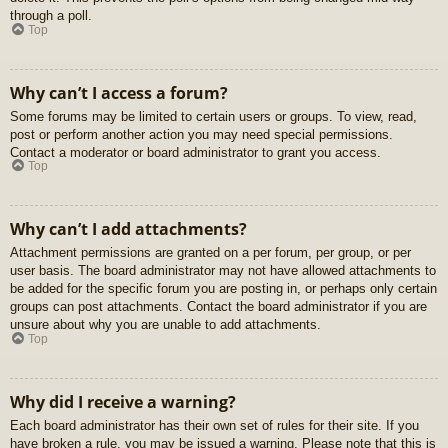
through a poll.
Top
Why can’t I access a forum?
Some forums may be limited to certain users or groups. To view, read,
post or perform another action you may need special permissions.
Contact a moderator or board administrator to grant you access.
Top
Why can’t I add attachments?
Attachment permissions are granted on a per forum, per group, or per
user basis. The board administrator may not have allowed attachments to
be added for the specific forum you are posting in, or perhaps only certain
groups can post attachments. Contact the board administrator if you are
unsure about why you are unable to add attachments.
Top
Why did I receive a warning?
Each board administrator has their own set of rules for their site. If you
have broken a rule, you may be issued a warning. Please note that this is