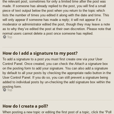
the relevant post, sometimes for only a limited time after the post was
made. If someone has already replied to the post, you will find a small
piece of text output below the post when you return to the topic which
lists the number of times you edited it along with the date and time. This
will only appear if someone has made a reply; it will not appear if a
moderator or administrator edited the post, though they may leave a note
as to why they’ve edited the post at their own discretion. Please note that
normal users cannot delete a post once someone has replied.
Top
How do I add a signature to my post?
To add a signature to a post you must first create one via your User
Control Panel. Once created, you can check the
Attach a signature
box
on the posting form to add your signature. You can also add a signature
by default to all your posts by checking the appropriate radio button in the
User Control Panel. If you do so, you can still prevent a signature being
added to individual posts by un-checking the add signature box within the
posting form.
Top
How do I create a poll?
When posting a new topic or editing the first post of a topic, click the “Poll