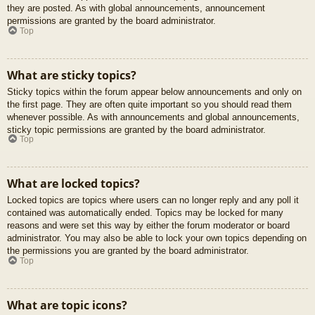
they are posted. As with global announcements, announcement
permissions are granted by the board administrator.
Top
What are sticky topics?
Sticky topics within the forum appear below announcements and only on
the first page. They are often quite important so you should read them
whenever possible. As with announcements and global announcements,
sticky topic permissions are granted by the board administrator.
Top
What are locked topics?
Locked topics are topics where users can no longer reply and any poll it
contained was automatically ended. Topics may be locked for many
reasons and were set this way by either the forum moderator or board
administrator. You may also be able to lock your own topics depending on
the permissions you are granted by the board administrator.
Top
What are topic icons?