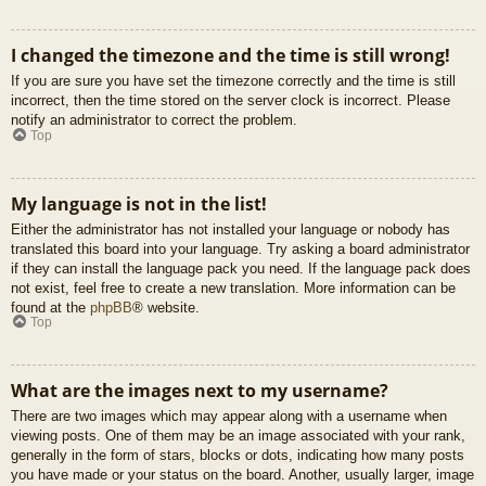
I changed the timezone and the time is still wrong!
If you are sure you have set the timezone correctly and the time is still
incorrect, then the time stored on the server clock is incorrect. Please
notify an administrator to correct the problem.
Top
My language is not in the list!
Either the administrator has not installed your language or nobody has
translated this board into your language. Try asking a board administrator
if they can install the language pack you need. If the language pack does
not exist, feel free to create a new translation. More information can be
found at the
phpBB
® website.
Top
What are the images next to my username?
There are two images which may appear along with a username when
viewing posts. One of them may be an image associated with your rank,
generally in the form of stars, blocks or dots, indicating how many posts
you have made or your status on the board. Another, usually larger, image