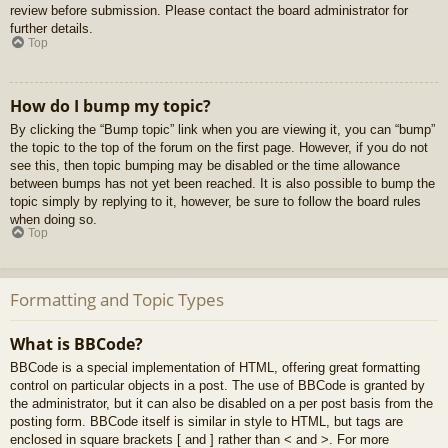
review before submission. Please contact the board administrator for
further details.
Top
How do I bump my topic?
By clicking the “Bump topic” link when you are viewing it, you can “bump”
the topic to the top of the forum on the first page. However, if you do not
see this, then topic bumping may be disabled or the time allowance
between bumps has not yet been reached. It is also possible to bump the
topic simply by replying to it, however, be sure to follow the board rules
when doing so.
Top
Formatting and Topic Types
What is BBCode?
BBCode is a special implementation of HTML, offering great formatting
control on particular objects in a post. The use of BBCode is granted by
the administrator, but it can also be disabled on a per post basis from the
posting form. BBCode itself is similar in style to HTML, but tags are
enclosed in square brackets [ and ] rather than < and >. For more