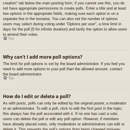
creation” tab below the main posting form; if you cannot see this, you do
not have appropriate permissions to create polls. Enter a title and at least
two options in the appropriate fields, making sure each option is on a
separate line in the textarea. You can also set the number of options
users may select during voting under “Options per user”, a time limit in
days for the poll (0 for infinite duration) and lastly the option to allow users
to amend their votes.
Top
Why can’t I add more poll options?
The limit for poll options is set by the board administrator. If you feel you
need to add more options to your poll than the allowed amount, contact
the board administrator.
Top
How do I edit or delete a poll?
As with posts, polls can only be edited by the original poster, a moderator
or an administrator. To edit a poll, click to edit the first post in the topic;
this always has the poll associated with it. If no one has cast a vote,
users can delete the poll or edit any poll option. However, if members
have already placed votes, only moderators or administrators can edit or
delete it. This prevents the poll’s options from being changed mid-way