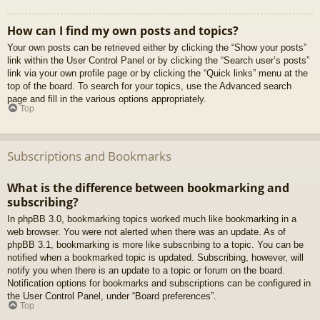
How can I find my own posts and topics?
Your own posts can be retrieved either by clicking the “Show your posts”
link within the User Control Panel or by clicking the “Search user’s posts”
link via your own profile page or by clicking the “Quick links” menu at the
top of the board. To search for your topics, use the Advanced search
page and fill in the various options appropriately.
Top
Subscriptions and Bookmarks
What is the difference between bookmarking and
subscribing?
In phpBB 3.0, bookmarking topics worked much like bookmarking in a
web browser. You were not alerted when there was an update. As of
phpBB 3.1, bookmarking is more like subscribing to a topic. You can be
notified when a bookmarked topic is updated. Subscribing, however, will
notify you when there is an update to a topic or forum on the board.
Notification options for bookmarks and subscriptions can be configured in
the User Control Panel, under “Board preferences”.
Top