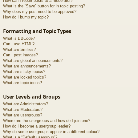
How can I report posts to a moderator?
What is the “Save” button for in topic posting?
Why does my post need to be approved?
How do I bump my topic?
Formatting and Topic Types
What is BBCode?
Can I use HTML?
What are Smilies?
Can I post images?
What are global announcements?
What are announcements?
What are sticky topics?
What are locked topics?
What are topic icons?
User Levels and Groups
What are Administrators?
What are Moderators?
What are usergroups?
Where are the usergroups and how do I join one?
How do I become a usergroup leader?
Why do some usergroups appear in a different colour?
What is a “Default usergroup”?