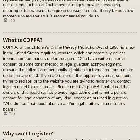
guest users such as definable avatar images, private messaging,
emailing of fellow users, usergroup subscription, etc. It only takes a few
moments to register so it is recommended you do so.
Top
What is COPPA?
COPPA, or the Children’s Online Privacy Protection Act of 1998, is a law
in the United States requiring websites which can potentially collect
information from minors under the age of 13 to have written parental
consent or some other method of legal guardian acknowledgment,
allowing the collection of personally identifiable information from a minor
under the age of 13. If you are unsure if this applies to you as someone
trying to register or to the website you are trying to register on, contact
legal counsel for assistance. Please note that phpBB Limited and the
owners of this board cannot provide legal advice and is not a point of
contact for legal concerns of any kind, except as outlined in question
“Who do I contact about abusive and/or legal matters related to this
board?”.
Top
Why can’t I register?