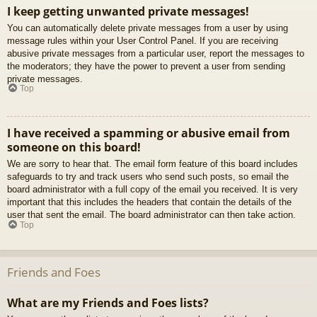
I keep getting unwanted private messages!
You can automatically delete private messages from a user by using
message rules within your User Control Panel. If you are receiving
abusive private messages from a particular user, report the messages to
the moderators; they have the power to prevent a user from sending
private messages.
Top
I have received a spamming or abusive email from
someone on this board!
We are sorry to hear that. The email form feature of this board includes
safeguards to try and track users who send such posts, so email the
board administrator with a full copy of the email you received. It is very
important that this includes the headers that contain the details of the
user that sent the email. The board administrator can then take action.
Top
Friends and Foes
What are my Friends and Foes lists?