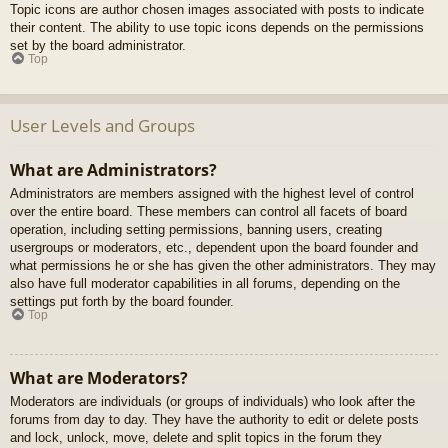
Topic icons are author chosen images associated with posts to indicate
their content. The ability to use topic icons depends on the permissions
set by the board administrator.
Top
User Levels and Groups
What are Administrators?
Administrators are members assigned with the highest level of control
over the entire board. These members can control all facets of board
operation, including setting permissions, banning users, creating
usergroups or moderators, etc., dependent upon the board founder and
what permissions he or she has given the other administrators. They may
also have full moderator capabilities in all forums, depending on the
settings put forth by the board founder.
Top
What are Moderators?
Moderators are individuals (or groups of individuals) who look after the
forums from day to day. They have the authority to edit or delete posts
and lock, unlock, move, delete and split topics in the forum they