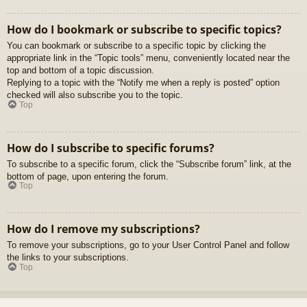
How do I bookmark or subscribe to specific topics?
You can bookmark or subscribe to a specific topic by clicking the
appropriate link in the “Topic tools” menu, conveniently located near the
top and bottom of a topic discussion.
Replying to a topic with the “Notify me when a reply is posted” option
checked will also subscribe you to the topic.
Top
How do I subscribe to specific forums?
To subscribe to a specific forum, click the “Subscribe forum” link, at the
bottom of page, upon entering the forum.
Top
How do I remove my subscriptions?
To remove your subscriptions, go to your User Control Panel and follow
the links to your subscriptions.
Top