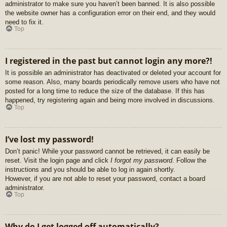
administrator to make sure you haven’t been banned. It is also possible
the website owner has a configuration error on their end, and they would
need to fix it.
Top
I registered in the past but cannot login any more?!
It is possible an administrator has deactivated or deleted your account for
some reason. Also, many boards periodically remove users who have not
posted for a long time to reduce the size of the database. If this has
happened, try registering again and being more involved in discussions.
Top
I’ve lost my password!
Don’t panic! While your password cannot be retrieved, it can easily be
reset. Visit the login page and click
I forgot my password
. Follow the
instructions and you should be able to log in again shortly.
However, if you are not able to reset your password, contact a board
administrator.
Top
Why do I get logged off automatically?