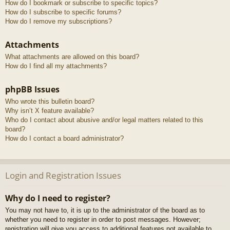
How do I bookmark or subscribe to specific topics?
How do I subscribe to specific forums?
How do I remove my subscriptions?
Attachments
What attachments are allowed on this board?
How do I find all my attachments?
phpBB Issues
Who wrote this bulletin board?
Why isn’t X feature available?
Who do I contact about abusive and/or legal matters related to this
board?
How do I contact a board administrator?
Login and Registration Issues
Why do I need to register?
You may not have to, it is up to the administrator of the board as to
whether you need to register in order to post messages. However;
registration will give you access to additional features not available to