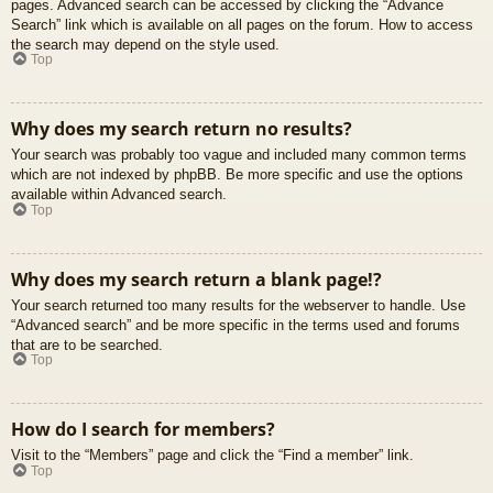
pages. Advanced search can be accessed by clicking the “Advance
Search” link which is available on all pages on the forum. How to access
the search may depend on the style used.
Top
Why does my search return no results?
Your search was probably too vague and included many common terms
which are not indexed by phpBB. Be more specific and use the options
available within Advanced search.
Top
Why does my search return a blank page!?
Your search returned too many results for the webserver to handle. Use
“Advanced search” and be more specific in the terms used and forums
that are to be searched.
Top
How do I search for members?
Visit to the “Members” page and click the “Find a member” link.
Top