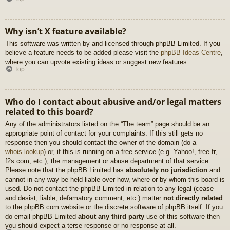
Why isn’t X feature available?
This software was written by and licensed through phpBB Limited. If you
believe a feature needs to be added please visit the
phpBB Ideas Centre
,
where you can upvote existing ideas or suggest new features.
Top
Who do I contact about abusive and/or legal matters
related to this board?
Any of the administrators listed on the “The team” page should be an
appropriate point of contact for your complaints. If this still gets no
response then you should contact the owner of the domain (do a
whois lookup
) or, if this is running on a free service (e.g. Yahoo!, free.fr,
f2s.com, etc.), the management or abuse department of that service.
Please note that the phpBB Limited has
absolutely no jurisdiction
and
cannot in any way be held liable over how, where or by whom this board is
used. Do not contact the phpBB Limited in relation to any legal (cease
and desist, liable, defamatory comment, etc.) matter
not directly related
to the phpBB.com website or the discrete software of phpBB itself. If you
do email phpBB Limited
about any third party
use of this software then
you should expect a terse response or no response at all.