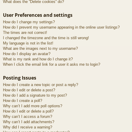
What does the “Delete cookies” do?
User Preferences and settings
How do I change my settings?
How do I prevent my username appearing in the online user listings?
The times are not correct!
I changed the timezone and the time is still wrong!
My language is not in the list!
What are the images next to my username?
How do I display an avatar?
What is my rank and how do I change it?
When I click the email link for a user it asks me to login?
Posting Issues
How do I create a new topic or post a reply?
How do I edit or delete a post?
How do I add a signature to my post?
How do I create a poll?
Why can’t I add more poll options?
How do I edit or delete a poll?
Why can’t I access a forum?
Why can’t I add attachments?
Why did I receive a warning?