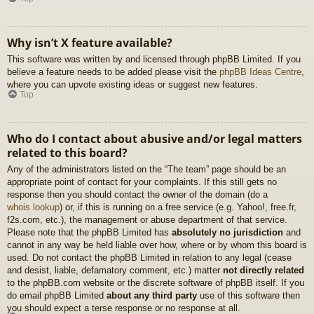
Why isn’t X feature available?
This software was written by and licensed through phpBB Limited. If you
believe a feature needs to be added please visit the
phpBB Ideas Centre
,
where you can upvote existing ideas or suggest new features.
Top
Who do I contact about abusive and/or legal matters
related to this board?
Any of the administrators listed on the “The team” page should be an
appropriate point of contact for your complaints. If this still gets no
response then you should contact the owner of the domain (do a
whois lookup
) or, if this is running on a free service (e.g. Yahoo!, free.fr,
f2s.com, etc.), the management or abuse department of that service.
Please note that the phpBB Limited has
absolutely no jurisdiction
and
cannot in any way be held liable over how, where or by whom this board is
used. Do not contact the phpBB Limited in relation to any legal (cease
and desist, liable, defamatory comment, etc.) matter
not directly related
to the phpBB.com website or the discrete software of phpBB itself. If you
do email phpBB Limited
about any third party
use of this software then
you should expect a terse response or no response at all.