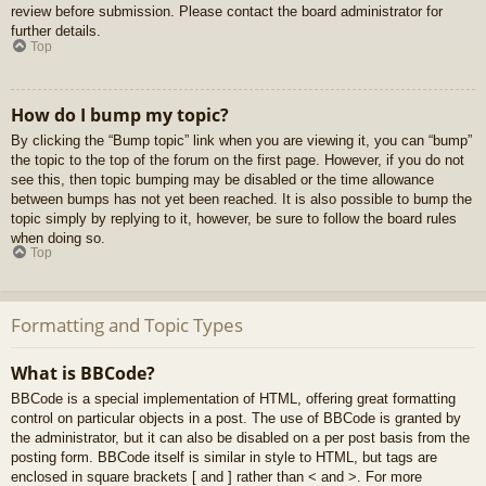
review before submission. Please contact the board administrator for
further details.
Top
How do I bump my topic?
By clicking the “Bump topic” link when you are viewing it, you can “bump”
the topic to the top of the forum on the first page. However, if you do not
see this, then topic bumping may be disabled or the time allowance
between bumps has not yet been reached. It is also possible to bump the
topic simply by replying to it, however, be sure to follow the board rules
when doing so.
Top
Formatting and Topic Types
What is BBCode?
BBCode is a special implementation of HTML, offering great formatting
control on particular objects in a post. The use of BBCode is granted by
the administrator, but it can also be disabled on a per post basis from the
posting form. BBCode itself is similar in style to HTML, but tags are
enclosed in square brackets [ and ] rather than < and >. For more