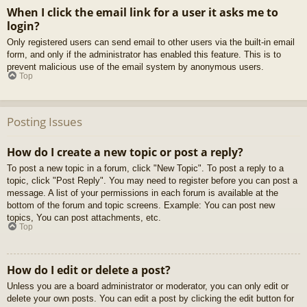
When I click the email link for a user it asks me to
login?
Only registered users can send email to other users via the built-in email
form, and only if the administrator has enabled this feature. This is to
prevent malicious use of the email system by anonymous users.
Top
Posting Issues
How do I create a new topic or post a reply?
To post a new topic in a forum, click "New Topic". To post a reply to a
topic, click "Post Reply". You may need to register before you can post a
message. A list of your permissions in each forum is available at the
bottom of the forum and topic screens. Example: You can post new
topics, You can post attachments, etc.
Top
How do I edit or delete a post?
Unless you are a board administrator or moderator, you can only edit or
delete your own posts. You can edit a post by clicking the edit button for