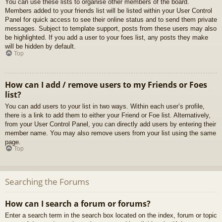
You can use these lists to organise other members of the board.
Members added to your friends list will be listed within your User Control
Panel for quick access to see their online status and to send them private
messages. Subject to template support, posts from these users may also
be highlighted. If you add a user to your foes list, any posts they make
will be hidden by default.
Top
How can I add / remove users to my Friends or Foes
list?
You can add users to your list in two ways. Within each user’s profile,
there is a link to add them to either your Friend or Foe list. Alternatively,
from your User Control Panel, you can directly add users by entering their
member name. You may also remove users from your list using the same
page.
Top
Searching the Forums
How can I search a forum or forums?
Enter a search term in the search box located on the index, forum or topic