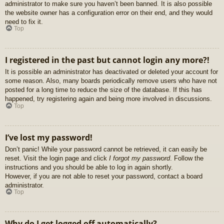
administrator to make sure you haven’t been banned. It is also possible
the website owner has a configuration error on their end, and they would
need to fix it.
Top
I registered in the past but cannot login any more?!
It is possible an administrator has deactivated or deleted your account for
some reason. Also, many boards periodically remove users who have not
posted for a long time to reduce the size of the database. If this has
happened, try registering again and being more involved in discussions.
Top
I’ve lost my password!
Don’t panic! While your password cannot be retrieved, it can easily be
reset. Visit the login page and click
I forgot my password
. Follow the
instructions and you should be able to log in again shortly.
However, if you are not able to reset your password, contact a board
administrator.
Top
Why do I get logged off automatically?