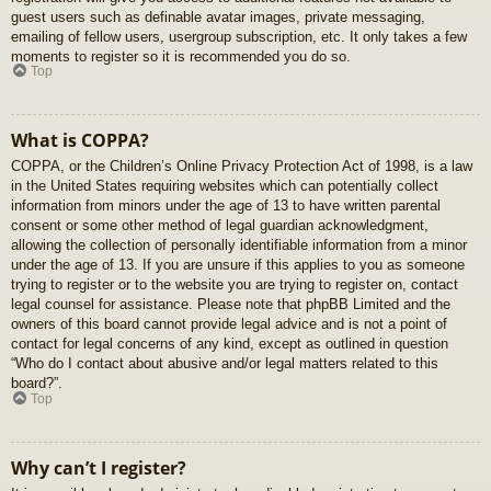
guest users such as definable avatar images, private messaging,
emailing of fellow users, usergroup subscription, etc. It only takes a few
moments to register so it is recommended you do so.
Top
What is COPPA?
COPPA, or the Children’s Online Privacy Protection Act of 1998, is a law
in the United States requiring websites which can potentially collect
information from minors under the age of 13 to have written parental
consent or some other method of legal guardian acknowledgment,
allowing the collection of personally identifiable information from a minor
under the age of 13. If you are unsure if this applies to you as someone
trying to register or to the website you are trying to register on, contact
legal counsel for assistance. Please note that phpBB Limited and the
owners of this board cannot provide legal advice and is not a point of
contact for legal concerns of any kind, except as outlined in question
“Who do I contact about abusive and/or legal matters related to this
board?”.
Top
Why can’t I register?