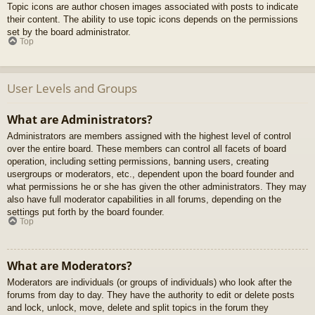
Topic icons are author chosen images associated with posts to indicate
their content. The ability to use topic icons depends on the permissions
set by the board administrator.
Top
User Levels and Groups
What are Administrators?
Administrators are members assigned with the highest level of control
over the entire board. These members can control all facets of board
operation, including setting permissions, banning users, creating
usergroups or moderators, etc., dependent upon the board founder and
what permissions he or she has given the other administrators. They may
also have full moderator capabilities in all forums, depending on the
settings put forth by the board founder.
Top
What are Moderators?
Moderators are individuals (or groups of individuals) who look after the
forums from day to day. They have the authority to edit or delete posts
and lock, unlock, move, delete and split topics in the forum they