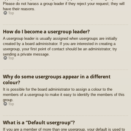
Please do not harass a group leader if they reject your request; they will
have their reasons.
Top
How do I become a usergroup leader?
A usergroup leader is usually assigned when usergroups are initially
created by a board administrator. If you are interested in creating a
usergroup, your first point of contact should be an administrator; try
sending a private message.
Top
Why do some usergroups appear in a different
colour?
It is possible for the board administrator to assign a colour to the
members of a usergroup to make it easy to identify the members of this
group.
Top
What is a “Default usergroup”?
If you are a member of more than one usergroup, your default is used to