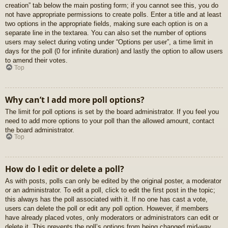
creation” tab below the main posting form; if you cannot see this, you do
not have appropriate permissions to create polls. Enter a title and at least
two options in the appropriate fields, making sure each option is on a
separate line in the textarea. You can also set the number of options
users may select during voting under “Options per user”, a time limit in
days for the poll (0 for infinite duration) and lastly the option to allow users
to amend their votes.
Top
Why can’t I add more poll options?
The limit for poll options is set by the board administrator. If you feel you
need to add more options to your poll than the allowed amount, contact
the board administrator.
Top
How do I edit or delete a poll?
As with posts, polls can only be edited by the original poster, a moderator
or an administrator. To edit a poll, click to edit the first post in the topic;
this always has the poll associated with it. If no one has cast a vote,
users can delete the poll or edit any poll option. However, if members
have already placed votes, only moderators or administrators can edit or
delete it. This prevents the poll’s options from being changed mid-way