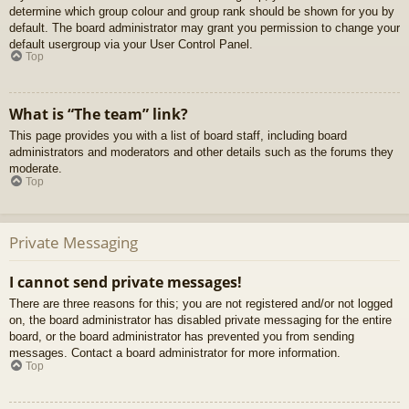
determine which group colour and group rank should be shown for you by
default. The board administrator may grant you permission to change your
default usergroup via your User Control Panel.
Top
What is “The team” link?
This page provides you with a list of board staff, including board
administrators and moderators and other details such as the forums they
moderate.
Top
Private Messaging
I cannot send private messages!
There are three reasons for this; you are not registered and/or not logged
on, the board administrator has disabled private messaging for the entire
board, or the board administrator has prevented you from sending
messages. Contact a board administrator for more information.
Top