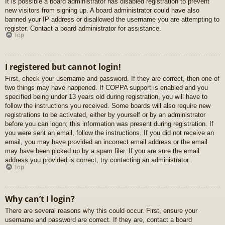
It is possible a board administrator has disabled registration to prevent
new visitors from signing up. A board administrator could have also
banned your IP address or disallowed the username you are attempting to
register. Contact a board administrator for assistance.
Top
I registered but cannot login!
First, check your username and password. If they are correct, then one of
two things may have happened. If COPPA support is enabled and you
specified being under 13 years old during registration, you will have to
follow the instructions you received. Some boards will also require new
registrations to be activated, either by yourself or by an administrator
before you can logon; this information was present during registration. If
you were sent an email, follow the instructions. If you did not receive an
email, you may have provided an incorrect email address or the email
may have been picked up by a spam filer. If you are sure the email
address you provided is correct, try contacting an administrator.
Top
Why can’t I login?
There are several reasons why this could occur. First, ensure your
username and password are correct. If they are, contact a board