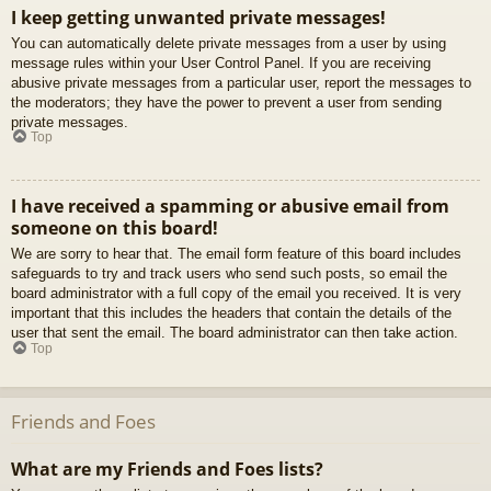
I keep getting unwanted private messages!
You can automatically delete private messages from a user by using
message rules within your User Control Panel. If you are receiving
abusive private messages from a particular user, report the messages to
the moderators; they have the power to prevent a user from sending
private messages.
Top
I have received a spamming or abusive email from
someone on this board!
We are sorry to hear that. The email form feature of this board includes
safeguards to try and track users who send such posts, so email the
board administrator with a full copy of the email you received. It is very
important that this includes the headers that contain the details of the
user that sent the email. The board administrator can then take action.
Top
Friends and Foes
What are my Friends and Foes lists?