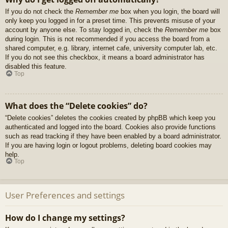
If you do not check the
Remember me
box when you login, the board will
only keep you logged in for a preset time. This prevents misuse of your
account by anyone else. To stay logged in, check the
Remember me
box
during login. This is not recommended if you access the board from a
shared computer, e.g. library, internet cafe, university computer lab, etc.
If you do not see this checkbox, it means a board administrator has
disabled this feature.
Top
What does the “Delete cookies” do?
“Delete cookies” deletes the cookies created by phpBB which keep you
authenticated and logged into the board. Cookies also provide functions
such as read tracking if they have been enabled by a board administrator.
If you are having login or logout problems, deleting board cookies may
help.
Top
User Preferences and settings
How do I change my settings?