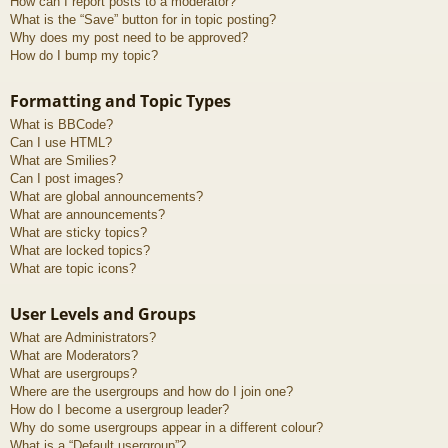
How can I report posts to a moderator?
What is the “Save” button for in topic posting?
Why does my post need to be approved?
How do I bump my topic?
Formatting and Topic Types
What is BBCode?
Can I use HTML?
What are Smilies?
Can I post images?
What are global announcements?
What are announcements?
What are sticky topics?
What are locked topics?
What are topic icons?
User Levels and Groups
What are Administrators?
What are Moderators?
What are usergroups?
Where are the usergroups and how do I join one?
How do I become a usergroup leader?
Why do some usergroups appear in a different colour?
What is a “Default usergroup”?