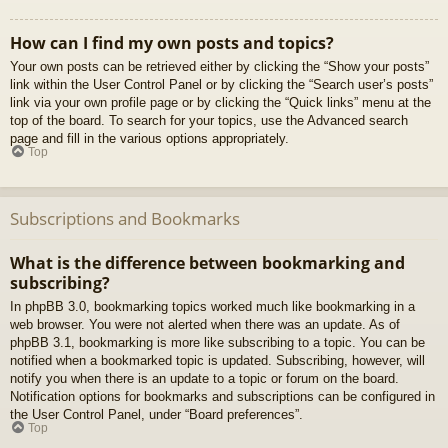
How can I find my own posts and topics?
Your own posts can be retrieved either by clicking the “Show your posts”
link within the User Control Panel or by clicking the “Search user’s posts”
link via your own profile page or by clicking the “Quick links” menu at the
top of the board. To search for your topics, use the Advanced search
page and fill in the various options appropriately.
Top
Subscriptions and Bookmarks
What is the difference between bookmarking and
subscribing?
In phpBB 3.0, bookmarking topics worked much like bookmarking in a
web browser. You were not alerted when there was an update. As of
phpBB 3.1, bookmarking is more like subscribing to a topic. You can be
notified when a bookmarked topic is updated. Subscribing, however, will
notify you when there is an update to a topic or forum on the board.
Notification options for bookmarks and subscriptions can be configured in
the User Control Panel, under “Board preferences”.
Top