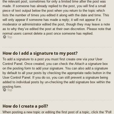
the relevant post, sometimes for only a limited time after the post was
made. If someone has already replied to the post, you will find a small
piece of text output below the post when you return to the topic which
lists the number of times you edited it along with the date and time. This
will only appear if someone has made a reply; it will not appear if a
moderator or administrator edited the post, though they may leave a note
as to why they’ve edited the post at their own discretion. Please note that
normal users cannot delete a post once someone has replied.
Top
How do I add a signature to my post?
To add a signature to a post you must first create one via your User
Control Panel. Once created, you can check the
Attach a signature
box
on the posting form to add your signature. You can also add a signature
by default to all your posts by checking the appropriate radio button in the
User Control Panel. If you do so, you can still prevent a signature being
added to individual posts by un-checking the add signature box within the
posting form.
Top
How do I create a poll?
When posting a new topic or editing the first post of a topic, click the “Poll