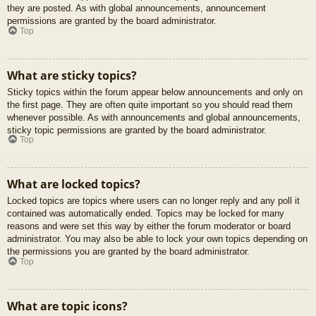
they are posted. As with global announcements, announcement
permissions are granted by the board administrator.
Top
What are sticky topics?
Sticky topics within the forum appear below announcements and only on
the first page. They are often quite important so you should read them
whenever possible. As with announcements and global announcements,
sticky topic permissions are granted by the board administrator.
Top
What are locked topics?
Locked topics are topics where users can no longer reply and any poll it
contained was automatically ended. Topics may be locked for many
reasons and were set this way by either the forum moderator or board
administrator. You may also be able to lock your own topics depending on
the permissions you are granted by the board administrator.
Top
What are topic icons?