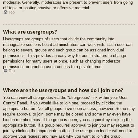
moderate. Generally, moderators are present to prevent users from going
off-topic or posting abusive or offensive material.
Top
What are usergroups?
Usergroups are groups of users that divide the community into
manageable sections board administrators can work with. Each user can
belong to several groups and each group can be assigned individual
permissions. This provides an easy way for administrators to change
permissions for many users at once, such as changing moderator
permissions or granting users access to a private forum.
Top
Where are the usergroups and how do I join one?
You can view all usergroups via the “Usergroups” link within your User
Control Panel. If you would like to join one, proceed by clicking the
appropriate button. Not all groups have open access, however. Some may
require approval to join, some may be closed and some may even have
hidden memberships. If the group is open, you can join it by clicking the
appropriate button. If a group requires approval to join you may request to
join by clicking the appropriate button. The user group leader will need to
approve your request and may ask why you want to join the group.