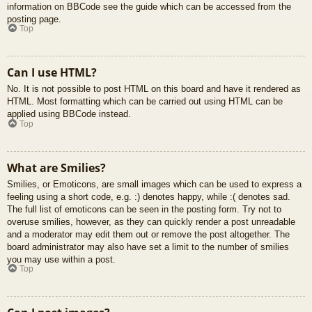
information on BBCode see the guide which can be accessed from the
posting page.
Top
Can I use HTML?
No. It is not possible to post HTML on this board and have it rendered as
HTML. Most formatting which can be carried out using HTML can be
applied using BBCode instead.
Top
What are Smilies?
Smilies, or Emoticons, are small images which can be used to express a
feeling using a short code, e.g. :) denotes happy, while :( denotes sad.
The full list of emoticons can be seen in the posting form. Try not to
overuse smilies, however, as they can quickly render a post unreadable
and a moderator may edit them out or remove the post altogether. The
board administrator may also have set a limit to the number of smilies
you may use within a post.
Top