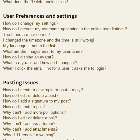
What does the “Delete cookies” do?
User Preferences and settings
How do I change my settings?
How do I prevent my username appearing in the online user listings?
The times are not correct!
I changed the timezone and the time is still wrong!
My language is not in the list!
What are the images next to my username?
How do I display an avatar?
What is my rank and how do I change it?
When I click the email link for a user it asks me to login?
Posting Issues
How do I create a new topic or post a reply?
How do I edit or delete a post?
How do I add a signature to my post?
How do I create a poll?
Why can’t I add more poll options?
How do I edit or delete a poll?
Why can’t I access a forum?
Why can’t I add attachments?
Why did I receive a warning?