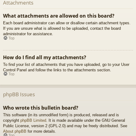
Attachments
What attachments are allowed on this board?
Each board administrator can allow or disallow certain attachment types.
If you are unsure what is allowed to be uploaded, contact the board
administrator for assistance.
Top
How do I find all my attachments?
To find your list of attachments that you have uploaded, go to your User
Control Panel and follow the links to the attachments section.
Top
phpBB Issues
Who wrote this bulletin board?
This software (in its unmodified form) is produced, released and is
copyright
phpBB Limited
. It is made available under the GNU General
Public License, version 2 (GPL-2.0) and may be freely distributed. See
About phpBB
for more details.
Top