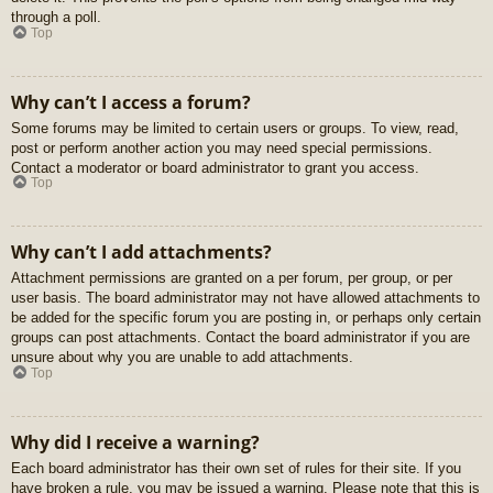
through a poll.
Top
Why can’t I access a forum?
Some forums may be limited to certain users or groups. To view, read,
post or perform another action you may need special permissions.
Contact a moderator or board administrator to grant you access.
Top
Why can’t I add attachments?
Attachment permissions are granted on a per forum, per group, or per
user basis. The board administrator may not have allowed attachments to
be added for the specific forum you are posting in, or perhaps only certain
groups can post attachments. Contact the board administrator if you are
unsure about why you are unable to add attachments.
Top
Why did I receive a warning?
Each board administrator has their own set of rules for their site. If you
have broken a rule, you may be issued a warning. Please note that this is