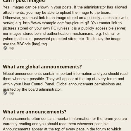
Can I post images?
Yes, images can be shown in your posts. If the administrator has allowed
attachments, you may be able to upload the image to the board.
Otherwise, you must link to an image stored on a publicly accessible web
server, e.g. http://www.example.com/my-picture.gif. You cannot link to
pictures stored on your own PC (unless it is a publicly accessible server)
nor images stored behind authentication mechanisms, e.g. hotmail or
yahoo mailboxes, password protected sites, etc. To display the image
use the BBCode [img] tag.
Top
What are global announcements?
Global announcements contain important information and you should read
them whenever possible. They will appear at the top of every forum and
within your User Control Panel. Global announcement permissions are
granted by the board administrator.
Top
What are announcements?
Announcements often contain important information for the forum you are
currently reading and you should read them whenever possible.
Announcements appear at the top of every page in the forum to which