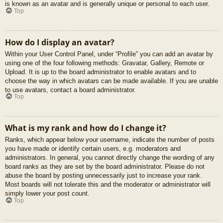
is known as an avatar and is generally unique or personal to each user.
Top
How do I display an avatar?
Within your User Control Panel, under “Profile” you can add an avatar by
using one of the four following methods: Gravatar, Gallery, Remote or
Upload. It is up to the board administrator to enable avatars and to
choose the way in which avatars can be made available. If you are unable
to use avatars, contact a board administrator.
Top
What is my rank and how do I change it?
Ranks, which appear below your username, indicate the number of posts
you have made or identify certain users, e.g. moderators and
administrators. In general, you cannot directly change the wording of any
board ranks as they are set by the board administrator. Please do not
abuse the board by posting unnecessarily just to increase your rank.
Most boards will not tolerate this and the moderator or administrator will
simply lower your post count.
Top