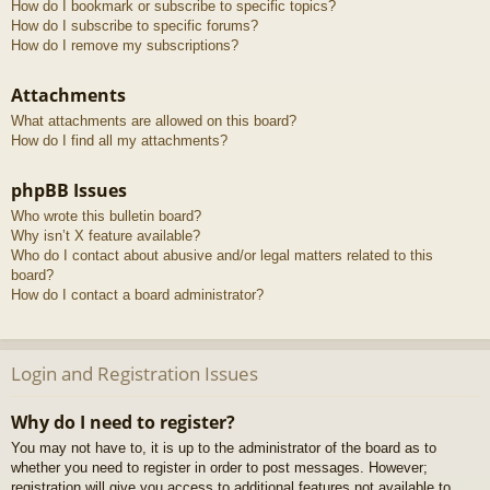
How do I bookmark or subscribe to specific topics?
How do I subscribe to specific forums?
How do I remove my subscriptions?
Attachments
What attachments are allowed on this board?
How do I find all my attachments?
phpBB Issues
Who wrote this bulletin board?
Why isn’t X feature available?
Who do I contact about abusive and/or legal matters related to this
board?
How do I contact a board administrator?
Login and Registration Issues
Why do I need to register?
You may not have to, it is up to the administrator of the board as to
whether you need to register in order to post messages. However;
registration will give you access to additional features not available to