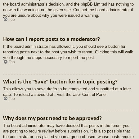
the board administrator’s decision, and the phpBB Limited has nothing to
do with the warnings on the given site. Contact the board administrator if
you are unsure about why you were issued a warning.
Top
How can I report posts to a moderator?
If the board administrator has allowed it, you should see a button for
reporting posts next to the post you wish to report. Clicking this will walk
you through the steps necessary to report the post.
Top
What is the “Save” button for in topic posting?
This allows you to save drafts to be completed and submitted at a later
date. To reload a saved draft, visit the User Control Panel.
Top
Why does my post need to be approved?
The board administrator may have decided that posts in the forum you
are posting to require review before submission. It is also possible that
the administrator has placed you in a group of users whose posts require