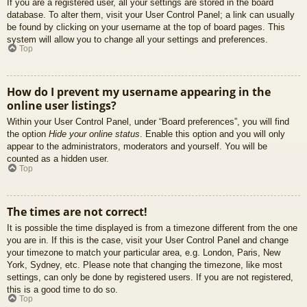
If you are a registered user, all your settings are stored in the board
database. To alter them, visit your User Control Panel; a link can usually
be found by clicking on your username at the top of board pages. This
system will allow you to change all your settings and preferences.
Top
How do I prevent my username appearing in the
online user listings?
Within your User Control Panel, under “Board preferences”, you will find
the option
Hide your online status
. Enable this option and you will only
appear to the administrators, moderators and yourself. You will be
counted as a hidden user.
Top
The times are not correct!
It is possible the time displayed is from a timezone different from the one
you are in. If this is the case, visit your User Control Panel and change
your timezone to match your particular area, e.g. London, Paris, New
York, Sydney, etc. Please note that changing the timezone, like most
settings, can only be done by registered users. If you are not registered,
this is a good time to do so.
Top