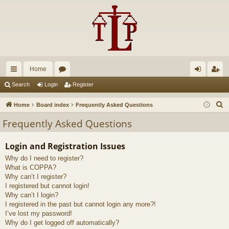
Home
ui
or
og
eg
Search
Login
Register
ck
u
in
ist
S
Home
Board index
Frequently Asked Questions
lin
m
er
e
Frequently Asked Questions
a
ks
s
r
Login and Registration Issues
c
Why do I need to register?
h
What is COPPA?
Why can’t I register?
I registered but cannot login!
Why can’t I login?
I registered in the past but cannot login any more?!
I’ve lost my password!
Why do I get logged off automatically?