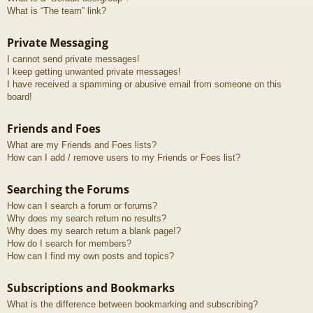
What is “The team” link?
Private Messaging
I cannot send private messages!
I keep getting unwanted private messages!
I have received a spamming or abusive email from someone on this
board!
Friends and Foes
What are my Friends and Foes lists?
How can I add / remove users to my Friends or Foes list?
Searching the Forums
How can I search a forum or forums?
Why does my search return no results?
Why does my search return a blank page!?
How do I search for members?
How can I find my own posts and topics?
Subscriptions and Bookmarks
What is the difference between bookmarking and subscribing?