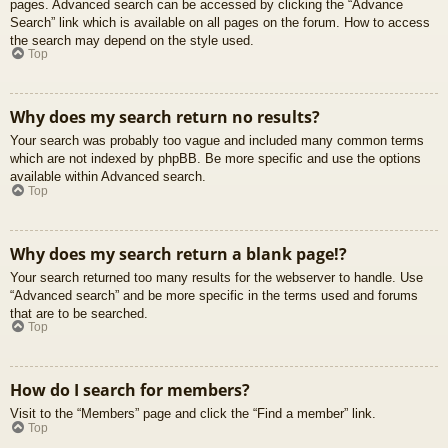
pages. Advanced search can be accessed by clicking the “Advance
Search” link which is available on all pages on the forum. How to access
the search may depend on the style used.
Top
Why does my search return no results?
Your search was probably too vague and included many common terms
which are not indexed by phpBB. Be more specific and use the options
available within Advanced search.
Top
Why does my search return a blank page!?
Your search returned too many results for the webserver to handle. Use
“Advanced search” and be more specific in the terms used and forums
that are to be searched.
Top
How do I search for members?
Visit to the “Members” page and click the “Find a member” link.
Top