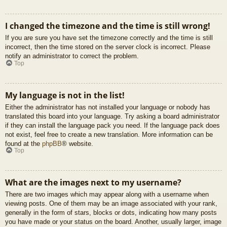
I changed the timezone and the time is still wrong!
If you are sure you have set the timezone correctly and the time is still
incorrect, then the time stored on the server clock is incorrect. Please
notify an administrator to correct the problem.
Top
My language is not in the list!
Either the administrator has not installed your language or nobody has
translated this board into your language. Try asking a board administrator
if they can install the language pack you need. If the language pack does
not exist, feel free to create a new translation. More information can be
found at the
phpBB
® website.
Top
What are the images next to my username?
There are two images which may appear along with a username when
viewing posts. One of them may be an image associated with your rank,
generally in the form of stars, blocks or dots, indicating how many posts
you have made or your status on the board. Another, usually larger, image