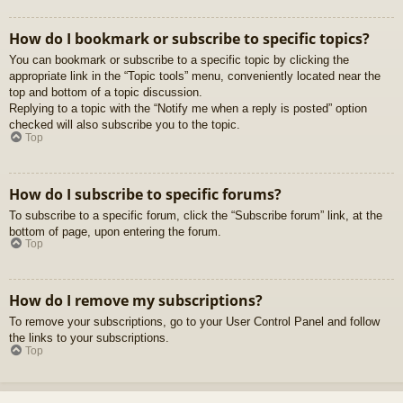
How do I bookmark or subscribe to specific topics?
You can bookmark or subscribe to a specific topic by clicking the
appropriate link in the “Topic tools” menu, conveniently located near the
top and bottom of a topic discussion.
Replying to a topic with the “Notify me when a reply is posted” option
checked will also subscribe you to the topic.
Top
How do I subscribe to specific forums?
To subscribe to a specific forum, click the “Subscribe forum” link, at the
bottom of page, upon entering the forum.
Top
How do I remove my subscriptions?
To remove your subscriptions, go to your User Control Panel and follow
the links to your subscriptions.
Top