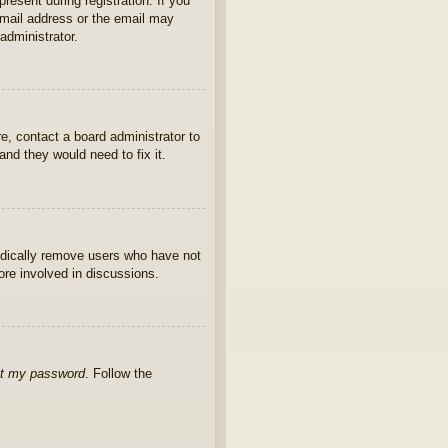
present during registration. If you
 email address or the email may
administrator.
e, contact a board administrator to
nd they would need to fix it.
iodically remove users who have not
ore involved in discussions.
ot my password
. Follow the