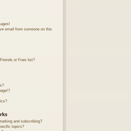
sages!
ve email from someone on this
riends or Foes list?
ts?
page!?
ics?
rks
marking and subscribing?
ecific topics?