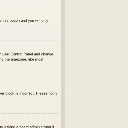
e this option and you will only
your User Control Panel and change
ng the timezone, like most
ver clock is incorrect. Please notify
ry asking a board administrator if