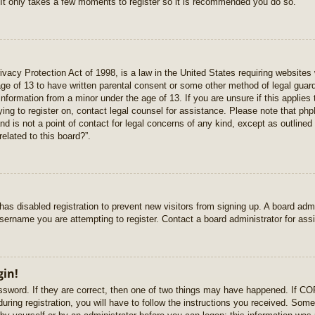
 It only takes a few moments to register so it is recommended you do so.
vacy Protection Act of 1998, is a law in the United States requiring websites 
age of 13 to have written parental consent or some other method of legal gua
e information from a minor under the age of 13. If you are unsure if this applie
rying to register on, contact legal counsel for assistance. Please note that p
nd is not a point of contact for legal concerns of any kind, except as outlined
elated to this board?”.
r has disabled registration to prevent new visitors from signing up. A board ad
sername you are attempting to register. Contact a board administrator for ass
gin!
sword. If they are correct, then one of two things may have happened. If C
uring registration, you will have to follow the instructions you received. Some