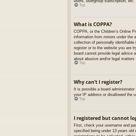
users, usergroup subscription, etc.
Top
What is COPPA?
COPPA, or the Children’s Online Pri
information from minors under the 
collection of personally identifiabl
register or to the website you are t
board cannot provide legal advice a
about abusive and/or legal matters r
Top
Why can’t I register?
It is possible a board administrato
your IP address or disallowed the u
Top
I registered but cannot lo
First, check your username and pas
specified being under 13 years old d