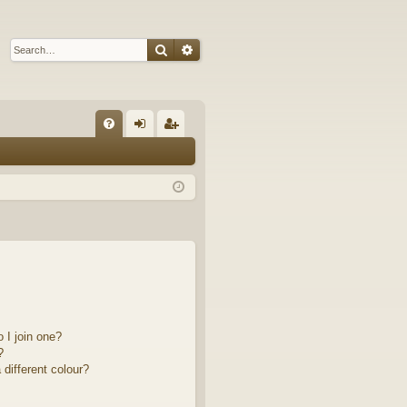
Search
Advanced search
Q
FA
og
eg
Q
in
ist
er
 I join one?
?
different colour?