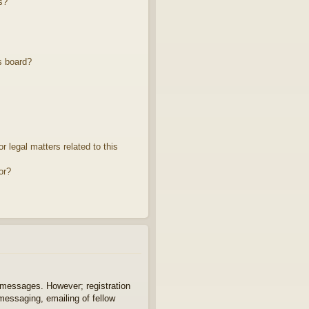
s?
s board?
 legal matters related to this
or?
t messages. However; registration
 messaging, emailing of fellow