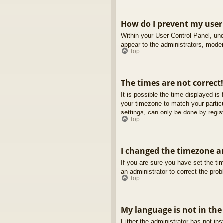
How do I prevent my usern
Within your User Control Panel, und
appear to the administrators, moder
Top
The times are not correct!
It is possible the time displayed is
your timezone to match your partic
settings, can only be done by regist
Top
I changed the timezone an
If you are sure you have set the tim
an administrator to correct the pro
Top
My language is not in the 
Either the administrator has not in