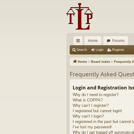
Home
Forums
ui
Search
Login
Register
ck
Home
Board index
Frequently 
lin
Frequently Asked Quest
ks
Login and Registration Is
Why do I need to register?
What is COPPA?
Why can’t I register?
I registered but cannot login!
Why can’t I login?
I registered in the past but cannot 
I’ve lost my password!
Why do I get logged off automatica