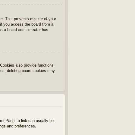
ime. This prevents misuse of your
if you access the board from a
ans a board administrator has
Cookies also provide functions
lems, deleting board cookies may
rol Panel; a link can usually be
ings and preferences.