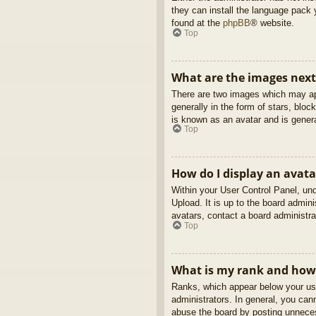
they can install the language pack 
found at the
phpBB
® website.
Top
What are the images nex
There are two images which may ap
generally in the form of stars, blo
is known as an avatar and is genera
Top
How do I display an avata
Within your User Control Panel, und
Upload. It is up to the board admin
avatars, contact a board administra
Top
What is my rank and how 
Ranks, which appear below your use
administrators. In general, you can
abuse the board by posting unnecess