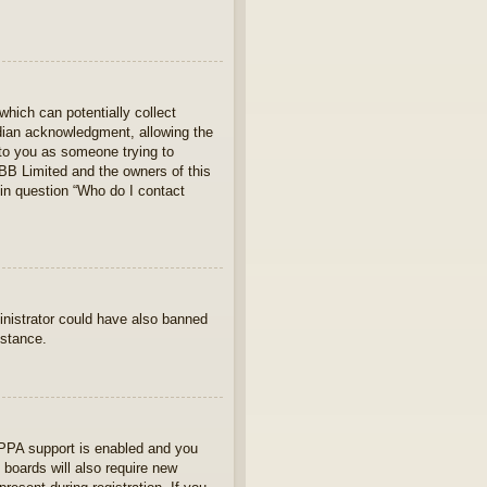
which can potentially collect
rdian acknowledgment, allowing the
s to you as someone trying to
hpBB Limited and the owners of this
 in question “Who do I contact
ministrator could have also banned
istance.
OPPA support is enabled and you
 boards will also require new