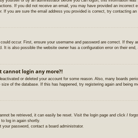
r by yourself or by an administrator before you can logon; this information was 
ructions. If you did not receive an email, you may have provided an incorrect
. If you are sure the email address you provided is correct, try contacting an 
could occur. First, ensure your username and password are correct. If they ar
It is also possible the website owner has a configuration error on their end, a
ut cannot login any more?!
s deactivated or deleted your account for some reason. Also, many boards per
e size of the database. If this has happened, try registering again and being m
nnot be retrieved, it can easily be reset. Visit the login page and click
I forg
to log in again shortly.
et your password, contact a board administrator.