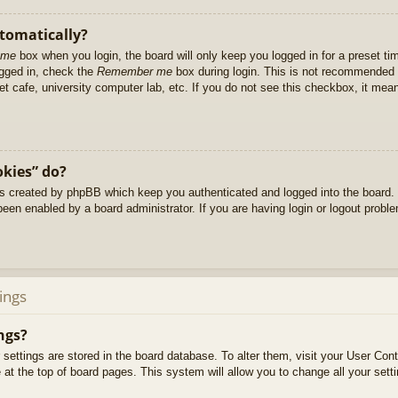
utomatically?
 me
box when you login, the board will only keep you logged in for a preset t
ogged in, check the
Remember me
box during login. This is not recommended 
net cafe, university computer lab, etc. If you do not see this checkbox, it me
okies” do?
es created by phpBB which keep you authenticated and logged into the board. 
been enabled by a board administrator. If you are having login or logout prob
ings
ngs?
ur settings are stored in the board database. To alter them, visit your User Cont
at the top of board pages. This system will allow you to change all your sett