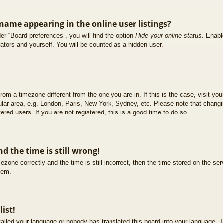
ame appearing in the online user listings?
er “Board preferences”, you will find the option
Hide your online status
. Enabl
ators and yourself. You will be counted as a hidden user.
 from a timezone different from the one you are in. If this is the case, visit 
ular area, e.g. London, Paris, New York, Sydney, etc. Please note that changi
ered users. If you are not registered, this is a good time to do so.
d the time is still wrong!
ezone correctly and the time is still incorrect, then the time stored on the ser
blem.
list!
stalled your language or nobody has translated this board into your language. T