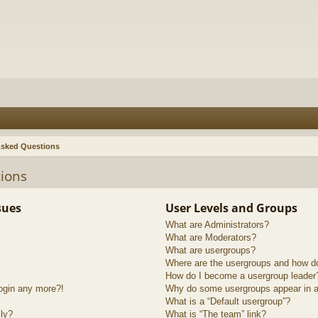
Asked Questions
ions
sues
User Levels and Groups
What are Administrators?
What are Moderators?
What are usergroups?
Where are the usergroups and how do
How do I become a usergroup leader
login any more?!
Why do some usergroups appear in a 
What is a “Default usergroup”?
lly?
What is “The team” link?