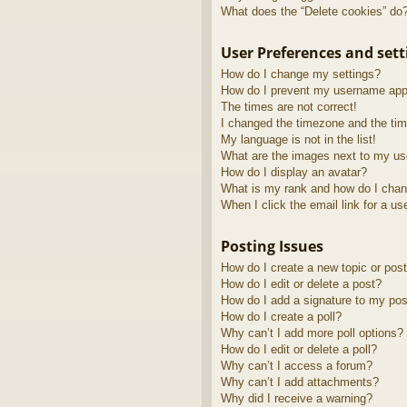
What does the “Delete cookies” do
User Preferences and sett
How do I change my settings?
How do I prevent my username appea
The times are not correct!
I changed the timezone and the time
My language is not in the list!
What are the images next to my u
How do I display an avatar?
What is my rank and how do I chan
When I click the email link for a us
Posting Issues
How do I create a new topic or post
How do I edit or delete a post?
How do I add a signature to my pos
How do I create a poll?
Why can’t I add more poll options?
How do I edit or delete a poll?
Why can’t I access a forum?
Why can’t I add attachments?
Why did I receive a warning?