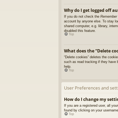
Why do I get logged off a
If you do not check the
Remember
account by anyone else. To stay l
shared computer, e.g. library, inter
disabled this feature.
Top
What does the “Delete co
“Delete cookies” deletes the cooki
such as read tracking if they have 
help.
Top
User Preferences and sett
How do I change my setti
If you are a registered user, all yo
found by clicking on your username 
Top