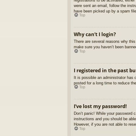
registrations to be activated, eithe
were sent an email, follow the inst
have been picked up by a spam filer
Top
Why can’t I login?
There are several reasons why this 
make sure you haven’t been banned. 
Top
I registered in the past b
It is possible an administrator ha
posted for a long time to reduce th
Top
I’ve lost my password!
Don’t panic! While your password ca
instructions and you should be able 
However, if you are not able to res
Top