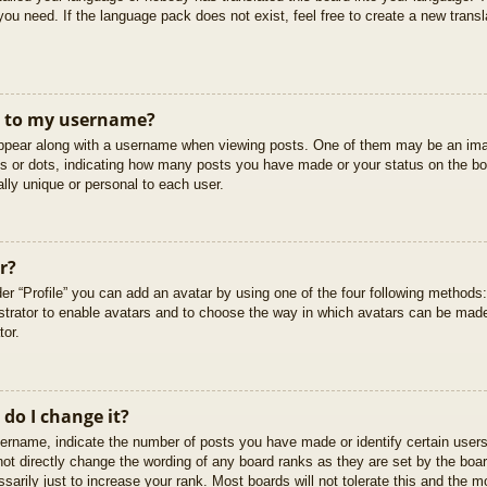
you need. If the language pack does not exist, feel free to create a new trans
t to my username?
pear along with a username when viewing posts. One of them may be an imag
cks or dots, indicating how many posts you have made or your status on the boa
lly unique or personal to each user.
r?
er “Profile” you can add an avatar by using one of the four following methods
istrator to enable avatars and to choose the way in which avatars can be made
tor.
do I change it?
rname, indicate the number of posts you have made or identify certain users
not directly change the wording of any board ranks as they are set by the boar
arily just to increase your rank. Most boards will not tolerate this and the mo