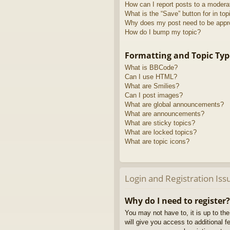
How can I report posts to a modera
What is the “Save” button for in top
Why does my post need to be app
How do I bump my topic?
Formatting and Topic Typ
What is BBCode?
Can I use HTML?
What are Smilies?
Can I post images?
What are global announcements?
What are announcements?
What are sticky topics?
What are locked topics?
What are topic icons?
Login and Registration Iss
Why do I need to register?
You may not have to, it is up to th
will give you access to additional 