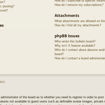
How do I subscribe to specific forum
tor?
How do I remove my subscriptions?
ic posting?
roved?
Attachments
What attachments are allowed on thi
es
How do I find all my attachments?
phpBB Issues
Who wrote this bulletin board?
Why isn’t X feature available?
Who do I contact about abusive and/or
board?
How do I contact a board administrat
ues
e administrator of the board as to whether you need to register in order to pos
features not available to guest users such as definable avatar images, private