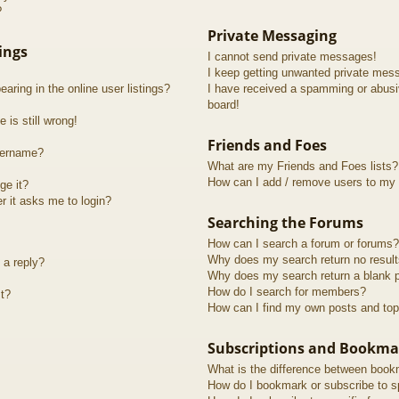
?
Private Messaging
ings
I cannot send private messages!
I keep getting unwanted private mes
ring in the online user listings?
I have received a spamming or abusi
board!
 is still wrong!
Friends and Foes
sername?
What are my Friends and Foes lists?
How can I add / remove users to my F
ge it?
er it asks me to login?
Searching the Forums
How can I search a forum or forums?
Why does my search return no resul
 a reply?
Why does my search return a blank 
How do I search for members?
t?
How can I find my own posts and top
Subscriptions and Bookma
What is the difference between book
How do I bookmark or subscribe to sp