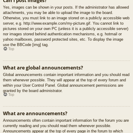
Can I post images?
Yes, images can be shown in your posts. If the administrator has allowed
attachments, you may be able to upload the image to the board.
Otherwise, you must link to an image stored on a publicly accessible web
server, e.g. http://www.example.com/my-picture.gif. You cannot link to
pictures stored on your own PC (unless it is a publicly accessible server)
nor images stored behind authentication mechanisms, e.g. hotmail or
yahoo mailboxes, password protected sites, etc. To display the image
use the BBCode [img] tag.
Top
What are global announcements?
Global announcements contain important information and you should read
them whenever possible. They will appear at the top of every forum and
within your User Control Panel. Global announcement permissions are
granted by the board administrator.
Top
What are announcements?
Announcements often contain important information for the forum you are
currently reading and you should read them whenever possible.
Announcements appear at the top of every page in the forum to which