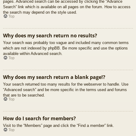
pages. Advanced search can be accessed by clicking the “Advance
Search” link which is available on all pages on the forum. How to access
the search may depend on the style used.
Top
Why does my search return no results?
Your search was probably too vague and included many common terms
which are not indexed by phpBB. Be more specific and use the options
available within Advanced search.
Top
Why does my search return a blank page!?
Your search returned too many results for the webserver to handle. Use
“Advanced search” and be more specific in the terms used and forums
that are to be searched.
Top
How do I search for members?
Visit to the “Members” page and click the “Find a member” link.
Top