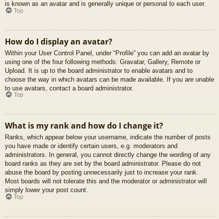
is known as an avatar and is generally unique or personal to each user.
Top
How do I display an avatar?
Within your User Control Panel, under “Profile” you can add an avatar by
using one of the four following methods: Gravatar, Gallery, Remote or
Upload. It is up to the board administrator to enable avatars and to
choose the way in which avatars can be made available. If you are unable
to use avatars, contact a board administrator.
Top
What is my rank and how do I change it?
Ranks, which appear below your username, indicate the number of posts
you have made or identify certain users, e.g. moderators and
administrators. In general, you cannot directly change the wording of any
board ranks as they are set by the board administrator. Please do not
abuse the board by posting unnecessarily just to increase your rank.
Most boards will not tolerate this and the moderator or administrator will
simply lower your post count.
Top