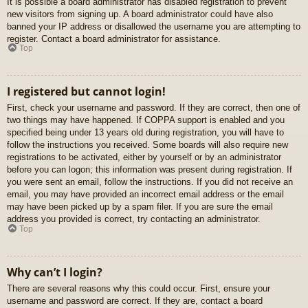
It is possible a board administrator has disabled registration to prevent
new visitors from signing up. A board administrator could have also
banned your IP address or disallowed the username you are attempting to
register. Contact a board administrator for assistance.
Top
I registered but cannot login!
First, check your username and password. If they are correct, then one of
two things may have happened. If COPPA support is enabled and you
specified being under 13 years old during registration, you will have to
follow the instructions you received. Some boards will also require new
registrations to be activated, either by yourself or by an administrator
before you can logon; this information was present during registration. If
you were sent an email, follow the instructions. If you did not receive an
email, you may have provided an incorrect email address or the email
may have been picked up by a spam filer. If you are sure the email
address you provided is correct, try contacting an administrator.
Top
Why can’t I login?
There are several reasons why this could occur. First, ensure your
username and password are correct. If they are, contact a board