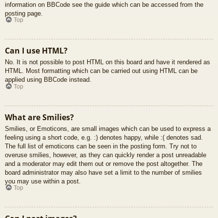
information on BBCode see the guide which can be accessed from the
posting page.
Top
Can I use HTML?
No. It is not possible to post HTML on this board and have it rendered as
HTML. Most formatting which can be carried out using HTML can be
applied using BBCode instead.
Top
What are Smilies?
Smilies, or Emoticons, are small images which can be used to express a
feeling using a short code, e.g. :) denotes happy, while :( denotes sad.
The full list of emoticons can be seen in the posting form. Try not to
overuse smilies, however, as they can quickly render a post unreadable
and a moderator may edit them out or remove the post altogether. The
board administrator may also have set a limit to the number of smilies
you may use within a post.
Top