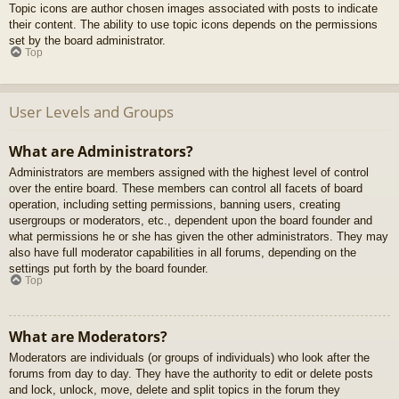
Topic icons are author chosen images associated with posts to indicate
their content. The ability to use topic icons depends on the permissions
set by the board administrator.
Top
User Levels and Groups
What are Administrators?
Administrators are members assigned with the highest level of control
over the entire board. These members can control all facets of board
operation, including setting permissions, banning users, creating
usergroups or moderators, etc., dependent upon the board founder and
what permissions he or she has given the other administrators. They may
also have full moderator capabilities in all forums, depending on the
settings put forth by the board founder.
Top
What are Moderators?
Moderators are individuals (or groups of individuals) who look after the
forums from day to day. They have the authority to edit or delete posts
and lock, unlock, move, delete and split topics in the forum they