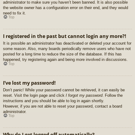
administrator to make sure you haven’t been banned. It is also possible
the website owner has a configuration error on their end, and they would
need to fix it.
Top
I registered in the past but cannot login any more?!
It is possible an administrator has deactivated or deleted your account for
some reason. Also, many boards periodically remove users who have not
posted for a long time to reduce the size of the database. If this has
happened, try registering again and being more involved in discussions.
Top
I’ve lost my password!
Don’t panic! While your password cannot be retrieved, it can easily be
reset. Visit the login page and click
I forgot my password
. Follow the
instructions and you should be able to log in again shortly.
However, if you are not able to reset your password, contact a board
administrator.
Top
Why do I get logged off automatically?