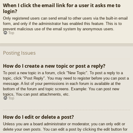
When I click the email link for a user it asks me to
login?
Only registered users can send email to other users via the built-in email
form, and only if the administrator has enabled this feature. This is to
prevent malicious use of the email system by anonymous users.
Top
Posting Issues
How do I create a new topic or post a reply?
To post a new topic in a forum, click "New Topic". To post a reply to a
topic, click "Post Reply". You may need to register before you can post a
message. A list of your permissions in each forum is available at the
bottom of the forum and topic screens. Example: You can post new
topics, You can post attachments, etc.
Top
How do I edit or delete a post?
Unless you are a board administrator or moderator, you can only edit or
delete your own posts. You can edit a post by clicking the edit button for