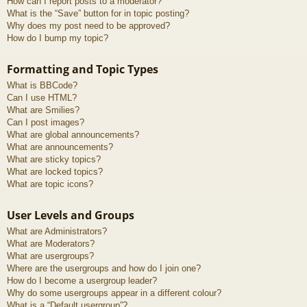
How can I report posts to a moderator?
What is the “Save” button for in topic posting?
Why does my post need to be approved?
How do I bump my topic?
Formatting and Topic Types
What is BBCode?
Can I use HTML?
What are Smilies?
Can I post images?
What are global announcements?
What are announcements?
What are sticky topics?
What are locked topics?
What are topic icons?
User Levels and Groups
What are Administrators?
What are Moderators?
What are usergroups?
Where are the usergroups and how do I join one?
How do I become a usergroup leader?
Why do some usergroups appear in a different colour?
What is a “Default usergroup”?