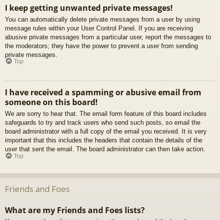
I keep getting unwanted private messages!
You can automatically delete private messages from a user by using
message rules within your User Control Panel. If you are receiving
abusive private messages from a particular user, report the messages to
the moderators; they have the power to prevent a user from sending
private messages.
Top
I have received a spamming or abusive email from
someone on this board!
We are sorry to hear that. The email form feature of this board includes
safeguards to try and track users who send such posts, so email the
board administrator with a full copy of the email you received. It is very
important that this includes the headers that contain the details of the
user that sent the email. The board administrator can then take action.
Top
Friends and Foes
What are my Friends and Foes lists?