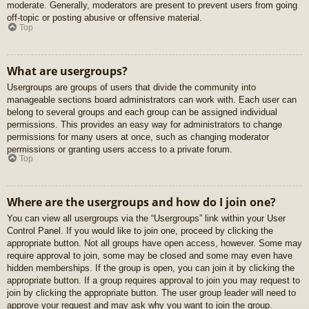
moderate. Generally, moderators are present to prevent users from going
off-topic or posting abusive or offensive material.
Top
What are usergroups?
Usergroups are groups of users that divide the community into
manageable sections board administrators can work with. Each user can
belong to several groups and each group can be assigned individual
permissions. This provides an easy way for administrators to change
permissions for many users at once, such as changing moderator
permissions or granting users access to a private forum.
Top
Where are the usergroups and how do I join one?
You can view all usergroups via the “Usergroups” link within your User
Control Panel. If you would like to join one, proceed by clicking the
appropriate button. Not all groups have open access, however. Some may
require approval to join, some may be closed and some may even have
hidden memberships. If the group is open, you can join it by clicking the
appropriate button. If a group requires approval to join you may request to
join by clicking the appropriate button. The user group leader will need to
approve your request and may ask why you want to join the group.