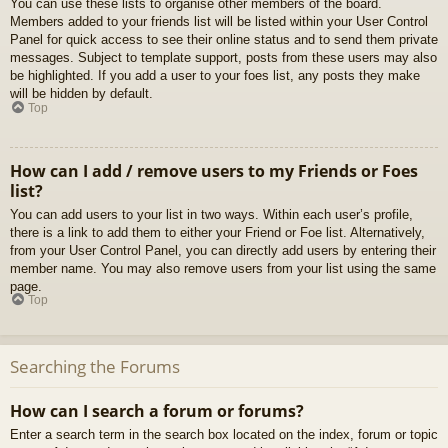
You can use these lists to organise other members of the board.
Members added to your friends list will be listed within your User Control
Panel for quick access to see their online status and to send them private
messages. Subject to template support, posts from these users may also
be highlighted. If you add a user to your foes list, any posts they make
will be hidden by default.
Top
How can I add / remove users to my Friends or Foes
list?
You can add users to your list in two ways. Within each user’s profile,
there is a link to add them to either your Friend or Foe list. Alternatively,
from your User Control Panel, you can directly add users by entering their
member name. You may also remove users from your list using the same
page.
Top
Searching the Forums
How can I search a forum or forums?
Enter a search term in the search box located on the index, forum or topic