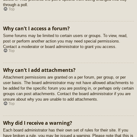
through a poll.
Top
Why can’t I access a forum?
Some forums may be limited to certain users or groups. To view, read,
post or perform another action you may need special permissions.
Contact a moderator or board administrator to grant you access.
Top
Why can’t I add attachments?
Attachment permissions are granted on a per forum, per group, or per
user basis. The board administrator may not have allowed attachments to
be added for the specific forum you are posting in, or perhaps only certain
groups can post attachments. Contact the board administrator if you are
unsure about why you are unable to add attachments.
Top
Why did I receive a warning?
Each board administrator has their own set of rules for their site. If you
have broken a rule, you may be issued a warning. Please note that this is