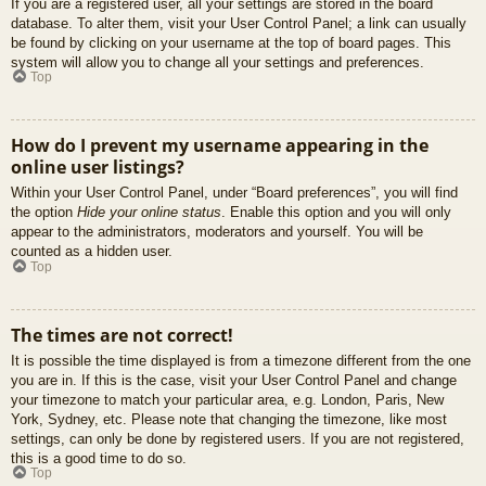
If you are a registered user, all your settings are stored in the board
database. To alter them, visit your User Control Panel; a link can usually
be found by clicking on your username at the top of board pages. This
system will allow you to change all your settings and preferences.
Top
How do I prevent my username appearing in the
online user listings?
Within your User Control Panel, under “Board preferences”, you will find
the option
Hide your online status
. Enable this option and you will only
appear to the administrators, moderators and yourself. You will be
counted as a hidden user.
Top
The times are not correct!
It is possible the time displayed is from a timezone different from the one
you are in. If this is the case, visit your User Control Panel and change
your timezone to match your particular area, e.g. London, Paris, New
York, Sydney, etc. Please note that changing the timezone, like most
settings, can only be done by registered users. If you are not registered,
this is a good time to do so.
Top