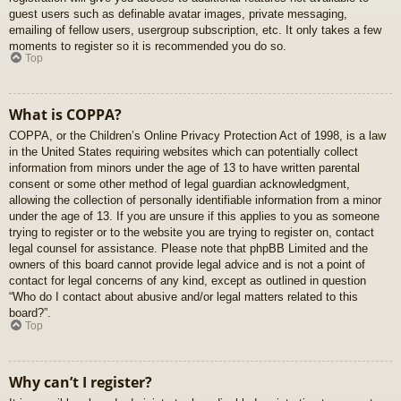
guest users such as definable avatar images, private messaging,
emailing of fellow users, usergroup subscription, etc. It only takes a few
moments to register so it is recommended you do so.
Top
What is COPPA?
COPPA, or the Children’s Online Privacy Protection Act of 1998, is a law
in the United States requiring websites which can potentially collect
information from minors under the age of 13 to have written parental
consent or some other method of legal guardian acknowledgment,
allowing the collection of personally identifiable information from a minor
under the age of 13. If you are unsure if this applies to you as someone
trying to register or to the website you are trying to register on, contact
legal counsel for assistance. Please note that phpBB Limited and the
owners of this board cannot provide legal advice and is not a point of
contact for legal concerns of any kind, except as outlined in question
“Who do I contact about abusive and/or legal matters related to this
board?”.
Top
Why can’t I register?