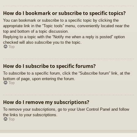
How do I bookmark or subscribe to specific topics?
You can bookmark or subscribe to a specific topic by clicking the
appropriate link in the “Topic tools” menu, conveniently located near the
top and bottom of a topic discussion.
Replying to a topic with the “Notify me when a reply is posted” option
checked will also subscribe you to the topic.
Top
How do I subscribe to specific forums?
To subscribe to a specific forum, click the “Subscribe forum” link, at the
bottom of page, upon entering the forum.
Top
How do I remove my subscriptions?
To remove your subscriptions, go to your User Control Panel and follow
the links to your subscriptions.
Top