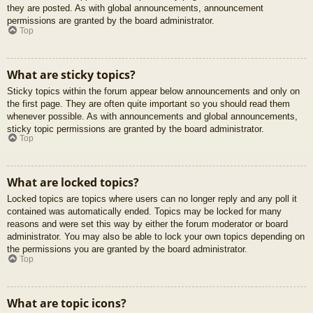
they are posted. As with global announcements, announcement
permissions are granted by the board administrator.
Top
What are sticky topics?
Sticky topics within the forum appear below announcements and only on
the first page. They are often quite important so you should read them
whenever possible. As with announcements and global announcements,
sticky topic permissions are granted by the board administrator.
Top
What are locked topics?
Locked topics are topics where users can no longer reply and any poll it
contained was automatically ended. Topics may be locked for many
reasons and were set this way by either the forum moderator or board
administrator. You may also be able to lock your own topics depending on
the permissions you are granted by the board administrator.
Top
What are topic icons?