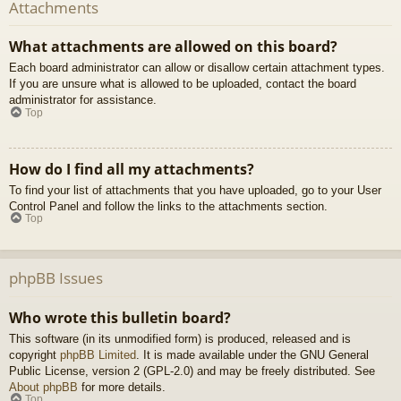
Attachments
What attachments are allowed on this board?
Each board administrator can allow or disallow certain attachment types.
If you are unsure what is allowed to be uploaded, contact the board
administrator for assistance.
Top
How do I find all my attachments?
To find your list of attachments that you have uploaded, go to your User
Control Panel and follow the links to the attachments section.
Top
phpBB Issues
Who wrote this bulletin board?
This software (in its unmodified form) is produced, released and is
copyright
phpBB Limited
. It is made available under the GNU General
Public License, version 2 (GPL-2.0) and may be freely distributed. See
About phpBB
for more details.
Top