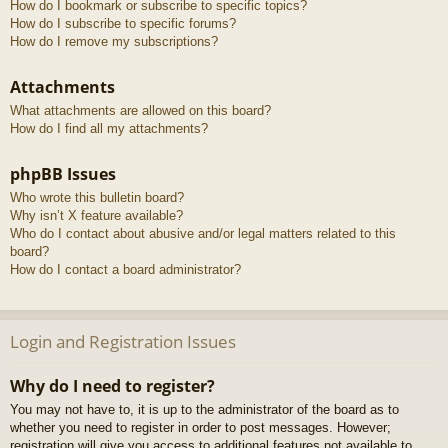
How do I bookmark or subscribe to specific topics?
How do I subscribe to specific forums?
How do I remove my subscriptions?
Attachments
What attachments are allowed on this board?
How do I find all my attachments?
phpBB Issues
Who wrote this bulletin board?
Why isn’t X feature available?
Who do I contact about abusive and/or legal matters related to this
board?
How do I contact a board administrator?
Login and Registration Issues
Why do I need to register?
You may not have to, it is up to the administrator of the board as to
whether you need to register in order to post messages. However;
registration will give you access to additional features not available to