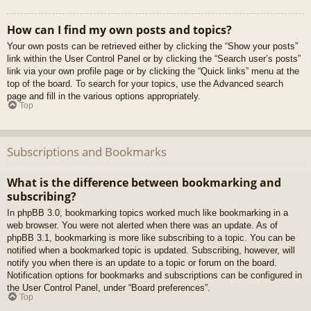
How can I find my own posts and topics?
Your own posts can be retrieved either by clicking the “Show your posts”
link within the User Control Panel or by clicking the “Search user’s posts”
link via your own profile page or by clicking the “Quick links” menu at the
top of the board. To search for your topics, use the Advanced search
page and fill in the various options appropriately.
Top
Subscriptions and Bookmarks
What is the difference between bookmarking and
subscribing?
In phpBB 3.0, bookmarking topics worked much like bookmarking in a
web browser. You were not alerted when there was an update. As of
phpBB 3.1, bookmarking is more like subscribing to a topic. You can be
notified when a bookmarked topic is updated. Subscribing, however, will
notify you when there is an update to a topic or forum on the board.
Notification options for bookmarks and subscriptions can be configured in
the User Control Panel, under “Board preferences”.
Top