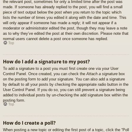
the relevant post, sometimes for only a limited time after the post was
made. If someone has already replied to the post, you will find a small
piece of text output below the post when you return to the topic which
lists the number of times you edited it along with the date and time. This
will only appear if someone has made a reply; it will not appear if a
moderator or administrator edited the post, though they may leave a note
as to why they’ve edited the post at their own discretion. Please note that
normal users cannot delete a post once someone has replied.
Top
How do I add a signature to my post?
To add a signature to a post you must first create one via your User
Control Panel. Once created, you can check the
Attach a signature
box
on the posting form to add your signature. You can also add a signature
by default to all your posts by checking the appropriate radio button in the
User Control Panel. If you do so, you can still prevent a signature being
added to individual posts by un-checking the add signature box within the
posting form.
Top
How do I create a poll?
When posting a new topic or editing the first post of a topic, click the “Poll