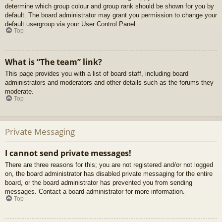
determine which group colour and group rank should be shown for you by
default. The board administrator may grant you permission to change your
default usergroup via your User Control Panel.
Top
What is “The team” link?
This page provides you with a list of board staff, including board
administrators and moderators and other details such as the forums they
moderate.
Top
Private Messaging
I cannot send private messages!
There are three reasons for this; you are not registered and/or not logged
on, the board administrator has disabled private messaging for the entire
board, or the board administrator has prevented you from sending
messages. Contact a board administrator for more information.
Top