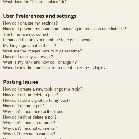
What does the “Delete cookies” do?
User Preferences and settings
How do I change my settings?
How do I prevent my username appearing in the online user listings?
The times are not correct!
I changed the timezone and the time is still wrong!
My language is not in the list!
What are the images next to my username?
How do I display an avatar?
What is my rank and how do I change it?
When I click the email link for a user it asks me to login?
Posting Issues
How do I create a new topic or post a reply?
How do I edit or delete a post?
How do I add a signature to my post?
How do I create a poll?
Why can’t I add more poll options?
How do I edit or delete a poll?
Why can’t I access a forum?
Why can’t I add attachments?
Why did I receive a warning?