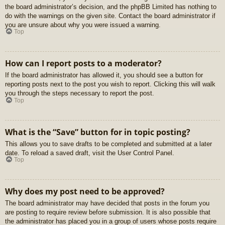
the board administrator’s decision, and the phpBB Limited has nothing to
do with the warnings on the given site. Contact the board administrator if
you are unsure about why you were issued a warning.
Top
How can I report posts to a moderator?
If the board administrator has allowed it, you should see a button for
reporting posts next to the post you wish to report. Clicking this will walk
you through the steps necessary to report the post.
Top
What is the “Save” button for in topic posting?
This allows you to save drafts to be completed and submitted at a later
date. To reload a saved draft, visit the User Control Panel.
Top
Why does my post need to be approved?
The board administrator may have decided that posts in the forum you
are posting to require review before submission. It is also possible that
the administrator has placed you in a group of users whose posts require