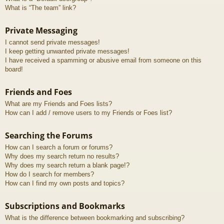
What is “The team” link?
Private Messaging
I cannot send private messages!
I keep getting unwanted private messages!
I have received a spamming or abusive email from someone on this
board!
Friends and Foes
What are my Friends and Foes lists?
How can I add / remove users to my Friends or Foes list?
Searching the Forums
How can I search a forum or forums?
Why does my search return no results?
Why does my search return a blank page!?
How do I search for members?
How can I find my own posts and topics?
Subscriptions and Bookmarks
What is the difference between bookmarking and subscribing?