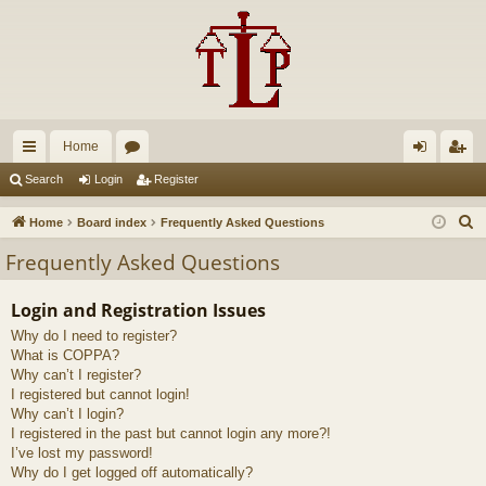
Home
ui
or
og
eg
Search
Login
Register
ck
u
in
ist
S
Home
Board index
Frequently Asked Questions
lin
m
er
e
Frequently Asked Questions
a
ks
s
r
Login and Registration Issues
c
Why do I need to register?
h
What is COPPA?
Why can’t I register?
I registered but cannot login!
Why can’t I login?
I registered in the past but cannot login any more?!
I’ve lost my password!
Why do I get logged off automatically?