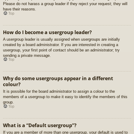
Please do not harass a group leader if they reject your request; they will
have their reasons.
Top
How do I become a usergroup leader?
A usergroup leader is usually assigned when usergroups are initially
created by a board administrator. If you are interested in creating a
usergroup, your first point of contact should be an administrator; try
sending a private message.
Top
Why do some usergroups appear in a different
colour?
It is possible for the board administrator to assign a colour to the
members of a usergroup to make it easy to identify the members of this
group.
Top
What is a “Default usergroup”?
If you are a member of more than one usergroup, your default is used to