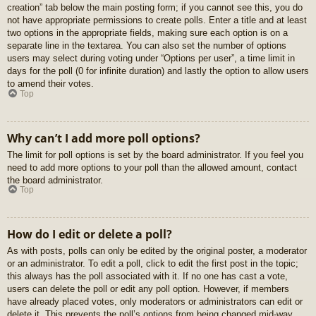
creation” tab below the main posting form; if you cannot see this, you do
not have appropriate permissions to create polls. Enter a title and at least
two options in the appropriate fields, making sure each option is on a
separate line in the textarea. You can also set the number of options
users may select during voting under “Options per user”, a time limit in
days for the poll (0 for infinite duration) and lastly the option to allow users
to amend their votes.
Top
Why can’t I add more poll options?
The limit for poll options is set by the board administrator. If you feel you
need to add more options to your poll than the allowed amount, contact
the board administrator.
Top
How do I edit or delete a poll?
As with posts, polls can only be edited by the original poster, a moderator
or an administrator. To edit a poll, click to edit the first post in the topic;
this always has the poll associated with it. If no one has cast a vote,
users can delete the poll or edit any poll option. However, if members
have already placed votes, only moderators or administrators can edit or
delete it. This prevents the poll’s options from being changed mid-way