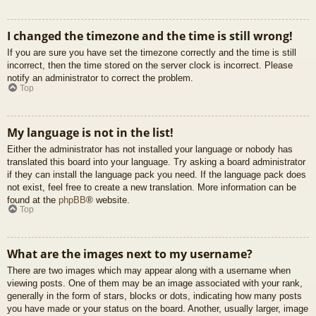
I changed the timezone and the time is still wrong!
If you are sure you have set the timezone correctly and the time is still
incorrect, then the time stored on the server clock is incorrect. Please
notify an administrator to correct the problem.
Top
My language is not in the list!
Either the administrator has not installed your language or nobody has
translated this board into your language. Try asking a board administrator
if they can install the language pack you need. If the language pack does
not exist, feel free to create a new translation. More information can be
found at the
phpBB
® website.
Top
What are the images next to my username?
There are two images which may appear along with a username when
viewing posts. One of them may be an image associated with your rank,
generally in the form of stars, blocks or dots, indicating how many posts
you have made or your status on the board. Another, usually larger, image