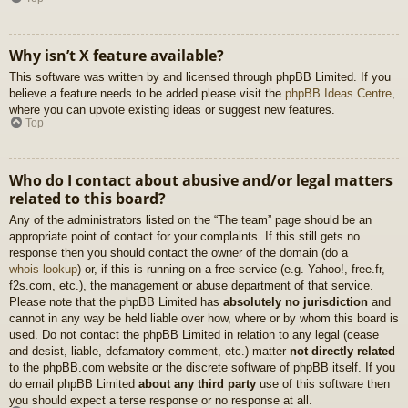
Why isn’t X feature available?
This software was written by and licensed through phpBB Limited. If you
believe a feature needs to be added please visit the
phpBB Ideas Centre
,
where you can upvote existing ideas or suggest new features.
Top
Who do I contact about abusive and/or legal matters
related to this board?
Any of the administrators listed on the “The team” page should be an
appropriate point of contact for your complaints. If this still gets no
response then you should contact the owner of the domain (do a
whois lookup
) or, if this is running on a free service (e.g. Yahoo!, free.fr,
f2s.com, etc.), the management or abuse department of that service.
Please note that the phpBB Limited has
absolutely no jurisdiction
and
cannot in any way be held liable over how, where or by whom this board is
used. Do not contact the phpBB Limited in relation to any legal (cease
and desist, liable, defamatory comment, etc.) matter
not directly related
to the phpBB.com website or the discrete software of phpBB itself. If you
do email phpBB Limited
about any third party
use of this software then
you should expect a terse response or no response at all.