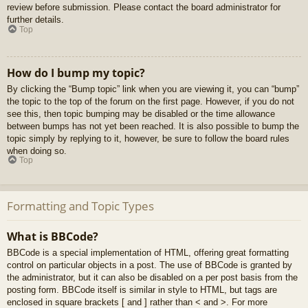
review before submission. Please contact the board administrator for
further details.
Top
How do I bump my topic?
By clicking the “Bump topic” link when you are viewing it, you can “bump”
the topic to the top of the forum on the first page. However, if you do not
see this, then topic bumping may be disabled or the time allowance
between bumps has not yet been reached. It is also possible to bump the
topic simply by replying to it, however, be sure to follow the board rules
when doing so.
Top
Formatting and Topic Types
What is BBCode?
BBCode is a special implementation of HTML, offering great formatting
control on particular objects in a post. The use of BBCode is granted by
the administrator, but it can also be disabled on a per post basis from the
posting form. BBCode itself is similar in style to HTML, but tags are
enclosed in square brackets [ and ] rather than < and >. For more