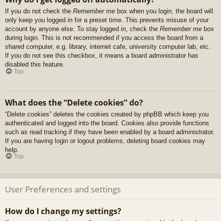
If you do not check the
Remember me
box when you login, the board will
only keep you logged in for a preset time. This prevents misuse of your
account by anyone else. To stay logged in, check the
Remember me
box
during login. This is not recommended if you access the board from a
shared computer, e.g. library, internet cafe, university computer lab, etc.
If you do not see this checkbox, it means a board administrator has
disabled this feature.
Top
What does the “Delete cookies” do?
“Delete cookies” deletes the cookies created by phpBB which keep you
authenticated and logged into the board. Cookies also provide functions
such as read tracking if they have been enabled by a board administrator.
If you are having login or logout problems, deleting board cookies may
help.
Top
User Preferences and settings
How do I change my settings?