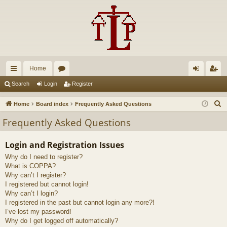
Home
ui
or
og
eg
Search
Login
Register
ck
u
in
ist
S
Home
Board index
Frequently Asked Questions
lin
m
er
e
Frequently Asked Questions
a
ks
s
r
Login and Registration Issues
c
Why do I need to register?
h
What is COPPA?
Why can’t I register?
I registered but cannot login!
Why can’t I login?
I registered in the past but cannot login any more?!
I’ve lost my password!
Why do I get logged off automatically?