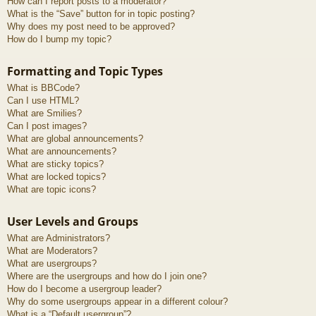
How can I report posts to a moderator?
What is the “Save” button for in topic posting?
Why does my post need to be approved?
How do I bump my topic?
Formatting and Topic Types
What is BBCode?
Can I use HTML?
What are Smilies?
Can I post images?
What are global announcements?
What are announcements?
What are sticky topics?
What are locked topics?
What are topic icons?
User Levels and Groups
What are Administrators?
What are Moderators?
What are usergroups?
Where are the usergroups and how do I join one?
How do I become a usergroup leader?
Why do some usergroups appear in a different colour?
What is a “Default usergroup”?