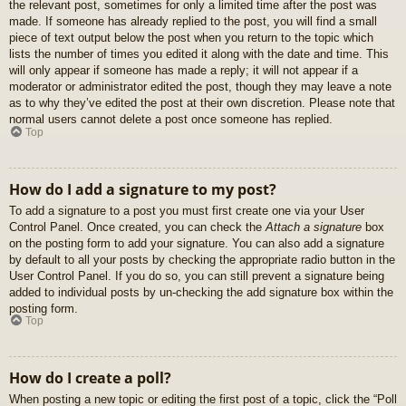
the relevant post, sometimes for only a limited time after the post was
made. If someone has already replied to the post, you will find a small
piece of text output below the post when you return to the topic which
lists the number of times you edited it along with the date and time. This
will only appear if someone has made a reply; it will not appear if a
moderator or administrator edited the post, though they may leave a note
as to why they’ve edited the post at their own discretion. Please note that
normal users cannot delete a post once someone has replied.
Top
How do I add a signature to my post?
To add a signature to a post you must first create one via your User
Control Panel. Once created, you can check the
Attach a signature
box
on the posting form to add your signature. You can also add a signature
by default to all your posts by checking the appropriate radio button in the
User Control Panel. If you do so, you can still prevent a signature being
added to individual posts by un-checking the add signature box within the
posting form.
Top
How do I create a poll?
When posting a new topic or editing the first post of a topic, click the “Poll