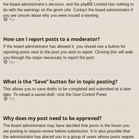
the board administrator’s decision, and the phpBB Limited has nothing to
do with the warnings on the given site. Contact the board administrator if
you are unsure about why you were issued a warning.
Top
How can I report posts to a moderator?
If the board administrator has allowed it, you should see a button for
reporting posts next to the post you wish to report. Clicking this will walk
you through the steps necessary to report the post.
Top
What is the “Save” button for in topic posting?
This allows you to save drafts to be completed and submitted at a later
date. To reload a saved draft, visit the User Control Panel.
Top
Why does my post need to be approved?
The board administrator may have decided that posts in the forum you
are posting to require review before submission. It is also possible that
the administrator has placed you in a group of users whose posts require