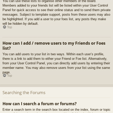
You can use these lists to organise other members of the board.
Members added to your friends list will be listed within your User Control
Panel for quick access to see their online status and to send them private
messages. Subject to template support, posts from these users may also
be highlighted. If you add a user to your foes list, any posts they make
will be hidden by default.
Top
How can I add / remove users to my Friends or Foes
list?
You can add users to your list in two ways. Within each user’s profile,
there is a link to add them to either your Friend or Foe list. Alternatively,
from your User Control Panel, you can directly add users by entering their
member name. You may also remove users from your list using the same
page.
Top
Searching the Forums
How can I search a forum or forums?
Enter a search term in the search box located on the index, forum or topic