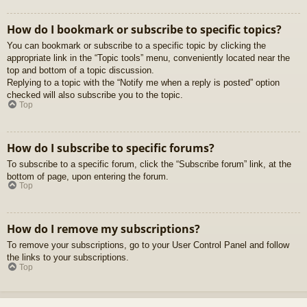
How do I bookmark or subscribe to specific topics?
You can bookmark or subscribe to a specific topic by clicking the
appropriate link in the “Topic tools” menu, conveniently located near the
top and bottom of a topic discussion.
Replying to a topic with the “Notify me when a reply is posted” option
checked will also subscribe you to the topic.
Top
How do I subscribe to specific forums?
To subscribe to a specific forum, click the “Subscribe forum” link, at the
bottom of page, upon entering the forum.
Top
How do I remove my subscriptions?
To remove your subscriptions, go to your User Control Panel and follow
the links to your subscriptions.
Top