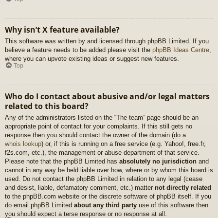
Why isn’t X feature available?
This software was written by and licensed through phpBB Limited. If you
believe a feature needs to be added please visit the
phpBB Ideas Centre
,
where you can upvote existing ideas or suggest new features.
Top
Who do I contact about abusive and/or legal matters
related to this board?
Any of the administrators listed on the “The team” page should be an
appropriate point of contact for your complaints. If this still gets no
response then you should contact the owner of the domain (do a
whois lookup
) or, if this is running on a free service (e.g. Yahoo!, free.fr,
f2s.com, etc.), the management or abuse department of that service.
Please note that the phpBB Limited has
absolutely no jurisdiction
and
cannot in any way be held liable over how, where or by whom this board is
used. Do not contact the phpBB Limited in relation to any legal (cease
and desist, liable, defamatory comment, etc.) matter
not directly related
to the phpBB.com website or the discrete software of phpBB itself. If you
do email phpBB Limited
about any third party
use of this software then
you should expect a terse response or no response at all.