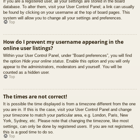
If you are a registered user, all your settings are stored in the board
database. To alter them, visit your User Control Panel; a link can usually
be found by clicking on your username at the top of board pages. This
system will allow you to change all your settings and preferences.
Top
How do I prevent my username appearing in the
online user listings?
Within your User Control Panel, under “Board preferences”, you will find
the option
Hide your online status
. Enable this option and you will only
appear to the administrators, moderators and yourself. You will be
counted as a hidden user.
Top
The times are not correct!
It is possible the time displayed is from a timezone different from the one
you are in. If this is the case, visit your User Control Panel and change
your timezone to match your particular area, e.g. London, Paris, New
York, Sydney, etc. Please note that changing the timezone, like most
settings, can only be done by registered users. If you are not registered,
this is a good time to do so.
Top