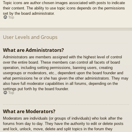
Topic icons are author chosen images associated with posts to indicate
their content. The ability to use topic icons depends on the permissions
set by the board administrator.
Top
User Levels and Groups
What are Administrators?
Administrators are members assigned with the highest level of control
over the entire board. These members can control all facets of board
operation, including setting permissions, banning users, creating
usergroups or moderators, etc., dependent upon the board founder and
what permissions he or she has given the other administrators. They may
also have full moderator capabilities in all forums, depending on the
settings put forth by the board founder.
Top
What are Moderators?
Moderators are individuals (or groups of individuals) who look after the
forums from day to day. They have the authority to edit or delete posts
and lock, unlock, move, delete and split topics in the forum they