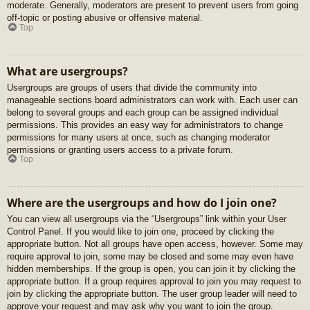
moderate. Generally, moderators are present to prevent users from going
off-topic or posting abusive or offensive material.
Top
What are usergroups?
Usergroups are groups of users that divide the community into
manageable sections board administrators can work with. Each user can
belong to several groups and each group can be assigned individual
permissions. This provides an easy way for administrators to change
permissions for many users at once, such as changing moderator
permissions or granting users access to a private forum.
Top
Where are the usergroups and how do I join one?
You can view all usergroups via the “Usergroups” link within your User
Control Panel. If you would like to join one, proceed by clicking the
appropriate button. Not all groups have open access, however. Some may
require approval to join, some may be closed and some may even have
hidden memberships. If the group is open, you can join it by clicking the
appropriate button. If a group requires approval to join you may request to
join by clicking the appropriate button. The user group leader will need to
approve your request and may ask why you want to join the group.