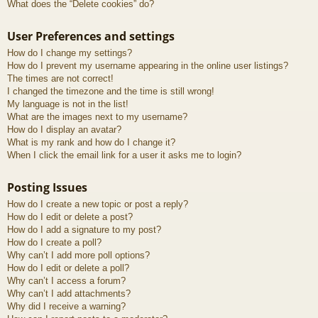
What does the “Delete cookies” do?
User Preferences and settings
How do I change my settings?
How do I prevent my username appearing in the online user listings?
The times are not correct!
I changed the timezone and the time is still wrong!
My language is not in the list!
What are the images next to my username?
How do I display an avatar?
What is my rank and how do I change it?
When I click the email link for a user it asks me to login?
Posting Issues
How do I create a new topic or post a reply?
How do I edit or delete a post?
How do I add a signature to my post?
How do I create a poll?
Why can’t I add more poll options?
How do I edit or delete a poll?
Why can’t I access a forum?
Why can’t I add attachments?
Why did I receive a warning?