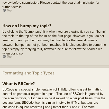
review before submission. Please contact the board administrator for
further details.
Top
How do I bump my topic?
By clicking the “Bump topic” link when you are viewing it, you can “bump”
the topic to the top of the forum on the first page. However, if you do not
see this, then topic bumping may be disabled or the time allowance
between bumps has not yet been reached. It is also possible to bump the
topic simply by replying to it, however, be sure to follow the board rules
when doing so.
Top
Formatting and Topic Types
What is BBCode?
BBCode is a special implementation of HTML, offering great formatting
control on particular objects in a post. The use of BBCode is granted by
the administrator, but it can also be disabled on a per post basis from the
posting form. BBCode itself is similar in style to HTML, but tags are
enclosed in square brackets [ and ] rather than < and >. For more