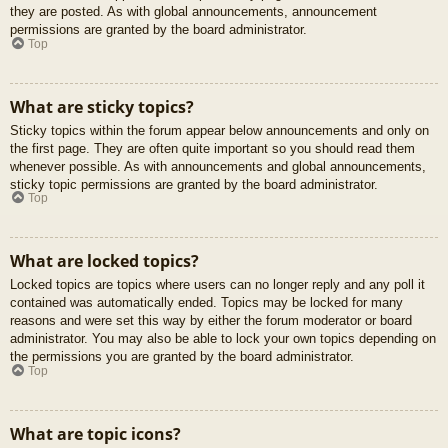
they are posted. As with global announcements, announcement
permissions are granted by the board administrator.
Top
What are sticky topics?
Sticky topics within the forum appear below announcements and only on
the first page. They are often quite important so you should read them
whenever possible. As with announcements and global announcements,
sticky topic permissions are granted by the board administrator.
Top
What are locked topics?
Locked topics are topics where users can no longer reply and any poll it
contained was automatically ended. Topics may be locked for many
reasons and were set this way by either the forum moderator or board
administrator. You may also be able to lock your own topics depending on
the permissions you are granted by the board administrator.
Top
What are topic icons?