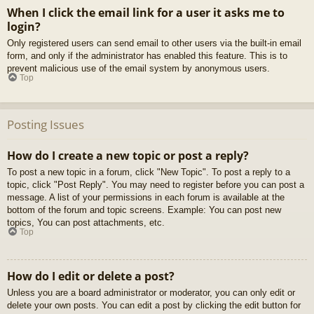
When I click the email link for a user it asks me to
login?
Only registered users can send email to other users via the built-in email
form, and only if the administrator has enabled this feature. This is to
prevent malicious use of the email system by anonymous users.
Top
Posting Issues
How do I create a new topic or post a reply?
To post a new topic in a forum, click "New Topic". To post a reply to a
topic, click "Post Reply". You may need to register before you can post a
message. A list of your permissions in each forum is available at the
bottom of the forum and topic screens. Example: You can post new
topics, You can post attachments, etc.
Top
How do I edit or delete a post?
Unless you are a board administrator or moderator, you can only edit or
delete your own posts. You can edit a post by clicking the edit button for