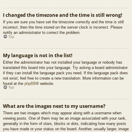
I changed the timezone and the time is still wrong!
If you are sure you have set the timezone correctly and the time is still
incorrect, then the time stored on the server clock is incorrect. Please
notify an administrator to correct the problem.
Top
My language is not in the list!
Either the administrator has not installed your language or nobody has
translated this board into your language. Try asking a board administrator
if they can install the language pack you need. If the language pack does
not exist, feel free to create a new translation. More information can be
found at the
phpBB
® website.
Top
What are the images next to my username?
There are two images which may appear along with a username when
viewing posts. One of them may be an image associated with your rank,
generally in the form of stars, blocks or dots, indicating how many posts
you have made or your status on the board. Another, usually larger, image