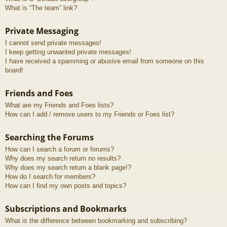
What is “The team” link?
Private Messaging
I cannot send private messages!
I keep getting unwanted private messages!
I have received a spamming or abusive email from someone on this
board!
Friends and Foes
What are my Friends and Foes lists?
How can I add / remove users to my Friends or Foes list?
Searching the Forums
How can I search a forum or forums?
Why does my search return no results?
Why does my search return a blank page!?
How do I search for members?
How can I find my own posts and topics?
Subscriptions and Bookmarks
What is the difference between bookmarking and subscribing?