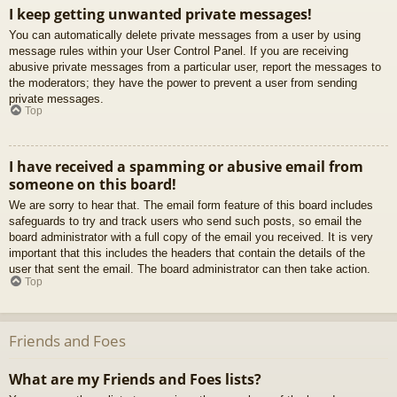
I keep getting unwanted private messages!
You can automatically delete private messages from a user by using
message rules within your User Control Panel. If you are receiving
abusive private messages from a particular user, report the messages to
the moderators; they have the power to prevent a user from sending
private messages.
Top
I have received a spamming or abusive email from
someone on this board!
We are sorry to hear that. The email form feature of this board includes
safeguards to try and track users who send such posts, so email the
board administrator with a full copy of the email you received. It is very
important that this includes the headers that contain the details of the
user that sent the email. The board administrator can then take action.
Top
Friends and Foes
What are my Friends and Foes lists?