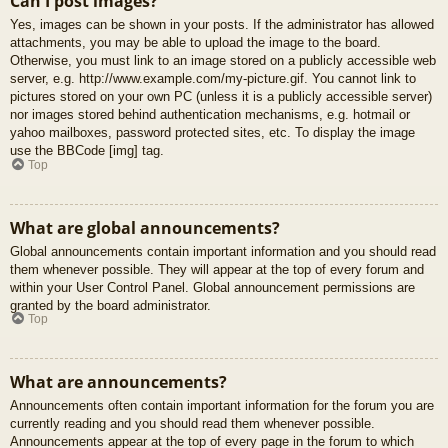
Can I post images?
Yes, images can be shown in your posts. If the administrator has allowed
attachments, you may be able to upload the image to the board.
Otherwise, you must link to an image stored on a publicly accessible web
server, e.g. http://www.example.com/my-picture.gif. You cannot link to
pictures stored on your own PC (unless it is a publicly accessible server)
nor images stored behind authentication mechanisms, e.g. hotmail or
yahoo mailboxes, password protected sites, etc. To display the image
use the BBCode [img] tag.
Top
What are global announcements?
Global announcements contain important information and you should read
them whenever possible. They will appear at the top of every forum and
within your User Control Panel. Global announcement permissions are
granted by the board administrator.
Top
What are announcements?
Announcements often contain important information for the forum you are
currently reading and you should read them whenever possible.
Announcements appear at the top of every page in the forum to which