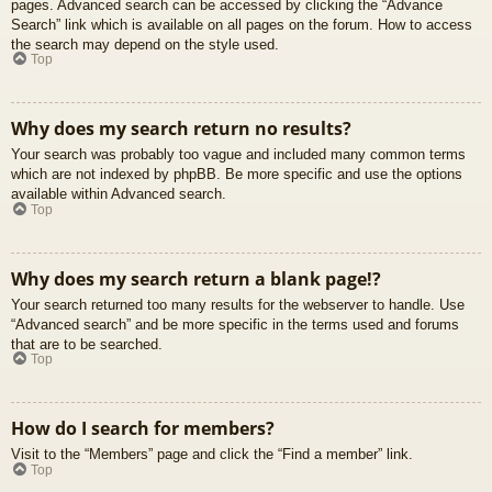
pages. Advanced search can be accessed by clicking the “Advance
Search” link which is available on all pages on the forum. How to access
the search may depend on the style used.
Top
Why does my search return no results?
Your search was probably too vague and included many common terms
which are not indexed by phpBB. Be more specific and use the options
available within Advanced search.
Top
Why does my search return a blank page!?
Your search returned too many results for the webserver to handle. Use
“Advanced search” and be more specific in the terms used and forums
that are to be searched.
Top
How do I search for members?
Visit to the “Members” page and click the “Find a member” link.
Top