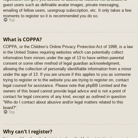
guest users such as definable avatar images, private messaging,
emailing of fellow users, usergroup subscription, etc. It only takes a few
moments to register so it is recommended you do so.
Top
What is COPPA?
COPPA, or the Children’s Online Privacy Protection Act of 1998, is a law
in the United States requiring websites which can potentially collect
information from minors under the age of 13 to have written parental
consent or some other method of legal guardian acknowledgment,
allowing the collection of personally identifiable information from a minor
under the age of 13. If you are unsure if this applies to you as someone
trying to register or to the website you are trying to register on, contact
legal counsel for assistance. Please note that phpBB Limited and the
owners of this board cannot provide legal advice and is not a point of
contact for legal concerns of any kind, except as outlined in question
“Who do I contact about abusive and/or legal matters related to this
board?”.
Top
Why can’t I register?