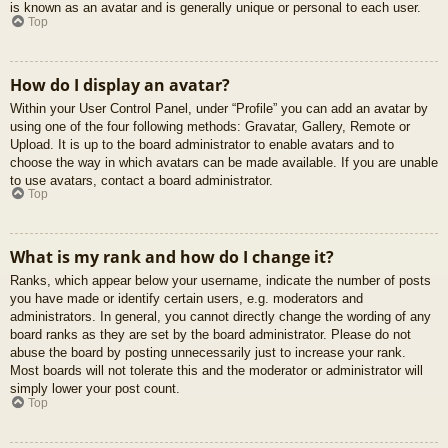
is known as an avatar and is generally unique or personal to each user.
Top
How do I display an avatar?
Within your User Control Panel, under “Profile” you can add an avatar by
using one of the four following methods: Gravatar, Gallery, Remote or
Upload. It is up to the board administrator to enable avatars and to
choose the way in which avatars can be made available. If you are unable
to use avatars, contact a board administrator.
Top
What is my rank and how do I change it?
Ranks, which appear below your username, indicate the number of posts
you have made or identify certain users, e.g. moderators and
administrators. In general, you cannot directly change the wording of any
board ranks as they are set by the board administrator. Please do not
abuse the board by posting unnecessarily just to increase your rank.
Most boards will not tolerate this and the moderator or administrator will
simply lower your post count.
Top