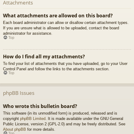
Attachments
What attachments are allowed on this board?
Each board administrator can allow or disallow certain attachment types.
If you are unsure what is allowed to be uploaded, contact the board
administrator for assistance.
Top
How do I find all my attachments?
To find your list of attachments that you have uploaded, go to your User
Control Panel and follow the links to the attachments section.
Top
phpBB Issues
Who wrote this bulletin board?
This software (in its unmodified form) is produced, released and is
copyright
phpBB Limited
. It is made available under the GNU General
Public License, version 2 (GPL-2.0) and may be freely distributed. See
About phpBB
for more details.
Top