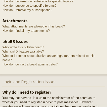
How do I bookmark or subscribe to specific topics?
How do I subscribe to specific forums?
How do I remove my subscriptions?
Attachments
What attachments are allowed on this board?
How do I find all my attachments?
phpBB Issues
Who wrote this bulletin board?
Why isn’t X feature available?
Who do I contact about abusive and/or legal matters related to this
board?
How do I contact a board administrator?
Login and Registration Issues
Why do I need to register?
You may not have to, it is up to the administrator of the board as to
whether you need to register in order to post messages. However;
registration will give you access to additional features not available to