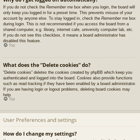
If you do not check the
Remember me
box when you login, the board will
only keep you logged in for a preset time. This prevents misuse of your
account by anyone else. To stay logged in, check the
Remember me
box
during login. This is not recommended if you access the board from a
shared computer, e.g. library, internet cafe, university computer lab, etc.
If you do not see this checkbox, it means a board administrator has
disabled this feature.
Top
What does the “Delete cookies” do?
“Delete cookies” deletes the cookies created by phpBB which keep you
authenticated and logged into the board. Cookies also provide functions
such as read tracking if they have been enabled by a board administrator.
If you are having login or logout problems, deleting board cookies may
help.
Top
User Preferences and settings
How do I change my settings?