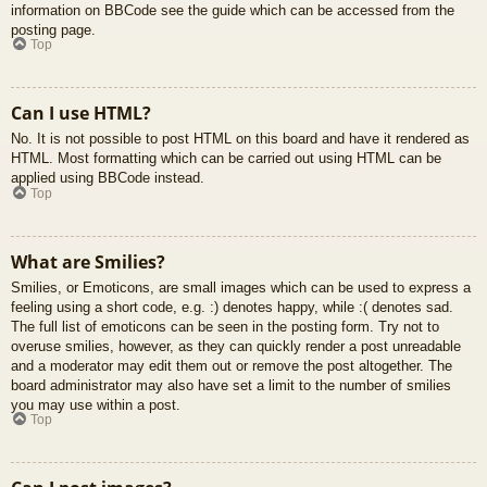
information on BBCode see the guide which can be accessed from the
posting page.
Top
Can I use HTML?
No. It is not possible to post HTML on this board and have it rendered as
HTML. Most formatting which can be carried out using HTML can be
applied using BBCode instead.
Top
What are Smilies?
Smilies, or Emoticons, are small images which can be used to express a
feeling using a short code, e.g. :) denotes happy, while :( denotes sad.
The full list of emoticons can be seen in the posting form. Try not to
overuse smilies, however, as they can quickly render a post unreadable
and a moderator may edit them out or remove the post altogether. The
board administrator may also have set a limit to the number of smilies
you may use within a post.
Top