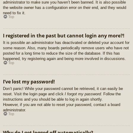
administrator to make sure you haven’t been banned. It is also possible
the website owner has a configuration error on their end, and they would
need to fix it.
Top
I registered in the past but cannot login any more?!
It is possible an administrator has deactivated or deleted your account for
some reason. Also, many boards periodically remove users who have not
posted for a long time to reduce the size of the database. If this has
happened, try registering again and being more involved in discussions.
Top
I’ve lost my password!
Don’t panic! While your password cannot be retrieved, it can easily be
reset. Visit the login page and click
I forgot my password
. Follow the
instructions and you should be able to log in again shortly.
However, if you are not able to reset your password, contact a board
administrator.
Top
Why do I get logged off automatically?