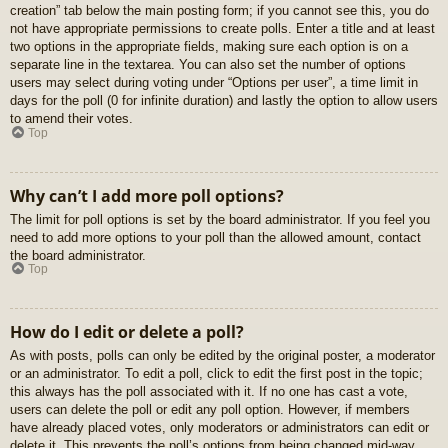
creation” tab below the main posting form; if you cannot see this, you do
not have appropriate permissions to create polls. Enter a title and at least
two options in the appropriate fields, making sure each option is on a
separate line in the textarea. You can also set the number of options
users may select during voting under “Options per user”, a time limit in
days for the poll (0 for infinite duration) and lastly the option to allow users
to amend their votes.
Top
Why can’t I add more poll options?
The limit for poll options is set by the board administrator. If you feel you
need to add more options to your poll than the allowed amount, contact
the board administrator.
Top
How do I edit or delete a poll?
As with posts, polls can only be edited by the original poster, a moderator
or an administrator. To edit a poll, click to edit the first post in the topic;
this always has the poll associated with it. If no one has cast a vote,
users can delete the poll or edit any poll option. However, if members
have already placed votes, only moderators or administrators can edit or
delete it. This prevents the poll’s options from being changed mid-way