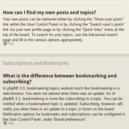
How can I find my own posts and topics?
Your own posts can be retrieved either by clicking the “Show your posts”
link within the User Control Panel or by clicking the “Search user’s posts”
link via your own profile page or by clicking the “Quick links” menu at the
top of the board. To search for your topics, use the Advanced search
page and fill in the various options appropriately.
Top
Subscriptions and Bookmarks
What is the difference between bookmarking and
subscribing?
In phpBB 3.0, bookmarking topics worked much like bookmarking in a
web browser. You were not alerted when there was an update. As of
phpBB 3.1, bookmarking is more like subscribing to a topic. You can be
notified when a bookmarked topic is updated. Subscribing, however, will
notify you when there is an update to a topic or forum on the board.
Notification options for bookmarks and subscriptions can be configured in
the User Control Panel, under “Board preferences”.
Top