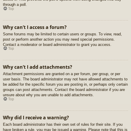
through a poll.
Top
Why can’t I access a forum?
Some forums may be limited to certain users or groups. To view, read,
post or perform another action you may need special permissions.
Contact a moderator or board administrator to grant you access.
Top
Why can’t I add attachments?
Attachment permissions are granted on a per forum, per group, or per
user basis. The board administrator may not have allowed attachments to
be added for the specific forum you are posting in, or perhaps only certain
groups can post attachments. Contact the board administrator if you are
unsure about why you are unable to add attachments.
Top
Why did I receive a warning?
Each board administrator has their own set of rules for their site. If you
have broken a rule, you may be issued a warning. Please note that this is