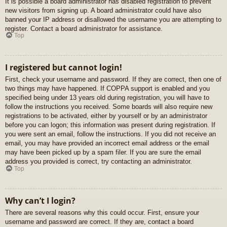
It is possible a board administrator has disabled registration to prevent
new visitors from signing up. A board administrator could have also
banned your IP address or disallowed the username you are attempting to
register. Contact a board administrator for assistance.
Top
I registered but cannot login!
First, check your username and password. If they are correct, then one of
two things may have happened. If COPPA support is enabled and you
specified being under 13 years old during registration, you will have to
follow the instructions you received. Some boards will also require new
registrations to be activated, either by yourself or by an administrator
before you can logon; this information was present during registration. If
you were sent an email, follow the instructions. If you did not receive an
email, you may have provided an incorrect email address or the email
may have been picked up by a spam filer. If you are sure the email
address you provided is correct, try contacting an administrator.
Top
Why can’t I login?
There are several reasons why this could occur. First, ensure your
username and password are correct. If they are, contact a board