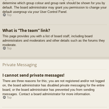
determine which group colour and group rank should be shown for you by
default. The board administrator may grant you permission to change your
default usergroup via your User Control Panel.
Top
What is “The team” link?
This page provides you with a list of board staff, including board
administrators and moderators and other details such as the forums they
moderate.
Top
Private Messaging
I cannot send private messages!
There are three reasons for this; you are not registered and/or not logged
on, the board administrator has disabled private messaging for the entire
board, or the board administrator has prevented you from sending
messages. Contact a board administrator for more information.
Top