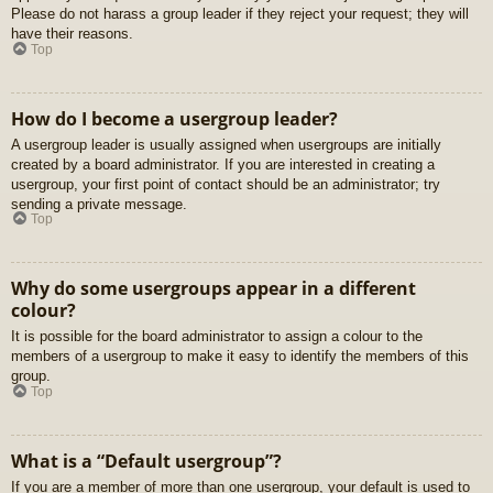
Please do not harass a group leader if they reject your request; they will
have their reasons.
Top
How do I become a usergroup leader?
A usergroup leader is usually assigned when usergroups are initially
created by a board administrator. If you are interested in creating a
usergroup, your first point of contact should be an administrator; try
sending a private message.
Top
Why do some usergroups appear in a different
colour?
It is possible for the board administrator to assign a colour to the
members of a usergroup to make it easy to identify the members of this
group.
Top
What is a “Default usergroup”?
If you are a member of more than one usergroup, your default is used to