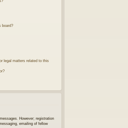
s?
s board?
 legal matters related to this
or?
t messages. However; registration
 messaging, emailing of fellow