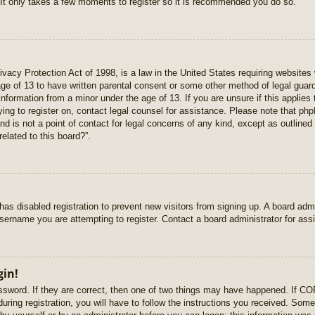
 It only takes a few moments to register so it is recommended you do so.
vacy Protection Act of 1998, is a law in the United States requiring websites 
age of 13 to have written parental consent or some other method of legal gua
e information from a minor under the age of 13. If you are unsure if this applie
rying to register on, contact legal counsel for assistance. Please note that p
nd is not a point of contact for legal concerns of any kind, except as outlined
elated to this board?”.
r has disabled registration to prevent new visitors from signing up. A board ad
sername you are attempting to register. Contact a board administrator for ass
gin!
sword. If they are correct, then one of two things may have happened. If C
uring registration, you will have to follow the instructions you received. Some