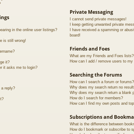
?
Private Messaging
ings
I cannot send private messages!
I keep getting unwanted private mes
ring in the online user listings?
I have received a spamming or abusi
board!
 is still wrong!
Friends and Foes
sername?
What are my Friends and Foes lists?
How can I add / remove users to my F
ge it?
er it asks me to login?
Searching the Forums
How can I search a forum or forums?
Why does my search return no resul
 a reply?
Why does my search return a blank 
How do I search for members?
t?
How can I find my own posts and top
Subscriptions and Bookma
What is the difference between book
How do I bookmark or subscribe to sp