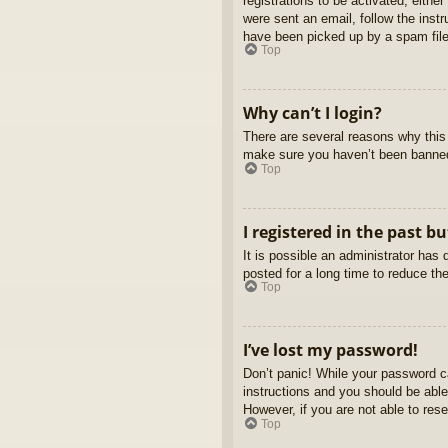
registrations to be activated, eithe
were sent an email, follow the inst
have been picked up by a spam filer
Top
Why can’t I login?
There are several reasons why this 
make sure you haven’t been banned. 
Top
I registered in the past b
It is possible an administrator ha
posted for a long time to reduce th
Top
I’ve lost my password!
Don’t panic! While your password ca
instructions and you should be able 
However, if you are not able to res
Top