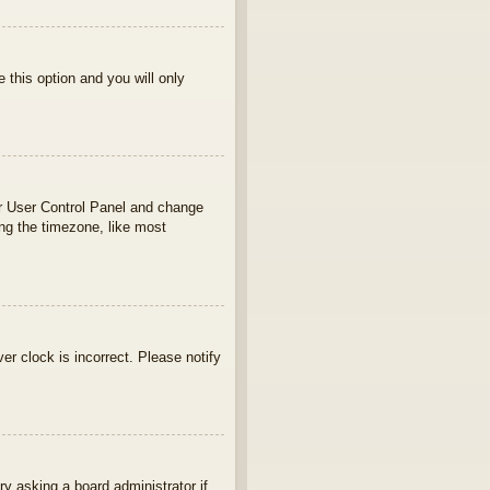
e this option and you will only
your User Control Panel and change
ng the timezone, like most
ver clock is incorrect. Please notify
ry asking a board administrator if