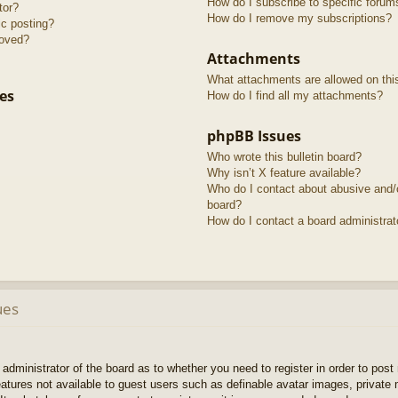
How do I subscribe to specific forum
tor?
How do I remove my subscriptions?
ic posting?
roved?
Attachments
What attachments are allowed on thi
es
How do I find all my attachments?
phpBB Issues
Who wrote this bulletin board?
Why isn’t X feature available?
Who do I contact about abusive and/or
board?
How do I contact a board administrat
ues
e administrator of the board as to whether you need to register in order to pos
features not available to guest users such as definable avatar images, private