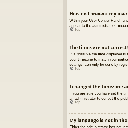
How do I prevent my usern
Within your User Control Panel, und
appear to the administrators, moder
Top
The times are not correct!
It is possible the time displayed is
your timezone to match your partic
settings, can only be done by regist
Top
I changed the timezone an
If you are sure you have set the tim
an administrator to correct the pro
Top
My language is not in the 
Either the administrator has not in