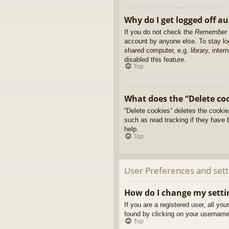
Why do I get logged off a
If you do not check the
Remember
account by anyone else. To stay l
shared computer, e.g. library, inter
disabled this feature.
Top
What does the “Delete co
“Delete cookies” deletes the cooki
such as read tracking if they have 
help.
Top
User Preferences and sett
How do I change my setti
If you are a registered user, all yo
found by clicking on your username 
Top