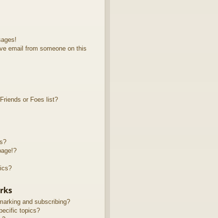
sages!
ve email from someone on this
riends or Foes list?
ts?
page!?
ics?
rks
marking and subscribing?
ecific topics?