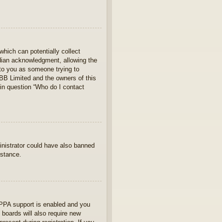
which can potentially collect
rdian acknowledgment, allowing the
s to you as someone trying to
hpBB Limited and the owners of this
 in question “Who do I contact
ministrator could have also banned
istance.
OPPA support is enabled and you
 boards will also require new