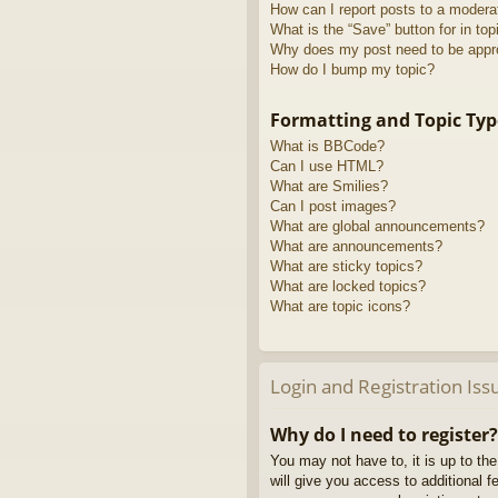
How can I report posts to a modera
What is the “Save” button for in top
Why does my post need to be app
How do I bump my topic?
Formatting and Topic Typ
What is BBCode?
Can I use HTML?
What are Smilies?
Can I post images?
What are global announcements?
What are announcements?
What are sticky topics?
What are locked topics?
What are topic icons?
Login and Registration Iss
Why do I need to register?
You may not have to, it is up to th
will give you access to additional 