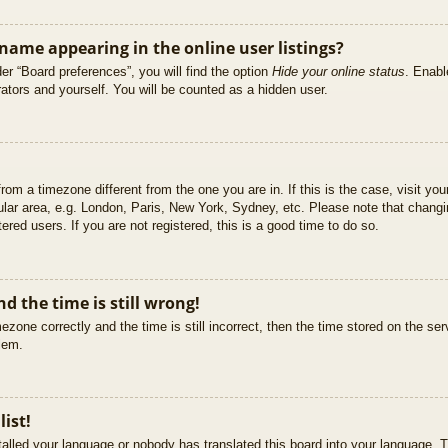
ame appearing in the online user listings?
er “Board preferences”, you will find the option
Hide your online status
. Enabl
ators and yourself. You will be counted as a hidden user.
 from a timezone different from the one you are in. If this is the case, visit 
ular area, e.g. London, Paris, New York, Sydney, etc. Please note that changi
ered users. If you are not registered, this is a good time to do so.
d the time is still wrong!
ezone correctly and the time is still incorrect, then the time stored on the ser
blem.
list!
stalled your language or nobody has translated this board into your language. T