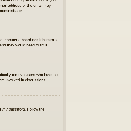
present during registration. If you
 email address or the email may
administrator.
e, contact a board administrator to
nd they would need to fix it.
iodically remove users who have not
ore involved in discussions.
ot my password
. Follow the