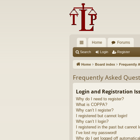
Home
Forums
ui
Search
Login
Register
ck
Home
Board index
Frequently 
lin
Frequently Asked Quest
ks
Login and Registration Is
Why do I need to register?
What is COPPA?
Why can’t I register?
I registered but cannot login!
Why can’t I login?
I registered in the past but cannot 
I’ve lost my password!
Why do I get logged off automatica