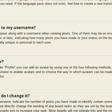
you need. If the language pack does not exist, feel free to create a new trans
t to my username?
pear along with a username when viewing posts. One of them may be an imag
cks or dots, indicating how many posts you have made or your status on the boa
lly unique or personal to each user.
r?
er “Profile” you can add an avatar by using one of the four following methods
istrator to enable avatars and to choose the way in which avatars can be made
tor.
do I change it?
rname, indicate the number of posts you have made or identify certain users
not directly change the wording of any board ranks as they are set by the boar
arily just to increase your rank. Most boards will not tolerate this and the mo