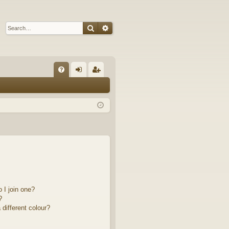
Search
Advanced search
Q
FA
og
eg
Q
in
ist
er
 I join one?
?
different colour?