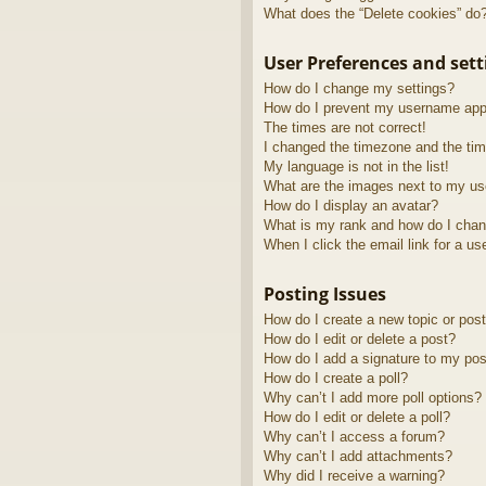
What does the “Delete cookies” do
User Preferences and sett
How do I change my settings?
How do I prevent my username appea
The times are not correct!
I changed the timezone and the time
My language is not in the list!
What are the images next to my u
How do I display an avatar?
What is my rank and how do I chan
When I click the email link for a us
Posting Issues
How do I create a new topic or post
How do I edit or delete a post?
How do I add a signature to my pos
How do I create a poll?
Why can’t I add more poll options?
How do I edit or delete a poll?
Why can’t I access a forum?
Why can’t I add attachments?
Why did I receive a warning?