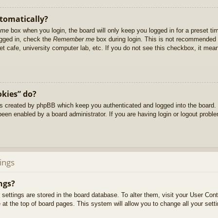
utomatically?
 me
box when you login, the board will only keep you logged in for a preset t
ogged in, check the
Remember me
box during login. This is not recommended 
net cafe, university computer lab, etc. If you do not see this checkbox, it me
okies” do?
es created by phpBB which keep you authenticated and logged into the board. 
been enabled by a board administrator. If you are having login or logout prob
ings
ngs?
ur settings are stored in the board database. To alter them, visit your User Cont
at the top of board pages. This system will allow you to change all your sett