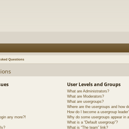
Asked Questions
ions
sues
User Levels and Groups
What are Administrators?
What are Moderators?
What are usergroups?
Where are the usergroups and how do
How do I become a usergroup leader
login any more?!
Why do some usergroups appear in a 
What is a “Default usergroup”?
lly?
What is “The team” link?