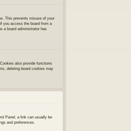
ime. This prevents misuse of your
if you access the board from a
ans a board administrator has
Cookies also provide functions
lems, deleting board cookies may
rol Panel; a link can usually be
ings and preferences.