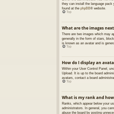
they can install the language pack 
found at the
phpBB
® website.
Top
What are the images nex
There are two images which may ap
generally in the form of stars, blo
is known as an avatar and is genera
Top
How do I display an avata
Within your User Control Panel, und
Upload. It is up to the board admin
avatars, contact a board administra
Top
What is my rank and how 
Ranks, which appear below your use
administrators. In general, you can
abuse the board by posting unnecess