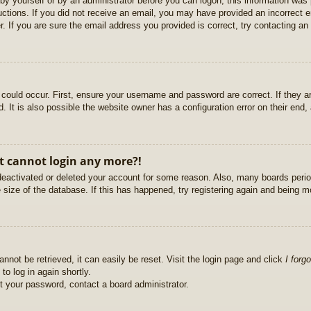
r by yourself or by an administrator before you can logon; this information was 
ructions. If you did not receive an email, you may have provided an incorrect
. If you are sure the email address you provided is correct, try contacting an 
could occur. First, ensure your username and password are correct. If they ar
It is also possible the website owner has a configuration error on their end, a
ut cannot login any more?!
s deactivated or deleted your account for some reason. Also, many boards per
e size of the database. If this has happened, try registering again and being m
nnot be retrieved, it can easily be reset. Visit the login page and click
I forg
to log in again shortly.
et your password, contact a board administrator.