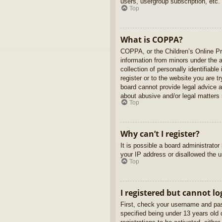
users, usergroup subscription, etc.
Top
What is COPPA?
COPPA, or the Children’s Online Pri
information from minors under the 
collection of personally identifiabl
register or to the website you are t
board cannot provide legal advice a
about abusive and/or legal matters r
Top
Why can’t I register?
It is possible a board administrato
your IP address or disallowed the u
Top
I registered but cannot lo
First, check your username and pas
specified being under 13 years old d