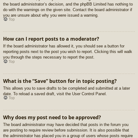
the board administrator’s decision, and the phpBB Limited has nothing to
do with the warnings on the given site. Contact the board administrator if
you are unsure about why you were issued a warning.
Top
How can I report posts to a moderator?
If the board administrator has allowed it, you should see a button for
reporting posts next to the post you wish to report. Clicking this will walk
you through the steps necessary to report the post.
Top
What is the “Save” button for in topic posting?
This allows you to save drafts to be completed and submitted at a later
date. To reload a saved draft, visit the User Control Panel.
Top
Why does my post need to be approved?
The board administrator may have decided that posts in the forum you
are posting to require review before submission. It is also possible that
the administrator has placed you in a group of users whose posts require