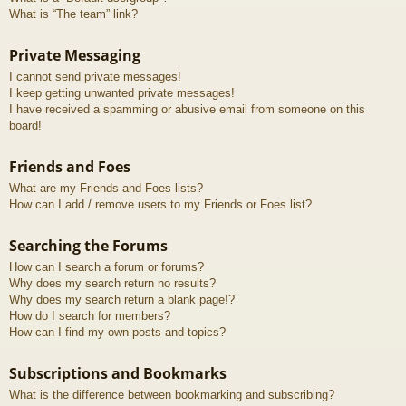
What is “The team” link?
Private Messaging
I cannot send private messages!
I keep getting unwanted private messages!
I have received a spamming or abusive email from someone on this
board!
Friends and Foes
What are my Friends and Foes lists?
How can I add / remove users to my Friends or Foes list?
Searching the Forums
How can I search a forum or forums?
Why does my search return no results?
Why does my search return a blank page!?
How do I search for members?
How can I find my own posts and topics?
Subscriptions and Bookmarks
What is the difference between bookmarking and subscribing?