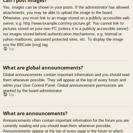
Can I post images?
Yes, images can be shown in your posts. If the administrator has allowed
attachments, you may be able to upload the image to the board.
Otherwise, you must link to an image stored on a publicly accessible web
server, e.g. http://www.example.com/my-picture.gif. You cannot link to
pictures stored on your own PC (unless it is a publicly accessible server)
nor images stored behind authentication mechanisms, e.g. hotmail or
yahoo mailboxes, password protected sites, etc. To display the image
use the BBCode [img] tag.
Top
What are global announcements?
Global announcements contain important information and you should read
them whenever possible. They will appear at the top of every forum and
within your User Control Panel. Global announcement permissions are
granted by the board administrator.
Top
What are announcements?
Announcements often contain important information for the forum you are
currently reading and you should read them whenever possible.
Announcements appear at the top of every page in the forum to which