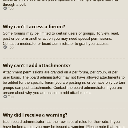
through a poll.
Top
Why can’t I access a forum?
Some forums may be limited to certain users or groups. To view, read,
post or perform another action you may need special permissions.
Contact a moderator or board administrator to grant you access.
Top
Why can’t I add attachments?
Attachment permissions are granted on a per forum, per group, or per
user basis. The board administrator may not have allowed attachments to
be added for the specific forum you are posting in, or perhaps only certain
groups can post attachments. Contact the board administrator if you are
unsure about why you are unable to add attachments.
Top
Why did I receive a warning?
Each board administrator has their own set of rules for their site. If you
have broken a rule, you may be issued a warning. Please note that this is