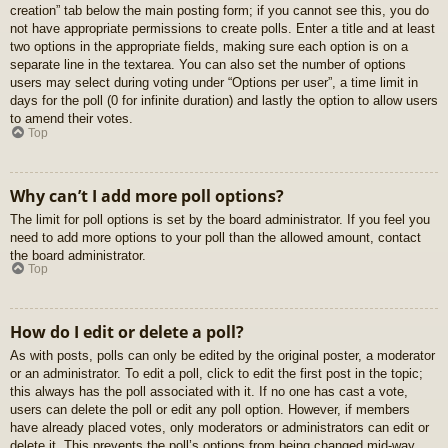
creation” tab below the main posting form; if you cannot see this, you do
not have appropriate permissions to create polls. Enter a title and at least
two options in the appropriate fields, making sure each option is on a
separate line in the textarea. You can also set the number of options
users may select during voting under “Options per user”, a time limit in
days for the poll (0 for infinite duration) and lastly the option to allow users
to amend their votes.
Top
Why can’t I add more poll options?
The limit for poll options is set by the board administrator. If you feel you
need to add more options to your poll than the allowed amount, contact
the board administrator.
Top
How do I edit or delete a poll?
As with posts, polls can only be edited by the original poster, a moderator
or an administrator. To edit a poll, click to edit the first post in the topic;
this always has the poll associated with it. If no one has cast a vote,
users can delete the poll or edit any poll option. However, if members
have already placed votes, only moderators or administrators can edit or
delete it. This prevents the poll’s options from being changed mid-way