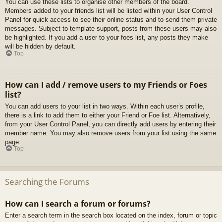
You can use these lists to organise other members of the board.
Members added to your friends list will be listed within your User Control
Panel for quick access to see their online status and to send them private
messages. Subject to template support, posts from these users may also
be highlighted. If you add a user to your foes list, any posts they make
will be hidden by default.
Top
How can I add / remove users to my Friends or Foes
list?
You can add users to your list in two ways. Within each user’s profile,
there is a link to add them to either your Friend or Foe list. Alternatively,
from your User Control Panel, you can directly add users by entering their
member name. You may also remove users from your list using the same
page.
Top
Searching the Forums
How can I search a forum or forums?
Enter a search term in the search box located on the index, forum or topic