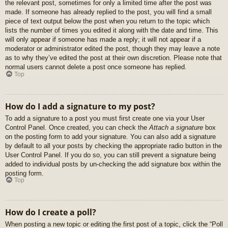
the relevant post, sometimes for only a limited time after the post was
made. If someone has already replied to the post, you will find a small
piece of text output below the post when you return to the topic which
lists the number of times you edited it along with the date and time. This
will only appear if someone has made a reply; it will not appear if a
moderator or administrator edited the post, though they may leave a note
as to why they’ve edited the post at their own discretion. Please note that
normal users cannot delete a post once someone has replied.
Top
How do I add a signature to my post?
To add a signature to a post you must first create one via your User
Control Panel. Once created, you can check the
Attach a signature
box
on the posting form to add your signature. You can also add a signature
by default to all your posts by checking the appropriate radio button in the
User Control Panel. If you do so, you can still prevent a signature being
added to individual posts by un-checking the add signature box within the
posting form.
Top
How do I create a poll?
When posting a new topic or editing the first post of a topic, click the “Poll