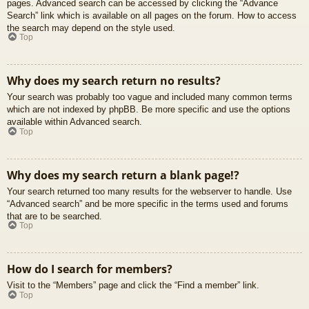
pages. Advanced search can be accessed by clicking the “Advance
Search” link which is available on all pages on the forum. How to access
the search may depend on the style used.
Top
Why does my search return no results?
Your search was probably too vague and included many common terms
which are not indexed by phpBB. Be more specific and use the options
available within Advanced search.
Top
Why does my search return a blank page!?
Your search returned too many results for the webserver to handle. Use
“Advanced search” and be more specific in the terms used and forums
that are to be searched.
Top
How do I search for members?
Visit to the “Members” page and click the “Find a member” link.
Top