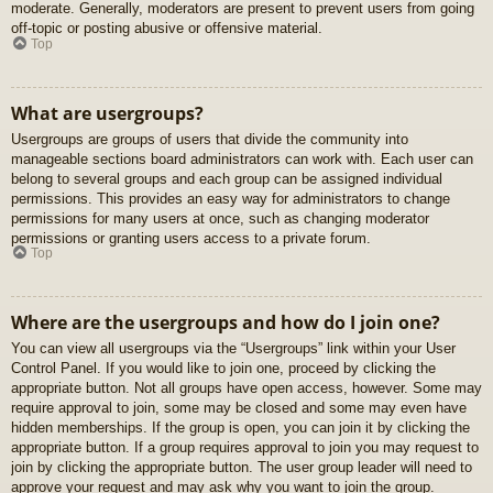
moderate. Generally, moderators are present to prevent users from going
off-topic or posting abusive or offensive material.
Top
What are usergroups?
Usergroups are groups of users that divide the community into
manageable sections board administrators can work with. Each user can
belong to several groups and each group can be assigned individual
permissions. This provides an easy way for administrators to change
permissions for many users at once, such as changing moderator
permissions or granting users access to a private forum.
Top
Where are the usergroups and how do I join one?
You can view all usergroups via the “Usergroups” link within your User
Control Panel. If you would like to join one, proceed by clicking the
appropriate button. Not all groups have open access, however. Some may
require approval to join, some may be closed and some may even have
hidden memberships. If the group is open, you can join it by clicking the
appropriate button. If a group requires approval to join you may request to
join by clicking the appropriate button. The user group leader will need to
approve your request and may ask why you want to join the group.