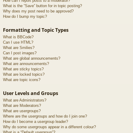
How can I report posts to a moderator?
What is the “Save” button for in topic posting?
Why does my post need to be approved?
How do I bump my topic?
Formatting and Topic Types
What is BBCode?
Can I use HTML?
What are Smilies?
Can I post images?
What are global announcements?
What are announcements?
What are sticky topics?
What are locked topics?
What are topic icons?
User Levels and Groups
What are Administrators?
What are Moderators?
What are usergroups?
Where are the usergroups and how do I join one?
How do I become a usergroup leader?
Why do some usergroups appear in a different colour?
What is a “Default usergroup”?