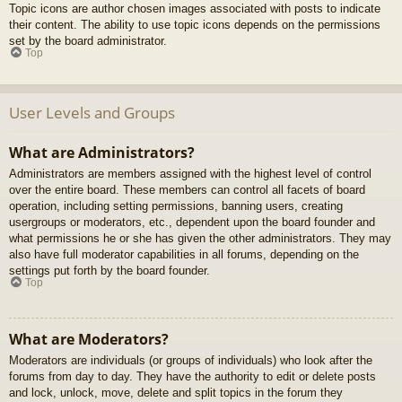
Topic icons are author chosen images associated with posts to indicate
their content. The ability to use topic icons depends on the permissions
set by the board administrator.
Top
User Levels and Groups
What are Administrators?
Administrators are members assigned with the highest level of control
over the entire board. These members can control all facets of board
operation, including setting permissions, banning users, creating
usergroups or moderators, etc., dependent upon the board founder and
what permissions he or she has given the other administrators. They may
also have full moderator capabilities in all forums, depending on the
settings put forth by the board founder.
Top
What are Moderators?
Moderators are individuals (or groups of individuals) who look after the
forums from day to day. They have the authority to edit or delete posts
and lock, unlock, move, delete and split topics in the forum they