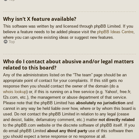
Why isn’t X feature available?
This software was written by and licensed through phpBB Limited. If you
believe a feature needs to be added please visit the
phpBB Ideas Centre
,
where you can upvote existing ideas or suggest new features.
Top
Who do I contact about abusive and/or legal matters
related to this board?
Any of the administrators listed on the “The team” page should be an
appropriate point of contact for your complaints. If this still gets no
response then you should contact the owner of the domain (do a
whois lookup
) or, if this is running on a free service (e.g. Yahoo!, free.fr,
f2s.com, etc.), the management or abuse department of that service.
Please note that the phpBB Limited has
absolutely no jurisdiction
and
cannot in any way be held liable over how, where or by whom this board is
used. Do not contact the phpBB Limited in relation to any legal (cease
and desist, liable, defamatory comment, etc.) matter
not directly related
to the phpBB.com website or the discrete software of phpBB itself. If you
do email phpBB Limited
about any third party
use of this software then
you should expect a terse response or no response at all.