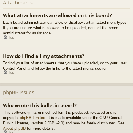
Attachments
What attachments are allowed on this board?
Each board administrator can allow or disallow certain attachment types.
If you are unsure what is allowed to be uploaded, contact the board
administrator for assistance.
Top
How do I find all my attachments?
To find your list of attachments that you have uploaded, go to your User
Control Panel and follow the links to the attachments section.
Top
phpBB Issues
Who wrote this bulletin board?
This software (in its unmodified form) is produced, released and is
copyright
phpBB Limited
. It is made available under the GNU General
Public License, version 2 (GPL-2.0) and may be freely distributed. See
About phpBB
for more details.
Top