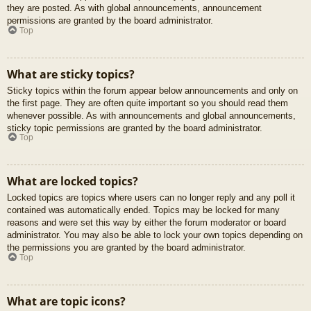
they are posted. As with global announcements, announcement
permissions are granted by the board administrator.
Top
What are sticky topics?
Sticky topics within the forum appear below announcements and only on
the first page. They are often quite important so you should read them
whenever possible. As with announcements and global announcements,
sticky topic permissions are granted by the board administrator.
Top
What are locked topics?
Locked topics are topics where users can no longer reply and any poll it
contained was automatically ended. Topics may be locked for many
reasons and were set this way by either the forum moderator or board
administrator. You may also be able to lock your own topics depending on
the permissions you are granted by the board administrator.
Top
What are topic icons?