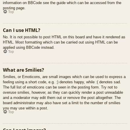
information on BBCode see the guide which can be accessed from the
posting page.
Top
Can I use HTML?
No. It is not possible to post HTML on this board and have it rendered as
HTML. Most formatting which can be carried out using HTML can be
applied using BBCode instead.
Top
What are Smilies?
Smilies, or Emoticons, are small images which can be used to express a
feeling using a short code, e.g. :) denotes happy, while :( denotes sad.
The full list of emoticons can be seen in the posting form. Try not to
overuse smilies, however, as they can quickly render a post unreadable
and a moderator may edit them out or remove the post altogether. The
board administrator may also have set a limit to the number of smilies
you may use within a post.
Top