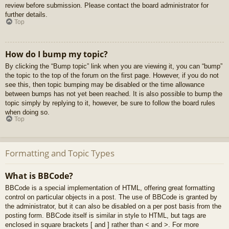
review before submission. Please contact the board administrator for
further details.
Top
How do I bump my topic?
By clicking the “Bump topic” link when you are viewing it, you can “bump”
the topic to the top of the forum on the first page. However, if you do not
see this, then topic bumping may be disabled or the time allowance
between bumps has not yet been reached. It is also possible to bump the
topic simply by replying to it, however, be sure to follow the board rules
when doing so.
Top
Formatting and Topic Types
What is BBCode?
BBCode is a special implementation of HTML, offering great formatting
control on particular objects in a post. The use of BBCode is granted by
the administrator, but it can also be disabled on a per post basis from the
posting form. BBCode itself is similar in style to HTML, but tags are
enclosed in square brackets [ and ] rather than < and >. For more