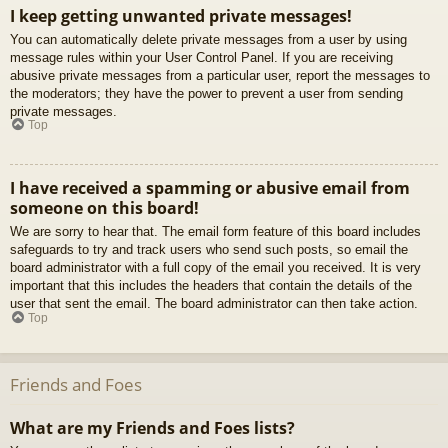
I keep getting unwanted private messages!
You can automatically delete private messages from a user by using
message rules within your User Control Panel. If you are receiving
abusive private messages from a particular user, report the messages to
the moderators; they have the power to prevent a user from sending
private messages.
Top
I have received a spamming or abusive email from
someone on this board!
We are sorry to hear that. The email form feature of this board includes
safeguards to try and track users who send such posts, so email the
board administrator with a full copy of the email you received. It is very
important that this includes the headers that contain the details of the
user that sent the email. The board administrator can then take action.
Top
Friends and Foes
What are my Friends and Foes lists?