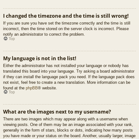
I changed the timezone and the time is still wrong!
If you are sure you have set the timezone correctly and the time is still
incorrect, then the time stored on the server clock is incorrect. Please
notify an administrator to correct the problem.
Top
My language is not in the list!
Either the administrator has not installed your language or nobody has
translated this board into your language. Try asking a board administrator
if they can install the language pack you need. If the language pack does
not exist, feel free to create a new translation. More information can be
found at the
phpBB
® website.
Top
What are the images next to my username?
There are two images which may appear along with a username when
viewing posts. One of them may be an image associated with your rank,
generally in the form of stars, blocks or dots, indicating how many posts
you have made or your status on the board. Another, usually larger, image