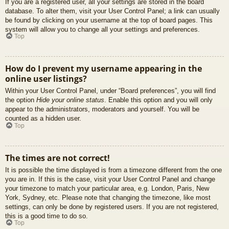
If you are a registered user, all your settings are stored in the board
database. To alter them, visit your User Control Panel; a link can usually
be found by clicking on your username at the top of board pages. This
system will allow you to change all your settings and preferences.
Top
How do I prevent my username appearing in the
online user listings?
Within your User Control Panel, under “Board preferences”, you will find
the option
Hide your online status
. Enable this option and you will only
appear to the administrators, moderators and yourself. You will be
counted as a hidden user.
Top
The times are not correct!
It is possible the time displayed is from a timezone different from the one
you are in. If this is the case, visit your User Control Panel and change
your timezone to match your particular area, e.g. London, Paris, New
York, Sydney, etc. Please note that changing the timezone, like most
settings, can only be done by registered users. If you are not registered,
this is a good time to do so.
Top