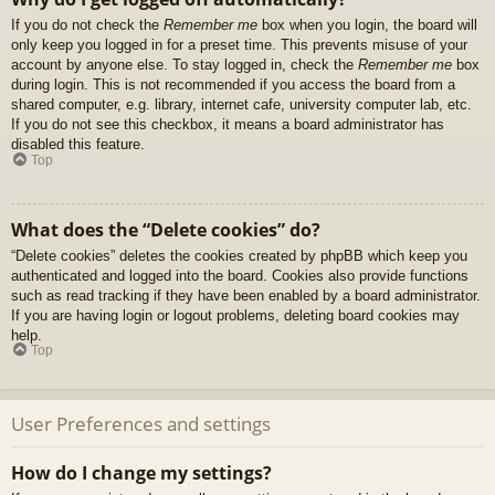
If you do not check the
Remember me
box when you login, the board will
only keep you logged in for a preset time. This prevents misuse of your
account by anyone else. To stay logged in, check the
Remember me
box
during login. This is not recommended if you access the board from a
shared computer, e.g. library, internet cafe, university computer lab, etc.
If you do not see this checkbox, it means a board administrator has
disabled this feature.
Top
What does the “Delete cookies” do?
“Delete cookies” deletes the cookies created by phpBB which keep you
authenticated and logged into the board. Cookies also provide functions
such as read tracking if they have been enabled by a board administrator.
If you are having login or logout problems, deleting board cookies may
help.
Top
User Preferences and settings
How do I change my settings?