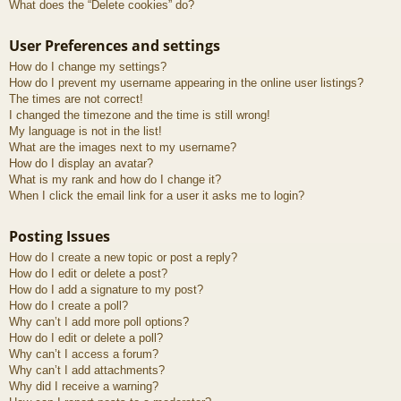
What does the “Delete cookies” do?
User Preferences and settings
How do I change my settings?
How do I prevent my username appearing in the online user listings?
The times are not correct!
I changed the timezone and the time is still wrong!
My language is not in the list!
What are the images next to my username?
How do I display an avatar?
What is my rank and how do I change it?
When I click the email link for a user it asks me to login?
Posting Issues
How do I create a new topic or post a reply?
How do I edit or delete a post?
How do I add a signature to my post?
How do I create a poll?
Why can’t I add more poll options?
How do I edit or delete a poll?
Why can’t I access a forum?
Why can’t I add attachments?
Why did I receive a warning?