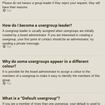
Please do not harass a group leader if they reject your request; they will
have their reasons.
Top
How do I become a usergroup leader?
A usergroup leader is usually assigned when usergroups are initially
created by a board administrator. If you are interested in creating a
usergroup, your first point of contact should be an administrator; try
sending a private message.
Top
Why do some usergroups appear in a different
colour?
It is possible for the board administrator to assign a colour to the
members of a usergroup to make it easy to identify the members of this
group.
Top
What is a “Default usergroup”?
If you are a member of more than one usergroup, your default is used to