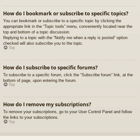
How do I bookmark or subscribe to specific topics?
You can bookmark or subscribe to a specific topic by clicking the
appropriate link in the “Topic tools” menu, conveniently located near the
top and bottom of a topic discussion.
Replying to a topic with the “Notify me when a reply is posted” option
checked will also subscribe you to the topic.
Top
How do I subscribe to specific forums?
To subscribe to a specific forum, click the “Subscribe forum” link, at the
bottom of page, upon entering the forum.
Top
How do I remove my subscriptions?
To remove your subscriptions, go to your User Control Panel and follow
the links to your subscriptions.
Top