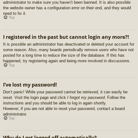
administrator to make sure you haven’t been banned. It is also possible
the website owner has a configuration error on their end, and they would
need to fix it.
Top
I registered in the past but cannot login any more?!
It is possible an administrator has deactivated or deleted your account for
some reason. Also, many boards periodically remove users who have not
posted for a long time to reduce the size of the database. If this has
happened, try registering again and being more involved in discussions.
Top
I’ve lost my password!
Don’t panic! While your password cannot be retrieved, it can easily be
reset. Visit the login page and click
I forgot my password
. Follow the
instructions and you should be able to log in again shortly.
However, if you are not able to reset your password, contact a board
administrator.
Top
Why do I get logged off automatically?