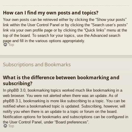
How can I find my own posts and topics?
Your own posts can be retrieved either by clicking the “Show your posts”
link within the User Control Panel or by clicking the “Search user’s posts”
link via your own profile page or by clicking the “Quick links” menu at the
top of the board. To search for your topics, use the Advanced search
page and fill in the various options appropriately.
Top
Subscriptions and Bookmarks
What is the difference between bookmarking and
subscribing?
In phpBB 3.0, bookmarking topics worked much like bookmarking in a
web browser. You were not alerted when there was an update. As of
phpBB 3.1, bookmarking is more like subscribing to a topic. You can be
notified when a bookmarked topic is updated. Subscribing, however, will
notify you when there is an update to a topic or forum on the board.
Notification options for bookmarks and subscriptions can be configured in
the User Control Panel, under “Board preferences”.
Top