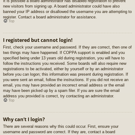
It is possible a board administrator has disabled registration to prevent
new visitors from signing up. A board administrator could have also
banned your IP address or disallowed the username you are attempting to
register. Contact a board administrator for assistance.
Top
I registered but cannot login!
First, check your username and password. If they are correct, then one of
two things may have happened. If COPPA support is enabled and you
specified being under 13 years old during registration, you will have to
follow the instructions you received. Some boards will also require new
registrations to be activated, either by yourself or by an administrator
before you can logon; this information was present during registration. If
you were sent an email, follow the instructions. If you did not receive an
email, you may have provided an incorrect email address or the email
may have been picked up by a spam filer. If you are sure the email
address you provided is correct, try contacting an administrator.
Top
Why can’t I login?
There are several reasons why this could occur. First, ensure your
username and password are correct. If they are, contact a board