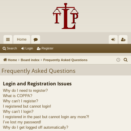
Home
ui
or
og
eg
Search
Login
Register
ck
u
in
ist
S
Home
Board index
Frequently Asked Questions
lin
m
er
e
Frequently Asked Questions
a
ks
s
r
Login and Registration Issues
c
Why do I need to register?
h
What is COPPA?
Why can’t I register?
I registered but cannot login!
Why can’t I login?
I registered in the past but cannot login any more?!
I’ve lost my password!
Why do I get logged off automatically?