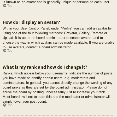
is known as an avatar and is generally unique or personal to each user.
Top
How do I display an avatar?
Within your User Control Panel, under “Profile” you can add an avatar by
using one of the four following methods: Gravatar, Gallery, Remote or
Upload. It is up to the board administrator to enable avatars and to
choose the way in which avatars can be made available. If you are unable
to use avatars, contact a board administrator.
Top
What is my rank and how do I change it?
Ranks, which appear below your username, indicate the number of posts
you have made or identify certain users, e.g. moderators and
administrators. In general, you cannot directly change the wording of any
board ranks as they are set by the board administrator. Please do not
abuse the board by posting unnecessarily just to increase your rank.
Most boards will not tolerate this and the moderator or administrator will
simply lower your post count.
Top