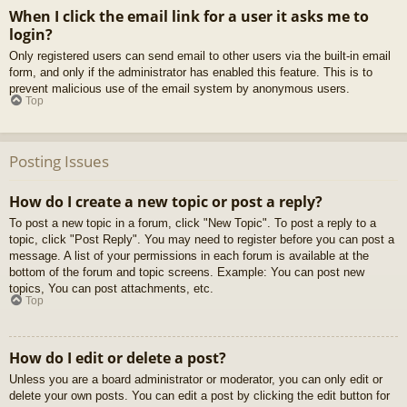
When I click the email link for a user it asks me to
login?
Only registered users can send email to other users via the built-in email
form, and only if the administrator has enabled this feature. This is to
prevent malicious use of the email system by anonymous users.
Top
Posting Issues
How do I create a new topic or post a reply?
To post a new topic in a forum, click "New Topic". To post a reply to a
topic, click "Post Reply". You may need to register before you can post a
message. A list of your permissions in each forum is available at the
bottom of the forum and topic screens. Example: You can post new
topics, You can post attachments, etc.
Top
How do I edit or delete a post?
Unless you are a board administrator or moderator, you can only edit or
delete your own posts. You can edit a post by clicking the edit button for