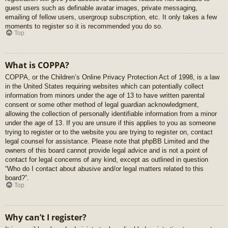
guest users such as definable avatar images, private messaging,
emailing of fellow users, usergroup subscription, etc. It only takes a few
moments to register so it is recommended you do so.
Top
What is COPPA?
COPPA, or the Children’s Online Privacy Protection Act of 1998, is a law
in the United States requiring websites which can potentially collect
information from minors under the age of 13 to have written parental
consent or some other method of legal guardian acknowledgment,
allowing the collection of personally identifiable information from a minor
under the age of 13. If you are unsure if this applies to you as someone
trying to register or to the website you are trying to register on, contact
legal counsel for assistance. Please note that phpBB Limited and the
owners of this board cannot provide legal advice and is not a point of
contact for legal concerns of any kind, except as outlined in question
“Who do I contact about abusive and/or legal matters related to this
board?”.
Top
Why can’t I register?