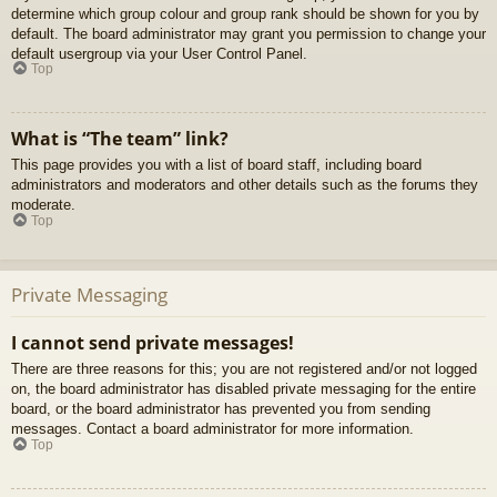
determine which group colour and group rank should be shown for you by
default. The board administrator may grant you permission to change your
default usergroup via your User Control Panel.
Top
What is “The team” link?
This page provides you with a list of board staff, including board
administrators and moderators and other details such as the forums they
moderate.
Top
Private Messaging
I cannot send private messages!
There are three reasons for this; you are not registered and/or not logged
on, the board administrator has disabled private messaging for the entire
board, or the board administrator has prevented you from sending
messages. Contact a board administrator for more information.
Top