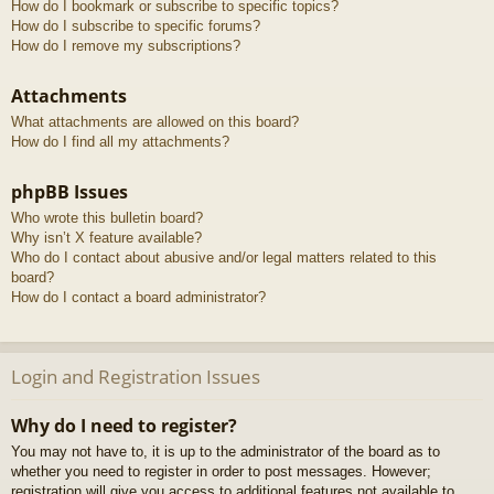
How do I bookmark or subscribe to specific topics?
How do I subscribe to specific forums?
How do I remove my subscriptions?
Attachments
What attachments are allowed on this board?
How do I find all my attachments?
phpBB Issues
Who wrote this bulletin board?
Why isn’t X feature available?
Who do I contact about abusive and/or legal matters related to this
board?
How do I contact a board administrator?
Login and Registration Issues
Why do I need to register?
You may not have to, it is up to the administrator of the board as to
whether you need to register in order to post messages. However;
registration will give you access to additional features not available to