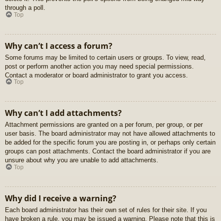
through a poll.
Top
Why can’t I access a forum?
Some forums may be limited to certain users or groups. To view, read,
post or perform another action you may need special permissions.
Contact a moderator or board administrator to grant you access.
Top
Why can’t I add attachments?
Attachment permissions are granted on a per forum, per group, or per
user basis. The board administrator may not have allowed attachments to
be added for the specific forum you are posting in, or perhaps only certain
groups can post attachments. Contact the board administrator if you are
unsure about why you are unable to add attachments.
Top
Why did I receive a warning?
Each board administrator has their own set of rules for their site. If you
have broken a rule, you may be issued a warning. Please note that this is