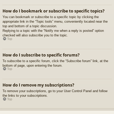
How do I bookmark or subscribe to specific topics?
You can bookmark or subscribe to a specific topic by clicking the
appropriate link in the “Topic tools” menu, conveniently located near the
top and bottom of a topic discussion.
Replying to a topic with the “Notify me when a reply is posted” option
checked will also subscribe you to the topic.
Top
How do I subscribe to specific forums?
To subscribe to a specific forum, click the “Subscribe forum” link, at the
bottom of page, upon entering the forum.
Top
How do I remove my subscriptions?
To remove your subscriptions, go to your User Control Panel and follow
the links to your subscriptions.
Top