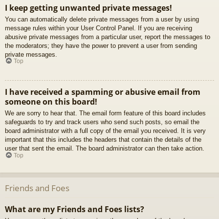
I keep getting unwanted private messages!
You can automatically delete private messages from a user by using
message rules within your User Control Panel. If you are receiving
abusive private messages from a particular user, report the messages to
the moderators; they have the power to prevent a user from sending
private messages.
Top
I have received a spamming or abusive email from
someone on this board!
We are sorry to hear that. The email form feature of this board includes
safeguards to try and track users who send such posts, so email the
board administrator with a full copy of the email you received. It is very
important that this includes the headers that contain the details of the
user that sent the email. The board administrator can then take action.
Top
Friends and Foes
What are my Friends and Foes lists?