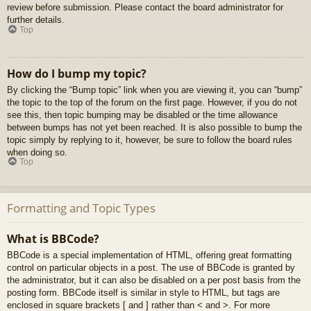
review before submission. Please contact the board administrator for
further details.
Top
How do I bump my topic?
By clicking the “Bump topic” link when you are viewing it, you can “bump”
the topic to the top of the forum on the first page. However, if you do not
see this, then topic bumping may be disabled or the time allowance
between bumps has not yet been reached. It is also possible to bump the
topic simply by replying to it, however, be sure to follow the board rules
when doing so.
Top
Formatting and Topic Types
What is BBCode?
BBCode is a special implementation of HTML, offering great formatting
control on particular objects in a post. The use of BBCode is granted by
the administrator, but it can also be disabled on a per post basis from the
posting form. BBCode itself is similar in style to HTML, but tags are
enclosed in square brackets [ and ] rather than < and >. For more