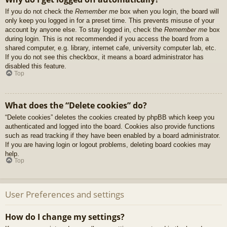
If you do not check the
Remember me
box when you login, the board will
only keep you logged in for a preset time. This prevents misuse of your
account by anyone else. To stay logged in, check the
Remember me
box
during login. This is not recommended if you access the board from a
shared computer, e.g. library, internet cafe, university computer lab, etc.
If you do not see this checkbox, it means a board administrator has
disabled this feature.
Top
What does the “Delete cookies” do?
“Delete cookies” deletes the cookies created by phpBB which keep you
authenticated and logged into the board. Cookies also provide functions
such as read tracking if they have been enabled by a board administrator.
If you are having login or logout problems, deleting board cookies may
help.
Top
User Preferences and settings
How do I change my settings?