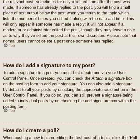
the relevant post, sometimes for only a limited time after the post was
made. If someone has already replied to the post, you will find a small
piece of text output below the post when you return to the topic which
lists the number of times you edited it along with the date and time. This
will only appear if someone has made a reply; it will not appear if a
moderator or administrator edited the post, though they may leave a note
as to why they’ve edited the post at their own discretion. Please note that
normal users cannot delete a post once someone has replied.
Top
How do I add a signature to my post?
To add a signature to a post you must first create one via your User
Control Panel. Once created, you can check the
Attach a signature
box
on the posting form to add your signature. You can also add a signature
by default to all your posts by checking the appropriate radio button in the
User Control Panel. If you do so, you can still prevent a signature being
added to individual posts by un-checking the add signature box within the
posting form.
Top
How do I create a poll?
When posting a new topic or editing the first post of a topic, click the “Poll