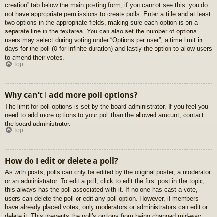
creation” tab below the main posting form; if you cannot see this, you do
not have appropriate permissions to create polls. Enter a title and at least
two options in the appropriate fields, making sure each option is on a
separate line in the textarea. You can also set the number of options
users may select during voting under “Options per user”, a time limit in
days for the poll (0 for infinite duration) and lastly the option to allow users
to amend their votes.
Top
Why can’t I add more poll options?
The limit for poll options is set by the board administrator. If you feel you
need to add more options to your poll than the allowed amount, contact
the board administrator.
Top
How do I edit or delete a poll?
As with posts, polls can only be edited by the original poster, a moderator
or an administrator. To edit a poll, click to edit the first post in the topic;
this always has the poll associated with it. If no one has cast a vote,
users can delete the poll or edit any poll option. However, if members
have already placed votes, only moderators or administrators can edit or
delete it. This prevents the poll’s options from being changed mid-way