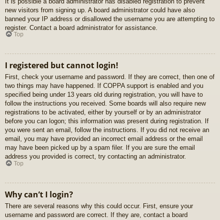
It is possible a board administrator has disabled registration to prevent
new visitors from signing up. A board administrator could have also
banned your IP address or disallowed the username you are attempting to
register. Contact a board administrator for assistance.
Top
I registered but cannot login!
First, check your username and password. If they are correct, then one of
two things may have happened. If COPPA support is enabled and you
specified being under 13 years old during registration, you will have to
follow the instructions you received. Some boards will also require new
registrations to be activated, either by yourself or by an administrator
before you can logon; this information was present during registration. If
you were sent an email, follow the instructions. If you did not receive an
email, you may have provided an incorrect email address or the email
may have been picked up by a spam filer. If you are sure the email
address you provided is correct, try contacting an administrator.
Top
Why can’t I login?
There are several reasons why this could occur. First, ensure your
username and password are correct. If they are, contact a board