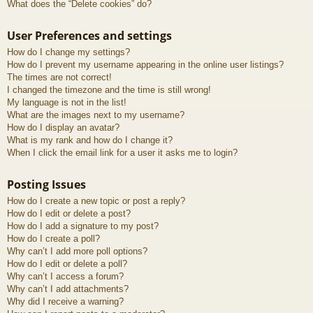
What does the “Delete cookies” do?
User Preferences and settings
How do I change my settings?
How do I prevent my username appearing in the online user listings?
The times are not correct!
I changed the timezone and the time is still wrong!
My language is not in the list!
What are the images next to my username?
How do I display an avatar?
What is my rank and how do I change it?
When I click the email link for a user it asks me to login?
Posting Issues
How do I create a new topic or post a reply?
How do I edit or delete a post?
How do I add a signature to my post?
How do I create a poll?
Why can’t I add more poll options?
How do I edit or delete a poll?
Why can’t I access a forum?
Why can’t I add attachments?
Why did I receive a warning?