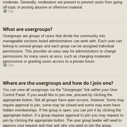
moderate. Generally, moderators are present to prevent users from going
off-topic or posting abusive or offensive material.
Top
What are usergroups?
Usergroups are groups of users that divide the community into
manageable sections board administrators can work with. Each user can
belong to several groups and each group can be assigned individual
permissions. This provides an easy way for administrators to change
permissions for many users at once, such as changing moderator
permissions or granting users access to a private forum.
Top
Where are the usergroups and how do I join one?
You can view all usergroups via the “Usergroups” link within your User
Control Panel. If you would like to join one, proceed by clicking the
appropriate button. Not all groups have open access, however. Some may
require approval to join, some may be closed and some may even have
hidden memberships. If the group is open, you can join it by clicking the
appropriate button. If a group requires approval to join you may request to
join by clicking the appropriate button. The user group leader will need to
approve your request and may ask why you want to join the group.