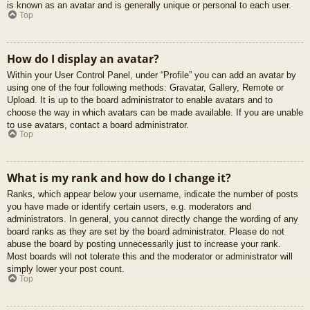
is known as an avatar and is generally unique or personal to each user.
Top
How do I display an avatar?
Within your User Control Panel, under “Profile” you can add an avatar by
using one of the four following methods: Gravatar, Gallery, Remote or
Upload. It is up to the board administrator to enable avatars and to
choose the way in which avatars can be made available. If you are unable
to use avatars, contact a board administrator.
Top
What is my rank and how do I change it?
Ranks, which appear below your username, indicate the number of posts
you have made or identify certain users, e.g. moderators and
administrators. In general, you cannot directly change the wording of any
board ranks as they are set by the board administrator. Please do not
abuse the board by posting unnecessarily just to increase your rank.
Most boards will not tolerate this and the moderator or administrator will
simply lower your post count.
Top