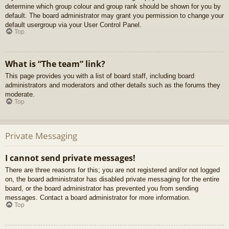
determine which group colour and group rank should be shown for you by
default. The board administrator may grant you permission to change your
default usergroup via your User Control Panel.
Top
What is “The team” link?
This page provides you with a list of board staff, including board
administrators and moderators and other details such as the forums they
moderate.
Top
Private Messaging
I cannot send private messages!
There are three reasons for this; you are not registered and/or not logged
on, the board administrator has disabled private messaging for the entire
board, or the board administrator has prevented you from sending
messages. Contact a board administrator for more information.
Top