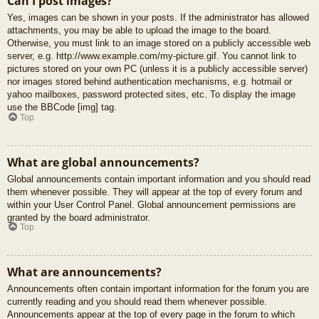
Can I post images?
Yes, images can be shown in your posts. If the administrator has allowed
attachments, you may be able to upload the image to the board.
Otherwise, you must link to an image stored on a publicly accessible web
server, e.g. http://www.example.com/my-picture.gif. You cannot link to
pictures stored on your own PC (unless it is a publicly accessible server)
nor images stored behind authentication mechanisms, e.g. hotmail or
yahoo mailboxes, password protected sites, etc. To display the image
use the BBCode [img] tag.
Top
What are global announcements?
Global announcements contain important information and you should read
them whenever possible. They will appear at the top of every forum and
within your User Control Panel. Global announcement permissions are
granted by the board administrator.
Top
What are announcements?
Announcements often contain important information for the forum you are
currently reading and you should read them whenever possible.
Announcements appear at the top of every page in the forum to which