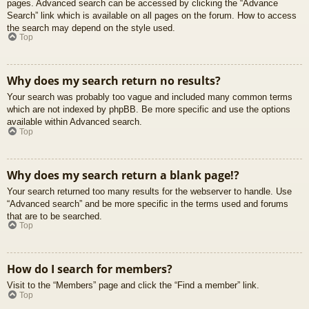
pages. Advanced search can be accessed by clicking the “Advance
Search” link which is available on all pages on the forum. How to access
the search may depend on the style used.
Top
Why does my search return no results?
Your search was probably too vague and included many common terms
which are not indexed by phpBB. Be more specific and use the options
available within Advanced search.
Top
Why does my search return a blank page!?
Your search returned too many results for the webserver to handle. Use
“Advanced search” and be more specific in the terms used and forums
that are to be searched.
Top
How do I search for members?
Visit to the “Members” page and click the “Find a member” link.
Top