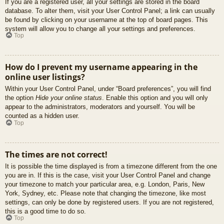
If you are a registered user, all your settings are stored in the board
database. To alter them, visit your User Control Panel; a link can usually
be found by clicking on your username at the top of board pages. This
system will allow you to change all your settings and preferences.
Top
How do I prevent my username appearing in the
online user listings?
Within your User Control Panel, under “Board preferences”, you will find
the option
Hide your online status
. Enable this option and you will only
appear to the administrators, moderators and yourself. You will be
counted as a hidden user.
Top
The times are not correct!
It is possible the time displayed is from a timezone different from the one
you are in. If this is the case, visit your User Control Panel and change
your timezone to match your particular area, e.g. London, Paris, New
York, Sydney, etc. Please note that changing the timezone, like most
settings, can only be done by registered users. If you are not registered,
this is a good time to do so.
Top