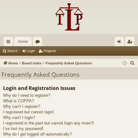
Home
ui
or
og
eg
Search
Login
Register
ck
u
in
ist
S
Home
Board index
Frequently Asked Questions
lin
m
er
e
Frequently Asked Questions
a
ks
s
r
Login and Registration Issues
c
Why do I need to register?
h
What is COPPA?
Why can’t I register?
I registered but cannot login!
Why can’t I login?
I registered in the past but cannot login any more?!
I’ve lost my password!
Why do I get logged off automatically?