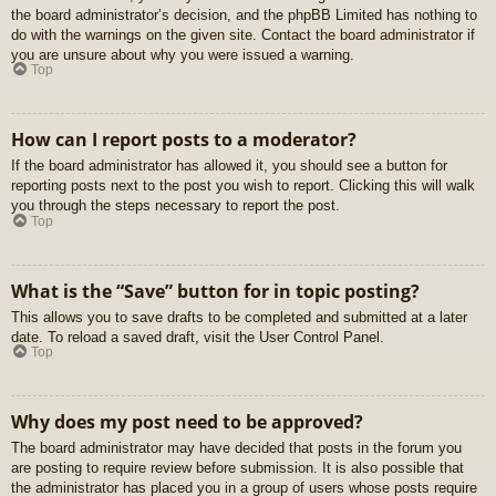
the board administrator’s decision, and the phpBB Limited has nothing to
do with the warnings on the given site. Contact the board administrator if
you are unsure about why you were issued a warning.
Top
How can I report posts to a moderator?
If the board administrator has allowed it, you should see a button for
reporting posts next to the post you wish to report. Clicking this will walk
you through the steps necessary to report the post.
Top
What is the “Save” button for in topic posting?
This allows you to save drafts to be completed and submitted at a later
date. To reload a saved draft, visit the User Control Panel.
Top
Why does my post need to be approved?
The board administrator may have decided that posts in the forum you
are posting to require review before submission. It is also possible that
the administrator has placed you in a group of users whose posts require