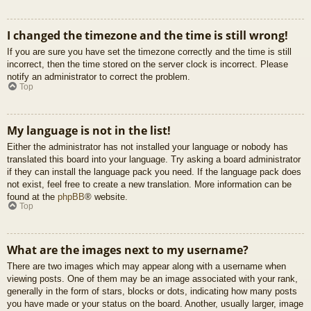
I changed the timezone and the time is still wrong!
If you are sure you have set the timezone correctly and the time is still
incorrect, then the time stored on the server clock is incorrect. Please
notify an administrator to correct the problem.
Top
My language is not in the list!
Either the administrator has not installed your language or nobody has
translated this board into your language. Try asking a board administrator
if they can install the language pack you need. If the language pack does
not exist, feel free to create a new translation. More information can be
found at the
phpBB
® website.
Top
What are the images next to my username?
There are two images which may appear along with a username when
viewing posts. One of them may be an image associated with your rank,
generally in the form of stars, blocks or dots, indicating how many posts
you have made or your status on the board. Another, usually larger, image