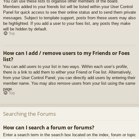
You can use these lists to organise other members of the board.
Members added to your friends list will be listed within your User Control
Panel for quick access to see their online status and to send them private
messages. Subject to template support, posts from these users may also
be highlighted. If you add a user to your foes list, any posts they make
will be hidden by default.
Top
How can I add / remove users to my Friends or Foes
list?
You can add users to your list in two ways. Within each user’s profile,
there is a link to add them to either your Friend or Foe list. Alternatively,
from your User Control Panel, you can directly add users by entering their
member name. You may also remove users from your list using the same
page.
Top
Searching the Forums
How can I search a forum or forums?
Enter a search term in the search box located on the index, forum or topic