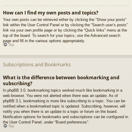
How can I find my own posts and topics?
Your own posts can be retrieved either by clicking the “Show your posts”
link within the User Control Panel or by clicking the “Search user’s posts”
link via your own profile page or by clicking the “Quick links” menu at the
top of the board. To search for your topics, use the Advanced search
page and fill in the various options appropriately.
Top
Subscriptions and Bookmarks
What is the difference between bookmarking and
subscribing?
In phpBB 3.0, bookmarking topics worked much like bookmarking in a
web browser. You were not alerted when there was an update. As of
phpBB 3.1, bookmarking is more like subscribing to a topic. You can be
notified when a bookmarked topic is updated. Subscribing, however, will
notify you when there is an update to a topic or forum on the board.
Notification options for bookmarks and subscriptions can be configured in
the User Control Panel, under “Board preferences”.
Top