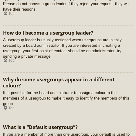
Please do not harass a group leader if they reject your request; they will
have their reasons.
Top
How do I become a usergroup leader?
A usergroup leader is usually assigned when usergroups are initially
created by a board administrator. If you are interested in creating a
usergroup, your first point of contact should be an administrator; try
sending a private message.
Top
Why do some usergroups appear in a different
colour?
It is possible for the board administrator to assign a colour to the
members of a usergroup to make it easy to identify the members of this
group.
Top
What is a “Default usergroup”?
If you are a member of more than one usergroup, your default is used to