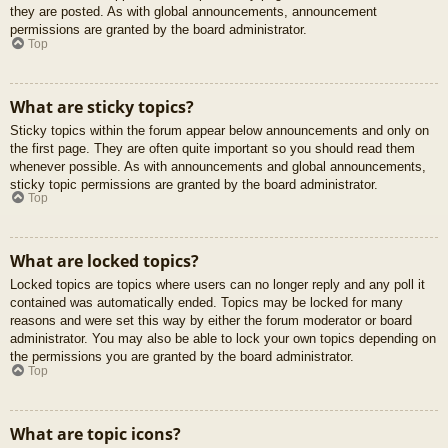
they are posted. As with global announcements, announcement
permissions are granted by the board administrator.
Top
What are sticky topics?
Sticky topics within the forum appear below announcements and only on
the first page. They are often quite important so you should read them
whenever possible. As with announcements and global announcements,
sticky topic permissions are granted by the board administrator.
Top
What are locked topics?
Locked topics are topics where users can no longer reply and any poll it
contained was automatically ended. Topics may be locked for many
reasons and were set this way by either the forum moderator or board
administrator. You may also be able to lock your own topics depending on
the permissions you are granted by the board administrator.
Top
What are topic icons?