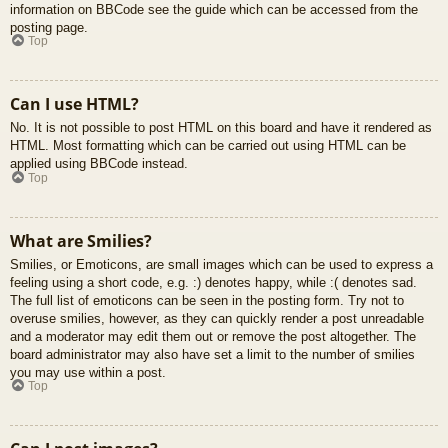
information on BBCode see the guide which can be accessed from the
posting page.
Top
Can I use HTML?
No. It is not possible to post HTML on this board and have it rendered as
HTML. Most formatting which can be carried out using HTML can be
applied using BBCode instead.
Top
What are Smilies?
Smilies, or Emoticons, are small images which can be used to express a
feeling using a short code, e.g. :) denotes happy, while :( denotes sad.
The full list of emoticons can be seen in the posting form. Try not to
overuse smilies, however, as they can quickly render a post unreadable
and a moderator may edit them out or remove the post altogether. The
board administrator may also have set a limit to the number of smilies
you may use within a post.
Top