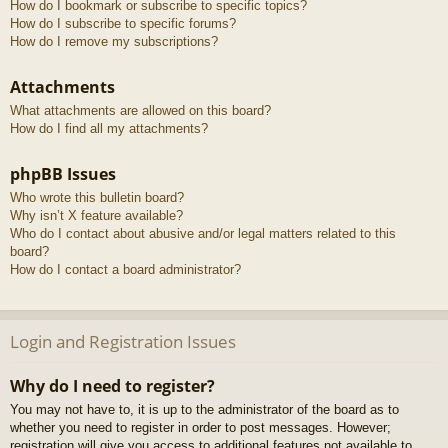
How do I bookmark or subscribe to specific topics?
How do I subscribe to specific forums?
How do I remove my subscriptions?
Attachments
What attachments are allowed on this board?
How do I find all my attachments?
phpBB Issues
Who wrote this bulletin board?
Why isn’t X feature available?
Who do I contact about abusive and/or legal matters related to this
board?
How do I contact a board administrator?
Login and Registration Issues
Why do I need to register?
You may not have to, it is up to the administrator of the board as to
whether you need to register in order to post messages. However;
registration will give you access to additional features not available to