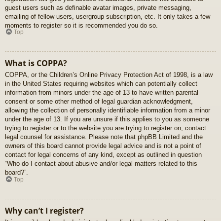
guest users such as definable avatar images, private messaging,
emailing of fellow users, usergroup subscription, etc. It only takes a few
moments to register so it is recommended you do so.
Top
What is COPPA?
COPPA, or the Children’s Online Privacy Protection Act of 1998, is a law
in the United States requiring websites which can potentially collect
information from minors under the age of 13 to have written parental
consent or some other method of legal guardian acknowledgment,
allowing the collection of personally identifiable information from a minor
under the age of 13. If you are unsure if this applies to you as someone
trying to register or to the website you are trying to register on, contact
legal counsel for assistance. Please note that phpBB Limited and the
owners of this board cannot provide legal advice and is not a point of
contact for legal concerns of any kind, except as outlined in question
“Who do I contact about abusive and/or legal matters related to this
board?”.
Top
Why can’t I register?