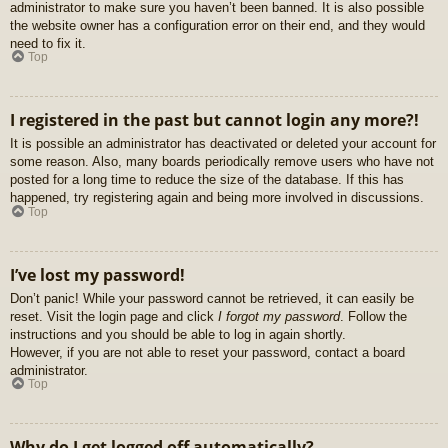
administrator to make sure you haven’t been banned. It is also possible
the website owner has a configuration error on their end, and they would
need to fix it.
Top
I registered in the past but cannot login any more?!
It is possible an administrator has deactivated or deleted your account for
some reason. Also, many boards periodically remove users who have not
posted for a long time to reduce the size of the database. If this has
happened, try registering again and being more involved in discussions.
Top
I’ve lost my password!
Don’t panic! While your password cannot be retrieved, it can easily be
reset. Visit the login page and click
I forgot my password
. Follow the
instructions and you should be able to log in again shortly.
However, if you are not able to reset your password, contact a board
administrator.
Top
Why do I get logged off automatically?