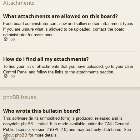
Attachments
What attachments are allowed on this board?
Each board administrator can allow or disallow certain attachment types.
If you are unsure what is allowed to be uploaded, contact the board
administrator for assistance.
Top
How do I find all my attachments?
To find your list of attachments that you have uploaded, go to your User
Control Panel and follow the links to the attachments section.
Top
phpBB Issues
Who wrote this bulletin board?
This software (in its unmodified form) is produced, released and is
copyright
phpBB Limited
. It is made available under the GNU General
Public License, version 2 (GPL-2.0) and may be freely distributed. See
About phpBB
for more details.
Top