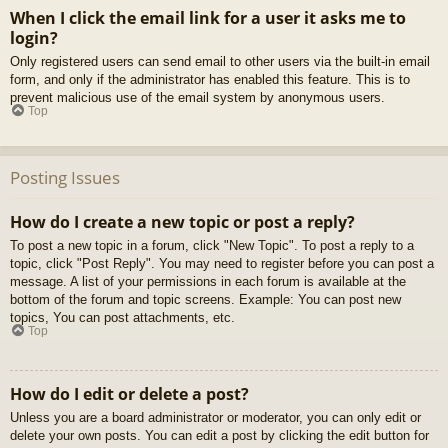
When I click the email link for a user it asks me to
login?
Only registered users can send email to other users via the built-in email
form, and only if the administrator has enabled this feature. This is to
prevent malicious use of the email system by anonymous users.
Top
Posting Issues
How do I create a new topic or post a reply?
To post a new topic in a forum, click "New Topic". To post a reply to a
topic, click "Post Reply". You may need to register before you can post a
message. A list of your permissions in each forum is available at the
bottom of the forum and topic screens. Example: You can post new
topics, You can post attachments, etc.
Top
How do I edit or delete a post?
Unless you are a board administrator or moderator, you can only edit or
delete your own posts. You can edit a post by clicking the edit button for