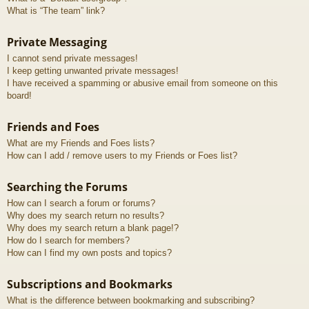
What is “The team” link?
Private Messaging
I cannot send private messages!
I keep getting unwanted private messages!
I have received a spamming or abusive email from someone on this
board!
Friends and Foes
What are my Friends and Foes lists?
How can I add / remove users to my Friends or Foes list?
Searching the Forums
How can I search a forum or forums?
Why does my search return no results?
Why does my search return a blank page!?
How do I search for members?
How can I find my own posts and topics?
Subscriptions and Bookmarks
What is the difference between bookmarking and subscribing?