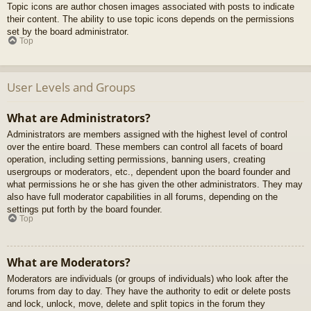
Topic icons are author chosen images associated with posts to indicate
their content. The ability to use topic icons depends on the permissions
set by the board administrator.
Top
User Levels and Groups
What are Administrators?
Administrators are members assigned with the highest level of control
over the entire board. These members can control all facets of board
operation, including setting permissions, banning users, creating
usergroups or moderators, etc., dependent upon the board founder and
what permissions he or she has given the other administrators. They may
also have full moderator capabilities in all forums, depending on the
settings put forth by the board founder.
Top
What are Moderators?
Moderators are individuals (or groups of individuals) who look after the
forums from day to day. They have the authority to edit or delete posts
and lock, unlock, move, delete and split topics in the forum they