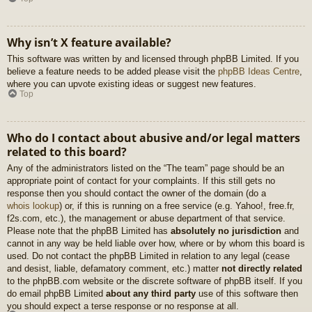
Why isn’t X feature available?
This software was written by and licensed through phpBB Limited. If you
believe a feature needs to be added please visit the
phpBB Ideas Centre
,
where you can upvote existing ideas or suggest new features.
Top
Who do I contact about abusive and/or legal matters
related to this board?
Any of the administrators listed on the “The team” page should be an
appropriate point of contact for your complaints. If this still gets no
response then you should contact the owner of the domain (do a
whois lookup
) or, if this is running on a free service (e.g. Yahoo!, free.fr,
f2s.com, etc.), the management or abuse department of that service.
Please note that the phpBB Limited has
absolutely no jurisdiction
and
cannot in any way be held liable over how, where or by whom this board is
used. Do not contact the phpBB Limited in relation to any legal (cease
and desist, liable, defamatory comment, etc.) matter
not directly related
to the phpBB.com website or the discrete software of phpBB itself. If you
do email phpBB Limited
about any third party
use of this software then
you should expect a terse response or no response at all.