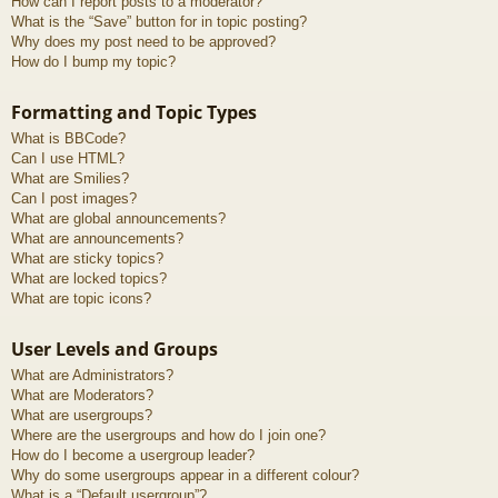
How can I report posts to a moderator?
What is the “Save” button for in topic posting?
Why does my post need to be approved?
How do I bump my topic?
Formatting and Topic Types
What is BBCode?
Can I use HTML?
What are Smilies?
Can I post images?
What are global announcements?
What are announcements?
What are sticky topics?
What are locked topics?
What are topic icons?
User Levels and Groups
What are Administrators?
What are Moderators?
What are usergroups?
Where are the usergroups and how do I join one?
How do I become a usergroup leader?
Why do some usergroups appear in a different colour?
What is a “Default usergroup”?