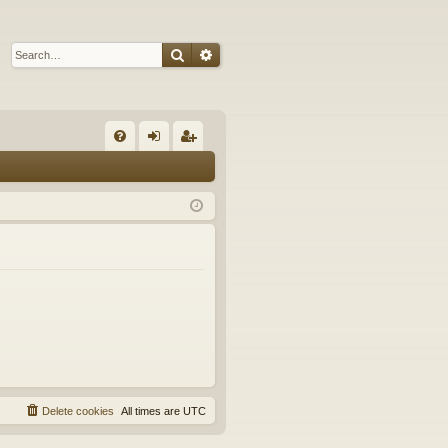
Search
Advanced search
Q
FA
og
eg
Q
in
ist
er
Delete cookies
All times are
UTC