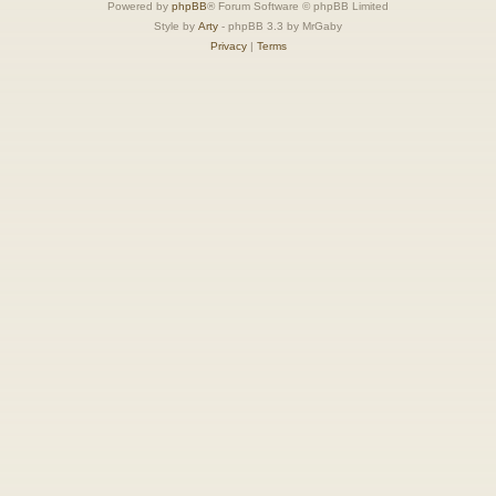
Powered by
phpBB
® Forum Software © phpBB Limited
Style by
Arty
- phpBB 3.3 by MrGaby
Privacy
|
Terms