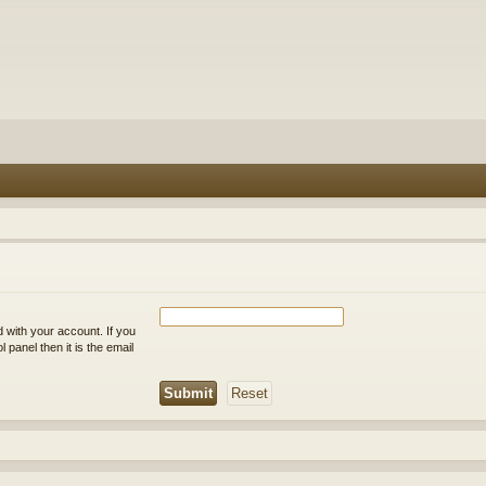
 with your account. If you
 panel then it is the email