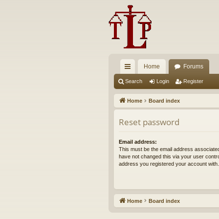
Home
Forums
ui
Search
Login
Register
ck
Home
Board index
lin
Reset password
ks
Email address:
This must be the email address associated
have not changed this via your user control
address you registered your account with.
Home
Board index