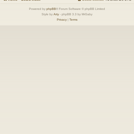
Powered by
phpBB
® Forum Software © phpBB Limited
Style by
Arty
- phpBB 3.3 by MrGaby
Privacy
|
Terms