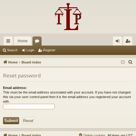
Home
ui
or
og
eg
Search
Login
Register
ck
u
in
ist
S
Home
Board index
lin
m
er
e
Reset password
a
ks
s
r
Email address:
c
This must be the email address associated with your account. If you have not changed
h
this via your user control panel then it is the email address you registered your account
with.
Home
Board index
Delete cookies
All times are
UTC