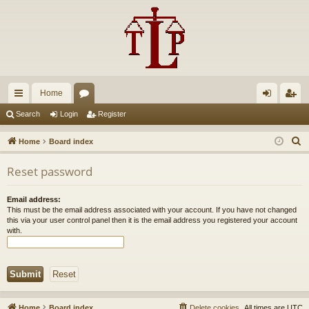
Home
ui
or
og
eg
Search
Login
Register
ck
u
in
ist
S
Home
Board index
lin
m
er
e
Reset password
a
ks
s
r
Email address:
c
This must be the email address associated with your account. If you have not changed
h
this via your user control panel then it is the email address you registered your account
with.
Home
Board index
Delete cookies
All times are
UTC