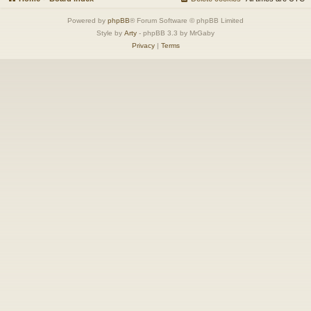
Powered by
phpBB
® Forum Software © phpBB Limited
Style by
Arty
- phpBB 3.3 by MrGaby
Privacy
|
Terms