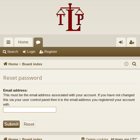
Home
ui
or
og
eg
Search
Login
Register
ck
u
in
ist
S
Home
Board index
lin
m
er
e
Reset password
a
ks
s
r
Email address:
c
This must be the email address associated with your account. If you have not changed
h
this via your user control panel then it is the email address you registered your account
with.
Home
Board index
Delete cookies
All times are
UTC