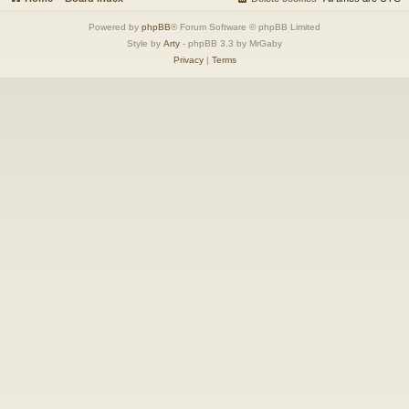
Powered by
phpBB
® Forum Software © phpBB Limited
Style by
Arty
- phpBB 3.3 by MrGaby
Privacy
|
Terms