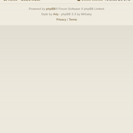
Powered by
phpBB
® Forum Software © phpBB Limited
Style by
Arty
- phpBB 3.3 by MrGaby
Privacy
|
Terms