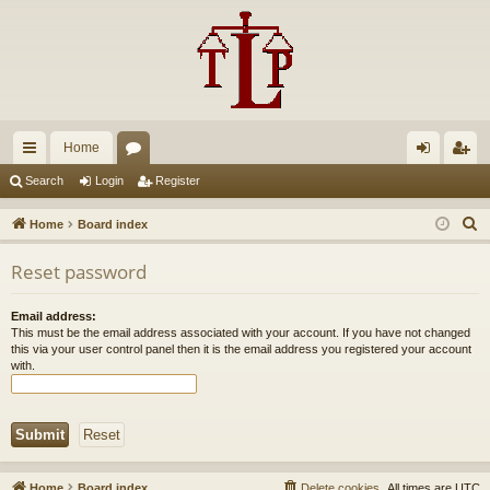
Home
ui
or
og
eg
Search
Login
Register
ck
u
in
ist
S
Home
Board index
lin
m
er
e
Reset password
a
ks
s
r
Email address:
c
This must be the email address associated with your account. If you have not changed
h
this via your user control panel then it is the email address you registered your account
with.
Home
Board index
Delete cookies
All times are
UTC