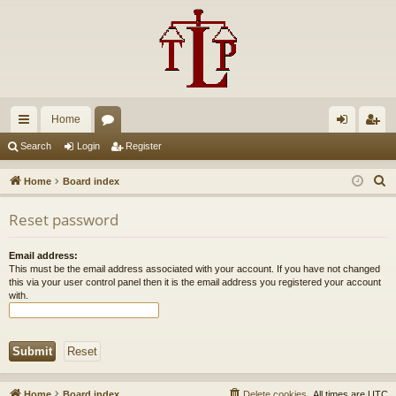
Home
ui
or
og
eg
Search
Login
Register
ck
u
in
ist
S
Home
Board index
lin
m
er
e
Reset password
a
ks
s
r
Email address:
c
This must be the email address associated with your account. If you have not changed
h
this via your user control panel then it is the email address you registered your account
with.
Home
Board index
Delete cookies
All times are
UTC