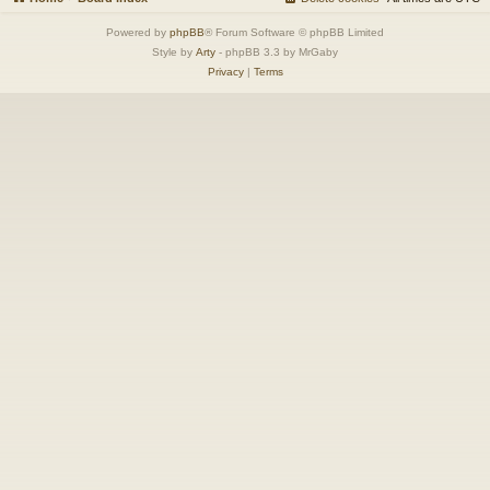
Powered by
phpBB
® Forum Software © phpBB Limited
Style by
Arty
- phpBB 3.3 by MrGaby
Privacy
|
Terms